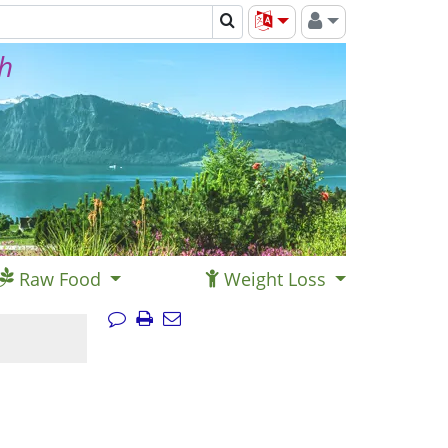
th
Raw Food
Weight Loss