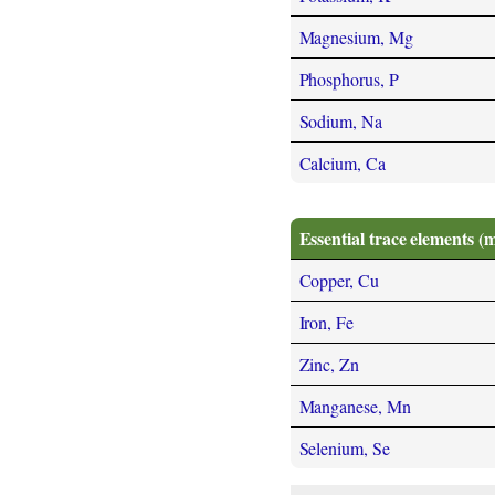
Magnesium, Mg
Phosphorus, P
Sodium, Na
Calcium, Ca
Essential trace elements (
Copper, Cu
Iron, Fe
Zinc, Zn
Manganese, Mn
Selenium, Se