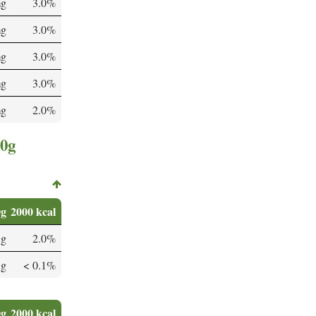
mg
3.0%
mg
3.0%
mg
3.0%
mg
3.0%
mg
2.0%
00g
0g
2000 kcal
 g
2.0%
 g
< 0.1%
0g
2000 kcal