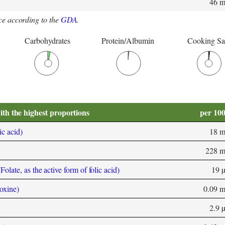
46 
e according to the
GDA
.
Carbohydrates
Protein/Albumin
Cooking Sa
ith the highest proportions
per 10
ic acid)
18 
228 
olate, as the active form of folic acid)
19 
oxine)
0.09 
2.9 