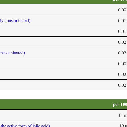
0.00
bly transaminated)
0.01
0.01
0.02
 transaminated)
0.02
0.00
0.02
0.02
per 10
18 
he active form of folic acid)
19 