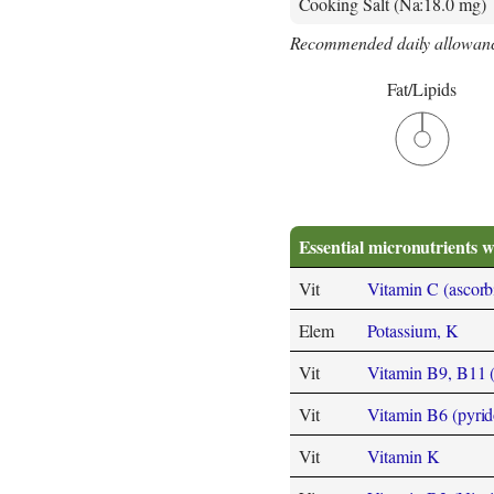
Cooking Salt (Na:18.0 mg)
Recommended daily allowanc
Fat/Lipids
Essential micronutrients w
Vit
Vitamin C (ascorb
Elem
Potassium, K
Vit
Vitamin B9, B11 (F
Vit
Vitamin B6 (pyrid
Vit
Vitamin K