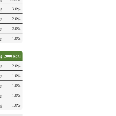
mg
3.0%
mg
2.0%
mg
2.0%
mg
1.0%
0g
2000 kcal
mg
2.0%
mg
1.0%
mg
1.0%
mg
1.0%
µg
1.0%