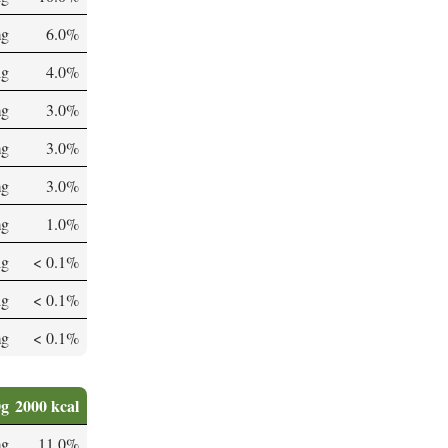
mg
6.0%
µg
4.0%
mg
3.0%
mg
3.0%
mg
3.0%
mg
1.0%
µg
< 0.1%
µg
< 0.1%
mg
< 0.1%
0g
2000 kcal
mg
11.0%