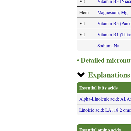
Vit
Vitamin B3 (Niaci
Elem
Magnesium, Mg
Vit
Vitamin B5 (Panto
Vit
Vitamin B1 (Thia
Sodium, Na
Detailed micronu
Explanations 
Essential fatty acids
Alpha-Linolenic acid; ALA
Linoleic acid; LA; 18:2 om
Essential amino acids