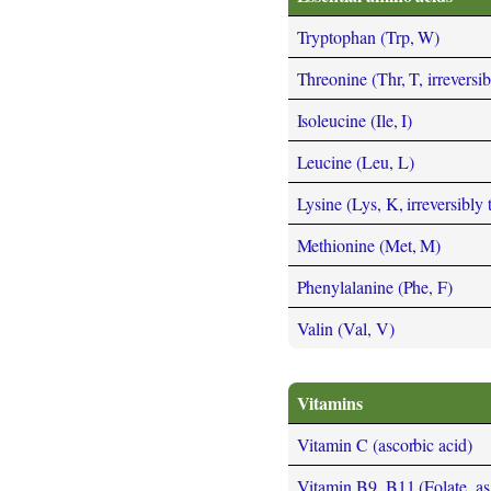
Tryptophan (Trp, W)
Threonine (Thr, T, irreversi
Isoleucine (Ile, I)
Leucine (Leu, L)
Lysine (Lys, K, irreversibly
Methionine (Met, M)
Phenylalanine (Phe, F)
Valin (Val, V)
Vitamins
Vitamin C (ascorbic acid)
Vitamin B9, B11 (Folate, as t