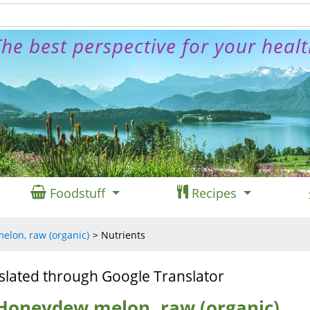
he best perspective for your heal
Foodstuff
Recipes
lon, raw (organic)
Nutrients
slated through Google Translator
 Honeydew melon, raw (organic)