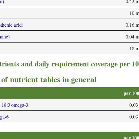
n)
0.42 
10 
thenic acid)
0.16 
mine)
0.04 
18 
trients and daily requirement coverage per 1
of nutrient tables in general
per 10
; 18:3 omega-3
0.03
ega-6
0.03
per 10