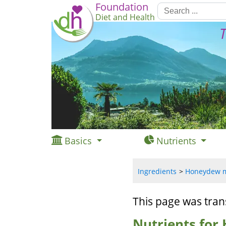
Foundation
Diet and Health
T
Basics
Nutrients
Ingredients
Honeydew me
This page was tran
Nutrients for