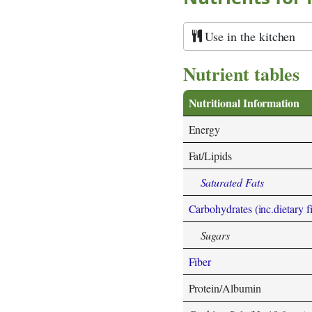
Use in the kitchen
Nutrient tables
Nutritional Information
Energy
Fat/Lipids
Saturated Fats
Carbohydrates (inc.dietary f
Sugars
Fiber
Protein/Albumin