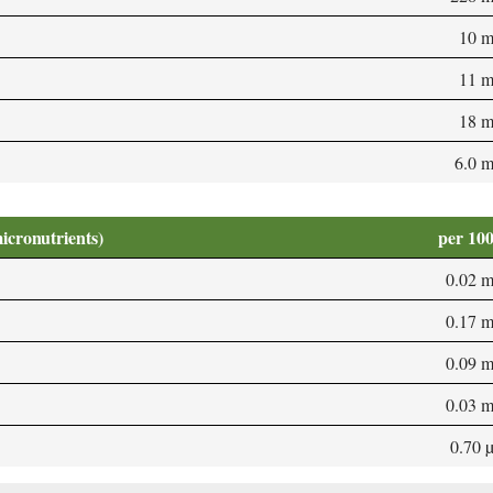
10 
11 
18 
6.0 
micronutrients)
per 10
0.02 
0.17 
0.09 
0.03 
0.70 