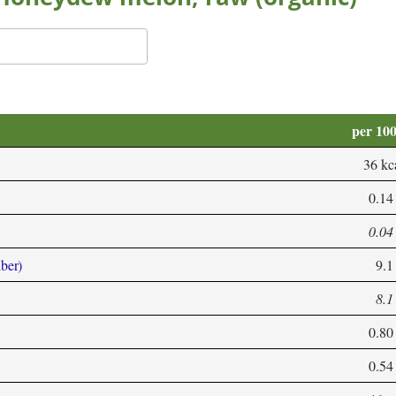
per 10
36 kc
0.14
0.04
iber)
9.1
8.1
0.80
0.54