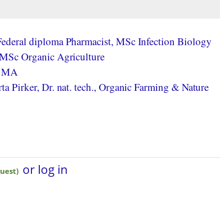
ederal diploma Pharmacist, MSc Infection Biology
 MSc Organic Agriculture
, MA
a Pirker, Dr. nat. tech., Organic Farming & Nature