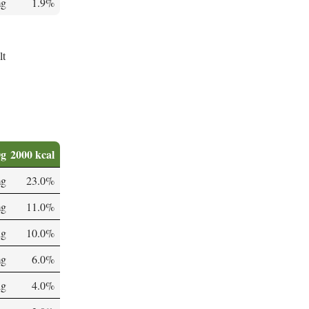
mg
1.9%
lt
0g
2000 kcal
mg
23.0%
mg
11.0%
µg
10.0%
mg
6.0%
µg
4.0%