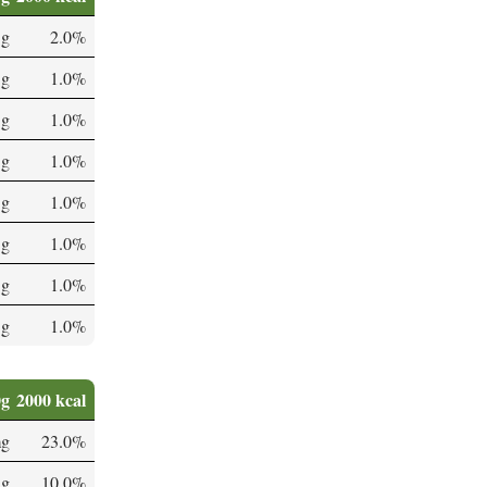
 g
2.0%
 g
1.0%
 g
1.0%
 g
1.0%
 g
1.0%
 g
1.0%
 g
1.0%
 g
1.0%
0g
2000 kcal
mg
23.0%
µg
10.0%