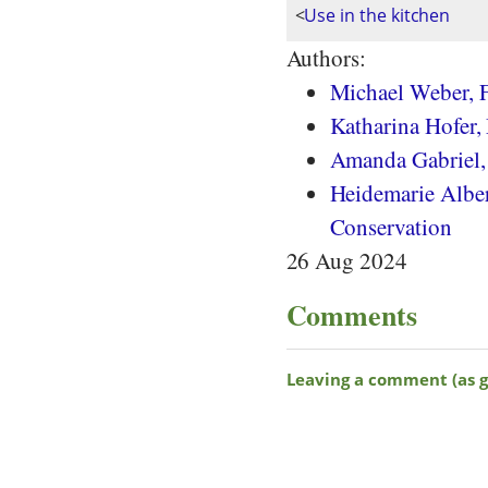
<
Use in the kitchen
Authors:
Michael Weber, F
Katharina Hofer,
Amanda Gabriel
Heidemarie Albert
Conservation
26 Aug 2024
Comments