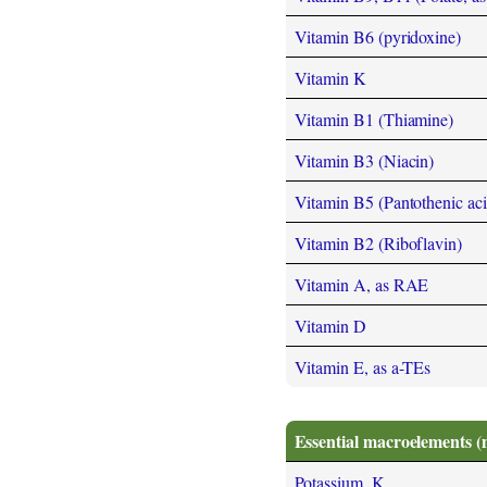
Vitamin B6 (pyridoxine)
Vitamin K
Vitamin B1 (Thiamine)
Vitamin B3 (Niacin)
Vitamin B5 (Pantothenic aci
Vitamin B2 (Riboflavin)
Vitamin A, as RAE
Vitamin D
Vitamin E, as a-TEs
Essential macroelements (
Potassium, K