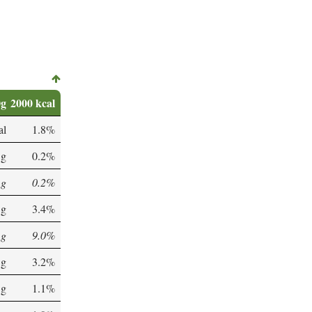
0g
2000 kcal
al
1.8%
 g
0.2%
 g
0.2%
 g
3.4%
 g
9.0%
 g
3.2%
 g
1.1%