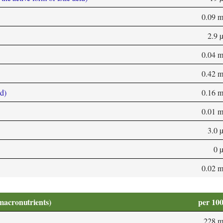
0.09 
2.9 
0.04 
0.42 
d)
0.16 
0.01 
3.0 
0 
0.02 
macronutrients)
per 10
228 