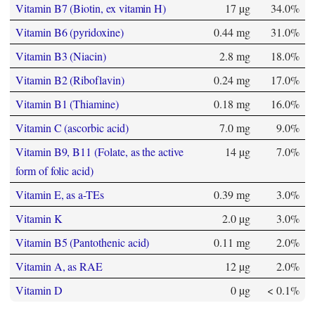
Vitamin B7 (Biotin, ex vitamin H)
17 µg
34.0%
Vitamin B6 (pyridoxine)
0.44 mg
31.0%
Vitamin B3 (Niacin)
2.8 mg
18.0%
Vitamin B2 (Riboflavin)
0.24 mg
17.0%
Vitamin B1 (Thiamine)
0.18 mg
16.0%
Vitamin C (ascorbic acid)
7.0 mg
9.0%
Vitamin B9, B11 (Folate, as the active
14 µg
7.0%
form of folic acid)
Vitamin E, as a-TEs
0.39 mg
3.0%
Vitamin K
2.0 µg
3.0%
Vitamin B5 (Pantothenic acid)
0.11 mg
2.0%
Vitamin A, as RAE
12 µg
2.0%
Vitamin D
0 µg
< 0.1%