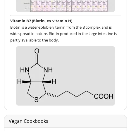
Vitamin B7 (Biotin, ex vitamin H)
Biotin is a water-soluble vitamin from the B complex and is
widespread in nature. Biotin produced in the large intestine is
partly available to the body.
Vegan Cookbooks