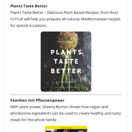
Plants Taste Better
Plants Taste Better – Delicious Plant-Based Recipes, from Root
to Fruit will help you prepare all-natural, Mediterranean recipes
for special occasions.
Familien mit Pflanzenpower
With plant power, Dreena Burton shows how vegan and
wholesome ingredients can be used to create healthy and tasty
meals for the whole family.