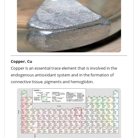
Copper, Cu
Copper is an essential trace element that is involved in the
endogenous antioxidant system and in the formation of
connective tissue, pigments and hemoglobin.