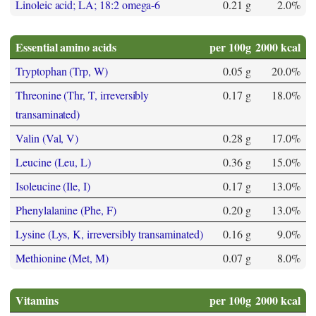
Linoleic acid; LA; 18:2 omega-6
0.21 g
2.0%
Essential amino acids
per 100g
2000 kcal
Tryptophan (Trp, W)
0.05 g
20.0%
Threonine (Thr, T, irreversibly
0.17 g
18.0%
transaminated)
Valin (Val, V)
0.28 g
17.0%
Leucine (Leu, L)
0.36 g
15.0%
Isoleucine (Ile, I)
0.17 g
13.0%
Phenylalanine (Phe, F)
0.20 g
13.0%
Lysine (Lys, K, irreversibly transaminated)
0.16 g
9.0%
Methionine (Met, M)
0.07 g
8.0%
Vitamins
per 100g
2000 kcal