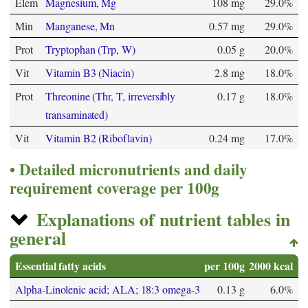
Elem
Magnesium, Mg
108 mg
29.0%
Min
Manganese, Mn
0.57 mg
29.0%
Prot
Tryptophan (Trp, W)
0.05 g
20.0%
Vit
Vitamin B3 (Niacin)
2.8 mg
18.0%
Prot
Threonine (Thr, T, irreversibly
0.17 g
18.0%
transaminated)
Vit
Vitamin B2 (Riboflavin)
0.24 mg
17.0%
Detailed micronutrients and daily
requirement coverage per 100g
Explanations of nutrient tables in
general
Essential fatty acids
per 100g
2000 kcal
Alpha-Linolenic acid; ALA; 18:3 omega-3
0.13 g
6.0%