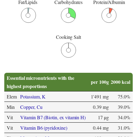
Fat/Lipids
Carbohydrates
Protein/Albumin
Cooking Salt
Essential micronutrients with the
per 100g
2000 kcal
highest proportions
Elem
Potassium, K
1'491 mg
75.0%
Min
Copper, Cu
0.39 mg
39.0%
Vit
Vitamin B7 (Biotin, ex vitamin H)
17 µg
34.0%
Vit
Vitamin B6 (pyridoxine)
0.44 mg
31.0%