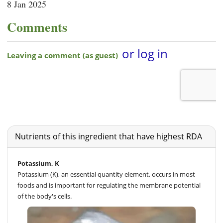
8 Jan 2025
Comments
Nutrients of this ingredient that have highest RDA
Potassium, K
Potassium (K), an essential quantity element, occurs in most
foods and is important for regulating the membrane potential
of the body's cells.