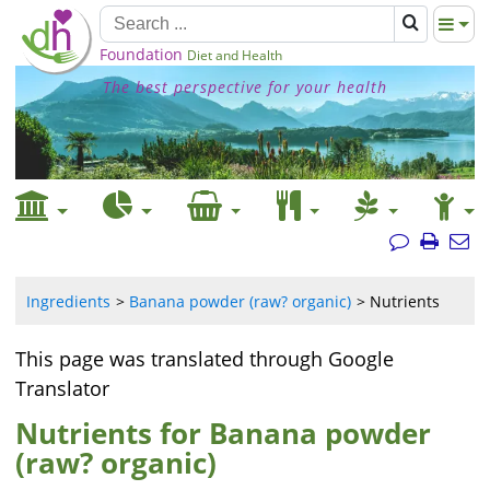
Foundation
Diet and Health
The best perspective for your health
Ingredients
Banana powder (raw? organic)
Nutrients
This page was translated through Google
Translator
Nutrients for Banana powder
(raw? organic)