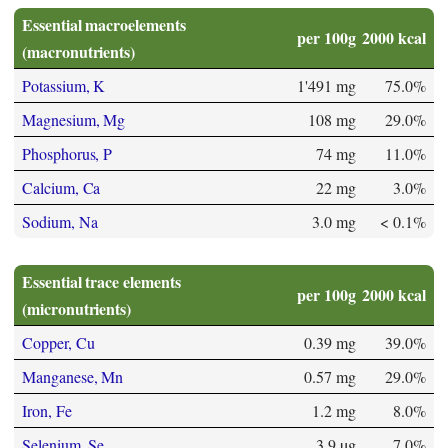
Essential macroelements
per 100g
2000 kcal
(macronutrients)
Potassium, K
1'491 mg
75.0%
Magnesium, Mg
108 mg
29.0%
Phosphorus, P
74 mg
11.0%
Calcium, Ca
22 mg
3.0%
Sodium, Na
3.0 mg
< 0.1%
Essential trace elements
per 100g
2000 kcal
(micronutrients)
Copper, Cu
0.39 mg
39.0%
Manganese, Mn
0.57 mg
29.0%
Iron, Fe
1.2 mg
8.0%
Selenium, Se
3.9 µg
7.0%