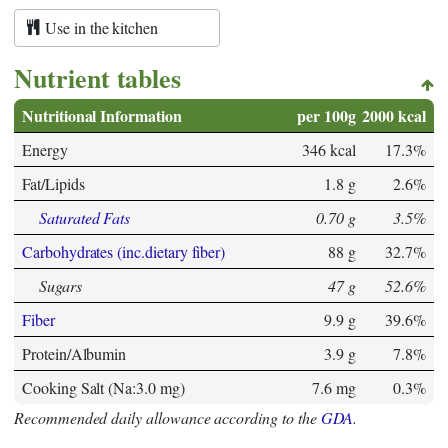
Use in the kitchen
Nutrient tables
Nutritional Information
per 100g
2000 kcal
Energy
346 kcal
17.3%
Fat/Lipids
1.8 g
2.6%
Saturated Fats
0.70 g
3.5%
Carbohydrates (inc.dietary fiber)
88 g
32.7%
Sugars
47 g
52.6%
Fiber
9.9 g
39.6%
Protein/Albumin
3.9 g
7.8%
Cooking Salt (Na:3.0 mg)
7.6 mg
0.3%
Recommended daily allowance according to the
GDA
.