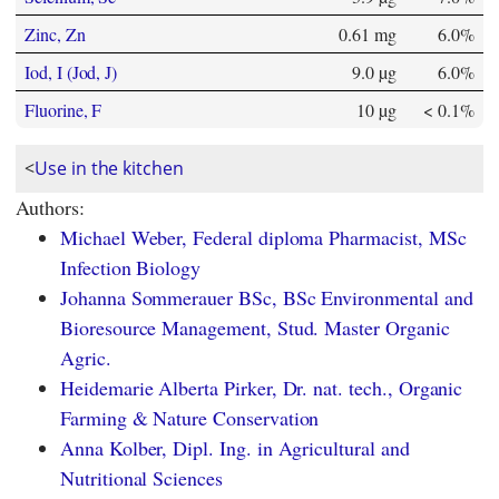
Zinc, Zn
0.61 mg
6.0%
Iod, I (Jod, J)
9.0 µg
6.0%
Fluorine, F
10 µg
< 0.1%
<
Use in the kitchen
Authors:
Michael Weber, Federal diploma Pharmacist, MSc
Infection Biology
Johanna Sommerauer BSc, BSc Environmental and
Bioresource Management, Stud. Master Organic
Agric.
Heidemarie Alberta Pirker, Dr. nat. tech., Organic
Farming & Nature Conservation
Anna Kolber, Dipl. Ing. in Agricultural and
Nutritional Sciences