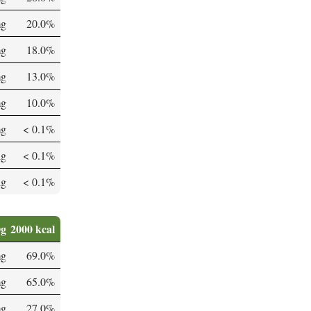
mg
20.0%
mg
18.0%
mg
13.0%
mg
10.0%
mg
< 0.1%
µg
< 0.1%
µg
< 0.1%
0g
2000 kcal
mg
69.0%
mg
65.0%
mg
27.0%