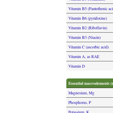
Vitamin B5 (Pantothenic aci
Vitamin B6 (pyridoxine)
Vitamin B2 (Riboflavin)
Vitamin B3 (Niacin)
Vitamin C (ascorbic acid)
Vitamin A, as RAE
Vitamin D
Essential macroelements (
Magnesium, Mg
Phosphorus, P
Potassium, K