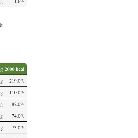
mg
1.6%
lt
0g
2000 kcal
mg
219.0%
 g
110.0%
 g
82.0%
 g
74.0%
 g
73.0%