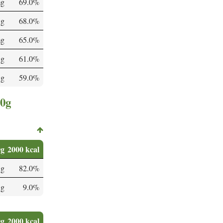
mg
69.0%
 g
68.0%
mg
65.0%
 g
61.0%
 g
59.0%
00g
0g
2000 kcal
 g
82.0%
 g
9.0%
0g
2000 kcal