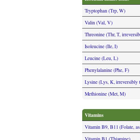
Tryptophan (Trp, W)
Valin (Val, V)
Threonine (Thr, T, irreversi
Isoleucine (Ile, I)
Leucine (Leu, L)
Phenylalanine (Phe, F)
Lysine (Lys, K, irreversibly
Methionine (Met, M)
Vitamins
Vitamin B9, B11 (Folate, as t
Vitamin B1 (Thiamine)