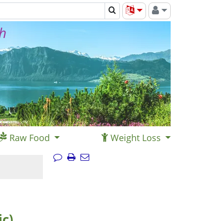
th
Raw Food
Weight Loss
ic)