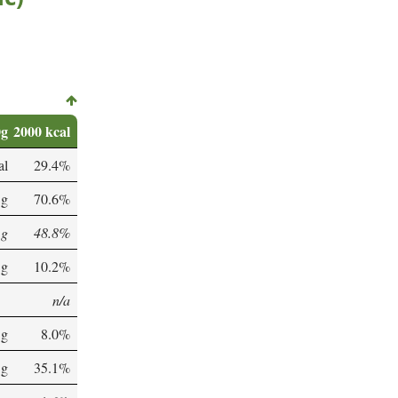
0g
2000 kcal
al
29.4%
 g
70.6%
 g
48.8%
 g
10.2%
n/a
 g
8.0%
 g
35.1%