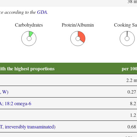
38 
e according to the
GDA
.
Carbohydrates
Protein/Albumin
Cooking Sa
ith the highest proportions
per 10
2.2 
, W)
0.27
LA; 18:2 omega-6
8.2
1.2
T, irreversibly transaminated)
0.68