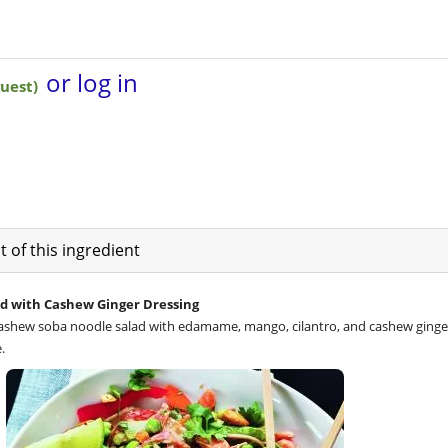
 of this ingredient
d with Cashew Ginger Dressing
 cashew soba noodle salad with edamame, mango, cilantro, and cashew ginge
.