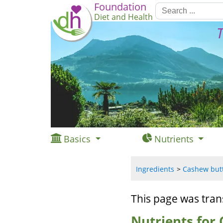
Foundation
Diet and Health
T
Basics
Nutrients
Ingredients
Cashew butte
This page was tran
Nutrients for 