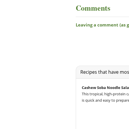
Comments
Recipes that have most
Cashew Soba Noodle Sala
This tropical, high-protein
is quick and easy to prepare