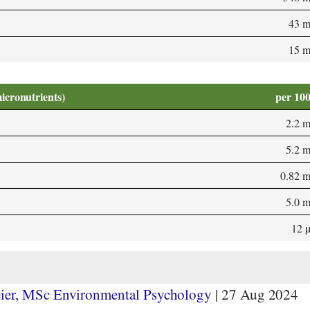
43 
15 
micronutrients)
per 10
2.2 
5.2 
0.82 
5.0 
12 
ier, MSc Environmental Psychology
|
27 Aug 2024