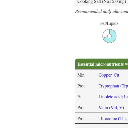
Cooking Salt (Na:15.0 mg)
Recommended daily allowanc
Fat/Lipids
Essential micronutrients w
Min
Copper, Cu
Prot
Tryptophan (Trp
Fat
Linoleic acid; 
Prot
Valin (Val, V)
Prot
Threonine (Thr, 