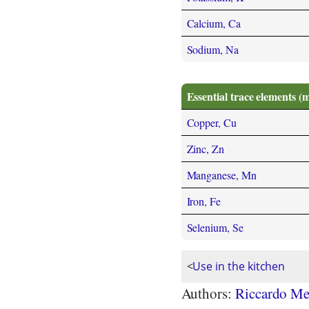
Calcium, Ca
Sodium, Na
Essential trace elements (
Copper, Cu
Zinc, Zn
Manganese, Mn
Iron, Fe
Selenium, Se
<
Use in the kitchen
Authors:
Riccardo Me