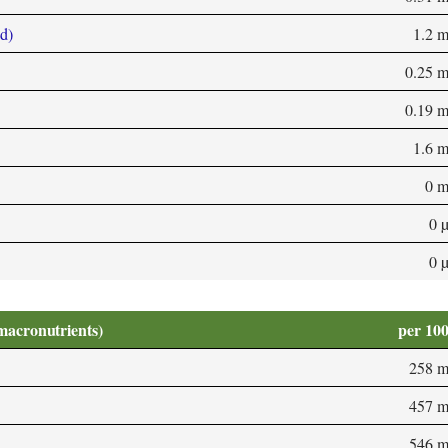
d)
1.2 
0.25 
0.19 
1.6 
0 
0 
0 
macronutrients)
per 10
258 
457 
546 