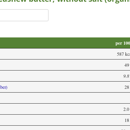
per 10
587 kc
49
9.8
iber)
28
2.0
18