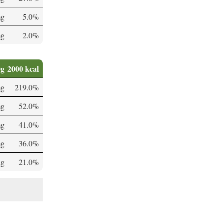
mg
5.0%
mg
2.0%
0g
2000 kcal
mg
219.0%
mg
52.0%
mg
41.0%
mg
36.0%
µg
21.0%