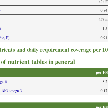
258 
)
0.84
457 
)
1.5
Phe, F)
0.91
trients and daily requirement coverage per 1
of nutrient tables in general
per 10
ega-6
8.2
; 18:3 omega-3
0.17
per 10