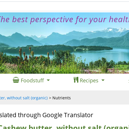
he best perspective for your heal
Foodstuff
Recipes
r, without salt (organic)
Nutrients
slated through Google Translator
Cashew butter, without salt (organ