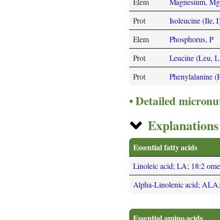
Elem
Magnesium, Mg
Prot
Isoleucine (Ile, I
Elem
Phosphorus, P
Prot
Leucine (Leu, L
Prot
Phenylalanine (
Detailed micronu
Explanations 
Essential fatty acids
Linoleic acid; LA; 18:2 om
Alpha-Linolenic acid; ALA
Essential amino acids