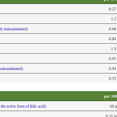
0.27
1.2
bly transaminated)
0.68
0.84
1.5
0.91
 transaminated)
0.94
0.32
per 10
he active form of folic acid)
68 
0.31 