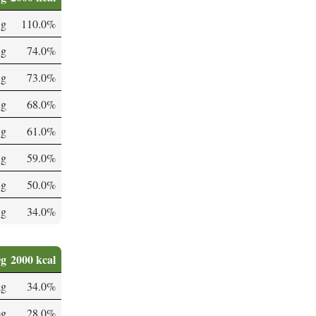
 g
110.0%
 g
74.0%
 g
73.0%
 g
68.0%
 g
61.0%
 g
59.0%
 g
50.0%
 g
34.0%
0g
2000 kcal
µg
34.0%
mg
28.0%