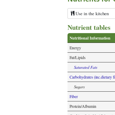
Use in the kitchen
Nutrient tables
Nutritional Information
Energy
Fat/Lipids
Saturated Fats
Carbohydrates (inc.dietary f
Sugars
Fiber
Protein/Albumin