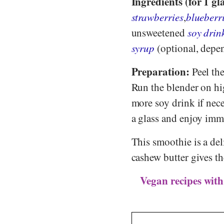
Ingredients (for 1 gla
strawberries
,
blueberr
unsweetened
soy drin
syrup
(optional, depen
Preparation:
Peel the
Run the blender on hi
more soy drink if nece
a glass and enjoy imm
This smoothie is a del
cashew butter gives th
Vegan recipes with