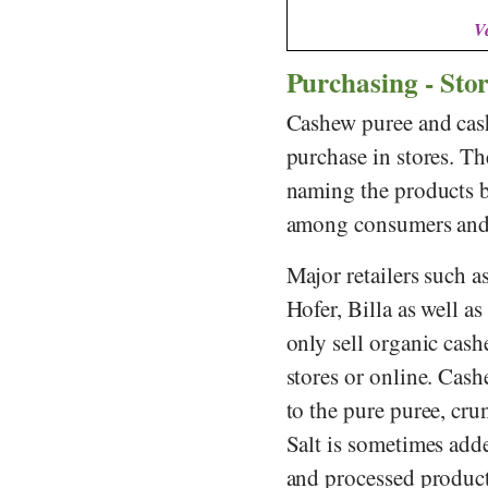
V
Purchasing - Sto
Cashew puree and cash
purchase in stores. Th
naming the products b
among consumers and r
Major retailers such a
Hofer
,
Billa
as well as
only sell organic cash
stores or online. Cash
to the pure puree, cru
Salt is sometimes add
and processed produc