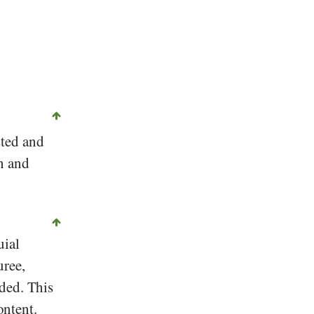
sted and
n and
uial
uree,
ded. This
ontent.