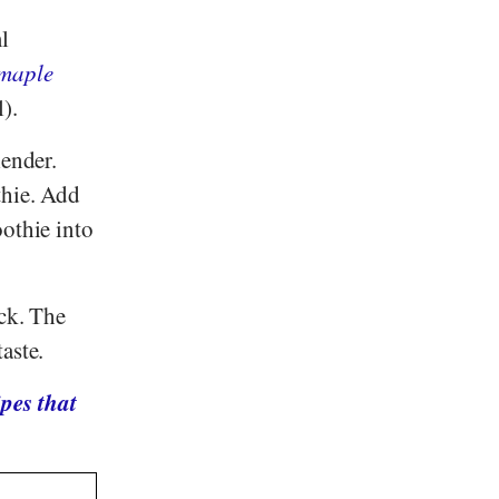
l
maple
).
lender.
thie. Add
oothie into
ack. The
aste.
pes that