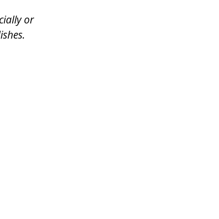
ially or
ishes.