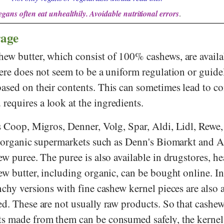
egans often eat unhealthily. Avoidable nutritional errors
.
rage
ew butter, which consist of 100% cashews, are availa
ere does not seem to be a uniform regulation or guidel
ased on their contents. This can sometimes lead to c
equires a look at the ingredients.
s
Coop
,
Migros
,
Denner
,
Volg
,
Spar
,
Aldi
,
Lidl
,
Rewe
 organic supermarkets such as
Denn's Biomarkt
and
A
ew puree. The puree is also available in drugstores, he
ew butter, including organic, can be bought online. I
nchy versions with fine cashew kernel pieces are also a
ed. These are not usually raw products. So that cashew
ts made from them can be consumed safely, the kerne