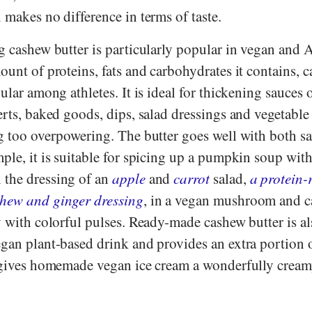
 makes no difference in terms of taste.
g cashew butter is particularly popular in vegan and 
ount of proteins, fats and carbohydrates it contains, 
ular among athletes. It is ideal for thickening sauces o
erts, baked goods, dips, salad dressings and vegetable
ng too overpowering. The butter goes well with both s
ple, it is suitable for spicing up a pumpkin soup wit
n the dressing of an
apple
and
carrot
salad,
a protein-
shew and ginger dressing
, in a vegan mushroom and 
y with colorful pulses. Ready-made cashew butter is al
egan plant-based drink and provides an extra portion 
o gives homemade vegan ice cream a wonderfully crea