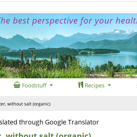
he best perspective for your heal
Foodstuff
Recipes
r, without salt (organic)
slated through Google Translator
 without salt (organic)