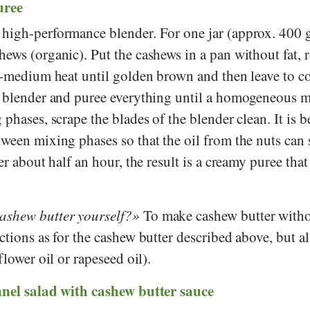
uree
high-performance blender. For one jar (approx. 400 
ews (organic). Put the cashews in a pan without fat, 
w-medium heat until golden brown and then leave to co
a blender and puree everything until a homogeneous m
phases, scrape the blades of the blender clean. It is be
ween mixing phases so that the oil from the nuts can 
er about half an hour, the result is a creamy puree that
shew butter yourself?
To make cashew butter withou
ctions as for the cashew butter described above, but a
flower oil or rapeseed oil).
nnel salad with cashew butter sauce