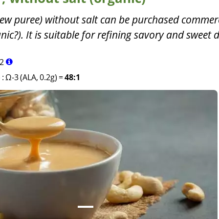
ew puree) without salt can be purchased commerc
c?). It is suitable for refining savory and sweet d
2
)
:
Ω-3 (ALA, 0.2g)
=
48:1