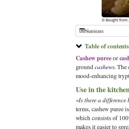
© Bought from 
Nutrients
Table of contents
Cashew puree
cas
or
ground
cashews
. The
mood-enhancing trypt
Use in the kitche
Is there a differenc
terms, cashew puree is
which consists of 100
makes it easier to spre