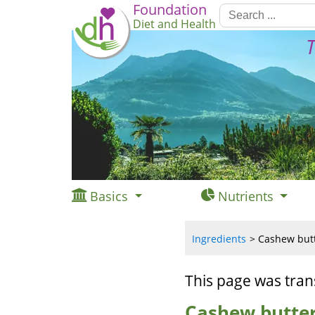
Foundation
Diet and Health
T
Basics
Nutrients
Ingredients
Cashew butte
This page was tran
Cashew butter,