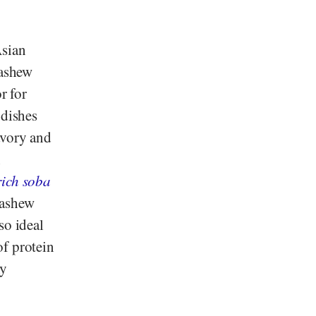
Asian
cashew
r for
 dishes
avory and
h
rich soba
cashew
so ideal
of protein
my