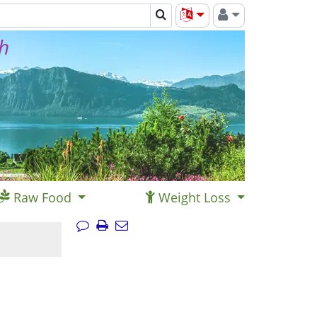
th
Raw Food
Weight Loss