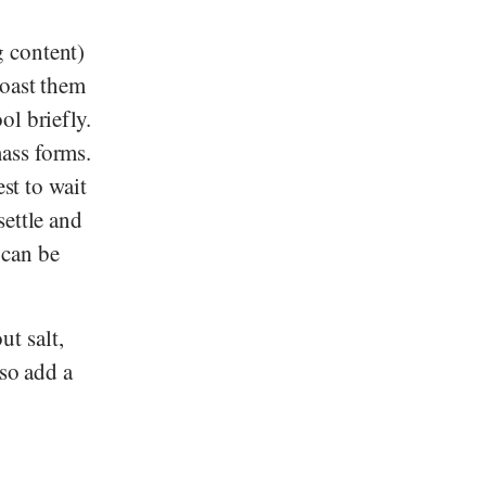
g content)
roast them
ol briefly.
ass forms.
st to wait
settle and
 can be
t salt,
lso add a