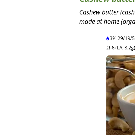
Cashew butter (cash
made at home (organi
3%
29
/
19
/
5
Ω-6 (LA, 8.2g