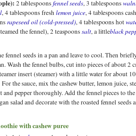
ople):
2 tablespoons
fennel seeds
, 3 tablespoons
waln
l
, 4 tablespoons fresh
lemon juice
, 4 tablespoons cas
ons
rapeseed oil (cold-pressed)
, 4 tablespoons hot
wat
steamed the fennel), 2 teaspoons
salt
, a little
black pep
e fennel seeds in a pan and leave to cool. Then briefly
n. Wash the fennel bulbs, cut into pieces of about 2 
teamer insert (steamer) with a little water for about 1
. For the sauce, mix the cashew butter, lemon juice, s
alt and pepper thoroughly. Add the fennel pieces to th
gan salad and decorate with the roasted fennel seeds 
moothie with cashew
puree