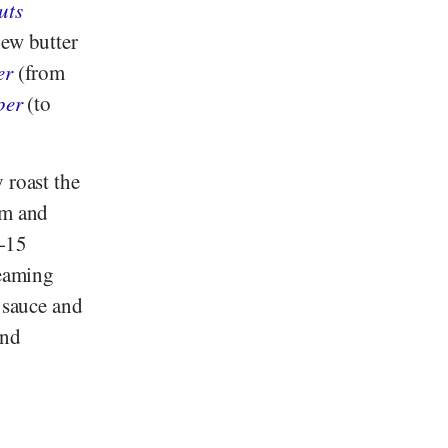
uts
hew butter
er
(from
per
(to
 roast the
cm and
0-15
teaming
e sauce and
and