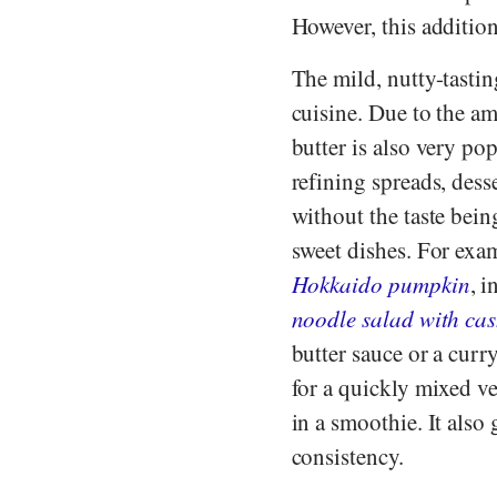
However, this addition
The mild, nutty-tastin
cuisine. Due to the am
butter is also very pop
refining spreads, dess
without the taste bei
sweet dishes. For exam
Hokkaido pumpkin
, i
noodle salad with ca
butter sauce or a curr
for a quickly mixed v
in a smoothie. It als
consistency.