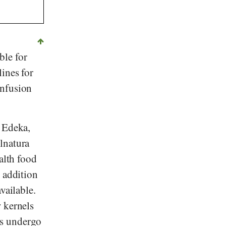
ble for
ines for
onfusion
,
Edeka
,
lnatura
alth food
n addition
vailable.
 kernels
ls undergo