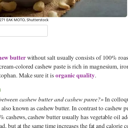
271 EAK MOTO, Shutterstock
hew butter
without salt usually consists of 100% roa
 cream-colored cashew paste is rich in magnesium, iro
organic quality
ophan. Make sure it is
.
n
e between cashew butter and cashew puree?
In colloq
 also known as cashew butter. In contrast to cashew p
% cashews, cashew butter usually has vegetable oil ad
ad, but at the same time increases the fat and calorie c