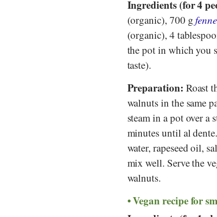
Ingredients (for 4 pe
(organic), 700 g
fenne
(organic), 4 tablespo
the pot in which you 
taste).
Preparation:
Roast th
walnuts in the same pa
steam in a pot over a s
minutes until al dente
water, rapeseed oil, s
mix well. Serve the ve
walnuts.
Vegan recipe for s