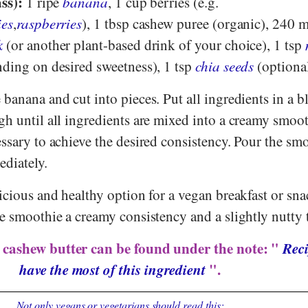
ss):
1 ripe
banana
, 1 cup berries (e.g.
ies
,
raspberries
), 1 tbsp cashew puree (organic), 240 m
k
(or another plant-based drink of your choice), 1 tsp
ding on desired sweetness), 1 tsp
chia seeds
(optional
 banana and cut into pieces. Put all ingredients in a b
gh until all ingredients are mixed into a creamy smoo
ssary to achieve the desired consistency. Pour the sm
ediately.
icious and healthy option for a vegan breakfast or sn
e smoothie a creamy consistency and a slightly nutty t
 cashew butter can be found under the note: "
Reci
have the most of this ingredient
".
Not only vegans or vegetarians should read this: