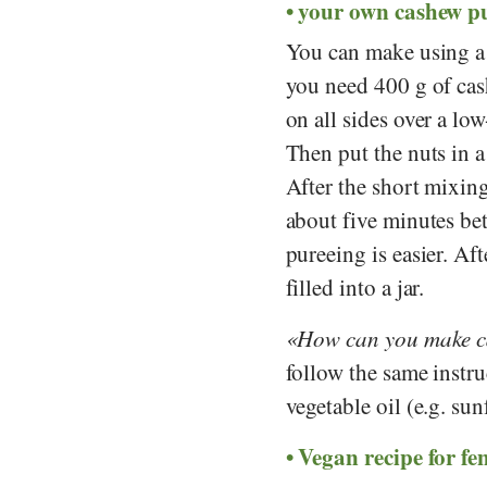
your own cashew p
You can make using a 
you need 400 g of cash
on all sides over a lo
Then put the nuts in 
After the short mixing 
about five minutes bet
pureeing is easier. Aft
filled into a jar.
How can you make ca
follow the same instru
vegetable oil (e.g. sun
Vegan recipe for fe