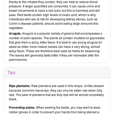
thanks to the nitrates they contain, they can help to reduce blood
pressure. If larger quantities are consumed, it can cause urine and
bowel movements to have a red color, but this is harmless and will
pass. Red beets contain high levels of oxalic acid, which is why
individuals who are at risk for developing kidney stones, such as
Crohn’s disease patients, should avoid eating large amounts this
vegetable.
Arugula:
Arugula is a popular variety of greens that encompasses a
number of plant species. The plants all contain mustard oil glycosides
that give them a spicy, bitter flavor. It is best to use young arugula for
salad as older, more mature leaves can have a very strong, almost
spicy flavor. These are therefore best used as herbs for seasoning.
The leaves will generally taste bitter if they are harvested after the
plant blooms.
Tips
Ripe plantains:
Raw plantains are used in this recipe. Unlike dessert
bananas (common bananas), they can only be eaten raw when fully
ripe. The peel of plantains that are fully ripe will be almost completely
black.
Preventing stains:
When peeling the beets, you may want to wear
rubber gloves in order to prevent your hands from being stained a