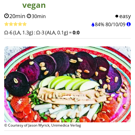
vegan
20min
easy
30min
84%
80
/
10
/
09
Ω-6 (LA, 1.3g)
:
Ω-3 (ALA, 0.1g)
=
0:0
© Courtesy of Jason Wyrick, Unimedica Verlag