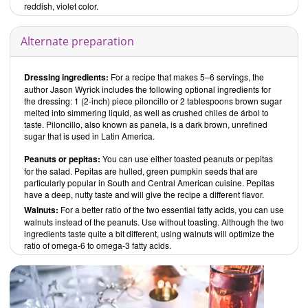
reddish, violet color.
Alternate preparation
Dressing ingredients:
For a recipe that makes 5–6 servings, the
author Jason Wyrick includes the following optional ingredients for
the dressing: 1 (2-inch) piece piloncillo or 2 tablespoons brown sugar
melted into simmering liquid, as well as crushed chiles de árbol to
taste. Piloncillo, also known as panela, is a dark brown, unrefined
sugar that is used in Latin America.
Peanuts or pepitas:
You can use either toasted peanuts or pepitas
for the salad. Pepitas are hulled, green pumpkin seeds that are
particularly popular in South and Central American cuisine. Pepitas
have a deep, nutty taste and will give the recipe a different flavor.
Walnuts:
For a better ratio of the two essential fatty acids, you can use
walnuts instead of the peanuts. Use without toasting. Although the two
ingredients taste quite a bit different, using walnuts will optimize the
ratio of omega-6 to omega-3 fatty acids.