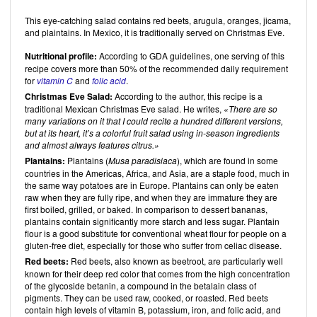
This eye-catching salad contains red beets, arugula, oranges, jicama,
and plaintains. In Mexico, it is traditionally served on Christmas Eve.
Nutritional profile:
According to GDA guidelines, one serving of this
recipe covers more than 50% of the recommended daily requirement
for
vitamin C
and
folic acid
.
Christmas Eve Salad:
According to the author, this recipe is a
traditional Mexican Christmas Eve salad. He writes,
There are so
many variations on it that I could recite a hundred different versions,
but at its heart, it’s a colorful fruit salad using in-season ingredients
and almost always features citrus.
Plantains:
Plantains (
Musa paradisiaca
), which are found in some
countries in the Americas, Africa, and Asia, are a staple food, much in
the same way potatoes are in Europe. Plantains can only be eaten
raw when they are fully ripe, and when they are immature they are
first boiled, grilled, or baked. In comparison to dessert bananas,
plantains contain significantly more starch and less sugar. Plantain
flour is a good substitute for conventional wheat flour for people on a
gluten-free diet, especially for those who suffer from celiac disease.
Red beets:
Red beets, also known as beetroot, are particularly well
known for their deep red color that comes from the high concentration
of the glycoside betanin, a compound in the betalain class of
pigments. They can be used raw, cooked, or roasted. Red beets
contain high levels of vitamin B, potassium, iron, and folic acid, and