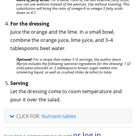
you can use walnuts instead of the peanuts. Use without toasting. This
substitution will bring the ratio of omega-6 to omega-3 fatty acids
down to 4:1.
For the dressing
Juice the orange and the lime. In a small bowl,
combine the orange juice, lime juice, and 3–4
tablespoons beet water.
Optional:
For a recipe that makes 5–6 servings, the author Jason
Wyrick includes the following optional ingredients for the dressing: 1 (2-
inch) piece piloncillo or 2 tablespoons brown sugar melted into
simmering liquid, as well as crushed chiles de árbol to taste.
Serving
Let the dressing come to room temperature and
pour it over the salad.
CLICK FOR:
Nutrient tables
or log in
Leaving a comment (as guest)