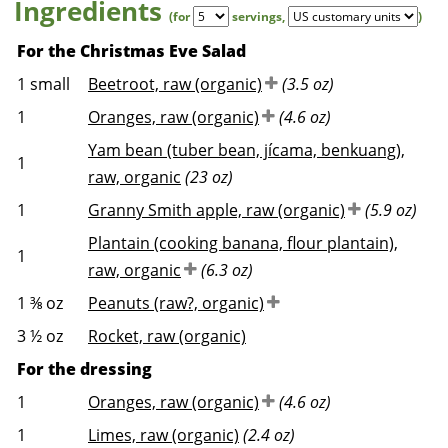
Ingredients
(for
servings
,
)
For the Christmas Eve Salad
1
small
Beetroot, raw (organic)
(3.5 oz)
1
Oranges, raw (organic)
(4.6 oz)
Yam bean (tuber bean, jícama, benkuang),
1
raw, organic
(23 oz)
1
Granny Smith apple, raw (organic)
(5.9 oz)
Plantain (cooking banana, flour plantain),
1
raw, organic
(6.3 oz)
1 ⅜
oz
Peanuts (raw?, organic)
3 ½
oz
Rocket, raw (organic)
For the dressing
1
Oranges, raw (organic)
(4.6 oz)
1
Limes, raw (organic)
(2.4 oz)