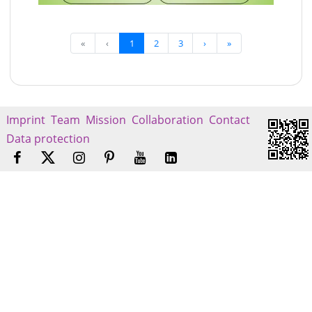
«
‹
1
2
3
›
»
Imprint
Team
Mission
Collaboration
Contact
Data protection