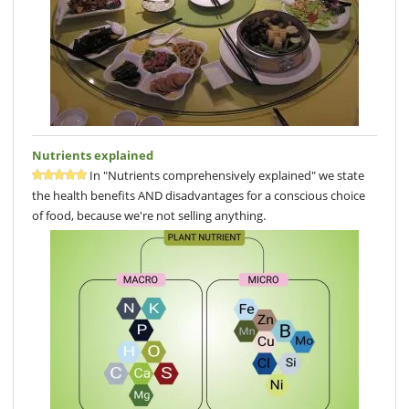
Nutrients explained
In "Nutrients comprehensively explained" we state
the health benefits AND disadvantages for a conscious choice
of food, because we're not selling anything.