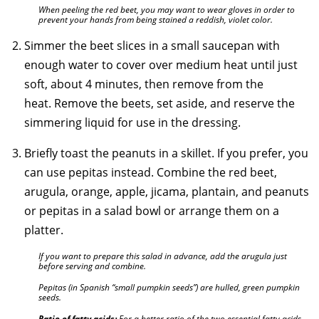
When peeling the red beet, you may want to wear gloves in order to
prevent your hands from being stained a reddish, violet color.
Simmer the beet slices in a small saucepan with
enough water to cover over medium heat until just
soft, about 4 minutes, then remove from the
heat. Remove the beets, set aside, and reserve the
simmering liquid for use in the dressing.
Briefly toast the peanuts in a skillet. If you prefer, you
can use pepitas instead. Combine the red beet,
arugula, orange, apple, jicama, plantain, and peanuts
or pepitas in a salad bowl or arrange them on a
platter.
If you want to prepare this salad in advance, add the arugula just
before serving and combine.
Pepitas (in Spanish “small pumpkin seeds”) are hulled, green pumpkin
seeds.
Ratio of fatty acids:
For a better ratio of the two essential fatty acids,