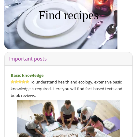
Find recipes
Important posts
Basic knowledge
To understand health and ecology, extensive basic
knowledge is required. Here you will find fact-based texts and
book reviews.