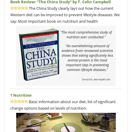
Book Review: “The China Study” by T. Colin Campbell
The China Study clearly lays out how the current
Western diet can be improved to prevent lifestyle diseases. We
say: Most important book on nutrition and health
1 Nutrition
Basic information about our diet, list of significant
change options based on levels of nutrition.