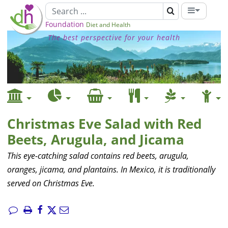
Foundation
Diet and Health
The best perspective for your health
Christmas Eve Salad with Red
Beets, Arugula, and Jicama
This eye-catching salad contains red beets, arugula,
oranges, jicama, and plantains. In Mexico, it is traditionally
served on Christmas Eve.