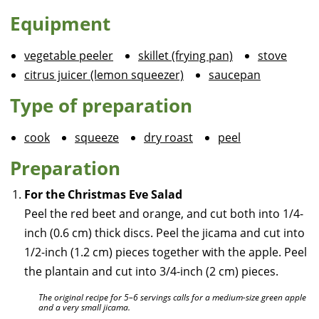
Equipment
vegetable peeler
skillet (frying pan)
stove
citrus juicer (lemon squeezer)
saucepan
Type of preparation
cook
squeeze
dry roast
peel
Preparation
For the Christmas Eve Salad
Peel the red beet and orange, and cut both into 1/4-
inch (0.6 cm) thick discs. Peel the jicama and cut into
1/2-inch (1.2 cm) pieces together with the apple. Peel
the plantain and cut into 3/4-inch (2 cm) pieces.
The original recipe for 5–6 servings calls for a medium-size green apple
and a very small jicama.