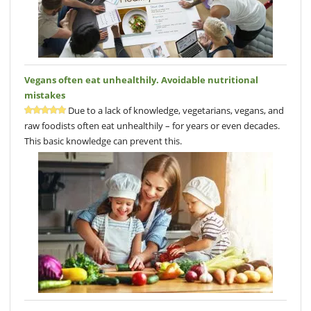
Vegans often eat unhealthily. Avoidable nutritional
mistakes
Due to a lack of knowledge, vegetarians, vegans, and
raw foodists often eat unhealthily – for years or even decades.
This basic knowledge can prevent this.