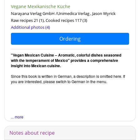
Vegane Mexikanische Küche
Narayana Verlag GmbH /Unimedica Verlag , Jason Wyrick
Raw recipes 21
(1)
, Cooked recipes 117
(3)
Additional photos (4)
Ordering
"Vegan Mexican Cuisine – Aromatic, colorful dishes seasoned
with the temperament of Mexico" provides a comprehensive
insight into Mexican cuisine.
Since this book is written in German, a description is omitted here. If
you are interested, please switch to German in the menu.
... more
Notes about recipe