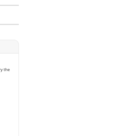
ry the