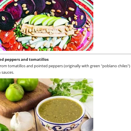
ed peppers and tomatillos
om tomatillos and pointed peppers (originally with green "poblano chiles") 
 sauces.