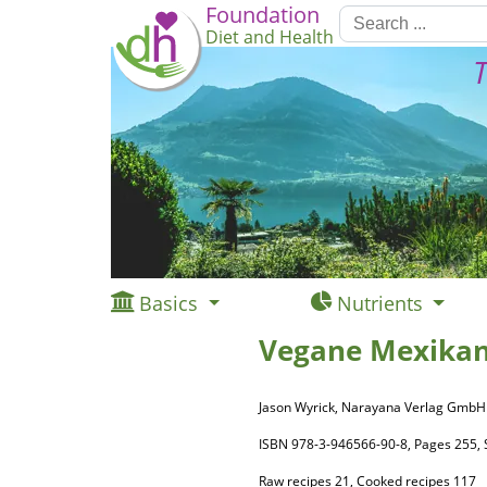
Foundation
Diet and Health
T
Basics
Nutrients
Vegane Mexikan
Jason Wyrick, Narayana Verlag GmbH
ISBN 978-3-946566-90-8, Pages 255
Raw recipes 21, Cooked recipes 117