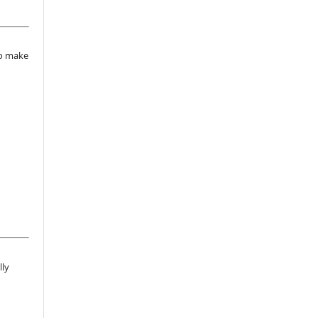
to make
lly