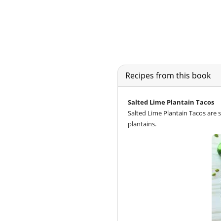
Recipes from this book
Salted Lime Plantain Tacos
Salted Lime Plantain Tacos are se
plantains.