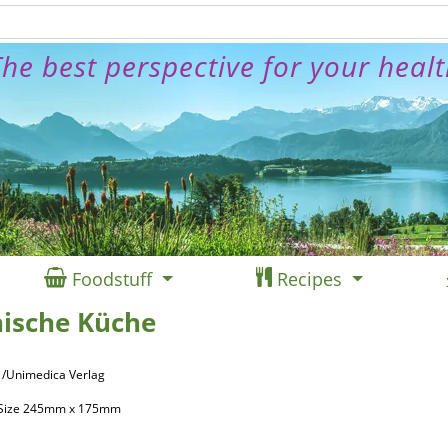
he best perspective for your heal
Foodstuff
Recipes
ische Küche
 /Unimedica Verlag
, Size 245mm x 175mm