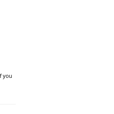
If you