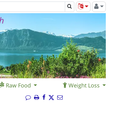
th
Raw Food
Weight Loss