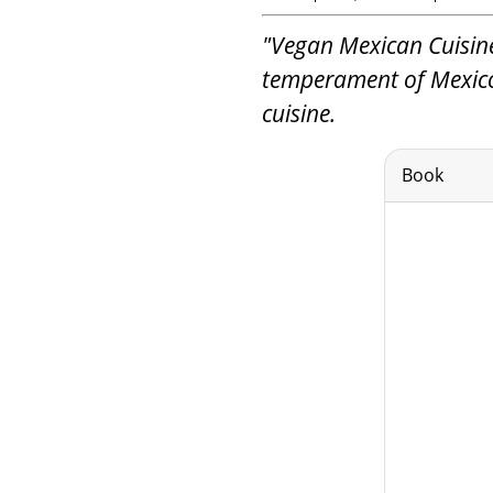
"Vegan Mexican Cuisine
temperament of Mexico
cuisine.
Book