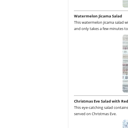
Watermelon Jicama Salad
This watermelon jicama salad wit
and only takes a few minutes to
Christmas Eve Salad with Red
This eye-catching salad contains 
served on Christmas Eve.