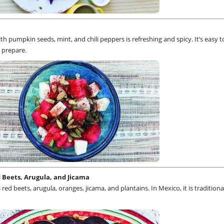
h pumpkin seeds, mint, and chili peppers is refreshing and spicy. It’s easy 
 prepare.
 Beets, Arugula, and Jicama
red beets, arugula, oranges, jicama, and plantains. In Mexico, it is traditiona