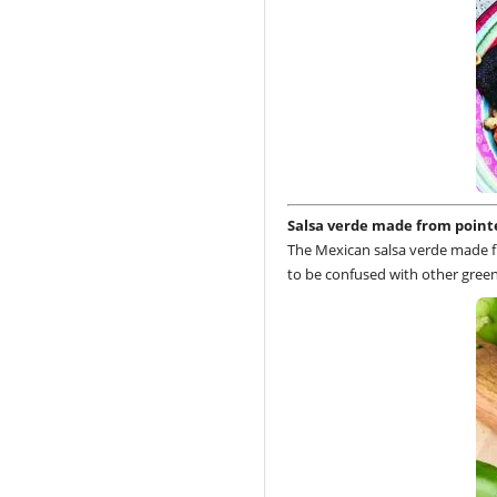
Salsa verde made from point
The Mexican salsa verde made fr
to be confused with other green