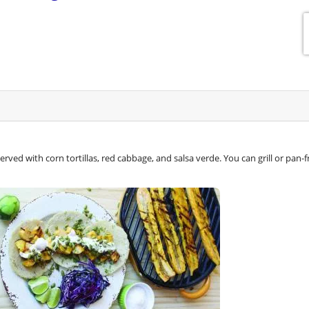
rved with corn tortillas, red cabbage, and salsa verde. You can grill or pan-f