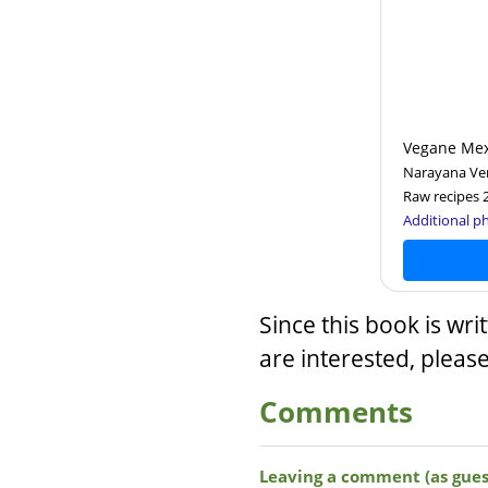
Vegane Mex
Narayana Ver
Raw recipes 
Additional ph
Since this book is wri
are interested, pleas
Comments