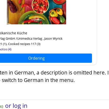
ikanische Küche
lag GmbH /Unimedica Verlag , Jason Wyrick
21
(1)
, Cooked recipes 117
(3)
otos (4)
Ordering
tten in German, a description is omitted here. 
e switch to German in the menu.