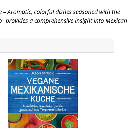
 – Aromatic, colorful dishes seasoned with the
" provides a comprehensive insight into Mexican