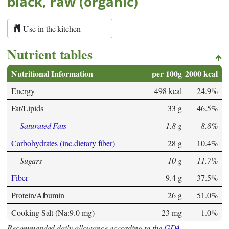
black, raw (organic)
Use in the kitchen
Nutrient tables
Nutritional Information
per 100g
2000 kcal
Energy
498 kcal
24.9%
Fat/Lipids
33 g
46.5%
Saturated Fats
1.8 g
8.8%
Carbohydrates (inc.dietary fiber)
28 g
10.4%
Sugars
10 g
11.7%
Fiber
9.4 g
37.5%
Protein/Albumin
26 g
51.0%
Cooking Salt (Na:9.0 mg)
23 mg
1.0%
Recommended daily allowance according to the
GDA
.