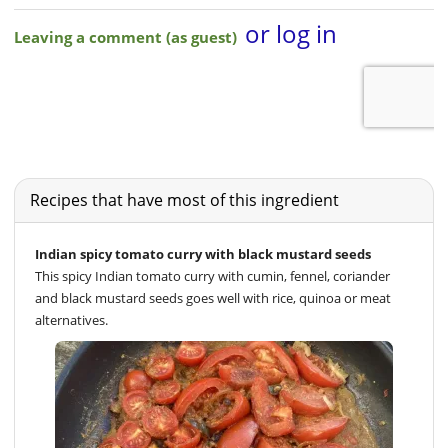
Recipes that have most of this ingredient
Indian spicy tomato curry with black mustard seeds
This spicy Indian tomato curry with cumin, fennel, coriander
and black mustard seeds goes well with rice, quinoa or meat
alternatives.