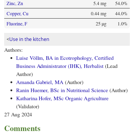
Zinc, Zn
5.4 mg
54.0%
Copper, Cu
0.44 mg
44.0%
Fluorine, F
25 µg
1.0%
<
Use in the kitchen
Authors:
Luise Völlm, BA in Ecotrophology, Certified
Business Administrator (IHK), Herbalist
(Lead
Author)
Amanda Gabriel, MA
(Author)
Ranin Huemer, BSc in Nutritional Science
(Author)
Katharina Hofer, MSc Organic Agriculture
(Validator)
27 Aug 2024
Comments