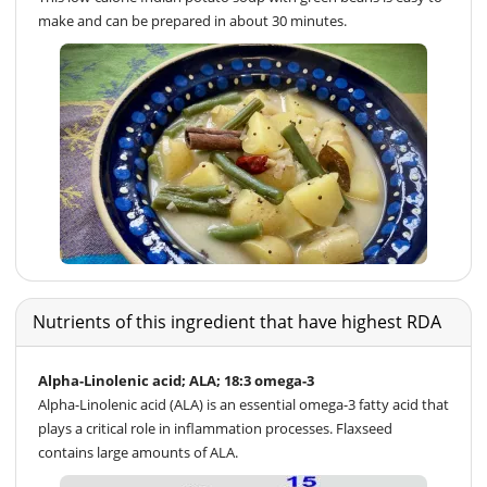
make and can be prepared in about 30 minutes.
Nutrients of this ingredient that have highest RDA
Alpha-Linolenic acid; ALA; 18:3 omega-3
Alpha-Linolenic acid (ALA) is an essential omega-3 fatty acid that
plays a critical role in inflammation processes. Flaxseed
contains large amounts of ALA.