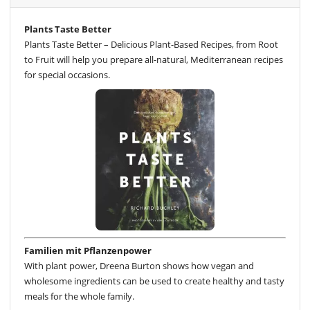
Plants Taste Better
Plants Taste Better – Delicious Plant-Based Recipes, from Root
to Fruit will help you prepare all-natural, Mediterranean recipes
for special occasions.
Familien mit Pflanzenpower
With plant power, Dreena Burton shows how vegan and
wholesome ingredients can be used to create healthy and tasty
meals for the whole family.