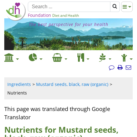
Foundation
Diet and Health
The best perspective for your health
Ingredients
Mustard seeds, black, raw (organic)
Nutrients
This page was translated through Google
Translator
Nutrients for Mustard seeds,