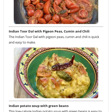
Indian Toor Dal with Pigeon Peas, Cumin and Chili
The Indian Toor Dal with pigeon peas, cumin and chili is quick
and easy to make.
Indian potato soup with green beans
This low-calorie Indian potato soup with green beans is easy to