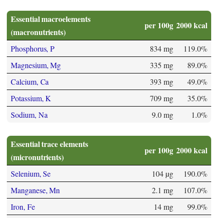
Essential macroelements
per 100g
2000 kcal
(macronutrients)
Phosphorus, P
834 mg
119.0%
Magnesium, Mg
335 mg
89.0%
Calcium, Ca
393 mg
49.0%
Potassium, K
709 mg
35.0%
Sodium, Na
9.0 mg
1.0%
Essential trace elements
per 100g
2000 kcal
(micronutrients)
Selenium, Se
104 µg
190.0%
Manganese, Mn
2.1 mg
107.0%
Iron, Fe
14 mg
99.0%