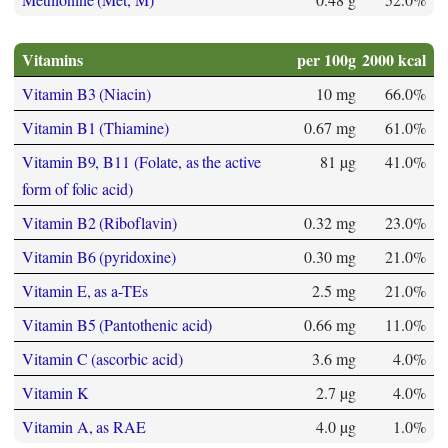
Vitamins
per 100g
2000 kcal
Vitamin B3 (Niacin)
10 mg
66.0%
Vitamin B1 (Thiamine)
0.67 mg
61.0%
Vitamin B9, B11 (Folate, as the active
81 µg
41.0%
form of folic acid)
Vitamin B2 (Riboflavin)
0.32 mg
23.0%
Vitamin B6 (pyridoxine)
0.30 mg
21.0%
Vitamin E, as a-TEs
2.5 mg
21.0%
Vitamin B5 (Pantothenic acid)
0.66 mg
11.0%
Vitamin C (ascorbic acid)
3.6 mg
4.0%
Vitamin K
2.7 µg
4.0%
Vitamin A, as RAE
4.0 µg
1.0%