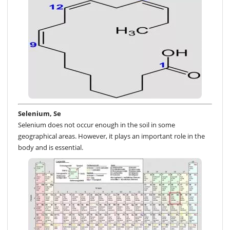
Selenium, Se
Selenium does not occur enough in the soil in some
geographical areas. However, it plays an important role in the
body and is essential.