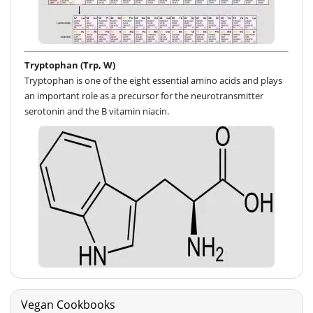
Tryptophan (Trp, W)
Tryptophan is one of the eight essential amino acids and plays
an important role as a precursor for the neurotransmitter
serotonin and the B vitamin niacin.
Vegan Cookbooks