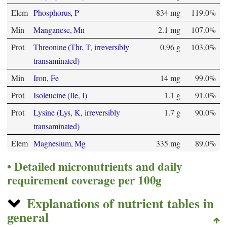
Elem
Phosphorus, P
834 mg
119.0%
Min
Manganese, Mn
2.1 mg
107.0%
Prot
Threonine (Thr, T, irreversibly
0.96 g
103.0%
transaminated)
Min
Iron, Fe
14 mg
99.0%
Prot
Isoleucine (Ile, I)
1.1 g
91.0%
Prot
Lysine (Lys, K, irreversibly
1.7 g
90.0%
transaminated)
Elem
Magnesium, Mg
335 mg
89.0%
Detailed micronutrients and daily
requirement coverage per 100g
Explanations of nutrient tables in
general