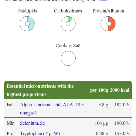
Fat/Lipids
Carbohydrates
Protein/Albumin
Cooking Salt
Essential micronutrients with the
per 100g
2000 kcal
highest proportions
Fat
Alpha-Linolenic acid; ALA; 18:3
3.8 g
192.0%
omega-3
Min
Selenium, Se
104 µg
190.0%
Prot
Tryptophan (Trp, W)
0.38 g
153.0%