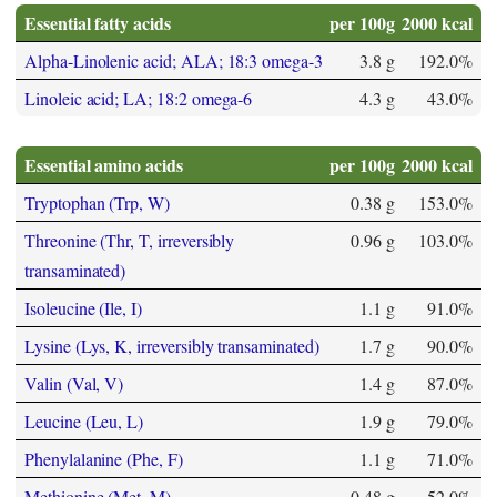
Essential fatty acids
per 100g
2000 kcal
Alpha-Linolenic acid; ALA; 18:3 omega-3
3.8 g
192.0%
Linoleic acid; LA; 18:2 omega-6
4.3 g
43.0%
Essential amino acids
per 100g
2000 kcal
Tryptophan (Trp, W)
0.38 g
153.0%
Threonine (Thr, T, irreversibly
0.96 g
103.0%
transaminated)
Isoleucine (Ile, I)
1.1 g
91.0%
Lysine (Lys, K, irreversibly transaminated)
1.7 g
90.0%
Valin (Val, V)
1.4 g
87.0%
Leucine (Leu, L)
1.9 g
79.0%
Phenylalanine (Phe, F)
1.1 g
71.0%
Methionine (Met, M)
0.48 g
52.0%