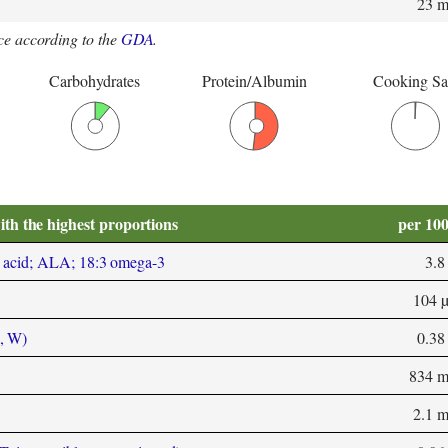
23 
e according to the
GDA
.
Carbohydrates
Protein/Albumin
Cooking Sa
ith the highest proportions
per 10
 acid; ALA; 18:3 omega-3
3.8
104 
, W)
0.38
834 
2.1 