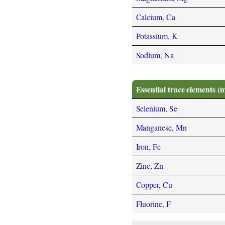
Calcium, Ca
Potassium, K
Sodium, Na
Essential trace elements (
Selenium, Se
Manganese, Mn
Iron, Fe
Zinc, Zn
Copper, Cu
Fluorine, F