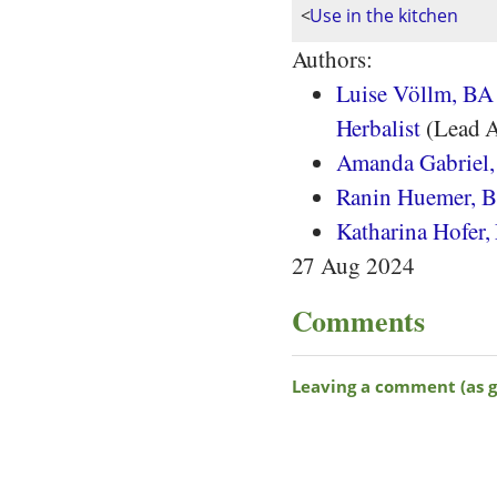
<
Use in the kitchen
Authors:
Luise Völlm, BA 
Herbalist
(Lead A
Amanda Gabriel
Ranin Huemer, BS
Katharina Hofer,
27 Aug 2024
Comments