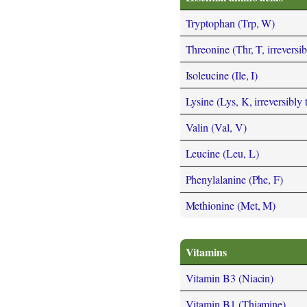
Tryptophan (Trp, W)
Threonine (Thr, T, irreversi
Isoleucine (Ile, I)
Lysine (Lys, K, irreversibly
Valin (Val, V)
Leucine (Leu, L)
Phenylalanine (Phe, F)
Methionine (Met, M)
Vitamins
Vitamin B3 (Niacin)
Vitamin B1 (Thiamine)