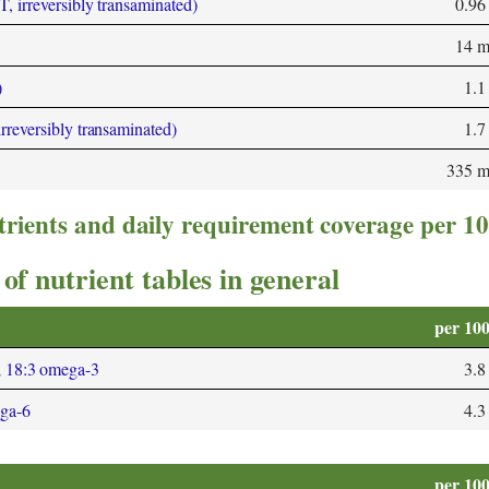
T, irreversibly transaminated)
0.96
14 
)
1.1
irreversibly transaminated)
1.7
335 
trients and daily requirement coverage per 1
of nutrient tables in general
per 10
; 18:3 omega-3
3.8
ega-6
4.3
per 10