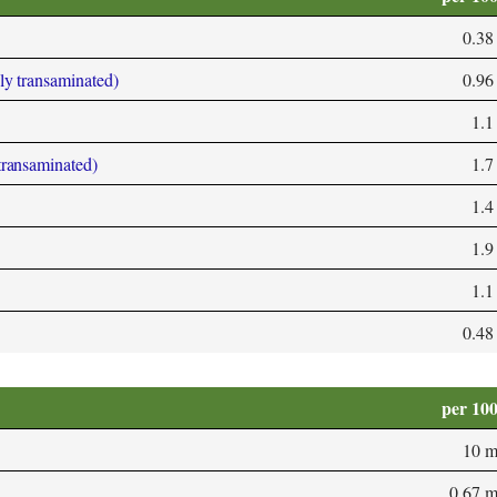
0.38
bly transaminated)
0.96
1.1
 transaminated)
1.7
1.4
1.9
1.1
0.48
per 10
10 
0.67 