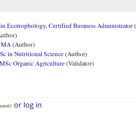
in Ecotrophology, Certified Business Administrator 
uthor)
, MA
(Author)
c in Nutritional Science
(Author)
 MSc Organic Agriculture
(Validator)