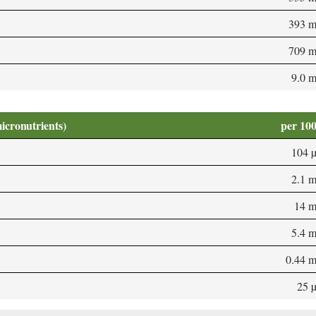
393 
709 
9.0 
micronutrients)
per 10
104 
2.1 
14 
5.4 
0.44 
25 