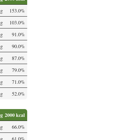
 g
153.0%
 g
103.0%
 g
91.0%
 g
90.0%
 g
87.0%
 g
79.0%
 g
71.0%
 g
52.0%
0g
2000 kcal
mg
66.0%
mg
61.0%