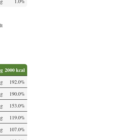
mg
1.0%
lt
0g
2000 kcal
 g
192.0%
µg
190.0%
 g
153.0%
mg
119.0%
mg
107.0%