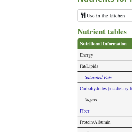
Use in the kitchen
Nutrient tables
Nutritional Information
Energy
Fat/Lipids
Saturated Fats
Carbohydrates (inc.dietary f
Sugars
Fiber
Protein/Albumin