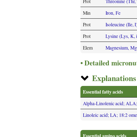
Prot
Threonine (Thr, 
Min
Iron, Fe
Prot
Isoleucine (Ile, I
Prot
Lysine (Lys, K, 
Elem
Magnesium, Mg
Detailed micronu
Explanations 
Essential fatty acids
Alpha-Linolenic acid; ALA
Linoleic acid; LA; 18:2 om
Essential amino acids