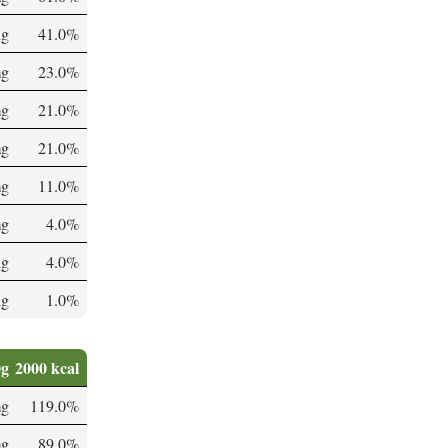
µg
41.0%
mg
23.0%
mg
21.0%
mg
21.0%
mg
11.0%
mg
4.0%
µg
4.0%
µg
1.0%
0g
2000 kcal
mg
119.0%
mg
89.0%