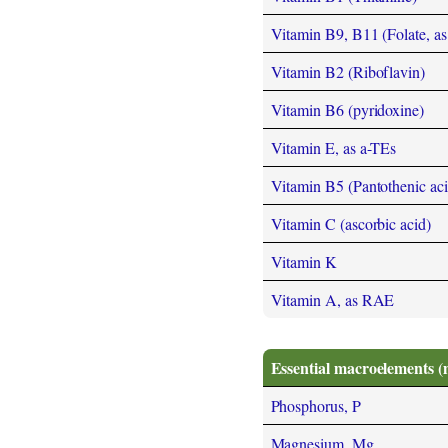
Vitamin B9, B11 (Folate, as t
Vitamin B2 (Riboflavin)
Vitamin B6 (pyridoxine)
Vitamin E, as a-TEs
Vitamin B5 (Pantothenic aci
Vitamin C (ascorbic acid)
Vitamin K
Vitamin A, as RAE
Essential macroelements (
Phosphorus, P
Magnesium, Mg