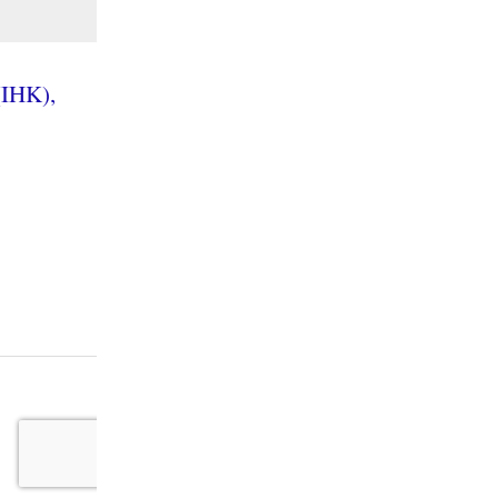
(IHK),