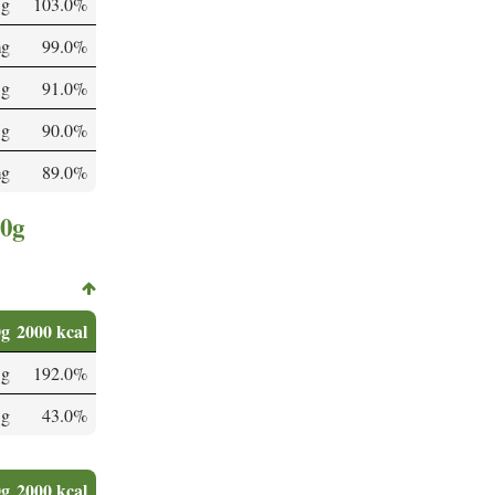
 g
103.0%
mg
99.0%
 g
91.0%
 g
90.0%
mg
89.0%
00g
0g
2000 kcal
 g
192.0%
 g
43.0%
0g
2000 kcal