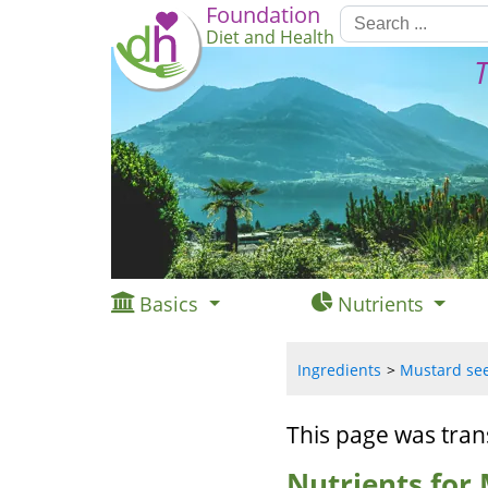
Foundation
Diet and Health
T
Basics
Nutrients
Ingredients
Mustard seed
This page was tran
Nutrients for 