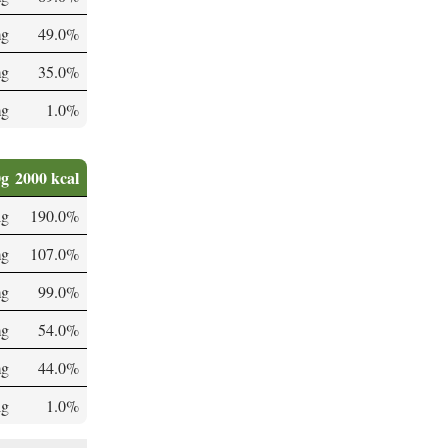
mg
49.0%
mg
35.0%
mg
1.0%
0g
2000 kcal
µg
190.0%
mg
107.0%
mg
99.0%
mg
54.0%
mg
44.0%
µg
1.0%