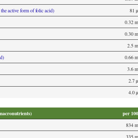
he active form of folic acid)
81 
0.32 
0.30 
2.5 
d)
0.66 
3.6 
2.7 
4.0 
macronutrients)
per 10
834 
335 