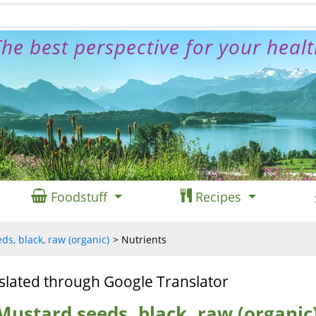
he best perspective for your heal
Foodstuff
Recipes
s, black, raw (organic)
Nutrients
slated through Google Translator
Mustard seeds, black, raw (organic