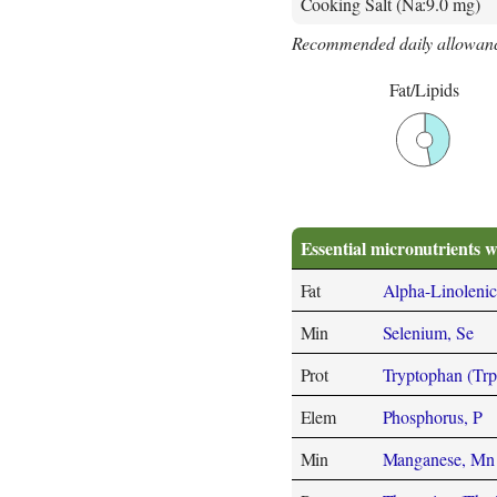
Cooking Salt (Na:9.0 mg)
Recommended daily allowanc
Fat/Lipids
Essential micronutrients w
Fat
Alpha-Linolenic
Min
Selenium, Se
Prot
Tryptophan (Trp
Elem
Phosphorus, P
Min
Manganese, Mn