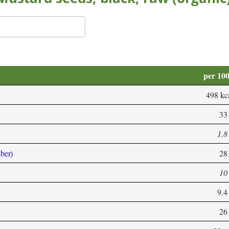
per 10
498 kc
33
1.8
iber)
28
10
9.4
26