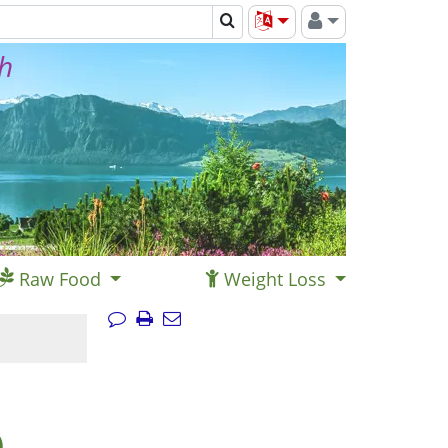
th
Raw Food
Weight Loss
)