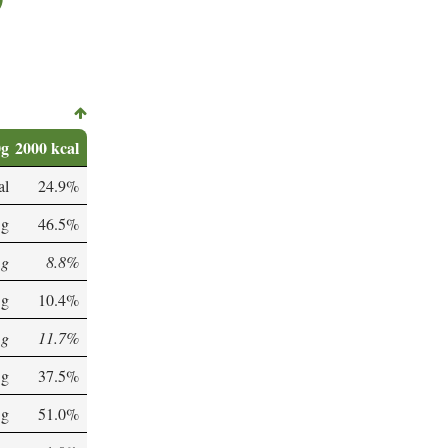
0g
2000 kcal
al
24.9%
 g
46.5%
 g
8.8%
 g
10.4%
 g
11.7%
 g
37.5%
 g
51.0%