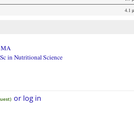
4.1 
, MA
c in Nutritional Science