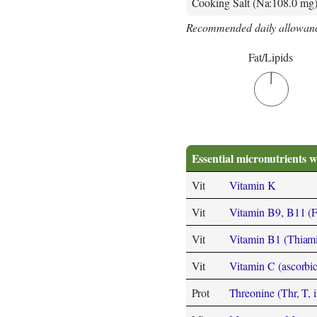
Cooking Salt (Na:108.0 mg
Recommended daily allowanc
Fat/Lipids
Essential micronutrients w
Vit
Vitamin K
Vit
Vitamin B9, B11 (Fol
Vit
Vitamin B1 (Thiam
Vit
Vitamin C (ascorbic
Prot
Threonine (Thr, T, i