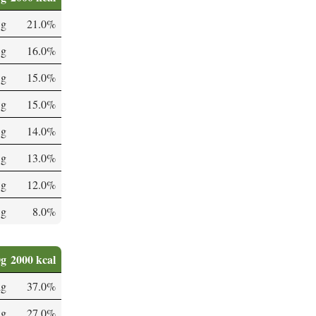
 g
21.0%
 g
16.0%
 g
15.0%
 g
15.0%
 g
14.0%
 g
13.0%
 g
12.0%
 g
8.0%
0g
2000 kcal
µg
37.0%
µg
27.0%