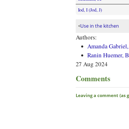
Iod, I (Jod, J)
<
Use in the kitchen
Authors:
Amanda Gabriel
Ranin Huemer, BS
27 Aug 2024
Comments