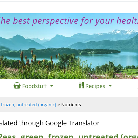
he best perspective for your heal
Foodstuff
Recipes
 frozen, untreated (organic)
Nutrients
slated through Google Translator
Peas, green, frozen, untreated (org