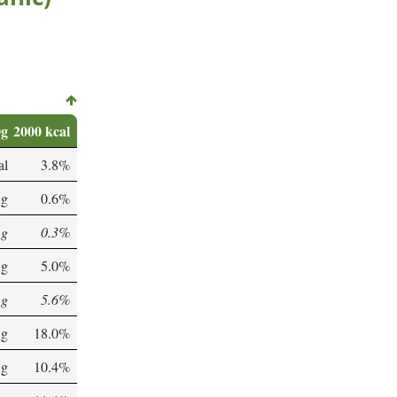
0g
2000 kcal
al
3.8%
 g
0.6%
 g
0.3%
 g
5.0%
 g
5.6%
 g
18.0%
 g
10.4%