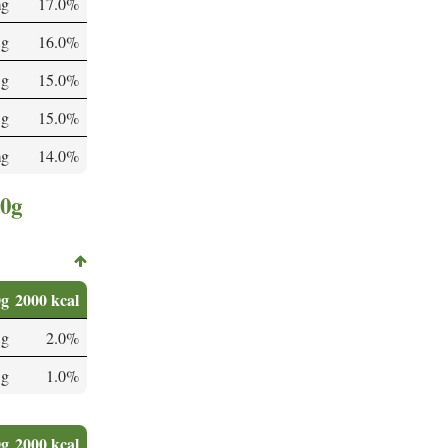
mg
17.0%
 g
16.0%
 g
15.0%
 g
15.0%
mg
14.0%
00g
0g
2000 kcal
 g
2.0%
 g
1.0%
0g
2000 kcal