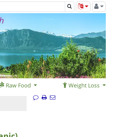
th
Raw Food
Weight Loss
anic)