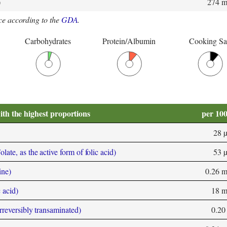
)
274 
e according to the
GDA
.
Carbohydrates
Protein/Albumin
Cooking Sa
ith the highest proportions
per 10
28 
ate, as the active form of folic acid)
53 
ine)
0.26 
 acid)
18 
rreversibly transaminated)
0.20