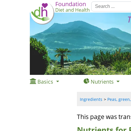
Foundation
Diet and Health
T
Basics
Nutrients
Ingredients
Peas, green,
This page was tran
Nutrients for 