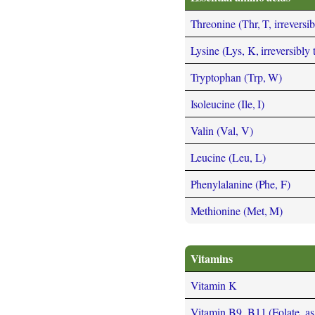
Threonine (Thr, T, irreversi
Lysine (Lys, K, irreversibly
Tryptophan (Trp, W)
Isoleucine (Ile, I)
Valin (Val, V)
Leucine (Leu, L)
Phenylalanine (Phe, F)
Methionine (Met, M)
Vitamins
Vitamin K
Vitamin B9, B11 (Folate, as t