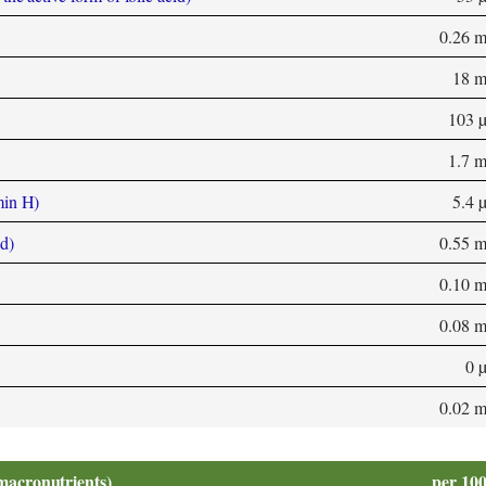
0.26 
18 
103 
1.7 
min H)
5.4 
d)
0.55 
0.10 
0.08 
0 
0.02 
macronutrients)
per 10