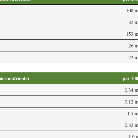
108 
82 
153 
26 
22 
micronutrients)
per 10
0.34 
0.12 
1.5 
0.82 
1.9 