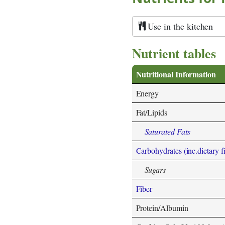
Use in the kitchen
Nutrient tables
Nutritional Information
Energy
Fat/Lipids
Saturated Fats
Carbohydrates (inc.dietary f
Sugars
Fiber
Protein/Albumin