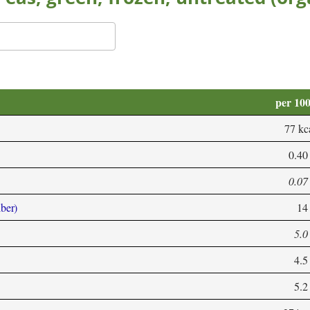
per 10
77 kc
0.40
0.07
iber)
14
5.0
4.5
5.2