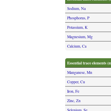
Sodium, Na
Phosphorus, P
Potassium, K
Magnesium, Mg
Calcium, Ca
Essential trace elements (
Manganese, Mn
Copper, Cu
Iron, Fe
Zinc, Zn
Selenium, Se