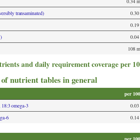
0.34 
versibly transaminated)
0.30
0.19
)
0.04
108 
trients and daily requirement coverage per 1
of nutrient tables in general
per 10
; 18:3 omega-3
0.03
ega-6
0.14
per 10