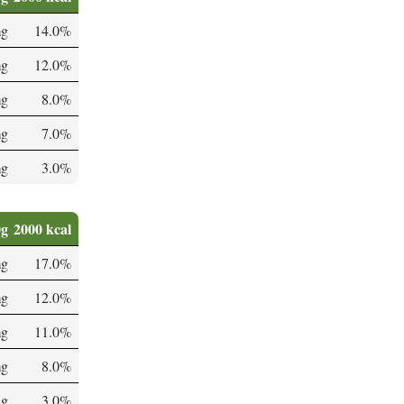
mg
14.0%
mg
12.0%
mg
8.0%
mg
7.0%
mg
3.0%
0g
2000 kcal
mg
17.0%
mg
12.0%
mg
11.0%
mg
8.0%
µg
3.0%