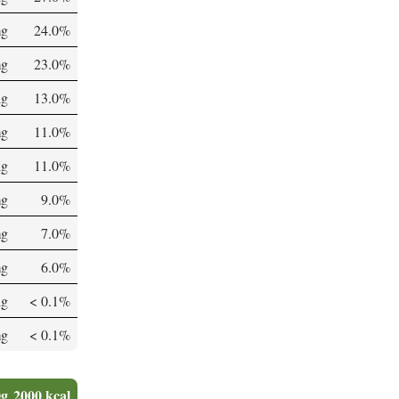
mg
24.0%
mg
23.0%
µg
13.0%
mg
11.0%
µg
11.0%
mg
9.0%
mg
7.0%
mg
6.0%
µg
< 0.1%
mg
< 0.1%
0g
2000 kcal