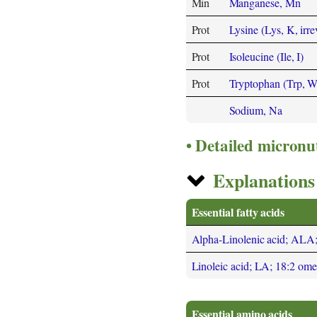
Min
Manganese, Mn
Prot
Lysine (Lys, K, irre
Prot
Isoleucine (Ile, I)
Prot
Tryptophan (Trp, W
Sodium, Na
Detailed micronu
Explanations 
Essential fatty acids
Alpha-Linolenic acid; ALA
Linoleic acid; LA; 18:2 om
Essential amino acids