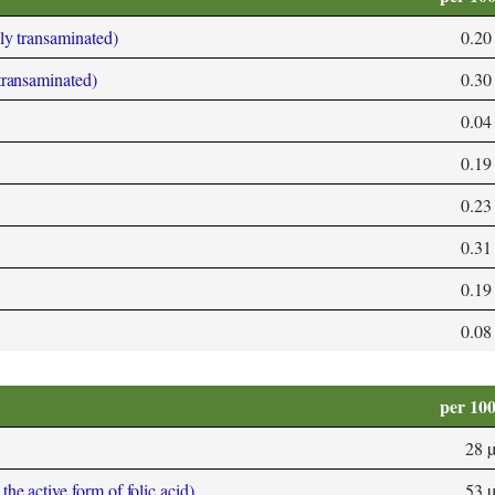
bly transaminated)
0.20
 transaminated)
0.30
0.04
0.19
0.23
0.31
0.19
0.08
per 10
28 
he active form of folic acid)
53 