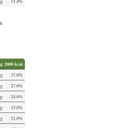
mg
11.4%
lt
0g
2000 kcal
µg
37.0%
µg
27.0%
mg
24.0%
mg
23.0%
 g
21.0%