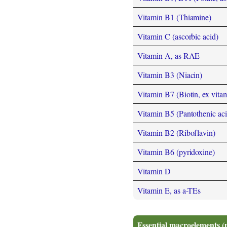
Vitamin B1 (Thiamine)
Vitamin C (ascorbic acid)
Vitamin A, as RAE
Vitamin B3 (Niacin)
Vitamin B7 (Biotin, ex vita
Vitamin B5 (Pantothenic aci
Vitamin B2 (Riboflavin)
Vitamin B6 (pyridoxine)
Vitamin D
Vitamin E, as a-TEs
Essential macroelements (