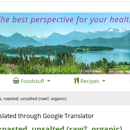
he best perspective for your heal
Foodstuff
Recipes
 roasted, unsalted (raw?, organic)
slated through Google Translator
oasted, unsalted (raw?, organic)