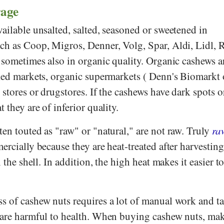
rage
ailable unsalted, salted, seasoned or sweetened in
uch as
Coop
,
Migros
,
Denner
,
Volg
,
Spar
,
Aldi
,
Lidl
,
R
, sometimes also in organic quality. Organic cashews a
cked markets, organic supermarkets (
Denn's Biomarkt
d stores or drugstores. If the cashews have dark spots o
 they are of inferior quality.
en touted as "raw" or "natural," are not raw. Truly
ra
ercially because they are heat-treated after harvesting
n the shell. In addition, the high heat makes it easier t
s of cashew nuts requires a lot of manual work and ta
 are harmful to health. When buying cashew nuts, mak