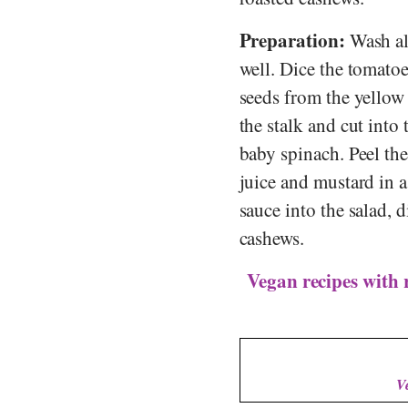
Preparation:
Wash all
well. Dice the tomatoe
seeds from the yellow
the stalk and cut into 
baby spinach. Peel th
juice and mustard in 
sauce into the salad, 
cashews.
Vegan recipes with 
V