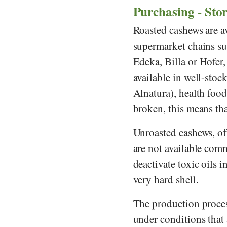
Purchasing - Sto
Roasted cashews are av
supermarket chains s
Edeka
,
Billa
or
Hofer
available in well-sto
Alnatura
), health foo
broken, this means that
Unroasted cashews, oft
are not available comm
deactivate toxic oils i
very hard shell.
The production proces
under conditions that