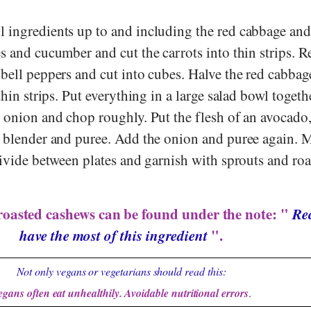
 ingredients up to and including the red cabbage and
s and cucumber and cut the carrots into thin strips. 
 bell peppers and cut into cubes. Halve the red cabba
thin strips. Put everything in a large salad bowl togeth
e onion and chop roughly. Put the flesh of an avocado
a blender and puree. Add the onion and puree again. 
divide between plates and garnish with sprouts and ro
roasted cashews can be found under the note: "
Rec
have the most of this ingredient
".
Not only vegans or vegetarians should read this:
egans often eat unhealthily. Avoidable nutritional errors
.