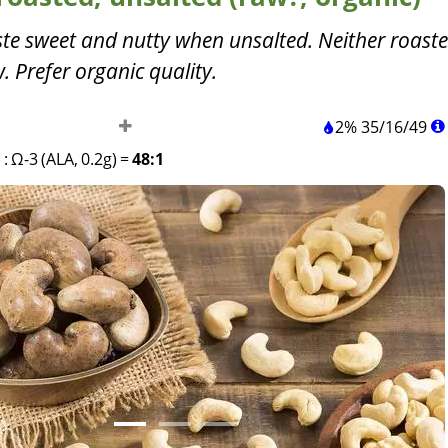
te sweet and nutty when unsalted. Neither roast
 Prefer organic quality.
2%
35
/
16
/
49
)
:
Ω-3 (ALA, 0.2g)
=
48:1