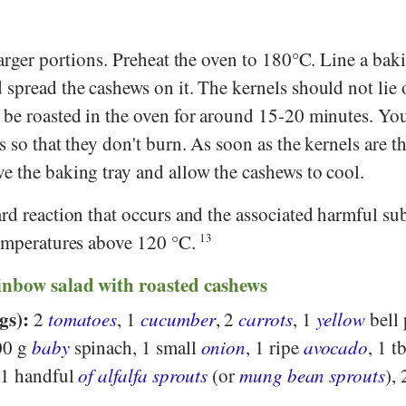
larger portions. Preheat the oven to 180°C. Line a bak
spread the cashews on it. The kernels should not lie 
 be roasted in the oven for around 15-20 minutes. Yo
s so that they don't burn. As soon as the kernels are t
e the baking tray and allow the cashews to cool.
rd reaction that occurs and the associated harmful su
temperatures above 120 °C.
13
ainbow salad with roasted cashews
gs):
2
tomatoes
, 1
cucumber
, 2
carrots
, 1
yellow
bell 
00 g
baby
spinach, 1 small
onion
, 1 ripe
avocado
, 1 t
 1 handful
of alfalfa sprouts
(or
mung bean sprouts
), 