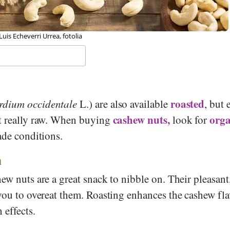
 Hohum, Wikipedia
roasted
dium occidentale
L.) are also available
, but 
cashew nuts,
orga
t really raw. When buying
look for
ade conditions.
n
ew nuts are a great snack to nibble on. Their pleasant
you to overeat them. Roasting enhances the cashew fla
 effects.