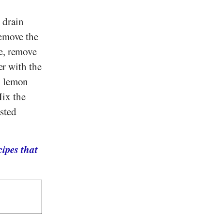
 drain
Remove the
ge, remove
er with the
, lemon
Mix the
asted
ipes that