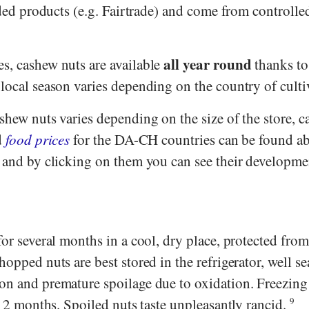
aded products (e.g.
Fairtrade
) and come from controlle
all year round
s, cashew nuts are available
thanks to
local season varies depending on the country of culti
shew nuts varies depending on the size of the store, 
d
food prices
for the DA-CH countries can be found a
- and by clicking on them you can see their developme
for several months in a cool, dry place, protected from
hopped nuts are best stored in the refrigerator, well se
on and premature spoilage due to oxidation. Freezing
o 12 months. Spoiled nuts taste unpleasantly rancid.
9