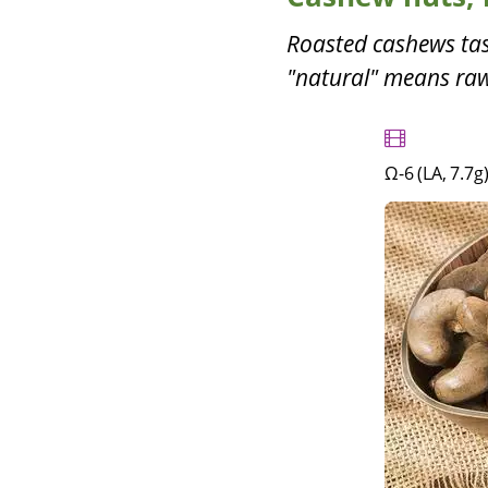
Roasted cashews tas
"natural" means raw.
Ω-6 (LA, 7.7g