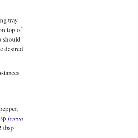
ing tray
on top of
u should
he desired
bstances
pepper,
bsp
lemon
2 tbsp