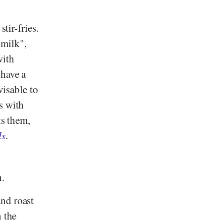
tir-fries.
"milk",
with
 have a
visable to
s with
ts them,
ds
.
n.
nd roast
h the