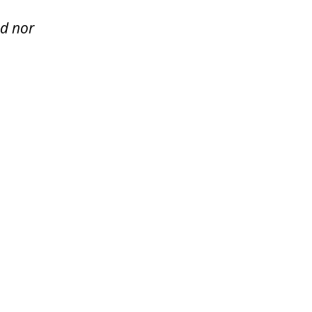
ed nor