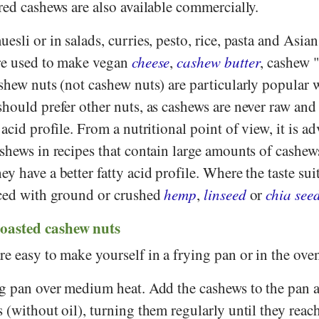
red cashews are also available commercially.
sli or in salads, curries, pesto, rice, pasta and Asian s
re used to make vegan
cheese
,
cashew butter
, cashew 
shew nuts (not cashew nuts) are particularly popular 
hould prefer other nuts, as cashews are never raw and
acid profile. From a nutritional point of view, it is ad
shews in recipes that contain large amounts of cashew
they have a better fatty acid profile. Where the taste sui
aced with ground or crushed
hemp
,
linseed
or
chia see
oasted cashew nuts
e easy to make yourself in a frying pan or in the ove
ng pan over medium heat. Add the cashews to the pan a
 (without oil), turning them regularly until they reac