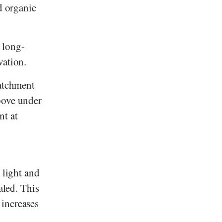
d organic
 long-
vation.
catchment
bove under
nt at
 light and
aled. This
 increases