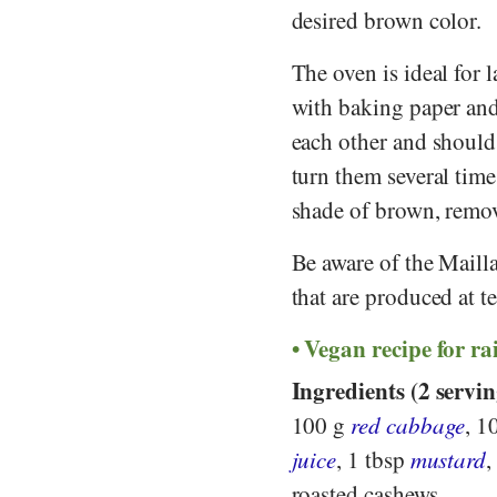
desired brown color.
The oven is ideal for 
with baking paper and 
each other and should
turn them several time
shade of brown, remov
Be aware of the Mailla
that are produced at 
Vegan recipe for r
Ingredients (2 servin
100 g
red cabbage
, 1
juice
, 1 tbsp
mustard
,
roasted cashews.