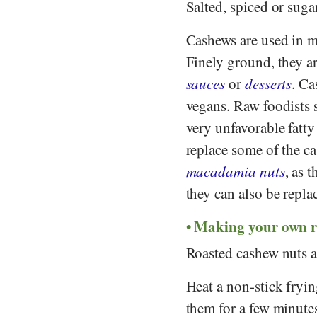
Salted, spiced or suga
Cashews are used in mue
Finely ground, they a
sauces
or
desserts
. Ca
vegans. Raw foodists s
very unfavorable fatty 
replace some of the ca
macadamia nuts
, as 
they can also be repl
Making your own r
Roasted cashew nuts ar
Heat a non-stick fryi
them for a few minutes