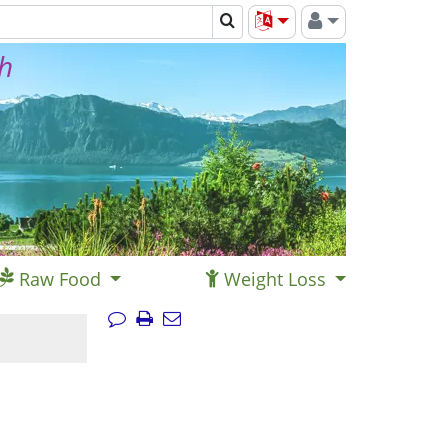
th
Raw Food
Weight Loss