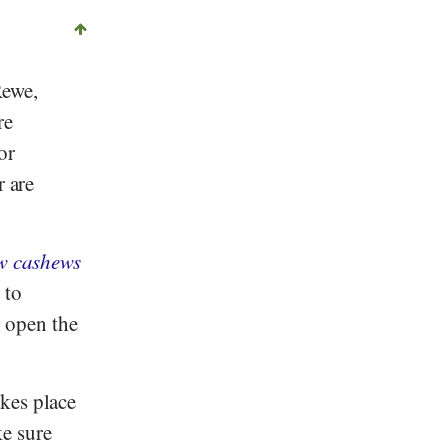
ewe
,
re
or
r are
w cashews
 to
o open the
kes place
e sure