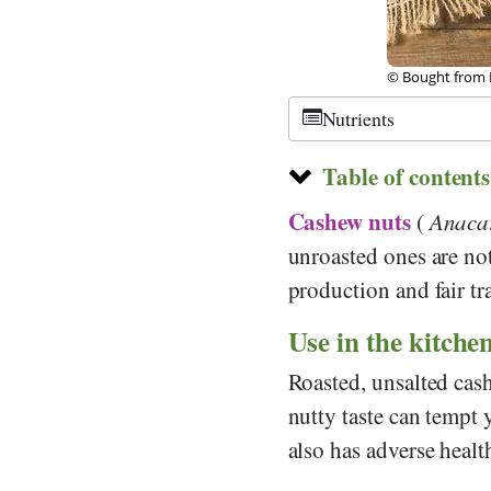
©
CC-by-sa 3.0
,
, fotolia
Nutrients
Table of contents
Cashew nuts
(
Anacar
unroasted ones are no
production and fair tr
Use in the kitche
Roasted, unsalted cash
nutty taste can tempt 
also has adverse health