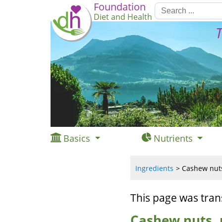
Foundation
Diet and Health
T
Basics
Nutrients
Ingredients
Cashew nuts,
This page was tran
Cashew nuts, r