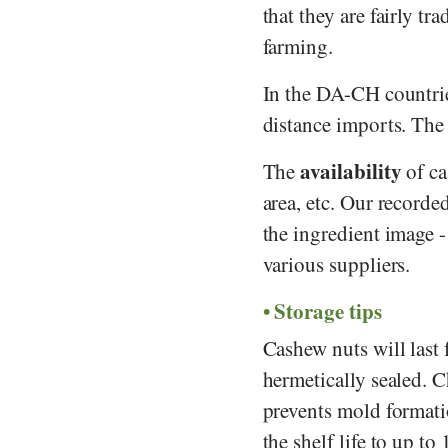
that they are fairly tr
farming.
In the DA-CH countrie
distance imports. The 
availability
The
of ca
area, etc. Our recorde
the ingredient image 
various suppliers.
Storage tips
Cashew nuts will last 
hermetically sealed. C
prevents mold formati
the shelf life to up t