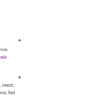
even
nic
, sweet,
vor, but