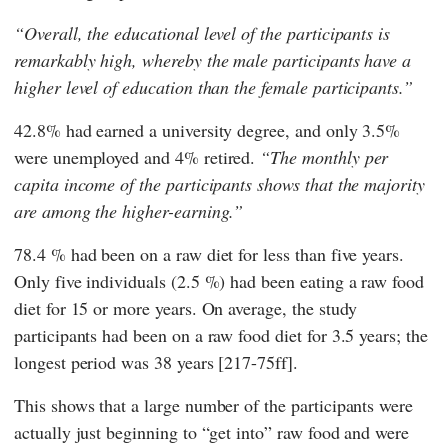
Overall, the educational level of the participants is
remarkably high, whereby the male participants have a
higher level of education than the female participants.
42.8% had earned a university degree, and only 3.5%
were unemployed and 4% retired.
The monthly per
capita income of the participants shows that the majority
are among the higher-earning.
78.4 % had been on a raw diet for less than five years.
Only five individuals (2.5 %) had been eating a raw food
diet for 15 or more years. On average, the study
participants had been on a raw food diet for 3.5 years; the
longest period was 38 years [217-75ff].
This shows that a large number of the participants were
actually just beginning to “get into” raw food and were