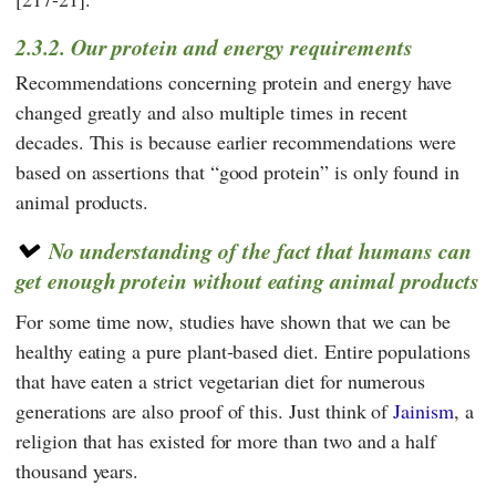
2.3.2. Our protein and energy requirements
Recommendations concerning protein and energy have
changed greatly and also multiple times in recent
decades. This is because earlier recommendations were
based on assertions that “good protein” is only found in
animal products.
No understanding of the fact that humans can
get enough protein without eating animal products
For some time now, studies have shown that we can be
healthy eating a pure plant-based diet. Entire populations
that have eaten a strict vegetarian diet for numerous
generations are also proof of this. Just think of
Jainism
, a
religion that has existed for more than two and a half
thousand years.