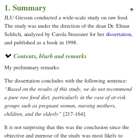
1. Summary
JLU Giessen
conducted a wide-scale study on raw food.
The study was under the direction of the dean Dr.
Elmar
Schlich
, analyzed by Carola Strassner
for her
dissertation
,
and published as a book in 1998.
Contents, blurb and remarks
My preliminary remarks:
The dissertation concludes with the following sentence:
Based on the results of this study, we do not recommend
a pure raw food diet, particularly in the case of at-risk
groups such as pregnant women, nursing mothers,
children, and the elderly
[217-164].
It is not surprising that this was the conclusion since the
objective and purpose of the study was most likely to