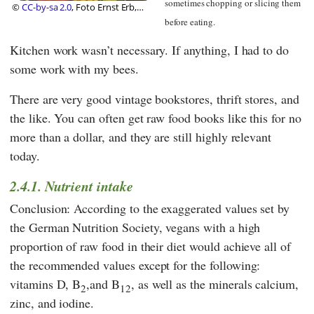
sometimes chopping or slicing them
©
CC-by-sa 2.0
, Foto Ernst Erb,
Foundation Diet Health
before eating.
Kitchen work wasn’t necessary. If anything, I had to do
some work with my bees.
There are very good vintage bookstores, thrift stores, and
the like. You can often get raw food books like this for no
more than a dollar, and they are still highly relevant
today.
2.4.1. Nutrient intake
Conclusion: According to the exaggerated values set by
the
German Nutrition Society
, vegans with a high
proportion of raw food in their diet would achieve all of
the recommended values except for the following:
vitamins D, B
,and B
, as well as the minerals calcium,
2
12
zinc, and iodine.