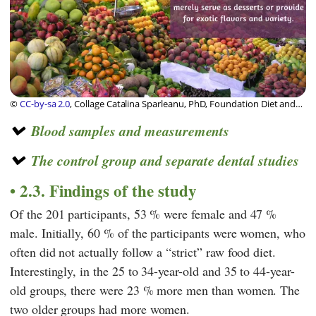
©
CC-by-sa 2.0
, Collage Catalina Sparleanu, PhD, Foundation Diet and
Health Switzerland
Blood samples and measurements
The control group and separate dental studies
2.3. Findings of the study
Of the 201 participants, 53 % were female and 47 %
male. Initially, 60 % of the participants were women, who
often did not actually follow a “strict” raw food diet.
Interestingly, in the 25 to 34-year-old and 35 to 44-year-
old groups, there were 23 % more men than women. The
two older groups had more women.