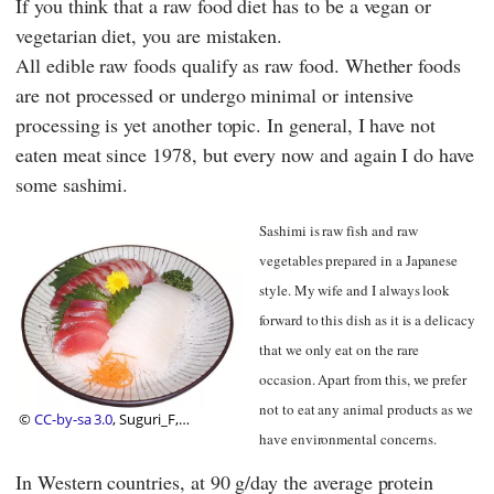
If you think that a raw food diet has to be a vegan or
vegetarian diet, you are mistaken.
All edible raw foods qualify as raw food. Whether foods
are not processed or undergo minimal or intensive
processing is yet another topic. In general, I have not
eaten meat since 1978, but every now and again I do have
some sashimi.
Sashimi is raw fish and raw
vegetables prepared in a Japanese
style. My wife and I always look
forward to this dish as it is a delicacy
that we only eat on the rare
occasion. Apart from this, we prefer
not to eat any animal products as we
©
CC-by-sa 3.0
, Suguri_F,
Wikipedia
have environmental concerns.
In Western countries, at 90 g/day the average protein