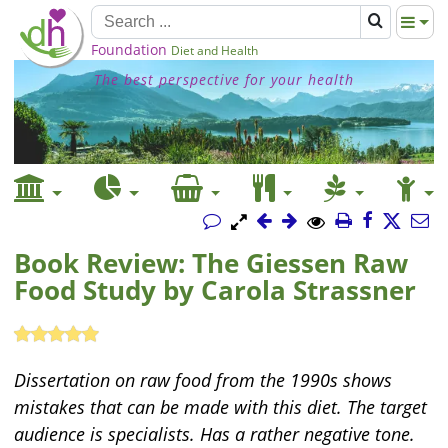
Foundation
Diet and Health
The best perspective for your health
Book Review: The Giessen Raw
Food Study by Carola Strassner
Dissertation on raw food from the 1990s shows
mistakes that can be made with this diet. The target
audience is specialists. Has a rather negative tone.