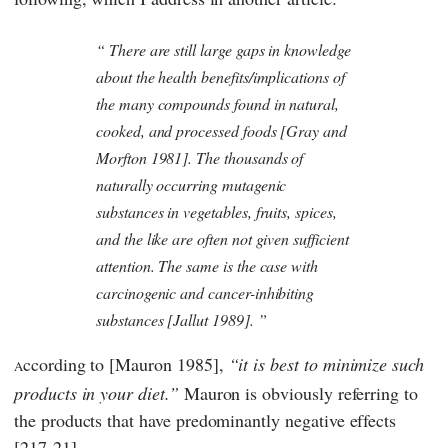
There are still large gaps in knowledge
about the health benefits/implications of
the many compounds found in natural,
cooked, and processed foods [Gray and
Morfton 1981]. The thousands of
naturally occurring mutagenic
substances in vegetables, fruits, spices,
and the like are often not given sufficient
attention. The same is the case with
carcinogenic and cancer-inhibiting
substances [Jallut 1989].
ccording to [Mauron 1985],
it is best to minimize such
A
products in your diet.
Mauron
is obviously referring to
the products that have predominantly negative effects
[217-21].