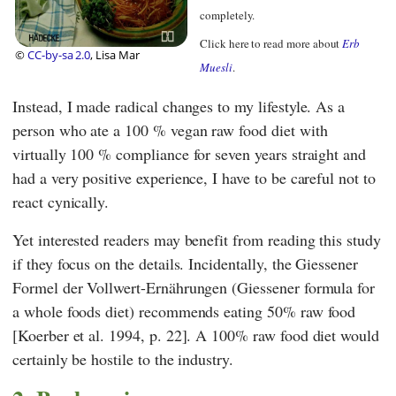
completely.
Click here to read more about
Erb
©
CC-by-sa 2.0
, Lisa Mar
Muesli
.
Instead, I made radical changes to my lifestyle. As a
person who ate a 100 % vegan raw food diet with
virtually 100 % compliance for seven years straight and
had a very positive experience, I have to be careful not to
react cynically.
Yet interested readers may benefit from reading this study
if they focus on the details. Incidentally, the
Giessener
Formel der Vollwert-Ernährungen
(Giessener formula for
a whole foods diet) recommends eating 50% raw food
[Koerber et al. 1994, p. 22]. A 100% raw food diet would
certainly be hostile to the industry.