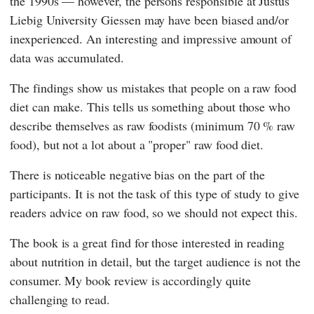
the 1990s — however, the persons responsible at
Justus
Liebig University Giessen
may have been biased and/or
inexperienced. An interesting and impressive amount of
data was accumulated.
The findings show us mistakes that people on a raw food
diet can make. This tells us something about those who
describe themselves as raw foodists (minimum 70 % raw
food), but not a lot about a "proper" raw food diet.
There is noticeable negative bias on the part of the
participants. It is not the task of this type of study to give
readers advice on raw food, so we should not expect this.
The book is a great find for those interested in reading
about nutrition in detail, but the target audience is not the
consumer. My book review is accordingly quite
challenging to read.