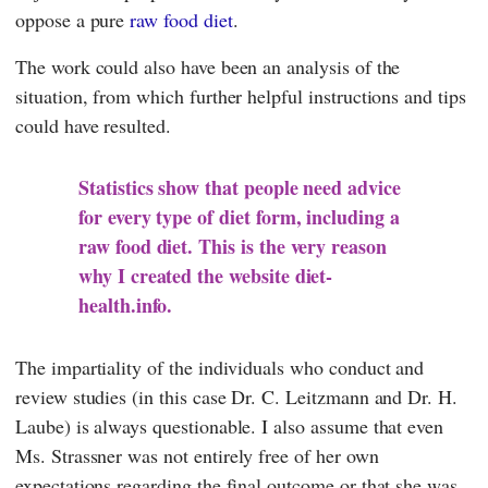
oppose a pure
raw food diet
.
The work could also have been an analysis of the
situation, from which further helpful instructions and tips
could have resulted.
Statistics show that people need advice
for every type of diet form, including a
raw food diet. This is the very reason
why I created the website diet-
health.info.
The impartiality of the individuals who conduct and
review studies (in this case Dr.
C. Leitzmann
and Dr.
H.
Laube
) is always questionable. I also assume that even
Ms.
Strassner
was not entirely free of her own
expectations regarding the final outcome or that she was