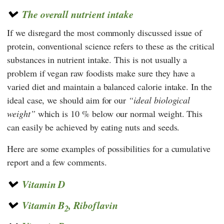
The overall nutrient intake
If we disregard the most commonly discussed issue of
protein, conventional science refers to these as the critical
substances in nutrient intake. This is not usually a
problem if vegan raw foodists make sure they have a
varied diet and maintain a balanced calorie intake. In the
ideal case, we should aim for our
ideal biological
weight
which is 10 % below our normal weight. This
can easily be achieved by eating nuts and seeds.
Here are some examples of possibilities for a cumulative
report and a few comments.
Vitamin D
Vitamin B
, Riboflavin
2