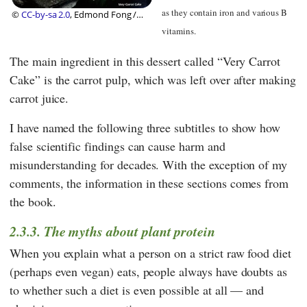
as they contain iron and various B
©
CC-by-sa 2.0
, Edmond Fong /
Nomi Shannon
vitamins.
The main ingredient in this dessert called “Very Carrot
Cake” is the carrot pulp, which was left over after making
carrot juice.
I have named the following three subtitles to show how
false scientific findings can cause harm and
misunderstanding for decades. With the exception of my
comments, the information in these sections comes from
the book.
2.3.3. The myths about plant protein
When you explain what a person on a strict raw food diet
(perhaps even vegan) eats, people always have doubts as
to whether such a diet is even possible at all — and