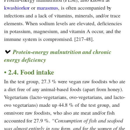
kwashiorkor
or
marasmus
, is often accompanied by
infections and a lack of vitamins, minerals, and/or trace
elements. When sodium levels are elevated, deficiencies
in potassium, magnesium, and vitamin A occur, and the
immune system is compromised. [217-48].
Protein-energy malnutrition and chronic
energy deficiency
2.4. Food intake
In the test group, 27.3 % were vegan raw foodists who ate
a diet free of any animal-based foods (apart from honey).
Vegetarians (lacto-vegetarians, ovo-vegetarians, and lacto-
ovo vegetarians) made up 44.8 % of the test group, and
omnivore raw foodists, who also ate meat and/or fish
accounted for 27.9 %.
Consumption of fish and seafood
was almost entirely in raw form, and for the women of the