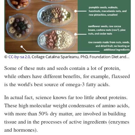
©
CC-by-sa 2.0
, Collage Catalina Sparleanu, PhD, Foundation Diet and
Health Switzerland
Some of these nuts and seeds contain a lot of protein,
while others have different benefits, for example, flaxseed
is the world's best source of omega-3 fatty acids.
In actual fact, science knows far too little about proteins.
These high molecular weight condensates of amino acids,
with more than 50% dry matter, are involved in building
tissue and in the processes of active ingredients (enzymes
and hormones).