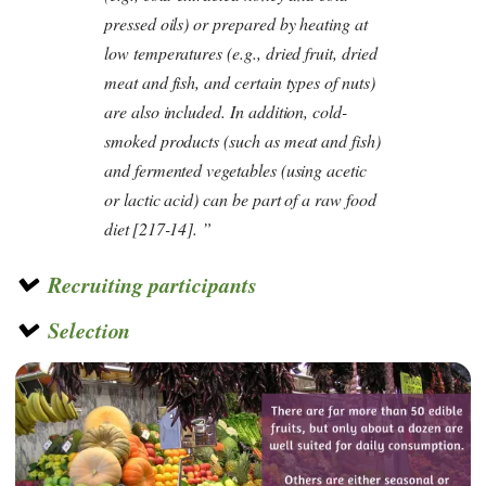
pressed oils) or prepared by heating at
low temperatures (e.g., dried fruit, dried
meat and fish, and certain types of nuts)
are also included. In addition, cold-
smoked products (such as meat and fish)
and fermented vegetables (using acetic
or lactic acid) can be part of a raw food
diet
[217-14].
Recruiting participants
Selection