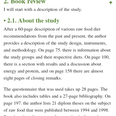
2. Book review
I will start with a description of the study.
2.1. About the study
After a 60-page description of various raw food diet
recommendations from the past and present, the author
provides a description of the study design, instruments,
and methodology. On page 75. there is information about
the study groups and their respective diets. On page 100,
there is a section with results and a discussion about
energy and protein, and on page 158 there are almost
eight pages of closing remarks.
The questionnaire that was used takes up 28 pages. The
book also includes tables and a 27-page bibliography. On
page 197. the author lists 21 diplom theses on the subject
of raw food that were published between 1994 and 1998.