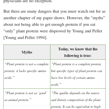
physicians are no exception.
But there are many dangers that you must watch out for as
another chapter of my paper shows. However, the “myths”
about not being able to get enough protein if you eat
“only” plant protein were disproved by
Young
and
Pellet
[Young and Pellet 1994].
Today, we know that the
Myths
following is true:
Plant protein is not a complete
Plant protein is a complete protein,
protein; it lacks specific amino
but specific types of plant protein can
acids.
have low levels of certain amino
acids.
Plant protein is not as ’good’
The quality depends on the source
as animal protein.
and dietary composition of the plant
protein. It can be equivalent to high-