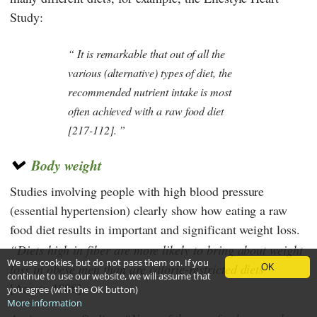
Study
:
It is remarkable that out of all the
various (alternative) types of diet, the
recommended nutrient intake is most
often achieved with a raw food diet
[217-112].
Body weight
Studies involving people with high blood pressure
(essential hypertension) clearly show how eating a raw
food diet results in important and significant weight loss.
Diets high in fiber are more likely to bring about weight
We use cookies, but do not pass them on. If you
loss in obese men than are calorie-restricted diets
OK
continue to use our website, we will assume that
[Acosta 1988].
you agree (with the OK button)
More information