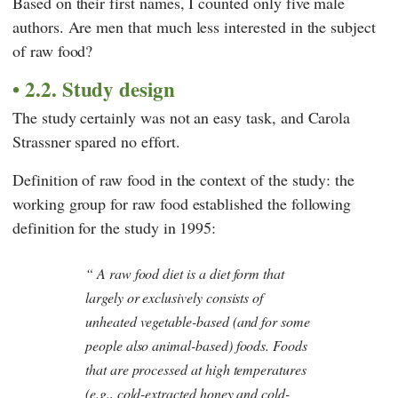
Based on their first names, I counted only five male
authors. Are men that much less interested in the subject
of raw food?
2.2. Study design
The study certainly was not an easy task, and
Carola
Strassner
spared no effort.
Definition of raw food in the context of the study: the
working group for raw food established the following
definition for the study in 1995:
A raw food diet is a diet form that
largely or exclusively consists of
unheated vegetable-based (and for some
people also animal-based) foods. Foods
that are processed at high temperatures
(e.g., cold-extracted honey and cold-