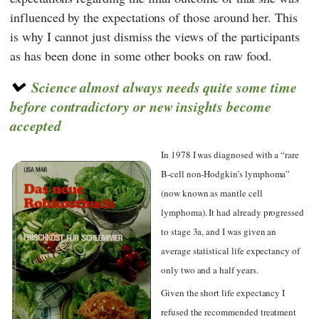
influenced by the expectations of those around her. This
is why I cannot just dismiss the views of the participants
as has been done in some other books on raw food.
Science almost always needs quite some time
before contradictory or new insights become
accepted
In 1978 I was diagnosed with a “rare
B-cell non-Hodgkin’s lymphoma”
(now known as mantle cell
lymphoma). It had already progressed
to stage 3a, and I was given an
average statistical life expectancy of
only two and a half years.
Given the short life expectancy I
refused the recommended treatment