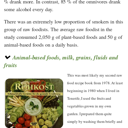
% drank more. In contrast, 85 % of the omnivores drank
some alcohol every day.
There was an extremely low proportion of smokers in this
group of raw foodists. The average raw foodist in the
study consumed 2,050 g of plant-based foods and 50 g of
animal-based foods on a daily basis.
Animal-based foods, milk, grains, fluids and
fruits
This was most likely my second raw
food recipe book from 1978. At least
beginning in 1980 when I lived in
Tenerife, I used the fruits and
vegetables grown in my own
garden. I prepared them quite
simply by washing them briefly and