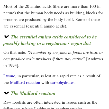
Most of the 20 amino acids (there are more than 100 in
nature) that the human body needs as building blocks for
proteins are produced by the body itself. Some of these
are essential (essential amino acids).
The essential amino acids considered to be
possibly lacking in a vegetarian / vegan diet
On that note:
A number of enzymes in foods are toxic or
can produce toxic products if they stay active
[Andrews
in 1993].
Lysine
, in particular, is lost at a rapid rate as a result of
the
Maillard reaction
with
carbohydrates
.
The Maillard reaction
Raw foodists are often interested in issues such as the
following, which I address in another article: