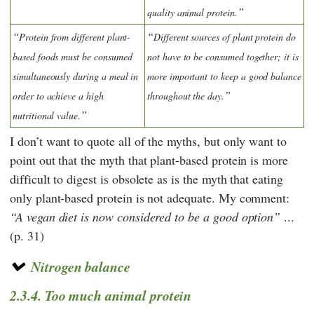
quality animal protein.
Protein from different plant-
Different sources of plant protein do
based foods must be consumed
not have to be consumed together; it is
simultaneously during a meal in
more important to keep a good balance
order to achieve a high
throughout the day.
nutritional value.
I don’t want to quote all of the myths, but only want to
point out that the myth that plant-based protein is more
difficult to digest is obsolete as is the myth that eating
only plant-based protein is not adequate. My comment:
A vegan diet is now considered to be a good option
...
(p. 31)
Nitrogen balance
2.3.4. Too much animal protein