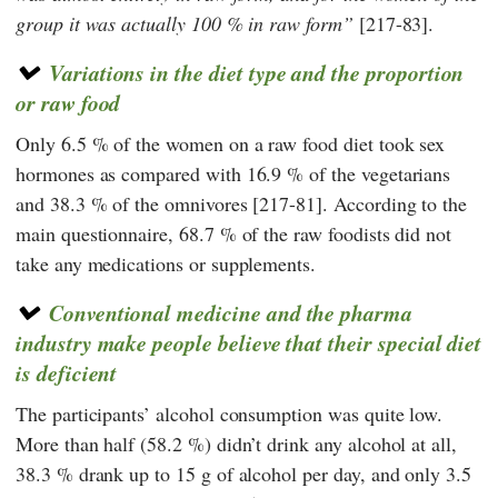
group it was actually 100 % in raw form
[217-83].
Variations in the diet type and the proportion
or raw food
Only 6.5 % of the women on a raw food diet took sex
hormones as compared with 16.9 % of the vegetarians
and 38.3 % of the omnivores [217-81]. According to the
main questionnaire, 68.7 % of the raw foodists did not
take any medications or supplements.
Conventional medicine and the pharma
industry make people believe that their special diet
is deficient
The participants’ alcohol consumption was quite low.
More than half (58.2 %) didn’t drink any alcohol at all,
38.3 % drank up to 15 g of alcohol per day, and only 3.5