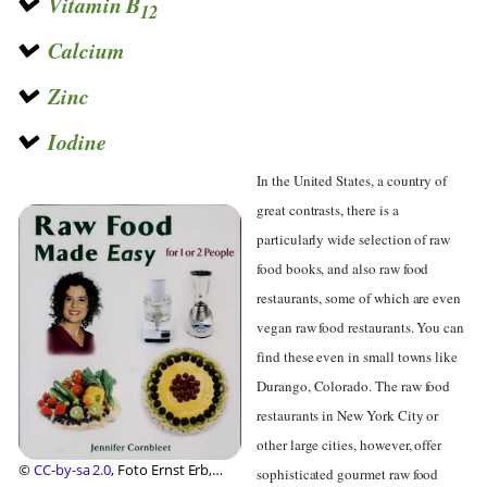
Vitamin B
12
Calcium
Zinc
Iodine
In the United States, a country of
great contrasts, there is a
particularly wide selection of raw
food books, and also raw food
restaurants, some of which are even
vegan raw food restaurants. You can
find these even in small towns like
Durango, Colorado. The raw food
restaurants in New York City or
other large cities, however, offer
©
CC-by-sa 2.0
, Foto Ernst Erb,
sophisticated gourmet raw food
Foundation Diet Health