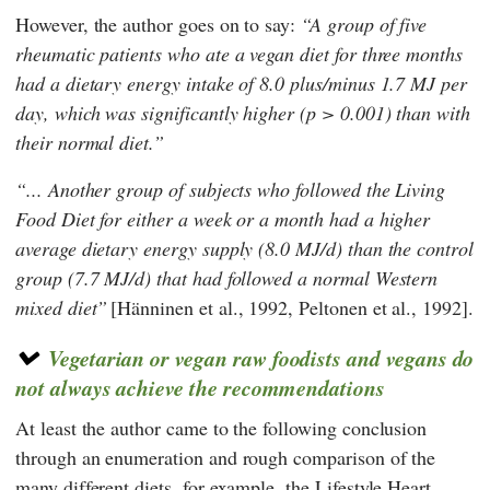
However, the author goes on to say:
A group of five
rheumatic patients who ate a vegan diet for three months
had a dietary energy intake of 8.0 plus/minus 1.7 MJ per
day, which was significantly higher (p > 0.001) than with
their normal diet.
... Another group of subjects who followed the Living
Food Diet for either a week or a month had a higher
average dietary energy supply (8.0 MJ/d) than the control
group (7.7 MJ/d) that had followed a normal Western
mixed diet
[Hänninen et al., 1992, Peltonen et al., 1992].
Vegetarian or vegan raw foodists and vegans do
not always achieve the recommendations
At least the author came to the following conclusion
through an enumeration and rough comparison of the
many different diets, for example, the
Lifestyle Heart