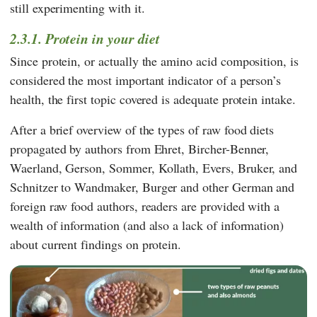
still experimenting with it.
2.3.1. Protein in your diet
Since protein, or actually the amino acid composition, is
considered the most important indicator of a person’s
health, the first topic covered is adequate protein intake.
After a brief overview of the types of raw food diets
propagated by authors from
Ehret
,
Bircher-Benner
,
Waerland
,
Gerson
,
Sommer
,
Kollath
,
Evers
,
Bruker
, and
Schnitzer
to
Wandmaker
,
Burger
and other German and
foreign raw food authors, readers are provided with a
wealth of information (and also a lack of information)
about current findings on protein.