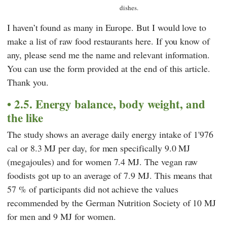
dishes.
I haven’t found as many in Europe. But I would love to
make a list of raw food restaurants here. If you know of
any, please send me the name and relevant information.
You can use the form provided at the end of this article.
Thank you.
2.5. Energy balance, body weight, and
the like
The study shows an average daily energy intake of 1'976
cal or 8.3 MJ per day, for men specifically 9.0 MJ
(megajoules) and for women 7.4 MJ. The vegan raw
foodists got up to an average of 7.9 MJ. This means that
57 % of participants did not achieve the values
recommended by the
German Nutrition Society
of 10 MJ
for men and 9 MJ for women.