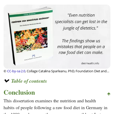
©
CC-by-sa 2.0
, Collage Catalina Sparleanu, PhD, Foundation Diet and
Health Switzerland
Table of contents
Conclusion
This dissertation examines the nutrition and health
habits of people following a raw food diet in Germany in