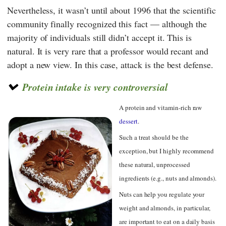
Nevertheless, it wasn’t until about 1996 that the scientific
community finally recognized this fact — although the
majority of individuals still didn’t accept it. This is
natural. It is very rare that a professor would recant and
adopt a new view. In this case, attack is the best defense.
Protein intake is very controversial
A protein and vitamin-rich raw
dessert
.
Such a treat should be the
exception, but I highly recommend
these natural, unprocessed
ingredients (e.g., nuts and almonds).
Nuts can help you regulate your
weight and almonds, in particular,
are important to eat on a daily basis