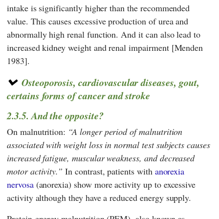
intake is significantly higher than the recommended
value. This causes excessive production of urea and
abnormally high renal function. And it can also lead to
increased kidney weight and renal impairment [Menden
1983].
Osteoporosis, cardiovascular diseases, gout,
certains forms of cancer and stroke
2.3.5. And the opposite?
On malnutrition:
A longer period of malnutrition
associated with weight loss in normal test subjects causes
increased fatigue, muscular weakness, and decreased
motor activity.
In contrast, patients with
anorexia
nervosa
(anorexia) show more activity up to excessive
activity although they have a reduced energy supply.
Protein-energy malnutrition (PEM), also known as