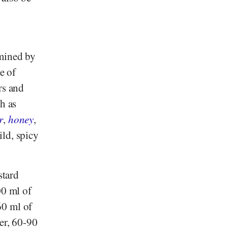
rmined by
e of
rs and
ch as
r
,
honey
,
ld, spicy
stard
00 ml of
60 ml of
der, 60-90