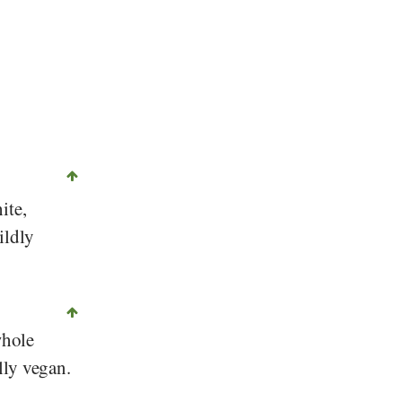
©
CC-by-sa 2.0
, Melanie Scherer, Foundation Diet-Health Switzerland
ite,
ildly
whole
lly vegan.