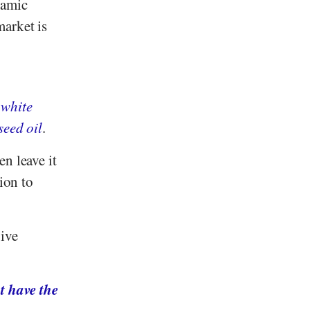
samic
market is
l
white
seed oil
.
n leave it
ion to
ive
t have the