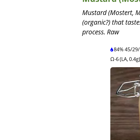
Mustard (Mostert, M
(organic?) that tast
process. Raw
84%
45
/
29
/
Ω-6 (LA, 0.4g