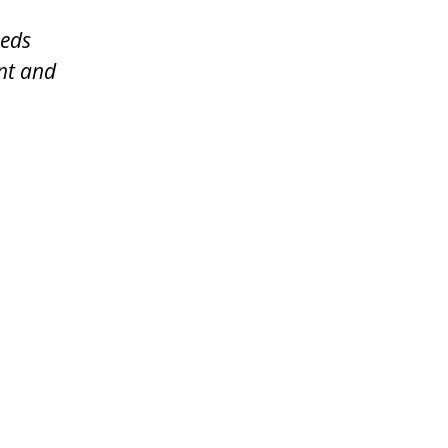
eeds
ent and