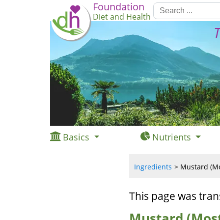
Foundation
Diet and Health
T
Basics
Nutrients
Ingredients
Mustard (Mos
This page was tran
Mustard (Most