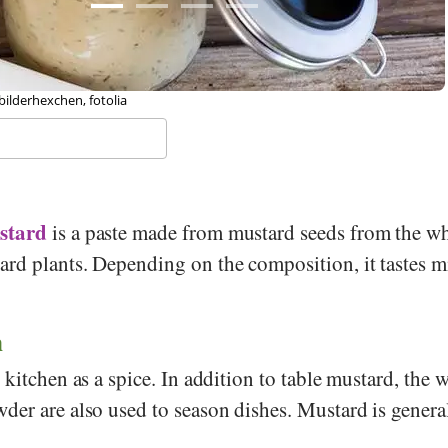
 Melanie Scherer, Foundation Diet Health Switzerland
stard
is a paste made from mustard seeds from the wh
rd plants. Depending on the composition, it tastes m
n
 kitchen as a spice. In addition to table mustard, the 
der are also used to season dishes. Mustard is genera