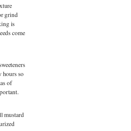
ixture
or grind
ing is
 seeds come
 sweeteners
w hours so
mas of
portant.
ll mustard
urized