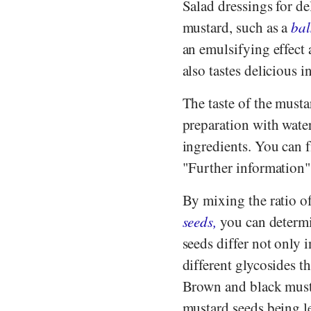
Salad dressings for de
mustard, such as a
bal
an emulsifying effect 
also tastes delicious 
The taste of the must
preparation with water
ingredients. You can 
"Further information"
By mixing the ratio o
seeds,
you can determi
seeds differ not only i
different glycosides t
Brown and black musta
mustard seeds being l