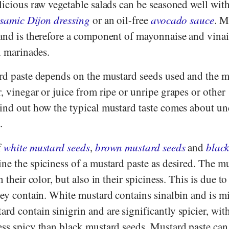
licious raw vegetable salads can be seasoned well with
samic Dijon dressing
or an oil-free
avocado sauce
. M
and is therefore a component of mayonnaise and vinaig
in marinades.
ard paste depends on the mustard seeds used and the 
, vinegar or juice from ripe or unripe grapes or other
find out how the typical mustard taste comes about un
.
f
white mustard seeds
,
brown mustard seeds
and
blac
ne the spiciness of a mustard paste as desired. The m
n their color, but also in their spiciness. This is due to
hey contain. White mustard contains sinalbin and is mi
rd contain sinigrin and are significantly spicier, wi
ess spicy than black mustard seeds. Mustard paste can