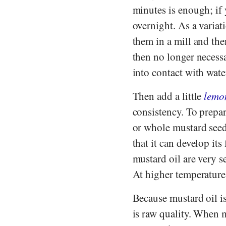
minutes is enough; if 
overnight. As a variat
them in a mill and th
then no longer necessa
into contact with water
Then add a little
lemo
consistency. To prepar
or whole mustard seeds
that it can develop its
mustard oil are very s
At higher temperatures
Because mustard oil is
is raw quality. When