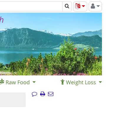
th
Raw Food
Weight Loss