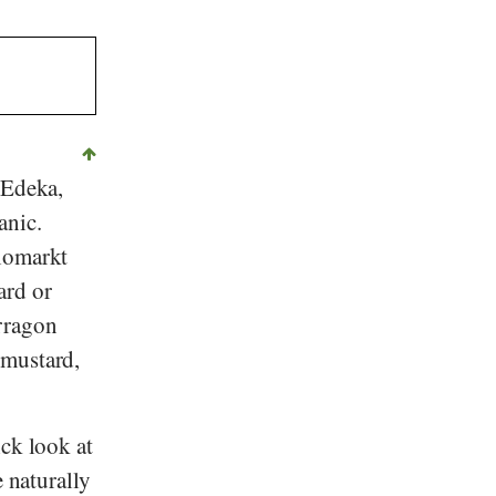
Edeka
,
anic.
iomarkt
ard or
rragon
 mustard,
ick look at
e naturally