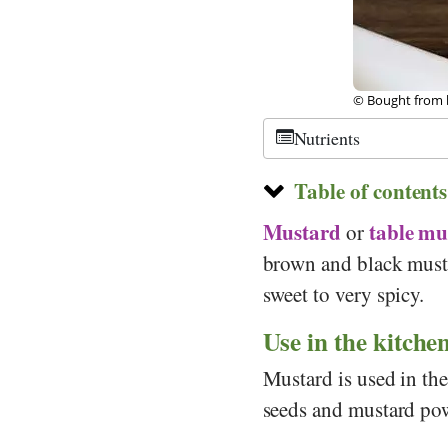
lia
©
CC-by-sa 2.0
,
Nutrients
Table of contents
Mustard
table mu
or
brown and black musta
sweet to very spicy.
Use in the kitche
Mustard is used in the
seeds and mustard pow