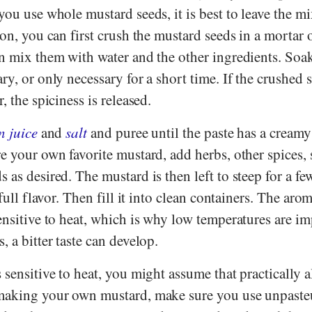
you use whole mustard seeds, it is best to leave the m
ion, you can first crush the mustard seeds in a mortar 
en mix them with water and the other ingredients. Soak
ry, or only necessary for a short time. If the crushed
, the spiciness is released.
n juice
and
salt
and puree until the paste has a creamy
e your own favorite mustard, add herbs, other spices,
 as desired. The mustard is then left to steep for a fe
 full flavor. Then fill it into clean containers. The aro
ensitive to heat, which is why low temperatures are im
, a bitter taste can develop.
 sensitive to heat, you might assume that practically a
 making your own mustard, make sure you use unpaste