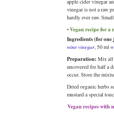
apple cider vinegar a
vinegar is not a raw 
hardly ever raw. Small
Vegan recipe for a
Ingredients (for one 
wine vinegar
, 50 ml
w
Preparation:
Mix all 
uncovered for half a d
occur. Store the mixtu
Dried organic herbs s
mustard a special touc
Vegan recipes with 