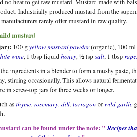
nd no heat to get raw mustard. Mustard made with bal
product. Industrially produced mustard from the super
 manufacturers rarely offer mustard in raw quality.
 mild mustard
jar):
100 g
yellow mustard powder
(organic), 100 m
hite wine
, 1 tbsp liquid
honey
, ½ tsp
salt
, 1 tbsp
rape
the ingredients in a blender to form a mushy paste, the
ay, stirring occasionally. This allows natural fermentat
re in screw-top jars for three weeks or longer.
uch as
thyme
,
rosemary
,
dill
,
tarragon
or
wild garlic
g
h.
mustard can be found under the note: "
Recipes tha