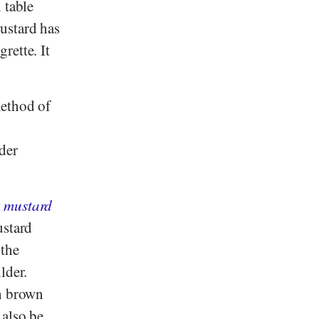
 table
ustard has
rette. It
method of
der
k mustard
ustard
 the
lder.
th brown
 also be