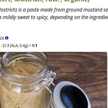
ostrich) is a paste made from ground mustard s
es mildly sweet to spicy, depending on the ingredi
26
)
:
Ω-3 (ALA, 0.4g)
=
1:1