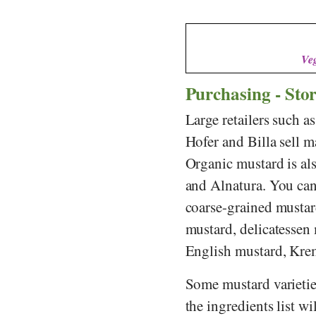
Veg
Purchasing - Sto
Large retailers such a
Hofer
and
Billa
sell m
Organic mustard is al
and
Alnatura
. You ca
coarse-grained mustar
mustard, delicatessen
English mustard, Kre
Some mustard varieties
the ingredients list w