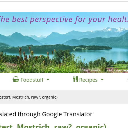
he best perspective for your heal
Foodstuff
Recipes
tert, Mostrich, raw?, organic)
slated through Google Translator
ert, Mostrich, raw?, organic)