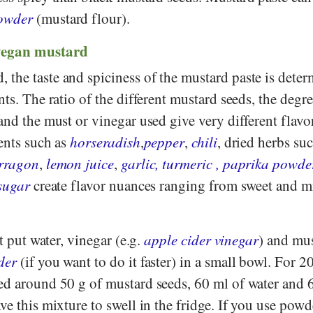
owder
(mustard flour).
vegan mustard
the taste and spiciness of the mustard paste is dete
nts. The ratio of the different mustard seeds, the degre
and the must or vinegar used give very different flavo
ents such as
horseradish
,
pepper
,
chili
, dried herbs su
rragon
,
lemon juice
,
garlic, turmeric
,
paprika powde
sugar
create flavor nuances ranging from sweet and mi
st put water, vinegar (e.g.
apple cider vinegar
) and mu
der
(if you want to do it faster) in a small bowl. For 2
ed around 50 g of mustard seeds, 60 ml of water and 
ve this mixture to swell in the fridge. If you use pow