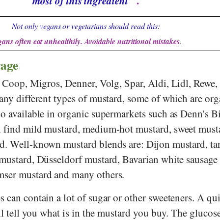
most of this ingredient
".
Not only vegans or vegetarians should read this:
ans often eat unhealthily. Avoidable nutritional mistakes
.
rage
s
Coop
,
Migros
,
Denner
,
Volg
,
Spar
,
Aldi
,
Lidl
,
Rewe
,
any different types of mustard, some of which are org
so available in organic supermarkets such as
Denn's B
n find mild mustard, medium-hot mustard, sweet must
d. Well-known mustard blends are: Dijon mustard, ta
 mustard, Düsseldorf mustard, Bavarian white sausage
mser mustard and many others.
 can contain a lot of sugar or other sweeteners. A qu
ill tell you what is in the mustard you buy. The glucos