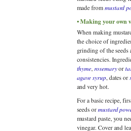
made from
mustard p
Making your own 
When making mustard, 
the choice of ingredie
grinding of the seeds 
consistencies. Ingredi
thyme
,
rosemary
or
ta
agave syrup
, dates or
and very hot.
For a basic recipe, fir
seeds or
mustard pow
mustard paste, you ne
vinegar. Cover and lea