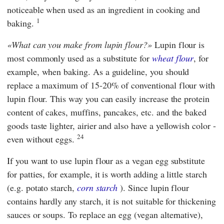
noticeable when used as an ingredient in cooking and
1
baking.
What can you make from lupin flour?
Lupin flour is
most commonly used as a substitute for
wheat flour
, for
example, when baking. As a guideline, you should
replace a maximum of 15-20% of conventional flour with
lupin flour. This way you can easily increase the protein
content of cakes, muffins, pancakes, etc. and the baked
goods taste lighter, airier and also have a yellowish color -
24
even without eggs.
If you want to use lupin flour as a vegan egg substitute
for patties, for example, it is worth adding a little starch
(e.g. potato starch,
corn starch
). Since lupin flour
contains hardly any starch, it is not suitable for thickening
sauces or soups. To replace an egg (vegan alternative),