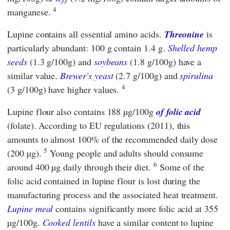
4
manganese.
Lupine contains all essential amino acids.
Threonine
is
particularly abundant:
100 g contain 1.4 g.
Shelled hemp
seeds
(1.3 g/100g) and
soybeans
(1.8 g/100g) have a
similar value.
Brewer's yeast
(2.7 g/100g) and
spirulina
4
(3 g/100g) have higher values.
Lupine flour also contains 188 µg/100g
of folic acid
(folate). According to
EU regulations
(2011), this
amounts to almost 100% of the recommended daily dose
5
(200 µg).
Young people and adults should consume
6
around 400 µg daily through their diet.
Some of the
folic acid contained in lupine flour is lost during the
manufacturing process and the associated heat treatment.
Lupine meal
contains significantly more folic acid at 355
µg/100g.
Cooked lentils
have a similar content to lupine