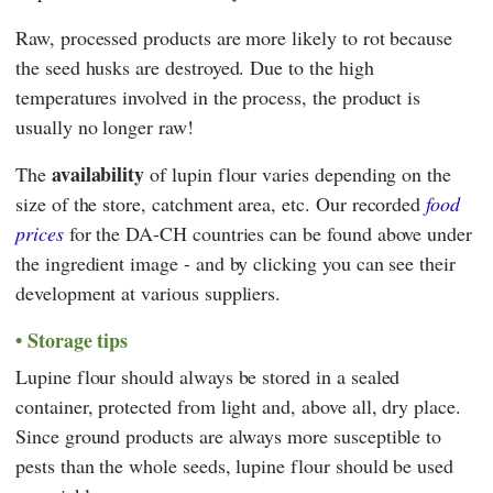
Raw, processed products are more likely to rot because
the seed husks are destroyed. Due to the high
temperatures involved in the process, the product is
usually no longer raw!
availability
The
of lupin flour varies depending on the
size of the store, catchment area, etc. Our recorded
food
prices
for the DA-CH countries can be found above under
the ingredient image - and by clicking you can see their
development at various suppliers.
Storage tips
Lupine flour should always be stored in a sealed
container, protected from light and, above all, dry place.
Since ground products are always more susceptible to
pests than the whole seeds, lupine flour should be used