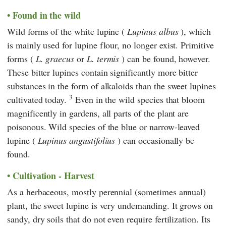
Found in the wild
Wild forms of the white lupine (
Lupinus albus
), which
is mainly used for lupine flour, no longer exist. Primitive
forms (
L. graecus
or
L. termis
) can be found, however.
These bitter lupines contain significantly more bitter
substances in the form of alkaloids than the sweet lupines
3
cultivated today.
Even in the wild species that bloom
magnificently in gardens, all parts of the plant are
poisonous. Wild species of the blue or narrow-leaved
lupine (
Lupinus angustifolius
) can occasionally be
found.
Cultivation - Harvest
As a herbaceous, mostly perennial (sometimes annual)
plant, the sweet lupine is very undemanding. It grows on
sandy, dry soils that do not even require fertilization. Its