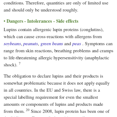
conditions. Therefore, quantities are only of limited use
and should only be understood roughly.
Dangers - Intolerances - Side effects
Lupins contain allergenic lupin proteins (conglutins),
which can cause cross-reactions with allergens from
soybeans
,
peanuts
,
green beans
and
peas
. Symptoms can
range from skin reactions, breathing problems and cramps
to life-threatening allergic hypersensitivity (anaphylactic
7
shock).
The obligation to declare lupins and their products is
somewhat problematic because it does not apply equally
in all countries. In the
EU
and Swiss law, there is a
special labelling requirement for even the smallest
amounts or components of lupins and products made
20
from them.
Since 2008, lupin protein has been one of