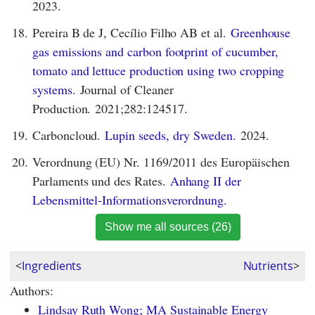
2023.
18.
Pereira B de J, Cecílio Filho AB et al.
Greenhouse
gas emissions and carbon footprint of cucumber,
tomato and lettuce production using two cropping
systems.
Journal of Cleaner
Production. 2021;282:124517.
19.
Carboncloud.
Lupin seeds, dry Sweden.
2024.
20.
Verordnung (EU) Nr. 1169/2011 des Europäischen
Parlaments und des Rates.
Anhang II der
Lebensmittel-Informationsverordnung.
Show me all sources (26)
<
Ingredients
Nutrients
>
Authors:
Lindsay Ruth Wong; MA Sustainable Energy