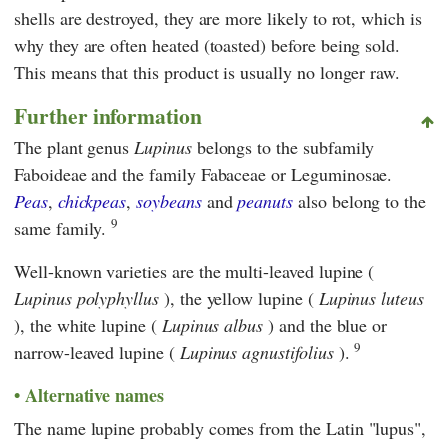
shells are destroyed, they are more likely to rot, which is
why they are often heated (toasted) before being sold.
This means that this product is usually no longer raw.
Further information
The plant genus
Lupinus
belongs to the subfamily
Faboideae and the family Fabaceae or Leguminosae.
Peas
,
chickpeas
,
soybeans
and
peanuts
also belong to the
9
same family.
Well-known varieties are the multi-leaved lupine (
Lupinus polyphyllus
), the yellow lupine (
Lupinus luteus
), the white lupine (
Lupinus albus
) and the blue or
9
narrow-leaved lupine (
Lupinus agnustifolius
).
Alternative names
The name lupine probably comes from the Latin "lupus",