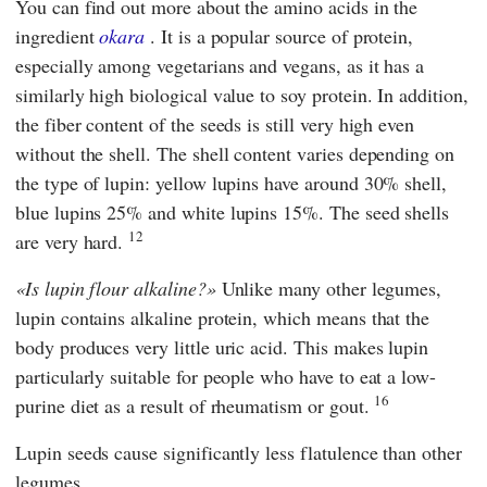
You can find out more about the amino acids in the
ingredient
okara
. It is a popular source of protein,
especially among vegetarians and vegans, as it has a
similarly high biological value to soy protein. In addition,
the fiber content of the seeds is still very high even
without the shell. The shell content varies depending on
the type of lupin: yellow lupins have around 30% shell,
blue lupins 25% and white lupins 15%. The seed shells
12
are very hard.
Is lupin flour alkaline?
Unlike many other legumes,
lupin contains alkaline protein, which means that the
body produces very little uric acid. This makes lupin
particularly suitable for people who have to eat a low-
16
purine diet as a result of rheumatism or gout.
Lupin seeds cause significantly less flatulence than other
legumes.