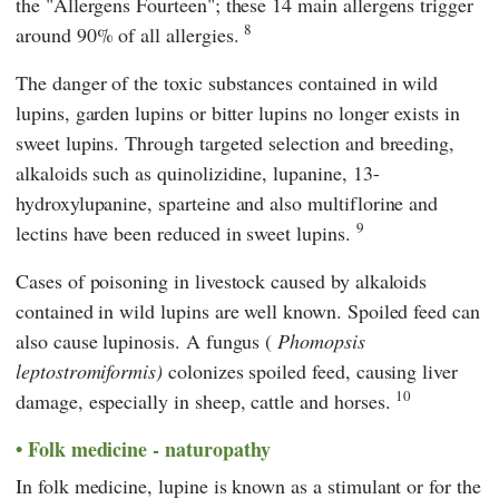
the "Allergens Fourteen"; these 14 main allergens trigger
8
around 90% of all allergies.
The danger of the toxic substances contained in wild
lupins, garden lupins or bitter lupins no longer exists in
sweet lupins. Through targeted selection and breeding,
alkaloids such as quinolizidine, lupanine, 13-
hydroxylupanine, sparteine and also multiflorine and
9
lectins have been reduced in sweet lupins.
Cases of poisoning in livestock caused by alkaloids
contained in wild lupins are well known. Spoiled feed can
also cause lupinosis. A fungus (
Phomopsis
leptostromiformis)
colonizes spoiled feed, causing liver
10
damage, especially in sheep, cattle and horses.
Folk medicine - naturopathy
In folk medicine, lupine is known as a stimulant or for the