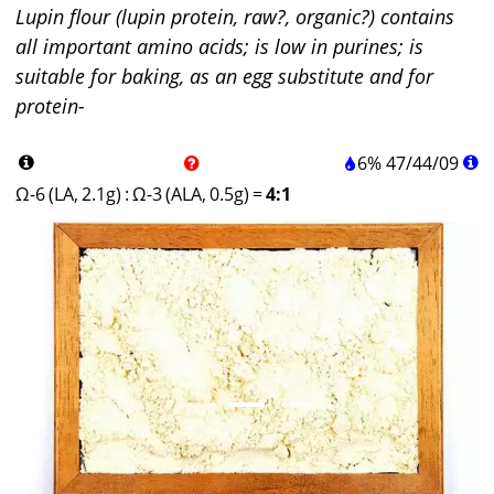
Lupin flour (lupin protein, raw?, organic?) contains
all important amino acids; is low in purines; is
suitable for baking, as an egg substitute and for
protein-
6%
47
/
44
/
09
Ω-6 (LA, 2.1g)
:
Ω-3 (ALA, 0.5g)
=
4:1