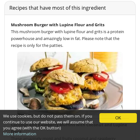
Recipes that have most of this ingredient
Mushroom Burger with Lupine Flour and Grits
This mushroom burger with lupine flour and grits is a protein
powerhouse and amazingly low in fat. Please note that the
recipe is only for the patties.
We use cookies, but do not pass them on. If you
OK
continue to use our website, we will assume that
Coconut and Raspberry Muffins with Coconut and Lupine
you agree (with the OK button)
Flour
More information
These amazingly moist and fruity coconut and raspberry