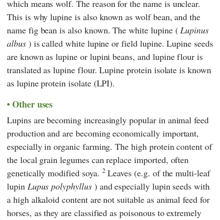
which means wolf. The reason for the name is unclear.
This is why lupine is also known as wolf bean, and the
name fig bean is also known. The white lupine (
Lupinus
albus
) is called white lupine or field lupine. Lupine seeds
are known as lupine or lupini beans, and lupine flour is
translated as lupine flour. Lupine protein isolate is known
as lupine protein isolate (LPI).
Other uses
Lupins are becoming increasingly popular in animal feed
production and are becoming economically important,
especially in organic farming. The high protein content of
the local grain legumes can replace imported, often
2
genetically modified soya.
Leaves (e.g. of the multi-leaf
lupin
Lupus polyphyllus
) and especially lupin seeds with
a high alkaloid content are not suitable as animal feed for
horses, as they are classified as poisonous to extremely