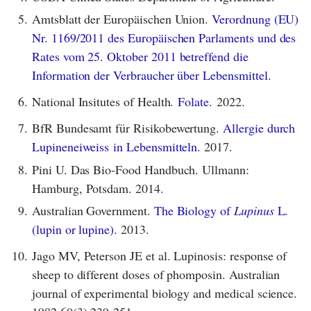
5.
Amtsblatt der Europäischen Union.
Verordnung (EU)
Nr. 1169/2011 des Europäischen Parlaments und des
Rates vom 25. Oktober 2011 betreffend die
Information der Verbraucher über Lebensmittel.
6.
National Insitutes of Health.
Folate.
2022.
7.
BfR Bundesamt für Risikobewertung.
Allergie durch
Lupineneiweiss in Lebensmitteln.
2017.
8.
Pini U. Das Bio-Food Handbuch. Ullmann:
Hamburg, Potsdam. 2014.
9.
Australian Government.
The Biology of
Lupinus
L.
(lupin or lupine).
2013.
10.
Jago MV, Peterson JE et al. Lupinosis: response of
sheep to different doses of phomposin. Australian
journal of experimental biology and medical science.