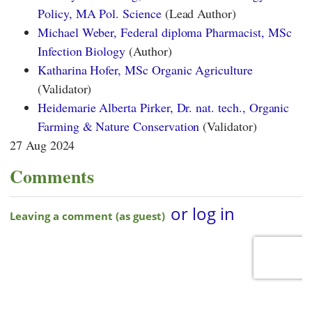
Policy, MA Pol. Science
(Lead Author)
Michael Weber, Federal diploma Pharmacist, MSc
Infection Biology
(Author)
Katharina Hofer, MSc Organic Agriculture
(Validator)
Heidemarie Alberta Pirker, Dr. nat. tech., Organic
Farming & Nature Conservation
(Validator)
27 Aug 2024
Comments