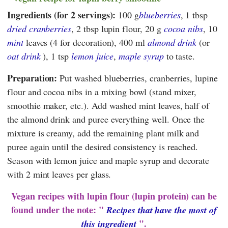
Ingredients (for 2 servings):
100 g
blueberries
, 1 tbsp
dried cranberries
, 2 tbsp lupin flour, 20 g
cocoa nibs
, 10
mint
leaves (4 for decoration), 400 ml
almond drink
(or
oat drink
), 1 tsp
lemon juice
,
maple syrup
to taste.
Preparation:
Put washed blueberries, cranberries, lupine
flour and cocoa nibs in a mixing bowl (stand mixer,
smoothie maker, etc.). Add washed mint leaves, half of
the almond drink and puree everything well. Once the
mixture is creamy, add the remaining plant milk and
puree again until the desired consistency is reached.
Season with lemon juice and maple syrup and decorate
with 2 mint leaves per glass.
Vegan recipes with lupin flour (lupin protein) can be
found under the note: "
Recipes that have the most of
".
this ingredient