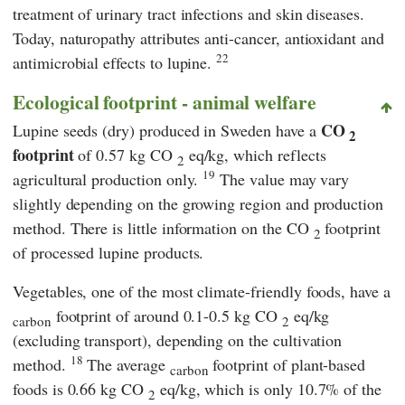
treatment of urinary tract infections and skin diseases.
Today, naturopathy attributes anti-cancer, antioxidant and
22
antimicrobial effects to lupine.
Ecological footprint - animal welfare
CO
Lupine seeds (dry) produced in Sweden have a
2
footprint
of 0.57 kg CO
eq/kg, which reflects
2
19
agricultural production only.
The value may vary
slightly depending on the growing region and production
method. There is little information on the CO
footprint
2
of processed lupine products.
Vegetables, one of the most climate-friendly foods, have a
footprint of around 0.1-0.5 kg CO
eq/kg
carbon
2
(excluding transport), depending on the cultivation
18
method.
The average
footprint of plant-based
carbon
foods is 0.66 kg CO
eq/kg, which is only 10.7% of the
2