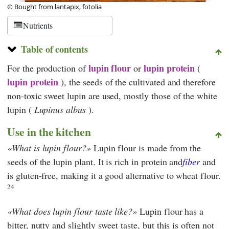
© Bought from lantapix, fotolia
Nutrients
Table of contents
lupin flour
lupin protein
For the production of
or
(
lupin protein
), the seeds of the cultivated and therefore
non-toxic sweet lupin are used, mostly those of the white
lupin (
Lupinus albus
).
Use in the kitchen
What is lupin flour?
Lupin flour is made from the
seeds of the lupin plant. It is rich in protein and
fiber
and
is gluten-free, making it a good alternative to wheat flour.
24
What does lupin flour taste like?
Lupin flour has a
bitter, nutty and slightly sweet taste, but this is often not