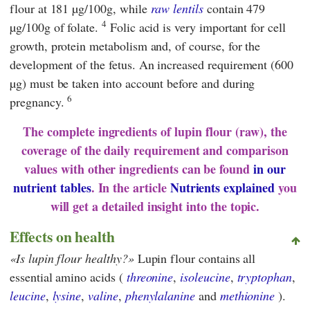
flour at 181 µg/100g, while
raw lentils
contain 479
4
µg/100g of folate.
Folic acid is very important for cell
growth, protein metabolism and, of course, for the
development of the fetus. An increased requirement (600
µg) must be taken into account before and during
6
pregnancy.
The complete ingredients of lupin flour (raw), the
coverage of the daily requirement and comparison
values with other ingredients can be found
in our
nutrient tables
. In the article
Nutrients explained
you
will get a detailed insight into the topic.
Effects on health
Is lupin flour healthy?
Lupin flour contains all
essential amino acids (
threonine
,
isoleucine
,
tryptophan
,
leucine
,
lysine
,
valine
,
phenylalanine
and
methionine
).