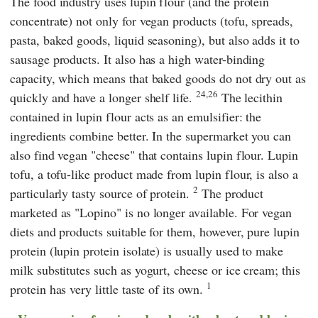
The food industry uses lupin flour (and the protein
concentrate) not only for vegan products (tofu, spreads,
pasta, baked goods, liquid seasoning), but also adds it to
sausage products. It also has a high water-binding
capacity, which means that baked goods do not dry out as
24,26
quickly and have a longer shelf life.
The lecithin
contained in lupin flour acts as an emulsifier: the
ingredients combine better. In the supermarket you can
also find vegan "cheese" that contains lupin flour. Lupin
tofu, a tofu-like product made from lupin flour, is also a
2
particularly tasty source of protein.
The product
marketed as "Lopino" is no longer available. For vegan
diets and products suitable for them, however, pure lupin
protein (lupin protein isolate) is usually used to make
milk substitutes such as yogurt, cheese or ice cream; this
1
protein has very little taste of its own.