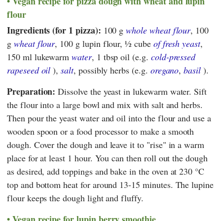
Vegan recipe for pizza dough with wheat and lupin
flour
Ingredients (for 1 pizza):
100 g
whole wheat flour
, 100
g
wheat flour
, 100 g lupin flour, ½ cube
of fresh yeast
,
150 ml lukewarm
water
, 1 tbsp oil (e.g.
cold-pressed
rapeseed oil
),
salt
, possibly herbs (e.g.
oregano
,
basil
).
Preparation:
Dissolve the yeast in lukewarm water. Sift
the flour into a large bowl and mix with salt and herbs.
Then pour the yeast water and oil into the flour and use a
wooden spoon or a food processor to make a smooth
dough. Cover the dough and leave it to "rise" in a warm
place for at least 1 hour. You can then roll out the dough
as desired, add toppings and bake in the oven at 230 °C
top and bottom heat for around 13-15 minutes. The lupine
flour keeps the dough light and fluffy.
Vegan recipe for lupin berry smoothie