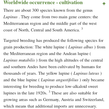
Worldwide occurrence - cultivation
There are about 300 species known from the genus
Lupinus
. They come from two main gene centers: the
Mediterranean region and the middle part of the west
3
coast of North, Central and South America.
Targeted breeding has produced the following species for
grain production: The white lupine (
Lupinus albus
) from
the Mediterranean region and the Andean lupine (
Lupinus mutabilis
) from the high altitudes of the central
and southern Andes have been cultivated by humans for
thousands of years. The yellow lupine (
Lupinus luteus
)
and the blue lupine (
Lupinus angustifolius
) only became
interesting for breeding to produce low-alkaloid sweet
3
lupines in the late 1920s.
These are also suitable for
growing areas such as Germany, Austria and Switzerland,
which means that additional imports are unnecessary.