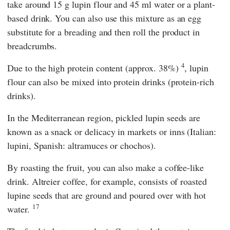
take around 15 g lupin flour and 45 ml water or a plant-
based drink. You can also use this mixture as an egg
substitute for a breading and then roll the product in
breadcrumbs.
4
Due to the high protein content (approx. 38%)
, lupin
flour can also be mixed into protein drinks (protein-rich
drinks).
In the Mediterranean region, pickled lupin seeds are
known as a snack or delicacy in markets or inns (Italian:
lupini, Spanish: altramuces or chochos).
By roasting the fruit, you can also make a coffee-like
drink. Altreier coffee, for example, consists of roasted
lupine seeds that are ground and poured over with hot
17
water.