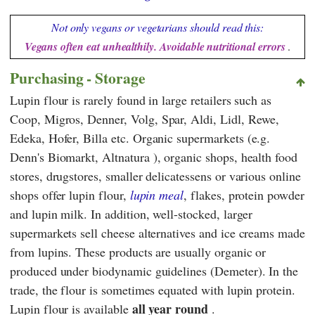
Not only vegans or vegetarians should read this:
Vegans often eat unhealthily. Avoidable nutritional errors
.
Purchasing - Storage
Lupin flour is rarely found in large retailers such as
Coop
,
Migros
,
Denner
,
Volg
,
Spar
,
Aldi
,
Lidl
,
Rewe
,
Edeka
,
Hofer
,
Billa
etc. Organic supermarkets (e.g.
Denn's Biomarkt
,
Altnatura
), organic shops, health food
stores, drugstores, smaller delicatessens or various online
shops offer lupin flour,
lupin meal
, flakes, protein powder
and lupin milk. In addition, well-stocked, larger
supermarkets sell cheese alternatives and ice creams made
from lupins. These products are usually organic or
produced under biodynamic guidelines (Demeter).
In the
trade, the flour is sometimes equated with lupin protein.
all year round
Lupin flour
is available
.