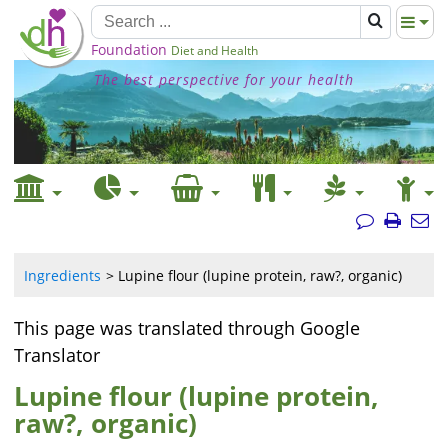
Foundation
Diet and Health
The best perspective for your health
Ingredients
Lupine flour (lupine protein, raw?, organic)
This page was translated through Google
Translator
Lupine flour (lupine protein,
raw?, organic)