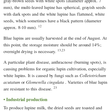
gray-brown seeds with white spots (diameter approx. 7
mm), the multi-leaved lupine has spherical, grayish seeds
with dark spots and the white lupine has flattened, white
seeds, which sometimes have a black pattern (diameter
12
approx. 8-10 mm).
Blue lupins are usually harvested at the end of August. At
this point, the storage moisture should be around 14%;
13,23
overnight drying is necessary.
A particular plant disease, anthracnose (burning spots), is
causing problems for organic lupin cultivation, especially
white lupins. It is caused by fungi such as
Colletotrichum
acutatum
or
Glomerella cingulata
. Varieties of blue lupin
23
are resistant to this disease.
Industrial production
To produce lupine milk, the dried seeds are toasted and