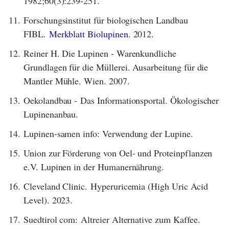
1982;60(3):239-251.
11.
Forschungsinstitut für biologischen Landbau
FIBL.
Merkblatt Biolupinen.
2012.
12.
Reiner H. Die Lupinen - Warenkundliche
Grundlagen für die Müllerei. Ausarbeitung für die
Mantler Mühle. Wien. 2007.
13.
Oekolandbau - Das Informationsportal. Ökologischer
Lupinenanbau.
14.
Lupinen-samen info: Verwendung der Lupine.
15.
Union zur Förderung von Oel- und Proteinpflanzen
e.V. Lupinen in der Humanernährung.
16.
Cleveland Clinic. Hyperuricemia (High Uric Acid
Level). 2023.
17.
Suedtirol com: Altreier Alternative zum Kaffee.