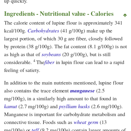
up quickly.
Ingredients - Nutritional value - Calories
The calorie content of lupine flour is approximately 341
kcal/100g.
Carbohydrates
(41 g/100g) make up the
largest portion, of which 30 g are fiber, closely followed
by protein (38 g/100g). The fat content (8.1 g/100g) is not
as high as that of
soybeans
(20 g/100g), but is still
4
considerable.
The
fiber
in lupin flour can lead to a rapid
feeling of satiety.
In addition to the main nutrients mentioned, lupine flour
also contains the trace element
manganese
(2.5
mg/100g), in a similarly high amount to that found in
kamut
(2.7 mg/100g) and
psyllium husks
(2.6 mg/100g).
Manganese is important for carbohydrate metabolism and
connective tissue. Foods such as
wheat germ
(13
mg/100g) or
teff
(9.2 mg/100g) contain larger amounts of