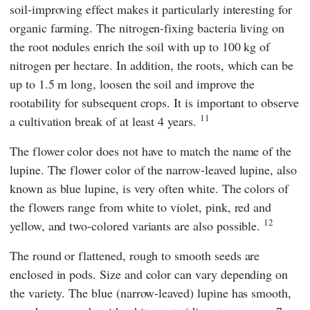
soil-improving effect makes it particularly interesting for
organic farming. The nitrogen-fixing bacteria living on
the root nodules enrich the soil with up to 100 kg of
nitrogen per hectare. In addition, the roots, which can be
up to 1.5 m long, loosen the soil and improve the
rootability for subsequent crops. It is important to observe
11
a cultivation break of at least 4 years.
The flower color does not have to match the name of the
lupine. The flower color of the narrow-leaved lupine, also
known as blue lupine, is very often white. The colors of
the flowers range from white to violet, pink, red and
12
yellow, and two-colored variants are also possible.
The round or flattened, rough to smooth seeds are
enclosed in pods. Size and color can vary depending on
the variety. The blue (narrow-leaved) lupine has smooth,