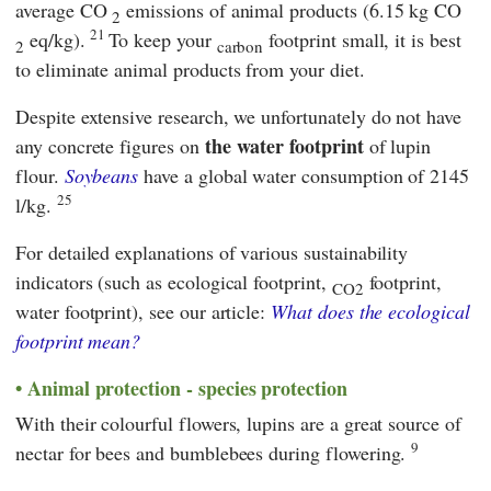
average CO
emissions of animal products (6.15 kg CO
2
21
eq/kg).
To keep your
footprint small, it is best
2
carbon
to eliminate animal products from your diet.
Despite extensive research, we unfortunately do not have
the water footprint
any concrete figures on
of lupin
flour.
Soybeans
have a global water consumption of 2145
25
l/kg.
For detailed explanations of various sustainability
indicators (such as ecological footprint,
footprint,
CO2
water footprint), see our article:
What does the ecological
footprint mean?
Animal protection - species protection
With their colourful flowers, lupins are a great source of
9
nectar for bees and bumblebees during flowering.