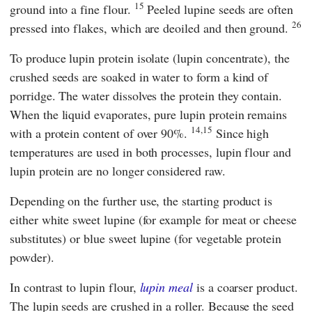
15
ground into a fine flour.
Peeled lupine seeds are often
26
pressed into flakes, which are deoiled and then ground.
To produce lupin protein isolate (lupin concentrate), the
crushed seeds are soaked in water to form a kind of
porridge. The water dissolves the protein they contain.
When the liquid evaporates, pure lupin protein remains
14,15
with a protein content of over 90%.
Since high
temperatures are used in both processes, lupin flour and
lupin protein are no longer considered raw.
Depending on the further use, the starting product is
either white sweet lupine (for example for meat or cheese
substitutes) or blue sweet lupine (for vegetable protein
powder).
In contrast to lupin flour,
lupin meal
is a coarser product.
The lupin seeds are crushed in a roller. Because the seed