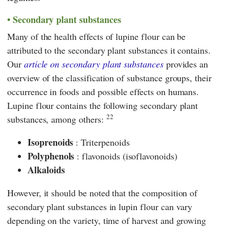
Secondary plant substances
Many of the health effects of lupine flour can be
attributed to the secondary plant substances it contains.
Our
article on secondary plant substances
provides an
overview of the classification of substance groups, their
occurrence in foods and possible effects on humans.
Lupine flour contains the following secondary plant
22
substances, among others:
Isoprenoids
: Triterpenoids
Polyphenols
: flavonoids (isoflavonoids)
Alkaloids
However, it should be noted that the composition of
secondary plant substances in lupin flour can vary
depending on the variety, time of harvest and growing