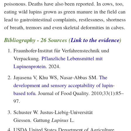
poisonous. Deaths have also been reported. In cows, too,
eating wild lupins grown as green manure in the field can
lead to gastrointestinal complaints, restlessness, shortness
of breath, tremors and even skeletal deformities in calves.
Bibliography - 26 Sources (
Link to the evidence
)
1.
Fraunhofer-Institut für Verfahrenstechnik und
Verpackung.
Pflanzliche Lebensmittel mit
Lupinenprotein.
2024.
2.
Jayasena V, Khu WS, Nasar‐Abbas SM.
The
development and sensory acceptability of lupin‐
based tofu.
Journal of Food Quality. 2010;33(1):85–
97.
3.
Schuster W. Justus-Liebig-Universität
Giessen. Gattung
Lupinus
L.
4.
USDA United States Department of Agriculture.