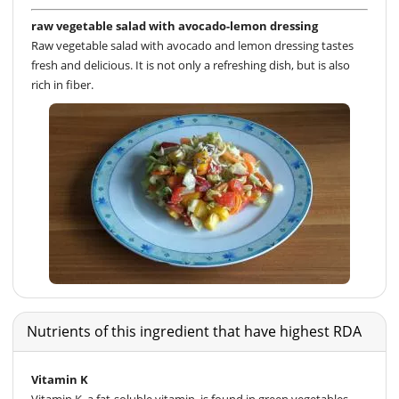
raw vegetable salad with avocado-lemon dressing
Raw vegetable salad with avocado and lemon dressing tastes
fresh and delicious. It is not only a refreshing dish, but is also
rich in fiber.
Nutrients of this ingredient that have highest RDA
Vitamin K