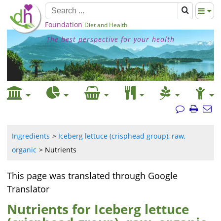
Foundation
Diet and Health
The best perspective for your health
Ingredients
Iceberg lettuce (crisphead group), raw,
organic
Nutrients
This page was translated through Google
Translator
Nutrients for Iceberg lettuce