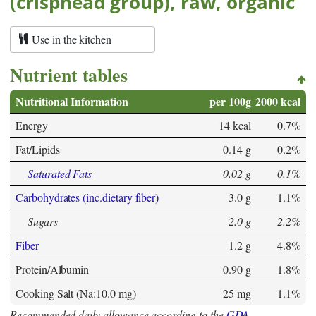
(crisphead group), raw, organic
Use in the kitchen
Nutrient tables
Nutritional Information
per 100g
2000 kcal
Energy
14 kcal
0.7%
Fat/Lipids
0.14 g
0.2%
Saturated Fats
0.02 g
0.1%
Carbohydrates (inc.dietary fiber)
3.0 g
1.1%
Sugars
2.0 g
2.2%
Fiber
1.2 g
4.8%
Protein/Albumin
0.90 g
1.8%
Cooking Salt (Na:10.0 mg)
25 mg
1.1%
Recommended daily allowance according to the
GDA
.