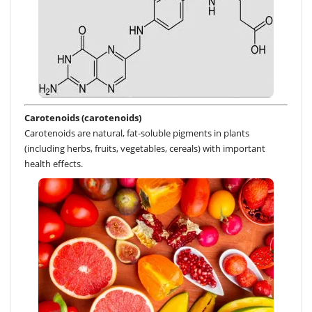
Carotenoids (carotenoids)
Carotenoids are natural, fat-soluble pigments in plants
(including herbs, fruits, vegetables, cereals) with important
health effects.