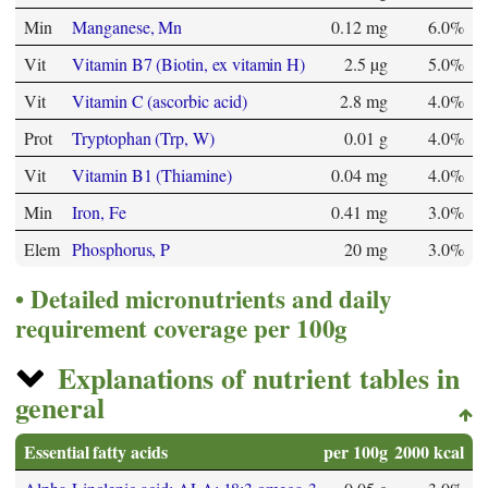
Min
Manganese, Mn
0.12 mg
6.0%
Vit
Vitamin B7 (Biotin, ex vitamin H)
2.5 µg
5.0%
Vit
Vitamin C (ascorbic acid)
2.8 mg
4.0%
Prot
Tryptophan (Trp, W)
0.01 g
4.0%
Vit
Vitamin B1 (Thiamine)
0.04 mg
4.0%
Min
Iron, Fe
0.41 mg
3.0%
Elem
Phosphorus, P
20 mg
3.0%
Detailed micronutrients and daily
requirement coverage per 100g
Explanations of nutrient tables in
general
Essential fatty acids
per 100g
2000 kcal