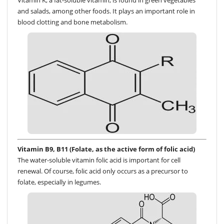
Vitamin K, a fat-soluble vitamin, is found in green vegetables
and salads, among other foods. It plays an important role in
blood clotting and bone metabolism.
Vitamin B9, B11 (Folate, as the active form of folic acid)
The water-soluble vitamin folic acid is important for cell
renewal. Of course, folic acid only occurs as a precursor to
folate, especially in legumes.