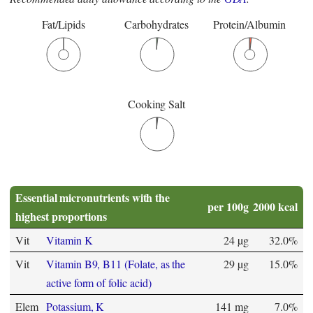
Fat/Lipids
Carbohydrates
Protein/Albumin
Cooking Salt
Essential micronutrients with the
per 100g
2000 kcal
highest proportions
Vit
Vitamin K
24 µg
32.0%
Vit
Vitamin B9, B11 (Folate, as the
29 µg
15.0%
active form of folic acid)
Elem
Potassium, K
141 mg
7.0%