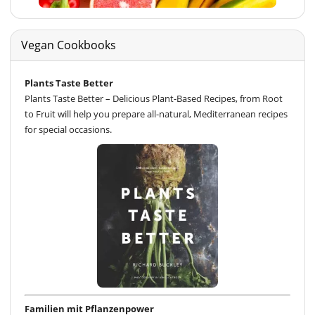
Vegan Cookbooks
Plants Taste Better
Plants Taste Better – Delicious Plant-Based Recipes, from Root
to Fruit will help you prepare all-natural, Mediterranean recipes
for special occasions.
Familien mit Pflanzenpower