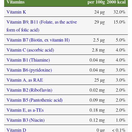
Vitamins
per 100g
2000 kcal
Vitamin K
24 µg
32.0%
Vitamin B9, B11 (Folate, as the active
29 µg
15.0%
form of folic acid)
Vitamin B7 (Biotin, ex vitamin H)
2.5 µg
5.0%
Vitamin C (ascorbic acid)
2.8 mg
4.0%
Vitamin B1 (Thiamine)
0.04 mg
4.0%
Vitamin B6 (pyridoxine)
0.04 mg
3.0%
Vitamin A, as RAE
25 µg
3.0%
Vitamin B2 (Riboflavin)
0.02 mg
2.0%
Vitamin B5 (Pantothenic acid)
0.09 mg
2.0%
Vitamin E, as a-TEs
0.18 mg
2.0%
Vitamin B3 (Niacin)
0.12 mg
1.0%
Vitamin D
0 µg
< 0.1%