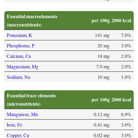
Essential macroelements
per 100g
2000 kcal
(macronutrients)
Potassium, K
141 mg
7.0%
Phosphorus, P
20 mg
3.0%
Calcium, Ca
18 mg
2.0%
Magnesium, Mg
7.0 mg
2.0%
Sodium, Na
10 mg
1.0%
Essential trace elements
per 100g
2000 kcal
(micronutrients)
Manganese, Mn
0.12 mg
6.0%
Iron, Fe
0.41 mg
3.0%
Copper, Cu
0.02 mg
3.0%