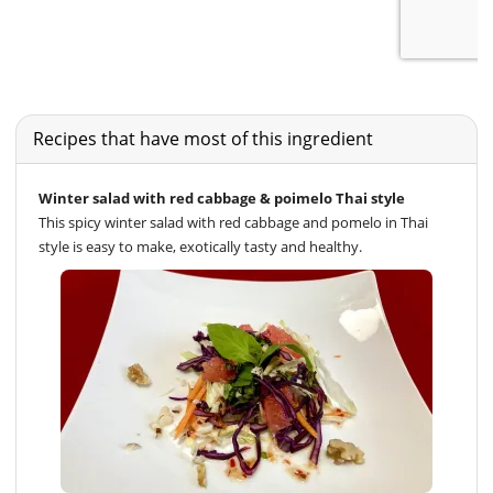
Recipes that have most of this ingredient
Winter salad with red cabbage & poimelo Thai style
This spicy winter salad with red cabbage and pomelo in Thai
style is easy to make, exotically tasty and healthy.