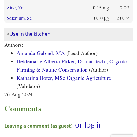
Zinc, Zn
0.15 mg
2.0%
Selenium, Se
0.10 µg
< 0.1%
<
Use in the kitchen
Authors:
Amanda Gabriel, MA
(Lead Author)
Heidemarie Alberta Pirker, Dr. nat. tech., Organic
Farming & Nature Conservation
(Author)
Katharina Hofer, MSc Organic Agriculture
(Validator)
26 Aug 2024
Comments