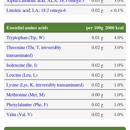
Alpha-Linolenic acid; ALA; 18:3 omega-3
0.05 g
3.0%
Linoleic acid; LA; 18:2 omega-6
0.02 g
< 0.1%
Essential amino acids
per 100g
2000 kcal
Tryptophan (Trp, W)
0.01 g
4.0%
Threonine (Thr, T, irreversibly
0.02 g
3.0%
transaminated)
Isoleucine (Ile, I)
0.02 g
1.0%
Leucine (Leu, L)
0.02 g
1.0%
Lysine (Lys, K, irreversibly transaminated)
0.02 g
1.0%
Methionine (Met, M)
0.00 g
1.0%
Phenylalanine (Phe, F)
0.02 g
1.0%
Valin (Val, V)
0.02 g
1.0%