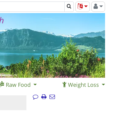
th
Raw Food
Weight Loss