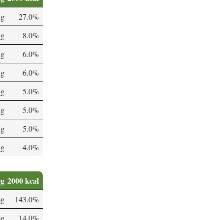
 g
27.0%
 g
8.0%
 g
6.0%
 g
6.0%
 g
5.0%
 g
5.0%
 g
5.0%
 g
4.0%
0g
2000 kcal
mg
143.0%
mg
14.0%