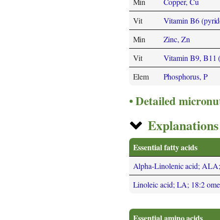
Min
Copper, Cu
Vit
Vitamin B6 (pyrid
Min
Zinc, Zn
Vit
Vitamin B9, B11 (F
Elem
Phosphorus, P
Detailed micronu
Explanations 
Essential fatty acids
Alpha-Linolenic acid; ALA
Linoleic acid; LA; 18:2 om
Essential amino acids