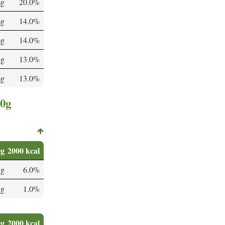
mg
20.0%
mg
14.0%
mg
14.0%
µg
13.0%
mg
13.0%
00g
0g
2000 kcal
 g
6.0%
 g
1.0%
0g
2000 kcal