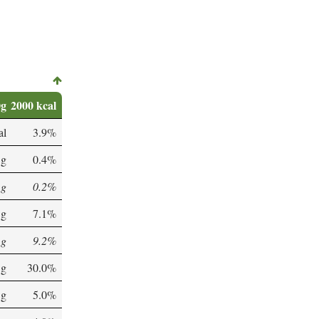
0g
2000 kcal
al
3.9%
 g
0.4%
 g
0.2%
 g
7.1%
 g
9.2%
 g
30.0%
 g
5.0%