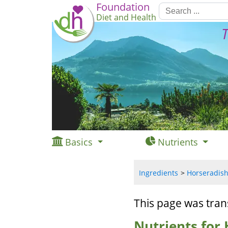
Foundation
Diet and Health
T
Basics
Nutrients
Ingredients
Horseradish,
This page was tran
Nutrients for 