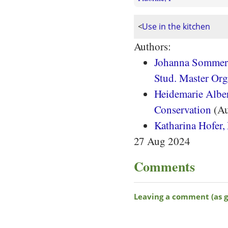
<
Use in the kitchen
Authors:
Johanna Sommera
Stud. Master Org
Heidemarie Albert
Conservation
(Au
Katharina Hofer,
27 Aug 2024
Comments