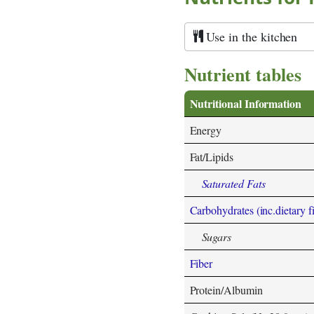
Use in the kitchen
Nutrient tables
Nutritional Information
Energy
Fat/Lipids
Saturated Fats
Carbohydrates (inc.dietary f
Sugars
Fiber
Protein/Albumin