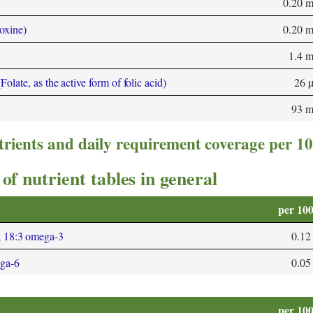
0.20 
oxine)
0.20 
1.4 
olate, as the active form of folic acid)
26 
93 
trients and daily requirement coverage per 1
of nutrient tables in general
per 10
; 18:3 omega-3
0.12
ega-6
0.05
per 10