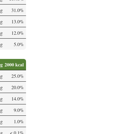
mg
31.0%
mg
13.0%
mg
12.0%
mg
5.0%
0g
2000 kcal
mg
25.0%
mg
20.0%
mg
14.0%
mg
9.0%
µg
1.0%
µg
< 0.1%