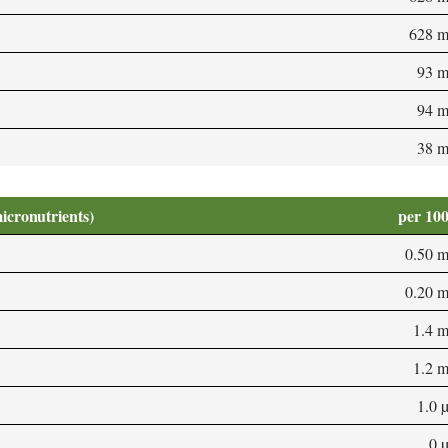
628 
93 
94 
38 
micronutrients)
per 10
0.50 
0.20 
1.4 
1.2 
1.0 
0 