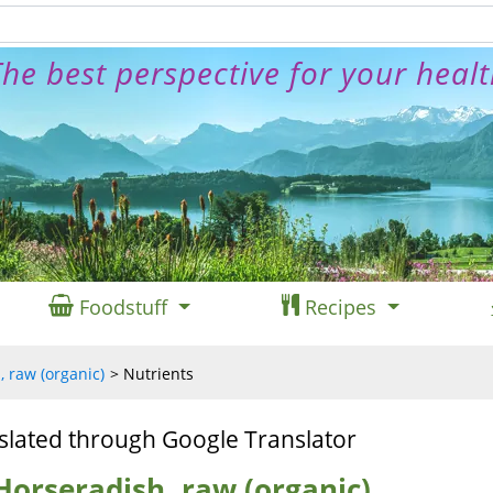
he best perspective for your heal
Foodstuff
Recipes
 raw (organic)
Nutrients
slated through Google Translator
Horseradish, raw (organic)