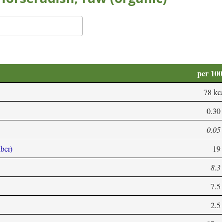
per 10
78 kc
0.30
0.05
iber)
19
8.3
7.5
2.5