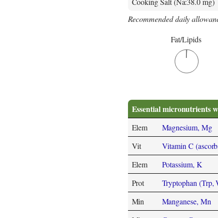
Cooking Salt (Na:38.0 mg)
Recommended daily allowanc
Fat/Lipids
Essential micronutrients w
Elem
Magnesium, Mg
Vit
Vitamin C (ascorb
Elem
Potassium, K
Prot
Tryptophan (Trp,
Min
Manganese, Mn