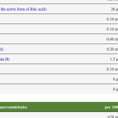
he active form of folic acid)
26 
0.10 
0.10 
0.60 
d)
0.20 
min H)
1.5 
0.10 
0 
0 
macronutrients)
per 10
628 