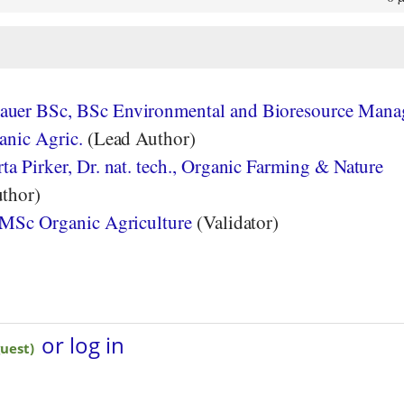
uer BSc, BSc Environmental and Bioresource Mana
anic Agric.
(Lead Author)
a Pirker, Dr. nat. tech., Organic Farming & Nature
thor)
 MSc Organic Agriculture
(Validator)