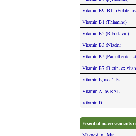
Vitamin B9, B11 (Folate, as t
Vitamin B1 (Thiamine)
Vitamin B2 (Riboflavin)
Vitamin B3 (Niacin)
Vitamin B5 (Pantothenic aci
Vitamin B7 (Biotin, ex vita
Vitamin E, as a-TEs
Vitamin A, as RAE
Vitamin D
Essential macroelements (
Magnesium, Mg