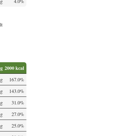
mg
4.0%
lt
0g
2000 kcal
mg
167.0%
mg
143.0%
mg
31.0%
 g
27.0%
mg
25.0%