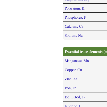
Potassium, K
Phosphorus, P
Calcium, Ca
Sodium, Na
Essential trace elements (
Manganese, Mn
Copper, Cu
Zinc, Zn
Iron, Fe
Iod, I (Jod, J)
Fluorine, F