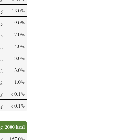
µg
13.0%
mg
9.0%
mg
7.0%
mg
4.0%
mg
3.0%
µg
3.0%
mg
1.0%
µg
< 0.1%
µg
< 0.1%
0g
2000 kcal
mg
167.0%