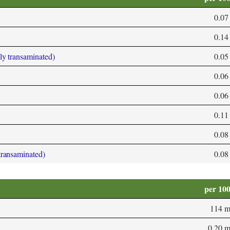
0.07
0.14
bly transaminated)
0.05
0.06
0.06
0.11
0.08
 transaminated)
0.08
per 10
114 
0.20 