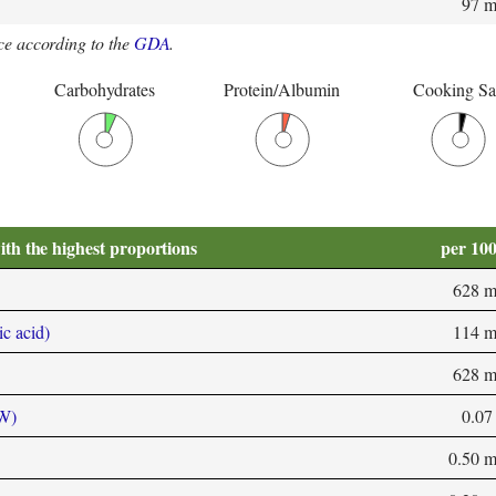
97 
e according to the
GDA
.
Carbohydrates
Protein/Albumin
Cooking Sa
ith the highest proportions
per 10
628 
ic acid)
114 
628 
 W)
0.07
0.50 