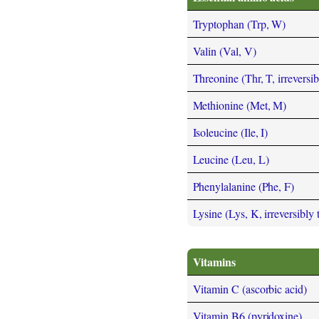
Tryptophan (Trp, W)
Valin (Val, V)
Threonine (Thr, T, irreversi
Methionine (Met, M)
Isoleucine (Ile, I)
Leucine (Leu, L)
Phenylalanine (Phe, F)
Lysine (Lys, K, irreversibly
Vitamins
Vitamin C (ascorbic acid)
Vitamin B6 (pyridoxine)