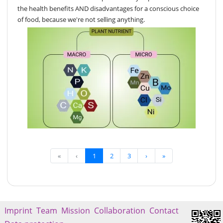
the health benefits AND disadvantages for a conscious choice
of food, because we're not selling anything.
«
‹
1
2
3
›
»
Imprint
Team
Mission
Collaboration
Contact