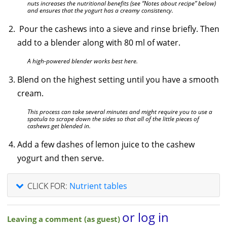
nuts increases the nutritional benefits (see “Notes about recipe” below)
and ensures that the yogurt has a creamy consistency.
Pour the cashews into a sieve and rinse briefly. Then
add to a blender along with 80 ml of water.
A high-powered blender works best here.
Blend on the highest setting until you have a smooth
cream.
This process can take several minutes and might require you to use a
spatula to scrape down the sides so that all of the little pieces of
cashews get blended in.
Add a few dashes of lemon juice to the cashew
yogurt and then serve.
CLICK FOR:
Nutrient tables
or log in
Leaving a comment (as guest)