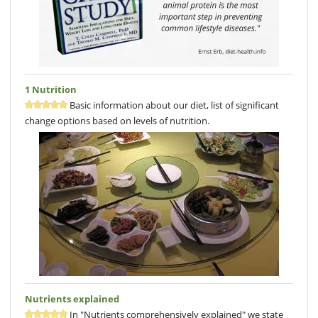
1 Nutrition
Basic information about our diet, list of significant
change options based on levels of nutrition.
Nutrients explained
In "Nutrients comprehensively explained" we state