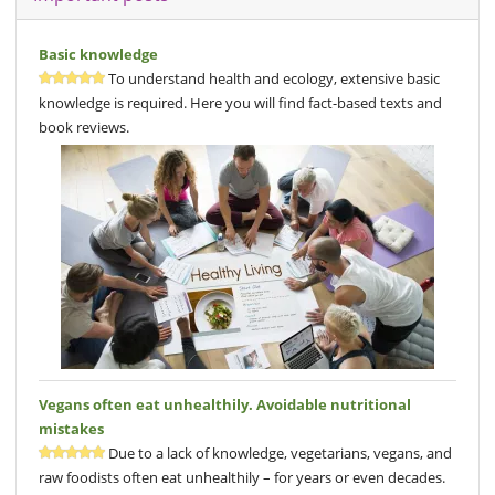
Basic knowledge
To understand health and ecology, extensive basic
knowledge is required. Here you will find fact-based texts and
book reviews.
Vegans often eat unhealthily. Avoidable nutritional
mistakes
Due to a lack of knowledge, vegetarians, vegans, and
raw foodists often eat unhealthily – for years or even decades.