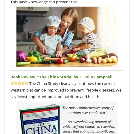
This basic knowledge can prevent this.
Book Review: “The China Study” by T. Colin Campbell
The China Study clearly lays out how the current
Western diet can be improved to prevent lifestyle diseases. We
say: Most important book on nutrition and health