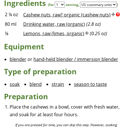
Ingredients
(for
serving
,
)
2 ⅛
oz
Cashew nuts, raw? organic (cashew nuts)
80
ml
Drinking water, raw (organic)
(2.8 oz)
⅛
Lemons, raw (limes, organic)
(0.25 oz)
Equipment
blender
or
hand-held blender / immersion blender
Type of preparation
soak
blend
strain
season to taste
Preparation
Place the cashews in a bowl, cover with fresh water,
and soak for at least four hours.
If you are pressed for time, you can skip this step. However, soaking