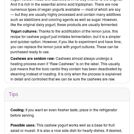
And it is rich in the essential amino acid tryptophan. There are now
numerous types of vegan yogurts available — most of which are soy
— but they are usually highly processed and contain many additives
such as stabilizers and coloring agents as well as sugar. However,
like the original dairy yogurt, these products are usually fermented.
Yogurt cultures:
Thanks to the acidification of the lemon juice, this
recipe for cashew yogurt just imitates fermentation, but it is a simpler
and quicker option. However, if you like to experiment and have time,
you can replace the lemon juice with yogurt cultures. These can be
purchased ready to use.
Cashews are seldom raw:
Cashews almost always undergo a
heating process even if “Raw Cashews” is on the label. This usually
just means that the toxic cardol they contain has been deactivated by
steaming instead of roasting. It is only when the process is explained
in detail and controlled that we can be sure the cashews are raw.
Tips
Cooling:
If you want an even fresher taste, place in the refrigerator
before serving.
Possible uses:
This cashew yogurt works well as a base for fruit
salad or muesli. It is also a nice side dish for hearty dishes. If desired,