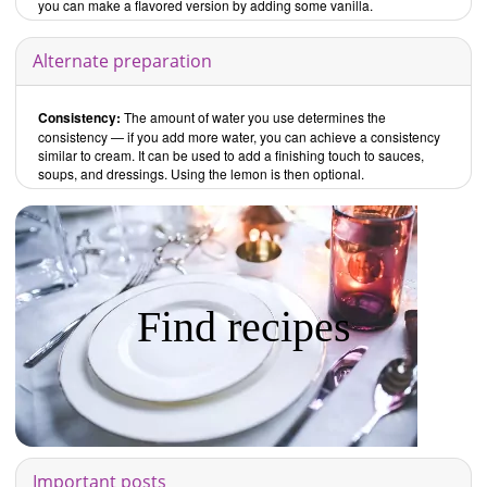
you can make a flavored version by adding some vanilla.
Alternate preparation
Consistency:
The amount of water you use determines the
consistency — if you add more water, you can achieve a consistency
similar to cream. It can be used to add a finishing touch to sauces,
soups, and dressings. Using the lemon is then optional.
Find recipes
Important posts