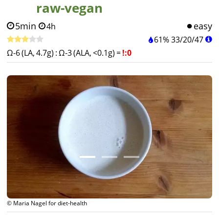
raw-vegan
5min
easy
4h
61%
33
/
20
/
47
Ω-6 (LA, 4.7g)
:
Ω-3 (ALA, <0.1g)
=
!:0
© Maria Nagel for diet-health