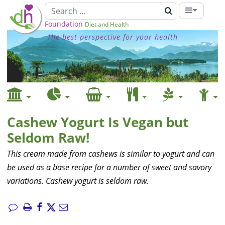
Foundation
Diet and Health
The best perspective for your health
Cashew Yogurt Is Vegan but
Seldom Raw!
This cream made from cashews is similar to yogurt and can
be used as a base recipe for a number of sweet and savory
variations. Cashew yogurt is seldom raw.