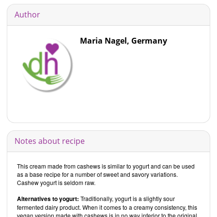
Author
Maria Nagel, Germany
Notes about recipe
This cream made from cashews is similar to yogurt and can be used
as a base recipe for a number of sweet and savory variations.
Cashew yogurt is seldom raw.
Alternatives to yogurt:
Traditionally, yogurt is a slightly sour
fermented dairy product. When it comes to a creamy consistency, this
vegan version made with cashews is in no way inferior to the original.