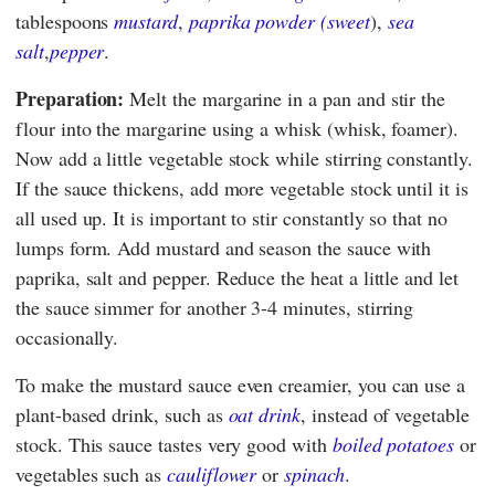
tablespoons
mustard
,
paprika powder (sweet
),
sea
salt
,
pepper
.
Preparation:
Melt the margarine in a pan and stir the
flour into the margarine using a whisk (whisk, foamer).
Now add a little vegetable stock while stirring constantly.
If the sauce thickens, add more vegetable stock until it is
all used up. It is important to stir constantly so that no
lumps form. Add mustard and season the sauce with
paprika, salt and pepper. Reduce the heat a little and let
the sauce simmer for another 3-4 minutes, stirring
occasionally.
To make the mustard sauce even creamier, you can use a
plant-based drink, such as
oat drink
, instead of vegetable
stock. This sauce tastes very good with
boiled potatoes
or
vegetables such as
cauliflower
or
spinach
.