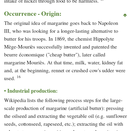
intake of nickel through food to be harmless.
Occurrence - Origin:
The original idea of margarine goes back to Napoleon
III, who was looking for a longer-lasting alternative to
butter for his troops. In 1869, the chemist Hippolyte
Mège-Mouriès successfully invented and patented the
beurre économique ("cheap butter"), later called
margarine Mouriès. At that time, milk, water, kidney fat
and, at the beginning, rennet or crushed cow's udder were
16
used.
Industrial production:
Wikipedia
lists the following process steps for the large-
scale production of margarine (artificial butter): pressing
the oilseed and extracting the vegetable oil (e.g. sunflower
seeds, cottonseed, rapeseed, etc.); extracting the oil with