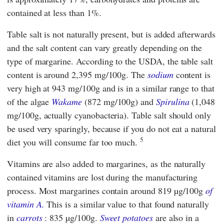
contained at less than 1%.
Table salt is not naturally present, but is added afterwards
and the salt content can vary greatly depending on the
type of margarine. According to the USDA, the table salt
content is around 2,395 mg/100g. The
sodium
content is
very high at 943 mg/100g and is in a similar range to that
of the algae
Wakame
(872 mg/100g) and
Spirulina
(1,048
mg/100g, actually cyanobacteria). Table salt should only
be used very sparingly, because if you do not eat a natural
5
diet you will consume far too much.
Vitamins are also added to margarines, as the naturally
contained vitamins are lost during the manufacturing
process. Most margarines contain around 819 µg/100g
of
vitamin A.
This is a similar value to that found naturally
in
carrots
: 835 µg/100g.
Sweet potatoes
are also in a