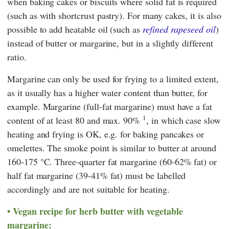
when baking cakes or biscuits where solid fat is required
(such as with shortcrust pastry). For many cakes, it is also
possible to add heatable oil (such as
refined rapeseed oil
)
instead of butter or margarine, but in a slightly different
ratio.
Margarine can only be used for frying to a limited extent,
as it usually has a higher water content than butter, for
example. Margarine (full-fat margarine) must have a fat
1
content of at least 80 and max. 90%
, in which case slow
heating and frying is OK, e.g. for baking pancakes or
omelettes. The smoke point is similar to butter at around
160-175 °C. Three-quarter fat margarine (60-62% fat) or
half fat margarine (39-41% fat) must be labelled
accordingly and are not suitable for heating.
Vegan recipe for herb butter with vegetable
margarine: