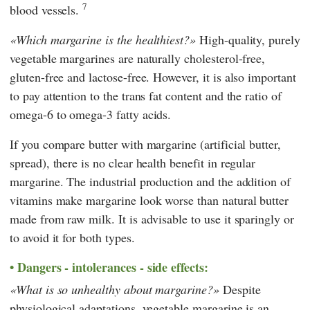
7
blood vessels.
Which margarine is the healthiest?
High-quality, purely
vegetable margarines are naturally cholesterol-free,
gluten-free and lactose-free. However, it is also important
to pay attention to the trans fat content and the ratio of
omega-6 to omega-3 fatty acids.
If you compare butter with margarine (artificial butter,
spread), there is no clear health benefit in regular
margarine. The industrial production and the addition of
vitamins make margarine look worse than natural butter
made from raw milk. It is advisable to use it sparingly or
to avoid it for both types.
Dangers - intolerances - side effects:
What is so unhealthy about margarine?
Despite
physiological adaptations, vegetable margarine is an