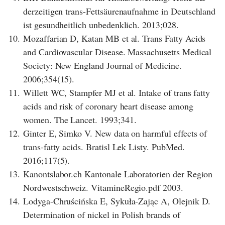
derzeitigen trans-Fettsäurenaufnahme in Deutschland
ist gesundheitlich unbedenklich. 2013;028.
10.
Mozaffarian D, Katan MB et al. Trans Fatty Acids
and Cardiovascular Disease. Massachusetts Medical
Society: New England Journal of Medicine.
2006;354(15).
11.
Willett WC, Stampfer MJ et al. Intake of trans fatty
acids and risk of coronary heart disease among
women. The Lancet. 1993;341.
12.
Ginter E, Simko V. New data on harmful effects of
trans-fatty acids. Bratisl Lek Listy. PubMed.
2016;117(5).
13.
Kanontslabor.ch Kantonale Laboratorien der Region
Nordwestschweiz. VitamineRegio.pdf 2003.
14.
Lodyga-Chruścińska E, Sykuła-Zając A, Olejnik D.
Determination of nickel in Polish brands of