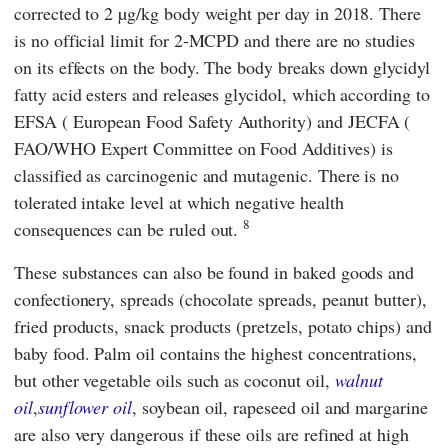
corrected to 2 µg/kg body weight per day in 2018. There
is no official limit for 2-MCPD and there are no studies
on its effects on the body. The body breaks down glycidyl
fatty acid esters and releases glycidol, which according to
EFSA
(
European Food Safety Authority
)
and
JECFA
(
FAO/WHO Expert Committee on Food Additives
)
is
classified as carcinogenic and mutagenic. There is no
tolerated intake level at which negative health
8
consequences can be ruled out.
These substances can also be found in baked goods and
confectionery, spreads (chocolate spreads, peanut butter),
fried products, snack products (pretzels, potato chips) and
baby food. Palm oil contains the highest concentrations,
but other vegetable oils such as coconut oil,
walnut
oil
,
sunflower oil
, soybean oil, rapeseed oil and margarine
are also very dangerous if these oils are refined at high