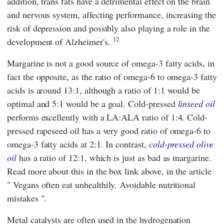
addition, trans fats have a detrimental effect on the brain
and nervous system, affecting performance, increasing the
risk of depression and possibly also playing a role in the
12
development of Alzheimer's.
Margarine is not a good source of omega-3 fatty acids, in
fact the opposite, as the ratio of omega-6 to omega-3 fatty
acids is around 13:1, although a ratio of 1:1 would be
optimal and 5:1 would be a goal. Cold-pressed
linseed oil
performs excellently with a LA:ALA ratio of 1:4. Cold-
pressed rapeseed oil has a very good ratio of omega-6 to
omega-3 fatty acids at 2:1. In contrast,
cold-pressed olive
oil
has a ratio of 12:1, which is just as bad as margarine.
Read more about this in the box link above, in the article
"
Vegans often eat unhealthily. Avoidable nutritional
mistakes
".
Metal catalysts are often used in the hydrogenation