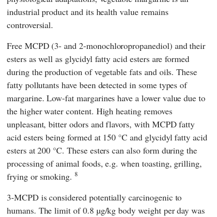
industrial product and its health value remains
controversial.
Free MCPD (3- and 2-monochloropropanediol) and their
esters as well as glycidyl fatty acid esters are formed
during the production of vegetable fats and oils. These
fatty pollutants have been detected in some types of
margarine. Low-fat margarines have a lower value due to
the higher water content. High heating removes
unpleasant, bitter odors and flavors, with MCPD fatty
acid esters being formed at 150 °C and glycidyl fatty acid
esters at 200 °C. These esters can also form during the
processing of animal foods, e.g. when toasting, grilling,
8
frying or smoking.
3-MCPD is considered potentially carcinogenic to
humans. The limit of 0.8 µg/kg body weight per day was