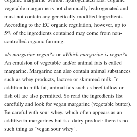
vegetable margarine is not chemically hydrogenated and
must not contain any genetically modified ingredients.
According to
the EC organic regulation,
however, up to
5% of the ingredients contained may come from non-
controlled organic farming.
Is margarine vegan?
or
Which margarine is vegan?
An emulsion of vegetable and/or animal fats is called
margarine. Margarine can also contain animal substances
such as whey products, lactose or skimmed milk. In
addition to milk fat, animal fats such as beef tallow or
fish oil are also permitted. So read the ingredients list
carefully and look for vegan margarine (vegetable butter).
Be careful with sour whey, which often appears as an
additive in margarines but is a dairy product: there is no
such thing as "vegan sour whey".