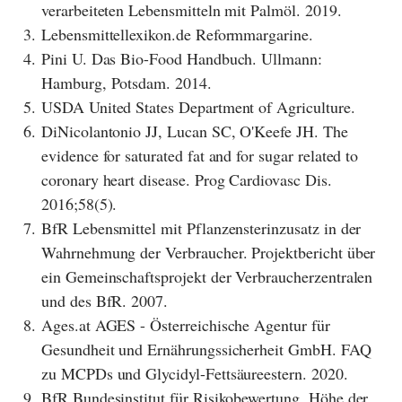
verarbeiteten Lebensmitteln mit Palmöl. 2019.
3.
Lebensmittellexikon.de Reformmargarine.
4.
Pini U. Das Bio-Food Handbuch. Ullmann:
Hamburg, Potsdam. 2014.
5.
USDA United States Department of Agriculture.
6.
DiNicolantonio JJ, Lucan SC, O'Keefe JH. The
evidence for saturated fat and for sugar related to
coronary heart disease. Prog Cardiovasc Dis.
2016;58(5).
7.
BfR Lebensmittel mit Pflanzensterinzusatz in der
Wahrnehmung der Verbraucher. Projektbericht über
ein Gemeinschaftsprojekt der Verbraucherzentralen
und des BfR. 2007.
8.
Ages.at AGES - Österreichische Agentur für
Gesundheit und Ernährungssicherheit GmbH. FAQ
zu MCPDs und Glycidyl-Fettsäureestern. 2020.
9.
BfR Bundesinstitut für Risikobewertung. Höhe der