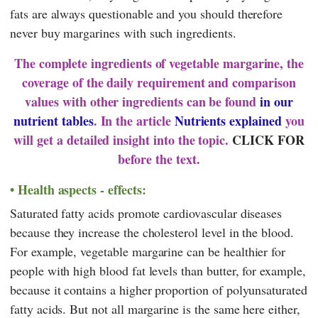
fats are always questionable and you should therefore
never buy margarines with such ingredients.
The complete ingredients of vegetable margarine, the
coverage of the daily requirement and comparison
values with other ingredients can be found
in our
nutrient tables
. In the article
Nutrients explained
you
will get a detailed insight into the topic.
CLICK FOR
before the text.
Health aspects - effects:
Saturated fatty acids promote cardiovascular diseases
because they increase the cholesterol level in the blood.
For example, vegetable margarine can be healthier for
people with high blood fat levels than butter, for example,
because it contains a higher proportion of polyunsaturated
fatty acids. But not all margarine is the same here either,