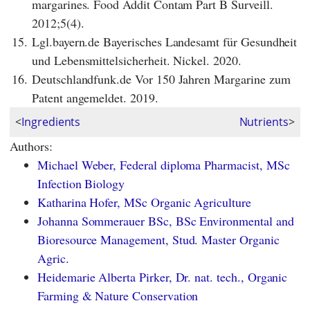
margarines. Food Addit Contam Part B Surveill.
2012;5(4).
15.
Lgl.bayern.de Bayerisches Landesamt für Gesundheit
und Lebensmittelsicherheit. Nickel. 2020.
16.
Deutschlandfunk.de Vor 150 Jahren Margarine zum
Patent angemeldet. 2019.
<
Ingredients
Nutrients
>
Authors:
Michael Weber, Federal diploma Pharmacist, MSc
Infection Biology
Katharina Hofer, MSc Organic Agriculture
Johanna Sommerauer BSc, BSc Environmental and
Bioresource Management, Stud. Master Organic
Agric.
Heidemarie Alberta Pirker, Dr. nat. tech., Organic
Farming & Nature Conservation