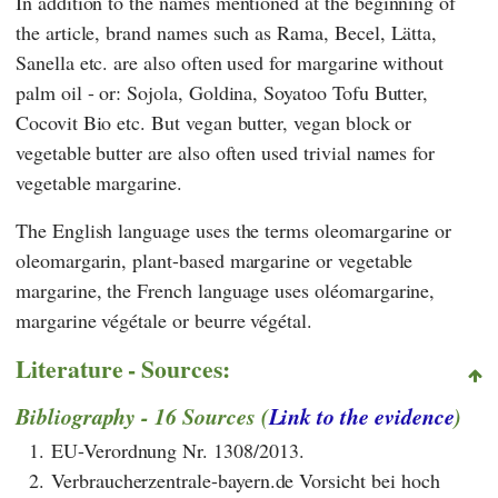
In addition to the names mentioned at the beginning of
the article, brand names such as Rama, Becel, Lätta,
Sanella etc. are also often used for margarine without
palm oil - or: Sojola, Goldina, Soyatoo Tofu Butter,
Cocovit Bio etc. But vegan butter, vegan block or
vegetable butter are also often used trivial names for
vegetable margarine.
The English language uses the terms oleomargarine or
oleomargarin, plant-based margarine or vegetable
margarine, the French language uses oléomargarine,
margarine végétale or beurre végétal.
Literature - Sources:
Bibliography - 16 Sources (
Link to the evidence
)
1.
EU-Verordnung Nr. 1308/2013.
2.
Verbraucherzentrale-bayern.de Vorsicht bei hoch