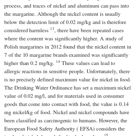
process, and traces of nickel and aluminum can pass into
the margarine. Although the nickel content is usually
below the detection limit of 0.02 mg/kg and is therefore
13
considered harmless
, there have been repeated cases
where the content was significantly higher. A study of
Polish margarines in 2012 found that the nickel content in
7 of the 10 margarine brands examined was significantly
14
higher than 0.2 mg/kg.
These values can lead to
allergic reactions in sensitive people. Unfortunately, there
is no precisely defined maximum value for nickel in food.
The Drinking Water Ordinance has set a maximum nickel
value of 0.02 mg/l, and for materials used in consumer
goods that come into contact with food, the value is 0.14
mg nickel/kg of food. Nickel and nickel compounds have
been classified as carcinogenic to humans. However, the
European Food Safety Authority
(
EFSA
) considers the
15