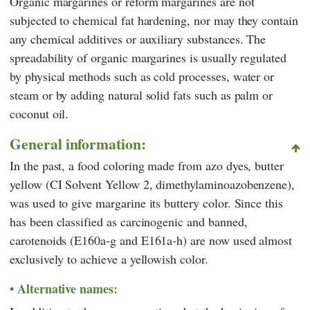
Organic margarines or reform margarines are not
subjected to chemical fat hardening, nor may they contain
any chemical additives or auxiliary substances. The
spreadability of organic margarines is usually regulated
by physical methods such as cold processes, water or
steam or by adding natural solid fats such as palm or
coconut oil.
General information:
In the past, a food coloring made from azo dyes, butter
yellow (CI Solvent Yellow 2, dimethylaminoazobenzene),
was used to give margarine its buttery color. Since this
has been classified as carcinogenic and banned,
carotenoids (E160a-g and E161a-h) are now used almost
exclusively to achieve a yellowish color.
Alternative names: