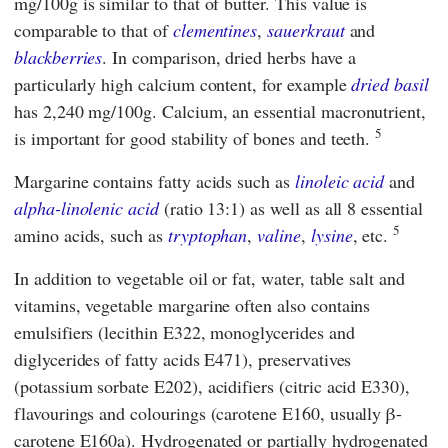
mg/100g is similar to that of butter. This value is
comparable to that of
clementines
,
sauerkraut
and
blackberries
. In comparison, dried herbs have a
particularly high calcium content, for example
dried basil
has 2,240 mg/100g. Calcium, an essential macronutrient,
5
is important for good stability of bones and teeth.
Margarine contains fatty acids such as
linoleic acid
and
alpha-linolenic acid
(ratio 13:1) as well as all 8 essential
5
amino acids, such as
tryptophan
,
valine
,
lysine
, etc.
In addition to vegetable oil or fat, water, table salt and
vitamins, vegetable margarine often also contains
emulsifiers (lecithin E322, monoglycerides and
diglycerides of fatty acids E471), preservatives
(potassium sorbate E202), acidifiers (citric acid E330),
flavourings and colourings (carotene E160, usually β-
carotene E160a). Hydrogenated or partially hydrogenated