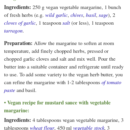
Ingredients:
250 g vegan vegetable margarine, 1 bunch
of fresh herbs (e.g.
wild garlic
,
chives
,
basil
,
sage
), 2
cloves of garlic
, 1 teaspoon
salt
(or less), 1 teaspoon
tarragon
.
Preparation:
Allow the margarine to soften at room
temperature, add finely chopped herbs, pressed or
chopped garlic cloves and salt and mix well. Pour the
butter into a suitable container and refrigerate until ready
to use. To add some variety to the vegan herb butter, you
can refine the margarine with 1-2 tablespoons
of tomato
paste
and basil.
Vegan recipe for mustard sauce with vegetable
margarine:
Ingredients:
4 tablespoons vegan vegetable margarine, 3
tablespoons
wheat flour
, 450 ml
vegetable stock
, 3