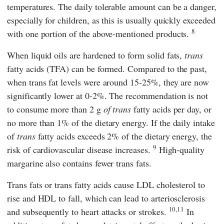
temperatures. The daily tolerable amount can be a danger,
especially for children, as this is usually quickly exceeded
8
with one portion of the above-mentioned products.
When liquid oils are hardened to form solid fats,
trans
fatty acids (TFA) can be formed. Compared to the past,
when trans fat levels were around 15-25%, they are now
significantly lower at 0-2%. The recommendation is not
to consume more than 2 g
of trans
fatty acids per day, or
no more than 1% of the dietary energy. If the daily intake
of
trans
fatty acids exceeds 2% of the dietary energy, the
9
risk of cardiovascular disease increases.
High-quality
margarine also contains fewer trans fats.
Trans fats or trans fatty acids cause LDL cholesterol to
rise and HDL to fall, which can lead to arteriosclerosis
10,11
and subsequently to heart attacks or strokes.
In