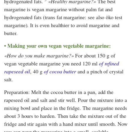
hydrogenated fats.
Healthy margarine?
The best
margarine is vegan margarine without palm fat and
hydrogenated fats (trans fat margarine: see also öko test
margarine). It is even healthier to avoid margarine and
butter.
Making your own vegan vegetable margarine:
How do you make margarine?
For about 150 g of
vegan vegetable margarine you need 120 ml
of refined
rapeseed oil
, 40 g
of cocoa butter
and a pinch of crystal
salt.
Preparation: Melt the cocoa butter in a pan, add the
rapeseed oil and salt and stir well. Pour the mixture into a
mixing bowl and place in the fridge. The margarine needs
about 3 hours to harden. Then take the mixture out of the
fridge and stir again with a hand mixer until smooth. Now
you can pour the margarine into a small, sealable