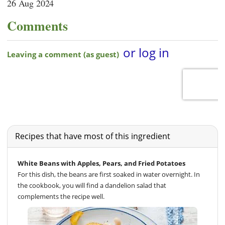
26 Aug 2024
Comments
Recipes that have most of this ingredient
White Beans with Apples, Pears, and Fried Potatoes
For this dish, the beans are first soaked in water overnight. In
the cookbook, you will find a dandelion salad that
complements the recipe well.