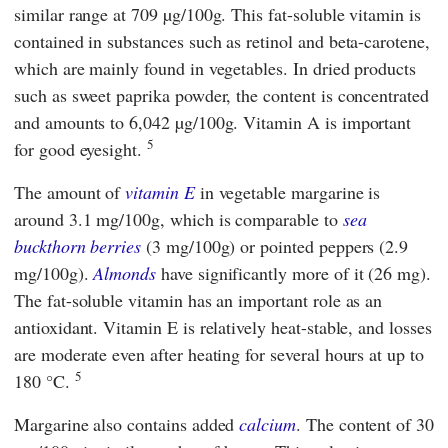
similar range at 709 µg/100g. This fat-soluble vitamin is
contained in substances such as retinol and beta-carotene,
which are mainly found in vegetables. In dried products
such as sweet paprika powder, the content is concentrated
and amounts to 6,042 µg/100g. Vitamin A is important
5
for good eyesight.
The amount of
vitamin E
in vegetable margarine is
around 3.1 mg/100g, which is comparable to
sea
buckthorn berries
(3 mg/100g) or pointed peppers (2.9
mg/100g).
Almonds
have significantly more of it (26 mg).
The fat-soluble vitamin has an important role as an
antioxidant. Vitamin E is relatively heat-stable, and losses
are moderate even after heating for several hours at up to
5
180 °C.
Margarine also contains added
calcium
. The content of 30