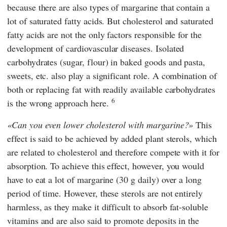
because there are also types of margarine that contain a
lot of saturated fatty acids. But cholesterol and saturated
fatty acids are not the only factors responsible for the
development of cardiovascular diseases. Isolated
carbohydrates (sugar, flour) in baked goods and pasta,
sweets, etc. also play a significant role. A combination of
both or replacing fat with readily available carbohydrates
6
is the wrong approach here.
Can you even lower cholesterol with margarine?
This
effect is said to be achieved by added plant sterols, which
are related to cholesterol and therefore compete with it for
absorption. To achieve this effect, however, you would
have to eat a lot of margarine (30 g daily) over a long
period of time. However, these sterols are not entirely
harmless, as they make it difficult to absorb fat-soluble
vitamins and are also said to promote deposits in the