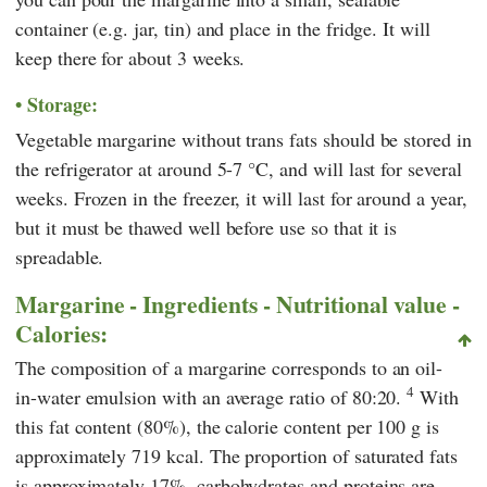
container (e.g. jar, tin) and place in the fridge. It will
keep there for about 3 weeks.
Storage:
Vegetable margarine without trans fats should be stored in
the refrigerator at around 5-7 °C, and will last for several
weeks. Frozen in the freezer, it will last for around a year,
but it must be thawed well before use so that it is
spreadable.
Margarine - Ingredients - Nutritional value -
Calories:
The composition of a margarine corresponds to an oil-
4
in-water emulsion with an average ratio of 80:20.
With
this fat content (80%), the calorie content per 100 g is
approximately 719 kcal. The proportion of saturated fats
is approximately 17%, carbohydrates and proteins are