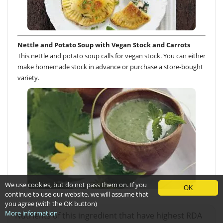
Nettle and Potato Soup with Vegan Stock and Carrots
This nettle and potato soup calls for vegan stock. You can either
make homemade stock in advance or purchase a store-bought
variety.
We use cookies, but do not pass them on. If you
OK
continue to use our website, we will assume that
you agree (with the OK button)
More information
Nutrients of this ingredient that have highest RDA