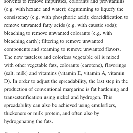
solvents to remove impurities, colorants and provitamins
(e.g. with hexane and water); degumming to liquefy the
consistency (e.g. with phosphoric acid); deacidification to
remove unwanted fatty acids (e.g. with caustic soda);
bleaching to remove unwanted colorants (e.g. with
bleaching earth); filtering to remove unwanted
components and steaming to remove unwanted flavors.
The now tasteless and colorless vegetable oil is mixed
with other vegetable fats, colorants (carotene), flavorings
(salt, milk) and vitamins (vitamin E, vitamin A, vitamin
D). In order to adjust the spreadability, the last step in the
production of conventional margarine is fat hardening and
transesterification using nickel and hydrogen. This
spreadability can also be achieved using emulsifiers,
thickeners or milk protein, and often also by
hydrogenating the fats.