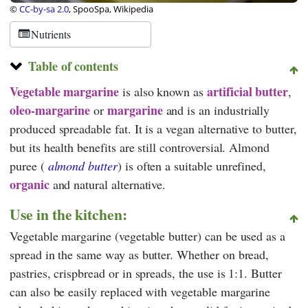
©
CC-by-sa 2.0
, SpooSpa, Wikipedia
Nutrients
Table of contents
Vegetable margarine
artificial butter
is also known as
,
oleo-margarine
margarine
or
and is an industrially
produced spreadable fat. It is a vegan alternative to butter,
but its health benefits are still controversial. Almond
puree (
almond butter
) is often a suitable unrefined,
organic
and natural alternative.
Use in the kitchen:
Vegetable margarine (vegetable butter) can be used as a
spread in the same way as butter. Whether on bread,
pastries, crispbread or in spreads, the use is 1:1. Butter
can also be easily replaced with vegetable margarine