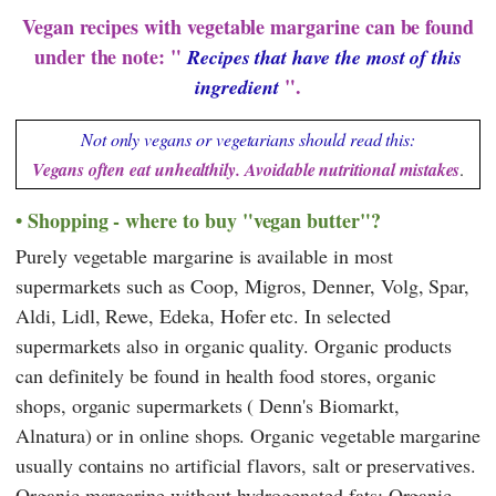
Vegan recipes with vegetable margarine can be found
under the note: "
Recipes that have the most of this
".
ingredient
Not only vegans or vegetarians should read this:
Vegans often eat unhealthily. Avoidable nutritional mistakes
.
Shopping - where to buy "vegan butter"?
Purely vegetable margarine is available in most
supermarkets such as
Coop
,
Migros
,
Denner
,
Volg
,
Spar
,
Aldi
,
Lidl
,
Rewe
,
Edeka
,
Hofer
etc. In selected
supermarkets also in organic quality. Organic products
can definitely be found in health food stores, organic
shops, organic supermarkets (
Denn's Biomarkt
,
Alnatura
) or in online shops. Organic vegetable margarine
usually contains no artificial flavors, salt or preservatives.
Organic margarine without hydrogenated fats: Organic