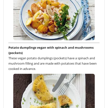
Potato dumplings vegan with spinach and mushrooms
(pockets)
These vegan potato dumplings (pockets) have a spinach and
mushroom filling and are made with potatoes that have been
cooked in advance.