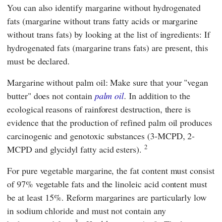
You can also identify margarine without hydrogenated
fats (margarine without trans fatty acids or margarine
without trans fats) by looking at the list of ingredients: If
hydrogenated fats (margarine trans fats) are present, this
must be declared.
Margarine without palm oil: Make sure that your "vegan
butter" does not contain
palm oil
. In addition to the
ecological reasons of rainforest destruction, there is
evidence that the production of refined palm oil produces
carcinogenic and genotoxic substances (3-MCPD, 2-
2
MCPD and glycidyl fatty acid esters).
For pure vegetable margarine, the fat content must consist
of 97% vegetable fats and the linoleic acid content must
be at least 15%. Reform margarines are particularly low
in sodium chloride and must not contain any
3