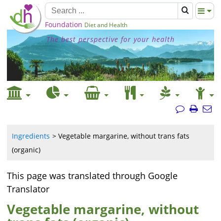
Foundation
Diet and Health
The best perspective for your health
Ingredients
Vegetable margarine, without trans fats
(organic)
This page was translated through Google
Translator
Vegetable margarine, without