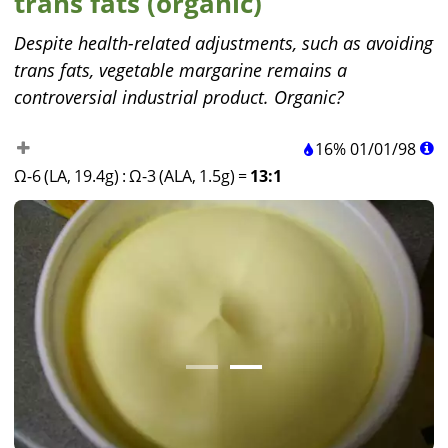
trans fats (organic)
Despite health-related adjustments, such as avoiding
trans fats, vegetable margarine remains a
controversial industrial product. Organic?
16%
01
/
01
/
98
Ω-6 (LA, 19.4g)
:
Ω-3 (ALA, 1.5g)
=
13:1