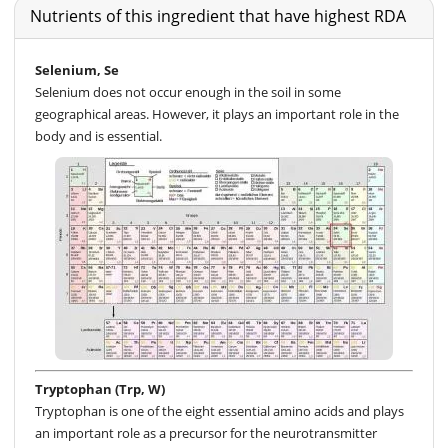
Nutrients of this ingredient that have highest RDA
Selenium, Se
Selenium does not occur enough in the soil in some
geographical areas. However, it plays an important role in the
body and is essential.
Tryptophan (Trp, W)
Tryptophan is one of the eight essential amino acids and plays
an important role as a precursor for the neurotransmitter