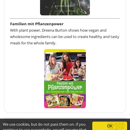
Familien mit Pflanzenpower
With plant power, Dreena Burton shows how vegan and
wholesome ingredients can be used to create healthy and tasty
meals for the whole family.
Imprint
Team
Mission
Collaboration
We use cookies, but do not pass them on. If you
OK
continue to use our website, we will assume that