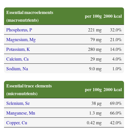
Essential macroelements
per 100g
2000 kcal
(macronutrients)
Phosphorus, P
221 mg
32.0%
Magnesium, Mg
79 mg
21.0%
Potassium, K
280 mg
14.0%
Calcium, Ca
29 mg
4.0%
Sodium, Na
9.0 mg
1.0%
Essential trace elements
per 100g
2000 kcal
(micronutrients)
Selenium, Se
38 µg
69.0%
Manganese, Mn
1.3 mg
66.0%
Copper, Cu
0.42 mg
42.0%