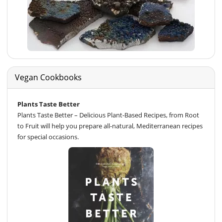
Vegan Cookbooks
Plants Taste Better
Plants Taste Better – Delicious Plant-Based Recipes, from Root
to Fruit will help you prepare all-natural, Mediterranean recipes
for special occasions.