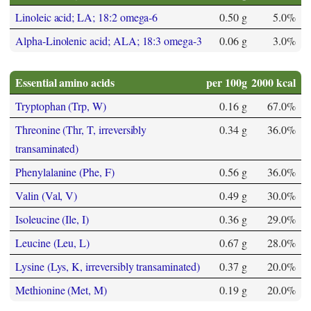
Linoleic acid; LA; 18:2 omega-6
0.50 g
5.0%
Alpha-Linolenic acid; ALA; 18:3 omega-3
0.06 g
3.0%
Essential amino acids
per 100g
2000 kcal
Tryptophan (Trp, W)
0.16 g
67.0%
Threonine (Thr, T, irreversibly
0.34 g
36.0%
transaminated)
Phenylalanine (Phe, F)
0.56 g
36.0%
Valin (Val, V)
0.49 g
30.0%
Isoleucine (Ile, I)
0.36 g
29.0%
Leucine (Leu, L)
0.67 g
28.0%
Lysine (Lys, K, irreversibly transaminated)
0.37 g
20.0%
Methionine (Met, M)
0.19 g
20.0%