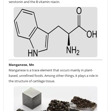
serotonin and the B vitamin niacin.
Manganese, Mn
Manganese is a trace element that occurs mainly in plant-
based, unrefined foods. Among other things, it plays a role in
the structure of cartilage tissue.