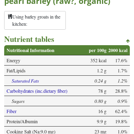
pearl barley (raw?, organic)
Using barley groats in the
kitchen:
Nutrient tables
Nutritional Information
per 100g
2000 kcal
Energy
352 kcal
17.6%
Fat/Lipids
1.2 g
1.7%
Saturated Fats
0.24 g
1.2%
Carbohydrates (inc.dietary fiber)
78 g
28.8%
Sugars
0.80 g
0.9%
Fiber
16 g
62.4%
Protein/Albumin
9.9 g
19.8%
Cooking Salt (Na:9.0 mg)
23 mg
1.0%