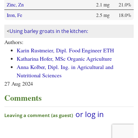
Zinc, Zn
2.1 mg
21.0%
Iron, Fe
2.5 mg
18.0%
<
Using barley groats in the kitchen:
Authors:
Karin Rustmeier, Dipl. Food Engineer ETH
Katharina Hofer, MSc Organic Agriculture
Anna Kolber, Dipl. Ing. in Agricultural and
Nutritional Sciences
27 Aug 2024
Comments