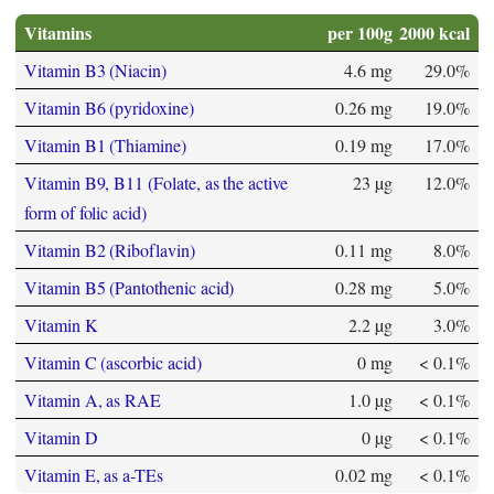
Vitamins
per 100g
2000 kcal
Vitamin B3 (Niacin)
4.6 mg
29.0%
Vitamin B6 (pyridoxine)
0.26 mg
19.0%
Vitamin B1 (Thiamine)
0.19 mg
17.0%
Vitamin B9, B11 (Folate, as the active
23 µg
12.0%
form of folic acid)
Vitamin B2 (Riboflavin)
0.11 mg
8.0%
Vitamin B5 (Pantothenic acid)
0.28 mg
5.0%
Vitamin K
2.2 µg
3.0%
Vitamin C (ascorbic acid)
0 mg
< 0.1%
Vitamin A, as RAE
1.0 µg
< 0.1%
Vitamin D
0 µg
< 0.1%
Vitamin E, as a-TEs
0.02 mg
< 0.1%