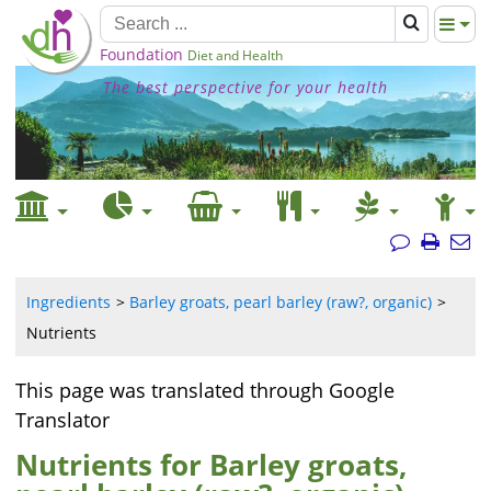
Foundation
Diet and Health
The best perspective for your health
Ingredients
Barley groats, pearl barley (raw?, organic)
Nutrients
This page was translated through Google
Translator
Nutrients for Barley groats,