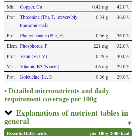
Min
Copper, Cu
0.42 mg
42.0%
Prot
Threonine (Thr, T, irreversibly
0.34 g
36.0%
transaminated)
Prot
Phenylalanine (Phe, F)
0.56 g
36.0%
Elem
Phosphorus, P
221 mg
32.0%
Prot
Valin (Val, V)
0.49 g
30.0%
Vit
Vitamin B3 (Niacin)
4.6 mg
29.0%
Prot
Isoleucine (Ile, I)
0.36 g
29.0%
Detailed micronutrients and daily
requirement coverage per 100g
Explanations of nutrient tables in
general
Essential fatty acids
per 100g
2000 kcal