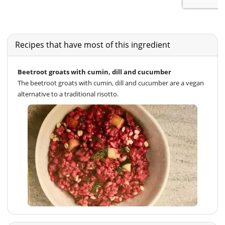
Recipes that have most of this ingredient
Beetroot groats with cumin, dill and cucumber
The beetroot groats with cumin, dill and cucumber are a vegan
alternative to a traditional risotto.