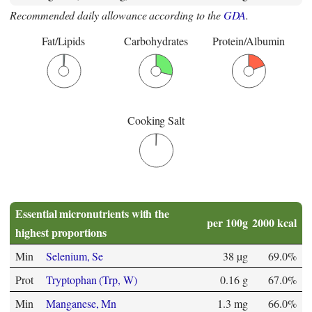
Recommended daily allowance according to the
GDA
.
Fat/Lipids
Carbohydrates
Protein/Albumin
Cooking Salt
Essential micronutrients with the
per 100g
2000 kcal
highest proportions
Min
Selenium, Se
38 µg
69.0%
Prot
Tryptophan (Trp, W)
0.16 g
67.0%
Min
Manganese, Mn
1.3 mg
66.0%