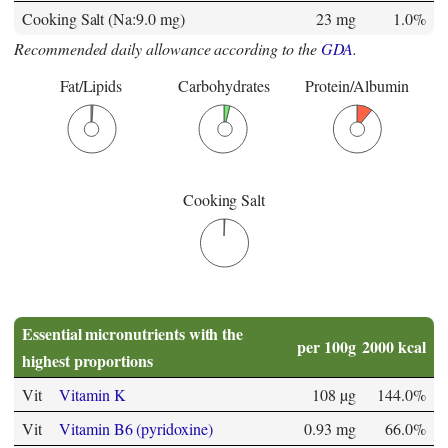
Cooking Salt (Na:9.0 mg)
23 mg
1.0%
Recommended daily allowance according to the
GDA
.
Fat/Lipids
Carbohydrates
Protein/Albumin
Cooking Salt
Essential micronutrients with the
per 100g
2000 kcal
highest proportions
Vit
Vitamin K
108 µg
144.0%
Vit
Vitamin B6 (pyridoxine)
0.93 mg
66.0%