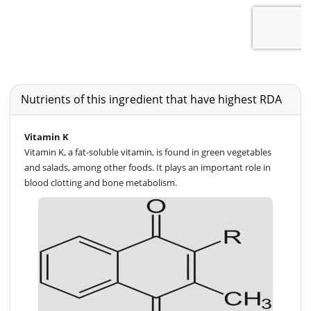
Nutrients of this ingredient that have highest RDA
Vitamin K
Vitamin K, a fat-soluble vitamin, is found in green vegetables
and salads, among other foods. It plays an important role in
blood clotting and bone metabolism.