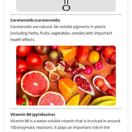
Carotenoids (carotenoids)
Carotenoids are natural, fat-soluble pigments in plants
(including herbs, fruits, vegetables, cereals) with important
health effects.
Vitamin B6 (pyridoxine)
Vitamin B6 is a water-soluble vitamin that is involved in around
100 enzymatic reactions. It plays an important role in the