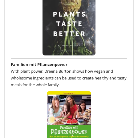
Familien mit Pflanzenpower
With plant power, Dreena Burton shows how vegan and
wholesome ingredients can be used to create healthy and tasty
meals for the whole family.