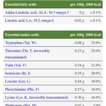
Essential fatty acids
per 100g
2000 kcal
Alpha-Linolenic acid; ALA; 18:3 omega-3
0 g
< 0.1%
Linoleic acid; LA; 18:2 omega-6
0.02 g
< 0.1%
Essential amino acids
per 100g
2000 kcal
Tryptophan (Trp, W)
0.08 g
33.0%
Threonine (Thr, T, irreversibly
0.23 g
25.0%
transaminated)
Valin (Val, V)
0.34 g
21.0%
Isoleucine (Ile, I)
0.25 g
20.0%
Leucine (Leu, L)
0.44 g
18.0%
Phenylalanine (Phe, F)
0.27 g
18.0%
Lysine (Lys, K, irreversibly transaminated)
0.30 g
16.0%
Methionine (Met, M)
0.07 g
7.0%