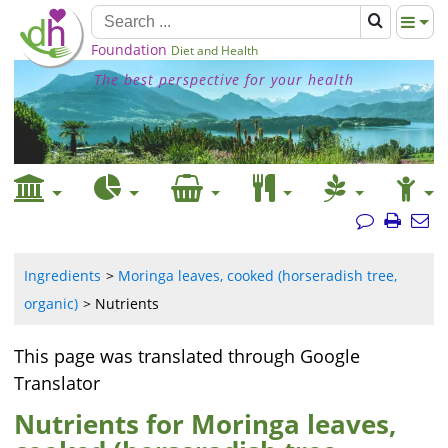
Foundation
Diet and Health
The best perspective for your health
Ingredients
Moringa leaves, cooked (horseradish tree,
organic)
Nutrients
This page was translated through Google
Translator
Nutrients for Moringa leaves,