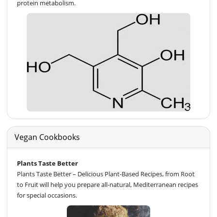
protein metabolism.
Vegan Cookbooks
Plants Taste Better
Plants Taste Better – Delicious Plant-Based Recipes, from Root
to Fruit will help you prepare all-natural, Mediterranean recipes
for special occasions.