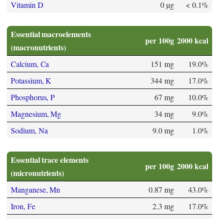
Vitamin D
0 µg
< 0.1%
Essential macroelements
per 100g
2000 kcal
(macronutrients)
Calcium, Ca
151 mg
19.0%
Potassium, K
344 mg
17.0%
Phosphorus, P
67 mg
10.0%
Magnesium, Mg
34 mg
9.0%
Sodium, Na
9.0 mg
1.0%
Essential trace elements
per 100g
2000 kcal
(micronutrients)
Manganese, Mn
0.87 mg
43.0%
Iron, Fe
2.3 mg
17.0%