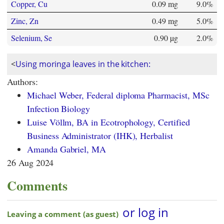
Copper, Cu
0.09 mg
9.0%
Zinc, Zn
0.49 mg
5.0%
Selenium, Se
0.90 µg
2.0%
<
Using moringa leaves in the kitchen:
Authors:
Michael Weber, Federal diploma Pharmacist, MSc
Infection Biology
Luise Völlm, BA in Ecotrophology, Certified
Business Administrator (IHK), Herbalist
Amanda Gabriel, MA
26 Aug 2024
Comments