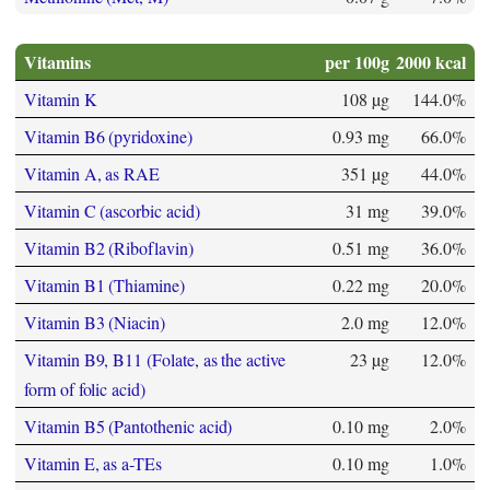
Vitamins
per 100g
2000 kcal
Vitamin K
108 µg
144.0%
Vitamin B6 (pyridoxine)
0.93 mg
66.0%
Vitamin A, as RAE
351 µg
44.0%
Vitamin C (ascorbic acid)
31 mg
39.0%
Vitamin B2 (Riboflavin)
0.51 mg
36.0%
Vitamin B1 (Thiamine)
0.22 mg
20.0%
Vitamin B3 (Niacin)
2.0 mg
12.0%
Vitamin B9, B11 (Folate, as the active
23 µg
12.0%
form of folic acid)
Vitamin B5 (Pantothenic acid)
0.10 mg
2.0%
Vitamin E, as a-TEs
0.10 mg
1.0%