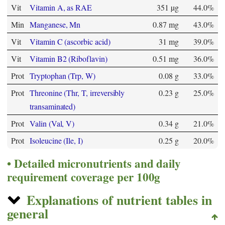
Vit
Vitamin A, as RAE
351 µg
44.0%
Min
Manganese, Mn
0.87 mg
43.0%
Vit
Vitamin C (ascorbic acid)
31 mg
39.0%
Vit
Vitamin B2 (Riboflavin)
0.51 mg
36.0%
Prot
Tryptophan (Trp, W)
0.08 g
33.0%
Prot
Threonine (Thr, T, irreversibly
0.23 g
25.0%
transaminated)
Prot
Valin (Val, V)
0.34 g
21.0%
Prot
Isoleucine (Ile, I)
0.25 g
20.0%
Detailed micronutrients and daily
requirement coverage per 100g
Explanations of nutrient tables in
general