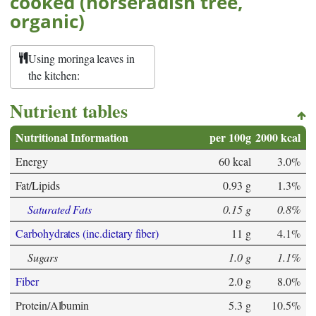
cooked (horseradish tree,
organic)
Using moringa leaves in
the kitchen:
Nutrient tables
Nutritional Information
per 100g
2000 kcal
Energy
60 kcal
3.0%
Fat/Lipids
0.93 g
1.3%
Saturated Fats
0.15 g
0.8%
Carbohydrates (inc.dietary fiber)
11 g
4.1%
Sugars
1.0 g
1.1%
Fiber
2.0 g
8.0%
Protein/Albumin
5.3 g
10.5%