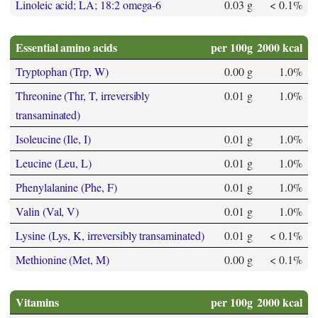
Linoleic acid; LA; 18:2 omega-6
0.03 g
< 0.1%
Essential amino acids
per 100g
2000 kcal
Tryptophan (Trp, W)
0.00 g
1.0%
Threonine (Thr, T, irreversibly
0.01 g
1.0%
transaminated)
Isoleucine (Ile, I)
0.01 g
1.0%
Leucine (Leu, L)
0.01 g
1.0%
Phenylalanine (Phe, F)
0.01 g
1.0%
Valin (Val, V)
0.01 g
1.0%
Lysine (Lys, K, irreversibly transaminated)
0.01 g
< 0.1%
Methionine (Met, M)
0.00 g
< 0.1%
Vitamins
per 100g
2000 kcal