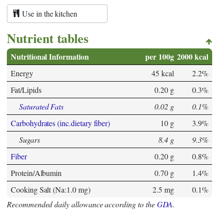
Use in the kitchen
Nutrient tables
Nutritional Information
per 100g
2000 kcal
Energy
45 kcal
2.2%
Fat/Lipids
0.20 g
0.3%
Saturated Fats
0.02 g
0.1%
Carbohydrates (inc.dietary fiber)
10 g
3.9%
Sugars
8.4 g
9.3%
Fiber
0.20 g
0.8%
Protein/Albumin
0.70 g
1.4%
Cooking Salt (Na:1.0 mg)
2.5 mg
0.1%
Recommended daily allowance according to the
GDA
.