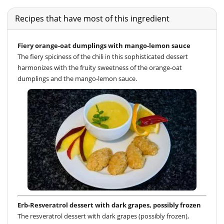
Recipes that have most of this ingredient
Fiery orange-oat dumplings with mango-lemon sauce
The fiery spiciness of the chili in this sophisticated dessert
harmonizes with the fruity sweetness of the orange-oat
dumplings and the mango-lemon sauce.
Erb-Resveratrol dessert with dark grapes, possibly frozen
The resveratrol dessert with dark grapes (possibly frozen),