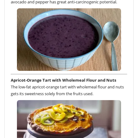
avocado and pepper has great anti-carcinogenic potential.
Apricot-Orange Tart with Wholemeal Flour and Nuts
The low-fat apricot-orange tart with wholemeal flour and nuts
gets its sweetness solely from the fruits used.