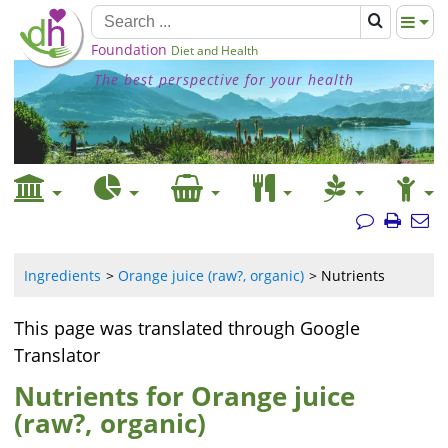
Foundation
Diet and Health
The best perspective for your health
Ingredients
Orange juice (raw?, organic)
Nutrients
This page was translated through Google
Translator
Nutrients for Orange juice
(raw?, organic)