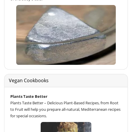
Vegan Cookbooks
Plants Taste Better
Plants Taste Better – Delicious Plant-Based Recipes, from Root
to Fruit will help you prepare all-natural, Mediterranean recipes
for special occasions.