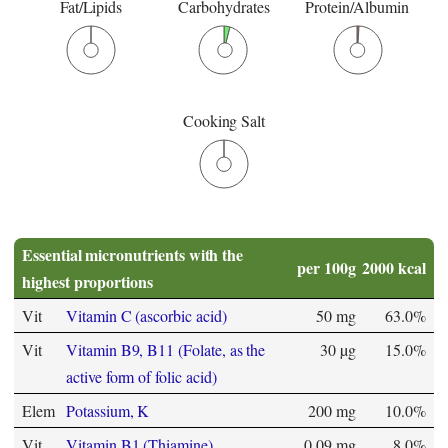
Fat/Lipids
Carbohydrates
Protein/Albumin
Cooking Salt
Essential micronutrients with the
per 100g
2000 kcal
highest proportions
Vit
Vitamin C (ascorbic acid)
50 mg
63.0%
Vit
Vitamin B9, B11 (Folate, as the
30 µg
15.0%
active form of folic acid)
Elem
Potassium, K
200 mg
10.0%
Vit
Vitamin B1 (Thiamine)
0.09 mg
8.0%