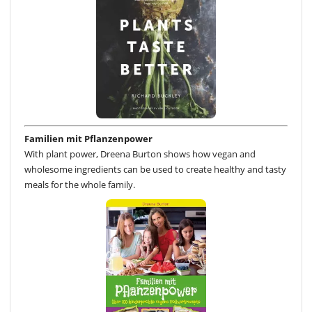
Familien mit Pflanzenpower
With plant power, Dreena Burton shows how vegan and
wholesome ingredients can be used to create healthy and tasty
meals for the whole family.