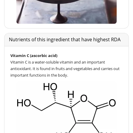
Nutrients of this ingredient that have highest RDA
Vitamin C (ascorbic acid)
Vitamin C is a water-soluble vitamin and an important
antioxidant. It is found in fruits and vegetables and carries out
important functions in the body.