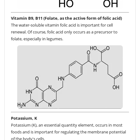
Vitamin B9, B11 (Folate, as the active form of folic acid)
The water-soluble vitamin folic acid is important for cell
renewal. Of course, folic acid only occurs as a precursor to
folate, especially in legumes.
Potassium, K
Potassium (K), an essential quantity element, occurs in most
foods and is important for regulating the membrane potential
of the body's cells.