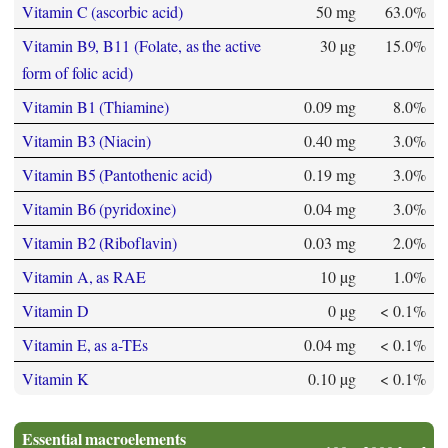
Vitamin C (ascorbic acid)
50 mg
63.0%
Vitamin B9, B11 (Folate, as the active
30 µg
15.0%
form of folic acid)
Vitamin B1 (Thiamine)
0.09 mg
8.0%
Vitamin B3 (Niacin)
0.40 mg
3.0%
Vitamin B5 (Pantothenic acid)
0.19 mg
3.0%
Vitamin B6 (pyridoxine)
0.04 mg
3.0%
Vitamin B2 (Riboflavin)
0.03 mg
2.0%
Vitamin A, as RAE
10 µg
1.0%
Vitamin D
0 µg
< 0.1%
Vitamin E, as a-TEs
0.04 mg
< 0.1%
Vitamin K
0.10 µg
< 0.1%
Essential macroelements