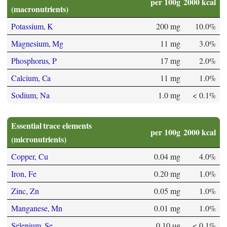
per 100g
2000 kcal
(macronutrients)
Potassium, K
200 mg
10.0%
Magnesium, Mg
11 mg
3.0%
Phosphorus, P
17 mg
2.0%
Calcium, Ca
11 mg
1.0%
Sodium, Na
1.0 mg
< 0.1%
Essential trace elements
per 100g
2000 kcal
(micronutrients)
Copper, Cu
0.04 mg
4.0%
Iron, Fe
0.20 mg
1.0%
Zinc, Zn
0.05 mg
1.0%
Manganese, Mn
0.01 mg
1.0%
Selenium, Se
0.10 µg
< 0.1%