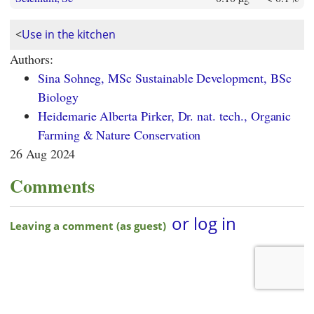
<
Use in the kitchen
Authors:
Sina Sohneg, MSc Sustainable Development, BSc
Biology
Heidemarie Alberta Pirker, Dr. nat. tech., Organic
Farming & Nature Conservation
26 Aug 2024
Comments