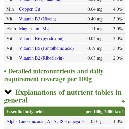
Min
Copper, Cu
0.04 mg
4.0%
Vit
Vitamin B3 (Niacin)
0.40 mg
3.0%
Elem
Magnesium, Mg
11 mg
3.0%
Vit
Vitamin B6 (pyridoxine)
0.04 mg
3.0%
Vit
Vitamin B5 (Pantothenic acid)
0.19 mg
3.0%
Vit
Vitamin B2 (Riboflavin)
0.03 mg
2.0%
Detailed micronutrients and daily
requirement coverage per 100g
Explanations of nutrient tables in
general
Essential fatty acids
per 100g
2000 kcal
Alpha-Linolenic acid; ALA; 18:3 omega-3
0.01 g
1.0%