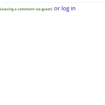
or log in
Leaving a comment (as guest)