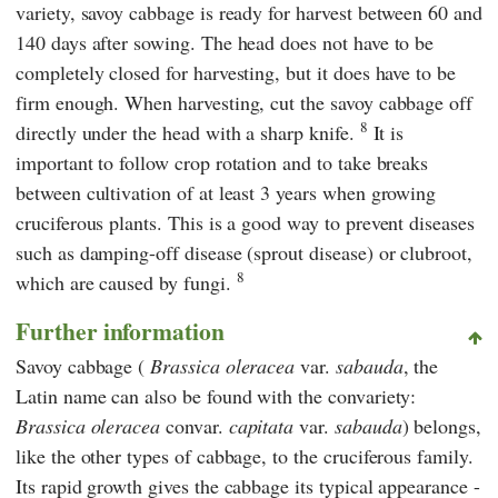
variety, savoy cabbage is ready for harvest between 60 and
140 days after sowing. The head does not have to be
completely closed for harvesting, but it does have to be
firm enough. When harvesting, cut the savoy cabbage off
8
directly under the head with a sharp knife.
It is
important to follow crop rotation and to take breaks
between cultivation of at least 3 years when growing
cruciferous plants. This is a good way to prevent diseases
such as damping-off disease (sprout disease) or clubroot,
8
which are caused by fungi.
Further information
Savoy cabbage (
Brassica oleracea
var.
sabauda
, the
Latin name can also be found with the convariety:
Brassica oleracea
convar.
capitata
var.
sabauda
) belongs,
like the other types of cabbage, to the cruciferous family.
Its rapid growth gives the cabbage its typical appearance -