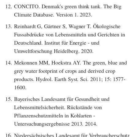
12.
CONCITO. Denmak's green think tank. The Big
Climate Database. Version 1. 2023.
13.
Reinhardt G, Gärtner S, Wagner T. Ökologische
Fussabdrücke von Lebensmitteln und Gerichten in
Deutschland. Institut für Energie - und
Umweltforschung Heidelberg. 2020.
14.
Mekonnen MM, Hoekstra AY. The green, blue and
grey water footprint of crops and derived crop
products. Hydrol. Earth Syst. Sci. 2011; 15: 1577-
1600.
15.
Bayerisches Landesamt für Gesundheit und
Lebensmittelsicherheit. Rückstände von
Pflanzenschutzmitteln in Kohlarten -
Untersuchungsergebnisse 2013. 2014.
16.
Niedersächsisches Landesamt für Verbraucherschutz