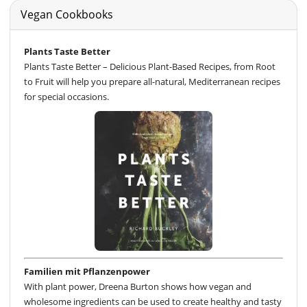
Vegan Cookbooks
Plants Taste Better
Plants Taste Better – Delicious Plant-Based Recipes, from Root
to Fruit will help you prepare all-natural, Mediterranean recipes
for special occasions.
Familien mit Pflanzenpower
With plant power, Dreena Burton shows how vegan and
wholesome ingredients can be used to create healthy and tasty