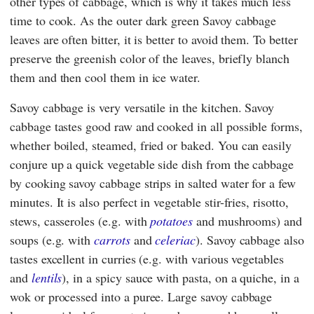
other types of cabbage, which is why it takes much less
time to cook. As the outer dark green Savoy cabbage
leaves are often bitter, it is better to avoid them. To better
preserve the greenish color of the leaves, briefly blanch
them and then cool them in ice water.
Savoy cabbage is very versatile in the kitchen. Savoy
cabbage tastes good raw and cooked in all possible forms,
whether boiled, steamed, fried or baked. You can easily
conjure up a quick vegetable side dish from the cabbage
by cooking savoy cabbage strips in salted water for a few
minutes. It is also perfect in vegetable stir-fries, risotto,
stews, casseroles (e.g. with
potatoes
and mushrooms) and
soups (e.g. with
carrots
and
celeriac
). Savoy cabbage also
tastes excellent in curries (e.g. with various vegetables
and
lentils
), in a spicy sauce with pasta, on a quiche, in a
wok or processed into a puree. Large savoy cabbage