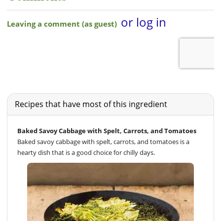
Recipes that have most of this ingredient
Baked Savoy Cabbage with Spelt, Carrots, and Tomatoes
Baked savoy cabbage with spelt, carrots, and tomatoes is a
hearty dish that is a good choice for chilly days.