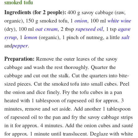
smoked tofu
Ingredients (for 2 people):
400 g savoy cabbage (raw,
organic), 150 g smoked tofu, 1
onion
, 100 ml
white wine
(dry), 100 ml
oat cream
, 2 tbsp
rapeseed oil
, 1 tsp
agave
syrup
, 1
lemon
(organic), 1 pinch of nutmeg, a little
salt
and
pepper
.
Preparation:
Remove the outer leaves of the savoy
cabbage and wash the rest thoroughly. Quarter the
cabbage and cut out the stalk. Cut the quarters into bite-
sized pieces. Cut the smoked tofu into small cubes. Peel
the onion and dice finely. Fry the tofu cubes in a pan
heated with 1 tablespoon of rapeseed oil for approx. 3
minutes, remove and set aside. Add another 1 tablespoon
of rapeseed oil to the pan and fry the savoy cabbage strips
in it for approx. 4 minutes. Add the onion cubes and sauté
for approx. 1 minute until translucent. Deglaze with white