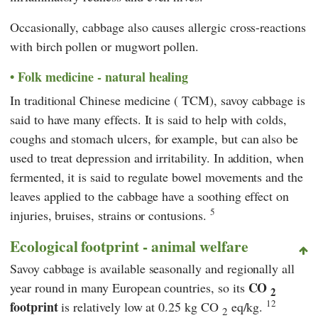
Occasionally, cabbage also causes allergic cross-reactions
with birch pollen or mugwort pollen.
Folk medicine - natural healing
In
traditional Chinese medicine
(
TCM
), savoy cabbage is
said to have many effects. It is said to help with colds,
coughs and stomach ulcers, for example, but can also be
used to treat depression and irritability. In addition, when
fermented, it is said to regulate bowel movements and the
leaves applied to the cabbage have a soothing effect on
5
injuries, bruises, strains or contusions.
Ecological footprint - animal welfare
Savoy cabbage is available seasonally and regionally all
CO
year round in many European countries, so its
2
12
footprint
is relatively low at 0.25 kg CO
eq/kg.
2