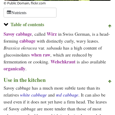
© Public Domain, flickr.com
Nutrients
Table of contents
Savoy cabbage
Wirz
, called
in Swiss German, is a head-
cabbage
forming
with distinctly curly, wavy leaves.
Brassica oleracea
var.
sabauda
has a high content of
when raw
glucosinolates
, which are reduced by
Welschkraut
fermentation or cooking.
is also available
organically
.
Use in the kitchen
Savoy cabbage has a much more subtle taste than its
relatives
white cabbage
and
red cabbage
. It can also be
used even if it does not yet have a firm head. The leaves
of Savoy cabbage are more tender than those of most