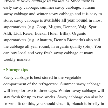
When is savoy cabbage
in season
?
Since
there is
early savoy cabbage, summer savoy cabbage, autumn
savoy cabbage and winter savoy cabbage and it is easy to
available all year round
store,
savoy cabbage is
in most
supermarkets (e.g.
Coop
,
Migros
,
Denner
,
Volg
,
Spar
,
Aldi
,
Lidl
,
Rewe
,
Edeka
,
Hofer
,
Billa
). Organic
supermarkets (e.g.
Alnatura
,
Denn's Biomarkt
) also sell
the cabbage all year round, in organic quality (bio). You
can buy local and very fresh savoy cabbage at many
weekly markets.
Storage tips
Savoy cabbage is best stored in the vegetable
compartment of the refrigerator. Summer savoy cabbage
will keep for two to three days. Winter savoy cabbage will
stay fresh for up to two weeks. Savoy cabbage can also be
frozen. To do this, you should clean it, blanch it briefly in