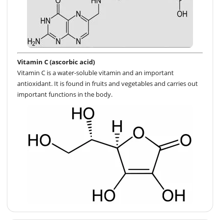
Vitamin C (ascorbic acid)
Vitamin C is a water-soluble vitamin and an important
antioxidant. It is found in fruits and vegetables and carries out
important functions in the body.