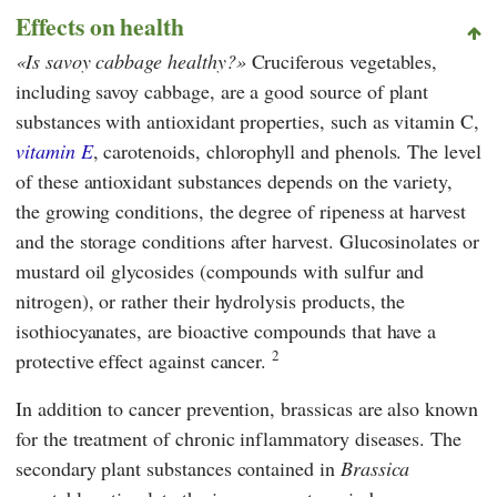
Effects on health
Is savoy cabbage healthy?
Cruciferous vegetables,
including savoy cabbage, are a good source of plant
substances with antioxidant properties, such as vitamin C,
vitamin E
, carotenoids, chlorophyll and phenols. The level
of these antioxidant substances depends on the variety,
the growing conditions, the degree of ripeness at harvest
and the storage conditions after harvest. Glucosinolates or
mustard oil glycosides (compounds with sulfur and
nitrogen), or rather their hydrolysis products, the
isothiocyanates, are bioactive compounds that have a
2
protective effect against cancer.
In addition to cancer prevention, brassicas are also known
for the treatment of chronic inflammatory diseases. The
secondary plant substances contained in
Brassica