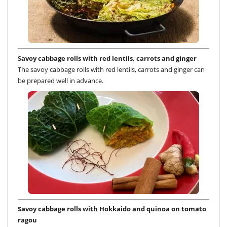
Savoy cabbage rolls with red lentils, carrots and ginger
The savoy cabbage rolls with red lentils, carrots and ginger can
be prepared well in advance.
Savoy cabbage rolls with Hokkaido and quinoa on tomato
ragou