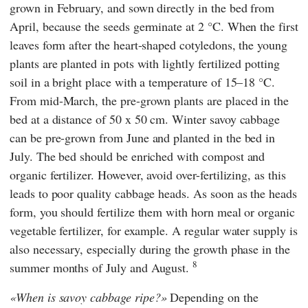
grown in February, and sown directly in the bed from
April, because the seeds germinate at 2 °C. When the first
leaves form after the heart-shaped cotyledons, the young
plants are planted in pots with lightly fertilized potting
soil in a bright place with a temperature of 15–18 °C.
From mid-March, the pre-grown plants are placed in the
bed at a distance of 50 x 50 cm. Winter savoy cabbage
can be pre-grown from June and planted in the bed in
July. The bed should be enriched with compost and
organic fertilizer. However, avoid over-fertilizing, as this
leads to poor quality cabbage heads. As soon as the heads
form, you should fertilize them with horn meal or organic
vegetable fertilizer, for example. A regular water supply is
also necessary, especially during the growth phase in the
8
summer months of July and August.
When is savoy cabbage ripe?
Depending on the