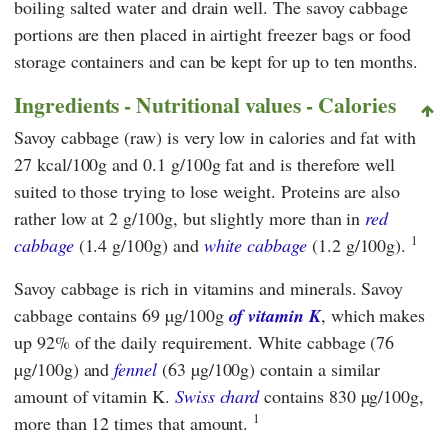
boiling salted water and drain well. The savoy cabbage
portions are then placed in airtight freezer bags or food
storage containers and can be kept for up to ten months.
Ingredients - Nutritional values - Calories
Savoy cabbage (raw) is very low in calories and fat with
27 kcal/100g and 0.1 g/100g fat and is therefore well
suited to those trying to lose weight. Proteins are also
rather low at 2 g/100g, but slightly more than in
red
1
cabbage
(1.4 g/100g) and
white cabbage
(1.2 g/100g).
Savoy cabbage is rich in vitamins and minerals. Savoy
cabbage contains 69 µg/100g
of vitamin K
, which makes
up 92% of the daily requirement. White cabbage (76
µg/100g) and
fennel
(63 µg/100g) contain a similar
amount of vitamin K.
Swiss chard
contains 830 µg/100g,
1
more than 12 times that amount.