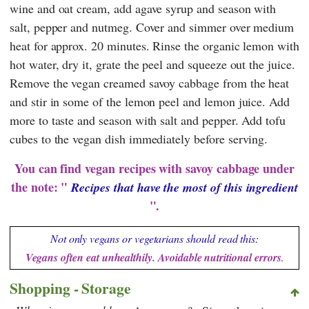
wine and oat cream, add agave syrup and season with
salt, pepper and nutmeg. Cover and simmer over medium
heat for approx. 20 minutes. Rinse the organic lemon with
hot water, dry it, grate the peel and squeeze out the juice.
Remove the vegan creamed savoy cabbage from the heat
and stir in some of the lemon peel and lemon juice. Add
more to taste and season with salt and pepper. Add tofu
cubes to the vegan dish immediately before serving.
You can find vegan recipes with savoy cabbage under
the note: "
Recipes that have the most of this ingredient
".
Not only vegans or vegetarians should read this:
Vegans often eat unhealthily. Avoidable nutritional errors
.
Shopping - Storage