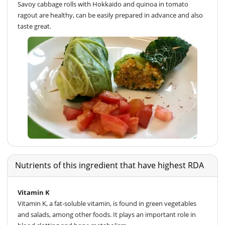
Savoy cabbage rolls with Hokkaido and quinoa in tomato
ragout are healthy, can be easily prepared in advance and also
taste great.
Nutrients of this ingredient that have highest RDA
Vitamin K
Vitamin K, a fat-soluble vitamin, is found in green vegetables
and salads, among other foods. It plays an important role in