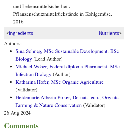
und Lebensmittelsicherheit.
Pflanzenschutzmittelrückstände in Kohlgemüse.
2016.
<
Ingredients
Nutrients
>
Authors:
Sina Sohneg, MSc Sustainable Development, BSc
Biology
(Lead Author)
Michael Weber, Federal diploma Pharmacist, MSc
Infection Biology
(Author)
Katharina Hofer, MSc Organic Agriculture
(Validator)
Heidemarie Alberta Pirker, Dr. nat. tech., Organic
Farming & Nature Conservation
(Validator)
26 Aug 2024
Comments