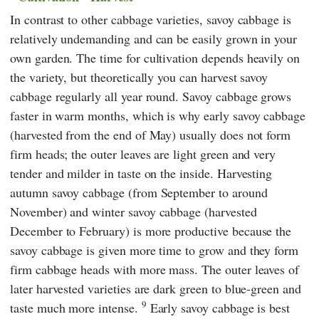
In contrast to other cabbage varieties, savoy cabbage is
relatively undemanding and can be easily grown in your
own garden. The time for cultivation depends heavily on
the variety, but theoretically you can harvest savoy
cabbage regularly all year round. Savoy cabbage grows
faster in warm months, which is why early savoy cabbage
(harvested from the end of May) usually does not form
firm heads; the outer leaves are light green and very
tender and milder in taste on the inside. Harvesting
autumn savoy cabbage (from September to around
November) and winter savoy cabbage (harvested
December to February) is more productive because the
savoy cabbage is given more time to grow and they form
firm cabbage heads with more mass. The outer leaves of
later harvested varieties are dark green to blue-green and
9
taste much more intense.
Early savoy cabbage is best