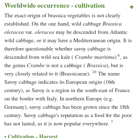
Worldwide occurrence - cultivation
The exact origin of brassica vegetables is not clearly
established. On the one hand, wild cabbage
Brassica
oleracea
var.
oleracea
may be descended from Atlantic
wild cabbage, or it may have a Mediterranean origin. It is
therefore questionable whether savoy cabbage is
6
descended from wild sea kale (
Crambe maritima
)
, as
the genus
Crambe
is not a cabbage (
Brassica
), but is
10
very closely related to it (Brassicaeae).
The name
Savoy cabbage indicates its European origin (16th
century), as Savoy is a region in the south-east of France
on the border with Italy. In northern Europe (e.g.
Germany), savoy cabbage has been grown since the 18th
century. Savoy cabbage's reputation as a food for the poor
7
has not lasted, as it is now popular everywhere.
Cultivation - Harvest