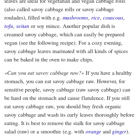
leaves are ideal for vegetarian and vegan cabbage rolls
(also called savoy cabbage rolls or savoy cabbage
roulades), filled with e.g.
mushrooms
,
rice
,
couscous
,
tofu
,
seitan
or soy mince. Another popular dish is
creamed savoy cabbage, which can easily be prepared
vegan (see the following recipe). For a cozy evening,
savoy cabbage leaves marinated with all kinds of spices
can be baked in the oven to make chips.
Can you eat savoy cabbage raw?
If you have a healthy
stomach, you can eat savoy cabbage raw. However, for
sensitive people, savoy cabbage (raw savoy cabbage) can
be hard on the stomach and cause flatulence. If you still
eat savoy cabbage raw, you should buy fresh organic
savoy cabbage and wash its curly leaves thoroughly before
eating. It is best to remove the stalk for savoy cabbage
salad (raw) or a smoothie (e.g. with
orange
and
ginger
).