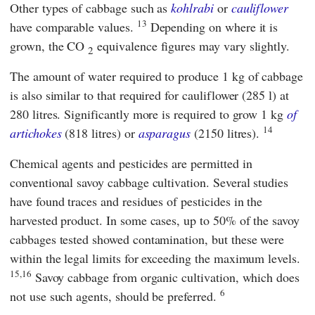
Other types of cabbage such as
kohlrabi
or
cauliflower
13
have comparable values.
Depending on where it is
grown, the CO
equivalence figures may vary slightly.
2
The amount of water required to produce 1 kg of cabbage
is also similar to that required for cauliflower (285 l) at
280 litres. Significantly more is required to grow 1 kg
of
14
artichokes
(818 litres) or
asparagus
(2150 litres).
Chemical agents and pesticides are permitted in
conventional savoy cabbage cultivation. Several studies
have found traces and residues of pesticides in the
harvested product. In some cases, up to 50% of the savoy
cabbages tested showed contamination, but these were
within the legal limits for exceeding the maximum levels.
15,16
Savoy cabbage from organic cultivation, which does
6
not use such agents, should be preferred.