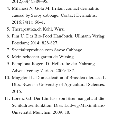
2012;63(4):389–95.
4.
Milanesi N, Gola M. Irritant contact dermatitis
caused by Savoy cabbage. Contact Dermatitis.
2016;74(1): 60–1.
5.
Therapeutika.ch Kohl, Wirz.
6.
Pini U. Das Bio-Food Handbuch. Ullmann Verlag:
Potsdam; 2014: 826-827.
7.
Specialtyproduce.com Savoy Cabbage.
8.
Mein-schoener-garten.de Wirsing.
9.
Pamplona-Roger JD. Heilkräfte der Nahrung.
Advent-Verlag: Zürich. 2006: 187.
10.
Maggioni L. Domestication of Brassica oleracea L.
Diss. Swedish University of Agricultural Sciences.
2015.
11.
Lorenz GJ. Der Einfluss von Eisenmangel auf die
Schilddrüsenfunktion. Diss. Ludwig-Maximilians-
Universität München. 2009: 18.