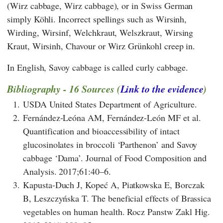
(Wirz cabbage, Wirz cabbage), or in Swiss German
simply Köhli. Incorrect spellings such as Wirsinh,
Wirding, Wirsinf, Welchkraut, Welszkraut, Wirsing
Kraut, Wirsinh, Chavour or Wirz Grünkohl creep in.
In English, Savoy cabbage is called curly cabbage.
Bibliography - 16 Sources (
Link to the evidence
)
1.
USDA United States Department of Agriculture.
2.
Fernández-Leóna AM, Fernández-León MF et al.
Quantification and bioaccessibility of intact
glucosinolates in broccoli ‘Parthenon’ and Savoy
cabbage ‘Dama’. Journal of Food Composition and
Analysis. 2017;61:40–6.
3.
Kapusta-Duch J, Kopeć A, Piatkowska E, Borczak
B, Leszczyńska T. The beneficial effects of Brassica
vegetables on human health. Rocz Panstw Zakl Hig.