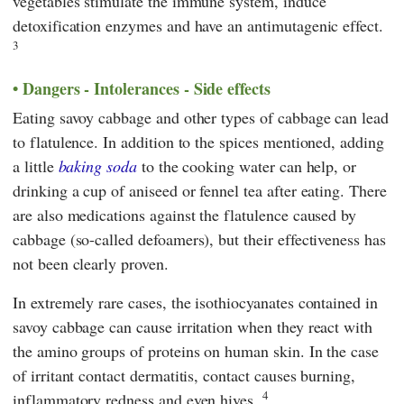
vegetables stimulate the immune system, induce
detoxification enzymes and have an antimutagenic effect.
3
Dangers - Intolerances - Side effects
Eating savoy cabbage and other types of cabbage can lead
to flatulence. In addition to the spices mentioned, adding
a little
baking soda
to the cooking water can help, or
drinking a cup of aniseed or fennel tea after eating. There
are also medications against the flatulence caused by
cabbage (so-called defoamers), but their effectiveness has
not been clearly proven.
In extremely rare cases, the isothiocyanates contained in
savoy cabbage can cause irritation when they react with
the amino groups of proteins on human skin. In the case
of irritant contact dermatitis, contact causes burning,
4
inflammatory redness and even hives.