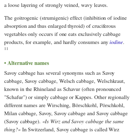
a loose layering of strongly veined, wavy leaves.
The goitrogenic (strumigenic) effect (inhibition of iodine
absorption and thus enlarged thyroid) of cruciferous
vegetables only occurs if one eats exclusively cabbage
products, for example, and hardly consumes any
iodine
.
11
Alternative names
Savoy cabbage has several synonyms such as Savoy
cabbage, Savoy cabbage, Welsch cabbage, Welschkraut,
known in the Rhineland as Schavur (often pronounced
"Schafur") or simply cabbage or Kappes. Other regionally
different names are Wirsching, Börschkohl, Pörschkohl,
Milan cabbage, Savoy, Savoy cabbage and Savoy cabbage
(Savoy cabbage).
Is Wirz and Savoy cabbage the same
thing?
In Switzerland, Savoy cabbage is called Wirz