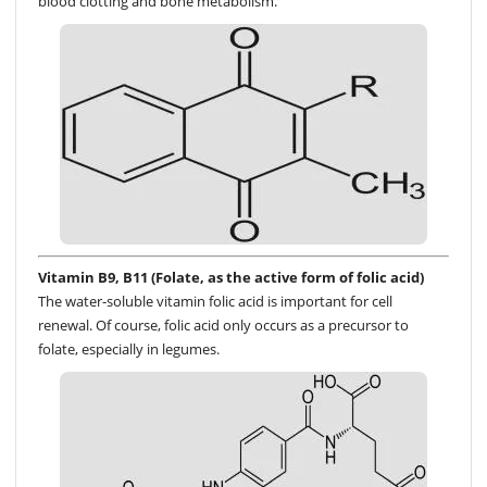
blood clotting and bone metabolism.
Vitamin B9, B11 (Folate, as the active form of folic acid)
The water-soluble vitamin folic acid is important for cell
renewal. Of course, folic acid only occurs as a precursor to
folate, especially in legumes.