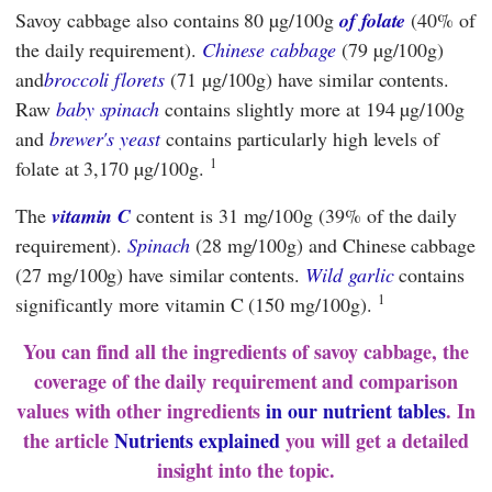
Savoy cabbage also contains 80 µg/100g
of folate
(40% of
the daily requirement).
Chinese cabbage
(79 µg/100g)
and
broccoli florets
(71 µg/100g) have similar contents.
Raw
baby spinach
contains slightly more at 194 µg/100g
and
brewer's yeast
contains particularly high levels of
1
folate at 3,170 µg/100g.
The
vitamin C
content is 31 mg/100g (39% of the daily
requirement).
Spinach
(28 mg/100g) and Chinese cabbage
(27 mg/100g) have similar contents.
Wild garlic
contains
1
significantly more vitamin C (150 mg/100g).
You can find all the ingredients of savoy cabbage, the
coverage of the daily requirement and comparison
values with other ingredients
in our nutrient tables
. In
the article
Nutrients explained
you will get a detailed
insight into the topic.