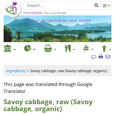
Foundation
Diet and Health
The best perspective for your health
Ingredients
Savoy cabbage, raw (Savoy cabbage, organic)
This page was translated through Google
Translator
Savoy cabbage, raw (Savoy
cabbage, organic)