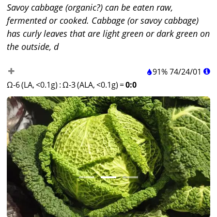
Savoy cabbage (organic?) can be eaten raw,
fermented or cooked. Cabbage (or savoy cabbage)
has curly leaves that are light green or dark green on
the outside, d
91%
74
/
24
/
01
Ω-6 (LA, <0.1g)
:
Ω-3 (ALA, <0.1g)
=
0:0