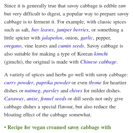
Since it is generally true that savoy cabbage is edible raw
but very difficult to digest, a popular way to prepare savoy
cabbage is to ferment it. For example, with classic spices
such as salt,
bay leaves
,
juniper berries
, or something a
little spicier with
jalapeños
, onion,
garlic
, pepper,
oregano
, vine leaves and
cumin seeds
. Savoy cabbage is
also suitable for making a type of Korean
kimchi
(gimchi), the original is made with
Chinese cabbage
.
A variety of spices and herbs go well with savoy cabbage:
curry powder
,
paprika powder
or even
thyme
for heartier
dishes or
nutmeg
,
parsley
and
chives
for milder dishes.
Caraway
,
anise
,
fennel seeds
or dill seeds not only give
cabbage dishes a special flavour, but also reduce the
bloating effect of the cabbage somewhat.
Recipe for vegan creamed savoy cabbage with