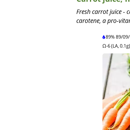
Fresh carrot juice - 
carotene, a pro-vita
89%
89
/
09
/
Ω-6 (LA, 0.1g