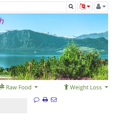
th
Raw Food
Weight Loss