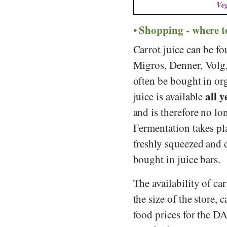
Veg
Shopping - where t
Carrot juice can be fo
Migros
,
Denner
,
Volg
often be bought in or
all 
juice is available
and is therefore no lo
Fermentation takes pla
freshly squeezed and d
bought in juice bars.
The availability of c
the size of the store, 
food prices for the D