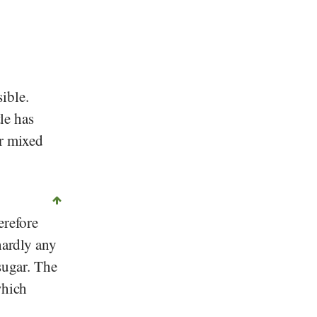
ible.
tle has
or mixed
erefore
hardly any
sugar. The
which