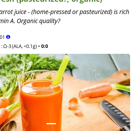
carrot juice - (home-pressed or pasteurized) is rich 
min A. Organic quality?
01
)
:
Ω-3 (ALA, <0.1g)
=
0:0