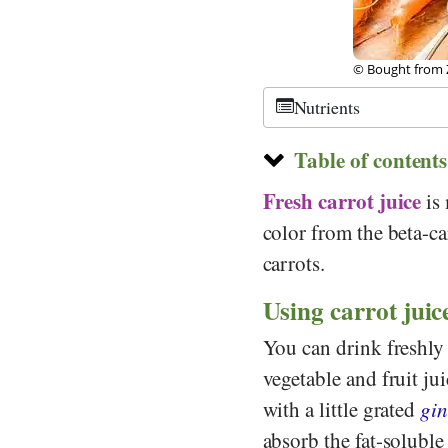
© Bought from Z
Nutrients
Table of contents
Fresh carrot juice
is 
color from the beta-ca
carrots.
Using carrot juice
You can drink freshly 
vegetable and fruit jui
with a little grated
gin
absorb the fat-soluble