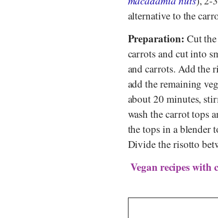
macadamia nuts
), 2-
alternative to the carr
Preparation:
Cut the 
carrots and cut into s
and carrots. Add the ri
add the remaining veget
about 20 minutes, stir
wash the carrot tops a
the tops in a blender 
Divide the risotto bet
Vegan recipes with 