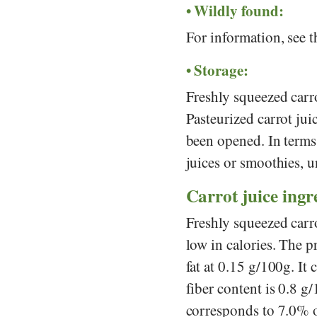
Wildly found:
For information, see 
Storage:
Freshly squeezed carro
Pasteurized carrot juic
been opened. In terms 
juices or smoothies, un
Carrot juice ingre
Freshly squeezed carro
low in calories. The p
fat at 0.15 g/100g. It
fiber content is 0.8 g
corresponds to 7.0% o