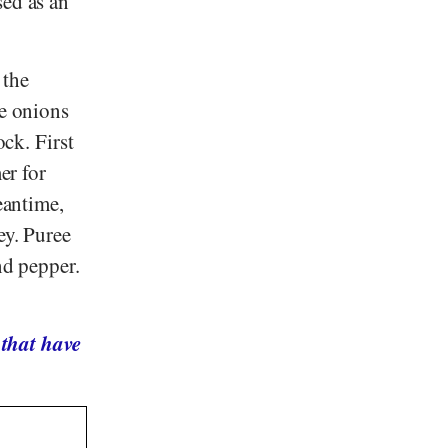
ed as an
 the
he onions
ock. First
er for
eantime,
ey. Puree
nd pepper.
 that have