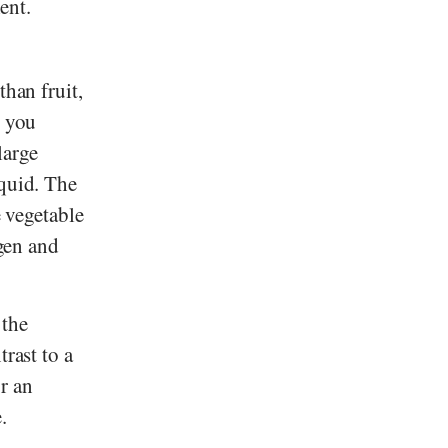
ent.
than fruit,
, you
large
iquid. The
e vegetable
ygen and
 the
rast to a
or an
.