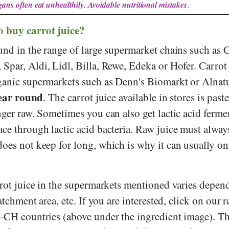
ans often eat unhealthily. Avoidable nutritional mistakes
.
o buy carrot juice?
und in the range of large supermarket chains such as
,
Spar
,
Aldi
,
Lidl
,
Billa
,
Rewe
,
Edeka
or
Hofer
. Carrot
ganic supermarkets such as
Denn's Biomarkt
or
Alnat
year round
. The carrot juice available in stores is past
nger raw. Sometimes you can also get lactic acid ferme
ce through lactic acid bacteria. Raw juice must alway
oes not keep for long, which is why it can usually on
arrot juice in the supermarkets mentioned varies depen
catchment area, etc. If you are interested, click on our 
A-CH countries (above under the ingredient image). T