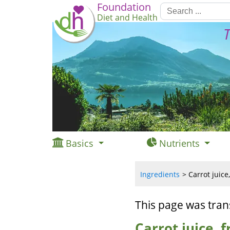
Foundation
Diet and Health
T
Basics
Nutrients
Ingredients
Carrot juice
This page was tran
Carrot juice, 