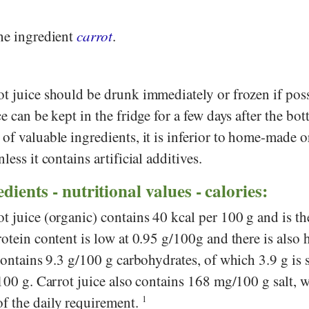
the ingredient
carrot
.
t juice should be drunk immediately or frozen if poss
e can be kept in the fridge for a few days after the bot
of valuable ingredients, it is inferior to home-made 
less it contains artificial additives.
dients - nutritional values - calories:
t juice (organic) contains 40 kcal per 100 g and is th
rotein content is low at 0.95 g/100g and there is also 
 contains 9.3 g/100 g carbohydrates, of which 3.9 g is 
/100 g. Carrot juice also contains 168 mg/100 g salt, 
f the daily requirement.
1