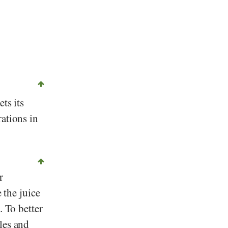
ets its
rations in
r
 the juice
. To better
les and