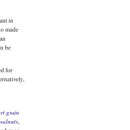
ant in
tto made
han
an be
ed for
ernatively,
rt grain
walnuts
,