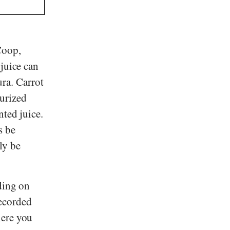
Coop
,
 juice can
ura
. Carrot
eurized
nted juice.
s be
ly be
ding on
recorded
here you