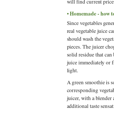
will find current pric
Homemade - how to
Since vegetables gener
real vegetable juice c
should wash the vegeta
pieces. The juicer cho
solid residue that can 
juice immediately or fr
light.
A green smoothie is s
corresponding vegetabl
juicer, with a blender 
additional taste sensat