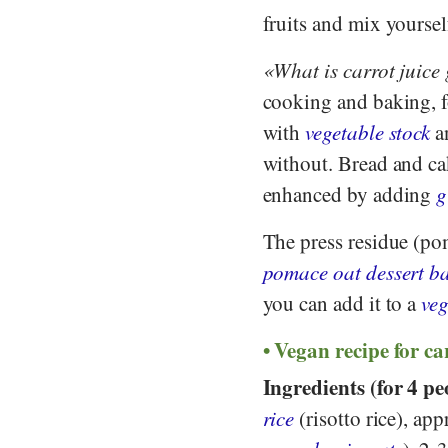
fruits and mix yoursel
What is carrot juice
cooking and baking, 
with
vegetable stock
an
without. Bread and ca
enhanced by adding
g
The press residue (po
pomace oat dessert ba
you can add it to a
ve
Vegan recipe for ca
Ingredients (for 4 pe
rice
(risotto rice), app