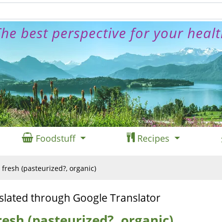
he best perspective for your heal
Foodstuff
Recipes
, fresh (pasteurized?, organic)
slated through Google Translator
fresh (pasteurized?, organic)