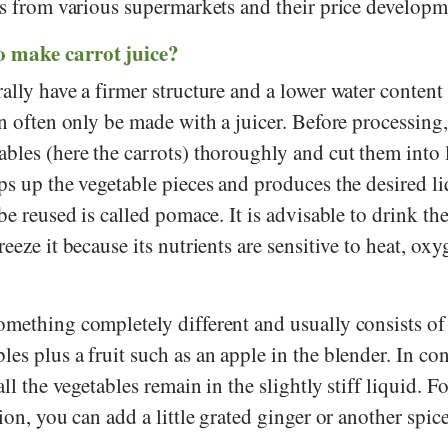
es from various supermarkets and their price developm
 make carrot juice?
ally have a firmer structure and a lower water content 
an often only be made with a juicer. Before processing
bles (here the carrots) thoroughly and cut them into 
ps up the vegetable pieces and produces the desired l
be reused is called pomace. It is advisable to drink th
eeze it because its nutrients are sensitive to heat, ox
omething completely different and usually consists of
es plus a fruit such as an apple in the blender. In cont
all the vegetables remain in the slightly stiff liquid. F
ion, you can add a little grated ginger or another spice