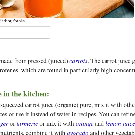
erbor, fotolia
made from pressed (juiced)
carrots
. The carrot juice g
rotenes, which are found in particularly high concent
 in the kitchen:
squeezed carrot juice (organic) pure, mix it with othe
ces or use it instead of water in recipes. You can refine
ger
or
turmeric
or mix it with
orange
and
lemon juice
 nutrients, combine it with
avocado
and other vegetab