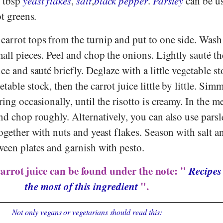
3 tbsp
yeast flakes
,
salt
,
black pepper
.
Parsley
can be us
ot greens.
carrot tops from the turnip and put to one side. Wash
mall pieces. Peel and chop the onions. Lightly sauté t
ce and sauté briefly. Deglaze with a little vegetable st
able stock, then the carrot juice little by little. Simm
ring occasionally, until the risotto is creamy. In the m
nd chop roughly. Alternatively, you can also use parsl
together with nuts and yeast flakes. Season with salt a
ween plates and garnish with pesto.
carrot juice can be found under the note: "
Recipes
the most of this ingredient
".
Not only vegans or vegetarians should read this: