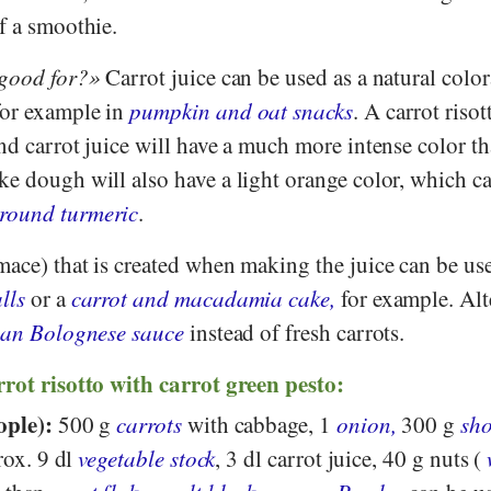
f a smoothie.
 good for?
Carrot juice can be used as a natural color
for example in
pumpkin and oat snacks
. A carrot riso
d carrot juice will have a much more intense color t
ke dough will also have a light orange color, which c
round turmeric
.
mace) that is created when making the juice can be us
lls
or a
carrot and macadamia cake,
for example. Alt
gan Bolognese sauce
instead of fresh carrots.
rrot risotto with carrot green pesto:
ople):
500 g
carrots
with cabbage, 1
onion,
300 g
sho
rox. 9 dl
vegetable stock
, 3 dl carrot juice, 40 g nuts (