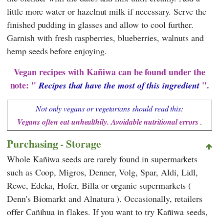
little more water or hazelnut milk if necessary. Serve the
finished pudding in glasses and allow to cool further.
Garnish with fresh raspberries, blueberries, walnuts and
hemp seeds before enjoying.
Vegan recipes with Kañiwa can be found under the
note: "
".
Recipes that have the most of this ingredient
Not only vegans or vegetarians should read this:
Vegans often eat unhealthily. Avoidable nutritional errors
.
Purchasing - Storage
Whole Kañiwa seeds are rarely found in supermarkets
such as
Coop
,
Migros
,
Denner
,
Volg
,
Spar
,
Aldi
,
Lidl
,
Rewe
,
Edeka
,
Hofer
,
Billa
or organic supermarkets (
Denn's Biomarkt
and
Alnatura
). Occasionally, retailers
offer Cañihua in flakes. If you want to try Kañiwa seeds,