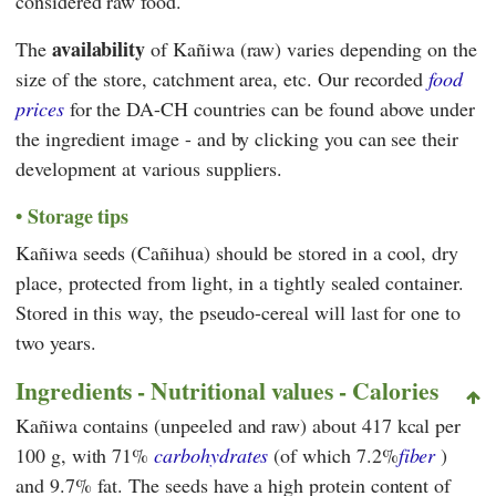
considered raw food.
availability
The
of Kañiwa (raw) varies depending on the
size of the store, catchment area, etc. Our recorded
food
prices
for the DA-CH countries can be found above under
the ingredient image - and by clicking you can see their
development at various suppliers.
Storage tips
Kañiwa seeds (Cañihua) should be stored in a cool, dry
place, protected from light, in a tightly sealed container.
Stored in this way, the pseudo-cereal will last for one to
two years.
Ingredients - Nutritional values - Calories
Kañiwa contains (unpeeled and raw) about 417 kcal per
100 g, with 71%
carbohydrates
(of which 7.2%
fiber
)
and 9.7% fat. The seeds have a high protein content of