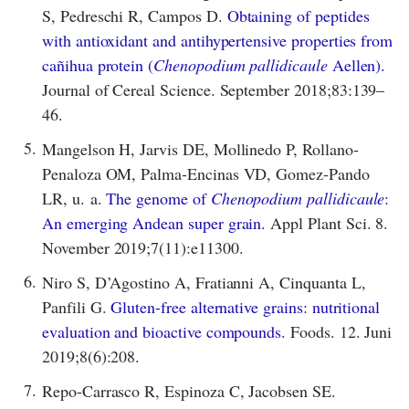
S, Pedreschi R, Campos D.
Obtaining of peptides
with antioxidant and antihypertensive properties from
cañihua protein (
Chenopodium pallidicaule
Aellen).
Journal of Cereal Science. September 2018;83:139–
46.
5.
Mangelson H, Jarvis DE, Mollinedo P, Rollano‐
Penaloza OM, Palma‐Encinas VD, Gomez‐Pando
LR, u. a.
The genome of
Chenopodium pallidicaule
:
An emerging Andean super grain.
Appl Plant Sci. 8.
November 2019;7(11):e11300.
6.
Niro S, D’Agostino A, Fratianni A, Cinquanta L,
Panfili G.
Gluten-free alternative grains: nutritional
evaluation and bioactive compounds.
Foods. 12. Juni
2019;8(6):208.
7.
Repo-Carrasco R, Espinoza C, Jacobsen SE.