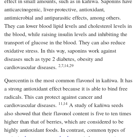
effect in small amounts, such as in kañiwa. Saponins have
anticarcinogenic, liver-protective, antioxidant,
antimicrobial and antiparasitic effects, among others.
They can lower blood lipid levels and cholesterol levels in
the blood, while raising insulin levels and inhibiting the
transport of glucose in the blood. They can also reduce
oxidative stress. In this way, saponins work against
diseases such as type 2 diabetes, obesity and
2,7,14,29
cardiovascular diseases.
Quercentin is the most common flavonol in kañiwa. It has
a strong antioxidant effect because it is able to bind free
radicals. This can protect against cancer and
11,14
cardiovascular diseases.
A study of kañiwa seeds
also showed that their flavonol content is five to ten times
higher than that of berries, which are considered to be
highly antioxidant foods. In contrast, common types of