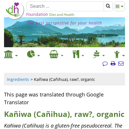
Foundation
Diet and Health
The best perspective for your health
Ingredients
Kañiwa (Cañihua), raw?, organic
This page was translated through Google
Translator
Kañiwa (Cañihua), raw?, organic
Kañiwa (Cañihua) is a gluten-free pseudocereal. The