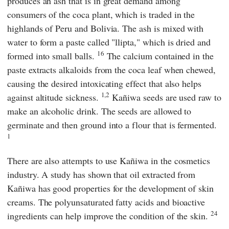
produces an ash that is in great demand among
consumers of the coca plant, which is traded in the
highlands of Peru and Bolivia. The ash is mixed with
water to form a paste called "llipta," which is dried and
16
formed into small balls.
The calcium contained in the
paste extracts alkaloids from the coca leaf when chewed,
causing the desired intoxicating effect that also helps
1,2
against altitude sickness.
Kañiwa seeds are used raw to
make an alcoholic drink. The seeds are allowed to
germinate and then ground into a flour that is fermented.
1
There are also attempts to use Kañiwa in the cosmetics
industry. A study has shown that oil extracted from
Kañiwa has good properties for the development of skin
creams. The polyunsaturated fatty acids and bioactive
24
ingredients can help improve the condition of the skin.