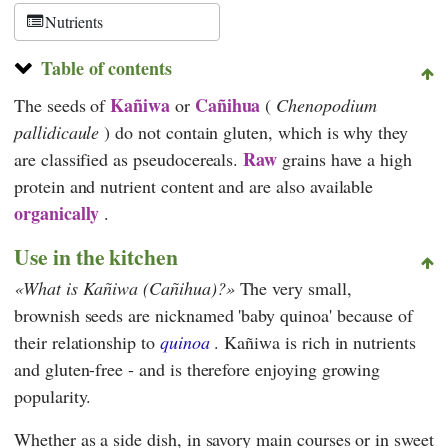
Schweiz
Nutrients
Table of contents
Kañiwa
Cañihua
The seeds of
or
(
Chenopodium
pallidicaule
) do not contain gluten, which is why they
Raw
are classified as pseudocereals.
grains have a high
protein and nutrient content and are also available
organically
.
Use in the kitchen
What is Kañiwa (Cañihua)?
The very small,
brownish seeds are nicknamed 'baby quinoa' because of
their relationship to
quinoa
. Kañiwa is rich in nutrients
and gluten-free - and is therefore enjoying growing
popularity.
Whether as a side dish, in savory main courses or in sweet