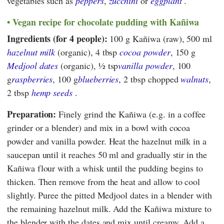
vegetables such as
peppers
,
zucchini
or
eggplant
.
Vegan recipe for chocolate pudding with Kañiwa
Ingredients (for 4 people):
100 g Kañiwa (raw), 500 ml
hazelnut milk
(organic), 4 tbsp
cocoa powder
, 150 g
Medjool dates
(organic), ½ tsp
vanilla powder
, 100
g
raspberries
, 100 g
blueberries
, 2 tbsp chopped
walnuts
,
2 tbsp
hemp seeds
.
Preparation:
Finely grind the Kañiwa (e.g. in a coffee
grinder or a blender) and mix in a bowl with cocoa
powder and vanilla powder. Heat the hazelnut milk in a
saucepan until it reaches 50 ml and gradually stir in the
Kañiwa flour with a whisk until the pudding begins to
thicken. Then remove from the heat and allow to cool
slightly. Puree the pitted Medjool dates in a blender with
the remaining hazelnut milk. Add the Kañiwa mixture to
the blender with the dates and mix until creamy. Add a