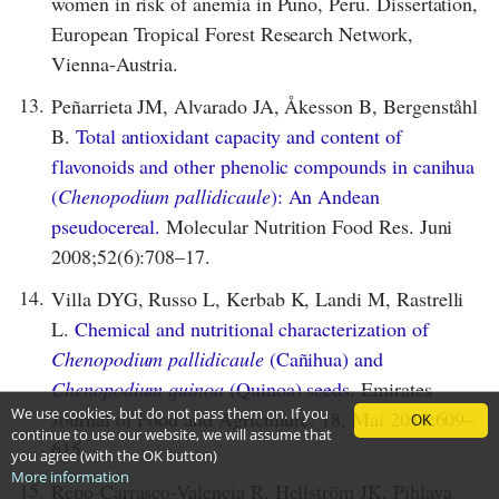
women in risk of anemia in Puno, Peru. Dissertation,
European Tropical Forest Research Network,
Vienna-Austria.
13.
Peñarrieta JM, Alvarado JA, Åkesson B, Bergenståhl
B.
Total antioxidant capacity and content of
flavonoids and other phenolic compounds in canihua
(
Chenopodium pallidicaule
): An Andean
pseudocereal.
Molecular Nutrition Food Res. Juni
2008;52(6):708–17.
14.
Villa DYG, Russo L, Kerbab K, Landi M, Rastrelli
L.
Chemical and nutritional characterization of
Chenopodium pallidicaule
(Cañihua) and
Chenopodium quinoa
(Quinoa) seeds.
Emirates
We use cookies, but do not pass them on. If you
Journal of Food and Agriculture. 18. Mai 2014;609–
OK
continue to use our website, we will assume that
615.
you agree (with the OK button)
More information
15.
Repo-Carrasco-Valencia R, Hellström JK, Pihlava