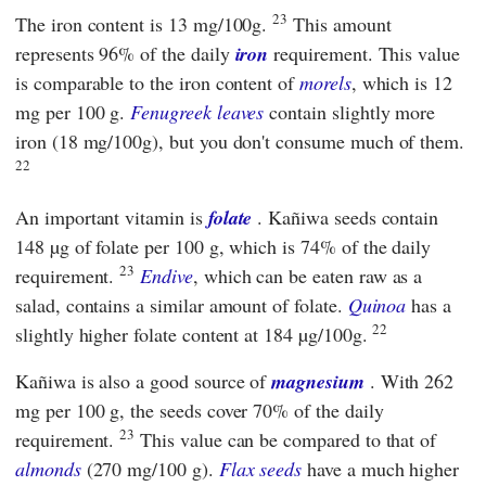
23
The iron content is 13 mg/100g.
This amount
represents 96% of the daily
iron
requirement. This value
is comparable to the iron content of
morels
, which is 12
mg per 100 g.
Fenugreek leaves
contain slightly more
iron (18 mg/100g), but you don't consume much of them.
22
An important vitamin is
folate
. Kañiwa seeds contain
148 µg of folate per 100 g, which is 74% of the daily
23
requirement.
Endive
, which can be eaten raw as a
salad, contains a similar amount of folate.
Quinoa
has a
22
slightly higher folate content at 184 µg/100g.
Kañiwa is also a good source of
magnesium
. With 262
mg per 100 g, the seeds cover 70% of the daily
23
requirement.
This value can be compared to that of
almonds
(270 mg/100 g).
Flax seeds
have a much higher