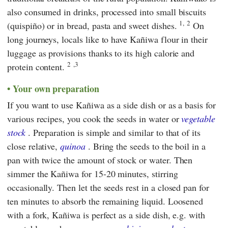
also consumed in drinks, processed into small biscuits
1,
2
(quispiño) or in bread, pasta and sweet dishes.
On
long journeys, locals like to have Kañiwa flour in their
luggage as provisions thanks to its high calorie and
2
,3
protein content.
Your own preparation
If you want to use Kañiwa as a side dish or as a basis for
various recipes, you cook the seeds in water or
vegetable
stock
. Preparation is simple and similar to that of its
close relative,
quinoa
. Bring the seeds to the boil in a
pan with twice the amount of stock or water. Then
simmer the Kañiwa for 15-20 minutes, stirring
occasionally. Then let the seeds rest in a closed pan for
ten minutes to absorb the remaining liquid. Loosened
with a fork, Kañiwa is perfect as a side dish, e.g. with