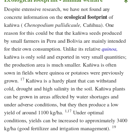
Despite extensive research, we have not found any
ecological footprint
concrete information on the
of
kañiwa (
Chenopodium pallidicaule,
Cañihua). One
reason for this could be that the kañiwa seeds produced
by small farmers in Peru and Bolivia are mainly intended
for their own consumption. Unlike its relative
quinoa,
kañiwa is only sold and exported in very small quantities;
the production area is much smaller. Kañiwa is often
sown in fields where quinoa or potatoes were previously
17
grown.
Kañiwa is a hardy plant that can withstand
cold, drought and high salinity in the soil. Kañiwa plants
can be grown in areas affected by water shortages and
under adverse conditions, but they then produce a low
1,17
yield of around 1100 kg/ha.
Under optimal
conditions, yields can be increased to approximately 3400
19
kg/ha (good fertilizer and irrigation management).