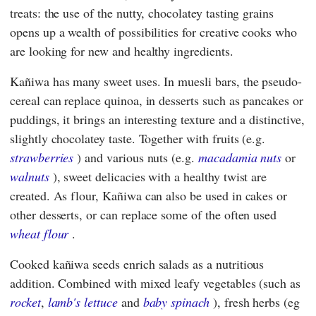
treats: the use of the nutty, chocolatey tasting grains
opens up a wealth of possibilities for creative cooks who
are looking for new and healthy ingredients.
Kañiwa has many sweet uses. In muesli bars, the pseudo-
cereal can replace quinoa, in desserts such as pancakes or
puddings, it brings an interesting texture and a distinctive,
slightly chocolatey taste. Together with fruits (e.g.
strawberries
) and various nuts (e.g.
macadamia nuts
or
walnuts
), sweet delicacies with a healthy twist are
created. As flour, Kañiwa can also be used in cakes or
other desserts, or can replace some of the often used
wheat flour
.
Cooked kañiwa seeds enrich salads as a nutritious
addition. Combined with mixed leafy vegetables (such as
rocket
,
lamb's lettuce
and
baby spinach
), fresh herbs (eg