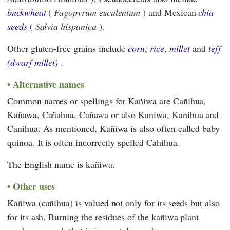
buckwheat
(
Fagopyrum esculentum
) and Mexican
chia
seeds
(
Salvia hispanica
).
Other gluten-free grains include
corn
,
rice
,
millet
and
teff
(dwarf millet)
.
Alternative names
Common names or spellings for Kañiwa are Cañihua,
Kañawa, Cañahua, Cañawa or also Kaniwa, Kanihua and
Canihua. As mentioned, Kañiwa is also often called baby
quinoa. It is often incorrectly spelled Cahihua.
The English name is kañiwa.
Other uses
Kañiwa (cañihua) is valued not only for its seeds but also
for its ash. Burning the residues of the kañiwa plant