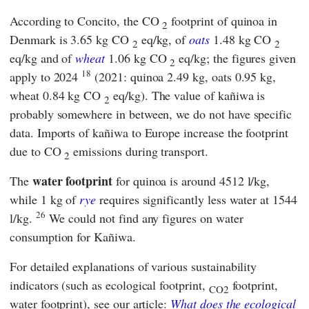
According to
Concito
, the CO
footprint of quinoa in
2
Denmark is 3.65 kg CO
eq/kg, of
oats
1.48 kg CO
2
2
eq/kg and of
wheat
1.06 kg CO
eq/kg; the figures given
2
18
apply to 2024
(2021: quinoa 2.49 kg, oats 0.95 kg,
wheat 0.84 kg CO
eq/kg). The value of kañiwa is
2
probably somewhere in between, we do not have specific
data. Imports of kañiwa to Europe increase the footprint
due to CO
emissions during transport.
2
water footprint
The
for quinoa is around 4512 l/kg,
while 1 kg of
rye
requires significantly less water at 1544
26
l/kg.
We could not find any figures on water
consumption for Kañiwa.
For detailed explanations of various sustainability
indicators (such as ecological footprint,
footprint,
CO2
water footprint), see our article:
What does the ecological