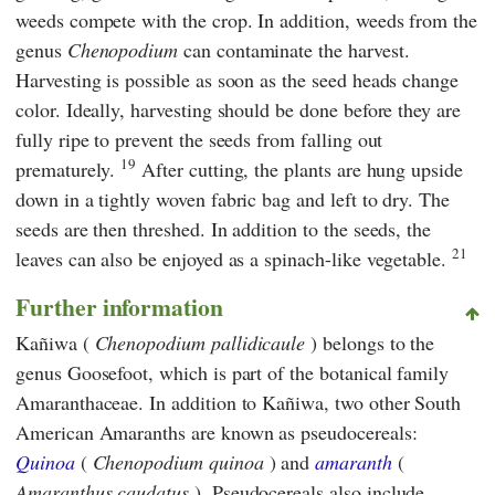
weeds compete with the crop. In addition, weeds from the
genus
Chenopodium
can contaminate the harvest.
Harvesting is possible as soon as the seed heads change
color. Ideally, harvesting should be done before they are
fully ripe to prevent the seeds from falling out
19
prematurely.
After cutting, the plants are hung upside
down in a tightly woven fabric bag and left to dry. The
seeds are then threshed. In addition to the seeds, the
21
leaves can also be enjoyed as a spinach-like vegetable.
Further information
Kañiwa (
Chenopodium pallidicaule
) belongs to the
genus Goosefoot, which is part of the botanical family
Amaranthaceae. In addition to Kañiwa, two other South
American Amaranths are known as pseudocereals:
Quinoa
(
Chenopodium quinoa
) and
amaranth
(
Amaranthus caudatus
). Pseudocereals also include