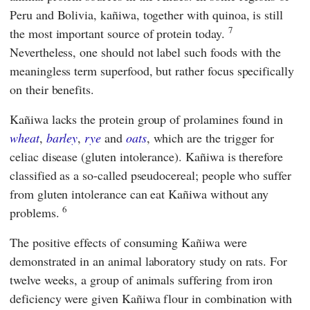
Peru and Bolivia, kañiwa, together with quinoa, is still
7
the most important source of protein today.
Nevertheless, one should not label such foods with the
meaningless term superfood, but rather focus specifically
on their benefits.
Kañiwa lacks the protein group of prolamines found in
wheat
,
barley
,
rye
and
oats
, which are the trigger for
celiac disease (gluten intolerance). Kañiwa is therefore
classified as a so-called pseudocereal; people who suffer
from gluten intolerance can eat Kañiwa without any
6
problems.
The positive effects of consuming Kañiwa were
demonstrated in an animal laboratory study on rats. For
twelve weeks, a group of animals suffering from iron
deficiency were given Kañiwa flour in combination with