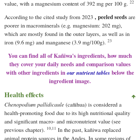
22
value, with a magnesium content of 392 mg per 100 g.
, peeled seeds
According to the cited study from 2023
are
poorer in macrominerals (e.g. magnesium: 202 mg),
which are mostly found in the outer layers, as well as in
23
iron (9.6 mg) and manganese (3.9 mg/100g).
You can find all of Kañiwa's ingredients, how much
they cover your daily needs and comparison values
with other ingredients in
below the
our nutrient tables
ingredient image.
Health effects
Chenopodium pallidicaule
(cañihua) is considered a
health-promoting food due to its high nutritional quality
and significant macro- and micronutrient value (see
10,11
previous chapter).
In the past, kañiwa replaced
animal protein sources in the Andes. In some regions of