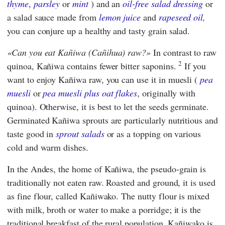
thyme
,
parsley
or
mint
) and an
oil-free salad dressing
or
a salad sauce made from
lemon juice
and
rapeseed oil,
you can conjure up a healthy and tasty grain salad.
Can you eat Kañiwa (Cañihua) raw?
In contrast to raw
2
quinoa, Kañiwa contains fewer bitter saponins.
If you
want to enjoy Kañiwa raw, you can use it in muesli (
pea
muesli
or
pea muesli plus oat flakes
, originally with
quinoa). Otherwise, it is best to let the seeds germinate.
Germinated Kañiwa sprouts are particularly nutritious and
taste good in
sprout salads
or as a topping on various
cold and warm dishes.
In the Andes, the home of Kañiwa, the pseudo-grain is
traditionally not eaten raw. Roasted and ground, it is used
as fine flour, called Kañiwako. The nutty flour is mixed
with milk, broth or water to make a porridge; it is the
traditional breakfast of the rural population. Kañiwako is