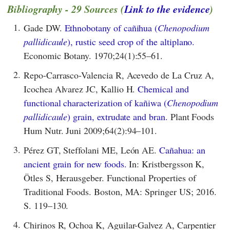
Bibliography - 29 Sources (
Link to the evidence
)
1.
Gade DW.
Ethnobotany of cañihua (
Chenopodium
pallidicaule
), rustic seed crop of the altiplano.
Economic Botany. 1970;24(1):55–61.
2.
Repo-Carrasco-Valencia R, Acevedo de La Cruz A,
Icochea Alvarez JC, Kallio H.
Chemical and
functional characterization of kañiwa (
Chenopodium
pallidicaule
) grain, extrudate and bran.
Plant Foods
Hum Nutr. Juni 2009;64(2):94–101.
3.
Pérez GT, Steffolani ME, León AE.
Cañahua: an
ancient grain for new foods.
In: Kristbergsson K,
Ötles S, Herausgeber. Functional Properties of
Traditional Foods. Boston, MA: Springer US; 2016.
S. 119–130.
4.
Chirinos R, Ochoa K, Aguilar-Galvez A, Carpentier