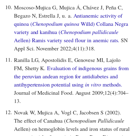
10.
Moscoso-Mujica G, Mujica Á, Chávez J, Peña C,
Begazo N, Estrella J, u. a.
Antianemic activity of
quinoa (
Chenopodium quinoa
Willd) Collana Negra
variety and kanihua (
Chenopodium pallidicaule
Aellen) Ramis variety seed flour in anemic rats.
SN
Appl Sci. November 2022;4(11):318.
11.
Ranilla LG, Apostolidis E, Genovese MI, Lajolo
FM, Shetty K.
Evaluation of indigenous grains from
the peruvian andean region for antidiabetes and
antihypertension potential using
in vitro
methods.
Journal of Medicinal Food. August 2009;12(4):704–
13.
12.
Novak W, Mujica A, Vogl C, Jacobsen S (2002).
The effect of Canahua (
Chenopodium Pallidicaule
Aellen) on hemoglobin levels and iron status of rural