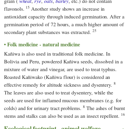
grain (
wheat
,
rye
,
oats
,
barley
, etc.) do not contain
15
flavonols.
Another study shows an increase in
antioxidant capacity through induced germination. After a
germination period of 72 hours, a much higher amount of
25
secondary plant substances was extracted.
Folk medicine - natural medicine
Kañiwa is also used in traditional folk medicine. In
Bolivia and Peru, powdered Kañiwa seeds, dissolved in a
mixture of water and vinegar, are used to treat typhus.
Roasted Kañiwako (Kañiwa flour) is considered an
8
effective remedy for altitude sickness and dysentery.
The leaves are also used to treat dysentery, while the
seeds are used for inflamed mucous membranes (e.g. for
8
colds) and for urinary tract problems.
The ashes of burnt
16
stems and stalks can also be used as an insect repellent.
Ecological footprint - animal welfare