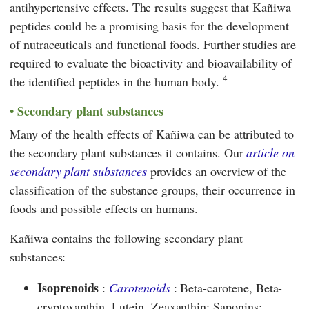
antihypertensive effects. The results suggest that Kañiwa
peptides could be a promising basis for the development
of nutraceuticals and functional foods. Further studies are
required to evaluate the bioactivity and bioavailability of
4
the identified peptides in the human body.
Secondary plant substances
Many of the health effects of Kañiwa can be attributed to
the secondary plant substances it contains. Our
article on
secondary plant substances
provides an overview of the
classification of the substance groups, their occurrence in
foods and possible effects on humans.
Kañiwa contains the following secondary plant
substances:
Isoprenoids
:
Carotenoids
: Beta-carotene, Beta-
cryptoxanthin, Lutein, Zeaxanthin; Saponins: