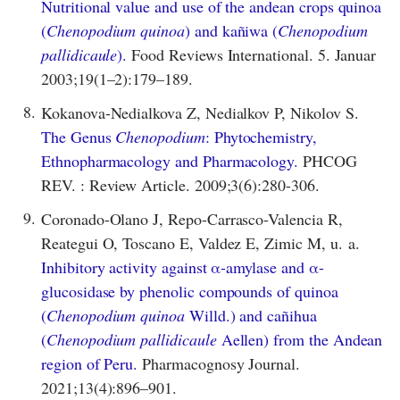
Nutritional value and use of the andean crops quinoa
(
Chenopodium quinoa
) and kañiwa (
Chenopodium
pallidicaule
).
Food Reviews International. 5. Januar
2003;19(1–2):179–189.
8.
Kokanova-Nedialkova Z, Nedialkov P, Nikolov S.
The Genus
Chenopodium
: Phytochemistry,
Ethnopharmacology and Pharmacology.
PHCOG
REV. : Review Article. 2009;3(6):280-306.
9.
Coronado-Olano J, Repo-Carrasco-Valencia R,
Reategui O, Toscano E, Valdez E, Zimic M, u. a.
Inhibitory activity against α-amylase and α-
glucosidase by phenolic compounds of quinoa
(
Chenopodium quinoa
Willd.) and cañihua
(
Chenopodium pallidicaule
Aellen) from the Andean
region of Peru.
Pharmacognosy Journal.
2021;13(4):896–901.