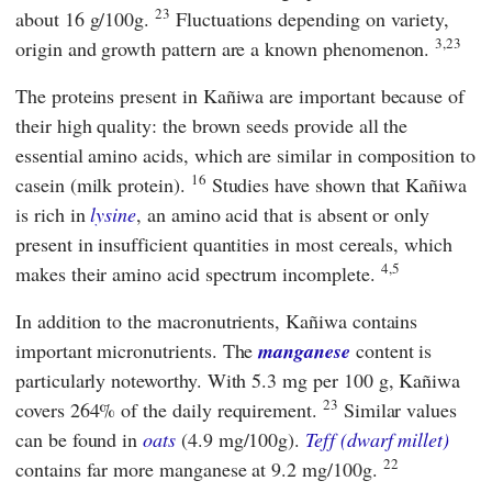
23
about 16 g/100g.
Fluctuations depending on variety,
3,23
origin and growth pattern are a known phenomenon.
The proteins present in Kañiwa are important because of
their high quality: the brown seeds provide all the
essential amino acids, which are similar in composition to
16
casein (milk protein).
Studies have shown that Kañiwa
is rich in
lysine
, an amino acid that is absent or only
present in insufficient quantities in most cereals, which
4,5
makes their amino acid spectrum incomplete.
In addition to the macronutrients, Kañiwa contains
important micronutrients. The
manganese
content is
particularly noteworthy. With 5.3 mg per 100 g, Kañiwa
23
covers 264% of the daily requirement.
Similar values
can be found in
oats
(4.9 mg/100g).
Teff (dwarf millet)
22
contains far more manganese at 9.2 mg/100g.