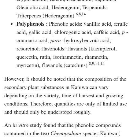
Oleanolic acid, Hederagenin; Terpenoids:
6,8,14
Triterpenes (Hederagenin)
Polyphenols
: Phenolic acids: vanillic acid, ferulic
acid, gallic acid, chlorogenic acid, caffeic acid,
p
-
coumaric acid,
para
-hydroxybenzoic acid;
resorcinol; flavonoids: flavanols (kaempferol,
quercetin, rutin, isorhamnetin, rhamnetin,
8,9,11,15
myricetin), flavanols (catechins)
However, it should be noted that the composition of the
secondary plant substances in Kañiwa can vary
depending on the variety, time of harvest and growing
conditions. Therefore, quantities are only of limited use
and should only be understood roughly.
An
in vitro
study found that the phenolic compounds
contained in the two
Chenopodium
species Kañiwa (