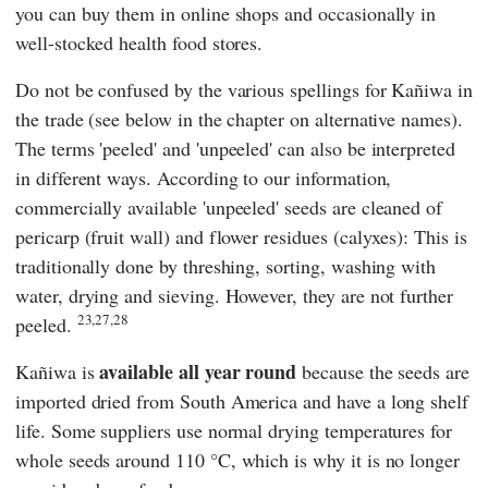
you can buy them in online shops and occasionally in
well-stocked health food stores.
Do not be confused by the various spellings for Kañiwa in
the trade (see below in the chapter on alternative names).
The terms 'peeled' and 'unpeeled' can also be interpreted
in different ways. According to our information,
commercially available 'unpeeled' seeds are cleaned of
pericarp (fruit wall) and flower residues (calyxes): This is
traditionally done by threshing, sorting, washing with
water, drying and sieving. However, they are not further
23,27,28
peeled.
available all year round
Kañiwa is
because the seeds are
imported dried from South America and have a long shelf
life. Some suppliers use normal drying temperatures for
whole seeds around 110 °C, which is why it is no longer