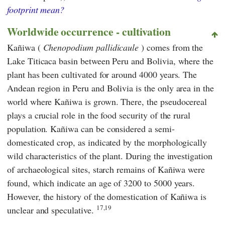
footprint mean?
Worldwide occurrence - cultivation
Kañiwa (
Chenopodium pallidicaule
) comes from the
Lake Titicaca basin between Peru and Bolivia, where the
plant has been cultivated for around 4000 years. The
Andean region in Peru and Bolivia is the only area in the
world where Kañiwa is grown. There, the pseudocereal
plays a crucial role in the food security of the rural
population. Kañiwa can be considered a semi-
domesticated crop, as indicated by the morphologically
wild characteristics of the plant. During the investigation
of archaeological sites, starch remains of Kañiwa were
found, which indicate an age of 3200 to 5000 years.
However, the history of the domestication of Kañiwa is
17,19
unclear and speculative.