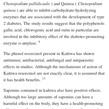
Chenopodium pallidicaule
) and Quinoa (
Chenopodium
quinoa
) are able to inhibit carbohydrate-hydrolyzing
enzymes that are associated with the development of type
2 diabetes. The study results suggest that the polyphenols
gallic acid, chlorogenic acid and rutin in particular are
involved in the inhibitory effect of the diabetes-promoting
9
enzyme α-amylase.
The phenol resorcinol present in Kañiwa has shown
antitumor, antibacterial, antifungal and antiparasitic
effects in studies. Although the mechanisms of action of
Kañiwa resorcinol are not exactly clear, it is assumed that
13
it has health benefits.
Saponins contained in kañiwa also have positive effects.
Although too large amounts of saponins can have a
harmful effect on the body, they have a health-promoting