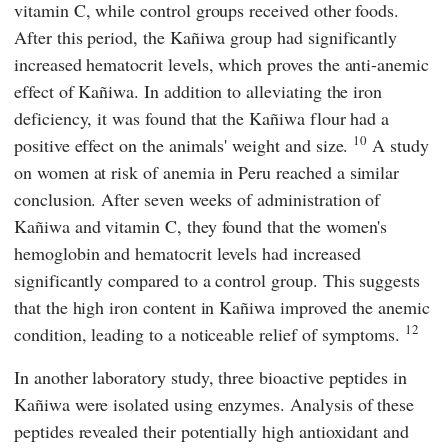
vitamin C, while control groups received other foods.
After this period, the Kañiwa group had significantly
increased hematocrit levels, which proves the anti-anemic
effect of Kañiwa. In addition to alleviating the iron
deficiency, it was found that the Kañiwa flour had a
10
positive effect on the animals' weight and size.
A study
on women at risk of anemia in Peru reached a similar
conclusion. After seven weeks of administration of
Kañiwa and vitamin C, they found that the women's
hemoglobin and hematocrit levels had increased
significantly compared to a control group. This suggests
that the high iron content in Kañiwa improved the anemic
12
condition, leading to a noticeable relief of symptoms.
In another laboratory study, three bioactive peptides in
Kañiwa were isolated using enzymes. Analysis of these
peptides revealed their potentially high antioxidant and