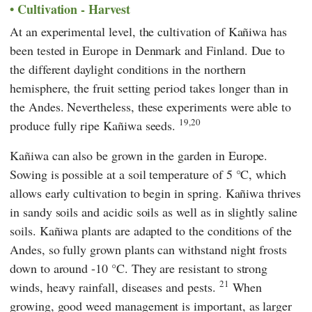
Cultivation - Harvest
At an experimental level, the cultivation of Kañiwa has
been tested in Europe in Denmark and Finland. Due to
the different daylight conditions in the northern
hemisphere, the fruit setting period takes longer than in
the Andes. Nevertheless, these experiments were able to
19,20
produce fully ripe Kañiwa seeds.
Kañiwa can also be grown in the garden in Europe.
Sowing is possible at a soil temperature of 5 °C, which
allows early cultivation to begin in spring. Kañiwa thrives
in sandy soils and acidic soils as well as in slightly saline
soils. Kañiwa plants are adapted to the conditions of the
Andes, so fully grown plants can withstand night frosts
down to around -10 °C. They are resistant to strong
21
winds, heavy rainfall, diseases and pests.
When
growing, good weed management is important, as larger