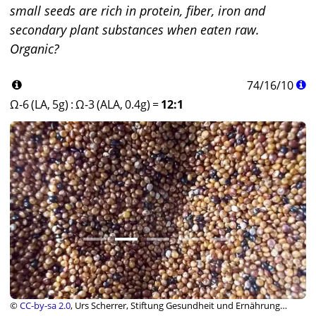
small seeds are rich in protein, fiber, iron and
secondary plant substances when eaten raw.
Organic?
74
/
16
/
10
Ω-6 (LA, 5g)
:
Ω-3 (ALA, 0.4g)
=
12:1
©
CC-by-sa 2.0
, Urs Scherrer, Stiftung Gesundheit und Ernährung