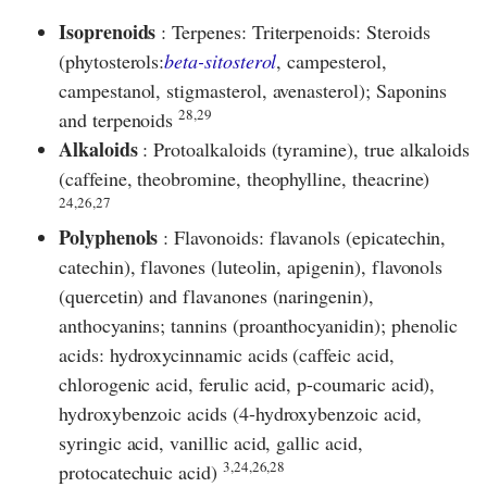
Isoprenoids
: Terpenes: Triterpenoids: Steroids
(phytosterols:
beta-sitosterol
, campesterol,
campestanol, stigmasterol, avenasterol); Saponins
28,29
and terpenoids
Alkaloids
: Protoalkaloids (tyramine), true alkaloids
(caffeine, theobromine, theophylline, theacrine)
24,26,27
Polyphenols
: Flavonoids: flavanols (epicatechin,
catechin), flavones (luteolin, apigenin), flavonols
(quercetin) and flavanones (naringenin),
anthocyanins; tannins (proanthocyanidin); phenolic
acids: hydroxycinnamic acids (caffeic acid,
chlorogenic acid, ferulic acid, p-coumaric acid),
hydroxybenzoic acids (4-hydroxybenzoic acid,
syringic acid, vanillic acid, gallic acid,
3,24,26,28
protocatechuic acid)