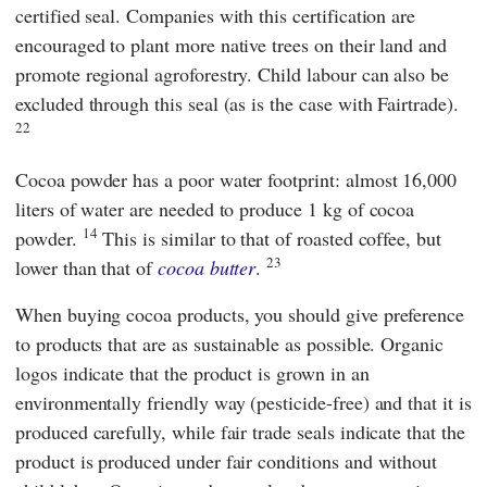
certified
seal. Companies with this certification are
encouraged to plant more native trees on their land and
promote regional agroforestry. Child labour can also be
excluded through this seal (as is the case with
Fairtrade
).
22
Cocoa powder has a poor water footprint: almost 16,000
liters of water are needed to produce 1 kg of cocoa
14
powder.
This is similar to that of roasted coffee, but
23
lower than that of
cocoa butter
.
When buying cocoa products, you should give preference
to products that are as sustainable as possible. Organic
logos indicate that the product is grown in an
environmentally friendly way (pesticide-free) and that it is
produced carefully, while fair trade seals indicate that the
product is produced under fair conditions and without