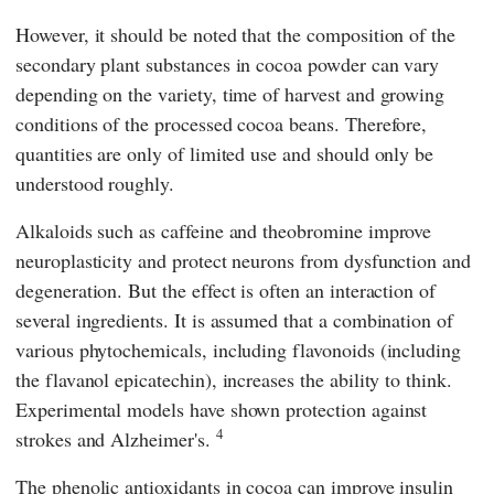
However, it should be noted that the composition of the
secondary plant substances in cocoa powder can vary
depending on the variety, time of harvest and growing
conditions of the processed cocoa beans. Therefore,
quantities are only of limited use and should only be
understood roughly.
Alkaloids such as caffeine and theobromine improve
neuroplasticity and protect neurons from dysfunction and
degeneration. But the effect is often an interaction of
several ingredients. It is assumed that a combination of
various phytochemicals, including flavonoids (including
the flavanol epicatechin), increases the ability to think.
Experimental models have shown protection against
4
strokes and Alzheimer's.
The phenolic antioxidants in cocoa can improve insulin