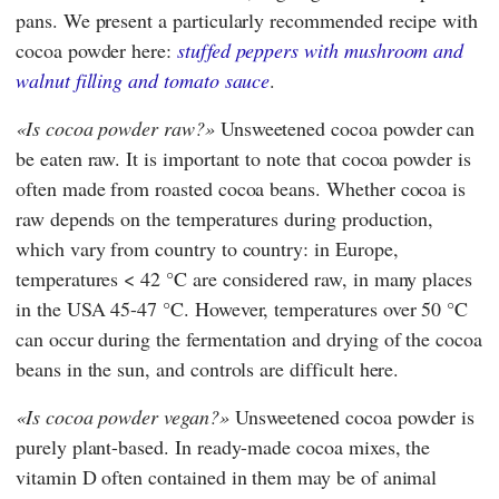
pans. We present a particularly recommended recipe with
cocoa powder here:
stuffed peppers with mushroom and
walnut filling and tomato sauce
.
Is cocoa powder raw?
Unsweetened cocoa powder can
be eaten raw. It is important to note that cocoa powder is
often made from roasted cocoa beans. Whether cocoa is
raw depends on the temperatures during production,
which vary from country to country: in Europe,
temperatures < 42 °C are considered raw, in many places
in the USA 45-47 °C. However, temperatures over 50 °C
can occur during the fermentation and drying of the cocoa
beans in the sun, and controls are difficult here.
Is cocoa powder vegan?
Unsweetened cocoa powder is
purely plant-based. In ready-made cocoa mixes, the
vitamin D often contained in them may be of animal