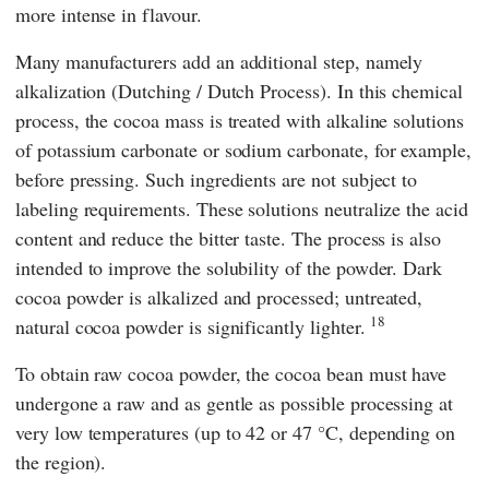
more intense in flavour.
Many manufacturers add an additional step, namely
alkalization (Dutching / Dutch Process). In this chemical
process, the cocoa mass is treated with alkaline solutions
of potassium carbonate or sodium carbonate, for example,
before pressing. Such ingredients are not subject to
labeling requirements. These solutions neutralize the acid
content and reduce the bitter taste. The process is also
intended to improve the solubility of the powder. Dark
cocoa powder is alkalized and processed; untreated,
18
natural cocoa powder is significantly lighter.
To obtain raw cocoa powder, the cocoa bean must have
undergone a raw and as gentle as possible processing at
very low temperatures (up to 42 or 47 °C, depending on
the region).