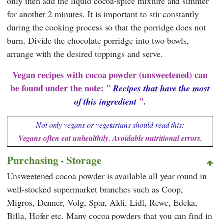
only then add the liquid cocoa-spice mixture and simmer
for another 2 minutes. It is important to stir constantly
during the cooking process so that the porridge does not
burn. Divide the chocolate porridge into two bowls,
arrange with the desired toppings and serve.
Vegan recipes with cocoa powder (unsweetened) can
be found under the note: "
Recipes that have the most
".
of this ingredient
Not only vegans or vegetarians should read this:
Vegans often eat unhealthily. Avoidable nutritional errors
.
Purchasing - Storage
Unsweetened cocoa powder is available all year round in
well-stocked supermarket branches such as
Coop
,
Migros
,
Denner
,
Volg
,
Spar
,
Aldi
,
Lidl
,
Rewe
,
Edeka
,
Billa
,
Hofer
etc. Many cocoa powders that you can find in