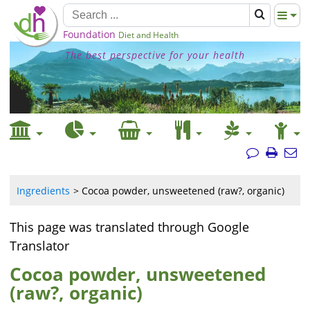
Foundation
Diet and Health
The best perspective for your health
Ingredients
Cocoa powder, unsweetened (raw?, organic)
This page was translated through Google
Translator
Cocoa powder, unsweetened
(raw?, organic)