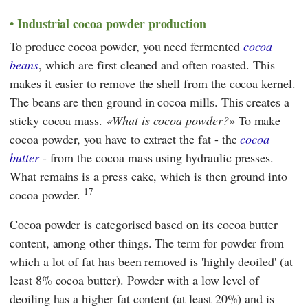
Industrial cocoa powder production
To produce cocoa powder, you need fermented
cocoa
beans
, which are first cleaned and often roasted. This
makes it easier to remove the shell from the cocoa kernel.
The beans are then ground in cocoa mills. This creates a
sticky cocoa mass.
What is cocoa powder?
To make
cocoa powder, you have to extract the fat - the
cocoa
butter
- from the cocoa mass using hydraulic presses.
What remains is a press cake, which is then ground into
17
cocoa powder.
Cocoa powder is categorised based on its cocoa butter
content, among other things. The term for powder from
which a lot of fat has been removed is 'highly deoiled' (at
least 8% cocoa butter). Powder with a low level of
deoiling has a higher fat content (at least 20%) and is