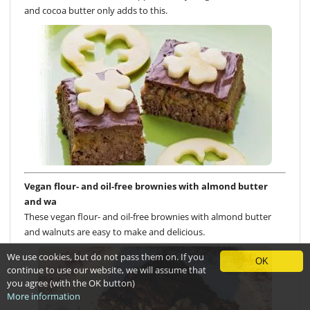
and cocoa butter only adds to this.
Vegan flour- and oil-free brownies with almond butter
and wa
These vegan flour- and oil-free brownies with almond butter
and walnuts are easy to make and delicious.
We use cookies, but do not pass them on. If you
OK
continue to use our website, we will assume that
you agree (with the OK button)
More information