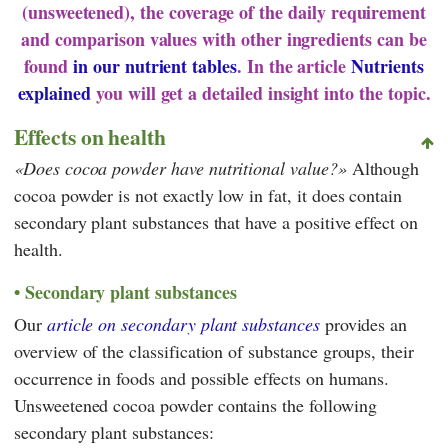
(unsweetened), the coverage of the daily requirement
and comparison values with other ingredients can be
found
in our nutrient tables
. In the article
Nutrients
explained
you will get a detailed insight into the topic.
Effects on health
Does cocoa powder have nutritional value?
Although
cocoa powder is not exactly low in fat, it does contain
secondary plant substances that have a positive effect on
health.
Secondary plant substances
Our
article on secondary plant substances
provides an
overview of the classification of substance groups, their
occurrence in foods and possible effects on humans.
Unsweetened cocoa powder contains the following
secondary plant substances: