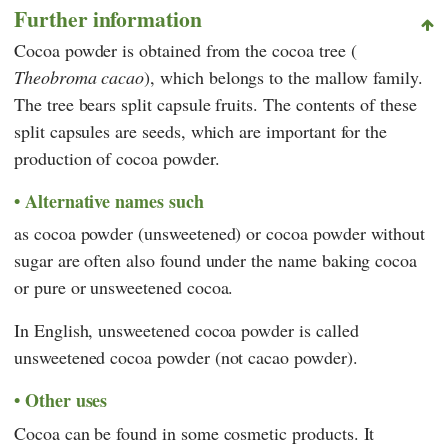
Further information
Cocoa powder is obtained from the cocoa tree (
Theobroma cacao
), which belongs to the mallow family.
The tree bears split capsule fruits. The contents of these
split capsules are seeds, which are important for the
production of cocoa powder.
Alternative names such
as cocoa powder (unsweetened) or cocoa powder without
sugar are often also found under the name baking cocoa
or pure or unsweetened cocoa.
In English, unsweetened cocoa powder is called
unsweetened cocoa powder (not cacao powder).
Other uses
Cocoa can be found in some cosmetic products. It