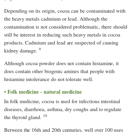
Depending on its origin, cocoa can be contaminated with
the heavy metals cadmium or lead. Although the
contamination is not considered problematic, there should
still be interest in reducing such heavy metals in cocoa
products. Cadmium and lead are suspected of causing
9
kidney damage.
Although cocoa powder does not contain histamine, it
does contain other biogenic amines that people with
histamine intolerance do not tolerate well.
Folk medicine - natural medicine
In folk medicine, cocoa is used for infectious intestinal
diseases, diarrhoea, asthma, dry coughs and to regulate
10
the thyroid gland.
Between the 16th and 20th centuries, well over 100 uses