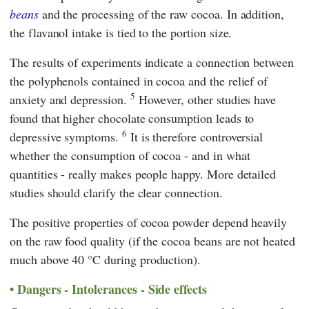
beans
and the processing of the raw cocoa. In addition,
the flavanol intake is tied to the portion size.
The results of experiments indicate a connection between
the polyphenols contained in cocoa and the relief of
5
anxiety and depression.
However, other studies have
found that higher chocolate consumption leads to
6
depressive symptoms.
It is therefore controversial
whether the consumption of cocoa - and in what
quantities - really makes people happy. More detailed
studies should clarify the clear connection.
The positive properties of cocoa powder depend heavily
on the raw food quality (if the cocoa beans are not heated
much above 40 °C during production).
Dangers - Intolerances - Side effects