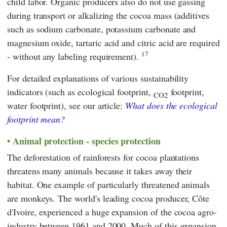
child labor. Organic producers also do not use gassing
during transport or alkalizing the cocoa mass (additives
such as sodium carbonate, potassium carbonate and
magnesium oxide, tartaric acid and citric acid are required
17
- without any labeling requirement).
For detailed explanations of various sustainability
indicators (such as ecological footprint,
footprint,
CO2
water footprint), see our article:
What does the ecological
footprint mean?
Animal protection - species protection
The deforestation of rainforests for cocoa plantations
threatens many animals because it takes away their
habitat. One example of particularly threatened animals
are monkeys. The world's leading cocoa producer, Côte
d'Ivoire, experienced a huge expansion of the cocoa agro-
industry between 1961 and 2000. Much of this expansion