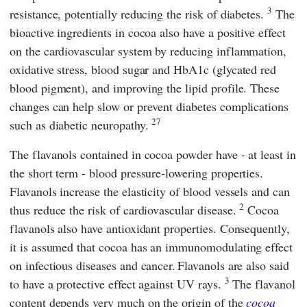
3
resistance, potentially reducing the risk of diabetes.
The
bioactive ingredients in cocoa also have a positive effect
on the cardiovascular system by reducing inflammation,
oxidative stress, blood sugar and HbA1c (glycated red
blood pigment), and improving the lipid profile. These
changes can help slow or prevent diabetes complications
27
such as diabetic neuropathy.
The flavanols contained in cocoa powder have - at least in
the short term - blood pressure-lowering properties.
Flavanols increase the elasticity of blood vessels and can
2
thus reduce the risk of cardiovascular disease.
Cocoa
flavanols also have antioxidant properties. Consequently,
it is assumed that cocoa has an immunomodulating effect
on infectious diseases and cancer.
Flavanols are also said
3
to have a protective effect against UV rays.
The flavanol
content depends very much on the origin of the
cocoa