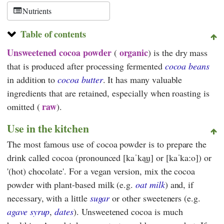
Nutrients
Table of contents
Unsweetened cocoa powder
organic
(
)
is the dry mass
that is produced after processing fermented
cocoa beans
in addition to
cocoa butter
. It has many valuable
ingredients that are retained, especially when roasting is
raw
omitted (
).
Use in the kitchen
The most famous use of cocoa powder is to prepare the
drink called cocoa (pronounced [kaˈka͜u] or [kaˈkaːo]) or
'(hot) chocolate'. For a vegan version, mix the cocoa
powder with plant-based milk (e.g.
oat milk
) and, if
necessary, with a little
sugar
or other sweeteners (e.g.
agave syrup
,
dates
). Unsweetened cocoa is much