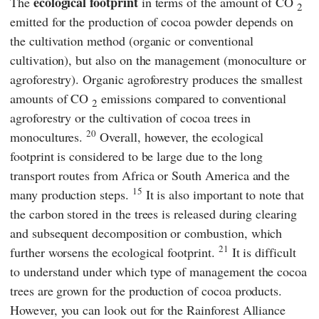
ecological footprint
The
in terms of the amount of CO
2
emitted for the production of cocoa powder depends on
the cultivation method (organic or conventional
cultivation), but also on the management (monoculture or
agroforestry). Organic agroforestry produces the smallest
amounts of CO
emissions compared to conventional
2
agroforestry or the cultivation of cocoa trees in
20
monocultures.
Overall, however, the ecological
footprint is considered to be large due to the long
transport routes from Africa or South America and the
15
many production steps.
It is also important to note that
the carbon stored in the trees is released during clearing
and subsequent decomposition or combustion, which
21
further worsens the ecological footprint.
It is difficult
to understand under which type of management the cocoa
trees are grown for the production of cocoa products.
However, you can look out for the
Rainforest Alliance