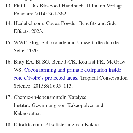
13.
Pini U. Das Bio-Food Handbuch. Ullmann Verlag:
Potsdam; 2014: 361-362.
14.
Healabel com: Cocoa Powder Benefits and Side
Effects. 2023.
15.
WWF Blog: Schokolade und Umwelt: die dunkle
Seite. 2020.
16.
Bitty EA, Bi SG, Bene J-CK, Kouassi PK, McGraw
WS.
Cocoa farming and primate extirpation inside
cote d’ivoire’s protected areas.
Tropical Conservation
Science. 2015;8(1):95–113.
17.
Chemie-in-lebensmitteln Katalyse
Institut. Gewinnung von Kakaopulver und
Kakaobutter.
18.
Fairafric com: Alkalisierung von Kakao.