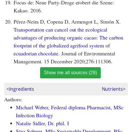
19.
Focus de: Neue Party-Droge erobert die Szene:
Kakao. 2016.
20.
Pérez-Neira D, Copena D, Armengot L, Simón X.
Transportation can cancel out the ecological
advantages of producing organic cacao: The carbon
footprint of the globalized agrifood system of
ecuadorian chocolate.
Journal of Environmental
Management. 15 December 2020;276:111306.
Show me all sources (29)
<
Ingredients
Nutrients
>
Authors:
Michael Weber, Federal diploma Pharmacist, MSc
Infection Biology
Natalie Sidler, Dr. phil. I
Sina Sohneg, MSc Sustainable Development, BSc