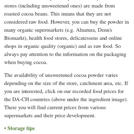
stores (including unsweetened ones) are made from
roasted cocoa beans. This means that they are not
considered raw food. However, you can buy the powder in
many organic supermarkets (e.g.
Alnatura
,
Denn's
Biomarkt
), health food stores, delicatessens and online
shops in organic quality (organic) and as raw food. So
always pay attention to the information on the packaging
when buying cocoa.
The availability of unsweetened cocoa powder varies
depending on the size of the store, catchment area, etc. If
you are interested, click on our recorded food prices for
the DA-CH countries (above under the ingredient image).
There you will find current prices from various
supermarkets and their price development.
Storage tips