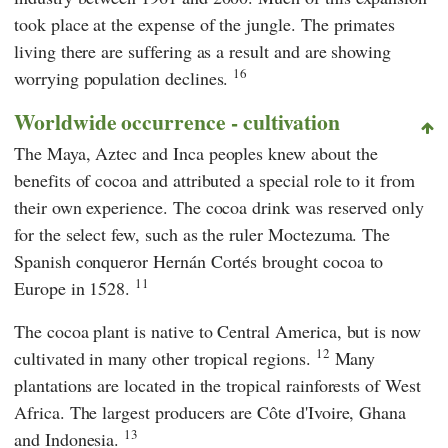
took place at the expense of the jungle. The primates
living there are suffering as a result and are showing
16
worrying population declines.
Worldwide occurrence - cultivation
The Maya, Aztec and Inca peoples knew about the
benefits of cocoa and attributed a special role to it from
their own experience. The cocoa drink was reserved only
for the select few, such as the ruler
Moctezuma
. The
Spanish conqueror
Hernán Cortés
brought cocoa to
11
Europe in 1528.
The cocoa plant is native to Central America, but is now
12
cultivated in many other tropical regions.
Many
plantations are located in the tropical rainforests of West
Africa. The largest producers are Côte d'Ivoire, Ghana
13
and Indonesia.