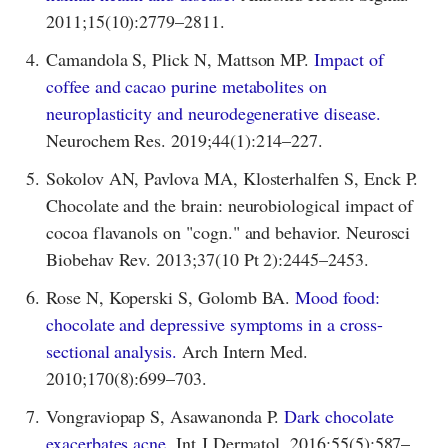
2011;15(10):2779–2811.
4.
Camandola S, Plick N, Mattson MP.
Impact of
coffee and cacao purine metabolites on
neuroplasticity and neurodegenerative disease.
Neurochem Res. 2019;44(1):214–227.
5.
Sokolov AN, Pavlova MA, Klosterhalfen S, Enck P.
Chocolate and the brain: neurobiological impact of
cocoa flavanols on "cogn." and behavior. Neurosci
Biobehav Rev. 2013;37(10 Pt 2):2445–2453.
6.
Rose N, Koperski S, Golomb BA.
Mood food:
chocolate and depressive symptoms in a cross-
sectional analysis.
Arch Intern Med.
2010;170(8):699–703.
7.
Vongraviopap S, Asawanonda P.
Dark chocolate
exacerbates acne.
Int J Dermatol. 2016;55(5):587–