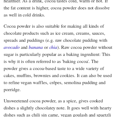
healthier. As a drink, cocoa tastes cold, warm or hot. If
the fat content is higher, cocoa powder does not dissolve
as well in cold drinks.
Cocoa powder is also suitable for making all kinds of
chocolate products such as ice cream, creams, sauces,
spreads and puddings (e.g. raw chocolate pudding with
avocado
and
banana
or
chia
). Raw cocoa powder without
sugar is particularly popular as a baking ingredient: This
is why it is often referred to as 'baking cocoa'. The
powder gives a cocoa-based taste to a wide variety of
cakes, muffins, brownies and cookies. It can also be used
to refine vegan waffles, crêpes, semolina pudding and
porridge.
Unsweetened cocoa powder, as a spice, gives cooked
dishes a slightly chocolatey note. It goes well with hearty
dishes such as chili sin carne, vegan goulash and spaetzli