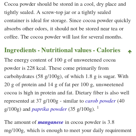
Cocoa powder should be stored in a cool, dry place and
tightly sealed. A screw-top jar or a tightly sealed
container is ideal for storage. Since cocoa powder quickly
absorbs other odors, it should not be stored near tea or
coffee. The cocoa powder will last for several months.
Ingredients - Nutritional values - Calories
The energy content of 100 g of unsweetened cocoa
powder is 228 kcal. These come primarily from
carbohydrates (58 g/100g), of which 1.8 g is sugar. With
20 g of protein and 14 g of fat per 100 g, unsweetened
cocoa is high in protein and fat. Dietary fiber is also well
represented at 37 g/100g - similar to
carob powder
(40
1
g/100g) and
paprika powder
(35 g/100g).
The amount of
manganese
in cocoa powder is 3.8
mg/100g, which is enough to meet your daily requirement