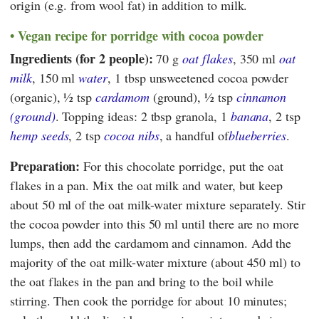
origin (e.g. from wool fat) in addition to milk.
Vegan recipe for porridge with cocoa powder
Ingredients (for 2 people):
70 g
oat flakes
, 350 ml
oat
milk
, 150 ml
water
, 1 tbsp unsweetened cocoa powder
(organic), ½ tsp
cardamom
(ground), ½ tsp
cinnamon
(ground)
. Topping ideas: 2 tbsp granola, 1
banana
, 2 tsp
hemp seeds
, 2 tsp
cocoa nibs
, a handful of
blueberries
.
Preparation:
For this chocolate porridge, put the oat
flakes in a pan. Mix the oat milk and water, but keep
about 50 ml of the oat milk-water mixture separately. Stir
the cocoa powder into this 50 ml until there are no more
lumps, then add the cardamom and cinnamon. Add the
majority of the oat milk-water mixture (about 450 ml) to
the oat flakes in the pan and bring to the boil while
stirring. Then cook the porridge for about 10 minutes;