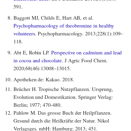
591.
8.
Baggott MJ, Childs E, Hart AB, et al.
Psychopharmacology of theobromine in healthy
volunteers.
Psychopharmacology. 2013;228(1):109–
118.
9.
Abt E, Robin LP.
Perspective on cadmium and lead
in cocoa and chocolate.
J Agric Food Chem.
2020;68(46):13008–13015.
10.
Apotheken de: Kakao. 2018.
11.
Brücher H. Tropische Nutzpflanzen. Ursprung,
Evolution und Domestikation. Springer Verlag:
Berlin; 1977; 470-480.
12.
Pahlow M. Das grosse Buch der Heilpflanzen.
Gesund durch die Heilkräfte der Natur. Nikol
Verlagsges. mbH: Hamburg; 2013; 451.