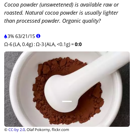
Cocoa powder (unsweetened) is available raw or
roasted. Natural cocoa powder is usually lighter
than processed powder. Organic quality?
3%
63
/
21
/
15
Ω-6 (LA, 0.4g)
:
Ω-3 (ALA, <0.1g)
=
0:0
©
CC-by 2.0
, Olaf Pokorny, flickr.com