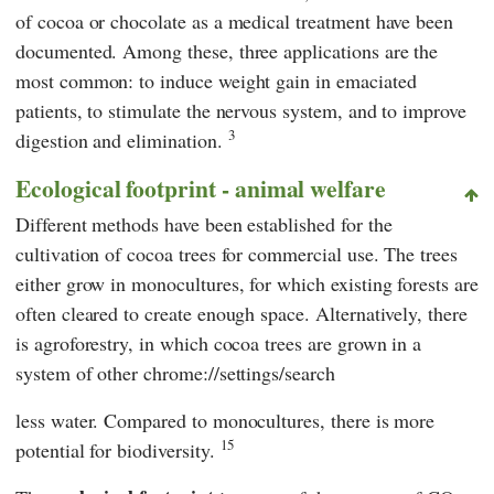
of cocoa or chocolate as a medical treatment have been
documented. Among these, three applications are the
most common: to induce weight gain in emaciated
patients, to stimulate the nervous system, and to improve
3
digestion and elimination.
Ecological footprint - animal welfare
Different methods have been established for the
cultivation of cocoa trees for commercial use. The trees
either grow in monocultures, for which existing forests are
often cleared to create enough space. Alternatively, there
is agroforestry, in which cocoa trees are grown in a
system of other chrome://settings/search
less water. Compared to monocultures, there is more
15
potential for biodiversity.