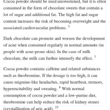
Cocoa powder should be used unsweetened, but it is often
consumed in the form of chocolate sweets that contain a
lot of sugar and additional fat. The high fat and sugar
content increases the risk of becoming overweight and the
3
associated cardiovascular problems.
Dark chocolate can promote and worsen the development
of acne when consumed regularly in normal amounts (in
people with acne-prone skin). In the case of milk
7
chocolate, the milk can further intensify the effect.
Cocoa powder contains caffeine and related substances
such as theobromine. If the dosage is too high, it can
cause migraine-like headaches, rapid heartbeat, tremors,
8
hyperexcitability and sweating.
With normal
consumption of cocoa powder and a low-purine diet,
theobromine can help reduce the risk of kidney stones
25
(crystallization of uric acid).