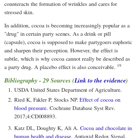
counteracts the formation of wrinkles and cares for
stressed skin.
In addition, cocoa is becoming increasingly popular as a
"drug" in certain party scenes. As a drink or pill
(capsule), cocoa is supposed to make partygoers euphoric
and sharpen their perception. However, the effect is
subtle, which is why cocoa cannot really be described as
19
a party drug. A placebo effect is also conceivable.
Bibliography - 29 Sources (
Link to the evidence
)
1.
USDA United States Department of Agriculture.
2.
Ried K, Fakler P, Stocks NP.
Effect of cocoa on
blood pressure.
Cochrane Database Syst Rev.
2017;4:CD008893.
3.
Katz DL, Doughty K, Ali A.
Cocoa and chocolate in
human health and disease.
Antioxid Redox Signal.