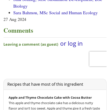
Biology
Sara Bahmou, MSc Social and Human Ecology
27 Aug 2024
Comments
Recipes that have most of this ingredient
Apple and Thyme Chocolate Cake with Cocoa Butter
This apple and thyme chocolate cake has a delicious nutty
flavor and isn’t too sweet. Apple and thyme give it a fresh taste