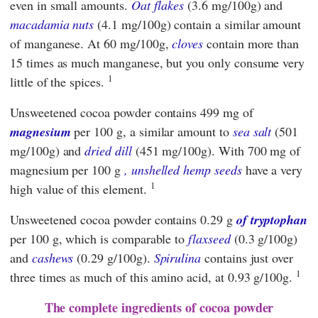
even in small amounts.
Oat flakes
(3.6 mg/100g) and
macadamia nuts
(4.1 mg/100g) contain a similar amount
of manganese. At 60 mg/100g,
cloves
contain more than
15 times as much manganese, but you only consume very
1
little of the spices.
Unsweetened cocoa powder contains 499 mg of
magnesium
per 100 g, a similar amount to
sea salt
(501
mg/100g) and
dried dill
(451 mg/100g). With 700 mg of
magnesium per 100 g
, unshelled hemp seeds
have a very
1
high value of this element.
Unsweetened cocoa powder contains 0.29 g
of tryptophan
per 100 g, which is comparable to
flaxseed
(0.3 g/100g)
and
cashews
(0.29 g/100g).
Spirulina
contains just over
1
three times as much of this amino acid, at 0.93 g/100g.
The complete ingredients of cocoa powder