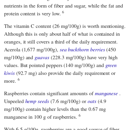
nutrients in the form of fiber and sugar, while the fat and
6
protein content is very low.
The vitamin C content (26 mg/100g) is worth mentioning.
Although this is only about half of what is contained in
oranges, it still covers a third of the daily requirement.
Acerola (1,677 mg/100g),
sea buckthorn berries
(450
mg/100g) and
guavas
(228.3 mg/100g) have very high
values. But pointed peppers (140 mg/100g) and
green
kiwis
(92.7 mg) also provide the daily requirement or
6
more.
Raspberries contain significant amounts of
manganese
.
Unpeeled
hemp seeds
(7.6 mg/100g) or
oats
(4.9
mg/100g) contain higher levels than the 0.67 mg
6
manganese in 100 g of raspberries.
With 6.5 g/100g, raspberries are a good source of fiber.