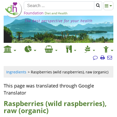
Foundation
Diet and Health
The best perspective for your health
Ingredients
Raspberries (wild raspberries), raw (organic)
This page was translated through Google
Translator
Raspberries (wild raspberries),
raw (organic)