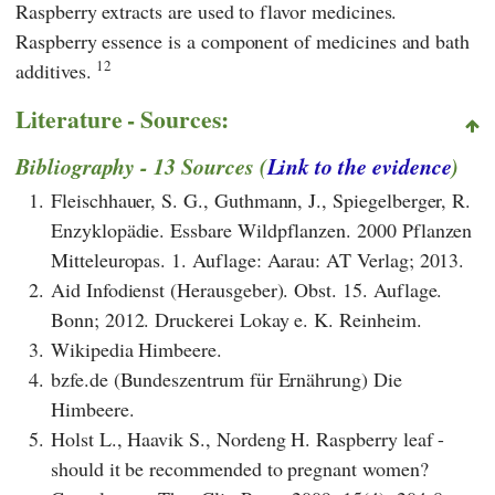
Raspberry extracts are used to flavor medicines.
Raspberry essence is a component of medicines and bath
12
additives.
Literature - Sources:
Bibliography - 13 Sources (
Link to the evidence
)
1.
Fleischhauer, S. G., Guthmann, J., Spiegelberger, R.
Enzyklopädie. Essbare Wildpflanzen. 2000 Pflanzen
Mitteleuropas. 1. Auflage: Aarau: AT Verlag; 2013.
2.
Aid Infodienst (Herausgeber). Obst. 15. Auflage.
Bonn; 2012. Druckerei Lokay e. K. Reinheim.
3.
Wikipedia Himbeere.
4.
bzfe.de (Bundeszentrum für Ernährung) Die
Himbeere.
5.
Holst L., Haavik S., Nordeng H. Raspberry leaf -
should it be recommended to pregnant women?