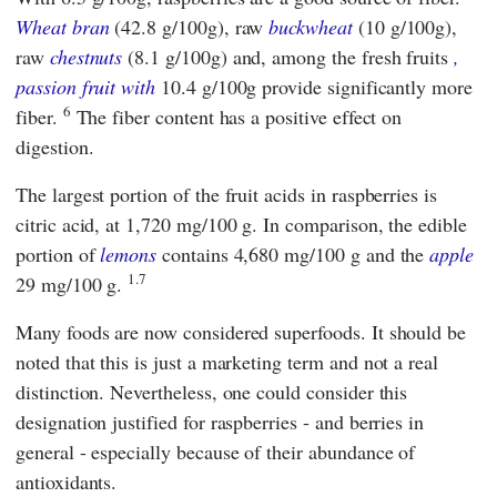
Wheat bran
(42.8 g/100g), raw
buckwheat
(10 g/100g),
raw
chestnuts
(8.1 g/100g) and, among the fresh fruits
,
passion fruit
with
10.4 g/100g provide significantly more
6
fiber.
The fiber content has a positive effect on
digestion.
The largest portion of the fruit acids in raspberries is
citric acid, at 1,720 mg/100 g. In comparison, the edible
portion of
lemons
contains 4,680 mg/100 g and the
apple
1.7
29 mg/100 g.
Many foods are now considered superfoods. It should be
noted that this is just a marketing term and not a real
distinction. Nevertheless, one could consider this
designation justified for raspberries - and berries in
general - especially because of their abundance of
antioxidants.