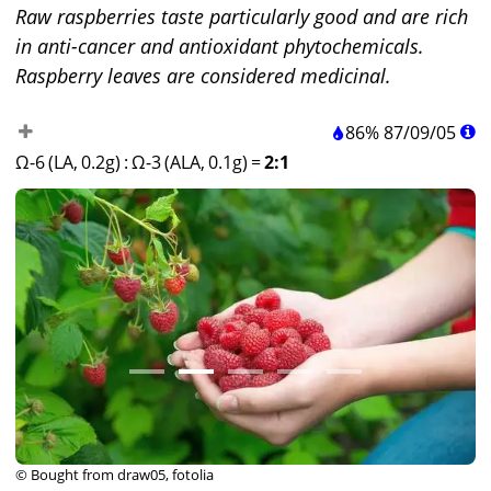
Raw raspberries taste particularly good and are rich
in anti-cancer and antioxidant phytochemicals.
Raspberry leaves are considered medicinal.
86%
87
/
09
/
05
Ω-6 (LA, 0.2g)
:
Ω-3 (ALA, 0.1g)
=
2:1
© Bought from draw05, fotolia