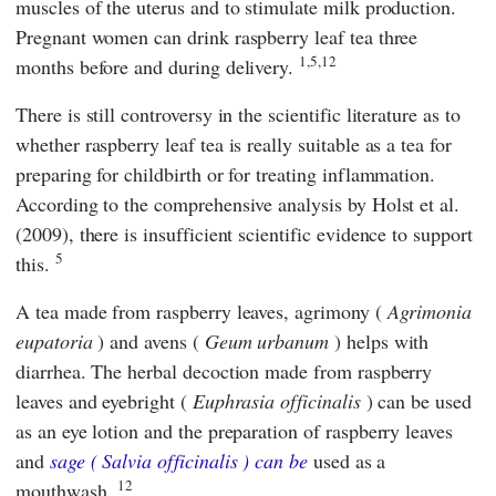
muscles of the uterus and to stimulate milk production.
Pregnant women can drink raspberry leaf tea three
1,5,12
months before and during delivery.
There is still controversy in the scientific literature as to
whether raspberry leaf tea is really suitable as a tea for
preparing for childbirth or for treating inflammation.
According to the comprehensive analysis by
Holst
et al.
(2009), there is insufficient scientific evidence to support
5
this.
A tea made from raspberry leaves, agrimony (
Agrimonia
eupatoria
) and avens (
Geum urbanum
) helps with
diarrhea. The herbal decoction made from raspberry
leaves and eyebright (
Euphrasia officinalis
) can be used
as an eye lotion and the preparation of raspberry leaves
and
sage (
Salvia officinalis
) can be
used as a
12
mouthwash.