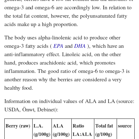
omega-3 and omega-6 are accordingly low. In relation to
the total fat content, however, the polyunsaturated fatty
acids make up a high proportion.
The body uses alpha-linolenic acid to produce other
omega-3 fatty acids (
EPA
and
DHA
), which have an
anti-inflammatory effect. Linoleic acid, on the other
hand, produces arachidonic acid, which promotes
inflammation. The good ratio of omega-6 to omega-3 is
another reason why the berries are considered a very
healthy food.
Information on individual values of ALA and LA (source:
USDA, Önwt, Debinet):
Berry (raw)
L.A.
ALA
Ratio
Total fat
source
(g/100g)
(g/100g)
LA:ALA
(g/100g)