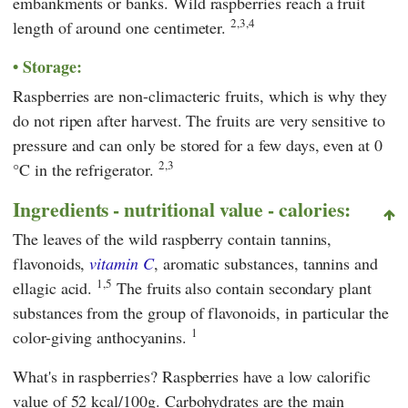
embankments or banks. Wild raspberries reach a fruit
2,3,4
length of around one centimeter.
Storage:
Raspberries are non-climacteric fruits, which is why they
do not ripen after harvest. The fruits are very sensitive to
pressure and can only be stored for a few days, even at 0
2,3
°C in the refrigerator.
Ingredients - nutritional value - calories:
The leaves of the wild raspberry contain tannins,
flavonoids,
vitamin C
, aromatic substances, tannins and
1,5
ellagic acid.
The fruits also contain secondary plant
substances from the group of flavonoids, in particular the
1
color-giving anthocyanins.
What's in raspberries? Raspberries have a low calorific
value of 52 kcal/100g. Carbohydrates are the main