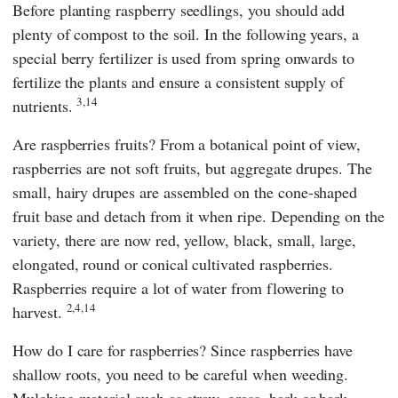
Before planting raspberry seedlings, you should add
plenty of compost to the soil. In the following years, a
special berry fertilizer is used from spring onwards to
fertilize the plants and ensure a consistent supply of
3,14
nutrients.
Are raspberries fruits? From a botanical point of view,
raspberries are not soft fruits, but aggregate drupes. The
small, hairy drupes are assembled on the cone-shaped
fruit base and detach from it when ripe. Depending on the
variety, there are now red, yellow, black, small, large,
elongated, round or conical cultivated raspberries.
Raspberries require a lot of water from flowering to
2,4,14
harvest.
How do I care for raspberries? Since raspberries have
shallow roots, you need to be careful when weeding.