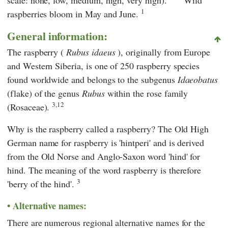
1
raspberries bloom in May and June.
General information:
The raspberry (
Rubus idaeus
), originally from Europe
and Western Siberia, is one of 250 raspberry species
found worldwide and belongs to the subgenus
Idaeobatus
(flake) of the genus
Rubus
within the rose family
3,12
(Rosaceae).
Why is the raspberry called a raspberry? The Old High
German name for raspberry is 'hintperi' and is derived
from the Old Norse and Anglo-Saxon word 'hind' for
hind. The meaning of the word raspberry is therefore
3
'berry of the hind'.
Alternative names:
There are numerous regional alternative names for the