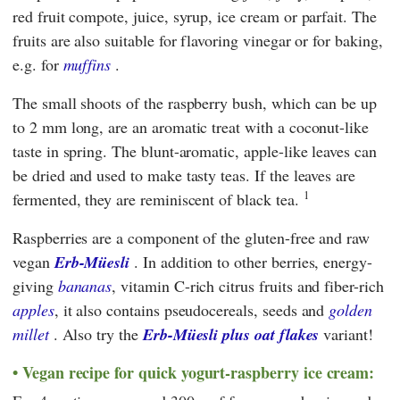
red fruit compote, juice, syrup, ice cream or parfait. The
fruits are also suitable for flavoring vinegar or for baking,
e.g. for
muffins
.
The small shoots of the raspberry bush, which can be up
to 2 mm long, are an aromatic treat with a coconut-like
taste in spring. The blunt-aromatic, apple-like leaves can
be dried and used to make tasty teas. If the leaves are
1
fermented, they are reminiscent of black tea.
Raspberries are a component of the gluten-free and raw
vegan
Erb-Müesli
. In addition to other berries, energy-
giving
bananas
, vitamin C-rich citrus fruits and fiber-rich
apples
, it also contains pseudocereals, seeds and
golden
millet
. Also try the
Erb-Müesli plus oat flakes
variant!
Vegan recipe for quick yogurt-raspberry ice cream: