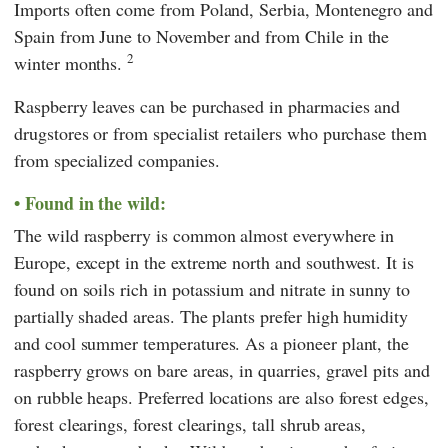
Imports often come from Poland, Serbia, Montenegro and
Spain from June to November and from Chile in the
2
winter months.
Raspberry leaves can be purchased in pharmacies and
drugstores or from specialist retailers who purchase them
from specialized companies.
Found in the wild:
The wild raspberry is common almost everywhere in
Europe, except in the extreme north and southwest. It is
found on soils rich in potassium and nitrate in sunny to
partially shaded areas. The plants prefer high humidity
and cool summer temperatures. As a pioneer plant, the
raspberry grows on bare areas, in quarries, gravel pits and
on rubble heaps. Preferred locations are also forest edges,
forest clearings, forest clearings, tall shrub areas,