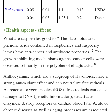
Red currant
0.05
0.04
1:1
0.13
USDA
0.04
0.03
1.25:1
0.2
Debinet
Health aspects - effects:
What are raspberries good for? The flavonoids and
phenolic acids contained in raspberries and raspberry
2
leaves have anti-cancer and antibiotic properties.
The
growth-inhibiting mechanisms against cancer cells were
8
observed primarily in the polyphenol ellagic acid.
Anthocyanins, which are a subgroup of flavonoids, have a
strong antioxidant effect and can neutralize free radicals.
As reactive oxygen species (ROS), free radicals can cause
damage to DNA (genetic information), deactivate
enzymes, destroy receptors or oxidize blood fats. Acute or
chronic diseases as well as aging processes are associated