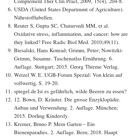
Complement Ther Clin Pract, 2009, 15(4), 204-8.
6.
USDA (United States Department of Agriculture).
Nährstofftabellen.
8.
Reuter S, Gupta SC, Chaturvedi MM, et al.
Oxidative stress, inflammation, and cancer: how are
they linked? Free Radic Biol Med. 2010;49(11).
9.
Biesalski, Hans Konrad; Grimm, Peter; Nowitzki-
Grimm, Susanne. Taschenatlas Ernährung. 6.
Auflage. Stuttgart; 2015. Georg Thieme Verlag.
10.
Wetzel W. E. UGB-Forum Spezial: Von klein auf
vollwertig, S. 19-20.
11.
spiegel.de Ist es gefährlich, wilde Beeren zu essen?
12.
12. Bown, D. Kräuter. Die grosse Enzyklopädie.
Anbau und Verwendung. 2. Auflage. München;
2015. Dorling Kindersly.
13.
Kremer, Bruno P. Mein Garten – Ein
Bienenparadies. 2. Auflage. Bern; 2018. Haupt