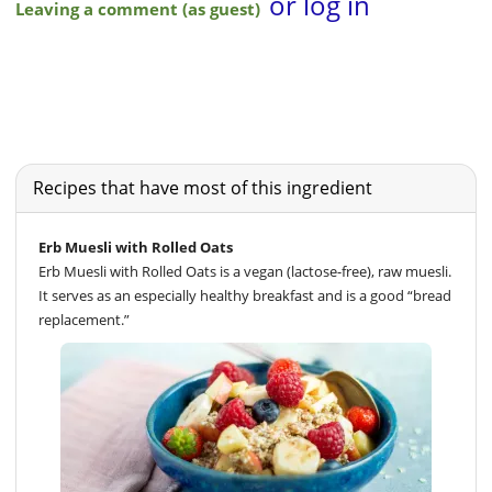
Recipes that have most of this ingredient
Erb Muesli with Rolled Oats
Erb Muesli with Rolled Oats is a vegan (lactose-free), raw muesli.
It serves as an especially healthy breakfast and is a good “bread
replacement.”