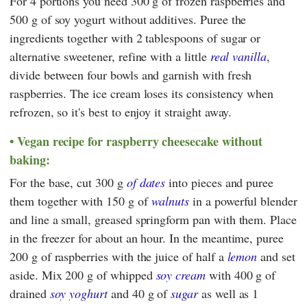
For 4 portions you need 300 g of frozen raspberries and
500 g of soy yogurt without additives. Puree the
ingredients together with 2 tablespoons of sugar or
alternative sweetener, refine with a little
real vanilla
,
divide between four bowls and garnish with fresh
raspberries. The ice cream loses its consistency when
refrozen, so it's best to enjoy it straight away.
Vegan recipe for raspberry cheesecake without
baking:
For the base, cut 300 g
of dates
into pieces and puree
them together with 150 g of
walnuts
in a powerful blender
and line a small, greased springform pan with them. Place
in the freezer for about an hour. In the meantime, puree
200 g of raspberries with the juice of half a
lemon
and set
aside. Mix 200 g of whipped
soy cream
with 400 g of
drained
soy yoghurt
and 40 g of
sugar
as well as 1