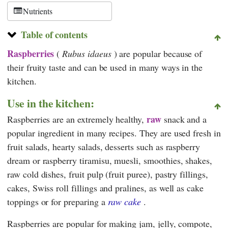
Nutrients
Table of contents
Raspberries
(
Rubus idaeus
) are popular because of
their fruity taste and can be used in many ways in the
kitchen.
Use in the kitchen:
raw
Raspberries are an extremely healthy,
snack and a
popular ingredient in many recipes. They are used fresh in
fruit salads, hearty salads, desserts such as raspberry
dream or raspberry tiramisu, muesli, smoothies, shakes,
raw cold dishes, fruit pulp (fruit puree), pastry fillings,
cakes, Swiss roll fillings and pralines, as well as cake
toppings or for preparing a
raw cake
.
Raspberries are popular for making jam, jelly, compote,