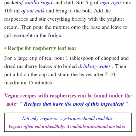
packet
of vanilla sugar
and chill. Stir 5 g of
agar-agar
into
100 ml
of oat milk
and bring to the boil. Add the
raspberries and stir everything briefly with the yoghurt
cream. Then pour the mixture onto the base and leave to
gel overnight in the fridge.
Recipe for raspberry leaf tea:
For a large cup of tea, pour 1 tablespoon of chopped and
dried raspberry leaves into boiled
drinking water
. Then
put a lid on the cup and strain the leaves after 5-10,
maximum 15 minutes.
Vegan recipes with raspberries can be found under the
note: "
".
Recipes that have the most of this ingredient
Not only vegans or vegetarians should read this:
Vegans often eat unhealthily. Avoidable nutritional mistakes
.