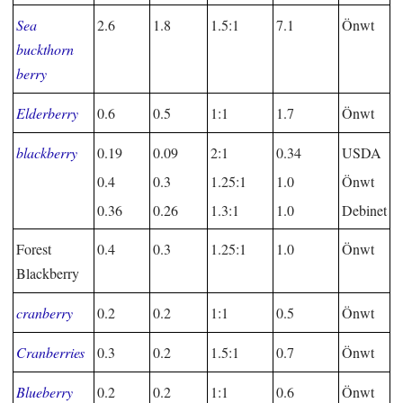
Sea
2.6
1.8
1.5:1
7.1
Önwt
buckthorn
berry
Elderberry
0.6
0.5
1:1
1.7
Önwt
blackberry
0.19
0.09
2:1
0.34
USDA
0.4
0.3
1.25:1
1.0
Önwt
0.36
0.26
1.3:1
1.0
Debinet
Forest
0.4
0.3
1.25:1
1.0
Önwt
Blackberry
cranberry
0.2
0.2
1:1
0.5
Önwt
Cranberries
0.3
0.2
1.5:1
0.7
Önwt
Blueberry
0.2
0.2
1:1
0.6
Önwt