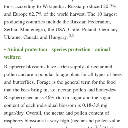
tons, according to
Wikipedia
. Russia produced 20.7%
and Europe 62.7% of the world harvest. The 10 largest
producing countries include the Russian Federation,
Serbia, Montenegro, the USA, Chile, Poland, Germany,
2,3
Ukraine, Canada and Hungary.
Animal protection - species protection - animal
welfare:
Raspberry blossoms have a rich supply of nectar and
pollen and are a popular forage plant for all types of bees
and butterflies. Forage is the general term for the food
that the bees bring in, i.e. nectar, pollen and honeydew.
Raspberry nectar is 46% rich in sugar and the sugar
content of each individual blossom is 0.18-3.8 mg
sugar/day. Overall, the nectar and pollen content of
raspberry blossoms is very high (nectar and pollen value
3.13
scale: none, low, medium, high, very high).
Wild