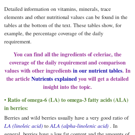
Detailed information on vitamins, minerals, trace
elements and other nutritional values can be found in the
tables at the bottom of the text. These tables show, for
example, the percentage coverage of the daily
requirement.
You can find all the ingredients of celeriac, the
coverage of the daily requirement and comparison
values with other ingredients
in our nutrient tables
. In
the article
Nutrients explained
you will get a detailed
insight into the topic.
Ratio of omega-6 (LA) to omega-3 fatty acids (ALA)
in berries:
Berries and wild berries usually have a very good ratio of
LA (linoleic acid)
to
ALA (alpha-linolenic acid)
. In
general, berries have a low fat content and the amounts of