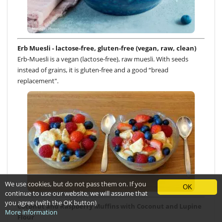
Erb Muesli - lactose-free, gluten-free (vegan, raw, clean)
Erb-Muesli is a vegan (lactose-free), raw muesli. With seeds
instead of grains, it is gluten-free and a good “bread
replacement".
We use cookies, but do not pass them on. If you
OK
continue to use our website, we will assume that
you agree (with the OK button)
Coconut and Raspberry Muffins with Coconut and Lupine
More information
Flour