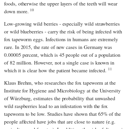
foods, otherwise the upper layers of the teeth will wear
10
down more.
Low-growing wild berries - especially wild strawberries
or wild blueberries - carry the risk of being infected with
fox tapeworm eggs. Infections in humans are extremely
rare. In 2015, the rate of new cases in Germany was
0.00005 percent, which is 45 people out of a population
of 82 million. However, not a single case is known in
11
which it is clear how the patient became infected.
Klaus Brehm
, who researches the fox tapeworm at
the
Institute for Hygiene and Microbiology
at the
University
of Würzburg
, estimates the probability that unwashed
wild raspberries lead to an infestation with the fox
tapeworm to be low. Studies have shown that 65% of the
people affected have jobs that are close to nature (e.g.