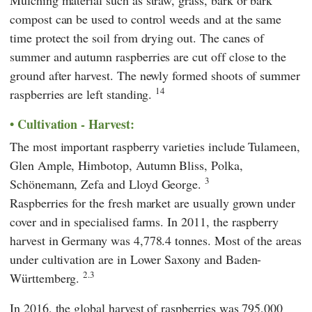
Mulching material such as straw, grass, bark or bark
compost can be used to control weeds and at the same
time protect the soil from drying out. The canes of
summer and autumn raspberries are cut off close to the
ground after harvest. The newly formed shoots of summer
14
raspberries are left standing.
Cultivation - Harvest:
The most important raspberry varieties include Tulameen,
Glen Ample, Himbotop, Autumn Bliss, Polka,
3
Schönemann, Zefa and Lloyd George.
Raspberries for the fresh market are usually grown under
cover and in specialised farms. In 2011, the raspberry
harvest in Germany was 4,778.4 tonnes. Most of the areas
under cultivation are in Lower Saxony and Baden-
2.3
Württemberg.
In 2016, the global harvest of raspberries was 795,000