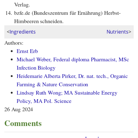
Verlag.
14.
bzfe.de (Bundeszentrum für Ernährung) Herbst-
Himbeeren schneiden.
<
Ingredients
Nutrients
>
Authors:
Ernst Erb
Michael Weber, Federal diploma Pharmacist, MSc
Infection Biology
Heidemarie Alberta Pirker, Dr. nat. tech., Organic
Farming & Nature Conservation
Lindsay Ruth Wong; MA Sustainable Energy
Policy, MA Pol. Science
26 Aug 2024
Comments