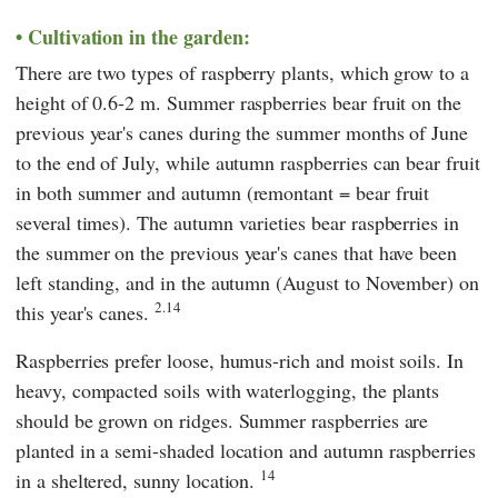
Cultivation in the garden:
There are two types of raspberry plants, which grow to a
height of 0.6-2 m. Summer raspberries bear fruit on the
previous year's canes during the summer months of June
to the end of July, while autumn raspberries can bear fruit
in both summer and autumn (remontant = bear fruit
several times). The autumn varieties bear raspberries in
the summer on the previous year's canes that have been
left standing, and in the autumn (August to November) on
2.14
this year's canes.
Raspberries prefer loose, humus-rich and moist soils. In
heavy, compacted soils with waterlogging, the plants
should be grown on ridges. Summer raspberries are
planted in a semi-shaded location and autumn raspberries
14
in a sheltered, sunny location.