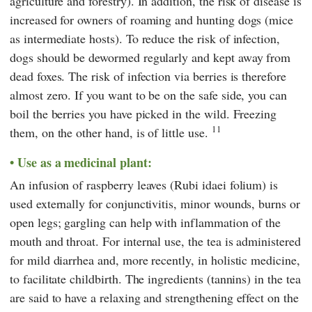
agriculture and forestry). In addition, the risk of disease is
increased for owners of roaming and hunting dogs (mice
as intermediate hosts). To reduce the risk of infection,
dogs should be dewormed regularly and kept away from
dead foxes. The risk of infection via berries is therefore
almost zero. If you want to be on the safe side, you can
boil the berries you have picked in the wild. Freezing
11
them, on the other hand, is of little use.
Use as a medicinal plant:
An infusion of raspberry leaves (Rubi idaei folium) is
used externally for conjunctivitis, minor wounds, burns or
open legs; gargling can help with inflammation of the
mouth and throat. For internal use, the tea is administered
for mild diarrhea and, more recently, in holistic medicine,
to facilitate childbirth. The ingredients (tannins) in the tea
are said to have a relaxing and strengthening effect on the