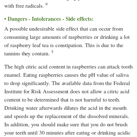
9
with free radicals.
Dangers - Intolerances - Side effects:
A possible undesirable side effect that can occur from
consuming large amounts of raspberries or drinking a lot
of raspberry leaf tea is constipation. This is due to the
5
tannins they contain.
The high citric acid content in raspberries can attack tooth
enamel. Eating raspberries causes the pH value of saliva
to drop significantly. The available data from the
Federal
Institute for Risk Assessment
does not allow a citric acid
content to be determined that is not harmful to teeth.
Drinking water afterwards dilutes the acid in the mouth
and speeds up the replacement of the dissolved minerals.
In addition, you should make sure that you do not brush
your teeth until 30 minutes after eating or drinking acidic