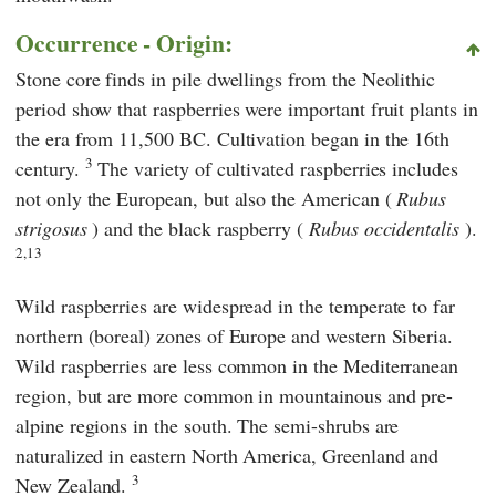
Occurrence - Origin:
Stone core finds in pile dwellings from the Neolithic
period show that raspberries were important fruit plants in
the era from 11,500 BC. Cultivation began in the 16th
3
century.
The variety of cultivated raspberries includes
not only the European, but also the American (
Rubus
strigosus
) and the black raspberry (
Rubus occidentalis
).
2,13
Wild raspberries are widespread in the temperate to far
northern (boreal) zones of Europe and western Siberia.
Wild raspberries are less common in the Mediterranean
region, but are more common in mountainous and pre-
alpine regions in the south. The semi-shrubs are
naturalized in eastern North America, Greenland and
3
New Zealand.