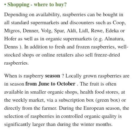
Shopping - where to buy?
Depending on availability, raspberries can be bought in
all standard supermarkets and discounters such as
Coop
,
Migros
,
Denner
,
Volg
,
Spar
,
Aldi
,
Lidl
,
Rewe
,
Edeka
or
Hofer
as well as in organic supermarkets (e.g.
Alnatura
,
Denns
). In addition to fresh and frozen raspberries, well-
stocked shops or online retailers also sell freeze-dried
raspberries.
season
When is raspberry
? Locally grown raspberries are
from June to October
in season
. The fruit is often
available in smaller organic shops, health food stores, at
the weekly market, via a subscription box (green box) or
directly from the farmer. During the European season, the
selection of raspberries in controlled organic quality is
significantly larger than during the winter months.