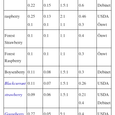
0.22
0.15
1.5:1
0.6
Debinet
raspberry
0.25
0.13
2:1
0.46
USDA
0.1
0.1
1:1
0.3
Önwt
Forest
0.1
0.1
1:1
0.4
Önwt
Strawberry
Forest
0.1
0.1
1:1
0.3
Önwt
Raspberry
Boysenberry
0.11
0.08
1.5:1
0.3
Debinet
Blackcurrant
0.11
0.07
1.5:1
0.26
USDA
strawberry
0.09
0.06
1.5:1
0.21
USDA
0.4
Debinet
Gooseberry
0.27
0.05
5:1
0.4
USDA