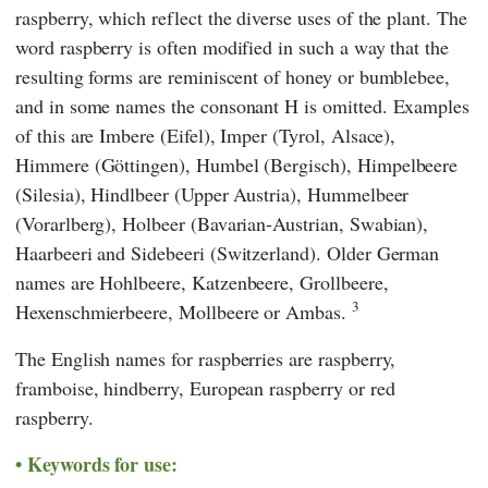
raspberry, which reflect the diverse uses of the plant. The
word raspberry is often modified in such a way that the
resulting forms are reminiscent of honey or bumblebee,
and in some names the consonant H is omitted. Examples
of this are Imbere (Eifel), Imper (Tyrol, Alsace),
Himmere (Göttingen), Humbel (Bergisch), Himpelbeere
(Silesia), Hindlbeer (Upper Austria), Hummelbeer
(Vorarlberg), Holbeer (Bavarian-Austrian, Swabian),
Haarbeeri and Sidebeeri (Switzerland). Older German
names are Hohlbeere, Katzenbeere, Grollbeere,
3
Hexenschmierbeere, Mollbeere or Ambas.
The English names for raspberries are raspberry,
framboise, hindberry, European raspberry or red
raspberry.
Keywords for use: