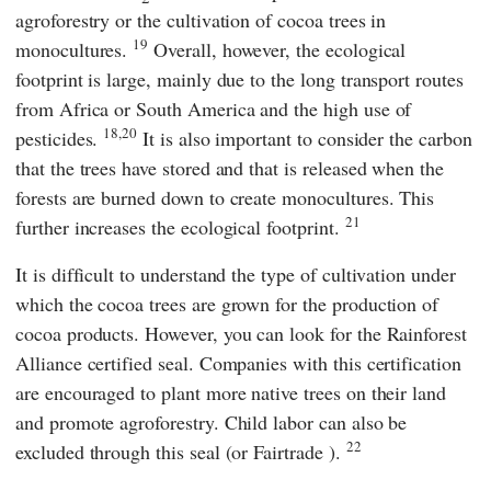
agroforestry or the cultivation of cocoa trees in
19
monocultures.
Overall, however, the ecological
footprint is large, mainly due to the long transport routes
from Africa or South America and the high use of
18,20
pesticides.
It is also important to consider the carbon
that the trees have stored and that is released when the
forests are burned down to create monocultures. This
21
further increases the ecological footprint.
It is difficult to understand the type of cultivation under
which the cocoa trees are grown for the production of
cocoa products. However, you can look for the
Rainforest
Alliance certified
seal. Companies with this certification
are encouraged to plant more native trees on their land
and promote agroforestry. Child labor can also be
22
excluded through this seal (or
Fairtrade
).