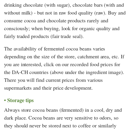
drinking chocolate (with sugar), chocolate bars (with and
without milk) - but not in raw food quality (raw). Buy and
consume cocoa and chocolate products rarely and
consciously; when buying, look for organic quality and
fairly traded products (fair trade seal).
The availability of fermented cocoa beans varies
depending on the size of the store, catchment area, etc. If
you are interested, click on our recorded food prices for
the DA-CH countries (above under the ingredient image).
There you will find current prices from various
supermarkets and their price development.
Storage tips
Always store cocoa beans (fermented) in a cool, dry and
dark place. Cocoa beans are very sensitive to odors, so
they should never be stored next to coffee or similarly