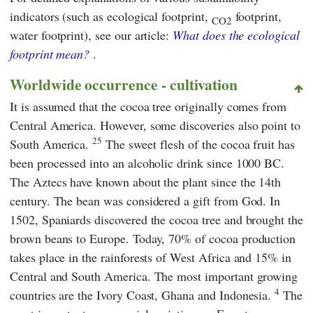
indicators (such as ecological footprint,
footprint,
CO2
water footprint), see our article:
What does the ecological
footprint mean?
.
Worldwide occurrence - cultivation
It is assumed that the cocoa tree originally comes from
Central America. However, some discoveries also point to
25
South America.
The sweet flesh of the cocoa fruit has
been processed into an alcoholic drink since 1000 BC.
The Aztecs have known about the plant since the 14th
century. The bean was considered a gift from God. In
1502, Spaniards discovered the cocoa tree and brought the
brown beans to Europe. Today, 70% of cocoa production
takes place in the rainforests of West Africa and 15% in
Central and South America. The most important growing
4
countries are the Ivory Coast, Ghana and Indonesia.
The