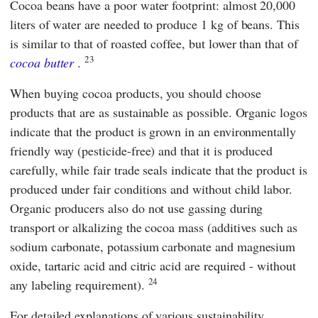
Cocoa beans have a poor water footprint: almost 20,000
liters of water are needed to produce 1 kg of beans. This
is similar to that of roasted coffee, but lower than that of
23
cocoa butter
.
When buying cocoa products, you should choose
products that are as sustainable as possible. Organic logos
indicate that the product is grown in an environmentally
friendly way (pesticide-free) and that it is produced
carefully, while fair trade seals indicate that the product is
produced under fair conditions and without child labor.
Organic producers also do not use gassing during
transport or alkalizing the cocoa mass (additives such as
sodium carbonate, potassium carbonate and magnesium
oxide, tartaric acid and citric acid are required - without
24
any labeling requirement).
For detailed explanations of various sustainability