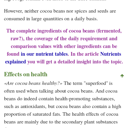
However, neither cocoa beans nor spices and seeds are
consumed in large quantities on a daily basis.
The complete ingredients of cocoa beans (fermented,
raw?), the coverage of the daily requirement and
comparison values with other ingredients can be
found
in our nutrient tables
. In the article
Nutrients
explained
you will get a detailed insight into the topic.
Effects on health
Are cocoa beans healthy?
The term "superfood" is
often used when talking about cocoa beans. And cocoa
beans do indeed contain health-promoting substances,
such as antioxidants, but cocoa beans also contain a high
proportion of saturated fats. The health effects of cocoa
beans are mainly due to the secondary plant substances