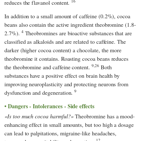
16
reduces the flavanol content.
In addition to a small amount of caffeine (0.2%), cocoa
beans also contain the active ingredient theobromine (1.8-
4
2.7%).
Theobromines are bioactive substances that are
classified as alkaloids and are related to caffeine. The
darker (higher cocoa content) a chocolate, the more
theobromine it contains. Roasting cocoa beans reduces
9,26
the theobromine and caffeine content.
Both
substances have a positive effect on brain health by
improving neuroplasticity and protecting neurons from
9
dysfunction and degeneration.
Dangers - Intolerances - Side effects
Is too much cocoa harmful?
Theobromine has a mood-
enhancing effect in small amounts, but too high a dosage
can lead to palpitations, migraine-like headaches,
12