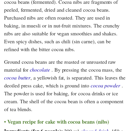
cocoa beans (fermented). Cocoa nibs are fragments of
peeled, fermented, dried and cleaned cocoa beans.
Purchased nibs are often roasted. They are used in
baking, in muesli or in nut-fruit mixtures. The crunchy
nibs are also suitable for vegan smoothies and shakes.
Even spicy dishes, such as chili (sin carne), can be
refined with the bitter cocoa nibs.
Ground cocoa beans are the roasted or unroasted raw
material for
chocolate
. By pressing the cocoa mass, the
cocoa butter
, a yellowish fat, is separated. This leaves the
deoiled press cake, which is ground into
cocoa powder
.
The powder is used for baking, for cocoa drinks or ice
cream. The shell of the cocoa bean is often a component
of tea blends.
Vegan recipe for cake with cocoa beans (nibs)