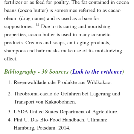
fertilizer or as feed for poultry. The fat contained in cocoa
beans (cocoa butter) is sometimes referred to as cacao
oleum (drug name) and is used as a base for
14
suppositories.
Due to its caring and nourishing
properties, cocoa butter is used in many cosmetic
products. Creams and soaps, anti-aging products,
shampoos and hair masks make use of its moisturizing
effect.
Bibliography - 30 Sources (
Link to the evidence
)
1.
Regenwaldladen.de Produkte aus Wildkakao.
2.
Theobroma-cacao.de Gefahren bei Lagerung und
Transport von Kakaobohnen.
3.
USDA United States Department of Agriculture.
4.
Pini U. Das Bio-Food Handbuch. Ullmann:
Hamburg, Potsdam. 2014.