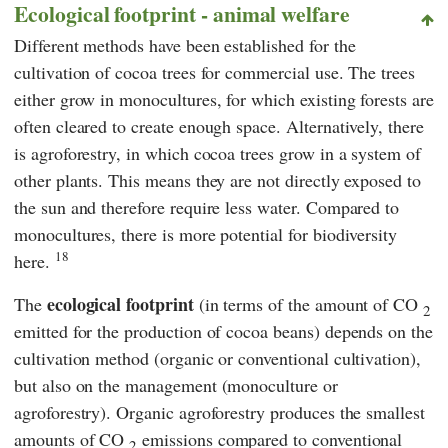
Ecological footprint - animal welfare
Different methods have been established for the
cultivation of cocoa trees for commercial use. The trees
either grow in monocultures, for which existing forests are
often cleared to create enough space. Alternatively, there
is agroforestry, in which cocoa trees grow in a system of
other plants. This means they are not directly exposed to
the sun and therefore require less water. Compared to
monocultures, there is more potential for biodiversity
18
here.
ecological footprint
The
(in terms of the amount of CO
2
emitted for the production of cocoa beans) depends on the
cultivation method (organic or conventional cultivation),
but also on the management (monoculture or
agroforestry). Organic agroforestry produces the smallest
amounts of CO
emissions compared to conventional
2