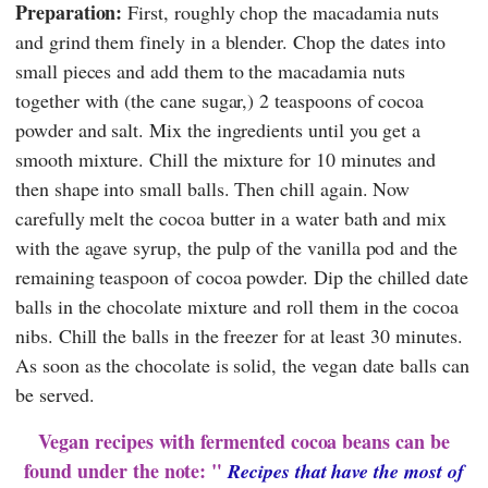
Preparation:
First, roughly chop the macadamia nuts
and grind them finely in a blender. Chop the dates into
small pieces and add them to the macadamia nuts
together with (the cane sugar,) 2 teaspoons of cocoa
powder and salt. Mix the ingredients until you get a
smooth mixture. Chill the mixture for 10 minutes and
then shape into small balls. Then chill again. Now
carefully melt the cocoa butter in a water bath and mix
with the agave syrup, the pulp of the vanilla pod and the
remaining teaspoon of cocoa powder. Dip the chilled date
balls in the chocolate mixture and roll them in the cocoa
nibs. Chill the balls in the freezer for at least 30 minutes.
As soon as the chocolate is solid, the vegan date balls can
be served.
Vegan recipes with fermented cocoa beans can be
found under the note: "
Recipes that have the most of