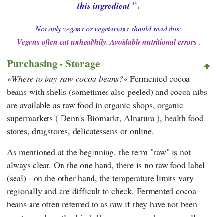
".
this ingredient
Not only vegans or vegetarians should read this:
Vegans often eat unhealthily. Avoidable nutritional errors
.
Purchasing - Storage
Where to buy raw cocoa beans?
Fermented cocoa
beans with shells (sometimes also peeled) and cocoa nibs
are available as raw food in organic shops, organic
supermarkets (
Denn's Biomarkt
,
Alnatura
), health food
stores, drugstores, delicatessens or online.
As mentioned at the beginning, the term "raw" is not
always clear. On the one hand, there is no raw food label
(seal) - on the other hand, the temperature limits vary
regionally and are difficult to check. Fermented cocoa
beans are often referred to as raw if they have not been