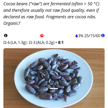
Cocoa beans ("raw") are fermented (often > 50 °C)
and therefore usually not raw food quality, even if
declared as raw food. Fragments are cocoa nibs.
Organic?
3%
25
/
15
/
60
Ω-6 (LA, 1.3g)
:
Ω-3 (ALA, 0.2g)
=
8:1