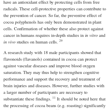
have an antioxidant effect by protecting cells from free
radicals. These cell-protective properties can contribute to
the prevention of cancer. So far, the preventive effect of
cocoa polyphenols has only been demonstrated in plant
cells. Confirmation of whether these also protect against
cancer in humans requires in-depth studies in
in vitro
and
29
in vivo
studies on human cells.
A research study with 18 male participants showed that
flavonoids (flavanols) contained in cocoa can protect
against vascular diseases and improve blood oxygen
saturation. They may thus help to strengthen cognitive
performance and support the recovery and treatment of
brain injuries and diseases. However, further studies with
a larger number of participants are necessary to
11
substantiate these findings.
It should be noted here that
the processing of cocoa beans (e.g. roasting) significantly