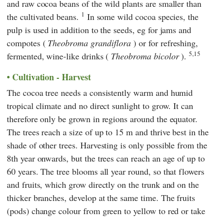
and raw cocoa beans of the wild plants are smaller than
1
the cultivated beans.
In some wild cocoa species, the
pulp is used in addition to the seeds, eg for jams and
compotes (
Theobroma grandiflora
) or for refreshing,
5,15
fermented, wine-like drinks (
Theobroma bicolor
).
Cultivation - Harvest
The cocoa tree needs a consistently warm and humid
tropical climate and no direct sunlight to grow. It can
therefore only be grown in regions around the equator.
The trees reach a size of up to 15 m and thrive best in the
shade of other trees. Harvesting is only possible from the
8th year onwards, but the trees can reach an age of up to
60 years. The tree blooms all year round, so that flowers
and fruits, which grow directly on the trunk and on the
thicker branches, develop at the same time. The fruits
(pods) change colour from green to yellow to red or take