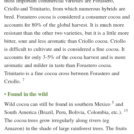
most important commercial varieties are Forastero,
Criollo
and Trinitario, from which numerous hybrids are
bred. Forastero cocoa is considered a consumer cocoa and
accounts for 80% of the global harvest. It is much more
resistant than the other two varieties, but it is a little more
bitter, sour and less aromatic than Criollo cocoa. Criollo
is difficult to cultivate and is considered a fine cocoa. It
accounts for only 3-5% of the cocoa harvest and is more
aromatic and milder in taste than Forastero cocoa.
Trinitario is a fine cocoa cross between Forastero and
7
Criollo.
Found in the wild
5
Wild cocoa can still be found in southern Mexico
and
15
South America (Brazil, Peru, Bolivia, Colombia, etc.).
The cocoa trees grow irregularly along rivers (eg
Amazon) in the shade of large rainforest trees. The fruits