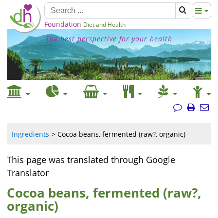
Foundation
Diet and Health
The best perspective for your health
Ingredients
Cocoa beans, fermented (raw?, organic)
This page was translated through Google
Translator
Cocoa beans, fermented (raw?,
organic)