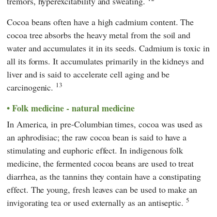
tremors, hyperexcitability and sweating.
Cocoa beans often have a high cadmium content. The
cocoa tree absorbs the heavy metal from the soil and
water and accumulates it in its seeds. Cadmium is toxic in
all its forms. It accumulates primarily in the kidneys and
liver and is said to accelerate cell aging and be
13
carcinogenic.
Folk medicine - natural medicine
In America, in pre-Columbian times, cocoa was used as
an aphrodisiac; the raw cocoa bean is said to have a
stimulating and euphoric effect. In indigenous folk
medicine, the fermented cocoa beans are used to treat
diarrhea, as the tannins they contain have a constipating
effect. The young, fresh leaves can be used to make an
5
invigorating tea or used externally as an antiseptic.