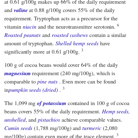
at 0.61 g/100g makes up 66% of the daily requirement
and
valine
at 0.88 g/100g covers 55% of the daily
requirement. Tryptophan acts as a precursor for the
6
vitamin
niacin
and the neurotransmitter serotonin.
Roasted peanuts
and
roasted cashews
contain a similar
amount of tryptophan.
Shelled hemp seeds
have
3
significantly more at 0.61 g/100g.
100 g of cocoa beans would cover 64% of the daily
magnesium
requirement (240 mg/100g), which is
comparable to
pine nuts
. Even more can be found
3
in
pumpkin seeds (dried)
.
The 1,099 mg
of potassium
contained in 100 g of cocoa
beans covers 55% of the daily requirement.
Hemp seeds,
unshelled
, and
pistachios
achieve comparable values.
Cumin seeds
(1,788 mg/100g) and
turmeric
(2,080
3
mg/100g) contain even more of the trace element.