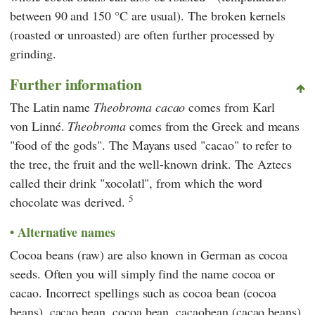
between 90 and 150 °C are usual). The broken kernels
(roasted or unroasted) are often further processed by
grinding.
Further information
The Latin name
Theobroma cacao
comes from Karl
von Linné.
Theobroma
comes from the Greek and means
"food of the gods". The Mayans used "cacao" to refer to
the tree, the fruit and the well-known drink. The Aztecs
called their drink "xocolatl", from which the word
5
chocolate was derived.
Alternative names
Cocoa beans (raw) are also known in German as cocoa
seeds. Often you will simply find the name cocoa or
cacao. Incorrect spellings such as cocoa bean (cocoa
beans), cacao bean, cocoa bean, cacaobean (cacao beans),