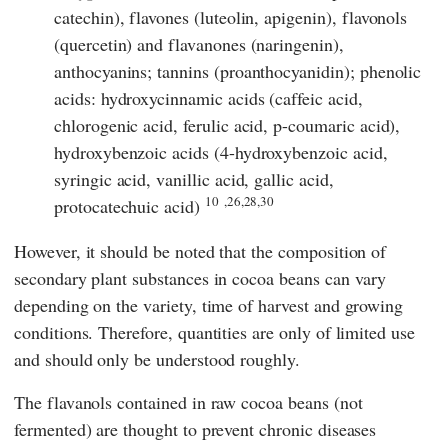
catechin), flavones (luteolin, apigenin), flavonols
(quercetin) and flavanones (naringenin),
anthocyanins; tannins (proanthocyanidin); phenolic
acids: hydroxycinnamic acids (caffeic acid,
chlorogenic acid, ferulic acid, p-coumaric acid),
hydroxybenzoic acids (4-hydroxybenzoic acid,
syringic acid, vanillic acid, gallic acid,
10
,26,28,30
protocatechuic acid)
However, it should be noted that the composition of
secondary plant substances in cocoa beans can vary
depending on the variety, time of harvest and growing
conditions. Therefore, quantities are only of limited use
and should only be understood roughly.
The flavanols contained in raw cocoa beans (not
fermented) are thought to prevent chronic diseases