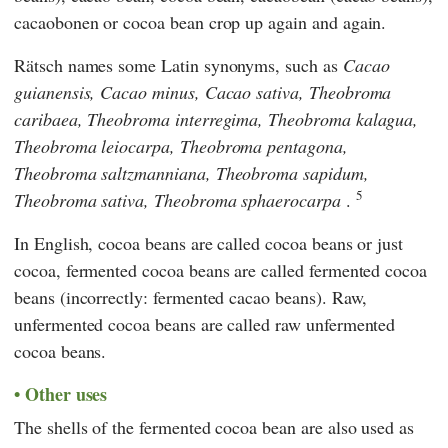
cacaobonen or cocoa bean crop up again and again.
Rätsch
names some Latin synonyms, such as
Cacao
guianensis, Cacao minus, Cacao sativa, Theobroma
caribaea, Theobroma interregima, Theobroma kalagua,
Theobroma leiocarpa, Theobroma pentagona,
Theobroma saltzmanniana, Theobroma sapidum,
5
Theobroma sativa, Theobroma sphaerocarpa
.
In English, cocoa beans are called cocoa beans or just
cocoa, fermented cocoa beans are called fermented cocoa
beans (incorrectly: fermented cacao beans). Raw,
unfermented cocoa beans are called raw unfermented
cocoa beans.
Other uses
The shells of the fermented cocoa bean are also used as