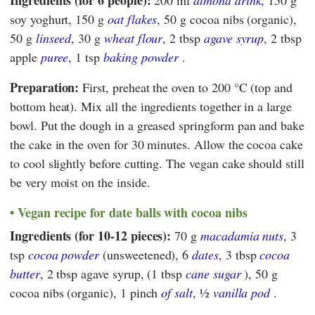
Ingredients (for 6 people):
200 ml
almond drink
, 150 g
soy yoghurt, 150 g
oat flakes
, 50 g cocoa nibs (organic),
50 g
linseed
, 30 g
wheat flour
, 2 tbsp
agave syrup
, 2 tbsp
apple
puree
, 1 tsp
baking powder
.
Preparation:
First, preheat the oven to 200 °C (top and
bottom heat). Mix all the ingredients together in a large
bowl. Put the dough in a greased springform pan and bake
the cake in the oven for 30 minutes. Allow the cocoa cake
to cool slightly before cutting. The vegan cake should still
be very moist on the inside.
Vegan recipe for date balls with cocoa nibs
Ingredients (for 10-12 pieces):
70 g
macadamia nuts
, 3
tsp
cocoa powder
(unsweetened), 6
dates
, 3 tbsp
cocoa
butter
, 2 tbsp agave syrup, (1 tbsp
cane sugar
), 50 g
cocoa nibs (organic), 1 pinch
of salt
, ½
vanilla pod
.