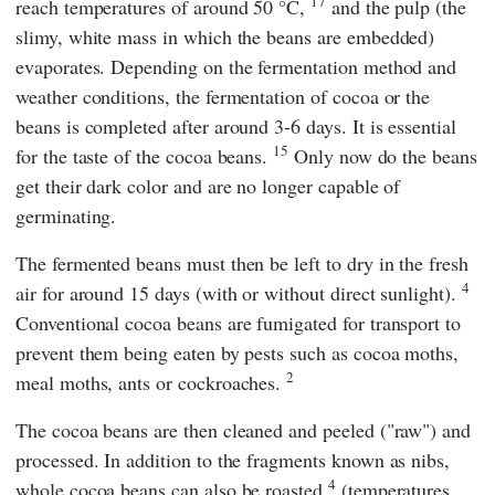
17
reach temperatures of around 50 °C,
and the pulp (the
slimy, white mass in which the beans are embedded)
evaporates. Depending on the fermentation method and
weather conditions, the fermentation of cocoa or the
beans is completed after around 3-6 days. It is essential
15
for the taste of the cocoa beans.
Only now do the beans
get their dark color and are no longer capable of
germinating.
The fermented beans must then be left to dry in the fresh
4
air for around 15 days (with or without direct sunlight).
Conventional cocoa beans are fumigated for transport to
prevent them being eaten by pests such as cocoa moths,
2
meal moths, ants or cockroaches.
The cocoa beans are then cleaned and peeled ("raw") and
processed. In addition to the fragments known as nibs,
4
whole cocoa beans can also be roasted
(temperatures