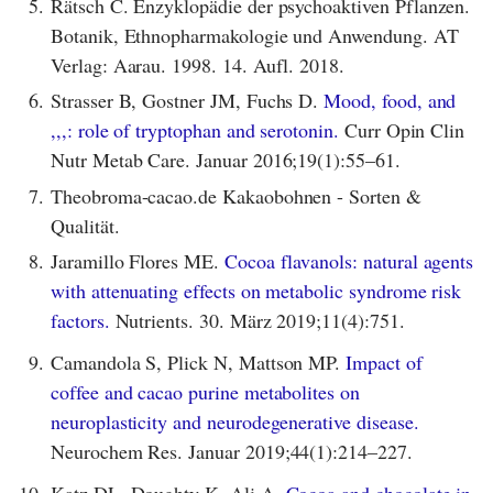
5.
Rätsch C. Enzyklopädie der psychoaktiven Pflanzen.
Botanik, Ethnopharmakologie und Anwendung. AT
Verlag: Aarau. 1998. 14. Aufl. 2018.
6.
Strasser B, Gostner JM, Fuchs D.
Mood, food, and
,,,: role of tryptophan and serotonin.
Curr Opin Clin
Nutr Metab Care. Januar 2016;19(1):55–61.
7.
Theobroma-cacao.de Kakaobohnen - Sorten &
Qualität.
8.
Jaramillo Flores ME.
Cocoa flavanols: natural agents
with attenuating effects on metabolic syndrome risk
factors.
Nutrients. 30. März 2019;11(4):751.
9.
Camandola S, Plick N, Mattson MP.
Impact of
coffee and cacao purine metabolites on
neuroplasticity and neurodegenerative disease.
Neurochem Res. Januar 2019;44(1):214–227.
10.