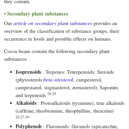
they contain.
Secondary plant substances
Our
article on secondary plant substances
provides an
overview of the classification of substance groups, their
occurrence in foods and possible effects on humans.
Cocoa beans contain the following secondary plant
substances:
Isoprenoids
: Terpenes: Triterpenoids: Steroids
(phytosterols:
beta-sitosterol
, campesterol,
campestanol, stigmasterol, avenasterol); Saponins
28,29
and terpenoids
Alkaloids
: Protoalkaloids (tyramine), true alkaloids
(caffeine, theobromine, theophylline, theacrine)
26,27,30
Polyphenols
: Flavonoids: flavanols (epicatechin,