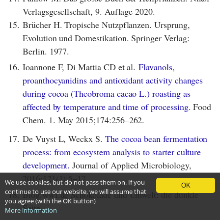
Verlagsgesellschaft, 9. Auflage 2020.
15.
Brücher H. Tropische Nutzpflanzen. Ursprung,
Evolution und Domestikation. Springer Verlag:
Berlin. 1977.
16.
Ioannone F, Di Mattia CD et al.
Flavanols,
proanthocyanidins and antioxidant activity changes
during cocoa (Theobroma cacao L.) roasting as
affected by temperature and time of processing.
Food
Chem. 1. May 2015;174:256–262.
17.
De Vuyst L, Weckx S.
The cocoa bean fermentation
process: from ecosystem analysis to starter culture
development.
Journal of Applied Microbiology,
2016;121(1):5–17.
We use cookies, but do not pass them on. If you
OK
continue to use our website, we will assume that
18.
Blog.wwf.de Schokolade und Umwelt: die dunkle
you agree (with the OK button)
Seite.
More information