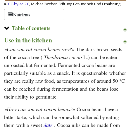
©
CC-by-sa 2.0
, Michael Weber, Stiftung Gesundheit und Ernährung
Schweiz
Nutrients
Table of contents
Use in the kitchen
Can you eat cocoa beans raw?
The dark brown seeds
of the cocoa tree (
Theobroma cacao
L.) can be eaten
unroasted but fermented. Fermented cocoa beans are
particularly suitable as a snack. It is questionable whether
they are really raw food, as temperatures of around 50 °C
can be reached during fermentation and the beans lose
their ability to germinate.
How can you eat cocoa beans?
Cocoa beans have a
bitter taste, which can be somewhat softened by eating
them with a sweet
date
. Cocoa nibs can be made from