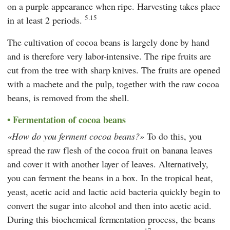
on a purple appearance when ripe. Harvesting takes place
5.15
in at least 2 periods.
The cultivation of cocoa beans is largely done by hand
and is therefore very labor-intensive. The ripe fruits are
cut from the tree with sharp knives. The fruits are opened
with a machete and the pulp, together with the raw cocoa
beans, is removed from the shell.
Fermentation of cocoa beans
How do you ferment cocoa beans?
To do this, you
spread the raw flesh of the cocoa fruit on banana leaves
and cover it with another layer of leaves. Alternatively,
you can ferment the beans in a box. In the tropical heat,
yeast, acetic acid and lactic acid bacteria quickly begin to
convert the sugar into alcohol and then into acetic acid.
During this biochemical fermentation process, the beans