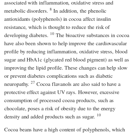
associated with inflammation, oxidative stress and
8
metabolic disorders.
In addition, the phenolic
antioxidants (polyphenols) in cocoa affect insulin
resistance, which is thought to reduce the risk of
10
developing diabetes.
The bioactive substances in cocoa
have also been shown to help improve the cardiovascular
profile by reducing inflammation, oxidative stress, blood
sugar and HbA1c (glycated red blood pigment) as well as
improving the lipid profile. These changes can help slow
or prevent diabetes complications such as diabetic
27
neuropathy.
Cocoa flavanols are also said to have a
protective effect against UV rays. However, excessive
consumption of processed cocoa products, such as
chocolate, poses a risk of obesity due to the energy
10
density and added products such as sugar.
Cocoa beans have a high content of polyphenols, which