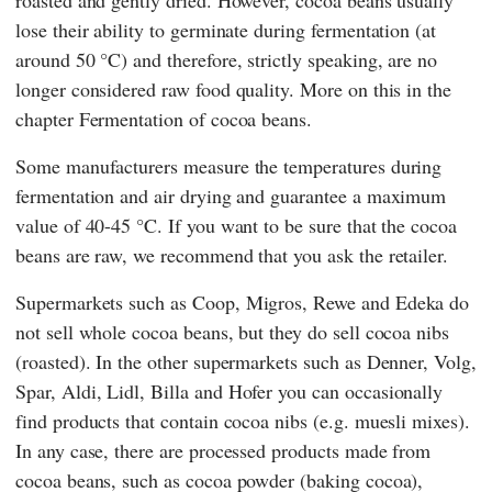
roasted and gently dried. However, cocoa beans usually
lose their ability to germinate during fermentation (at
around 50 °C) and therefore, strictly speaking, are no
longer considered raw food quality. More on this in the
chapter Fermentation of cocoa beans.
Some manufacturers measure the temperatures during
fermentation and air drying and guarantee a maximum
value of 40-45 °C. If you want to be sure that the cocoa
beans are raw, we recommend that you ask the retailer.
Supermarkets such as
Coop
,
Migros
,
Rewe
and
Edeka
do
not sell whole cocoa beans, but they do sell cocoa nibs
(roasted). In the other supermarkets such as
Denner
,
Volg
,
Spar
,
Aldi
,
Lidl
,
Billa
and
Hofer
you can occasionally
find products that contain cocoa nibs (e.g. muesli mixes).
In any case, there are processed products made from
cocoa beans, such as cocoa powder (baking cocoa),