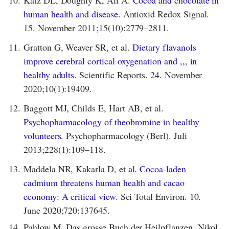
Katz DL, Doughty K, Ali A.
Cocoa and chocolate in
human health and disease.
Antioxid Redox Signal.
15. November 2011;15(10):2779–2811.
11.
Gratton G, Weaver SR, et al.
Dietary flavanols
improve cerebral cortical oxygenation and ,,, in
healthy adults.
Scientific Reports. 24. November
2020;10(1):19409.
12.
Baggott MJ, Childs E, Hart AB, et al.
Psychopharmacology of theobromine in healthy
volunteers.
Psychopharmacology (Berl). Juli
2013;228(1):109–118.
13.
Maddela NR, Kakarla D, et al.
Cocoa-laden
cadmium threatens human health and cacao
economy: A critical view.
Sci Total Environ. 10.
June 2020;720:137645.
14.
Pahlow M. Das grosse Buch der Heilpflanzen. Nikol