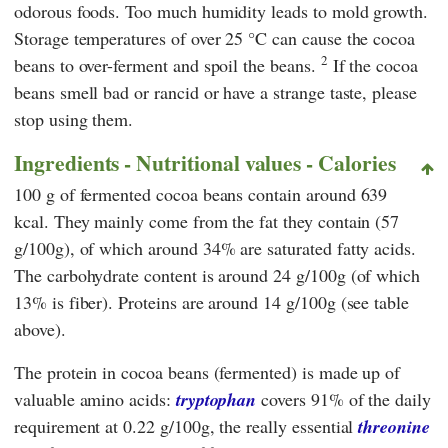
odorous foods. Too much humidity leads to mold growth.
Storage temperatures of over 25 °C can cause the cocoa
2
beans to over-ferment and spoil the beans.
If the cocoa
beans smell bad or rancid or have a strange taste, please
stop using them.
Ingredients - Nutritional values - Calories
100 g of fermented cocoa beans contain around 639
kcal. They mainly come from the fat they contain (57
g/100g), of which around 34% are saturated fatty acids.
The carbohydrate content is around 24 g/100g (of which
13% is fiber). Proteins are around 14 g/100g (see table
above).
The protein in cocoa beans (fermented) is made up of
valuable amino acids:
tryptophan
covers 91% of the daily
requirement at 0.22 g/100g, the really essential
threonine