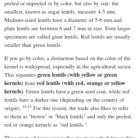
peeled or unpeeled or by color, but also by size: the
smallest, known as sugar lentils, measure 4-5 mm.
Medium-sized lentils have a diameter of 5-6 mm and
plate lentils are between 6 and 7 mm in size. Even larger
specimens are called giant lentils. Red lentils are usually
smaller than green lentils.
If you go by color, a distinction based on the color of the
kernel is widespread, especially in the agricultural sector.
green lentils (with yellow or green
This separates
kernels)
red lentils (with red, orange or yellow
from
kernels)
. Green lentils have a green seed coat, while red
lentils have a darker one (depending on the country of
14,15
origin).
For this reason, the trade also likes to refer
to them as "brown" or "black lentils" and only the peeled,
red or orange kernels as "red lentils."
The variety of lenses raises the question: which lenses for