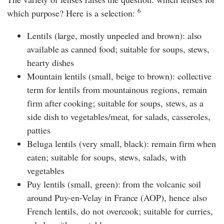
6
which purpose? Here is a selection:
Lentils (large, mostly unpeeled and brown): also
available as canned food; suitable for soups, stews,
hearty dishes
Mountain lentils (small, beige to brown): collective
term for lentils from mountainous regions, remain
firm after cooking; suitable for soups, stews, as a
side dish to vegetables/meat, for salads, casseroles,
patties
Beluga lentils (very small, black): remain firm when
eaten; suitable for soups, stews, salads, with
vegetables
Puy lentils (small, green): from the volcanic soil
around Puy-en-Velay in France (AOP), hence also
French lentils, do not overcook; suitable for curries,