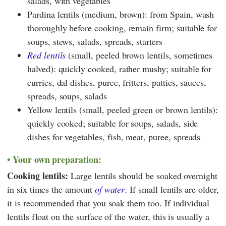
salads, with vegetables
Pardina lentils (medium, brown): from Spain, wash
thoroughly before cooking, remain firm; suitable for
soups, stews, salads, spreads, starters
Red lentils
(small, peeled brown lentils, sometimes
halved): quickly cooked, rather mushy; suitable for
curries, dal dishes, puree, fritters, patties, sauces,
spreads, soups, salads
Yellow lentils (small, peeled green or brown lentils):
quickly cooked; suitable for soups, salads, side
dishes for vegetables, fish, meat, puree, spreads
Your own preparation:
Cooking lentils:
Large lentils should be soaked overnight
in six times the amount
of water
. If small lentils are older,
it is recommended that you soak them too. If individual
lentils float on the surface of the water, this is usually a