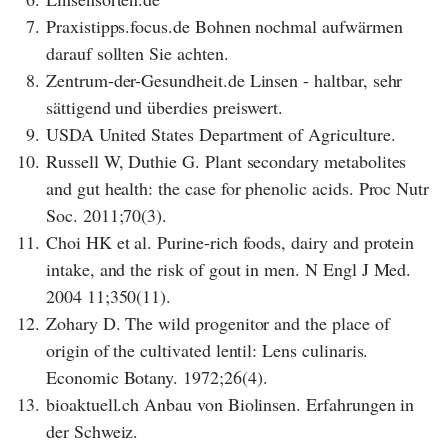
7.
Praxistipps.focus.de Bohnen nochmal aufwärmen
darauf sollten Sie achten.
8.
Zentrum-der-Gesundheit.de Linsen - haltbar, sehr
sättigend und überdies preiswert.
9.
USDA United States Department of Agriculture.
10.
Russell W, Duthie G. Plant secondary metabolites
and gut health: the case for phenolic acids. Proc Nutr
Soc. 2011;70(3).
11.
Choi HK et al. Purine-rich foods, dairy and protein
intake, and the risk of gout in men. N Engl J Med.
2004 11;350(11).
12.
Zohary D. The wild progenitor and the place of
origin of the cultivated lentil: Lens culinaris.
Economic Botany. 1972;26(4).
13.
bioaktuell.ch Anbau von Biolinsen. Erfahrungen in
der Schweiz.