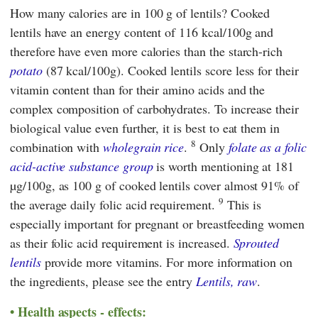
How many calories are in 100 g of lentils? Cooked
lentils have an energy content of 116 kcal/100g and
therefore have even more calories than the starch-rich
potato
(87 kcal/100g). Cooked lentils score less for their
vitamin content than for their amino acids and the
complex composition of carbohydrates. To increase their
biological value even further, it is best to eat them in
8
combination with
wholegrain rice
.
Only
folate as a folic
acid-active substance group
is worth mentioning at 181
µg/100g, as 100 g of cooked lentils cover almost 91% of
9
the average daily folic acid requirement.
This is
especially important for pregnant or breastfeeding women
as their folic acid requirement is increased.
Sprouted
lentils
provide more vitamins. For more information on
the ingredients, please see the entry
Lentils, raw
.
Health aspects - effects: