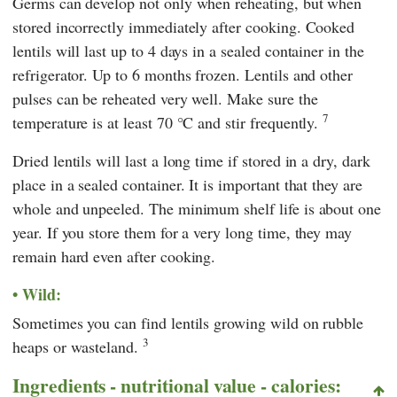
Germs can develop not only when reheating, but when
stored incorrectly immediately after cooking. Cooked
lentils will last up to 4 days in a sealed container in the
refrigerator. Up to 6 months frozen. Lentils and other
pulses can be reheated very well. Make sure the
7
temperature is at least 70 °C and stir frequently.
Dried lentils will last a long time if stored in a dry, dark
place in a sealed container. It is important that they are
whole and unpeeled. The minimum shelf life is about one
year. If you store them for a very long time, they may
remain hard even after cooking.
Wild:
Sometimes you can find lentils growing wild on rubble
3
heaps or wasteland.
Ingredients - nutritional value - calories: