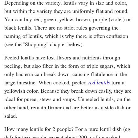
Depending on the variety, lentils vary in size and color,
but within the variety they are uniformly flat and round.
You can buy red, green, yellow, brown, purple (violet) or
black lentils. There are no strict rules governing the
naming of lentils, which is why there is often confusion
(see the "Shopping" chapter below).
Peeled lentils have lost flavors and nutrients through
peeling, but also fiber in the form of triple sugars, which
only bacteria can break down, causing flatulence in the
large intestine. When cooked, peeled
red lentils
turn a
yellowish color. Because they break down easily, they are
ideal for puree, stews and soups. Unpeeled lentils, on the
other hand, remain firmer and are better as a side dish or
salad.
How many lentils for 2 people? For a pure lentil dish (eg
dal) for two people, expect about 200 g of uncooked