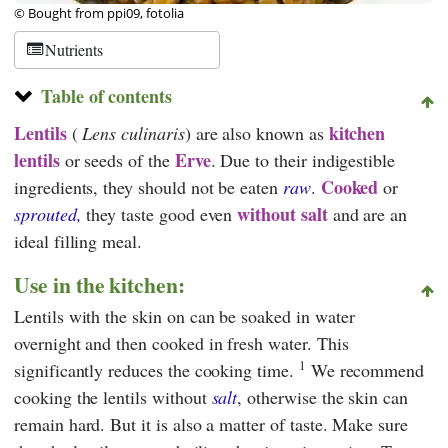
© Bought from ppi09, fotolia
Nutrients
Table of contents
Lentils
kitchen
(
Lens culinaris
) are also known as
lentils
Erve
or seeds of the
. Due to their indigestible
Cooked
ingredients, they should not be eaten
raw
.
or
without salt
sprouted,
they taste good even
and are an
ideal filling meal.
Use in the kitchen:
Lentils with the skin on can be soaked in water
overnight and then cooked in fresh water. This
1
significantly reduces the cooking time.
We recommend
cooking the lentils without
salt
, otherwise the skin can
remain hard. But it is also a matter of taste. Make sure