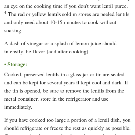
an eye on the cooking time if you don't want lentil puree.
4
The red or yellow lentils sold in stores are peeled lentils
and only need about 10-15 minutes to cook without
soaking.
A dash of vinegar or a splash of lemon juice should
intensify the flavor (add after cooking).
Storage:
Cooked, preserved lentils in a glass jar or tin are sealed
and can be kept for several years if kept cool and dark. If
the tin is opened, be sure to remove the lentils from the
metal container, store in the refrigerator and use
immediately.
If you have cooked too large a portion of a lentil dish, you
should refrigerate or freeze the rest as quickly as possible.