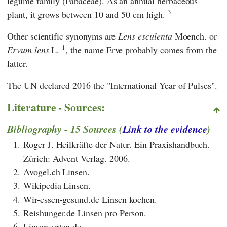
legume family (Fabaceae). As an annual herbaceous
3
plant, it grows between 10 and 50 cm high.
Other scientific synonyms are
Lens esculenta
Moench. or
1
Ervum lens
L.
, the name Erve probably comes from the
latter.
The
UN
declared 2016 the "International Year of Pulses".
Literature - Sources:
Bibliography - 15 Sources (
Link to the evidence
)
1.
Roger J. Heilkräfte der Natur. Ein Praxishandbuch.
Zürich: Advent Verlag. 2006.
2.
Avogel.ch Linsen.
3.
Wikipedia Linsen.
4.
Wir-essen-gesund.de Linsen kochen.
5.
Reishunger.de Linsen pro Person.
6.
Linsensorten.de