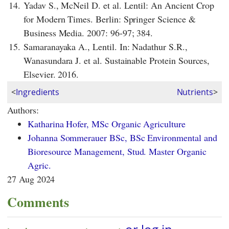
14.
Yadav S., McNeil D. et al. Lentil: An Ancient Crop
for Modern Times. Berlin: Springer Science &
Business Media. 2007: 96-97; 384.
15.
Samaranayaka A., Lentil. In: Nadathur S.R.,
Wanasundara J. et al. Sustainable Protein Sources,
Elsevier. 2016.
<
Ingredients
Nutrients
>
Authors:
Katharina Hofer, MSc Organic Agriculture
Johanna Sommerauer BSc, BSc Environmental and
Bioresource Management, Stud. Master Organic
Agric.
27 Aug 2024
Comments