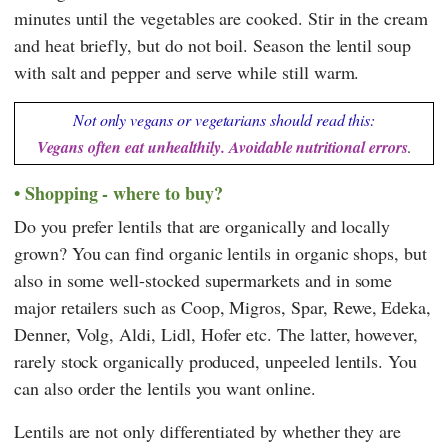
minutes until the vegetables are cooked. Stir in the cream
and heat briefly, but do not boil. Season the lentil soup
with salt and pepper and serve while still warm.
Not only vegans or vegetarians should read this:
Vegans often eat unhealthily. Avoidable nutritional errors
.
Shopping - where to buy?
Do you prefer lentils that are organically and locally
grown? You can find organic lentils in organic shops, but
also in some well-stocked supermarkets and in some
major retailers such as
Coop
,
Migros
,
Spar
,
Rewe
,
Edeka
,
Denner
,
Volg
,
Aldi
,
Lidl
,
Hofer
etc. The latter, however,
rarely stock organically produced, unpeeled lentils. You
can also order the lentils you want online.
Lentils are not only differentiated by whether they are