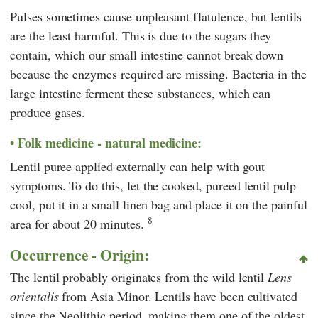
Pulses sometimes cause unpleasant flatulence, but lentils
are the least harmful. This is due to the sugars they
contain, which our small intestine cannot break down
because the enzymes required are missing. Bacteria in the
large intestine ferment these substances, which can
produce gases.
Folk medicine - natural medicine:
Lentil puree applied externally can help with gout
symptoms. To do this, let the cooked, pureed lentil pulp
cool, put it in a small linen bag and place it on the painful
8
area for about 20 minutes.
Occurrence - Origin:
The lentil probably originates from the wild lentil
Lens
orientalis
from Asia Minor. Lentils have been cultivated
since the Neolithic period, making them one of the oldest