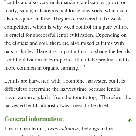
Lentils are also very undemanding and can be grown on
marly, sandy, calcareous and loose clay soils, which can
also be quite shallow. They are considered to be weak
competitors, which is why weed control in a pure culture
is crucial for successful lentil cultivation. Depending on
the climate and soil, there are also mixed cultures with
oats or barley. Here it is important not to shade the lentils.
Lentil cultivation in Europe is still a niche product and is
13
more common in organic farming.
Lentils are harvested with a combine harvester, but it is
difficult to determine the harvest time because lentils
ripen very irregularly (from bottom to top). Therefore, the
harvested lentils almost always need to be dried.
General information:
The kitchen lentil (
Lens culinaris
) belongs to the