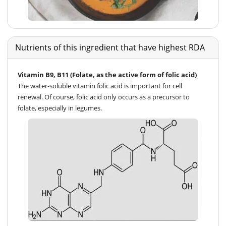
Nutrients of this ingredient that have highest RDA
Vitamin B9, B11 (Folate, as the active form of folic acid)
The water-soluble vitamin folic acid is important for cell
renewal. Of course, folic acid only occurs as a precursor to
folate, especially in legumes.