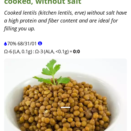
cooked, without salt
Cooked lentils (kitchen lentils, erve) without salt have
a high protein and fiber content and are ideal for
filling you up.
70%
68
/
31
/
01
Ω-6 (LA, 0.1g)
:
Ω-3 (ALA, <0.1g)
=
0:0