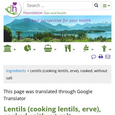
Foundation
Diet and Health
The best perspective for your health
Ingredients
Lentils (cooking lentils, erve), cooked, without
salt
This page was translated through Google
Translator
Lentils (cooking lentils, erve),