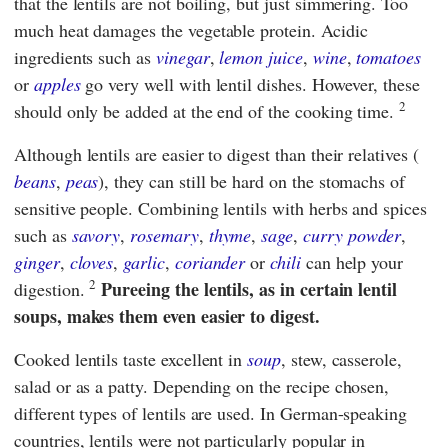
that the lentils are not boiling, but just simmering. Too
much heat damages the vegetable protein. Acidic
ingredients such as
vinegar
,
lemon juice
,
wine
,
tomatoes
or
apples
go very well with lentil dishes. However, these
2
should only be added at the end of the cooking time.
Although lentils are easier to digest than their relatives (
beans
,
peas
), they can still be hard on the stomachs of
sensitive people. Combining lentils with herbs and spices
such as
savory
,
rosemary
,
thyme
,
sage
,
curry powder
,
ginger
,
cloves
,
garlic
,
coriander
or
chili
can help your
2
Pureeing the lentils, as in certain lentil
digestion.
soups, makes them even easier to digest.
Cooked lentils taste excellent in
soup
, stew, casserole,
salad or as a patty. Depending on the recipe chosen,
different types of lentils are used. In German-speaking
countries, lentils were not particularly popular in