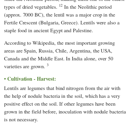
12
types of dried vegetables.
In the Neolithic period
(approx. 7000 BC), the lentil was a major crop in the
Fertile Crescent (Bulgaria, Greece). Lentils were also a
staple food in ancient Egypt and Palestine.
According to
Wikipedia,
the most important growing
areas are Spain, Russia, Chile, Argentina, the USA,
Canada and the Middle East. In India alone, over 50
3
varieties are grown.
Cultivation - Harvest:
Lentils are legumes that bind nitrogen from the air with
the help of nodule bacteria in the soil, which has a very
positive effect on the soil. If other legumes have been
grown in the field before, inoculation with nodule bacteria
is not necessary.