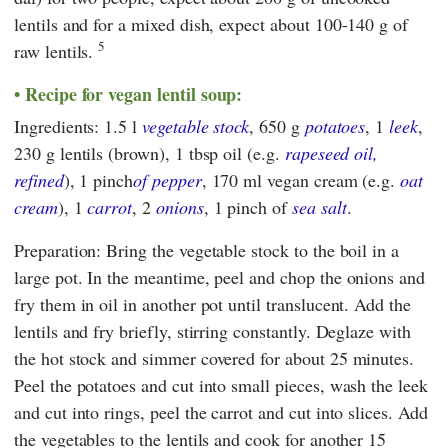
lentils and for a mixed dish, expect about 100-140 g of
5
raw lentils.
Recipe for vegan lentil soup:
Ingredients: 1.5 l
vegetable stock
, 650 g
potatoes
, 1
leek
,
230 g lentils (brown), 1 tbsp oil (e.g.
rapeseed oil,
refined
), 1 pinch
of pepper
, 170 ml vegan cream (e.g.
oat
cream
), 1
carrot
, 2
onions
, 1 pinch of
sea salt
.
Preparation: Bring the vegetable stock to the boil in a
large pot. In the meantime, peel and chop the onions and
fry them in oil in another pot until translucent. Add the
lentils and fry briefly, stirring constantly. Deglaze with
the hot stock and simmer covered for about 25 minutes.
Peel the potatoes and cut into small pieces, wash the leek
and cut into rings, peel the carrot and cut into slices. Add
the vegetables to the lentils and cook for another 15