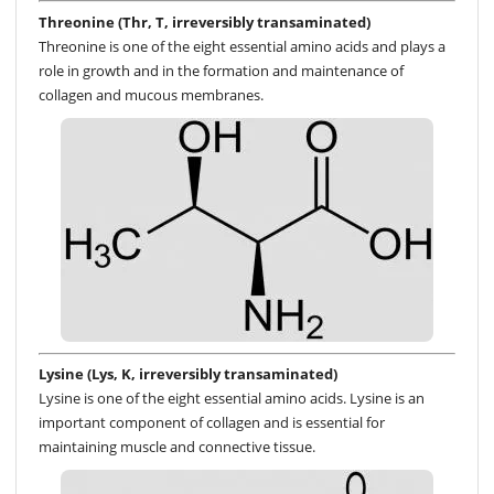
Threonine (Thr, T, irreversibly transaminated)
Threonine is one of the eight essential amino acids and plays a
role in growth and in the formation and maintenance of
collagen and mucous membranes.
Lysine (Lys, K, irreversibly transaminated)
Lysine is one of the eight essential amino acids. Lysine is an
important component of collagen and is essential for
maintaining muscle and connective tissue.