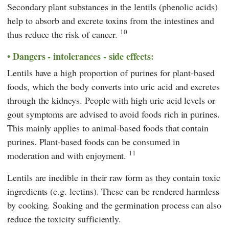
Secondary plant substances in the lentils (phenolic acids)
help to absorb and excrete toxins from the intestines and
10
thus reduce the risk of cancer.
Dangers - intolerances - side effects:
Lentils have a high proportion of purines for plant-based
foods, which the body converts into uric acid and excretes
through the kidneys. People with high uric acid levels or
gout symptoms are advised to avoid foods rich in purines.
This mainly applies to animal-based foods that contain
purines. Plant-based foods can be consumed in
11
moderation and with enjoyment.
Lentils are inedible in their raw form as they contain toxic
ingredients (e.g. lectins). These can be rendered harmless
by cooking. Soaking and the germination process can also
reduce the toxicity sufficiently.