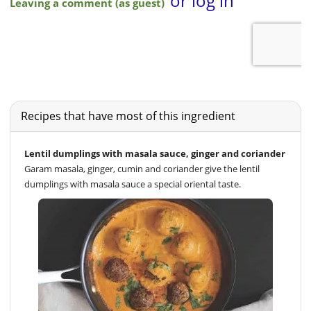
Recipes that have most of this ingredient
Lentil dumplings with masala sauce, ginger and coriander
Garam masala, ginger, cumin and coriander give the lentil
dumplings with masala sauce a special oriental taste.