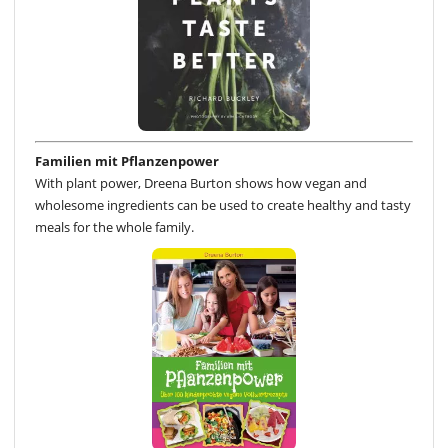
Familien mit Pflanzenpower
With plant power, Dreena Burton shows how vegan and
wholesome ingredients can be used to create healthy and tasty
meals for the whole family.