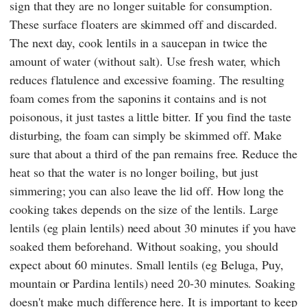
sign that they are no longer suitable for consumption.
These surface floaters are skimmed off and discarded.
The next day, cook lentils in a saucepan in twice the
amount of water (without salt). Use fresh water, which
reduces flatulence and excessive foaming. The resulting
foam comes from the saponins it contains and is not
poisonous, it just tastes a little bitter. If you find the taste
disturbing, the foam can simply be skimmed off. Make
sure that about a third of the pan remains free. Reduce the
heat so that the water is no longer boiling, but just
simmering; you can also leave the lid off. How long the
cooking takes depends on the size of the lentils. Large
lentils (eg plain lentils) need about 30 minutes if you have
soaked them beforehand. Without soaking, you should
expect about 60 minutes. Small lentils (eg Beluga, Puy,
mountain or Pardina lentils) need 20-30 minutes. Soaking
doesn't make much difference here. It is important to keep