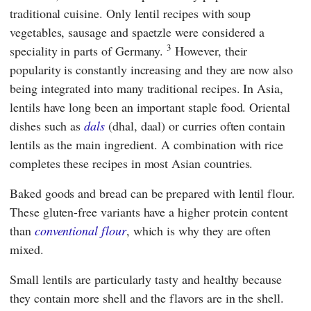
traditional cuisine. Only lentil recipes with soup
vegetables, sausage and spaetzle were considered a
3
speciality in parts of Germany.
However, their
popularity is constantly increasing and they are now also
being integrated into many traditional recipes. In Asia,
lentils have long been an important staple food. Oriental
dishes such as
dals
(dhal, daal) or curries often contain
lentils as the main ingredient. A combination with rice
completes these recipes in most Asian countries.
Baked goods and bread can be prepared with lentil flour.
These gluten-free variants have a higher protein content
than
conventional flour
, which is why they are often
mixed.
Small lentils are particularly tasty and healthy because
they contain more shell and the flavors are in the shell.