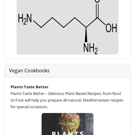
Vegan Cookbooks
Plants Taste Better
Plants Taste Better – Delicious Plant-Based Recipes, from Root
to Fruit will help you prepare all-natural, Mediterranean recipes
for special occasions.