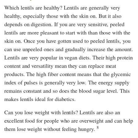
Which lentils are healthy? Lentils are generally very
healthy, especially those with the skin on. But it also
depends on digestion. If you are very sensitive, peeled
lentils are more pleasant to start with than those with the
skin on. Once you have gotten used to peeled lentils, you
can use unpeeled ones and gradually increase the amount.
Lentils are very popular in vegan diets. Their high protein
content and versatility mean they can replace meat
products. The high fiber content means that the glycemic
index of pulses is generally very low. The energy supply
remains constant and so does the blood sugar level. This
makes lentils ideal for diabetics.
Can you lose weight with lentils? Lentils are also an
excellent food for people who are overweight and can help
8
them lose weight without feeling hungry.