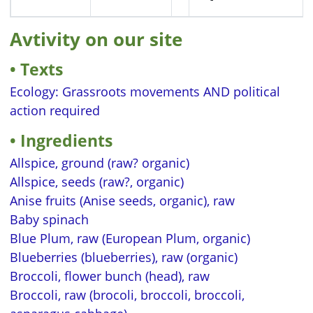
Avtivity on our site
Texts
Ecology: Grassroots movements AND political
action required
Ingredients
Allspice, ground (raw? organic)
Allspice, seeds (raw?, organic)
Anise fruits (Anise seeds, organic), raw
Baby spinach
Blue Plum, raw (European Plum, organic)
Blueberries (blueberries), raw (organic)
Broccoli, flower bunch (head), raw
Broccoli, raw (brocoli, broccoli, broccoli,