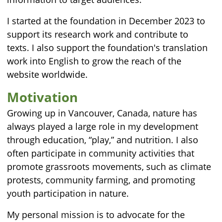
I started at the foundation in December 2023 to
support its research work and contribute to
texts. I also support the foundation's translation
work into English to grow the reach of the
website worldwide.
Motivation
Growing up in Vancouver, Canada, nature has
always played a large role in my development
through education, “play,” and nutrition. I also
often participate in community activities that
promote grassroots movements, such as climate
protests, community farming, and promoting
youth participation in nature.
My personal mission is to advocate for the