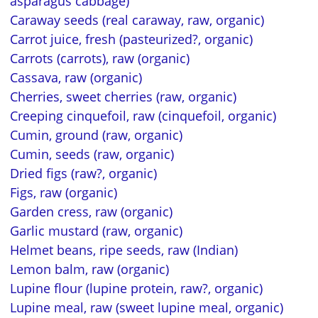
asparagus cabbage)
Caraway seeds (real caraway, raw, organic)
Carrot juice, fresh (pasteurized?, organic)
Carrots (carrots), raw (organic)
Cassava, raw (organic)
Cherries, sweet cherries (raw, organic)
Creeping cinquefoil, raw (cinquefoil, organic)
Cumin, ground (raw, organic)
Cumin, seeds (raw, organic)
Dried figs (raw?, organic)
Figs, raw (organic)
Garden cress, raw (organic)
Garlic mustard (raw, organic)
Helmet beans, ripe seeds, raw (Indian)
Lemon balm, raw (organic)
Lupine flour (lupine protein, raw?, organic)
Lupine meal, raw (sweet lupine meal, organic)