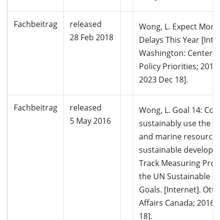
Fachbeitrag
released
Wong, L. Expect More
28 Feb 2018
Delays This Year [Inte
Washington: Center 
Policy Priorities; 2018
2023 Dec 18].
Fachbeitrag
released
Wong, L. Goal 14: Co
5 May 2016
sustainably use the o
and marine resources
sustainable developm
Track Measuring Pro
the UN Sustainable 
Goals. [Internet]. Ott
Affairs Canada; 2016 
18].