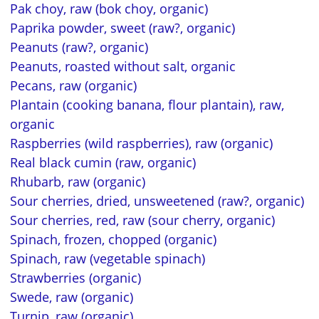
Pak choy, raw (bok choy, organic)
Paprika powder, sweet (raw?, organic)
Peanuts (raw?, organic)
Peanuts, roasted without salt, organic
Pecans, raw (organic)
Plantain (cooking banana, flour plantain), raw,
organic
Raspberries (wild raspberries), raw (organic)
Real black cumin (raw, organic)
Rhubarb, raw (organic)
Sour cherries, dried, unsweetened (raw?, organic)
Sour cherries, red, raw (sour cherry, organic)
Spinach, frozen, chopped (organic)
Spinach, raw (vegetable spinach)
Strawberries (organic)
Swede, raw (organic)
Turnip, raw (organic)