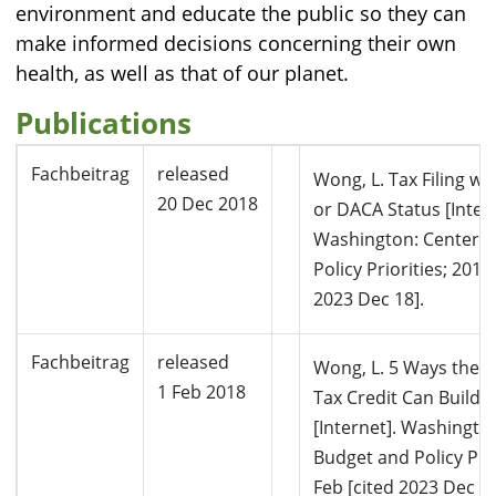
environment and educate the public so they can
make informed decisions concerning their own
health, as well as that of our planet.
Publications
Fachbeitrag
released
Wong, L. Tax Filing w
20 Dec 2018
or DACA Status [Intern
Washington: Center 
Policy Priorities; 2018
2023 Dec 18].
Fachbeitrag
released
Wong, L. 5 Ways the 
1 Feb 2018
Tax Credit Can Build 
[Internet]. Washingto
Budget and Policy Prio
Feb [cited 2023 Dec 18