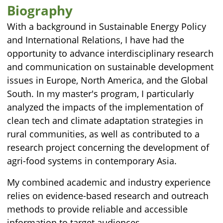
Biography
With a background in Sustainable Energy Policy
and International Relations, I have had the
opportunity to advance interdisciplinary research
and communication on sustainable development
issues in Europe, North America, and the Global
South. In my master's program, I particularly
analyzed the impacts of the implementation of
clean tech and climate adaptation strategies in
rural communities, as well as contributed to a
research project concerning the development of
agri-food systems in contemporary Asia.
My combined academic and industry experience
relies on evidence-based research and outreach
methods to provide reliable and accessible
information to target audiences.