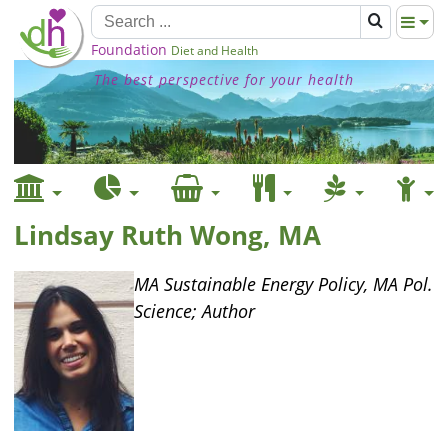
Foundation
Diet and Health
The best perspective for your health
Lindsay Ruth Wong, MA
MA Sustainable Energy Policy, MA Pol.
Science; Author