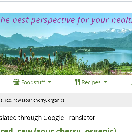
he best perspective for your heal
Foodstuff
Recipes
s, red, raw (sour cherry, organic)
slated through Google Translator
 red, raw (sour cherry, organic)