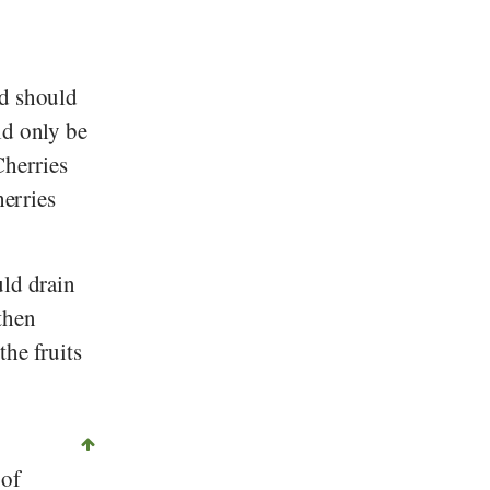
nd should
ld only be
Cherries
herries
uld drain
then
the fruits
 of