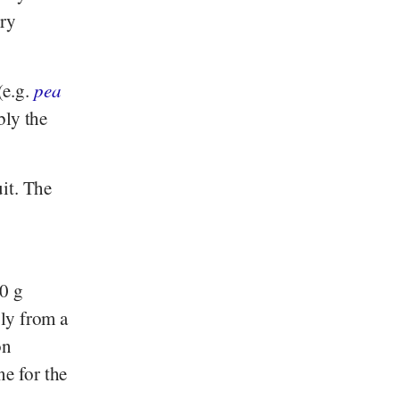
iry
(e.g.
pea
bly the
it. The
00 g
bly from a
on
ne for the