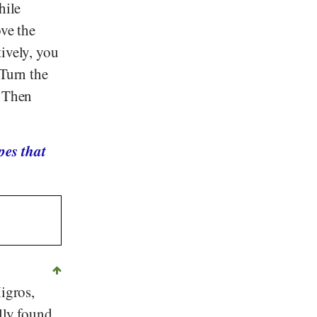
hile
ove the
ively, you
 Turn the
. Then
pes that
igros
,
lly found