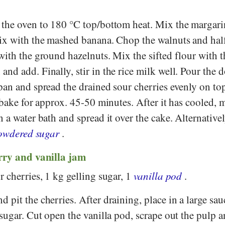
 the oven to 180 °C top/bottom heat. Mix the margari
ix with the mashed banana. Chop the walnuts and half
with the ground hazelnuts. Mix the sifted flour with 
d add. Finally, stir in the rice milk well. Pour the 
pan and spread the drained sour cherries evenly on to
 bake for approx. 45-50 minutes. After it has cooled, m
 a water bath and spread it over the cake. Alternative
owdered sugar
.
rry and vanilla jam
 cherries, 1 kg gelling sugar, 1
vanilla pod
.
 pit the cherries. After draining, place in a large sa
sugar. Cut open the vanilla pod, scrape out the pulp a