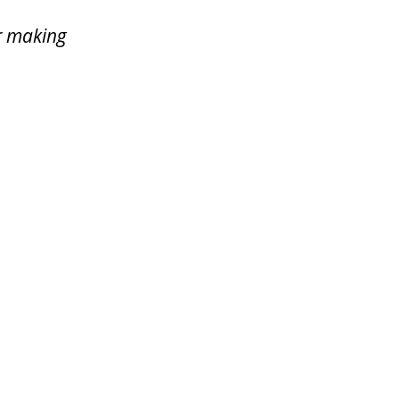
or making