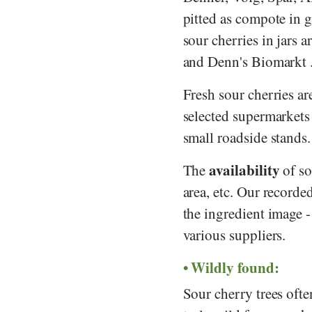
pitted as compote in g
sour cherries in jars 
and
Denn's Biomarkt
Fresh sour cherries a
selected supermarkets
small roadside stands.
availability
The
of so
area, etc. Our recorde
the ingredient image 
various suppliers.
Wildly found:
Sour cherry trees ofte