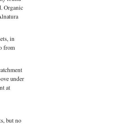
d. Organic
lnatura
ts, in
so from
 catchment
bove under
nt at
ts, but no