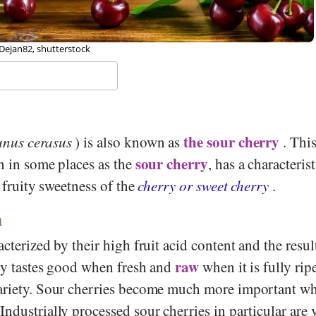
 Clayoquot, Wikipedia
the sour cherry
unus cerasus
) is also known as
. This
sour cherry
n in some places as the
, has a characteris
e fruity sweetness of the
cherry or sweet cherry
.
n
acterized by their high fruit acid content and the resul
raw
nly tastes good when fresh and
when it is fully ripe
variety. Sour cherries become much more important w
ndustrially processed sour cherries in particular are 