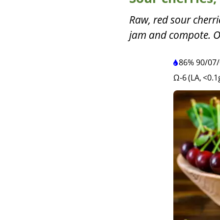
Raw, red sour cherri
jam and compote. O
86%
90
/
07
/
Ω-6 (LA, <0.1