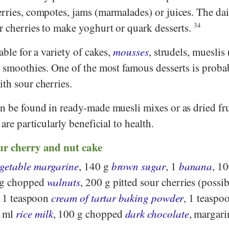
erries, compotes, jams (marmalades) or juices. The da
r cherries to make yoghurt or quark desserts.
34
able for a variety of cakes,
mousses
, strudels, mueslis 
r smoothies. One of the most famous desserts is proba
th sour cherries.
n be found in ready-made muesli mixes or as dried fru
 are particularly beneficial to health.
ur cherry and nut cake
egetable margarine
, 140 g
brown sugar
, 1
banana
, 1
 g chopped
walnuts
, 200 g pitted sour cherries (possi
, 1 teaspoon
cream of tartar baking powder
, 1 teaspo
0 ml
rice milk
, 100 g chopped
dark chocolate
, margari