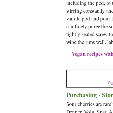
including the pod, to 
stirring constantly an
vanilla pod and pour t
can finely puree the s
tightly sealed screw-t
wipe the rims well, la
Vegan recipes with
Veg
Purchasing - Sto
Sour cherries are rare
Denner
,
Volg
,
Spar
,
A