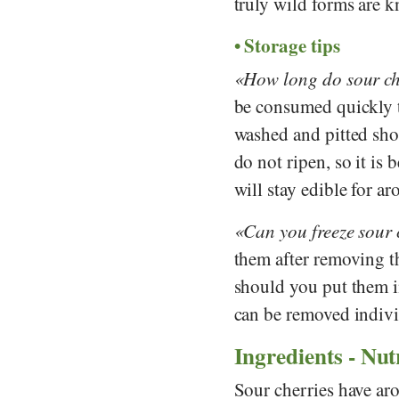
truly wild forms are 
Storage tips
How long do sour ch
be consumed quickly t
washed and pitted shor
do not ripen, so it is 
will stay edible for a
Can you freeze sour 
them after removing th
should you put them in
can be removed indivi
Ingredients - Nut
Sour cherries have ar