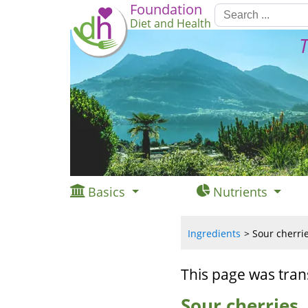
Foundation
Diet and Health
T
Basics
Nutrients
Ingredients
Sour cherrie
This page was tran
Sour cherries,