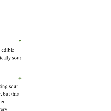
©
CC0
, Picdrome, Wikipedia
 edible
tically sour
ting sour
, but this
hen
very