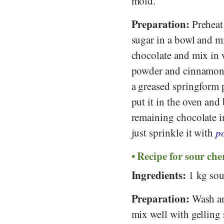
mold.
Preparation:
Preheat
sugar in a bowl and m
chocolate and mix in 
powder and cinnamon an
a greased springform 
put it in the oven and
remaining chocolate in
just sprinkle it with
p
Recipe for sour che
Ingredients:
1 kg sour
Preparation:
Wash and
mix well with gelling 