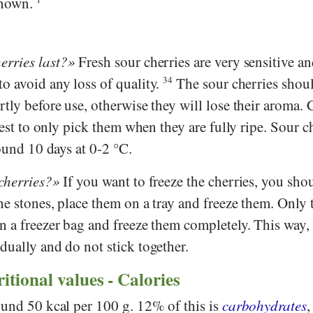
known.
erries last?
Fresh sour cherries are very sensitive a
o avoid any loss of quality.
34
The sour cherries shou
tly before use, otherwise they will lose their aroma. 
best to only pick them when they are fully ripe. Sour c
round 10 days at 0-2 °C.
cherries?
If you want to freeze the cherries, you sho
e stones, place them on a tray and freeze them. Only 
 a freezer bag and freeze them completely. This way, 
dually and do not stick together.
ritional values - Calories
ound 50 kcal per 100 g. 12% of this is
carbohydrates
,