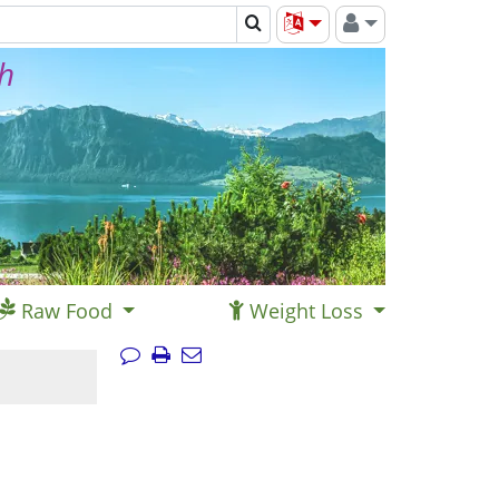
th
Raw Food
Weight Loss