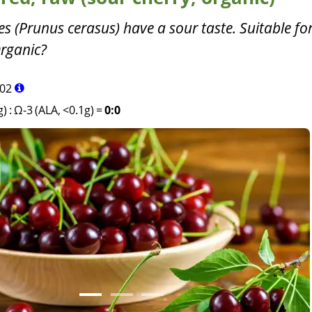
es (Prunus cerasus) have a sour taste. Suitable f
rganic?
02
g)
:
Ω-3 (ALA, <0.1g)
=
0:0