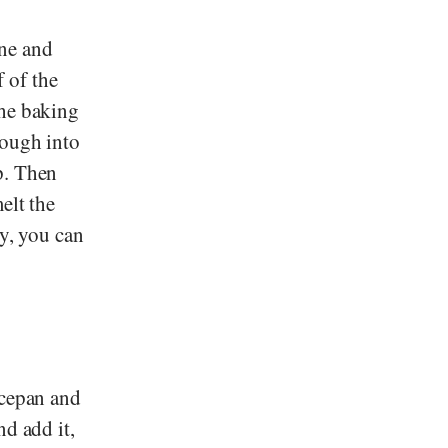
ne and
 of the
the baking
dough into
p. Then
elt the
ly, you can
ucepan and
nd add it,