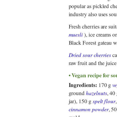
popular as pickled ch
industry also uses sou
Fresh cherries are suit
muesli
), ice creams o
Black Forest gateau wi
Dried sour cherries
ca
raw fruit and the juice
Vegan recipe for so
Ingredients:
170 g
v
ground
hazelnuts
, 40
jar), 150 g
spelt flour
cinnamon powder
, 5