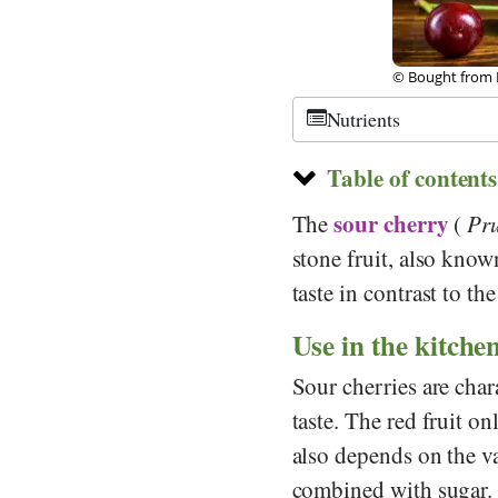
tock
©
CC-by-sa 3.0
,
Nutrients
Table of contents
sour cherry
The
(
Pr
stone fruit, also know
taste in contrast to th
Use in the kitche
Sour cherries are char
taste. The red fruit o
also depends on the 
combined with sugar. I