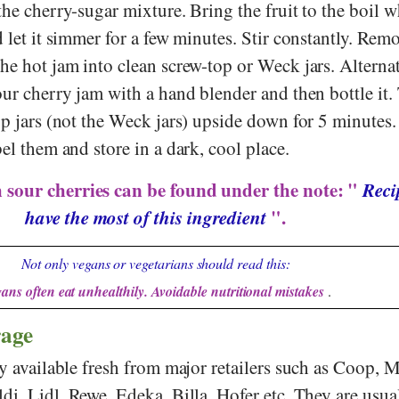
the cherry-sugar mixture. Bring the fruit to the boil w
d let it simmer for a few minutes. Stir constantly. Rem
he hot jam into clean screw-top or Weck jars. Alternat
our cherry jam with a hand blender and then bottle it.
op jars (not the Weck jars) upside down for 5 minutes
bel them and store in a dark, cool place.
 sour cherries can be found under the note: "
Reci
have the most of this ingredient
".
Not only vegans or vegetarians should read this:
ans often eat unhealthily. Avoidable nutritional mistakes
.
rage
ly available fresh from major retailers such as
Coop
,
M
ldi
,
Lidl
,
Rewe
,
Edeka
,
Billa
,
Hofer
etc. They are usua