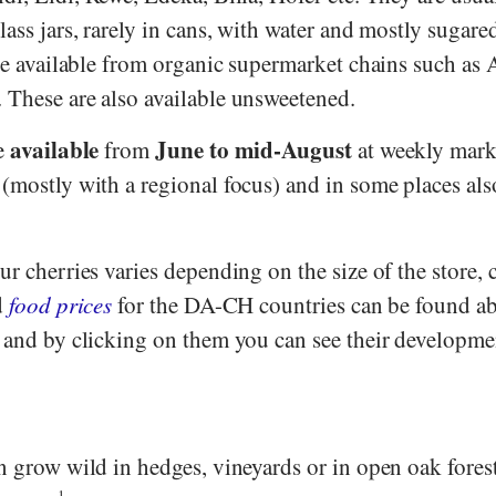
lass jars, rarely in cans, with water and mostly sugare
are available from organic supermarket chains such as
A
. These are also available unsweetened.
available
June to mid-August
re
from
at weekly marke
 (mostly with a regional focus) and in some places al
ur cherries varies depending on the size of the store,
d
food prices
for the DA-CH countries can be found a
- and by clicking on them you can see their developme
n grow wild in hedges, vineyards or in open oak fores
1