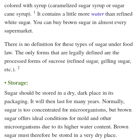
colored with syrup (caramelized sugar syrup or sugar
1
cane syrup).
It contains a little more
water
than refined
white sugar. You can buy brown sugar in almost every
supermarket.
There is no definition for these types of sugar under food
law. The only forms that are legally defined are the
processed forms of sucrose (refined sugar, gelling sugar,
2
etc.).
Storage:
Sugar should be stored in a dry, dark place in its
packaging. It will then last for many years. Normally,
sugar is too concentrated for microorganisms, but brown
sugar offers ideal conditions for mold and other
microorganisms due to its higher water content. Brown
sugar must therefore be stored in a very dry place.