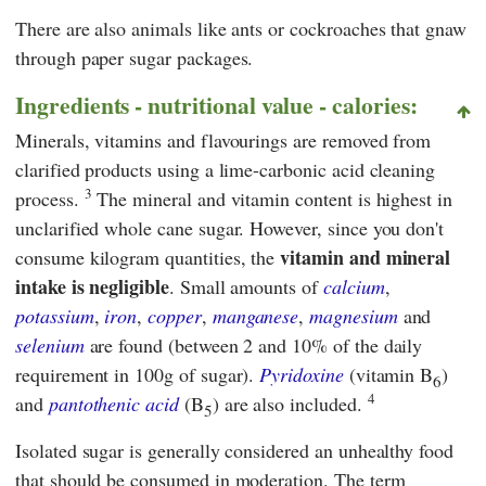
There are also animals like ants or cockroaches that gnaw
through paper sugar packages.
Ingredients - nutritional value - calories:
Minerals, vitamins and flavourings are removed from
clarified products using a lime-carbonic acid cleaning
3
process.
The mineral and vitamin content is highest in
unclarified whole cane sugar. However, since you don't
vitamin and mineral
consume kilogram quantities, the
intake is negligible
. Small amounts of
calcium
,
potassium
,
iron
,
copper
,
manganese
,
magnesium
and
selenium
are found (between 2 and 10% of the daily
requirement in 100g of sugar).
Pyridoxine
(vitamin B
)
6
4
and
pantothenic acid
(B
) are also included.
5
Isolated sugar is generally considered an unhealthy food
that should be consumed in moderation. The term