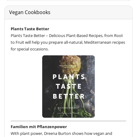
Vegan Cookbooks
Plants Taste Better
Plants Taste Better – Delicious Plant-Based Recipes, from Root
to Fruit will help you prepare all-natural, Mediterranean recipes
for special occasions.
Familien mit Pflanzenpower
With plant power, Dreena Burton shows how vegan and