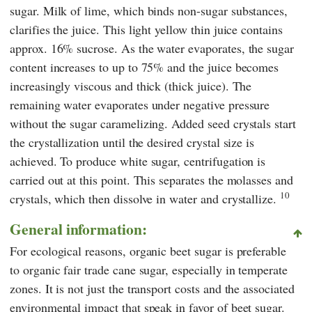
sugar. Milk of lime, which binds non-sugar substances,
clarifies the juice. This light yellow thin juice contains
approx. 16% sucrose. As the water evaporates, the sugar
content increases to up to 75% and the juice becomes
increasingly viscous and thick (thick juice). The
remaining water evaporates under negative pressure
without the sugar caramelizing. Added seed crystals start
the crystallization until the desired crystal size is
achieved. To produce white sugar, centrifugation is
carried out at this point. This separates the molasses and
10
crystals, which then dissolve in water and crystallize.
General information:
For ecological reasons, organic beet sugar is preferable
to organic fair trade cane sugar, especially in temperate
zones. It is not just the transport costs and the associated
environmental impact that speak in favor of beet sugar.