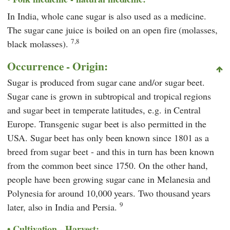
In India, whole cane sugar is also used as a medicine.
The sugar cane juice is boiled on an open fire (molasses,
7,8
black molasses).
Occurrence - Origin:
Sugar is produced from sugar cane and/or sugar beet.
Sugar cane is grown in subtropical and tropical regions
and sugar beet in temperate latitudes, e.g. in Central
Europe. Transgenic sugar beet is also permitted in the
USA. Sugar beet has only been known since 1801 as a
breed from sugar beet - and this in turn has been known
from the common beet since 1750. On the other hand,
people have been growing sugar cane in Melanesia and
Polynesia for around 10,000 years. Two thousand years
9
later, also in India and Persia.
Cultivation - Harvest: