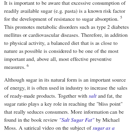
It is important to be aware that excessive consumption of
readily available sugar (e.g. pasta) is a known risk factor
5
for the development of resistance to sugar absorption.
This promotes metabolic disorders such as type 2 diabetes
mellitus or cardiovascular diseases. Therefore, in addition
to physical activity, a balanced diet that is as close to
nature as possible is considered to be one of the most
important and, above all, most effective preventive
6
measures.
Although sugar in its natural form is an important source
of energy, it is often used in industry to increase the sales
of ready-made products. Together with
salt
and fat, the
sugar ratio plays a key role in reaching the "bliss point"
that really seduces consumers. More information can be
found in the book review
"Salt Sugar Fat"
by Michael
Moss. A satirical video on the subject of
sugar as a