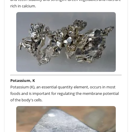
rich in calcium.
Potassium, K
Potassium (K), an essential quantity element, occurs in most
foods and is important for regulating the membrane potential
of the body's cells.