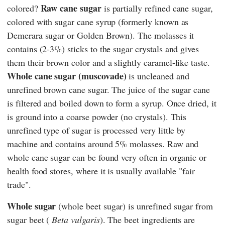
Raw cane sugar
colored?
is partially refined cane sugar,
colored with sugar cane syrup (formerly known as
Demerara sugar or Golden Brown). The molasses it
contains (2-3%) sticks to the sugar crystals and gives
them their brown color and a slightly caramel-like taste.
Whole cane sugar (muscovade)
is uncleaned and
unrefined brown cane sugar. The juice of the sugar cane
is filtered and boiled down to form a syrup. Once dried, it
is ground into a coarse powder (no crystals). This
unrefined type of sugar is processed very little by
machine and contains around 5% molasses. Raw and
whole cane sugar can be found very often in organic or
health food stores, where it is usually available "fair
trade".
Whole sugar
(whole beet sugar)
is unrefined sugar from
sugar beet (
Beta vulgaris
). The beet ingredients are