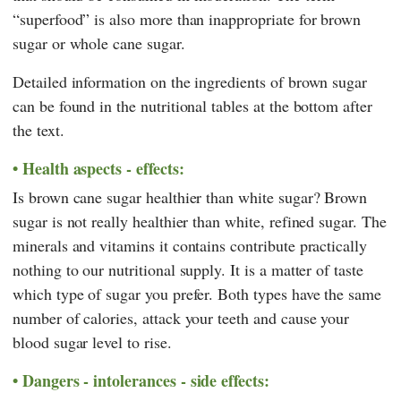
“superfood” is also more than inappropriate for brown
sugar or whole cane sugar.
Detailed information on the ingredients of brown sugar
can be found in the nutritional tables at the bottom after
the text.
Health aspects - effects:
Is brown cane sugar healthier than white sugar? Brown
sugar is not really healthier than white, refined sugar. The
minerals and vitamins it contains contribute practically
nothing to our nutritional supply. It is a matter of taste
which type of sugar you prefer. Both types have the same
number of calories, attack your teeth and cause your
blood sugar level to rise.
Dangers - intolerances - side effects: