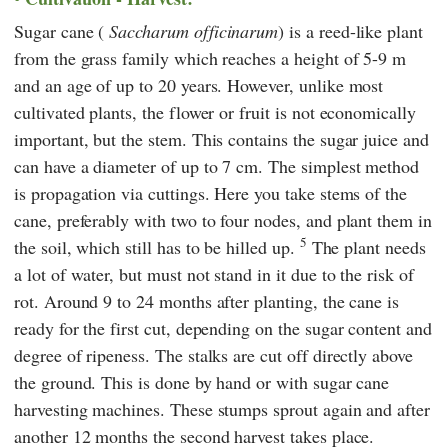
Sugar cane (
Saccharum officinarum
) is a reed-like plant
from the grass family which reaches a height of 5-9 m
and an age of up to 20 years. However, unlike most
cultivated plants, the flower or fruit is not economically
important, but the stem. This contains the sugar juice and
can have a diameter of up to 7 cm. The simplest method
is propagation via cuttings. Here you take stems of the
cane, preferably with two to four nodes, and plant them in
5
the soil, which still has to be hilled up.
The plant needs
a lot of water, but must not stand in it due to the risk of
rot. Around 9 to 24 months after planting, the cane is
ready for the first cut, depending on the sugar content and
degree of ripeness. The stalks are cut off directly above
the ground. This is done by hand or with sugar cane
harvesting machines. These stumps sprout again and after
another 12 months the second harvest takes place.