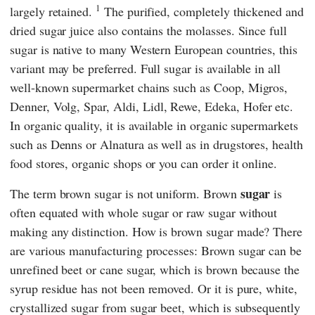
1
largely retained.
The purified, completely thickened and
dried sugar juice also contains the molasses. Since full
sugar is native to many Western European countries, this
variant may be preferred. Full sugar is available in all
well-known supermarket chains such as
Coop
,
Migros
,
Denner
,
Volg
,
Spar
,
Aldi
,
Lidl
,
Rewe
,
Edeka
,
Hofer
etc.
In organic quality, it is available in organic supermarkets
such as
Denns
or
Alnatura
as well as in drugstores, health
food stores, organic shops or you can order it online.
sugar
The term brown sugar is not uniform. Brown
is
often equated with whole sugar or raw sugar without
making any distinction. How is brown sugar made? There
are various manufacturing processes: Brown sugar can be
unrefined beet or cane sugar, which is brown because the
syrup residue has not been removed. Or it is pure, white,
crystallized sugar from sugar beet, which is subsequently