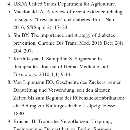
4.
USDA United States Department for Agriculture.
5.
Macdonald IA. A review of recent evidence relating
to sugars, "i-resistance" and diabetes. Eur J Nutr.
2016; 55(Suppl 2): 17–23.
6.
Shi BY. The importance and strategy of diabetes
prevention. Chronic Dis Transl Med. 2016 Dec; 2(4):
204–207.
7.
Karthikeyan, J, Samipillai S. Sugarcane in
therapeutics. Journal of Herbal Medicine and
Toxicology. 2010;4(1):9-14.
8.
Von Lippmann EO. Geschichte des Zuckers, seiner
Darstellung und Verwendung, seit den ältesten
Zeiten bis zum Beginne der Rübenzuckerfabrikation:
ein Beitrag zur Kulturgeschichte. Leipzig: Hesse.
1890.
9.
Brücher H. Tropische Nutzpflanzen. Ursprung,
Evolution und Domestikation. Berlin: Springer