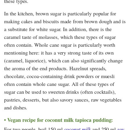
these types.
In the kitchen, brown sugar is particularly popular for
making cakes and biscuits made from brown dough and is
a substitute for white sugar. In addition, there is the
caramel taste of molasses, which these types of sugar
often contain. Whole cane sugar is particularly worth
mentioning here: it has a very strong taste of its own
(caramel, liquorice), which can also significantly change
the aroma of the end products. Hazelnut spreads,
chocolate, cocoa-containing drink powders or muesli
often contain whole cane sugar. All of these types of
sugar can be used to sweeten drinks (often cocktails),
pastries, desserts, but also savory sauces, raw vegetables
and dishes.
Vegan recipe for coconut milk tapioca pudding:
For two people, boil 150 ml
coconut milk
and 250 ml
soy