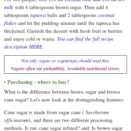
milk
with 4 tablespoons brown sugar. Then add 4
tablespoons
tapioca
balls and 2 tablespoons
coconut
flakes
and let the pudding simmer until the tapioca has
thickened. Garnish the dessert with fresh fruit or berries
and enjoy cold or warm.
You can find the full recipe
description HERE
.
Not only vegans or vegetarians should read this:
Vegans often eat unhealthily. Avoidable nutritional errors
.
Purchasing - where to buy?
What is the difference between brown sugar and brown
cane sugar? Let's now look at the distinguishing features:
Cane sugar is made from sugar cane (
Saccharum
officinarum
), and there are two different processing
methods. Is raw cane sugar refined? and: Is brown sugar