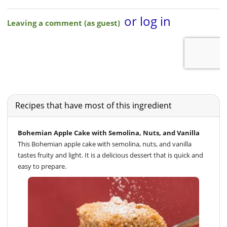
Recipes that have most of this ingredient
Bohemian Apple Cake with Semolina, Nuts, and Vanilla
This Bohemian apple cake with semolina, nuts, and vanilla
tastes fruity and light. It is a delicious dessert that is quick and
easy to prepare.