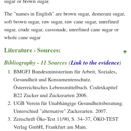
sugar or brown sugar.
The "names in English" are brown sugar, demerara sugar,
soft brown sugar, raw sugar, raw cane sugar, unrefined
sugar, crude sugar, cassonade, unrefined cane sugar or
whole cane sugar
Literature - Sources:
Bibliography - 11 Sources (
Link to the evidence
)
1.
BMGFJ Bundesministerium für Arbeit, Soziales,
Gesundheit und Konsumentenschutz.
Österreichisches Lebensmittelbuch. Codexkapitel
B22 Zucker und Zuckerarten 2006.
2.
UGB Verein für Unabhängige Gesundheitsberatung.
Unterschied "alternative" Zuckerarten. 2007.
3.
Zeitschrift Öko-Test 11/90, S. 34–37, ÖKO-TEST
Verlag GmbH, Frankfurt am Main.