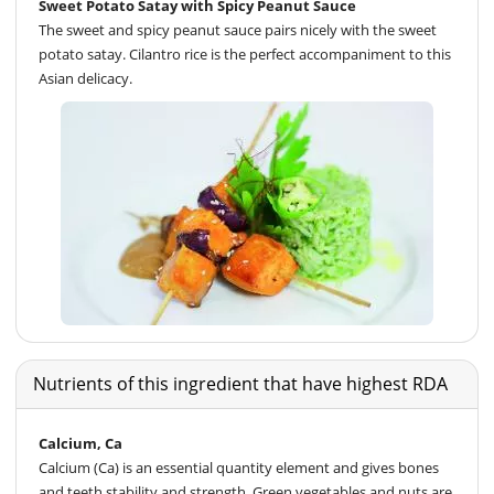
Sweet Potato Satay with Spicy Peanut Sauce
The sweet and spicy peanut sauce pairs nicely with the sweet
potato satay. Cilantro rice is the perfect accompaniment to this
Asian delicacy.
Nutrients of this ingredient that have highest RDA
Calcium, Ca
Calcium (Ca) is an essential quantity element and gives bones
and teeth stability and strength. Green vegetables and nuts are