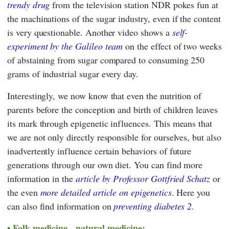
trendy drug
from the television station NDR pokes fun at
the machinations of the sugar industry, even if the content
is very questionable. Another video shows a
self-
experiment by the Galileo team
on the effect of two weeks
of abstaining from sugar compared to consuming 250
grams of industrial sugar every day.
Interestingly, we now know that even the nutrition of
parents before the conception and birth of children leaves
its mark through epigenetic influences. This means that
we are not only directly responsible for ourselves, but also
inadvertently influence certain behaviors of future
generations through our own diet. You can find more
information in the
article by Professor Gottfried Schatz
or
the even
more detailed article on epigenetics
. Here you
can also find information on
preventing diabetes 2
.
Folk medicine - natural medicine: