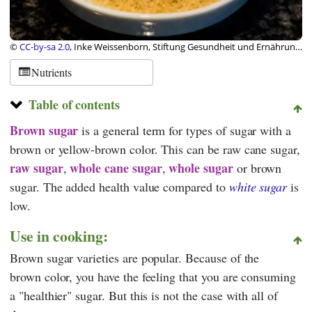
©
CC-by-sa 2.0
, Inke Weissenborn, Stiftung Gesundheit und Ernährung
Schweiz
Nutrients
Table of contents
Brown sugar
is a general term for types of sugar with a
brown or yellow-brown color. This can be raw cane sugar,
raw sugar
whole cane sugar
whole sugar
,
,
or brown
sugar. The added health value compared to
white sugar
is
low.
Use in cooking:
Brown sugar varieties are popular. Because of the
brown color, you have the feeling that you are consuming
a "healthier" sugar. But this is not the case with all of