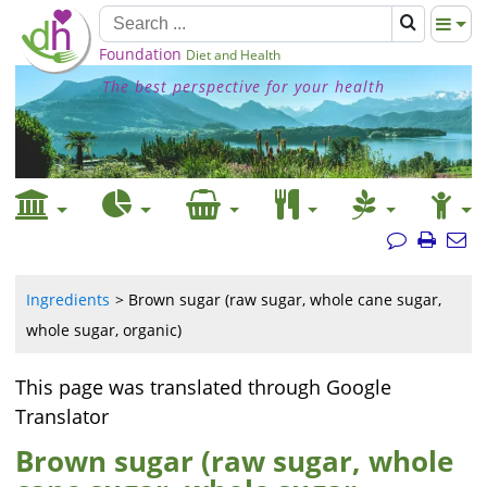
Foundation
Diet and Health
The best perspective for your health
Ingredients
Brown sugar (raw sugar, whole cane sugar,
whole sugar, organic)
This page was translated through Google
Translator
Brown sugar (raw sugar, whole