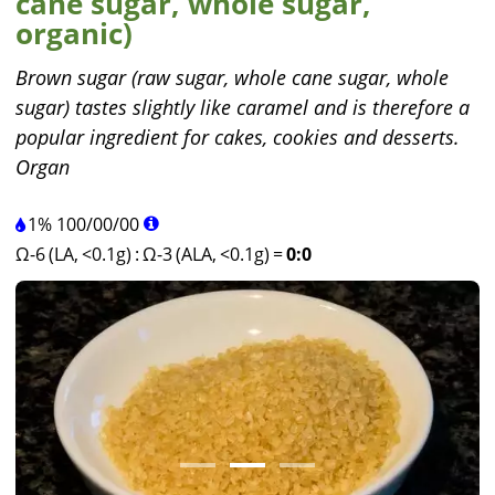
cane sugar, whole sugar,
organic)
Brown sugar (raw sugar, whole cane sugar, whole
sugar) tastes slightly like caramel and is therefore a
popular ingredient for cakes, cookies and desserts.
Organ
1%
100
/
00
/
00
Ω-6 (LA, <0.1g)
:
Ω-3 (ALA, <0.1g)
=
0:0