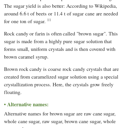
The sugar yield is also better: According to
Wikipedia
,
around 6.6 t of beets or 11.4 t of sugar cane are needed
11
for one ton of sugar.
Rock candy or farin is often called "brown sugar". This
sugar is made from a highly pure sugar solution that
forms small, uniform crystals and is then covered with
brown caramel syrup.
Brown rock candy is coarse rock candy crystals that are
created from caramelized sugar solution using a special
crystallization process. Here, the crystals grow freely
floating.
Alternative names:
Alternative names for brown sugar are raw cane sugar,
whole cane sugar, raw sugar, brown cane sugar, whole