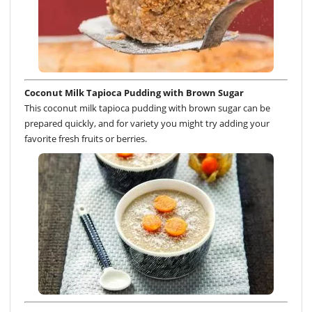
Coconut Milk Tapioca Pudding with Brown Sugar
This coconut milk tapioca pudding with brown sugar can be
prepared quickly, and for variety you might try adding your
favorite fresh fruits or berries.