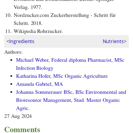
Verlag. 1977.
10.
Nordzucker.com Zuckerherstellung - Schritt für
Schritt. 2018.
11.
Wikipedia Rohrzucker.
<
Ingredients
Nutrients
>
Authors:
Michael Weber, Federal diploma Pharmacist, MSc
Infection Biology
Katharina Hofer, MSc Organic Agriculture
Amanda Gabriel, MA
Johanna Sommerauer BSc, BSc Environmental and
Bioresource Management, Stud. Master Organic
Agric.
27 Aug 2024
Comments