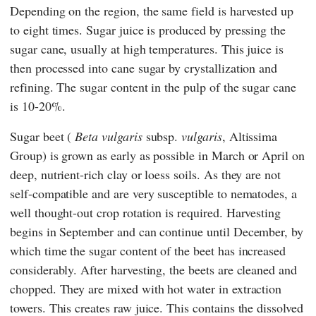
Depending on the region, the same field is harvested up
to eight times. Sugar juice is produced by pressing the
sugar cane, usually at high temperatures. This juice is
then processed into cane sugar by crystallization and
refining. The sugar content in the pulp of the sugar cane
is 10-20%.
Sugar beet (
Beta vulgaris
subsp.
vulgaris
, Altissima
Group) is grown as early as possible in March or April on
deep, nutrient-rich clay or loess soils. As they are not
self-compatible and are very susceptible to nematodes, a
well thought-out crop rotation is required. Harvesting
begins in September and can continue until December, by
which time the sugar content of the beet has increased
considerably. After harvesting, the beets are cleaned and
chopped. They are mixed with hot water in extraction
towers. This creates raw juice. This contains the dissolved