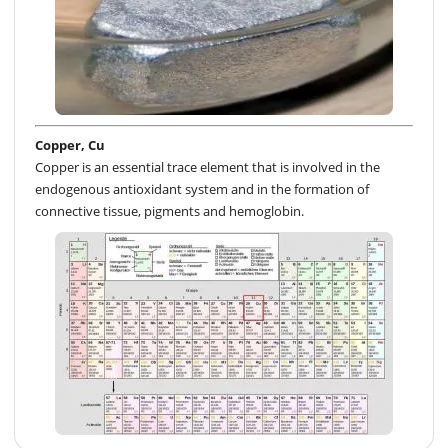
Copper, Cu
Copper is an essential trace element that is involved in the
endogenous antioxidant system and in the formation of
connective tissue, pigments and hemoglobin.