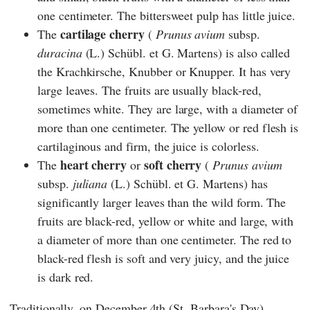
one centimeter. The bittersweet pulp has little juice.
cartilage cherry
The
(
Prunus avium
subsp.
duracina
(L.) Schübl. et G. Martens) is also called
the Krachkirsche, Knubber or Knupper. It has very
large leaves. The fruits are usually black-red,
sometimes white. They are large, with a diameter of
more than one centimeter. The yellow or red flesh is
cartilaginous and firm, the juice is colorless.
heart cherry
soft cherry
The
or
(
Prunus avium
subsp.
juliana
(L.) Schübl. et G. Martens) has
significantly larger leaves than the wild form. The
fruits are black-red, yellow or white and large, with
a diameter of more than one centimeter. The red to
black-red flesh is soft and very juicy, and the juice
is dark red.
Traditionally, on December 4th (St. Barbara's Day),