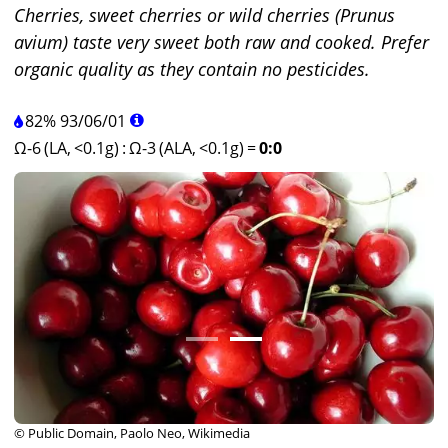
Cherries, sweet cherries or wild cherries (Prunus
avium) taste very sweet both raw and cooked. Prefer
organic quality as they contain no pesticides.
82%
93
/
06
/
01
Ω-6 (LA, <0.1g)
:
Ω-3 (ALA, <0.1g)
=
0:0
© Public Domain, Paolo Neo, Wikimedia