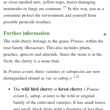
as close-meshed nets, yellow traps, insect-damaging
15
nematodes or fungi are common.
In this way, you as a
consumer protect the environment and yourself from
possible pesticide residues.
Further information
The wild cherry belongs to the genus
Prunus
, within the
rose family (Rosaceae). This also includes plums,
peaches, apricots and almonds. Since the stone is in the
flesh, the cherry is a stone fruit.
In
Prunus avium,
three varieties or subspecies are now
2.25
distinguished (found as var. or subsp.):
wild bird cherry
forest cherry
The
or
(
Prunus
avium
L. subsp.
avium
) is the wild or original
family of the cultivated varieties. It has small leaves
and small, black fruits with a diameter of less than