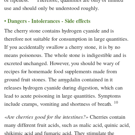
use and should only be understood roughly.
Dangers - Intolerances - Side effects
The cherry stone contains hydrogen cyanide and is
therefore not suitable for consumption in large quantities.
If you accidentally swallow a cherry stone, it is by no
means poisonous. The whole stone is indigestible and is
excreted unchanged. However, you should be wary of
recipes for homemade food supplements made from
ground fruit stones. The amygdalin contained in it
releases hydrogen cyanide during digestion, which can
lead to acute poisoning in large quantities. Symptoms
10
include cramps, vomiting and shortness of breath.
Are cherries good for the intestines?
Cherries contain
many different fruit acids, such as malic acid, quinic acid,
shikimic acid and fumaric acid. They stimulate the