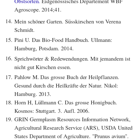
Obstsorten.
Eidgenössisches Departement WBF
Agroscope. 2014;41.
14.
Mein schöner Garten. Süsskirschen von Verena
Schmidt.
15.
Pini U. Das Bio-Food Handbuch. Ullmann:
Hamburg, Potsdam. 2014.
16.
Sprichwörter & Redewendungen. Mit jemandem ist
nicht gut Kirschen essen.
17.
Pahlow M. Das grosse Buch der Heilpflanzen.
Gesund durch die Heilkräfte der Natur. Nikol:
Hamburg. 2013.
18.
Horn H, Lüllmann C. Das grosse Honigbuch.
Kosmos: Stuttgart. 3. Aufl. 2006.
19.
GRIN Germplasm Resources Information Network,
Agricultural Research Service (ARS), USDA United
States Department of Agriculture. "Prunus avium".