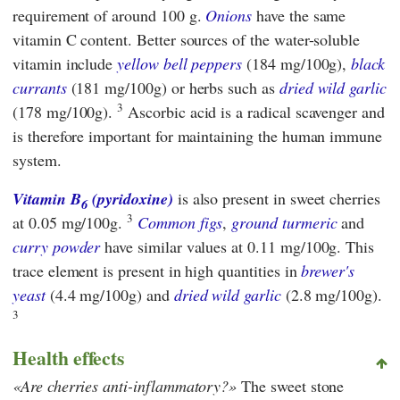
requirement of around 100 g.
Onions
have the same
vitamin C content. Better sources of the water-soluble
vitamin include
yellow bell peppers
(184 mg/100g),
black
currants
(181 mg/100g) or herbs such as
dried wild garlic
3
(178 mg/100g).
Ascorbic acid is a radical scavenger and
is therefore important for maintaining the human immune
system.
Vitamin B
(pyridoxine)
is also present in sweet cherries
6
3
at 0.05 mg/100g.
Common figs
,
ground turmeric
and
curry powder
have similar values at 0.11 mg/100g. This
trace element is present in high quantities in
brewer's
yeast
(4.4 mg/100g) and
dried wild garlic
(2.8 mg/100g).
3
Health effects
Are cherries anti-inflammatory?
The sweet stone