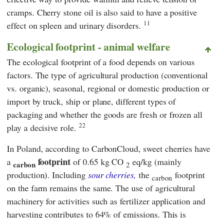
cramps. Cherry stone oil is also said to have a positive
11
effect on spleen and urinary disorders.
Ecological footprint - animal welfare
The ecological footprint of a food depends on various
factors. The type of agricultural production (conventional
vs. organic), seasonal, regional or domestic production or
import by truck, ship or plane, different types of
packaging and whether the goods are fresh or frozen all
22
play a decisive role.
In Poland, according to CarbonCloud, sweet cherries have
footprint
a
of 0.65 kg CO
eq/kg (mainly
carbon
2
production). Including
sour cherries,
the
footprint
carbon
on the farm remains the same. The use of agricultural
machinery for activities such as fertilizer application and
harvesting contributes to 64% of emissions. This is