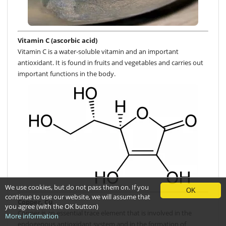
Vitamin C (ascorbic acid)
Vitamin C is a water-soluble vitamin and an important
antioxidant. It is found in fruits and vegetables and carries out
important functions in the body.
We use cookies, but do not pass them on. If you
OK
continue to use our website, we will assume that
Copper, Cu
you agree (with the OK button)
Copper is an essential trace element that is involved in the
More information
endogenous antioxidant system and in the formation of