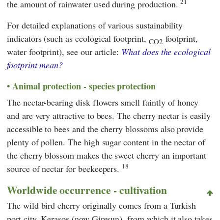
21
the amount of rainwater used during production.
For detailed explanations of various sustainability
indicators (such as ecological footprint,
footprint,
CO2
water footprint), see our article:
What does the ecological
footprint mean?
Animal protection - species protection
The nectar-bearing disk flowers smell faintly of honey
and are very attractive to bees. The cherry nectar is easily
accessible to bees and the cherry blossoms also provide
plenty of pollen. The high sugar content in the nectar of
the cherry blossom makes the sweet cherry an important
18
source of nectar for beekeepers.
Worldwide occurrence - cultivation
The wild bird cherry originally comes from a Turkish
port city, Kerasos (now Giresun), from which it also takes