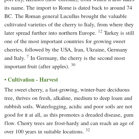
its name. The import to Rome is dated back to around 74
BC. The Roman general Lucullus brought the valuable
cultivated varieties of the cherry to Italy, from where they
12
later spread further into northern Europe.
Turkey is still
one of the most important countries for growing sweet
cherries, followed by the USA, Iran, Ukraine, Germany
7
and Italy.
In Germany, the cherry is the second most
30
important fruit (after apples).
Cultivation - Harvest
The sweet cherry, a fast-growing, winter-bare deciduous
tree, thrives on fresh, alkaline, medium to deep loam and
rubbish soils. Waterlogging, acidic and poor soils are not
good for it at all, as this promotes a dreaded disease, gum
flow. Cherry trees are frost-hardy and can reach an age of
32
over 100 years in suitable locations.