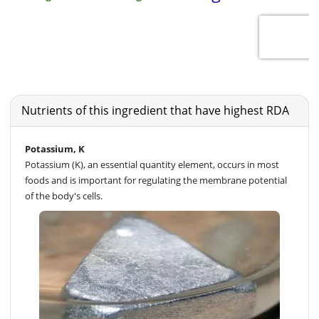
Nutrients of this ingredient that have highest RDA
Potassium, K
Potassium (K), an essential quantity element, occurs in most
foods and is important for regulating the membrane potential
of the body's cells.