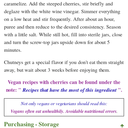
caramelize. Add the steeped cherries, stir briefly and
deglaze with the white wine vinegar. Simmer everything
on a low heat and stir frequently. After about an hour,
puree and then reduce to the desired consistency. Season
with a little salt. While still hot, fill into sterile jars, close
and turn the screw-top jars upside down for about 5
minutes.
Chutneys get a special flavor if you don't eat them straight
away, but wait about 3 weeks before enjoying them.
Vegan recipes with cherries can be found under the
note: "
".
Recipes that have the most of this ingredient
Not only vegans or vegetarians should read this:
Vegans often eat unhealthily. Avoidable nutritional errors
.
Purchasing - Storage