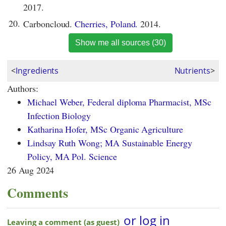
2017.
20.
Carboncloud.
Cherries, Poland.
2014.
Show me all sources (30)
<
Ingredients
Nutrients
>
Authors:
Michael Weber, Federal diploma Pharmacist, MSc
Infection Biology
Katharina Hofer, MSc Organic Agriculture
Lindsay Ruth Wong; MA Sustainable Energy
Policy, MA Pol. Science
26 Aug 2024
Comments