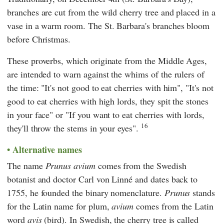
branches are cut from the wild cherry tree and placed in a
vase in a warm room. The St. Barbara's branches bloom
before Christmas.
These proverbs, which originate from the Middle Ages,
are intended to warn against the whims of the rulers of
the time: "It's not good to eat cherries with him", "It's not
good to eat cherries with high lords, they spit the stones
in your face" or "If you want to eat cherries with lords,
16
they'll throw the stems in your eyes".
Alternative names
The name
Prunus avium
comes from the Swedish
botanist and doctor
Carl von Linné
and dates back to
1755, he founded the binary nomenclature.
Prunus
stands
for the Latin name for plum,
avium
comes from the Latin
word
avis
(bird). In Swedish, the cherry tree is called