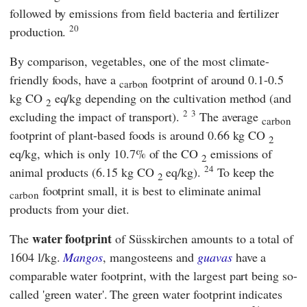
followed by emissions from field bacteria and fertilizer
20
production.
By comparison, vegetables, one of the most climate-
friendly foods, have a
footprint of around 0.1-0.5
carbon
kg CO
eq/kg depending on the cultivation method (and
2
2
3
excluding the impact of transport).
The average
carbon
footprint of plant-based foods is around 0.66 kg CO
2
eq/kg, which is only 10.7% of the CO
emissions of
2
24
animal products (6.15 kg CO
eq/kg).
To keep the
2
footprint small, it is best to eliminate animal
carbon
products from your diet.
water footprint
The
of Süsskirchen amounts to a total of
1604 l/kg.
Mangos
, mangosteens and
guavas
have a
comparable water footprint, with the largest part being so-
called 'green water'.
The green water footprint indicates