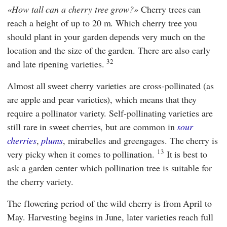
How tall can a cherry tree grow?
Cherry trees can
reach a height of up to 20 m. Which cherry tree you
should plant in your garden depends very much on the
location and the size of the garden. There are also early
32
and late ripening varieties.
Almost all sweet cherry varieties are cross-pollinated (as
are apple and pear varieties), which means that they
require a pollinator variety. Self-pollinating varieties are
still rare in sweet cherries, but are common in
sour
cherries
,
plums
, mirabelles and greengages. The cherry is
13
very picky when it comes to pollination.
It is best to
ask a garden center which pollination tree is suitable for
the cherry variety.
The flowering period of the wild cherry is from April to
May. Harvesting begins in June, later varieties reach full