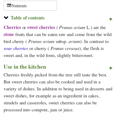
Nutrients
Table of contents
Cherries
sweet cherries
or
(
Prunus avium
L.) are the
stone
fruits that can be eaten raw and come from the wild
bird cherry (
Prunus avium
subsp.
avium
). In contrast to
sour cherries
or cherry (
Prunus cerasus
), the flesh is
sweet and, in the wild form, slightly bittersweet.
Use in the kitchen
Cherries freshly picked from the tree still taste the best.
But sweet cherries can also be cooked and used in a
variety of dishes. In addition to being used in desserts and
sweet dishes, for example as an ingredient in cakes,
strudels and casseroles, sweet cherries can also be
processed into compote, jam or juice.