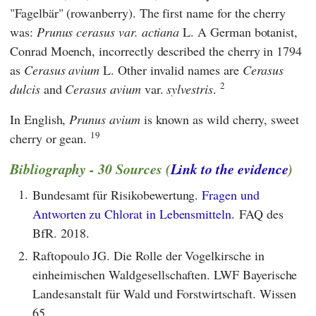
"Fagelbär" (rowanberry). The first name for the cherry
was:
Prunus cerasus var. actiana
L. A German botanist,
Conrad Moench, incorrectly described the cherry in 1794
as
Cerasus avium
L. Other invalid names are
Cerasus
2
dulcis
and
Cerasus avium
var.
sylvestris
.
In English,
Prunus avium
is known as wild cherry, sweet
19
cherry or gean.
Bibliography - 30 Sources (
Link to the evidence
)
1.
Bundesamt für Risikobewertung.
Fragen und
Antworten zu Chlorat in Lebensmitteln.
FAQ des
BfR. 2018.
2.
Raftopoulo JG. Die Rolle der Vogelkirsche in
einheimischen Waldgesellschaften. LWF Bayerische
Landesanstalt für Wald und Forstwirtschaft. Wissen
65.