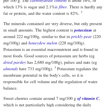
per 100 g. The
carbohydrate content
is about 16%, of
which 13% is sugar and 2.1%
is fiber
. There is hardly any
3
fat or protein, and the water content is 82%.
The minerals contained are very diverse, but only present
in small amounts. The highest content is
potassium
at
around 222 mg/100g, similar to that in
prickly pear
(220
mg/100g) and
honeydew melon
(228 mg/100g).
Potassium is an essential macronutrient and is found in
most foods. Good sources of potassium are herbs (eg
dried parsley
has 2,680 mg/100g), pulses and nuts (eg
3
almonds
have 733 mg/100g).
Potassium regulates the
membrane potential in the body's cells, so it is
responsible for cell volume and the regulation of water
balance.
Sweet cherries contain around 7 mg/100 g
of vitamin C
,
which is not particularly high considering the daily