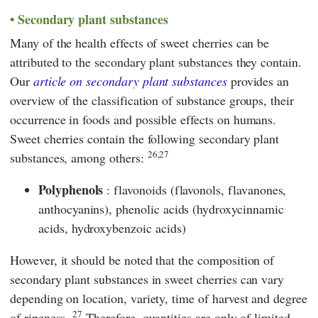
Secondary plant substances
Many of the health effects of sweet cherries can be
attributed to the secondary plant substances they contain.
Our
article on secondary plant substances
provides an
overview of the classification of substance groups, their
occurrence in foods and possible effects on humans.
Sweet cherries contain the following secondary plant
26,27
substances, among others:
Polyphenols
: flavonoids (flavonols, flavanones,
anthocyanins), phenolic acids (hydroxycinnamic
acids, hydroxybenzoic acids)
However, it should be noted that the composition of
secondary plant substances in sweet cherries can vary
depending on location, variety, time of harvest and degree
27
of ripeness.
Therefore, quantities are only of limited