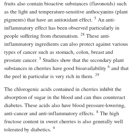
fruits also contain bioactive substances (flavonoids) such
as the light and temperature-sensitive anthocyanins (plant
5
pigments) that have an antioxidant effect.
An anti-
inflammatory effect has been observed particularly in
28
people suffering from rheumatism.
These anti-
inflammatory ingredients can also protect against various
types of cancer such as stomach, colon, breast and
5
prostate cancer.
Studies show that the secondary plant
6
substances in cherries have good bioavailability
and that
29
the peel in particular is very rich in them.
The chlorogenic acids contained in cherries inhibit the
absorption of sugar in the blood and can thus counteract
diabetes. These acids also have blood pressure-lowering,
8
anti-cancer and anti-inflammatory effects.
The high
fructose content in sweet cherries is also generally well
9
tolerated by diabetics.