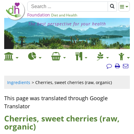
Foundation
Diet and Health
The best perspective for your health
Ingredients
Cherries, sweet cherries (raw, organic)
This page was translated through Google
Translator
Cherries, sweet cherries (raw,
organic)