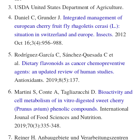
3.
USDA United States Department of Agriculture.
4.
Daniel C, Grunder J.
Integrated management of
european cherry fruit fly rhagoletis cerasi (L.):
situation in switzerland and europe. Insects.
2012
Oct 16;3(4):956–988.
5.
Rodríguez-García C, Sánchez-Quesada C et
al.
Dietary flavonoids as cancer chemopreventive
agents: an updated review of human studies.
Antioxidants. 2019;8(5):137.
6.
Martini S, Conte A, Tagliazucchi D.
Bioactivity and
cell metabolism of in vitro digested sweet cherry
(Prunus avium) phenolic compounds.
International
Jounal of Food Sciences and Nutrition.
2019;70(3):335-348.
7.
Reiner H. Anbaugebiete und Verarbeitungszentren