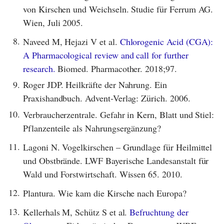
von Kirschen und Weichseln. Studie für Ferrum AG.
Wien, Juli 2005.
8.
Naveed M, Hejazi V et al.
Chlorogenic Acid (CGA):
A Pharmacological review and call for further
research.
Biomed. Pharmacother. 2018;97.
9.
Roger JDP. Heilkräfte der Nahrung. Ein
Praxishandbuch. Advent-Verlag: Zürich. 2006.
10.
Verbraucherzentrale. Gefahr in Kern, Blatt und Stiel:
Pflanzenteile als Nahrungsergänzung?
11.
Lagoni N. Vogelkirschen – Grundlage für Heilmittel
und Obstbrände. LWF Bayerische Landesanstalt für
Wald und Forstwirtschaft. Wissen 65. 2010.
12.
Plantura. Wie kam die Kirsche nach Europa?
13.
Kellerhals M, Schütz S et al.
Befruchtung der