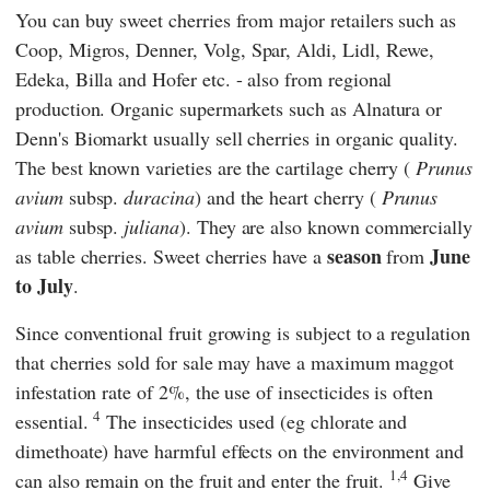
You can buy sweet cherries from major retailers such as
Coop
,
Migros
,
Denner
,
Volg
,
Spar
,
Aldi
,
Lidl
,
Rewe
,
Edeka
,
Billa
and
Hofer
etc. - also from regional
production. Organic supermarkets such as
Alnatura
or
Denn's Biomarkt
usually sell cherries in organic quality.
The best known varieties are the cartilage cherry
(
Prunus
avium
subsp.
duracina
) and the heart cherry
(
Prunus
avium
subsp.
juliana
). They are also known commercially
season
June
as table cherries. Sweet cherries have a
from
to July
.
Since conventional fruit growing is subject to a regulation
that cherries sold for sale may have a maximum maggot
infestation rate of 2%, the use of insecticides is often
4
essential.
The insecticides used (eg chlorate and
dimethoate) have harmful effects on the environment and
1,4
can also remain on the fruit and enter the fruit.
Give