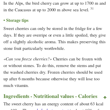
In the Alps, the bird cherry can grow at up to 1700 m and
31
in the Caucasus at up to 2000 m above sea level.
Storage tips
Sweet cherries can only be stored in the fridge for a few
days. If they are overripe or even a little spoiled, they give
off a slightly alcoholic aroma. This makes preserving this
stone fruit particularly worthwhile.
Can you freeze cherries?
Cherries can be frozen with
or without stones. To do this, remove the stems and pat
the washed cherries dry. Frozen cherries should be used
up after 6 months because otherwise they will lose too
much vitamin.
Ingredients - Nutritional values - Calories
The sweet cherry has an energy content of about 63 kcal