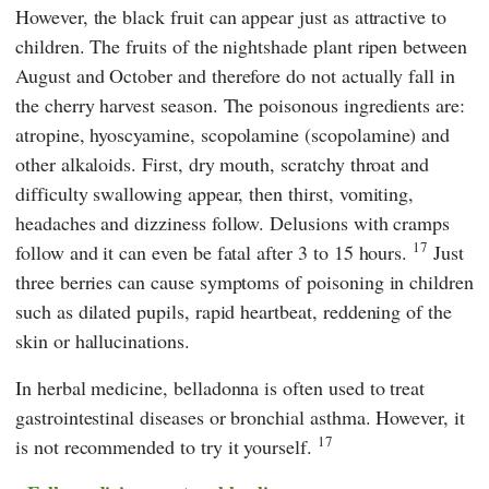
However, the black fruit can appear just as attractive to
children. The fruits of the nightshade plant ripen between
August and October and therefore do not actually fall in
the cherry harvest season. The poisonous ingredients are:
atropine, hyoscyamine, scopolamine (scopolamine) and
other alkaloids. First, dry mouth, scratchy throat and
difficulty swallowing appear, then thirst, vomiting,
headaches and dizziness follow. Delusions with cramps
17
follow and it can even be fatal after 3 to 15 hours.
Just
three berries can cause symptoms of poisoning in children
such as dilated pupils, rapid heartbeat, reddening of the
skin or hallucinations.
In herbal medicine, belladonna is often used to treat
gastrointestinal diseases or bronchial asthma.
However, it
17
is not recommended to try it yourself.