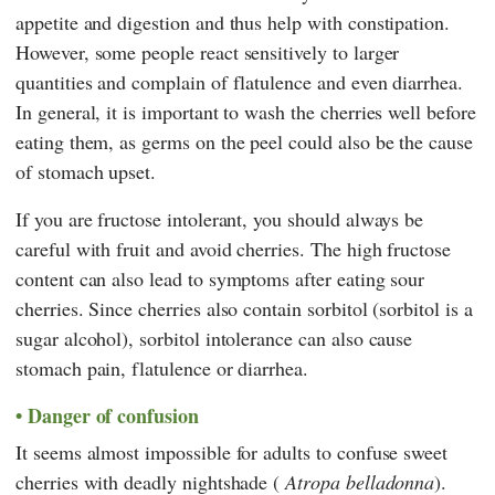
appetite and digestion and thus help with constipation.
However, some people react sensitively to larger
quantities and complain of flatulence and even diarrhea.
In general, it is important to wash the cherries well before
eating them, as germs on the peel could also be the cause
of stomach upset.
If you are fructose intolerant, you should always be
careful with fruit and avoid cherries. The high fructose
content can also lead to symptoms after eating sour
cherries. Since cherries also contain sorbitol (sorbitol is a
sugar alcohol), sorbitol intolerance can also cause
stomach pain, flatulence or diarrhea.
Danger of confusion
It seems almost impossible for adults to confuse sweet
cherries with deadly nightshade (
Atropa belladonna
).