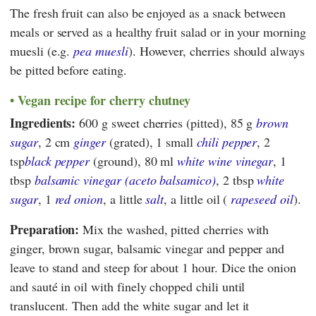
The fresh fruit can also be enjoyed as a snack between
meals or served as a healthy fruit salad or in your morning
muesli (e.g.
pea muesli
). However, cherries should always
be pitted before eating.
Vegan recipe for cherry chutney
Ingredients:
600 g sweet cherries (pitted), 85 g
brown
sugar
, 2 cm
ginger
(grated), 1 small
chili pepper
, 2
tsp
black pepper
(ground), 80 ml
white wine vinegar
, 1
tbsp
balsamic vinegar (aceto balsamico)
, 2 tbsp
white
sugar
, 1
red onion
, a little
salt
, a little oil (
rapeseed oil
).
Preparation:
Mix the washed, pitted cherries with
ginger, brown sugar, balsamic vinegar and pepper and
leave to stand and steep for about 1 hour. Dice the onion
and sauté in oil with finely chopped chili until
translucent. Then add the white sugar and let it