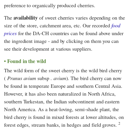
preference to organically produced cherries.
availability
The
of sweet cherries varies depending on the
size of the store, catchment area, etc. Our recorded
food
prices
for the DA-CH countries can be found above under
the ingredient image - and by clicking on them you can
see their development at various suppliers.
Found in the wild
The wild form of the sweet cherry is the wild bird cherry
(
Prunus avium
subsp
. avium
). The bird cherry can now
be found in temperate Europe and southern Central Asia.
However, it has also been naturalized in North Africa,
southern Turkestan, the Indian subcontinent and eastern
North America. As a heat-loving, semi-shade plant, the
bird cherry is found in mixed forests at lower altitudes, on
2
forest edges, stream banks, in hedges and field groves.