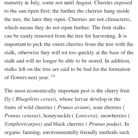
maturity in July, some not until August. Cherries exposed
to the sun ripen first; the further the cherries hang inside
the tree, the later they ripen. Cherries are not climacteric,
which means they do not ripen further. The fruit stalks
can be easily removed from the tree for harvesting. It is
important to pick the sweet cherries from the tree with the
stalk, otherwise they will rot too quickly at the base of the
stalk and will no longer be able to be stored. In addition,
stalks left on the tree are said to be bad for the formation
14
of flowers next year.
The most economically important pest is the cherry fruit
fly (
Rhagoletis cerasi
), whose larvae develop in the
fruits of wild cherries (
Prunus avium
), sour cherries (
Prunus cerasus
), honeysuckle (
Lonicera
), snowberries (
Symphoricarpos
) and black cherries (
Prunus padus
). In
organic farming, environmentally friendly methods such