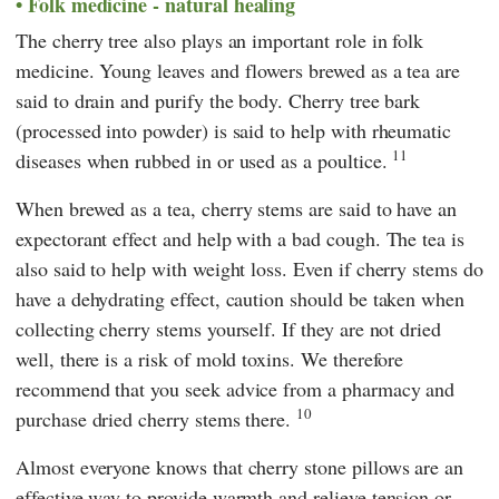
Folk medicine - natural healing
The cherry tree also plays an important role in folk
medicine. Young leaves and flowers brewed as a tea are
said to drain and purify the body. Cherry tree bark
(processed into powder) is said to help with rheumatic
11
diseases when rubbed in or used as a poultice.
When brewed as a tea, cherry stems are said to have an
expectorant effect and help with a bad cough. The tea is
also said to help with weight loss. Even if cherry stems do
have a dehydrating effect, caution should be taken when
collecting cherry stems yourself. If they are not dried
well, there is a risk of mold toxins. We therefore
recommend that you seek advice from a pharmacy and
10
purchase dried cherry stems there.
Almost everyone knows that cherry stone pillows are an
effective way to provide warmth and relieve tension or