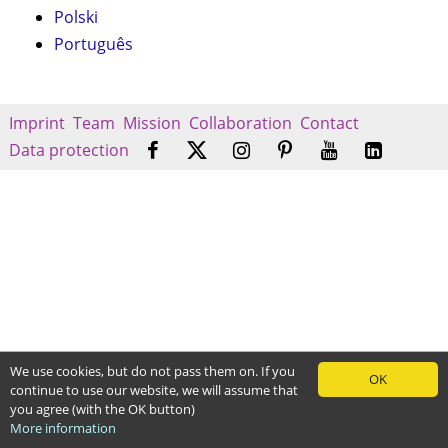
Polski
Português
Imprint
Team
Mission
Collaboration
Contact
Data protection
We use cookies, but do not pass them on. If you
OK
continue to use our website, we will assume that
you agree (with the OK button)
More information