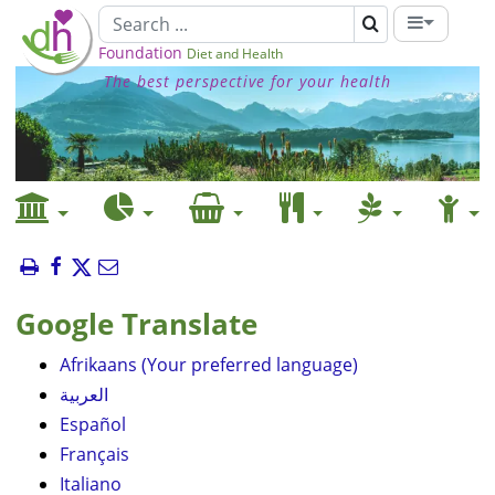
Foundation
Diet and Health
The best perspective for your health
Google Translate
Afrikaans (Your preferred language)
العربية
Español
Français
Italiano