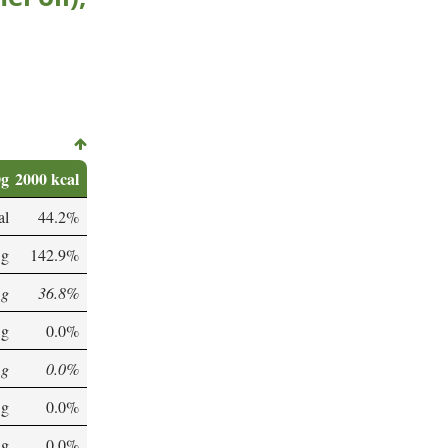
0g
2000 kcal
al
44.2%
 g
142.9%
 g
36.8%
 g
0.0%
 g
0.0%
 g
0.0%
 g
0.0%