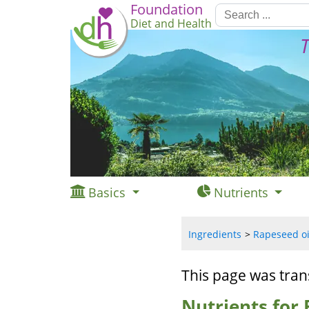
Foundation
Diet and Health
T
Basics
Nutrients
Ingredients
Rapeseed oil
This page was tran
Nutrients for 