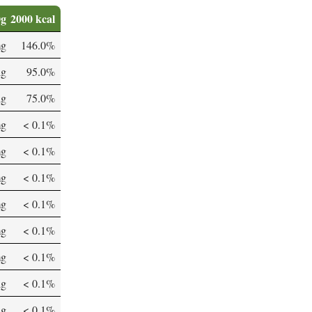
0g
2000 kcal
mg
146.0%
µg
95.0%
µg
75.0%
mg
< 0.1%
mg
< 0.1%
mg
< 0.1%
mg
< 0.1%
mg
< 0.1%
mg
< 0.1%
µg
< 0.1%
µg
< 0.1%