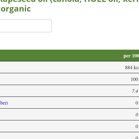
 organic
per 10
884 kc
100
7.4
iber)
0
0
0
0