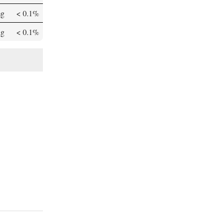
mg
< 0.1%
µg
< 0.1%