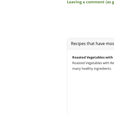
Recipes that have most
Roasted Vegetables with
Roasted Vegetables with Red
many healthy ingredients.