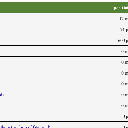
per 10
17 
71 
600 
0 
0 
0 
0 
d)
0 
0 
0 
he active form of folic acid)
0 