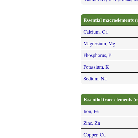
Essential macroelements (
Calcium, Ca
Magnesium, Mg
Phosphorus, P
Potassium, K
Sodium, Na
Essential trace elements (
Iron, Fe
Zinc, Zn
Copper, Cu