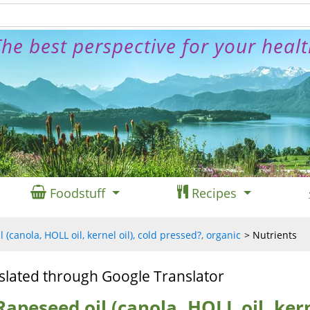
he best perspective for your heal
Foodstuff
Recipes
 (canola, HOLL oil, kernel oil), cold pressed?, organic
Nutrients
slated through Google Translator
Rapeseed oil (canola, HOLL oil, kerne