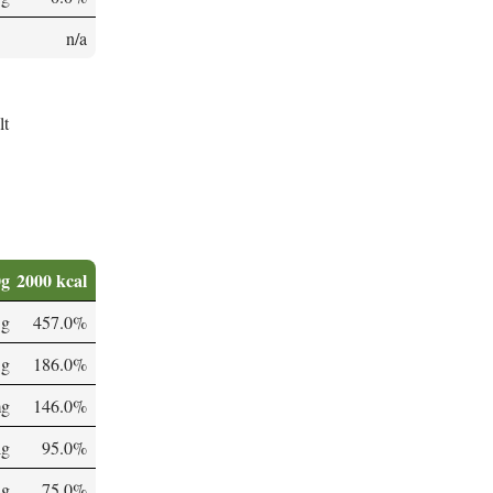
n/a
lt
0g
2000 kcal
 g
457.0%
 g
186.0%
mg
146.0%
µg
95.0%
µg
75.0%