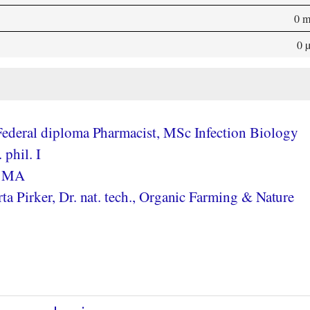
0 
0 
ederal diploma Pharmacist, MSc Infection Biology
 phil. I
, MA
a Pirker, Dr. nat. tech., Organic Farming & Nature