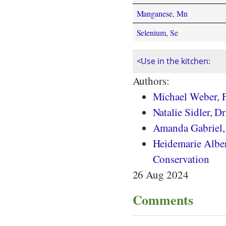
Manganese, Mn
Selenium, Se
<
Use in the kitchen:
Authors:
Michael Weber, F
Natalie Sidler, Dr.
Amanda Gabriel
Heidemarie Albert
Conservation
26 Aug 2024
Comments