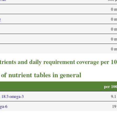
0 
g
0 
0 
0 
0 
trients and daily requirement coverage per 1
of nutrient tables in general
per 10
; 18:3 omega-3
9.1
ega-6
19