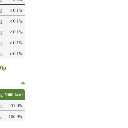
mg
< 0.1%
mg
< 0.1%
mg
< 0.1%
mg
< 0.1%
mg
< 0.1%
00g
0g
2000 kcal
 g
457.0%
 g
186.0%