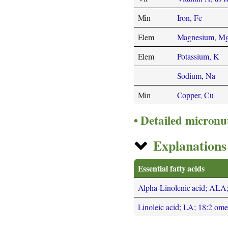
Min
Iron, Fe
Elem
Magnesium, M
Elem
Potassium, K
Sodium, Na
Min
Copper, Cu
Detailed micronu
Explanations 
Essential fatty acids
Alpha-Linolenic acid; ALA
Linoleic acid; LA; 18:2 om