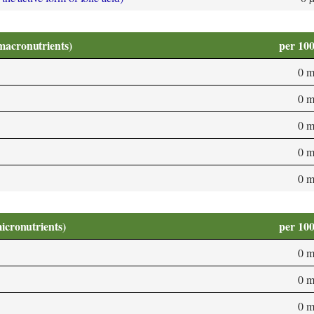
macronutrients)
per 10
0 
0 
0 
0 
0 
micronutrients)
per 10
0 
0 
0 