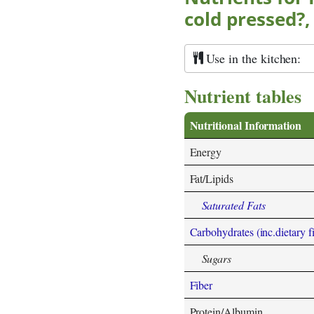
cold pressed?,
Use in the kitchen:
Nutrient tables
Nutritional Information
Energy
Fat/Lipids
Saturated Fats
Carbohydrates (inc.dietary f
Sugars
Fiber
Protein/Albumin