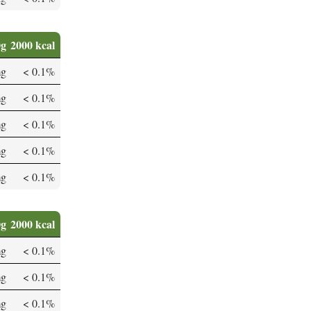
0g
2000 kcal
mg
< 0.1%
mg
< 0.1%
mg
< 0.1%
mg
< 0.1%
mg
< 0.1%
0g
2000 kcal
mg
< 0.1%
mg
< 0.1%
mg
< 0.1%