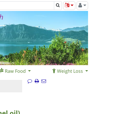
th
Raw Food
Weight Loss
l oil),