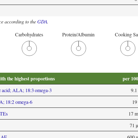
e according to the
GDA
.
Carbohydrates
Protein/Albumin
Cooking Sa
ith the highest proportions
per 10
c acid; ALA; 18:3 omega-3
9.1
LA; 18:2 omega-6
19
-TEs
17 
71 
 RAE
600 