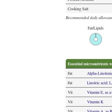
Cooking Salt
Recommended daily allowanc
Fat/Lipids
Essential micronutrients w
Fat
Alpha-Linoleni
Fat
Linoleic acid; 
Vit
Vitamin E, as a
Vit
Vitamin K
Vit
Vitamin A, as