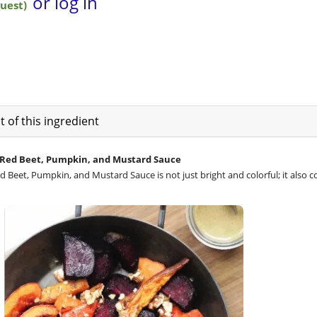
 of this ingredient
 Red Beet, Pumpkin, and Mustard Sauce
 Beet, Pumpkin, and Mustard Sauce is not just bright and colorful; it also c