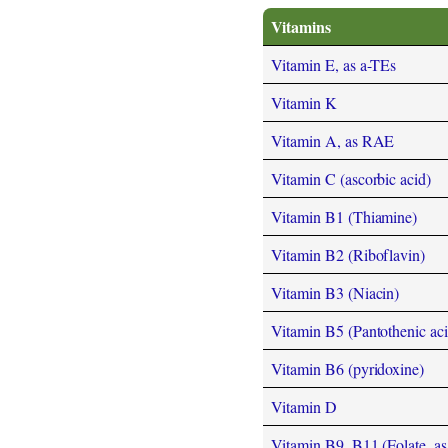
Vitamins
Vitamin E, as a-TEs
Vitamin K
Vitamin A, as RAE
Vitamin C (ascorbic acid)
Vitamin B1 (Thiamine)
Vitamin B2 (Riboflavin)
Vitamin B3 (Niacin)
Vitamin B5 (Pantothenic aci
Vitamin B6 (pyridoxine)
Vitamin D
Vitamin B9, B11 (Folate, as t