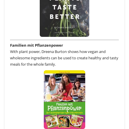
Familien mit Pflanzenpower
With plant power, Dreena Burton shows how vegan and
wholesome ingredients can be used to create healthy and tasty
meals for the whole family.