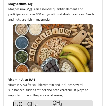
Magnesium, Mg
Magnesium (Mg) is an essential quantity element and
participates in over 300 enzymatic metabolic reactions. Seeds
and nuts are rich in magnesium.
Vitamin A, as RAE
Vitamin A is a fat-soluble vitamin and includes several
substances, such as retinol and beta-carotene. It plays an
important role in the process of seeing.