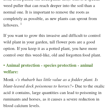
weed puller that can reach deeper into the soil than a
normal one. It is important to remove the roots as
completely as possible, as new plants can sprout from
1
leftovers.
If you want to grow this invasive and difficult to control
wild plant in your garden, tall flower pots are a good
option. If you keep it as a potted plant, you have more
control over this weed-like, old and forgotten food plant.
Animal protection - species protection - animal
welfare:
Monk
's rhubarb has little value as a fodder plant. Is
blunt-leaved dock poisonous to horses?
Due to the oxalic
acid it contains, large quantities can lead to poisoning in
ruminants and horses, as it causes a severe reduction in
blood calcium levels.