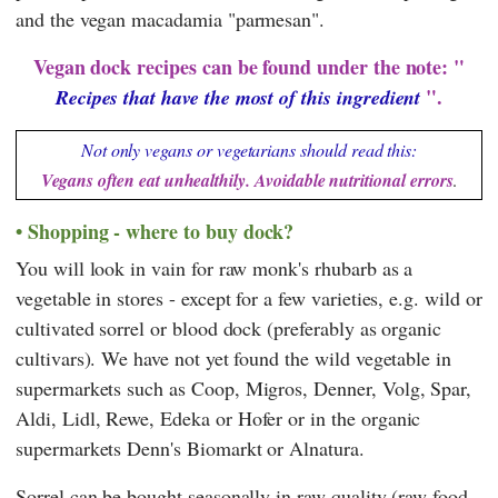
and the vegan macadamia "parmesan".
Vegan dock recipes can be found under the note: "
".
Recipes that have the most of this ingredient
Not only vegans or vegetarians should read this:
Vegans often eat unhealthily. Avoidable nutritional errors
.
Shopping - where to buy dock?
You will look in vain for raw monk's rhubarb as a
vegetable in stores - except for a few varieties, e.g. wild or
cultivated sorrel or blood dock (preferably as organic
cultivars). We have not yet found the wild vegetable in
supermarkets such as
Coop
,
Migros
,
Denner
,
Volg
,
Spar
,
Aldi
,
Lidl
,
Rewe
,
Edeka
or
Hofer
or in the organic
supermarkets
Denn's Biomarkt
or
Alnatura
.
Sorrel can be bought seasonally in raw quality (raw food