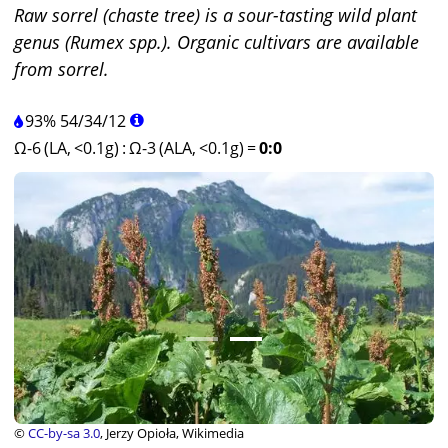
Raw sorrel (chaste tree) is a sour-tasting wild plant
genus (Rumex spp.). Organic cultivars are available
from sorrel.
93%
54
/
34
/
12
Ω-6 (LA, <0.1g)
:
Ω-3 (ALA, <0.1g)
=
0:0
©
CC-by-sa 3.0
, Jerzy Opioła, Wikimedia