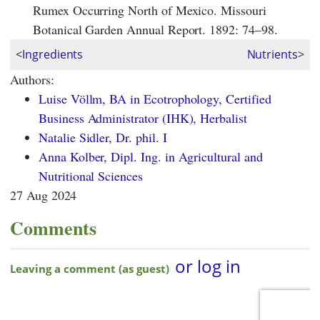
Rumex Occurring North of Mexico. Missouri
Botanical Garden Annual Report. 1892: 74–98.
<
Ingredients
Nutrients
>
Authors:
Luise Völlm, BA in Ecotrophology, Certified
Business Administrator (IHK), Herbalist
Natalie Sidler, Dr. phil. I
Anna Kolber, Dipl. Ing. in Agricultural and
Nutritional Sciences
27 Aug 2024
Comments