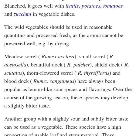
Blanched, it goes well with
lentils
,
potatoes
,
tomatoes
and
zucchini
in vegetable dishes.
The wild vegetables should be used in reasonable
quantities and processed fresh, as the aroma cannot be
preserved well, e.g. by drying.
Meadow sorrel (
Rumex acetosa
), small sorrel (
R.
acetosella
), beautiful dock (
R. pulcher
), shield dock (
R.
scutatus
), thorn-flowered sorrel (
R. thyrsiflorus
) and
blood dock (
Rumex sanguineus
) have always been
popular as lemon-like sour spices and flavorings. Over the
course of the growing season, these species may develop
a slightly bitter taste.
Another group with a slightly sour and subtly bitter taste
can be used as a vegetable. These species have a high
proportion of usable leaf and stem material. These