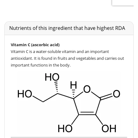
Nutrients of this ingredient that have highest RDA
Vitamin C (ascorbic acid)
Vitamin C is a water-soluble vitamin and an important
antioxidant. It is found in fruits and vegetables and carries out
important functions in the body.