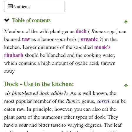
Nutrients
Table of contents
dock
Members of the wild plant genus
(
Rumex
spp.) can
raw
organic
be used
as a lemon-sour herb (
?) in the
monk's
kitchen. Larger quantities of the so-called
rhubarb
should be blanched and the cooking water,
which contains a high amount of oxalic acid, thrown
away.
Dock - Use in the kitchen:
Is blunt-leaved dock edible?
As is well known, the
most popular member of the
Rumex
genus,
sorrel
, can be
eaten raw. In principle, however, you can also eat the
plant parts of the numerous other types of dock. They
have a sour and bitter taste to varying degrees. The leaf