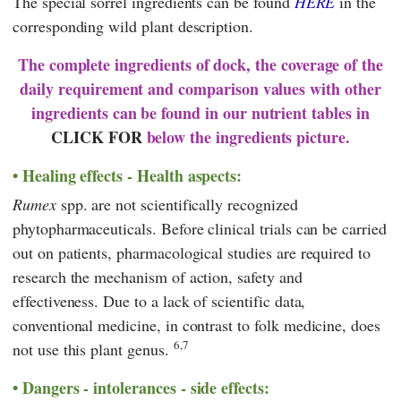
The special sorrel ingredients can be found
HERE
in the
corresponding wild plant description.
The complete ingredients of dock, the coverage of the
daily requirement and comparison values with other
ingredients can be found in our nutrient tables in
CLICK FOR
below the ingredients picture.
Healing effects - Health aspects:
Rumex
spp. are not scientifically recognized
phytopharmaceuticals. Before clinical trials can be carried
out on patients, pharmacological studies are required to
research the mechanism of action, safety and
effectiveness. Due to a lack of scientific data,
conventional medicine, in contrast to folk medicine, does
6,7
not use this plant genus.
Dangers - intolerances - side effects: