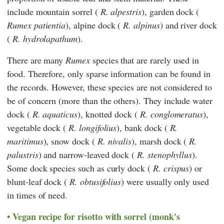
include mountain sorrel (
R. alpestris
), garden dock (
Rumex patientia
), alpine dock (
R. alpinus
) and river dock
(
R. hydrolapathum
).
There are many
Rumex
species that are rarely used in
food. Therefore, only sparse information can be found in
the records. However, these species are not considered to
be of concern (more than the others). They include water
dock (
R. aquaticus
), knotted dock (
R. conglomeratus
),
vegetable dock (
R. longifolius
), bank dock (
R.
maritimus
), snow dock (
R. nivalis
), marsh dock (
R.
palustris
) and narrow-leaved dock (
R. stenophyllus
).
Some dock species such as curly dock (
R. crispus
) or
blunt-leaf dock (
R. obtusifolius
) were usually only used
in times of need.
Vegan recipe for risotto with sorrel (monk's