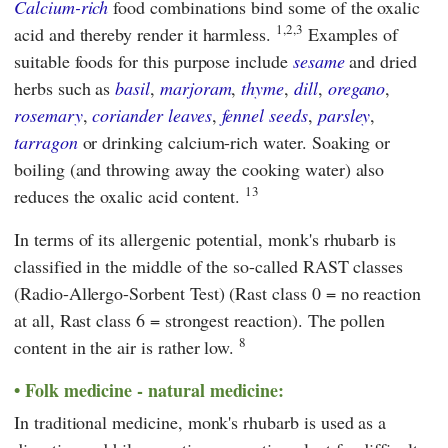
Calcium-rich
food combinations bind some of the oxalic
1,2,3
acid and thereby render it harmless.
Examples of
suitable foods for this purpose include
sesame
and dried
herbs such as
basil
,
marjoram
,
thyme
,
dill
,
oregano
,
rosemary
,
coriander leaves
,
fennel seeds
,
parsley
,
tarragon
or drinking calcium-rich water. Soaking or
boiling (and throwing away the cooking water) also
13
reduces the oxalic acid content.
In terms of its allergenic potential, monk's rhubarb is
classified in the middle of the so-called RAST classes
(Radio-Allergo-Sorbent Test) (Rast class 0 = no reaction
at all, Rast class 6 = strongest reaction). The pollen
8
content in the air is rather low.
Folk medicine - natural medicine:
In traditional medicine, monk's rhubarb is used as a