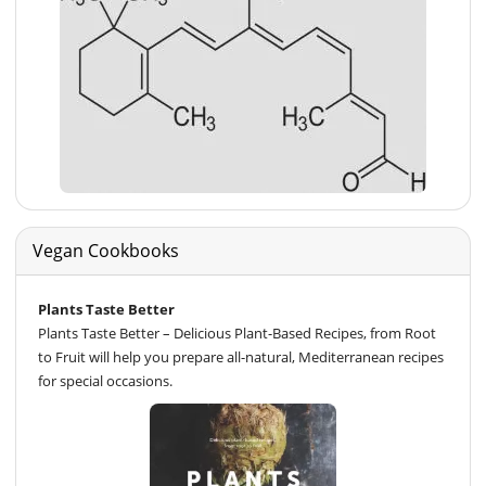
Vegan Cookbooks
Plants Taste Better
Plants Taste Better – Delicious Plant-Based Recipes, from Root
to Fruit will help you prepare all-natural, Mediterranean recipes
for special occasions.