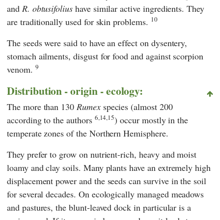
and
R. obtusifolius
have similar active ingredients. They
10
are traditionally used for skin problems.
The seeds were said to have an effect on dysentery,
stomach ailments, disgust for food and against scorpion
9
venom.
Distribution - origin - ecology:
The more than 130
Rumex
species (almost 200
6,14,15
according to the authors
) occur mostly in the
temperate zones of the Northern Hemisphere.
They prefer to grow on nutrient-rich, heavy and moist
loamy and clay soils. Many plants have an extremely high
displacement power and the seeds can survive in the soil
for several decades. On ecologically managed meadows
and pastures, the blunt-leaved dock in particular is a