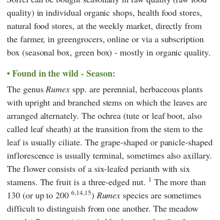
quality) in individual organic shops, health food stores,
natural food stores, at the weekly market, directly from
the farmer, in greengrocers, online or via a subscription
box (seasonal box, green box) - mostly in organic quality.
Found in the wild - Season:
The genus
Rumex
spp. are perennial, herbaceous plants
with upright and branched stems on which the leaves are
arranged alternately. The ochrea (tute or leaf boot, also
called leaf sheath) at the transition from the stem to the
leaf is usually ciliate. The grape-shaped or panicle-shaped
inflorescence is usually terminal, sometimes also axillary.
The flower consists of a six-leafed perianth with six
1
stamens. The fruit is a three-edged nut.
The more than
6,14,15
130 (or up to 200
)
Rumex
species are sometimes
difficult to distinguish from one another. The meadow