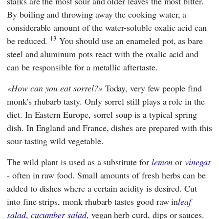
stalks are the most sour and older leaves the most bitter.
By boiling and throwing away the cooking water, a
considerable amount of the water-soluble oxalic acid can
13
be reduced.
You should use an enameled pot, as bare
steel and aluminum pots react with the oxalic acid and
can be responsible for a metallic aftertaste.
How can you eat sorrel?
Today, very few people find
monk's rhubarb tasty. Only sorrel still plays a role in the
diet. In Eastern Europe, sorrel soup is a typical spring
dish. In England and France, dishes are prepared with this
sour-tasting wild vegetable.
The wild plant is used as a substitute for
lemon
or
vinegar
- often in raw food. Small amounts of fresh herbs can be
added to dishes where a certain acidity is desired. Cut
into fine strips, monk rhubarb tastes good raw in
leaf
salad
,
cucumber salad
, vegan herb curd, dips or sauces.