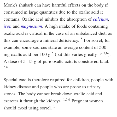
Monk's rhubarb can have harmful effects on the body if
consumed in large quantities due to the oxalic acid it
contains. Oxalic acid inhibits the absorption of
calcium
,
iron
and
magnesium
. A high intake of foods containing
oxalic acid is critical in the case of an unbalanced diet, as
5
this can encourage a mineral deficiency.
For sorrel, for
example, some sources state an average content of 500
5
1,2,3,6
mg oxalic acid per 100 g
(but this varies greatly
).
A dose of 5–15 g of pure oxalic acid is considered fatal.
5,6
Special care is therefore required for children, people with
kidney disease and people who are prone to urinary
stones. The body cannot break down oxalic acid and
1,5,6
excretes it through the kidneys.
Pregnant women
1
should avoid using sorrel.