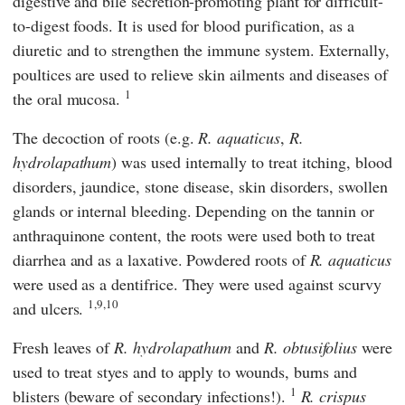
digestive and bile secretion-promoting plant for difficult-
to-digest foods. It is used for blood purification, as a
diuretic and to strengthen the immune system. Externally,
poultices are used to relieve skin ailments and diseases of
1
the oral mucosa.
The decoction of roots (e.g.
R. aquaticus
,
R.
hydrolapathum
) was used internally to treat itching, blood
disorders, jaundice, stone disease, skin disorders, swollen
glands or internal bleeding. Depending on the tannin or
anthraquinone content, the roots were used both to treat
diarrhea and as a laxative. Powdered roots of
R. aquaticus
were used as a dentifrice. They were used against scurvy
1,9,10
and ulcers.
Fresh leaves of
R. hydrolapathum
and
R. obtusifolius
were
used to treat styes and to apply to wounds, burns and
1
blisters (beware of secondary infections!).
R. crispus