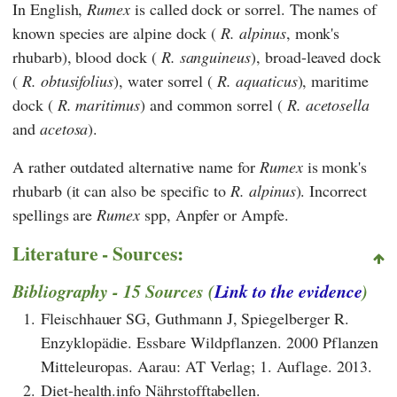
In English,
Rumex
is called dock or sorrel. The names of
known species are alpine dock (
R. alpinus
, monk's
rhubarb), blood dock (
R. sanguineus
), broad-leaved dock
(
R. obtusifolius
), water sorrel (
R. aquaticus
), maritime
dock (
R. maritimus
) and common sorrel (
R. acetosella
and
acetosa
).
A rather outdated alternative name for
Rumex
is monk's
rhubarb (it can also be specific to
R. alpinus
). Incorrect
spellings are
Rumex
spp, Anpfer or Ampfe.
Literature - Sources:
Bibliography - 15 Sources (
Link to the evidence
)
1.
Fleischhauer SG, Guthmann J, Spiegelberger R.
Enzyklopädie. Essbare Wildpflanzen. 2000 Pflanzen
Mitteleuropas. Aarau: AT Verlag; 1. Auflage. 2013.
2.
Diet-health.info Nährstofftabellen.