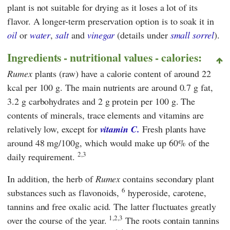
plant is not suitable for drying as it loses a lot of its
flavor. A longer-term preservation option is to soak it in
oil
or
water
,
salt
and
vinegar
(details under
small sorrel
).
Ingredients - nutritional values - calories:
Rumex
plants (raw) have a calorie content of around 22
kcal per 100 g. The main nutrients are around 0.7 g fat,
3.2 g carbohydrates and 2 g protein per 100 g. The
contents of minerals, trace elements and vitamins are
relatively low, except for
vitamin C.
Fresh plants have
around 48 mg/100g, which would make up 60% of the
2,3
daily requirement.
In addition, the herb of
Rumex
contains secondary plant
6
substances such as flavonoids,
hyperoside, carotene,
tannins and free oxalic acid. The latter fluctuates greatly
1,2,3
over the course of the year.
The roots contain tannins