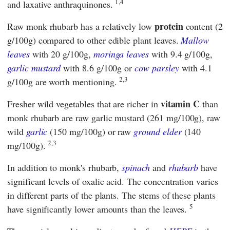
1,4
and laxative anthraquinones.
protein
Raw monk rhubarb has a relatively low
content (2
g/100g) compared to other edible plant leaves.
Mallow
leaves
with 20 g/100g,
moringa leaves
with 9.4 g/100g,
garlic mustard
with 8.6 g/100g or
cow parsley
with 4.1
2,3
g/100g are worth mentioning.
vitamin C
Fresher wild vegetables that are richer in
than
monk rhubarb are raw garlic mustard (261 mg/100g), raw
wild
garlic
(150 mg/100g) or raw
ground elder
(140
2,3
mg/100g).
In addition to monk's rhubarb,
spinach
and
rhubarb
have
significant levels of oxalic acid. The concentration varies
in different parts of the plants. The stems of these plants
5
have significantly lower amounts than the leaves.