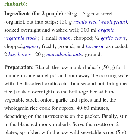
rhubarb):
Ingredients (for 2 people)
: 50 g + 5 g raw sorrel
(organic), cut into strips; 150 g
risotto rice (wholegrain)
,
soaked overnight and washed well; 300 ml
organic
vegetable stock
; 1 small
onion
, chopped; ½
garlic clove
,
chopped;
pepper
, freshly ground, and
turmeric
as needed;
2
bay leaves
; 20 g
macadamia nuts
, ground.
Preparation:
Blanch the raw monk rhubarb (50 g) for 1
minute in an enamel pot and pour away the cooking water
with the dissolved oxalic acid. In a second pot, bring the
rice (soaked overnight) to the boil together with the
vegetable stock, onion, garlic and spices and let the
wholegrain rice cook for approx. 40-60 minutes,
depending on the instructions on the packet. Finally, stir
in the blanched monk rhubarb. Serve the risotto on 2
plates, sprinkled with the raw wild vegetable strips (5 g)