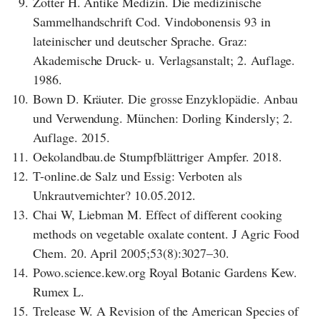
9.
Zotter H. Antike Medizin. Die medizinische
Sammelhandschrift Cod. Vindobonensis 93 in
lateinischer und deutscher Sprache. Graz:
Akademische Druck- u. Verlagsanstalt; 2. Auflage.
1986.
10.
Bown D. Kräuter. Die grosse Enzyklopädie. Anbau
und Verwendung. München: Dorling Kindersly; 2.
Auflage. 2015.
11.
Oekolandbau.de Stumpfblättriger Ampfer. 2018.
12.
T-online.de Salz und Essig: Verboten als
Unkrautvernichter? 10.05.2012.
13.
Chai W, Liebman M. Effect of different cooking
methods on vegetable oxalate content. J Agric Food
Chem. 20. April 2005;53(8):3027–30.
14.
Powo.science.kew.org Royal Botanic Gardens Kew.
Rumex L.
15.
Trelease W. A Revision of the American Species of