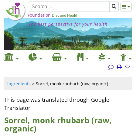
Foundation
Diet and Health
The best perspective for your health
Ingredients
Sorrel, monk rhubarb (raw, organic)
This page was translated through Google
Translator
Sorrel, monk rhubarb (raw,
organic)