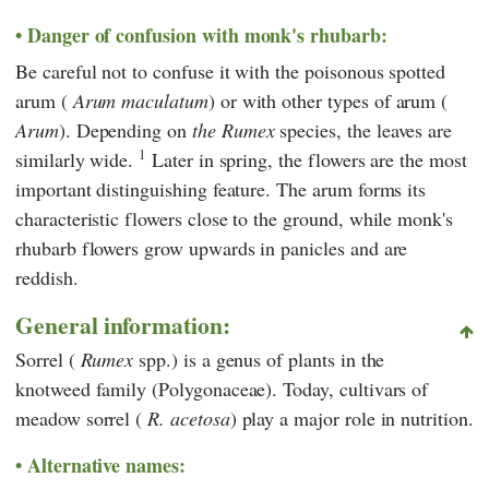
Danger of confusion with monk's rhubarb:
Be careful not to confuse it with the poisonous spotted
arum (
Arum maculatum
) or with other types of arum (
Arum
). Depending on
the Rumex
species, the leaves are
1
similarly wide.
Later in spring, the flowers are the most
important distinguishing feature. The arum forms its
characteristic flowers close to the ground, while monk's
rhubarb flowers grow upwards in panicles and are
reddish.
General information:
Sorrel (
Rumex
spp.) is a genus of plants in the
knotweed family (Polygonaceae). Today, cultivars of
meadow sorrel (
R. acetosa
) play a major role in nutrition.
Alternative names: