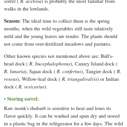
sorrel (
R. acetosa
) is probably the most familiar from
walks in the lowlands.
Season:
The ideal time to collect them is the spring
months, when the wild vegetables still taste relatively
mild and the young leaves are tender. The plants should
not come from over-fertilized meadows and pastures.
Other known species not mentioned above are: Bull's-
head dock (
R. bucephalophorus
), Canary Island dock (
R. lunaria
), Squat dock (
R. confertus
), Tangier dock (
R.
roseus
), Willow-leaf dock (
R. triangulivalvis
) or Indian
dock (
R. vesicarius
).
Storing sorrel:
Raw monk's rhubarb is sensitive to heat and loses its
flavor quickly. It can be washed and spun dry and stored
in a plastic bag in the refrigerator for a few days. The wild