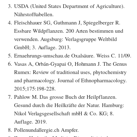
3.
USDA (United States Department of Agriculture).
Nährstofftabellen.
4.
Fleischhauer SG, Guthmann J, Spiegelberger R.
Essbare Wildpflanzen. 200 Arten bestimmen und
verwenden. Augsburg: Verlagsgruppe Weltbild
GmbH; 3. Auflage. 2013.
5.
Ernaehrungs-umschau.de Oxalsäure. Weiss C. 11/09.
6.
Vasas A, Orbán-Gyapai O, Hohmann J. The Genus
Rumex: Review of traditional uses, phytochemistry
and pharmacology. Journal of Ethnopharmacology.
2015;175:198-228.
7.
Pahlow M. Das grosse Buch der Heilpflanzen.
Gesund durch die Heilkräfte der Natur. Hamburg:
Nikol Verlagsgesellschaft mbH & Co. KG; 8.
Auflage. 2019.
8.
Pollenundallergie.ch Ampfer.