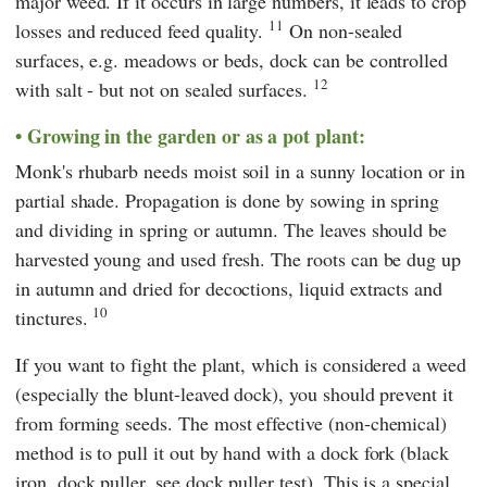
major weed. If it occurs in large numbers, it leads to crop
11
losses and reduced feed quality.
On non-sealed
surfaces, e.g. meadows or beds, dock can be controlled
12
with salt - but not on sealed surfaces.
Growing in the garden or as a pot plant:
Monk's rhubarb needs moist soil in a sunny location or in
partial shade. Propagation is done by sowing in spring
and dividing in spring or autumn. The leaves should be
harvested young and used fresh. The roots can be dug up
in autumn and dried for decoctions, liquid extracts and
10
tinctures.
If you want to fight the plant, which is considered a weed
(especially the blunt-leaved dock), you should prevent it
from forming seeds. The most effective (non-chemical)
method is to pull it out by hand with a dock fork (black
iron, dock puller, see dock puller test). This is a special