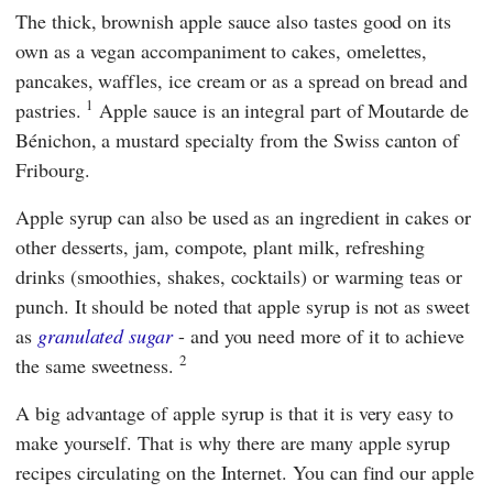
The thick, brownish apple sauce also tastes good on its
own as a vegan accompaniment to cakes, omelettes,
pancakes, waffles, ice cream or as a spread on bread and
1
pastries.
Apple sauce is an integral part of Moutarde de
Bénichon, a mustard specialty from the Swiss canton of
Fribourg.
Apple syrup can also be used as an ingredient in cakes or
other desserts, jam, compote, plant milk, refreshing
drinks (smoothies, shakes, cocktails) or warming teas or
punch. It should be noted that apple syrup is not as sweet
as
granulated sugar
- and you need more of it to achieve
2
the same sweetness.
A big advantage of apple syrup is that it is very easy to
make yourself. That is why there are many apple syrup
recipes circulating on the Internet. You can find our apple