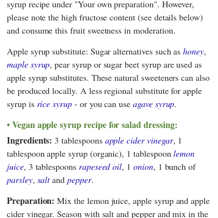
syrup recipe under "Your own preparation". However,
please note the high fructose content (see details below)
and consume this fruit sweetness in moderation.
Apple syrup substitute: Sugar alternatives such as
honey
,
maple syrup
, pear syrup or sugar beet syrup are used as
apple syrup substitutes. These natural sweeteners can also
be produced locally. A less regional substitute for apple
syrup is
rice syrup
- or you can use
agave syrup
.
Vegan apple syrup recipe for salad dressing:
Ingredients:
3 tablespoons
apple cider vinegar
, 1
tablespoon apple syrup (organic), 1 tablespoon
lemon
juice
, 3 tablespoons
rapeseed oil
, 1
onion
, 1 bunch of
parsley
,
salt
and
pepper
.
Preparation:
Mix the lemon juice, apple syrup and apple
cider vinegar. Season with salt and pepper and mix in the