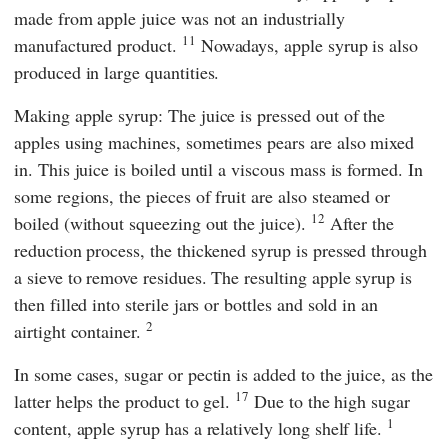
made from apple juice was not an industrially
11
manufactured product.
Nowadays, apple syrup is also
produced in large quantities.
Making apple syrup: The juice is pressed out of the
apples using machines, sometimes pears are also mixed
in. This juice is boiled until a viscous mass is formed. In
some regions, the pieces of fruit are also steamed or
12
boiled (without squeezing out the juice).
After the
reduction process, the thickened syrup is pressed through
a sieve to remove residues. The resulting apple syrup is
then filled into sterile jars or bottles and sold in an
2
airtight container.
In some cases, sugar or pectin is added to the juice, as the
17
latter helps the product to gel.
Due to the high sugar
1
content, apple syrup has a relatively long shelf life.