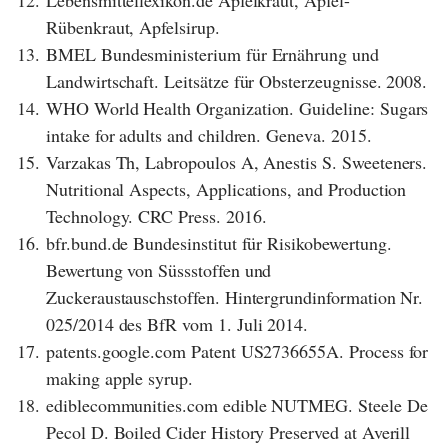
12.
Lebensmittellexikon.de Apfelkraut, Apfel-
Rübenkraut, Apfelsirup.
13.
BMEL Bundesministerium für Ernährung und
Landwirtschaft. Leitsätze für Obsterzeugnisse. 2008.
14.
WHO World Health Organization. Guideline: Sugars
intake for adults and children. Geneva. 2015.
15.
Varzakas Th, Labropoulos A, Anestis S. Sweeteners.
Nutritional Aspects, Applications, and Production
Technology. CRC Press. 2016.
16.
bfr.bund.de Bundesinstitut für Risikobewertung.
Bewertung von Süssstoffen und
Zuckeraustauschstoffen. Hintergrundinformation Nr.
025/2014 des BfR vom 1. Juli 2014.
17.
patents.google.com Patent US2736655A. Process for
making apple syrup.
18.
ediblecommunities.com edible NUTMEG. Steele De
Pecol D. Boiled Cider History Preserved at Averill