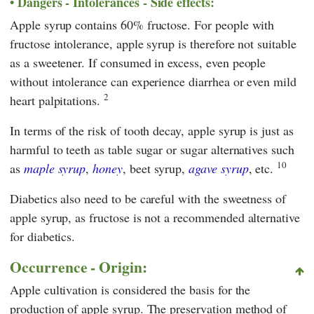
Dangers - Intolerances - Side effects:
Apple syrup contains 60% fructose. For people with
fructose intolerance, apple syrup is therefore not suitable
as a sweetener. If consumed in excess, even people
without intolerance can experience diarrhea or even mild
2
heart palpitations.
In terms of the risk of tooth decay, apple syrup is just as
harmful to teeth as table sugar or sugar alternatives such
10
as
maple syrup
,
honey
, beet syrup,
agave syrup
, etc.
Diabetics also need to be careful with the sweetness of
apple syrup, as fructose is not a recommended alternative
for diabetics.
Occurrence - Origin:
Apple cultivation is considered the basis for the
production of apple syrup. The preservation method of