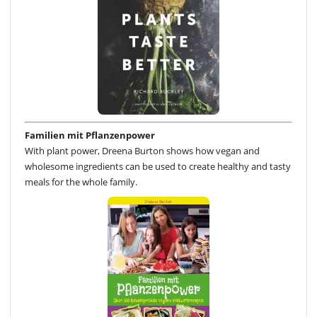
Familien mit Pflanzenpower
With plant power, Dreena Burton shows how vegan and
wholesome ingredients can be used to create healthy and tasty
meals for the whole family.