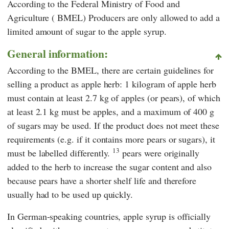
According to the
Federal Ministry of Food and
Agriculture
(
BMEL
)
Producers are only allowed to add a
limited amount of sugar to the apple syrup.
General information:
According to the
BMEL
, there are certain guidelines for
selling a product as apple herb: 1 kilogram of apple herb
must contain at least 2.7 kg of apples (or pears), of which
at least 2.1 kg must be apples, and a maximum of 400 g
of sugars may be used. If the product does not meet these
requirements (e.g. if it contains more pears or sugars), it
13
must be labelled differently.
pears were originally
added to the herb to increase the sugar content and also
because pears have a shorter shelf life and therefore
usually had to be used up quickly.
In German-speaking countries, apple syrup is officially