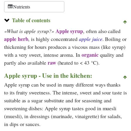
Schweiz
Nutrients
Table of contents
Apple syrup
What is apple syrup?
, often also called
apple herb
, is highly concentrated
apple juice
. Boiling or
thickening for hours produces a viscous mass (like syrup)
organic
with a very sweet, intense aroma. In
quality
and
raw
partly also available
(heated to < 43 °C).
Apple syrup - Use in the kitchen:
Apple syrup can be used in many different ways thanks
to its fruity sweetness. The intense, sweet and sour taste is
suitable as a sugar substitute and for seasoning and
sweetening dishes: Apple syrup tastes good in muesli
(muesli), in dressings (marinade, vinaigrette) for salads,
in dips or sauces.