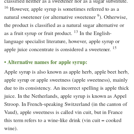
classified neither as a sweetener nor as a sugar substitute.
16
However, apple syrup is sometimes referred to as a
9
natural sweetener (or alternative sweetener
). Otherwise,
the product is classified as a natural sugar alternative or
13
as a fruit syrup or fruit product.
In the English-
language specialist literature, however, apple syrup or
15
apple juice concentrate is considered a sweetener.
Alternative names for apple syrup:
Apple syrup is also known as apple herb, apple beet herb,
apple syrup or apple sweetness (apple sweetness), mainly
due to its consistency. An incorrect spelling is apple thick
juice. In the Netherlands, apple syrup is known as Appel
Stroop. In French-speaking Switzerland (in the canton of
Vaud), apple sweetness is called vin cuit, but in France
this term refers to a wine-like drink (vin cuit = cooked
wine).