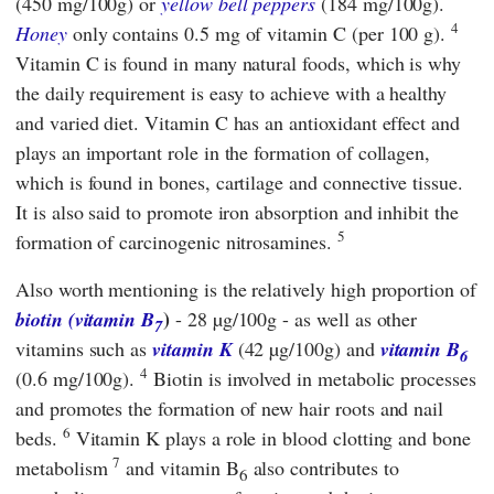
(450 mg/100g) or
yellow bell peppers
(184 mg/100g).
4
Honey
only contains 0.5 mg of vitamin C (per 100 g).
Vitamin C is found in many natural foods, which is why
the daily requirement is easy to achieve with a healthy
and varied diet. Vitamin C has an antioxidant effect and
plays an important role in the formation of collagen,
which is found in bones, cartilage and connective tissue.
It is also said to promote iron absorption and inhibit the
5
formation of carcinogenic nitrosamines.
Also worth mentioning is the relatively high proportion of
)
biotin (vitamin B
- 28 µg/100g - as well as other
7
vitamins such as
vitamin K
(42 µg/100g) and
vitamin B
6
4
(0.6 mg/100g).
Biotin is involved in metabolic processes
and promotes the formation of new hair roots and nail
6
beds.
Vitamin K plays a role in blood clotting and bone
7
metabolism
and vitamin B
also contributes to
6