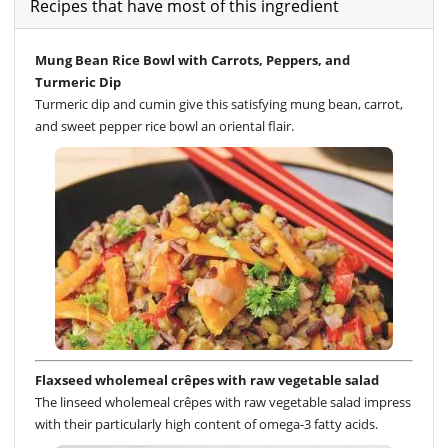
Recipes that have most of this ingredient
Mung Bean Rice Bowl with Carrots, Peppers, and
Turmeric Dip
Turmeric dip and cumin give this satisfying mung bean, carrot,
and sweet pepper rice bowl an oriental flair.
Flaxseed wholemeal crêpes with raw vegetable salad
The linseed wholemeal crêpes with raw vegetable salad impress
with their particularly high content of omega-3 fatty acids.