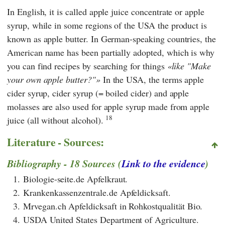
In English, it is called apple juice concentrate or apple
syrup, while in some regions of the USA the product is
known as apple butter. In German-speaking countries, the
American name has been partially adopted, which is why
you can find recipes by searching for things
like "Make
your own apple butter?"
In the USA, the terms apple
cider syrup, cider syrup (= boiled cider) and apple
molasses are also used for apple syrup made from apple
18
juice (all without alcohol).
Literature - Sources:
Bibliography - 18 Sources (
Link to the evidence
)
1.
Biologie-seite.de Apfelkraut.
2.
Krankenkassenzentrale.de Apfeldicksaft.
3.
Mrvegan.ch Apfeldicksaft in Rohkostqualität Bio.
4.
USDA United States Department of Agriculture.