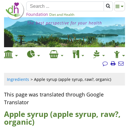
Foundation
Diet and Health
The best perspective for your health
Ingredients
Apple syrup (apple syrup, raw?, organic)
This page was translated through Google
Translator
Apple syrup (apple syrup, raw?,
organic)