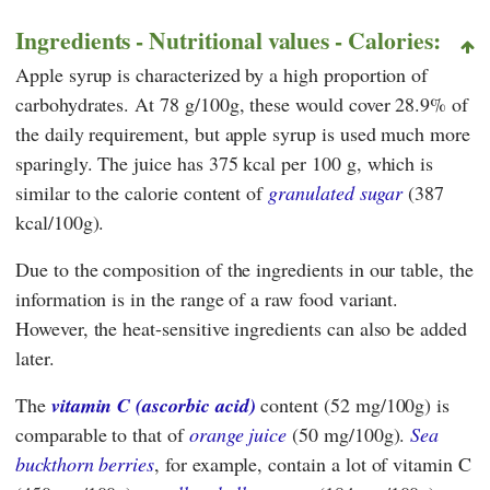
Ingredients - Nutritional values - Calories:
Apple syrup is characterized by a high proportion of
carbohydrates. At 78 g/100g, these would cover 28.9% of
the daily requirement, but apple syrup is used much more
sparingly. The juice has 375 kcal per 100 g, which is
similar to the calorie content of
granulated sugar
(387
kcal/100g).
Due to the composition of the ingredients in our table, the
information is in the range of a raw food variant.
However, the heat-sensitive ingredients can also be added
later.
The
vitamin C (ascorbic acid)
content (52 mg/100g) is
comparable to that of
orange juice
(50 mg/100g).
Sea
buckthorn berries
, for example, contain a lot of vitamin C