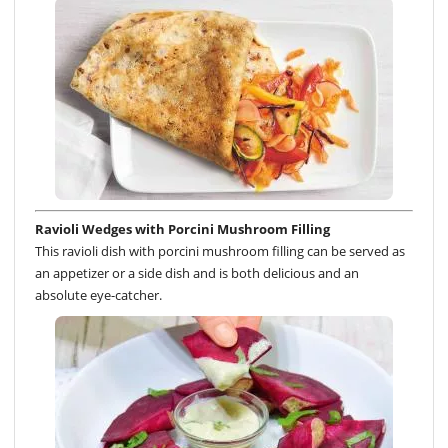
Ravioli Wedges with Porcini Mushroom Filling
This ravioli dish with porcini mushroom filling can be served as
an appetizer or a side dish and is both delicious and an
absolute eye-catcher.