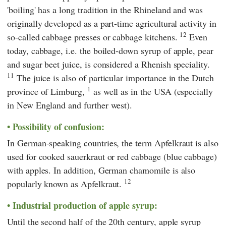
'boiling' has a long tradition in the Rhineland and was
originally developed as a part-time agricultural activity in
12
so-called cabbage presses or cabbage kitchens.
Even
today, cabbage, i.e. the boiled-down syrup of apple, pear
and sugar beet juice, is considered a Rhenish speciality.
11
The juice is also of particular importance in the Dutch
1
province of Limburg,
as well as in the USA (especially
in New England and further west).
Possibility of confusion:
In German-speaking countries, the term Apfelkraut is also
used for cooked sauerkraut or red cabbage (blue cabbage)
with apples. In addition, German chamomile is also
12
popularly known as Apfelkraut.
Industrial production of apple syrup:
Until the second half of the 20th century, apple syrup