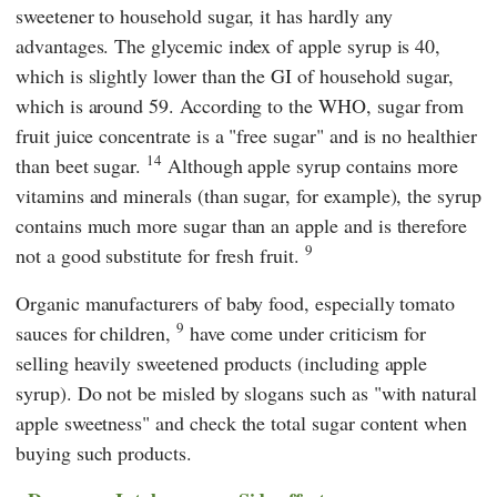
sweetener to household sugar, it has hardly any
advantages. The glycemic index of apple syrup is 40,
which is slightly lower than the GI of household sugar,
which is around 59. According to the WHO, sugar from
fruit juice concentrate is a "free sugar" and is no healthier
14
than beet sugar.
Although apple syrup contains more
vitamins and minerals (than sugar, for example), the syrup
contains much more sugar than an apple and is therefore
9
not a good substitute for fresh fruit.
Organic manufacturers of baby food, especially tomato
9
sauces for children,
have come under criticism for
selling heavily sweetened products (including apple
syrup). Do not be misled by slogans such as "with natural
apple sweetness" and check the total sugar content when
buying such products.