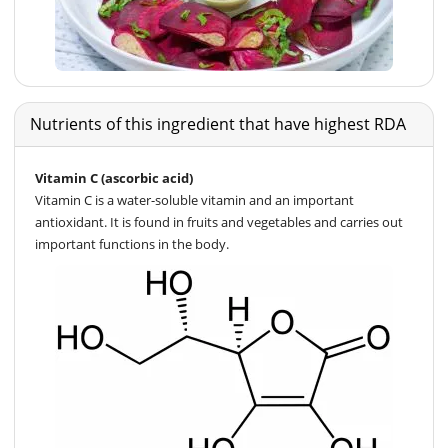
Nutrients of this ingredient that have highest RDA
Vitamin C (ascorbic acid)
Vitamin C is a water-soluble vitamin and an important
antioxidant. It is found in fruits and vegetables and carries out
important functions in the body.