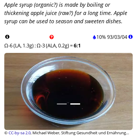
Apple syrup (organic?) is made by boiling or
thickening apple juice (raw?) for a long time. Apple
syrup can be used to season and sweeten dishes.
10%
93
/
03
/
04
Ω-6 (LA, 1.3g)
:
Ω-3 (ALA, 0.2g)
=
6:1
©
CC-by-sa 2.0
, Michael Weber, Stiftung Gesundheit und Ernährung