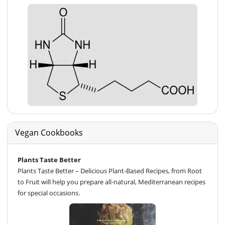
Vegan Cookbooks
Plants Taste Better
Plants Taste Better – Delicious Plant-Based Recipes, from Root
to Fruit will help you prepare all-natural, Mediterranean recipes
for special occasions.