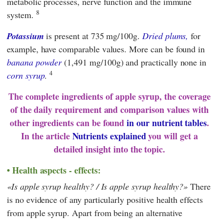
metabolic processes, nerve function and the immune
8
system.
Potassium
is present at 735 mg/100g.
Dried plums,
for
example, have comparable values. More can be found in
banana powder
(1,491 mg/100g) and practically none in
4
corn syrup
.
The complete ingredients of apple syrup, the coverage
of the daily requirement and comparison values with
other ingredients can be found
in our nutrient tables
.
In the article
Nutrients explained
you will get a
detailed insight into the topic.
Health aspects - effects:
Is apple syrup healthy? / Is apple syrup healthy?
There
is no evidence of any particularly positive health effects
from apple syrup. Apart from being an alternative