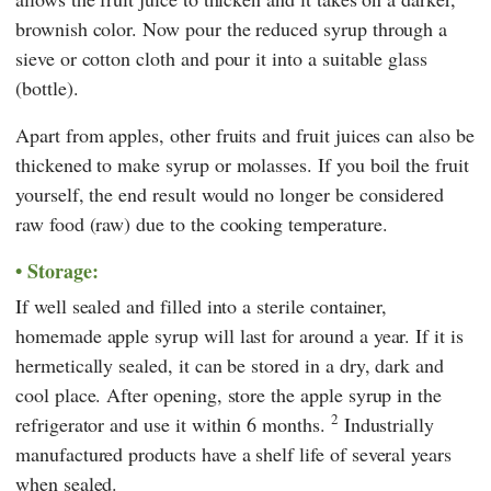
brownish color. Now pour the reduced syrup through a
sieve or cotton cloth and pour it into a suitable glass
(bottle).
Apart from apples, other fruits and fruit juices can also be
thickened to make syrup or molasses. If you boil the fruit
yourself, the end result would no longer be considered
raw food (raw) due to the cooking temperature.
Storage:
If well sealed and filled into a sterile container,
homemade apple syrup will last for around a year. If it is
hermetically sealed, it can be stored in a dry, dark and
cool place. After opening, store the apple syrup in the
2
refrigerator and use it within 6 months.
Industrially
manufactured products have a shelf life of several years
when sealed.