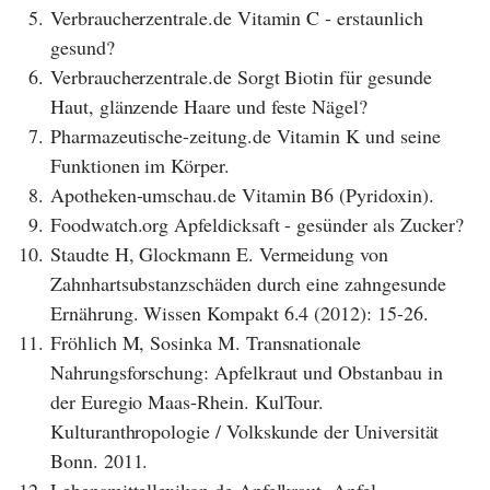
5.
Verbraucherzentrale.de Vitamin C - erstaunlich
gesund?
6.
Verbraucherzentrale.de Sorgt Biotin für gesunde
Haut, glänzende Haare und feste Nägel?
7.
Pharmazeutische-zeitung.de Vitamin K und seine
Funktionen im Körper.
8.
Apotheken-umschau.de Vitamin B6 (Pyridoxin).
9.
Foodwatch.org Apfeldicksaft - gesünder als Zucker?
10.
Staudte H, Glockmann E. Vermeidung von
Zahnhartsubstanzschäden durch eine zahngesunde
Ernährung. Wissen Kompakt 6.4 (2012): 15-26.
11.
Fröhlich M, Sosinka M. Transnationale
Nahrungsforschung: Apfelkraut und Obstanbau in
der Euregio Maas-Rhein. KulTour.
Kulturanthropologie / Volkskunde der Universität
Bonn. 2011.