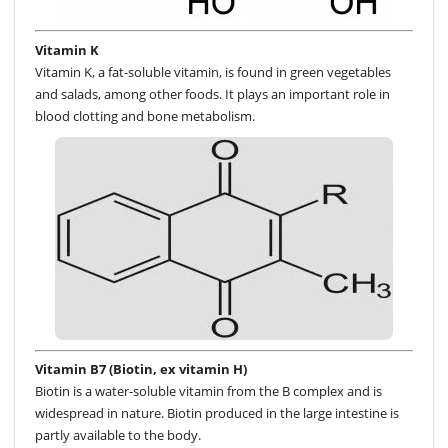
Vitamin K
Vitamin K, a fat-soluble vitamin, is found in green vegetables
and salads, among other foods. It plays an important role in
blood clotting and bone metabolism.
Vitamin B7 (Biotin, ex vitamin H)
Biotin is a water-soluble vitamin from the B complex and is
widespread in nature. Biotin produced in the large intestine is
partly available to the body.