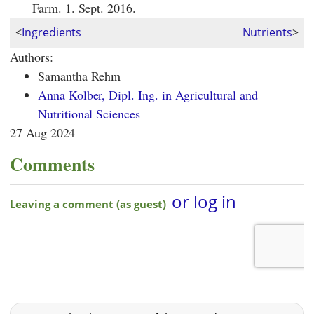
Farm. 1. Sept. 2016.
<
Ingredients
Nutrients
>
Authors:
Samantha Rehm
Anna Kolber, Dipl. Ing. in Agricultural and
Nutritional Sciences
27 Aug 2024
Comments