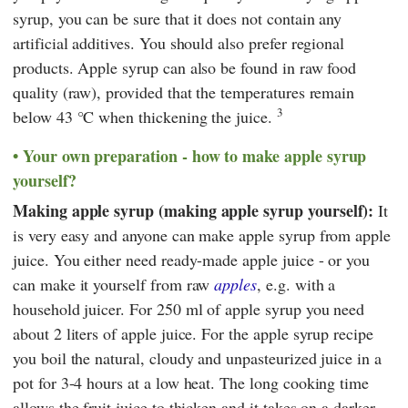
syrup, you can be sure that it does not contain any
artificial additives. You should also prefer regional
products. Apple syrup can also be found in raw food
quality (raw), provided that the temperatures remain
3
below 43 °C when thickening the juice.
Your own preparation - how to make apple syrup
yourself?
Making apple syrup (making apple syrup yourself):
It
is very easy and anyone can make apple syrup from apple
juice. You either need ready-made apple juice - or you
can make it yourself from raw
apples
, e.g. with a
household juicer. For 250 ml of apple syrup you need
about 2 liters of apple juice. For the apple syrup recipe
you boil the natural, cloudy and unpasteurized juice in a
pot for 3-4 hours at a low heat. The long cooking time
allows the fruit juice to thicken and it takes on a darker,