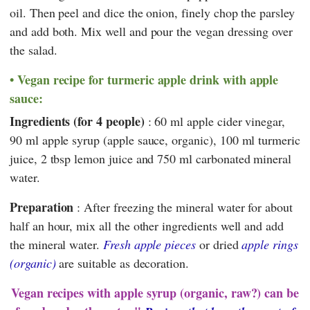
oil. Then peel and dice the onion, finely chop the parsley
and add both. Mix well and pour the vegan dressing over
the salad.
Vegan recipe for turmeric apple drink with apple
sauce:
Ingredients (for 4 people)
: 60 ml apple cider vinegar,
90 ml apple syrup (apple sauce, organic), 100 ml turmeric
juice, 2 tbsp lemon juice and 750 ml carbonated mineral
water.
Preparation
: After freezing the mineral water for about
half an hour, mix all the other ingredients well and add
the mineral water.
Fresh apple pieces
or dried
apple rings
(organic)
are suitable as decoration.
Vegan recipes with apple syrup (organic, raw?) can be