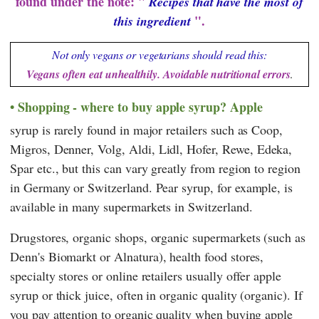
found under the note: "
Recipes that have the most of
".
this ingredient
Not only vegans or vegetarians should read this:
Vegans often eat unhealthily. Avoidable nutritional errors
.
Shopping - where to buy apple syrup? Apple
syrup is rarely found in major retailers such as
Coop
,
Migros
,
Denner
,
Volg
,
Aldi
,
Lidl
,
Hofer
,
Rewe
,
Edeka
,
Spar
etc., but this can vary greatly from region to region
in Germany or Switzerland. Pear syrup, for example, is
available in many supermarkets in Switzerland.
Drugstores, organic shops, organic supermarkets (such as
Denn's Biomarkt
or
Alnatura
), health food stores,
specialty stores or online retailers usually offer apple
syrup or thick juice, often in organic quality (organic). If
you pay attention to organic quality when buying apple