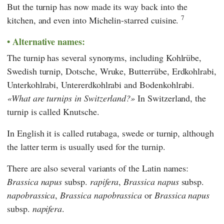
But the turnip has now made its way back into the
7
kitchen, and even into Michelin-starred cuisine.
Alternative names:
The turnip has several synonyms, including Kohlrübe,
Swedish turnip, Dotsche, Wruke, Butterrübe, Erdkohlrabi,
Unterkohlrabi, Untererdkohlrabi and Bodenkohlrabi.
What are turnips in Switzerland?
In Switzerland, the
turnip is called Knutsche.
In English it is called rutabaga, swede or turnip, although
the latter term is usually used for the turnip.
There are also several variants of the Latin names:
Brassica
napus
subsp.
rapifera
,
Brassica
napus
subsp.
napobrassica
,
Brassica napobrassica
or
Brassica napus
subsp.
napifera
.