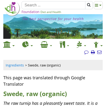
Foundation
Diet and Health
The best perspective for your health
Ingredients
Swede, raw (organic)
This page was translated through Google
Translator
Swede, raw (organic)
The raw turnip has a pleasantly sweet taste. It is a