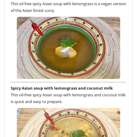
This oil-free spicy Asian soup with lemongrass is a vegan version
of the Asian forest curry.
Spicy Asian soup with lemongrass and coconut milk
This oil-free spicy Asian soup with lemongrass and coconut milk
is quick and easy to prepare.