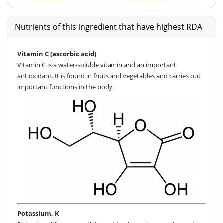
Nutrients of this ingredient that have highest RDA
Vitamin C (ascorbic acid)
Vitamin C is a water-soluble vitamin and an important
antioxidant. It is found in fruits and vegetables and carries out
important functions in the body.
Potassium, K