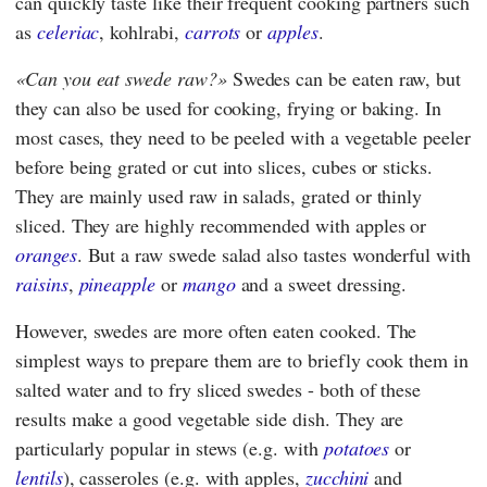
can quickly taste like their frequent cooking partners such
as
celeriac
, kohlrabi,
carrots
or
apples
.
Can you eat swede raw?
Swedes can be eaten raw, but
they can also be used for cooking, frying or baking. In
most cases, they need to be peeled with a vegetable peeler
before being grated or cut into slices, cubes or sticks.
They are mainly used raw in salads, grated or thinly
sliced. They are highly recommended with apples or
oranges
. But a raw swede salad also tastes wonderful with
raisins
,
pineapple
or
mango
and a sweet dressing.
However, swedes are more often eaten cooked. The
simplest ways to prepare them are to briefly cook them in
salted water and to fry sliced swedes - both of these
results make a good vegetable side dish. They are
particularly popular in stews (e.g. with
potatoes
or
lentils
), casseroles (e.g. with apples,
zucchini
and