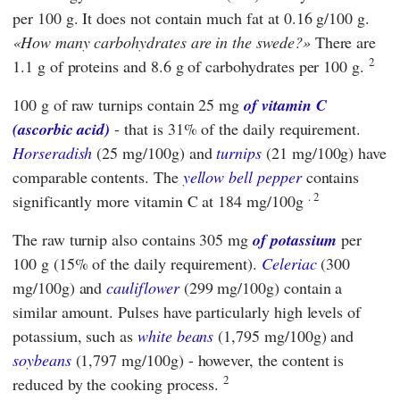
per 100 g. It does not contain much fat at 0.16 g/100 g.
How many carbohydrates are in the swede?
There are
2
1.1 g of proteins and 8.6 g of carbohydrates per 100 g.
100 g of raw turnips contain 25 mg
of vitamin C
(ascorbic acid)
- that is 31% of the daily requirement.
Horseradish
(25 mg/100g) and
turnips
(21 mg/100g) have
comparable contents. The
yellow bell pepper
contains
. 2
significantly more vitamin C at 184 mg/100g
The raw turnip also contains 305 mg
of potassium
per
100 g (15% of the daily requirement).
Celeriac
(300
mg/100g) and
cauliflower
(299 mg/100g) contain a
similar amount. Pulses have particularly high levels of
potassium, such as
white beans
(1,795 mg/100g) and
soybeans
(1,797 mg/100g) - however, the content is
2
reduced by the cooking process.