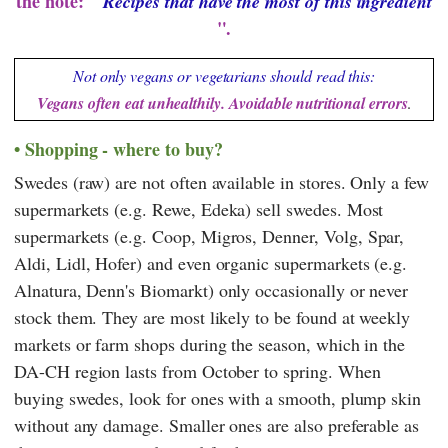
the note: "
Recipes that have the most of this ingredient
".
Not only vegans or vegetarians should read this:
Vegans often eat unhealthily. Avoidable nutritional errors
.
Shopping - where to buy?
Swedes (raw) are not often available in stores. Only a few
supermarkets (e.g.
Rewe
,
Edeka
) sell swedes. Most
supermarkets (e.g.
Coop
,
Migros
,
Denner
,
Volg
,
Spar
,
Aldi
,
Lidl
,
Hofer
) and even organic supermarkets (e.g.
Alnatura
,
Denn's Biomarkt
) only occasionally or never
stock them. They are most likely to be found at weekly
markets or farm shops during the season, which in the
DA-CH region lasts from October to spring. When
buying swedes, look for ones with a smooth, plump skin
without any damage. Smaller ones are also preferable as