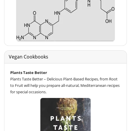
Vegan Cookbooks
Plants Taste Better
Plants Taste Better – Delicious Plant-Based Recipes, from Root
to Fruit will help you prepare all-natural, Mediterranean recipes
for special occasions.