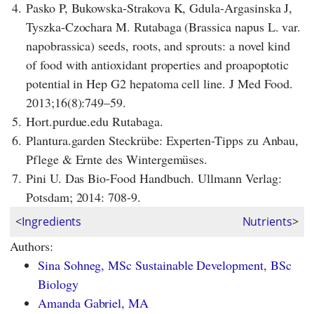
4.
Pasko P, Bukowska-Strakova K, Gdula-Argasinska J,
Tyszka-Czochara M. Rutabaga (Brassica napus L. var.
napobrassica) seeds, roots, and sprouts: a novel kind
of food with antioxidant properties and proapoptotic
potential in Hep G2 hepatoma cell line. J Med Food.
2013;16(8):749–59.
5.
Hort.purdue.edu Rutabaga.
6.
Plantura.garden Steckrübe: Experten-Tipps zu Anbau,
Pflege & Ernte des Wintergemüses.
7.
Pini U. Das Bio-Food Handbuch. Ullmann Verlag:
Potsdam; 2014: 708-9.
<
Ingredients
Nutrients
>
Authors:
Sina Sohneg, MSc Sustainable Development, BSc
Biology
Amanda Gabriel, MA