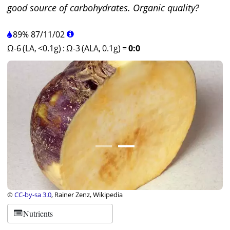
good source of carbohydrates. Organic quality?
89%
87
/
11
/
02
Ω-6 (LA, <0.1g)
:
Ω-3 (ALA, 0.1g)
=
0:0
©
CC-by-sa 3.0
, Rainer Zenz, Wikipedia
Nutrients