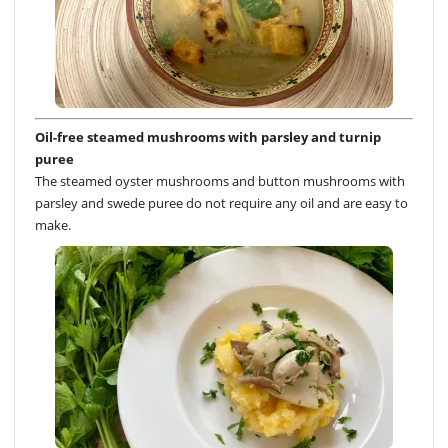
Oil-free steamed mushrooms with parsley and turnip
puree
The steamed oyster mushrooms and button mushrooms with
parsley and swede puree do not require any oil and are easy to
make.