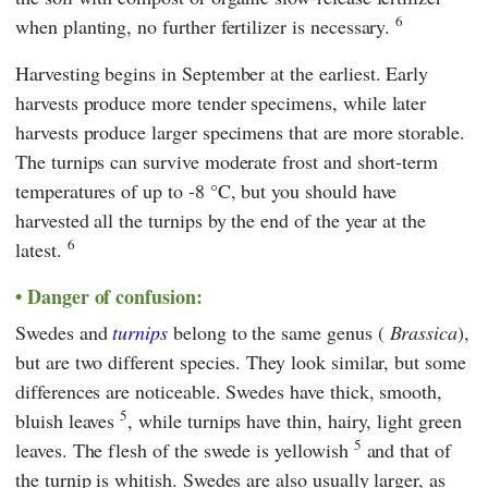
6
when planting, no further fertilizer is necessary.
Harvesting begins in September at the earliest. Early
harvests produce more tender specimens, while later
harvests produce larger specimens that are more storable.
The turnips can survive moderate frost and short-term
temperatures of up to -8 °C, but you should have
harvested all the turnips by the end of the year at the
6
latest.
Danger of confusion:
Swedes and
turnips
belong to the same genus (
Brassica
),
but are two different species. They look similar, but some
differences are noticeable. Swedes have thick, smooth,
5
bluish leaves
, while turnips have thin, hairy, light green
5
leaves. The flesh of the swede is yellowish
and that of
the turnip is whitish. Swedes are also usually larger, as