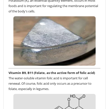
Potassium (K), an essential quantity element, occurs in most
foods and is important for regulating the membrane potential
of the body's cells.
Vitamin B9, B11 (Folate, as the active form of folic acid)
The water-soluble vitamin folic acid is important for cell
renewal. Of course, folic acid only occurs as a precursor to
folate, especially in legumes.