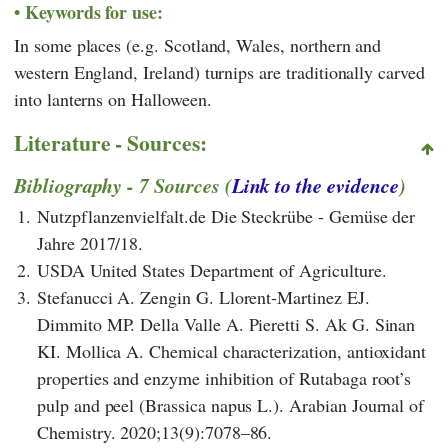
Keywords for use:
In some places (e.g. Scotland, Wales, northern and
western England, Ireland) turnips are traditionally carved
into lanterns on Halloween.
Literature - Sources:
Bibliography - 7 Sources (
Link to the evidence
)
1.
Nutzpflanzenvielfalt.de Die Steckrübe - Gemüse der
Jahre 2017/18.
2.
USDA United States Department of Agriculture.
3.
Stefanucci A. Zengin G. Llorent-Martinez EJ.
Dimmito MP. Della Valle A. Pieretti S. Ak G. Sinan
KI. Mollica A. Chemical characterization, antioxidant
properties and enzyme inhibition of Rutabaga root’s
pulp and peel (Brassica napus L.). Arabian Journal of
Chemistry. 2020;13(9):7078–86.