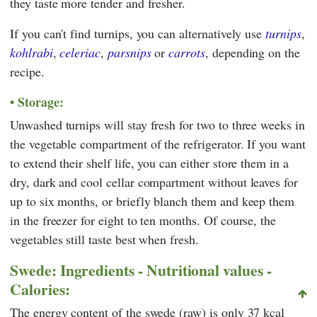
they taste more tender and fresher.
If you can't find turnips, you can alternatively use
turnips
,
kohlrabi
,
celeriac
,
parsnips
or
carrots
, depending on the
recipe.
Storage:
Unwashed turnips will stay fresh for two to three weeks in
the vegetable compartment of the refrigerator. If you want
to extend their shelf life, you can either store them in a
dry, dark and cool cellar compartment without leaves for
up to six months, or briefly blanch them and keep them
in the freezer for eight to ten months. Of course, the
vegetables still taste best when fresh.
Swede: Ingredients - Nutritional values -
Calories:
The energy content of the swede (raw) is only 37 kcal