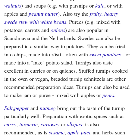
walnuts
) and soups (e.g. with parsnips or
kale
, or with
apples and
peanut butter
). Also try the
fruity, hearty
swede stew with white beans
. Purees (e.g. mixed with
potatoes, carrots and
onions
) are also popular in
Scandinavia and the Netherlands. Swedes can also be
prepared in a similar way to potatoes. They can be fried
into chips, made into rösti - often with
sweet potatoes
- or
made into a "fake" potato salad. Turnips also taste
excellent in curries or on quiches. Stuffed turnips cooked
in the oven or vegan, breaded turnip schnitzels are other
recommended preparation ideas. Turnips can also be used
to make jam or puree - mixed with apples or
pears
.
Salt
,
pepper
and
nutmeg
bring out the taste of the turnip
particularly well. Preparation with exotic spices such as
curry
,
turmeric
,
caraway
or
allspice
is also
recommended, as is
sesame
,
apple juice
and herbs such