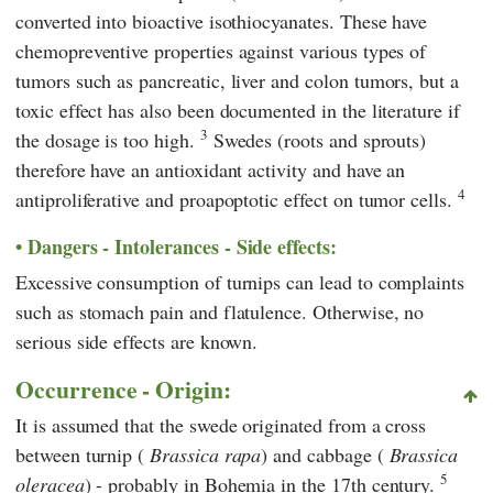
converted into bioactive isothiocyanates. These have
chemopreventive properties against various types of
tumors such as pancreatic, liver and colon tumors, but a
toxic effect has also been documented in the literature if
3
the dosage is too high.
Swedes (roots and sprouts)
therefore have an antioxidant activity and have an
4
antiproliferative and proapoptotic effect on tumor cells.
Dangers - Intolerances - Side effects:
Excessive consumption of turnips can lead to complaints
such as stomach pain and flatulence. Otherwise, no
serious side effects are known.
Occurrence - Origin:
It is assumed that the swede originated from a cross
between turnip (
Brassica rapa
) and cabbage (
Brassica
5
oleracea
) - probably in Bohemia in the 17th century.