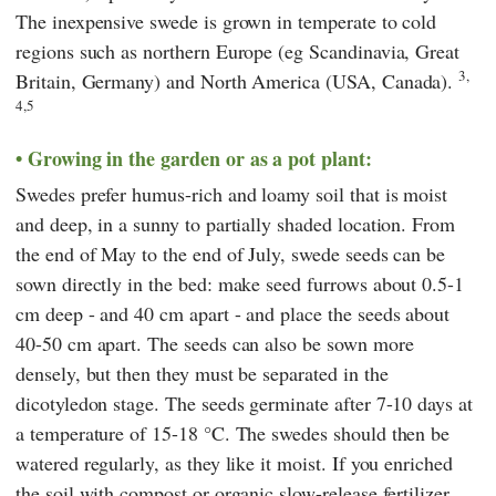
The inexpensive swede is grown in temperate to cold
regions such as northern Europe (eg Scandinavia, Great
3,
Britain, Germany) and North America (USA, Canada).
4,5
Growing in the garden or as a pot plant:
Swedes prefer humus-rich and loamy soil that is moist
and deep, in a sunny to partially shaded location. From
the end of May to the end of July, swede seeds can be
sown directly in the bed: make seed furrows about 0.5-1
cm deep - and 40 cm apart - and place the seeds about
40-50 cm apart. The seeds can also be sown more
densely, but then they must be separated in the
dicotyledon stage. The seeds germinate after 7-10 days at
a temperature of 15-18 °C. The swedes should then be
watered regularly, as they like it moist. If you enriched
the soil with compost or organic slow-release fertilizer