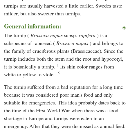
turnips are usually harvested a little earlier. Swedes taste
milder, but also sweeter than turnips.
General information:
The turnip
(
Brassica napus
subsp.
rapifera
) is a
subspecies of rapeseed (
Brassica napus
) and belongs to
the family of
cruciferous plants (Brassicaceae). Since the
turnip includes both the stem and the root and hypocotyl,
1
it is botanically a turnip.
Its skin color ranges from
5
white to yellow to violet.
The turnip suffered from a bad reputation for a long time
because it was considered poor man's food and only
suitable for emergencies. This idea probably dates back to
the time of the First World War when there was a food
shortage in Europe and turnips were eaten in an
emergency. After that they were dismissed as animal feed.