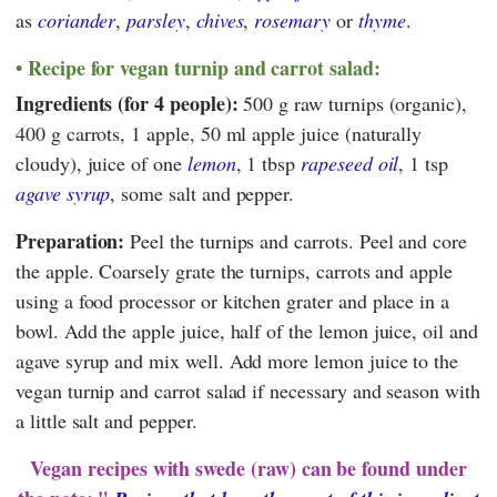
as
coriander
,
parsley
,
chives
,
rosemary
or
thyme
.
Recipe for vegan turnip and carrot salad:
Ingredients (for 4 people):
500 g raw turnips (organic),
400 g carrots, 1 apple, 50 ml apple juice (naturally
cloudy), juice of one
lemon
, 1 tbsp
rapeseed oil
, 1 tsp
agave syrup
, some salt and pepper.
Preparation:
Peel the turnips and carrots. Peel and core
the apple. Coarsely grate the turnips, carrots and apple
using a food processor or kitchen grater and place in a
bowl. Add the apple juice, half of the lemon juice, oil and
agave syrup and mix well. Add more lemon juice to the
vegan turnip and carrot salad if necessary and season with
a little salt and pepper.
Vegan recipes with swede (raw) can be found under