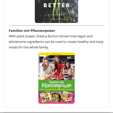
Familien mit Pflanzenpower
With plant power, Dreena Burton shows how vegan and
wholesome ingredients can be used to create healthy and tasty
meals for the whole family.