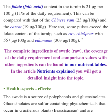
The
folate (folic acid)
content in the turnip is 21 µg per
100 g (11% of the daily requirement). This can be
compared with that of the
Chinese yam
(23 µg/100g) and
the
carrot
(19 µg/100g). Here too, some pulses exceed the
folate content of the turnip, such as
raw chickpeas
with
2
557 µg/100g and
edamame
(303 µg/100g).
The complete ingredients of swede (raw), the coverage
of the daily requirement and comparison values with
other ingredients can be found
in our nutrient tables
.
In the article
Nutrients explained
you will get a
detailed insight into the topic.
Health aspects - effects:
The swede is a source of polyphenols and glucosinolates.
Glucosinolates are sulfur-containing phytochemicals that
occur in cruciferous plants (Brassicaceae) and are