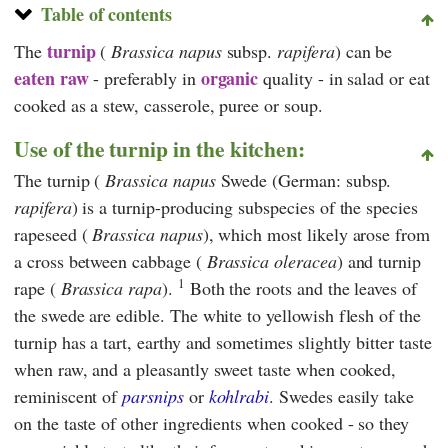
Table of contents
turnip
The
(
Brassica napus
subsp.
rapifera
) can be
eaten raw
organic
- preferably in
quality -
in salad
or eat
cooked as a stew, casserole, puree or soup.
Use of the turnip in the kitchen:
The turnip (
Brassica napus
Swede
(German: subsp.
rapifera
) is a turnip-producing subspecies of the species
rapeseed (
Brassica napus
), which most likely arose from
a cross between cabbage (
Brassica oleracea
) and turnip
1
rape (
Brassica rapa
).
Both the roots and the leaves of
the swede are edible. The white to yellowish flesh of the
turnip has a tart, earthy and sometimes slightly bitter taste
when raw, and a pleasantly sweet taste when cooked,
reminiscent of
parsnips
or
kohlrabi
. Swedes easily take
on the taste of other ingredients when cooked - so they