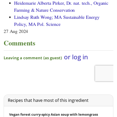
Heidemarie Alberta Pirker, Dr. nat. tech., Organic
Farming & Nature Conservation
Lindsay Ruth Wong; MA Sustainable Energy
Policy, MA Pol. Science
27 Aug 2024
Comments
Recipes that have most of this ingredient
Vegan forest curry-spicy Asian soup with lemongrass