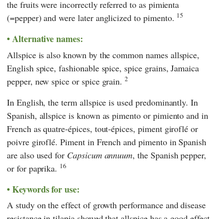
the fruits were incorrectly referred to as pimienta
15
(=pepper) and were later anglicized to pimento.
Alternative names:
Allspice is also known by the common names allspice,
English spice, fashionable spice, spice grains, Jamaica
2
pepper, new spice or spice grain.
In English, the term allspice is used predominantly. In
Spanish, allspice is known as pimento or pimiento and in
French as quatre-épices, tout-épices, piment giroflé or
poivre giroflé. Piment in French and pimento in Spanish
are also used for
Capsicum annuum
, the Spanish pepper,
16
or for paprika.
Keywords for use:
A study on the effect of growth performance and disease
resistance in tilapia showed that allspice has a good effect