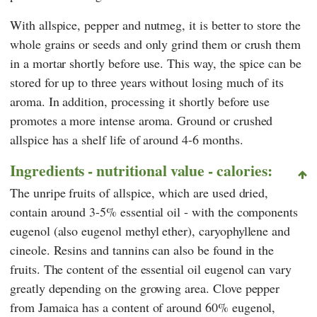
With allspice, pepper and nutmeg, it is better to store the
whole grains or seeds and only grind them or crush them
in a mortar shortly before use. This way, the spice can be
stored for up to three years without losing much of its
aroma. In addition, processing it shortly before use
promotes a more intense aroma. Ground or crushed
allspice has a shelf life of around 4-6 months.
Ingredients - nutritional value - calories:
The unripe fruits of allspice, which are used dried,
contain around 3-5% essential oil - with the components
eugenol (also eugenol methyl ether), caryophyllene and
cineole. Resins and tannins can also be found in the
fruits. The content of the essential oil eugenol can vary
greatly depending on the growing area. Clove pepper
from Jamaica has a content of around 60% eugenol,