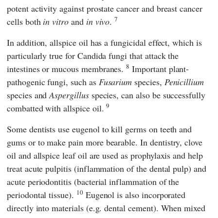
potent activity against prostate cancer and breast cancer
7
cells both
in vitro
and
in vivo
.
In addition, allspice oil has a fungicidal effect, which is
particularly true for Candida fungi that attack the
8
intestines or mucous membranes.
Important plant-
pathogenic fungi, such as
Fusarium
species,
Penicillium
species and
Aspergillus
species, can also be successfully
9
combatted with allspice oil.
Some dentists use eugenol to kill germs on teeth and
gums or to make pain more bearable. In dentistry, clove
oil and allspice leaf oil are used as prophylaxis and help
treat acute pulpitis (inflammation of the dental pulp) and
acute periodontitis (bacterial inflammation of the
10
periodontal tissue).
Eugenol is also incorporated
directly into materials (e.g. dental cement). When mixed