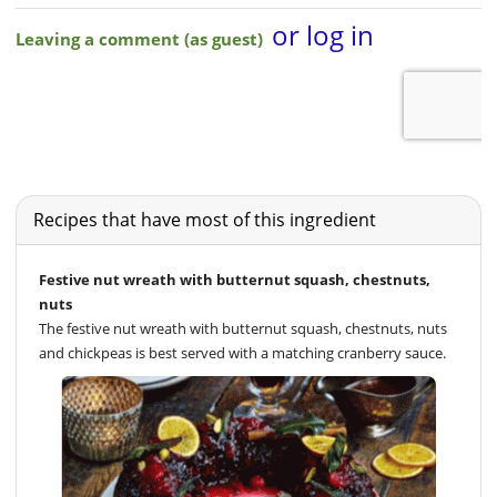
Recipes that have most of this ingredient
Festive nut wreath with butternut squash, chestnuts,
nuts
The festive nut wreath with butternut squash, chestnuts, nuts
and chickpeas is best served with a matching cranberry sauce.