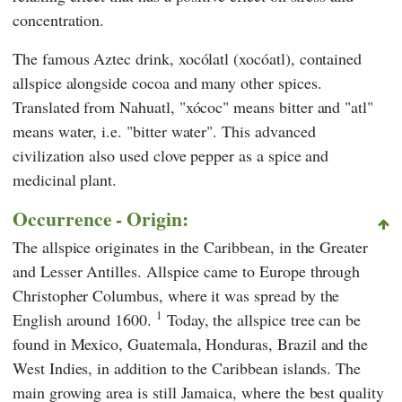
concentration.
The famous Aztec drink, xocólatl (xocóatl), contained
allspice alongside cocoa and many other spices.
Translated from Nahuatl, "xócoc" means bitter and "atl"
means water, i.e. "bitter water". This advanced
civilization also used clove pepper as a spice and
medicinal plant.
Occurrence - Origin:
The allspice originates in the Caribbean, in the Greater
and Lesser Antilles. Allspice came to Europe through
Christopher Columbus, where it was spread by the
1
English around 1600.
Today, the allspice tree can be
found in Mexico, Guatemala, Honduras, Brazil and the
West Indies, in addition to the Caribbean islands. The
main growing area is still Jamaica, where the best quality