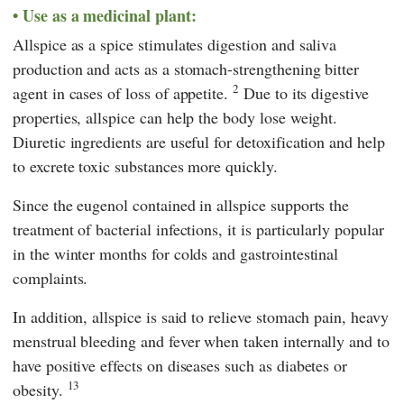
Use as a medicinal plant:
Allspice as a spice stimulates digestion and saliva
production and acts as a stomach-strengthening bitter
2
agent in cases of loss of appetite.
Due to its digestive
properties, allspice can help the body lose weight.
Diuretic ingredients are useful for detoxification and help
to excrete toxic substances more quickly.
Since the eugenol contained in allspice supports the
treatment of bacterial infections, it is particularly popular
in the winter months for colds and gastrointestinal
complaints.
In addition, allspice is said to relieve stomach pain, heavy
menstrual bleeding and fever when taken internally and to
have positive effects on diseases such as diabetes or
13
obesity.