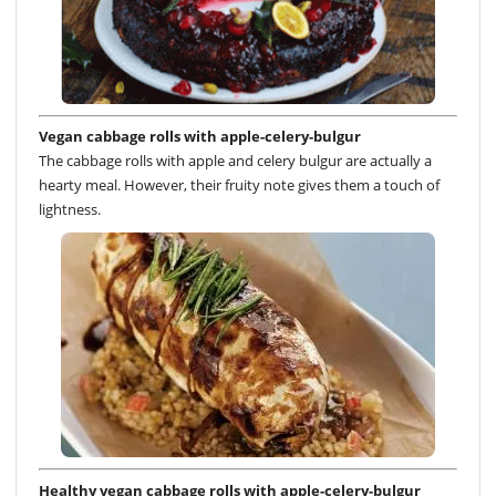
Vegan cabbage rolls with apple-celery-bulgur
The cabbage rolls with apple and celery bulgur are actually a
hearty meal. However, their fruity note gives them a touch of
lightness.
Healthy vegan cabbage rolls with apple-celery-bulgur