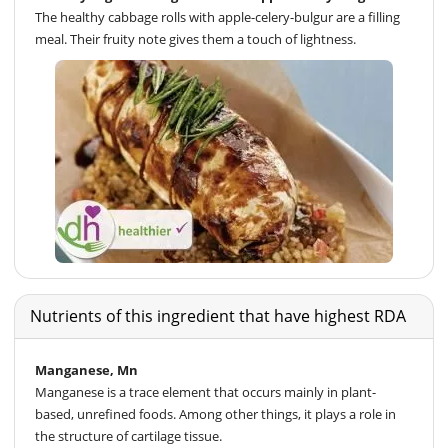
The healthy cabbage rolls with apple-celery-bulgur are a filling
meal. Their fruity note gives them a touch of lightness.
Nutrients of this ingredient that have highest RDA
Manganese, Mn
Manganese is a trace element that occurs mainly in plant-
based, unrefined foods. Among other things, it plays a role in
the structure of cartilage tissue.