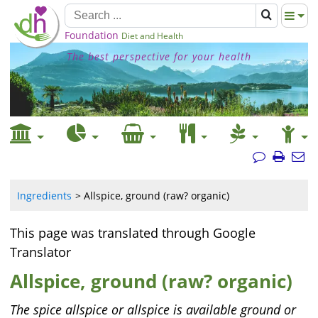
Foundation
Diet and Health
The best perspective for your health
Ingredients
Allspice, ground (raw? organic)
This page was translated through Google
Translator
Allspice, ground (raw? organic)
The spice allspice or allspice is available ground or