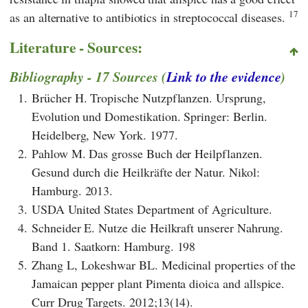
17
as an alternative to antibiotics in streptococcal diseases.
Literature - Sources:
Bibliography - 17 Sources (
Link to the evidence
)
1.
Brücher H. Tropische Nutzpflanzen. Ursprung,
Evolution und Domestikation. Springer: Berlin.
Heidelberg, New York. 1977.
2.
Pahlow M. Das grosse Buch der Heilpflanzen.
Gesund durch die Heilkräfte der Natur. Nikol:
Hamburg. 2013.
3.
USDA United States Department of Agriculture.
4.
Schneider E. Nutze die Heilkraft unserer Nahrung.
Band 1. Saatkorn: Hamburg. 198
5.
Zhang L, Lokeshwar BL. Medicinal properties of the
Jamaican pepper plant Pimenta dioica and allspice.
Curr Drug Targets. 2012;13(14).