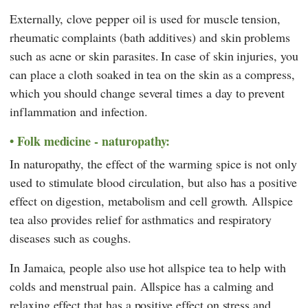
Externally, clove pepper oil is used for muscle tension,
rheumatic complaints (bath additives) and skin problems
such as acne or skin parasites.
In case of skin injuries, you
can place a cloth soaked in tea on the skin as a compress,
which you should change several times a day to prevent
inflammation and infection.
Folk medicine - naturopathy:
In naturopathy, the effect of the warming spice is not only
used to stimulate blood circulation, but also has a positive
effect on digestion, metabolism and cell growth. Allspice
tea also provides relief for asthmatics and respiratory
diseases such as coughs.
In Jamaica, people also use hot allspice tea to help with
colds and menstrual pain. Allspice has a calming and
relaxing effect that has a positive effect on stress and