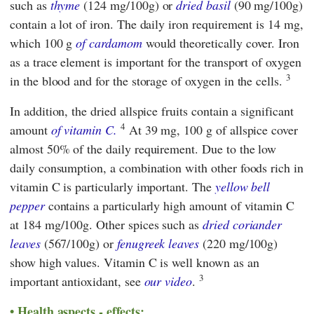
such as
thyme
(124 mg/100g) or
dried basil
(90 mg/100g)
contain a lot of iron. The daily iron requirement is 14 mg,
which 100 g
of cardamom
would theoretically cover. Iron
as a trace element is important for the transport of oxygen
3
in the blood and for the storage of oxygen in the cells.
In addition, the dried allspice fruits contain a significant
4
amount
of vitamin C.
At 39 mg, 100 g of allspice cover
almost 50% of the daily requirement. Due to the low
daily consumption, a combination with other foods rich in
vitamin C is particularly important. The
yellow bell
pepper
contains a particularly high amount of vitamin C
at 184 mg/100g. Other spices such as
dried coriander
leaves
(567/100g) or
fenugreek leaves
(220 mg/100g)
show high values. Vitamin C is well known as an
3
important antioxidant, see
our video
.
Health aspects - effects: