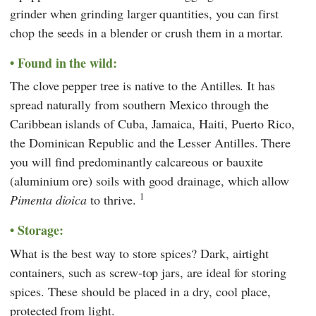
grinder when grinding larger quantities, you can first
chop the seeds in a blender or crush them in a mortar.
Found in the wild:
The clove pepper tree is native to the Antilles. It has
spread naturally from southern Mexico through the
Caribbean islands of Cuba, Jamaica, Haiti, Puerto Rico,
the Dominican Republic and the Lesser Antilles. There
you will find predominantly calcareous or bauxite
(aluminium ore) soils with good drainage, which allow
1
Pimenta dioica
to thrive.
Storage:
What is the best way to store spices? Dark, airtight
containers, such as screw-top jars, are ideal for storing
spices. These should be placed in a dry, cool place,
protected from light.