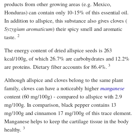
products from other growing areas (e.g. Mexico,
Honduras) can contain only 10-15% of this essential oil.
In addition to allspice, this substance also gives cloves (
Syzygium aromaticum
) their spicy smell and aromatic
2
taste.
The energy content of dried allspice seeds is 263
kcal/100g, of which 26.7% are carbohydrates and 12.2%
3
are proteins. Dietary fiber accounts for 86.4%.
Although allspice and cloves belong to the same plant
family, cloves can have a noticeably higher
manganese
content (60 mg/100g) - compared to allspice with 2.9
mg/100g. In comparison, black pepper contains 13
mg/100g and cinnamon 17 mg/100g of this trace element.
Manganese helps to keep the cartilage tissue in the body
3
healthy.