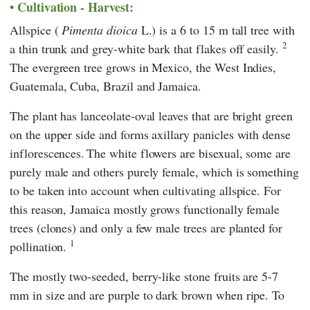
Cultivation - Harvest:
Allspice (
Pimenta dioica
L.) is a 6 to 15 m tall tree with
2
a thin trunk and grey-white bark that flakes off easily.
The evergreen tree grows in Mexico, the West Indies,
Guatemala, Cuba, Brazil and Jamaica.
The plant has lanceolate-oval leaves that are bright green
on the upper side and forms axillary panicles with dense
inflorescences.
The white flowers are bisexual, some are
purely male and others purely female, which is something
to be taken into account when cultivating allspice. For
this reason, Jamaica mostly grows functionally female
trees (clones) and only a few male trees are planted for
1
pollination.
The mostly two-seeded, berry-like stone fruits are 5-7
mm in size and are purple to dark brown when ripe. To