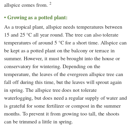
2
allspice comes from.
Growing as a potted plant:
As a tropical plant, allspice needs temperatures between
15 and 25 °C all year round. The tree can also tolerate
temperatures of around 5 °C for a short time. Allspice can
be kept as a potted plant on the balcony or terrace in
summer. However, it must be brought into the house or
conservatory for wintering. Depending on the
temperature, the leaves of the evergreen allspice tree can
fall off during this time, but the leaves will sprout again
in spring. The allspice tree does not tolerate
waterlogging, but does need a regular supply of water and
is grateful for some fertilizer or compost in the summer
months. To prevent it from growing too tall, the shoots
can be trimmed a little in spring.