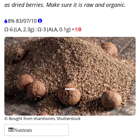
as dried berries. Make sure it is raw and organic.
8%
83
/
07
/
10
Ω-6 (LA, 2.3g)
:
Ω-3 (ALA, 0.1g)
=
!:0
© Bought from sharshonm, Shutterstock
Nutrients