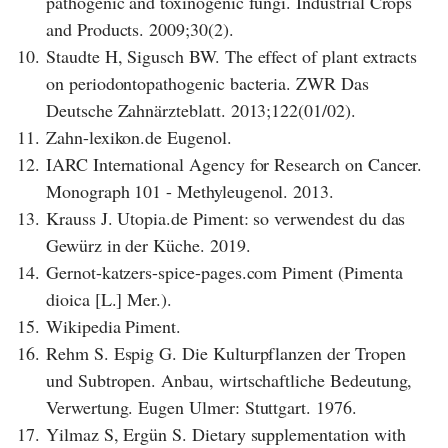
pathogenic and toxinogenic fungi. Industrial Crops
and Products. 2009;30(2).
10.
Staudte H, Sigusch BW. The effect of plant extracts
on periodontopathogenic bacteria. ZWR Das
Deutsche Zahnärzteblatt. 2013;122(01/02).
11.
Zahn-lexikon.de Eugenol.
12.
IARC International Agency for Research on Cancer.
Monograph 101 - Methyleugenol. 2013.
13.
Krauss J. Utopia.de Piment: so verwendest du das
Gewürz in der Küche. 2019.
14.
Gernot-katzers-spice-pages.com Piment (Pimenta
dioica [L.] Mer.).
15.
Wikipedia Piment.
16.
Rehm S. Espig G. Die Kulturpflanzen der Tropen
und Subtropen. Anbau, wirtschaftliche Bedeutung,
Verwertung. Eugen Ulmer: Stuttgart. 1976.
17.
Yilmaz S, Ergün S. Dietary supplementation with