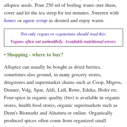
allspice seeds. Pour 250 ml of boiling water over them,
cover and let the tea steep for ten minutes. Sweeten with
honey
or
agave syrup
as desired and enjoy warm.
Not only vegans or vegetarians should read this:
Vegans often eat unhealthily. Avoidable nutritional errors
.
Shopping - where to buy?
Allspice can usually be bought as dried berries,
sometimes also ground, in many grocery stores,
drugstores and supermarket chains such as
Coop
,
Migros
,
Denner
,
Volg
,
Spar
,
Aldi
,
Lidl
,
Rewe
,
Edeka
,
Hofer
etc.
Four-spice in organic quality (bio) is available in organic
stores, health food stores, organic supermarkets such as
Denn's Biomarkt
and
Alnatura
or online. Organically
produced spices often come from organized small