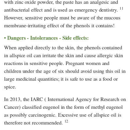
with zinc oxide powder, the paste has an analgesic and
11
antibacterial effect and is used as emergency dentistry.
However, sensitive people must be aware of the mucous
membrane-irritating effect of the phenols it contains!
Dangers - Intolerances - Side effects:
When applied directly to the skin, the phenols contained
in allspice oil can irritate the skin and cause allergic skin
reactions in sensitive people. Pregnant women and
children under the age of six should avoid using this oil in
large medicinal quantities; it is safe to use as a food or
spice.
In 2013, the
IARC
(
International Agency for Research on
Cancer
) classified eugenol in the form of methyl eugenol
as possibly carcinogenic. Excessive use of allspice oil is
12
therefore not recommended.