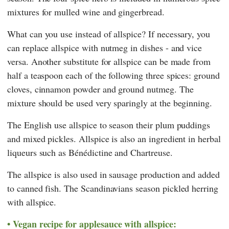
mixtures for mulled wine and gingerbread.
What can you use instead of allspice? If necessary, you
can replace allspice with nutmeg in dishes - and vice
versa. Another substitute for allspice can be made from
half a teaspoon each of the following three spices: ground
cloves, cinnamon powder and ground nutmeg. The
mixture should be used very sparingly at the beginning.
The English use allspice to season their plum puddings
and mixed pickles. Allspice is also an ingredient in herbal
liqueurs such as Bénédictine and Chartreuse.
The allspice is also used in sausage production and added
to canned fish. The Scandinavians season pickled herring
with allspice.
Vegan recipe for applesauce with allspice: