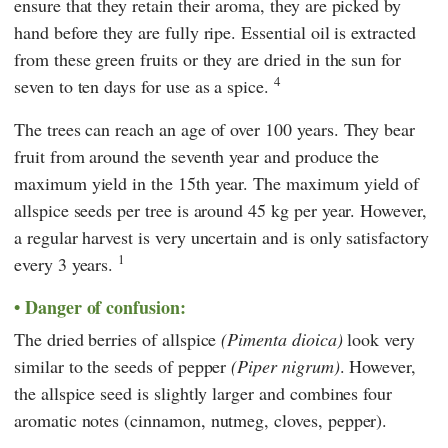
ensure that they retain their aroma, they are picked by
hand before they are fully ripe. Essential oil is extracted
from these green fruits or they are dried in the sun for
4
seven to ten days for use as a spice.
The trees can reach an age of over 100 years. They bear
fruit from around the seventh year and produce the
maximum yield in the 15th year. The maximum yield of
allspice seeds per tree is around 45 kg per year. However,
a regular harvest is very uncertain and is only satisfactory
1
every 3 years.
Danger of confusion:
The dried berries of allspice
(Pimenta dioica)
look very
similar to the seeds of pepper
(Piper nigrum)
. However,
the allspice seed is slightly larger and combines four
aromatic notes (cinnamon, nutmeg, cloves, pepper).