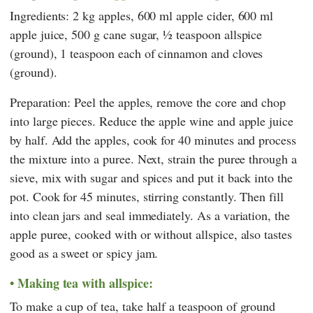
Ingredients: 2 kg apples, 600 ml apple cider, 600 ml
apple juice, 500 g cane sugar, ½ teaspoon allspice
(ground), 1 teaspoon each of cinnamon and cloves
(ground).
Preparation: Peel the apples, remove the core and chop
into large pieces. Reduce the apple wine and apple juice
by half. Add the apples, cook for 40 minutes and process
the mixture into a puree. Next, strain the puree through a
sieve, mix with sugar and spices and put it back into the
pot. Cook for 45 minutes, stirring constantly. Then fill
into clean jars and seal immediately. As a variation, the
apple puree, cooked with or without allspice, also tastes
good as a sweet or spicy jam.
Making tea with allspice:
To make a cup of tea, take half a teaspoon of ground