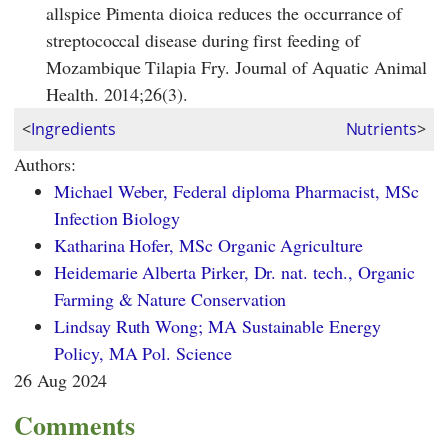
allspice Pimenta dioica reduces the occurrance of
streptococcal disease during first feeding of
Mozambique Tilapia Fry. Journal of Aquatic Animal
Health. 2014;26(3).
<
Ingredients
Nutrients
>
Authors:
Michael Weber, Federal diploma Pharmacist, MSc
Infection Biology
Katharina Hofer, MSc Organic Agriculture
Heidemarie Alberta Pirker, Dr. nat. tech., Organic
Farming & Nature Conservation
Lindsay Ruth Wong; MA Sustainable Energy
Policy, MA Pol. Science
26 Aug 2024
Comments