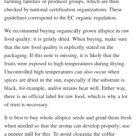
farming families or producer groups, which are then
checked by national certification organizations. These
guidelines correspond to the
EC organic regulation
.
We recommend buying organically grown allspice in raw
food quality: it is gently dried. When buying, make sure
that the raw food quality is explicitly stated on the
packaging. If this note is missing, it is likely that the
fruits were exposed to high temperatures during drying.
Uncontrolled high temperatures can also occur when
spices are dried in the sun, especially if the substrate is
black, for example, and/or retains heat well. Either way,
there is no official label for raw food, which is why a lot
of trust is necessary.
It is best to buy whole allspice seeds and grind them fresh
when needed so that the aroma can develop properly; use
a pepper mill for this. To avoid clogging the coffee