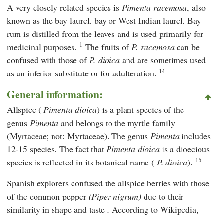
A very closely related species is
Pimenta racemosa
, also
known as the bay laurel, bay or West Indian laurel. Bay
rum is distilled from the leaves and is used primarily for
1
medicinal purposes.
The fruits of
P. racemosa
can be
confused with those of
P. dioica
and are sometimes used
14
as an inferior substitute or for adulteration.
General information:
Allspice (
Pimenta dioica
) is a plant species of the
genus
Pimenta
and belongs to the myrtle family
(Myrtaceae; not: Myrtaceae). The genus
Pimenta
includes
12-15 species. The fact that
Pimenta dioica
is a dioecious
15
species is reflected in its botanical name (
P. dioica
).
Spanish explorers confused the allspice berries with those
of the common pepper
(Piper nigrum)
due to their
similarity in shape and taste
.
According to
Wikipedia
,