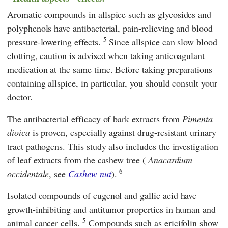
Aromatic compounds in allspice such as glycosides and
polyphenols have antibacterial, pain-relieving and blood
5
pressure-lowering effects.
Since allspice can slow blood
clotting, caution is advised when taking anticoagulant
medication at the same time. Before taking preparations
containing allspice, in particular, you should consult your
doctor.
The antibacterial efficacy of bark extracts from
Pimenta
dioica
is proven, especially against drug-resistant urinary
tract pathogens. This study also includes the investigation
of leaf extracts from the cashew tree (
Anacardium
6
occidentale
, see
Cashew nut
).
Isolated compounds of eugenol and gallic acid have
growth-inhibiting and antitumor properties in human and
5
animal cancer cells.
Compounds such as ericifolin show