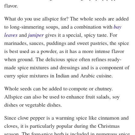
flavor.
What do you use allspice for? The whole seeds are added
to long-simmering soups, and a combination with
bay
leaves
and
juniper
gives it a special, spicy taste. For
marinades, sauces, puddings and sweet pastries, the spice
is best used as a powder, as it has a more intense flavor
when ground. The delicious spice often refines ready-
made spice mixtures and dressings and is a component of
curry spice mixtures in Indian and Arabic cuisine.
Whole seeds can be added to compote or chutney.
Allspice can also be used to enhance fruit salads, soy
dishes or vegetable dishes.
Since clove pepper is a warming spice like cinnamon and
cloves, it is particularly popular during the Christmas
season. The four-spice herb is included in numerous spice