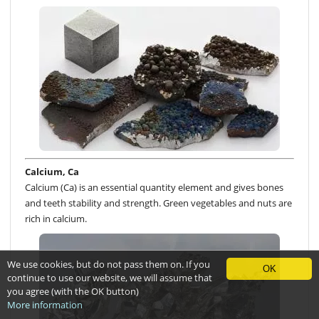
Calcium, Ca
Calcium (Ca) is an essential quantity element and gives bones
and teeth stability and strength. Green vegetables and nuts are
rich in calcium.
We use cookies, but do not pass them on. If you
OK
continue to use our website, we will assume that
you agree (with the OK button)
More information