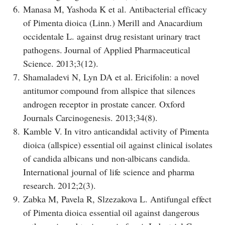
6.
Manasa M, Yashoda K et al. Antibacterial efficacy
of Pimenta dioica (Linn.) Merill and Anacardium
occidentale L. against drug resistant urinary tract
pathogens. Journal of Applied Pharmaceutical
Science. 2013;3(12).
7.
Shamaladevi N, Lyn DA et al. Ericifolin: a novel
antitumor compound from allspice that silences
androgen receptor in prostate cancer. Oxford
Journals Carcinogenesis. 2013;34(8).
8.
Kamble V. In vitro anticandidal activity of Pimenta
dioica (allspice) essential oil against clinical isolates
of candida albicans und non-albicans candida.
International journal of life science and pharma
research. 2012;2(3).
9.
Zabka M, Pavela R, Slzezakova L. Antifungal effect
of Pimenta dioica essential oil against dangerous