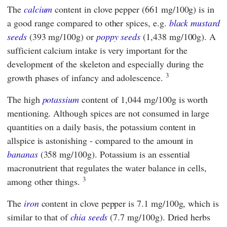
The
calcium
content in clove pepper (661 mg/100g) is in
a good range compared to other spices, e.g.
black mustard
seeds
(393 mg/100g) or
poppy seeds
(1,438 mg/100g). A
sufficient calcium intake is very important for the
development of the skeleton and especially during the
3
growth phases of infancy and adolescence.
The high
potassium
content of 1,044 mg/100g is worth
mentioning. Although spices are not consumed in large
quantities on a daily basis, the potassium content in
allspice is astonishing - compared to the amount in
bananas
(358 mg/100g). Potassium is an essential
macronutrient that regulates the water balance in cells,
3
among other things.
The
iron
content in clove pepper is 7.1 mg/100g, which is
similar to that of
chia seeds
(7.7 mg/100g). Dried herbs