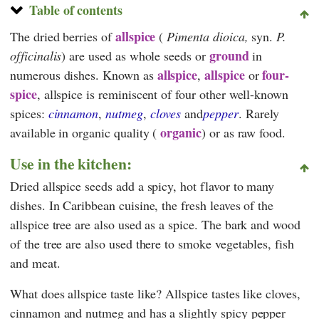
Table of contents
allspice
The dried berries of
(
Pimenta dioica,
syn.
P.
ground
officinalis
) are used as whole seeds or
in
allspice
allspice
four-
numerous dishes. Known as
,
or
spice
, allspice is reminiscent of four other well-known
spices:
cinnamon
,
nutmeg
,
cloves
and
pepper
. Rarely
organic
available in organic quality (
) or as raw food.
Use in the kitchen:
Dried allspice seeds add a spicy, hot flavor to many
dishes. In Caribbean cuisine, the fresh leaves of the
allspice tree are also used as a spice. The bark and wood
of the tree are also used there to smoke vegetables, fish
and meat.
What does allspice taste like? Allspice tastes like cloves,
cinnamon and nutmeg and has a slightly spicy pepper