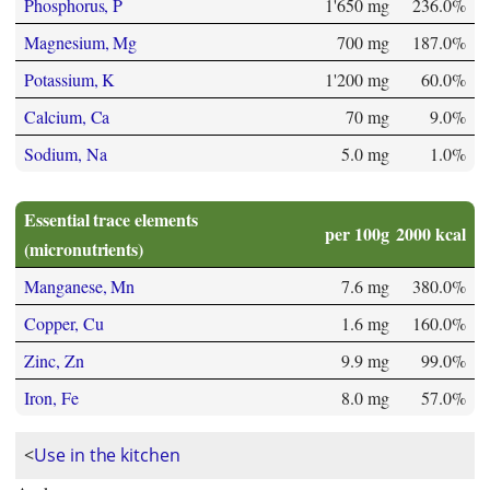
Phosphorus, P
1'650 mg
236.0%
Magnesium, Mg
700 mg
187.0%
Potassium, K
1'200 mg
60.0%
Calcium, Ca
70 mg
9.0%
Sodium, Na
5.0 mg
1.0%
Essential trace elements
per 100g
2000 kcal
(micronutrients)
Manganese, Mn
7.6 mg
380.0%
Copper, Cu
1.6 mg
160.0%
Zinc, Zn
9.9 mg
99.0%
Iron, Fe
8.0 mg
57.0%
<
Use in the kitchen