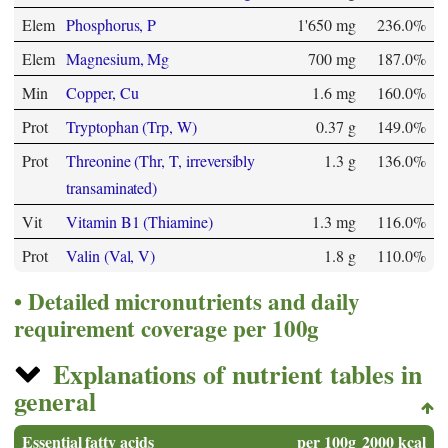
Elem
Phosphorus, P
1'650 mg
236.0%
Elem
Magnesium, Mg
700 mg
187.0%
Min
Copper, Cu
1.6 mg
160.0%
Prot
Tryptophan (Trp, W)
0.37 g
149.0%
Prot
Threonine (Thr, T, irreversibly
1.3 g
136.0%
transaminated)
Vit
Vitamin B1 (Thiamine)
1.3 mg
116.0%
Prot
Valin (Val, V)
1.8 g
110.0%
Detailed micronutrients and daily
requirement coverage per 100g
Explanations of nutrient tables in
general
Essential fatty acids
per 100g
2000 kcal