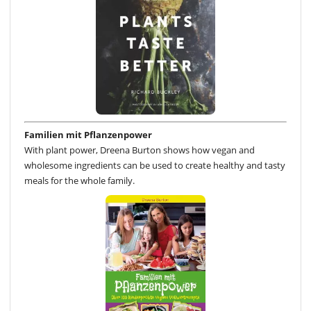
Familien mit Pflanzenpower
With plant power, Dreena Burton shows how vegan and
wholesome ingredients can be used to create healthy and tasty
meals for the whole family.