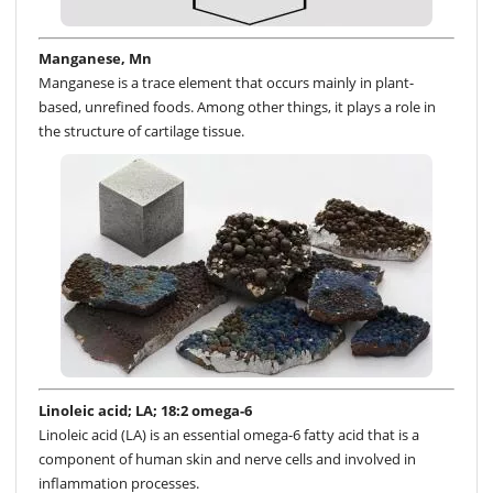
Manganese, Mn
Manganese is a trace element that occurs mainly in plant-
based, unrefined foods. Among other things, it plays a role in
the structure of cartilage tissue.
Linoleic acid; LA; 18:2 omega-6
Linoleic acid (LA) is an essential omega-6 fatty acid that is a
component of human skin and nerve cells and involved in
inflammation processes.