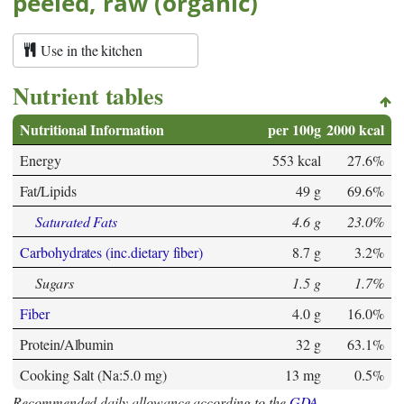
peeled, raw (organic)
Use in the kitchen
Nutrient tables
Nutritional Information
per 100g
2000 kcal
Energy
553 kcal
27.6%
Fat/Lipids
49 g
69.6%
Saturated Fats
4.6 g
23.0%
Carbohydrates (inc.dietary fiber)
8.7 g
3.2%
Sugars
1.5 g
1.7%
Fiber
4.0 g
16.0%
Protein/Albumin
32 g
63.1%
Cooking Salt (Na:5.0 mg)
13 mg
0.5%
Recommended daily allowance according to the
GDA
.