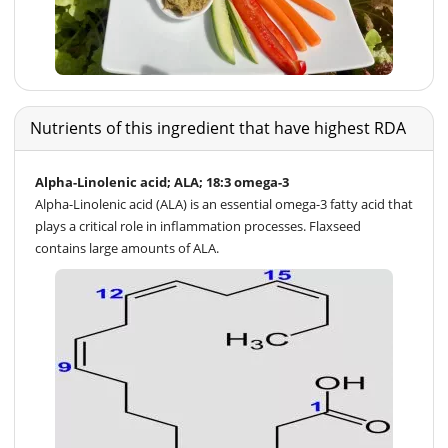
Nutrients of this ingredient that have highest RDA
Alpha-Linolenic acid; ALA; 18:3 omega-3
Alpha-Linolenic acid (ALA) is an essential omega-3 fatty acid that
plays a critical role in inflammation processes. Flaxseed
contains large amounts of ALA.