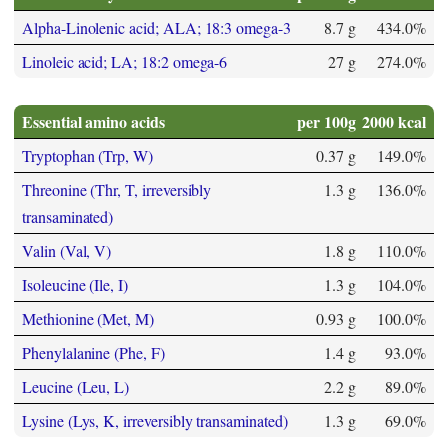
Alpha-Linolenic acid; ALA; 18:3 omega-3
8.7 g
434.0%
Linoleic acid; LA; 18:2 omega-6
27 g
274.0%
Essential amino acids
per 100g
2000 kcal
Tryptophan (Trp, W)
0.37 g
149.0%
Threonine (Thr, T, irreversibly
1.3 g
136.0%
transaminated)
Valin (Val, V)
1.8 g
110.0%
Isoleucine (Ile, I)
1.3 g
104.0%
Methionine (Met, M)
0.93 g
100.0%
Phenylalanine (Phe, F)
1.4 g
93.0%
Leucine (Leu, L)
2.2 g
89.0%
Lysine (Lys, K, irreversibly transaminated)
1.3 g
69.0%