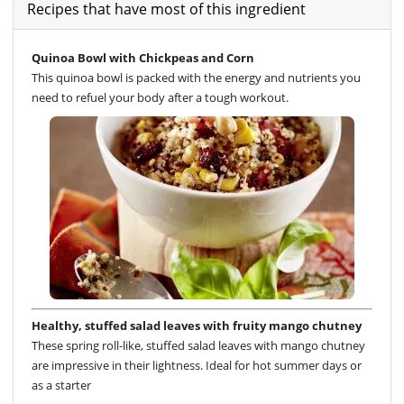
Recipes that have most of this ingredient
Quinoa Bowl with Chickpeas and Corn
This quinoa bowl is packed with the energy and nutrients you
need to refuel your body after a tough workout.
Healthy, stuffed salad leaves with fruity mango chutney
These spring roll-like, stuffed salad leaves with mango chutney
are impressive in their lightness. Ideal for hot summer days or
as a starter