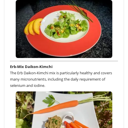
Erb-Mix Daikon-Kimchi
The Erb Daikon-Kimchi mix is particularly healthy and covers
many micronutrients, including the daily requirement of
selenium and iodine.