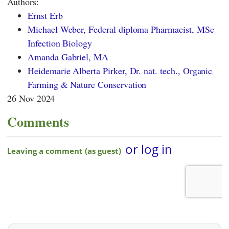
Authors:
Ernst Erb
Michael Weber, Federal diploma Pharmacist, MSc
Infection Biology
Amanda Gabriel, MA
Heidemarie Alberta Pirker, Dr. nat. tech., Organic
Farming & Nature Conservation
26 Nov 2024
Comments