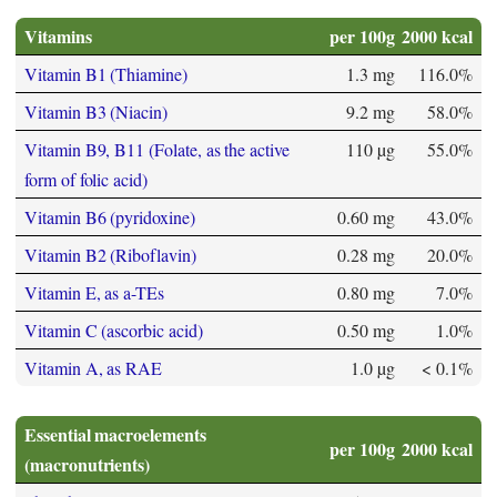
Vitamins
per 100g
2000 kcal
Vitamin B1 (Thiamine)
1.3 mg
116.0%
Vitamin B3 (Niacin)
9.2 mg
58.0%
Vitamin B9, B11 (Folate, as the active
110 µg
55.0%
form of folic acid)
Vitamin B6 (pyridoxine)
0.60 mg
43.0%
Vitamin B2 (Riboflavin)
0.28 mg
20.0%
Vitamin E, as a-TEs
0.80 mg
7.0%
Vitamin C (ascorbic acid)
0.50 mg
1.0%
Vitamin A, as RAE
1.0 µg
< 0.1%
Essential macroelements
per 100g
2000 kcal
(macronutrients)