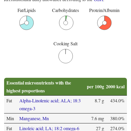
Fat/Lipids
Carbohydrates
Protein/Albumin
Cooking Salt
Essential micronutrients with the
per 100g
2000 kcal
highest proportions
Fat
Alpha-Linolenic acid; ALA; 18:3
8.7 g
434.0%
omega-3
Min
Manganese, Mn
7.6 mg
380.0%
Fat
Linoleic acid; LA; 18:2 omega-6
27 g
274.0%