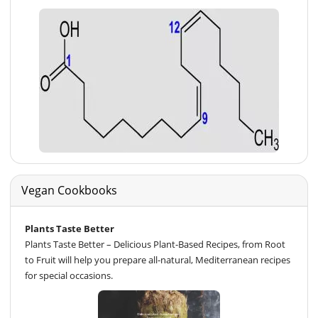
Vegan Cookbooks
Plants Taste Better
Plants Taste Better – Delicious Plant-Based Recipes, from Root
to Fruit will help you prepare all-natural, Mediterranean recipes
for special occasions.