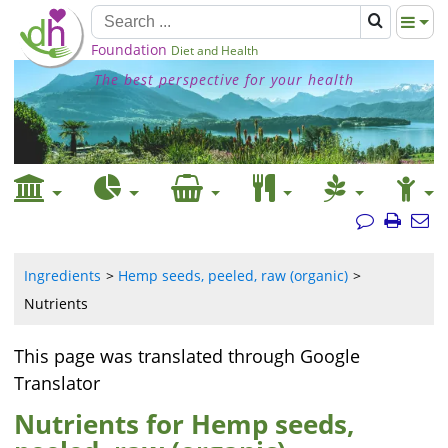
Foundation
Diet and Health
The best perspective for your health
Ingredients
Hemp seeds, peeled, raw (organic)
Nutrients
This page was translated through Google
Translator
Nutrients for Hemp seeds,