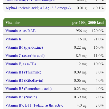
Alpha-Linolenic acid; ALA; 18:3 omega-3
0.01 g
< 0.1%
Vitamins
per 100g
2000 kcal
Vitamin A, as RAE
956 µg
120.0%
Vitamin K
16 µg
21.0%
Vitamin B6 (pyridoxine)
0.22 mg
16.0%
Vitamin C (ascorbic acid)
8.5 mg
11.0%
Vitamin E, as a-TEs
1.2 mg
10.0%
Vitamin B1 (Thiamine)
0.09 mg
8.0%
Vitamin B2 (Riboflavin)
0.06 mg
4.0%
Vitamin B5 (Pantothenic acid)
0.23 mg
4.0%
Vitamin B3 (Niacin)
0.39 mg
2.0%
Vitamin B9, B11 (Folate, as the active
4.0 µg
2.0%