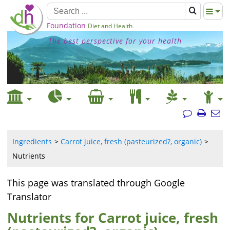
Foundation
Diet and Health
The best perspective for your health
Ingredients
Carrot juice, fresh (pasteurized?, organic)
Nutrients
This page was translated through Google
Translator
Nutrients for Carrot juice, fresh