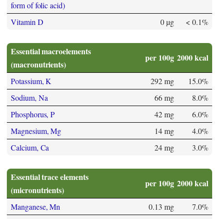
form of folic acid)
Vitamin D
0 µg
< 0.1%
Essential macroelements
per 100g
2000 kcal
(macronutrients)
Potassium, K
292 mg
15.0%
Sodium, Na
66 mg
8.0%
Phosphorus, P
42 mg
6.0%
Magnesium, Mg
14 mg
4.0%
Calcium, Ca
24 mg
3.0%
Essential trace elements
per 100g
2000 kcal
(micronutrients)
Manganese, Mn
0.13 mg
7.0%