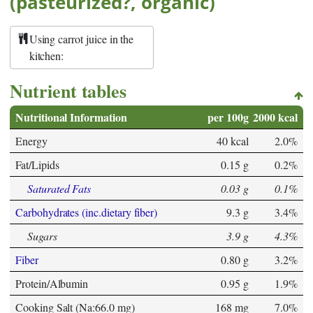
(pasteurized?, organic)
Using carrot juice in the
kitchen:
Nutrient tables
Nutritional Information
per 100g
2000 kcal
Energy
40 kcal
2.0%
Fat/Lipids
0.15 g
0.2%
Saturated Fats
0.03 g
0.1%
Carbohydrates (inc.dietary fiber)
9.3 g
3.4%
Sugars
3.9 g
4.3%
Fiber
0.80 g
3.2%
Protein/Albumin
0.95 g
1.9%
Cooking Salt (Na:66.0 mg)
168 mg
7.0%