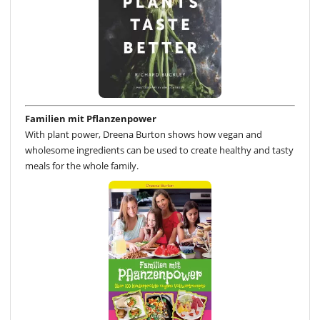
Familien mit Pflanzenpower
With plant power, Dreena Burton shows how vegan and
wholesome ingredients can be used to create healthy and tasty
meals for the whole family.