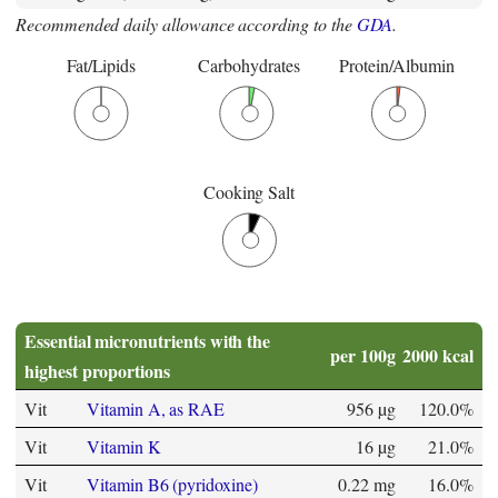
Recommended daily allowance according to the
GDA
.
Fat/Lipids
Carbohydrates
Protein/Albumin
Cooking Salt
Essential micronutrients with the
per 100g
2000 kcal
highest proportions
Vit
Vitamin A, as RAE
956 µg
120.0%
Vit
Vitamin K
16 µg
21.0%
Vit
Vitamin B6 (pyridoxine)
0.22 mg
16.0%