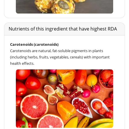
Nutrients of this ingredient that have highest RDA
Carotenoids (carotenoids)
Carotenoids are natural, fat-soluble pigments in plants
(including herbs, fruits, vegetables, cereals) with important
health effects.