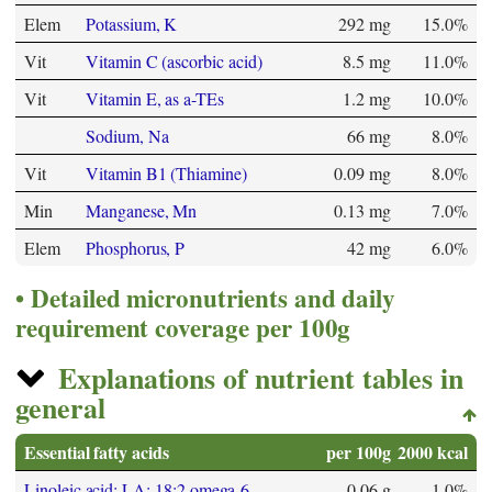
Elem
Potassium, K
292 mg
15.0%
Vit
Vitamin C (ascorbic acid)
8.5 mg
11.0%
Vit
Vitamin E, as a-TEs
1.2 mg
10.0%
Sodium, Na
66 mg
8.0%
Vit
Vitamin B1 (Thiamine)
0.09 mg
8.0%
Min
Manganese, Mn
0.13 mg
7.0%
Elem
Phosphorus, P
42 mg
6.0%
Detailed micronutrients and daily
requirement coverage per 100g
Explanations of nutrient tables in
general
Essential fatty acids
per 100g
2000 kcal
Linoleic acid; LA; 18:2 omega-6
0.06 g
1.0%