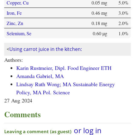
Copper, Cu
0.05 mg
5.0%
Iron, Fe
0.46 mg
3.0%
Zinc, Zn
0.18 mg
2.0%
Selenium, Se
0.60 µg
1.0%
<
Using carrot juice in the kitchen:
Authors:
Karin Rustmeier, Dipl. Food Engineer ETH
Amanda Gabriel, MA
Lindsay Ruth Wong; MA Sustainable Energy
Policy, MA Pol. Science
27 Aug 2024
Comments