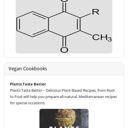
Vegan Cookbooks
Plants Taste Better
Plants Taste Better – Delicious Plant-Based Recipes, from Root
to Fruit will help you prepare all-natural, Mediterranean recipes
for special occasions.