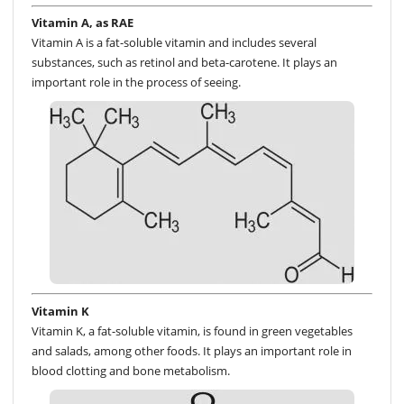
Vitamin A, as RAE
Vitamin A is a fat-soluble vitamin and includes several
substances, such as retinol and beta-carotene. It plays an
important role in the process of seeing.
Vitamin K
Vitamin K, a fat-soluble vitamin, is found in green vegetables
and salads, among other foods. It plays an important role in
blood clotting and bone metabolism.