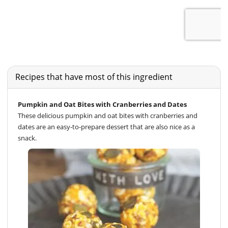
Recipes that have most of this ingredient
Pumpkin and Oat Bites with Cranberries and Dates
These delicious pumpkin and oat bites with cranberries and
dates are an easy-to-prepare dessert that are also nice as a
snack.