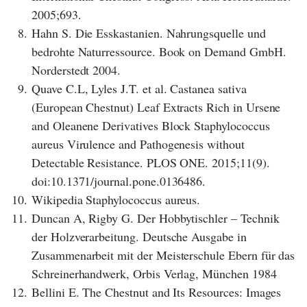
2005;693.
8.
Hahn S. Die Esskastanien. Nahrungsquelle und
bedrohte Naturressource. Book on Demand GmbH.
Norderstedt 2004.
9.
Quave C.L, Lyles J.T. et al. Castanea sativa
(European Chestnut) Leaf Extracts Rich in Ursene
and Oleanene Derivatives Block Staphylococcus
aureus Virulence and Pathogenesis without
Detectable Resistance. PLOS ONE. 2015;11(9).
doi:10.1371/journal.pone.0136486.
10.
Wikipedia Staphylococcus aureus.
11.
Duncan A, Rigby G. Der Hobbytischler – Technik
der Holzverarbeitung. Deutsche Ausgabe in
Zusammenarbeit mit der Meisterschule Ebern für das
Schreinerhandwerk, Orbis Verlag, München 1984
12.
Bellini E. The Chestnut and Its Resources: Images