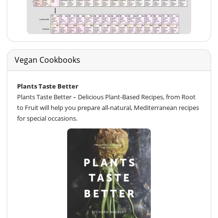
Vegan Cookbooks
Plants Taste Better
Plants Taste Better – Delicious Plant-Based Recipes, from Root
to Fruit will help you prepare all-natural, Mediterranean recipes
for special occasions.