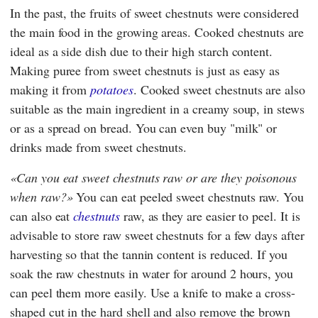
In the past, the fruits of sweet chestnuts were considered
the main food in the growing areas. Cooked chestnuts are
ideal as a side dish due to their high starch content.
Making puree from sweet chestnuts is just as easy as
making it from
potatoes
. Cooked sweet chestnuts are also
suitable as the main ingredient in a creamy soup, in stews
or as a spread on bread. You can even buy "milk" or
drinks made from sweet chestnuts.
Can you eat sweet chestnuts raw or are they poisonous
when raw?
You can eat peeled sweet chestnuts raw. You
can also eat
chestnuts
raw, as they are easier to peel. It is
advisable to store raw sweet chestnuts for a few days after
harvesting so that the tannin content is reduced. If you
soak the raw chestnuts in water for around 2 hours, you
can peel them more easily. Use a knife to make a cross-
shaped cut in the hard shell and also remove the brown