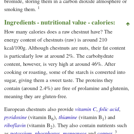
bromide, storing them in a carbon dioxide atmosphere or
1
smoking them.
Ingredients - nutritional value - calories:
How many calories does a raw chestnut have? The
energy content of chestnuts (raw) is around 210
kcal/100g. Although chestnuts are nuts, their fat content
is particularly low at around 2%. The carbohydrate
content, however, is very high at around 46%. After
cooking or roasting, some of the starch is converted into
sugar, giving them a sweet taste. The proteins they
contain (around 2.4%) are free of prolamine and glutenin,
meaning they are gluten-free.
European chestnuts also provide
vitamin C
,
folic acid
,
pyridoxine
(vitamin B
),
thiamine
(vitamin B
) and
6
1
riboflavin
(vitamin B
). They also contain nutrients such
2
3
as
potassium
,
phosphorus
,
manganese
and
copper
.