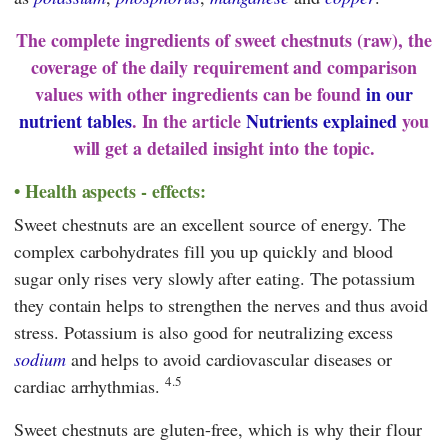
The complete ingredients of sweet chestnuts (raw), the
coverage of the daily requirement and comparison
values with other ingredients can be found
in our
nutrient tables
. In the article
Nutrients explained
you
will get a detailed insight into the topic.
Health aspects - effects:
Sweet chestnuts are an excellent source of energy. The
complex carbohydrates fill you up quickly and blood
sugar only rises very slowly after eating. The potassium
they contain helps to strengthen the nerves and thus avoid
stress. Potassium is also good for neutralizing excess
sodium
and helps to avoid cardiovascular diseases or
4.5
cardiac arrhythmias.
Sweet chestnuts are gluten-free, which is why their flour