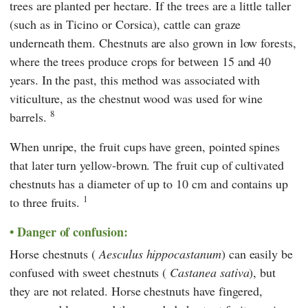
trees are planted per hectare. If the trees are a little taller
(such as in Ticino or Corsica), cattle can graze
underneath them. Chestnuts are also grown in low forests,
where the trees produce crops for between 15 and 40
years. In the past, this method was associated with
viticulture, as the chestnut wood was used for wine
8
barrels.
When unripe, the fruit cups have green, pointed spines
that later turn yellow-brown. The fruit cup of cultivated
chestnuts has a diameter of up to 10 cm and contains up
1
to three fruits.
Danger of confusion:
Horse chestnuts (
Aesculus hippocastanum
) can easily be
confused with sweet chestnuts (
Castanea sativa
), but
they are not related. Horse chestnuts have fingered,