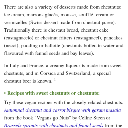
There are also a variety of desserts made from chestnuts:
ice cream, marrons glacés, mousse, soufflé, cream or
vermicelles (Swiss dessert made from chestnut puree).
Traditionally there is chestnut bread, chestnut cake
(castagnaccio) or chestnut fritters (castagnacci), pancakes
(necci), pudding or ballotte (chestnuts boiled in water and
flavoured with fennel seeds and bay leaves).
In Italy and France, a creamy liqueur is made from sweet
chestnuts, and in Corsica and Switzerland, a special
1
chestnut beer is known.
Recipes with sweet chestnuts or chestnuts:
Try these vegan recipes with the closely related chestnuts:
Autumnal chestnut and carrot bisque with garam masala
from the book "Vegans go Nuts" by Celine Steen or
Brussels sprouts with chestnuts and fennel seeds
from the