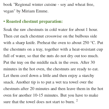
book "Regional winter cuisine - soy and wheat free,
vegan" by Miriam Emme.
Roasted chestnut preparation:
Soak the raw chestnuts in cold water for about 1 hour.
Then cut each chestnut crosswise on the bulbous side
with a sharp knife. Preheat the oven to about 250 °C. Put
the chestnuts on a tray, together with a heat-resistant cup
full of water, so that the nuts do not dry out too much.
Put the tray on the middle rack in the oven. After 30
minutes in the hot oven, the chestnuts are ready to eat.
Let them cool down a little and then enjoy a starchy
snack. Another tip is to put a wet tea towel over the
chestnuts after 20 minutes and then leave them in the hot
oven for another 10-15 minutes. But you have to make
2
sure that the towel does not start to burn.