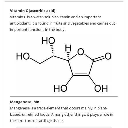
Vitamin C (ascorbic acid)
Vitamin C is a water-soluble vitamin and an important
antioxidant. It is found in fruits and vegetables and carries out
important functions in the body.
Manganese, Mn
Manganese is a trace element that occurs mainly in plant-
based, unrefined foods. Among other things, it plays a role in
the structure of cartilage tissue.