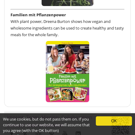
Familien mit Pflanzenpower
With plant power, Dreena Burton shows how vegan and
wholesome ingredients can be used to create healthy and tasty
meals for the whole family.
Imprint
Team
Mission
Collaboration
We use cookies, but do not pass them on. If you
OK
continue to use our website, we will assume that
Contact
Data protection
you agree (with the OK button)