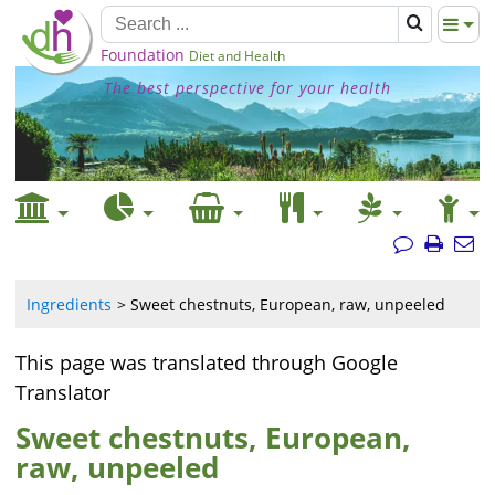
Foundation
Diet and Health
The best perspective for your health
Ingredients
Sweet chestnuts, European, raw, unpeeled
This page was translated through Google
Translator
Sweet chestnuts, European,
raw, unpeeled