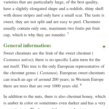
varieties that are particularly large, of the best quality,
have a slightly elongated shape and a reddish, shiny shell
with dense stripes and only have a small scar. The taste is
sweet, they are not split and are easy to peel. Chestnuts
usually contain only one, maximum two fruits per fruit
7
cup, which is why they are rounder.
General information:
Sweet chestnuts are the fruit of the sweet chestnut (
Castanea sativa
); there is no specific Latin term for the
nut itself. This tree is the only European representative of
the chestnut genus (
Castanea
). European sweet chestnuts
can reach an age of around 200 years; in Western Europe
8
there are trees that are over 1000 years old.
In addition to the nuts, there is also chestnut honey, which
is amber in color or sometimes even darker and has a very