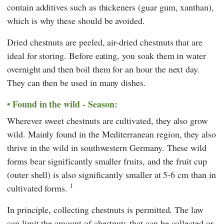
contain additives such as thickeners (guar gum, xanthan),
which is why these should be avoided.
Dried chestnuts are peeled, air-dried chestnuts that are
ideal for storing. Before eating, you soak them in water
overnight and then boil them for an hour the next day.
They can then be used in many dishes.
Found in the wild - Season:
Wherever sweet chestnuts are cultivated, they also grow
wild. Mainly found in the Mediterranean region, they also
thrive in the wild in southwestern Germany. These wild
forms bear significantly smaller fruits, and the fruit cup
(outer shell) is also significantly smaller at 5-6 cm than in
1
cultivated forms.
In principle, collecting chestnuts is permitted. The law
can limit the amount of chestnuts that can be collected or