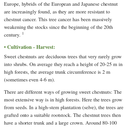
Europe, hybrids of the European and Japanese chestnut
are increasingly found, as they are more resistant to
chestnut cancer. This tree cancer has been massively
weakening the stocks since the beginning of the 20th
1
century.
Cultivation - Harvest:
Sweet chestnuts are deciduous trees that very rarely grow
into shrubs. On average they reach a height of 20-25 m in
high forests, the average trunk circumference is 2 m
(sometimes even 4-6 m).
There are different ways of growing sweet chestnuts: The
most extensive way is in high forests. Here the trees grow
from seeds. In a high-stem plantation (selve), the trees are
grafted onto a suitable rootstock. The chestnut trees then
have a shorter trunk and a large crown. Around 80-100