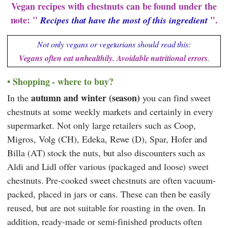
Vegan recipes with chestnuts can be found under the
note: "
".
Recipes that have the most of this ingredient
Not only vegans or vegetarians should read this:
Vegans often eat unhealthily. Avoidable nutritional errors
.
Shopping - where to buy?
autumn and winter (season)
In the
you can find sweet
chestnuts at some weekly markets and certainly in every
supermarket. Not only large retailers such as
Coop
,
Migros
,
Volg
(CH),
Edeka
,
Rewe
(D),
Spar
,
Hofer
and
Billa
(AT) stock the nuts, but also discounters such as
Aldi
and
Lidl
offer various (packaged and loose) sweet
chestnuts. Pre-cooked sweet chestnuts are often vacuum-
packed, placed in jars or cans. These can then be easily
reused, but are not suitable for roasting in the oven. In
addition, ready-made or semi-finished products often