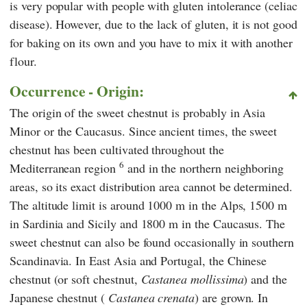
is very popular with people with gluten intolerance (celiac
disease). However, due to the lack of gluten, it is not good
for baking on its own and you have to mix it with another
flour.
Occurrence - Origin:
The origin of the sweet chestnut is probably in Asia
Minor or the Caucasus. Since ancient times, the sweet
chestnut has been cultivated throughout the
6
Mediterranean region
and in the northern neighboring
areas, so its exact distribution area cannot be determined.
The altitude limit is around 1000 m in the Alps, 1500 m
in Sardinia and Sicily and 1800 m in the Caucasus. The
sweet chestnut can also be found occasionally in southern
Scandinavia. In East Asia and Portugal, the Chinese
chestnut (or soft chestnut,
Castanea mollissima
) and the
Japanese chestnut (
Castanea crenata
) are grown. In