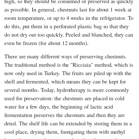
high, so they should be consumed or preserved as quickly
as possible. In general, chestnuts last for about 1 week at
room temperature, or up to 4 weeks in the refrigerator. To
do this, put them in a perforated plastic bag so that they
do not dry out too quickly. Peeled and blanched, they can
even be frozen (for about 12 months).
There are many different ways of preserving chestnuts.
The traditional method is the "Ricciaia" method, which is
now only used in Turkey. The fruits are piled up with the
shell and fermented, which means they can be kept for
several months. Today, hydrotherapy is more commonly
used for preservation: the chestnuts are placed in cold
water for a few days, the beginning of lactic acid
fermentation preserves the chestnuts and then they are
dried. The shelf life can be extended by storing them in a
cool place, drying them, fumigating them with methyl