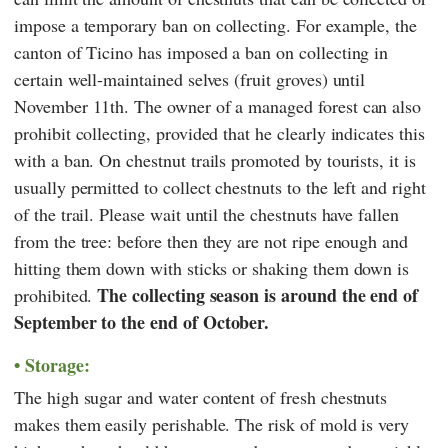
impose a temporary ban on collecting. For example, the
canton of Ticino has imposed a ban on collecting in
certain well-maintained selves (fruit groves) until
November 11th. The owner of a managed forest can also
prohibit collecting, provided that he clearly indicates this
with a ban. On chestnut trails promoted by tourists, it is
usually permitted to collect chestnuts to the left and right
of the trail. Please wait until the chestnuts have fallen
from the tree: before then they are not ripe enough and
hitting them down with sticks or shaking them down is
The collecting season is around the end of
prohibited.
September to the end of October.
Storage:
The high sugar and water content of fresh chestnuts
makes them easily perishable. The risk of mold is very