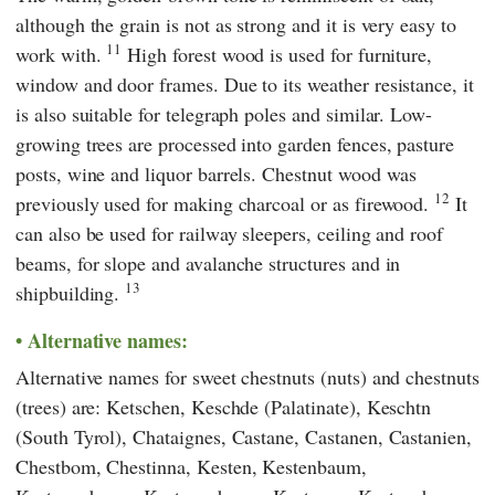
although the grain is not as strong and it is very easy to
11
work with.
High forest wood is used for furniture,
window and door frames. Due to its weather resistance, it
is also suitable for telegraph poles and similar. Low-
growing trees are processed into garden fences, pasture
posts, wine and liquor barrels. Chestnut wood was
12
previously used for making charcoal or as firewood.
It
can also be used for railway sleepers, ceiling and roof
beams, for slope and avalanche structures and in
13
shipbuilding.
Alternative names:
Alternative names for sweet chestnuts (nuts) and chestnuts
(trees) are: Ketschen, Keschde (Palatinate), Keschtn
(South Tyrol), Chataignes, Castane, Castanen, Castanien,
Chestbom, Chestinna, Kesten, Kestenbaum,