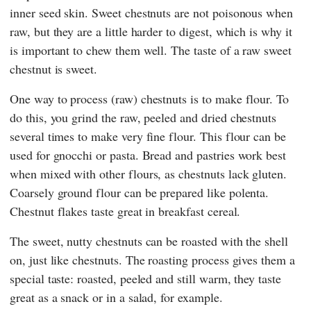
inner seed skin. Sweet chestnuts are not poisonous when
raw, but they are a little harder to digest, which is why it
is important to chew them well. The taste of a raw sweet
chestnut is sweet.
One way to process (raw) chestnuts is to make flour. To
do this, you grind the raw, peeled and dried chestnuts
several times to make very fine flour. This flour can be
used for gnocchi or pasta. Bread and pastries work best
when mixed with other flours, as chestnuts lack gluten.
Coarsely ground flour can be prepared like polenta.
Chestnut flakes taste great in breakfast cereal.
The sweet, nutty chestnuts can be roasted with the shell
on, just like chestnuts. The roasting process gives them a
special taste: roasted, peeled and still warm, they taste
great as a snack or in a salad, for example.