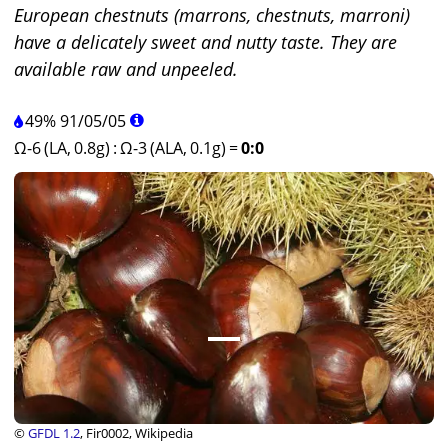
European chestnuts (marrons, chestnuts, marroni)
have a delicately sweet and nutty taste. They are
available raw and unpeeled.
49%
91
/
05
/
05
Ω-6 (LA, 0.8g)
:
Ω-3 (ALA, 0.1g)
=
0:0
©
GFDL 1.2
, Fir0002, Wikipedia