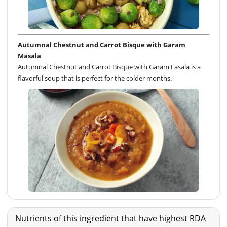
Autumnal Chestnut and Carrot Bisque with Garam
Masala
Autumnal Chestnut and Carrot Bisque with Garam Fasala is a
flavorful soup that is perfect for the colder months.
Nutrients of this ingredient that have highest RDA