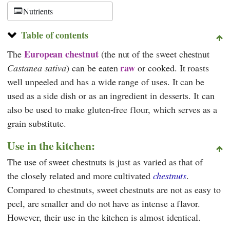
Nutrients
Table of contents
European chestnut
The
(the nut of the sweet chestnut
raw
Castanea sativa
) can be eaten
or cooked. It roasts
well unpeeled and has a wide range of uses. It can be
used as a side dish or as an ingredient in desserts. It can
also be used to make gluten-free flour, which serves as a
grain substitute.
Use in the kitchen:
The use of sweet chestnuts is just as varied as that of
the closely related and more cultivated
chestnuts
.
Compared to chestnuts, sweet chestnuts are not as easy to
peel, are smaller and do not have as intense a flavor.
However, their use in the kitchen is almost identical.