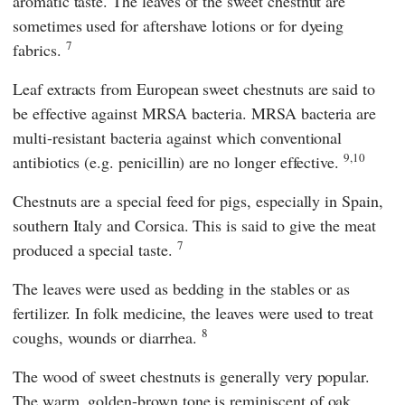
aromatic taste. The leaves of the sweet chestnut are
sometimes used for aftershave lotions or for dyeing
7
fabrics.
Leaf extracts from European sweet chestnuts are said to
be effective against MRSA bacteria. MRSA bacteria are
multi-resistant bacteria against which conventional
9,10
antibiotics (e.g. penicillin) are no longer effective.
Chestnuts are a special feed for pigs, especially in Spain,
southern Italy and Corsica. This is said to give the meat
7
produced a special taste.
The leaves were used as bedding in the stables or as
fertilizer. In folk medicine, the leaves were used to treat
8
coughs, wounds or diarrhea.
The wood of sweet chestnuts is generally very popular.
The warm, golden-brown tone is reminiscent of oak,