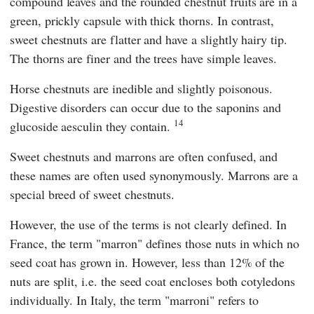
compound leaves and the rounded chestnut fruits are in a
green, prickly capsule with thick thorns. In contrast,
sweet chestnuts are flatter and have a slightly hairy tip.
The thorns are finer and the trees have simple leaves.
Horse chestnuts are inedible and slightly poisonous.
Digestive disorders can occur due to the saponins and
14
glucoside aesculin they contain.
Sweet chestnuts and marrons are often confused, and
these names are often used synonymously. Marrons are a
special breed of sweet chestnuts.
However, the use of the terms is not clearly defined. In
France, the term "marron" defines those nuts in which no
seed coat has grown in. However, less than 12% of the
nuts are split, i.e. the seed coat encloses both cotyledons
individually. In Italy, the term "marroni" refers to