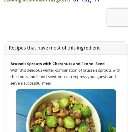
Recipes that have most of this ingredient
Brussels Sprouts with Chestnuts and Fennel Seed
With this delicious winter combination of brussels sprouts with
chestnuts and fennel seed, you can impress your guests and
serve a successful meal.