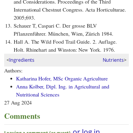
and Considerations. Proceedings of the Third
International Chestnut Congress. Acta Horticulturae.
2005;693.
13.
Schauer T, Caspari C. Der grosse BLV
Pflanzenführer. München, Wien, Zürich 1984.
14.
Hall A. The Wild Food Trail Guide. 2. Auflage.
Holt. Rhinehart and Winston: New York. 1976.
<
Ingredients
Nutrients
>
Authors:
Katharina Hofer, MSc Organic Agriculture
Anna Kolber, Dipl. Ing. in Agricultural and
Nutritional Sciences
27 Aug 2024
Comments