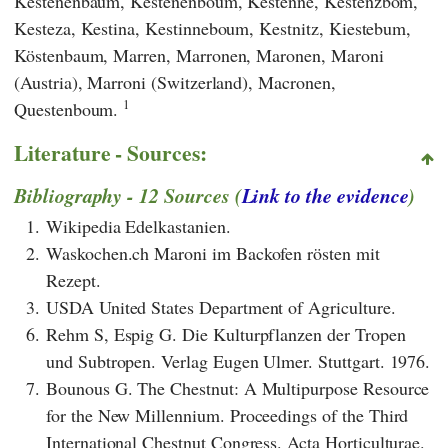
Kestenenbaum, Kestenenboum, Kestenne, Kestenzbom,
Kesteza, Kestina, Kestinneboum, Kestnitz, Kiestebum,
Köstenbaum, Marren, Marronen, Maronen, Maroni
(Austria), Marroni (Switzerland), Macronen,
1
Questenboum.
Literature - Sources:
Bibliography - 12 Sources (
Link to the evidence
)
1.
Wikipedia Edelkastanien.
2.
Waskochen.ch Maroni im Backofen rösten mit
Rezept.
3.
USDA United States Department of Agriculture.
6.
Rehm S, Espig G. Die Kulturpflanzen der Tropen
und Subtropen. Verlag Eugen Ulmer. Stuttgart. 1976.
7.
Bounous G. The Chestnut: A Multipurpose Resource
for the New Millennium. Proceedings of the Third
International Chestnut Congress. Acta Horticulturae.