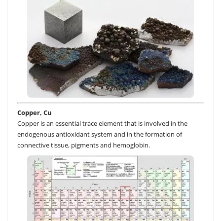
Copper, Cu
Copper is an essential trace element that is involved in the
endogenous antioxidant system and in the formation of
connective tissue, pigments and hemoglobin.