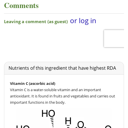
Comments
Nutrients of this ingredient that have highest RDA
Vitamin C (ascorbic acid)
Vitamin C is a water-soluble vitamin and an important
antioxidant. It is found in fruits and vegetables and carries out
important functions in the body.