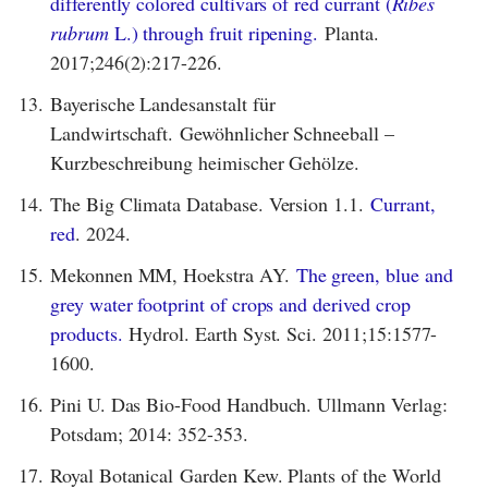
differently colored cultivars of red currant (
Ribes
rubrum
L.) through fruit ripening.
Planta.
2017;246(2):217-226.
13.
Bayerische Landesanstalt für
Landwirtschaft. Gewöhnlicher Schneeball –
Kurzbeschreibung heimischer Gehölze.
14.
The Big Climata Database. Version 1.1.
Currant,
red
. 2024.
15.
Mekonnen MM, Hoekstra AY.
The green, blue and
grey water footprint of crops and derived crop
products.
Hydrol. Earth Syst. Sci. 2011;15:1577-
1600.
16.
Pini U. Das Bio-Food Handbuch. Ullmann Verlag:
Potsdam; 2014: 352-353.
17.
Royal Botanical Garden Kew. Plants of the World