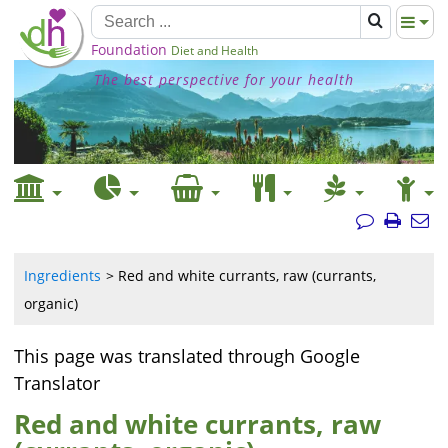
Foundation
Diet and Health
The best perspective for your health
Ingredients
Red and white currants, raw (currants,
organic)
This page was translated through Google
Translator
Red and white currants, raw