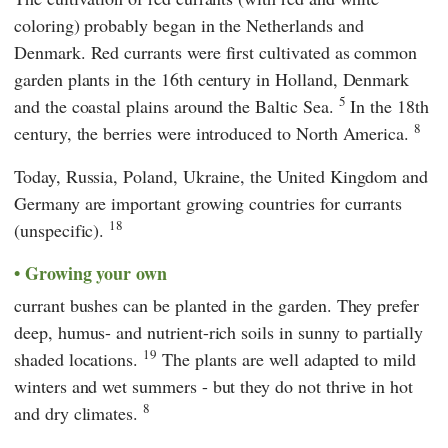
coloring) probably began in the Netherlands and
Denmark. Red currants were first cultivated as common
garden plants in the 16th century in Holland, Denmark
5
and the coastal plains around the Baltic Sea.
In the 18th
8
century, the berries were introduced to North America.
Today, Russia, Poland, Ukraine, the United Kingdom and
Germany are important growing countries for currants
18
(unspecific).
Growing your own
currant bushes can be planted in the garden. They prefer
deep, humus- and nutrient-rich soils in sunny to partially
19
shaded locations.
The plants are well adapted to mild
winters and wet summers - but they do not thrive in hot
8
and dry climates.