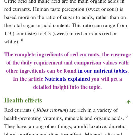
Citric acid and malic acid are the main organic acids in
red currants. Human taste perception (sweet or sour) is
based more on the ratio of sugar to acids, rather than on
the total sugar or acid content. This ratio can range from
1.9 (sour taste) to 4.3 (sweet) in red currants (red or
8
white).
The complete ingredients of red currants, the coverage
of the daily requirement and comparison values with
other ingredients can be found
in our nutrient tables
.
In the article
Nutrients explained
you will get a
detailed insight into the topic.
Health effects
Red currants (
Ribes rubrum
) are rich in a variety of
9
health-promoting vitamins, minerals and organic acids.
They have, among other things, a mild laxative, diuretic,
blood-purifying and digestive effect. Mineral salts and