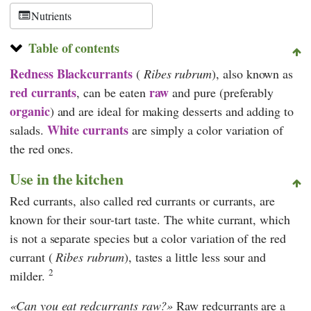
Schweiz
Nutrients
Table of contents
Redness
Blackcurrants
(
Ribes rubrum
), also known as
red currants
raw
, can be eaten
and pure (preferably
organic
) and are ideal for making desserts and adding to
White currants
salads.
are simply a color variation of
the red ones.
Use in the kitchen
Red currants, also called red currants or currants, are
known for their sour-tart taste. The white currant, which
is not a separate species but a color variation of the red
currant (
Ribes rubrum
), tastes a little less sour and
2
milder.
Can you eat redcurrants raw?
Raw redcurrants are a