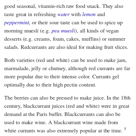
good seasonal, vitamin-rich raw food snack. They also
taste great in refreshing
water
with
lemon
and
peppermint
, or their sour taste can be used to spice up
morning muesli (e.g.
pea muesli
), all kinds of vegan
desserts (e.g. creams, foam, cakes, muffins) or summer
salads. Redcurrants are also ideal for making fruit slices.
Both varieties (red and white) can be used to make jam,
marmalade, jelly or chutney, although red currants are far
more popular due to their intense color. Currants gel
optimally due to their high pectin content.
The berries can also be pressed to make juice. In the 18th
century, blackcurrant juices (red and white) were in great
demand at the Paris buffet. Blackcurrants can also be
used to make wine. A blackcurrant wine made from
5
white currants was also extremely popular at the time.