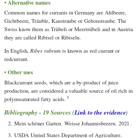
Alternative names
Common names for currants in Germany are Ahlbeere,
Gichtbeere, Träuble, Kanstraube or Gehonstraube. The
Swiss know them as Trübeli or Meertrübeli and in Austria
they are called Ribisel or Ribiseln.
In English,
Ribes rubrum
is known as red currant or
redcurrant.
Other uses
Blackcurrant seeds, which are a by-product of juice
production, are considered a valuable source of oil rich in
5
polyunsaturated fatty acids.
Bibliography - 19 Sources (
Link to the evidence
)
2.
Mein schöner Garten. Weisse Johannisbeeren. 2021.
3.
USDA United States Department of Agriculture.