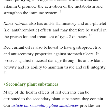
vitamin C promote the activation of the metabolism and
4
strengthen the immune system.
Ribes rubrum
also has anti-inflammatory and anti-platelet
(i.e. antithrombotic) effects and may therefore be useful in
10
the prevention and treatment of type 2 diabetes.
Red currant oil is also believed to have gastroprotective
and antisecretory properties against stomach ulcers. It
protects against mucosal damage through its antioxidant
activity and its ability to maintain tissue and cell integrity.
11
Secondary plant substances
Many of the health effects of red currants can be
attributed to the secondary plant substances they contain.
Our
article on secondary plant substances
provides an