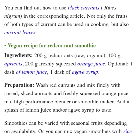
You can find out how to use
black currants
(
Ribes
nigrum
) in the corresponding article. Not only the fruits
of both types of currant can be used in cooking, but also
currant leaves
.
Vegan recipe for redcurrant smoothie
Ingredients:
200 g redcurrants (raw, organic), 100 g
apricots
, 200 g freshly squeezed
orange juice
. Optional: 1
dash
of lemon juice
, 1 dash of
agave syrup
.
Preparation:
Wash red currants and mix finely with
rinsed, sliced apricots and freshly squeezed orange juice
in a high-performance blender or smoothie maker. Add a
splash of lemon juice and/or agave syrup to taste.
Smoothies can be varied with seasonal fruits depending
on availability. Or you can mix vegan smoothies with
rice