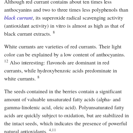
Although red currant contains about ten times less
anthocyanins and two to three times less polyphenols than
black currant
, its superoxide radical scavenging activity
(antioxidant activity) in vitro is almost as high as that of
8
black currant extracts.
White currants are varieties of red currants. Their light
color can be explained by a low content of anthocyanins.
12
Also interesting: flavonols are dominant in red
currants, while hydroxybenzoic acids predominate in
8
white currants.
The seeds contained in the berries contain a significant
amount of valuable unsaturated fatty acids (alpha- and
gamma-linolenic acid, oleic acid). Polyunsaturated fatty
acids are quickly subject to oxidation, but are stabilized in
the intact seeds, which indicates the presence of powerful
4,11
natural antioxidants.