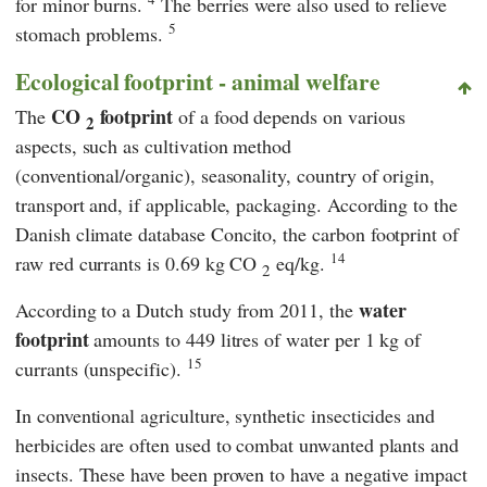
for minor burns.
The berries were also used to relieve
5
stomach problems.
Ecological footprint - animal welfare
CO
footprint
The
of a food depends on various
2
aspects, such as cultivation method
(conventional/organic), seasonality, country of origin,
transport and, if applicable, packaging. According to the
Danish climate database
Concito
, the carbon footprint of
14
raw red currants is 0.69 kg CO
eq/kg.
2
water
According to a Dutch study from 2011, the
footprint
amounts to 449 litres of water per 1 kg of
15
currants (unspecific).
In conventional agriculture, synthetic insecticides and
herbicides are often used to combat unwanted plants and
insects. These have been proven to have a negative impact