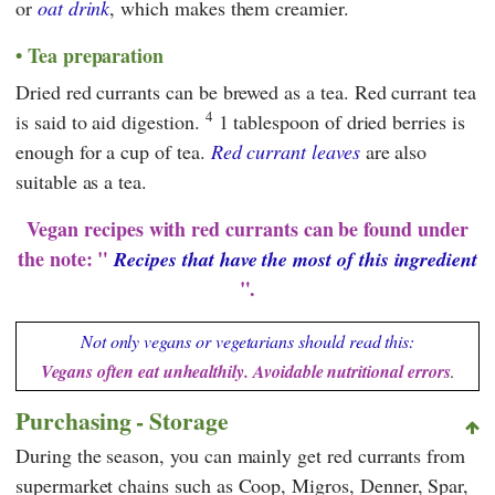
or
oat drink
, which makes them creamier.
Tea preparation
Dried red currants can be brewed as a tea. Red currant tea
4
is said to aid digestion.
1 tablespoon of dried berries is
enough for a cup of tea.
Red currant leaves
are also
suitable as a tea.
Vegan recipes with red currants can be found under
the note: "
Recipes that have the most of this ingredient
".
Not only vegans or vegetarians should read this:
Vegans often eat unhealthily. Avoidable nutritional errors
.
Purchasing - Storage
During the season, you can mainly get red currants from
supermarket chains such as
Coop
,
Migros
,
Denner
,
Spar
,