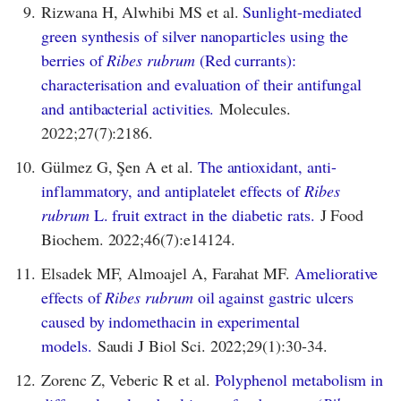
9.
Rizwana H, Alwhibi MS et al.
Sunlight-mediated
green synthesis of silver nanoparticles using the
berries of
Ribes rubrum
(Red currants):
characterisation and evaluation of their antifungal
and antibacterial activities.
Molecules.
2022;27(7):2186.
10.
Gülmez G, Şen A et al.
The antioxidant, anti-
inflammatory, and antiplatelet effects of
Ribes
rubrum
L. fruit extract in the diabetic rats.
J Food
Biochem. 2022;46(7):e14124.
11.
Elsadek MF, Almoajel A, Farahat MF.
Ameliorative
effects of
Ribes rubrum
oil against gastric ulcers
caused by indomethacin in experimental
models.
Saudi J Biol Sci. 2022;29(1):30-34.
12.
Zorenc Z, Veberic R et al.
Polyphenol metabolism in