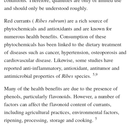
conditions. Therefore, quantities are only of limited use
and should only be understood roughly.
Red currants (
Ribes rubrum
) are a rich source of
phytochemicals and antioxidants and are known for
numerous health benefits. Consumption of these
phytochemicals has been linked to the dietary treatment
of diseases such as cancer, hypertension, osteoporosis and
cardiovascular disease. Likewise, some studies have
reported anti-inflammatory, antioxidant, antitumor and
5,9
antimicrobial properties of
Ribes
species.
Many of the health benefits are due to the presence of
phenols, particularly flavonoids. However, a number of
factors can affect the flavonoid content of currants,
including agricultural practices, environmental factors,
5
ripening, processing, storage and cooking.