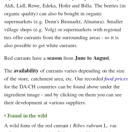
Aldi
,
Lidl
,
Rewe
,
Edeka
,
Hofer
and
Billa
. The berries (in
organic quality) can also be bought in organic
supermarkets (e.g.
Denn's Biomarkt
,
Alnatura
). Smaller
village shops (e.g.
Volg
) or supermarkets with regional
ties offer currants from the surrounding areas - so it is
also possible to get white currants.
season
June to August
Red currants have a
from
.
availability
The
of currants varies depending on the size
of the store, catchment area, etc. Our recorded
food prices
for the DA-CH countries can be found above under the
ingredient image - and by clicking on them you can see
their development at various suppliers.
Found in the wild
A wild form of the red currant (
Ribes rubrum
L. var.