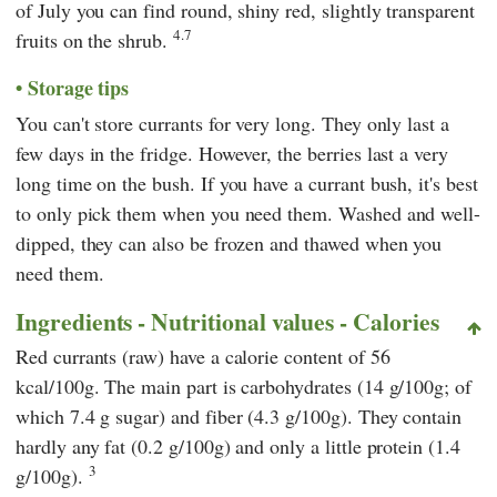
of July you can find round, shiny red, slightly transparent
4.7
fruits on the shrub.
Storage tips
You can't store currants for very long. They only last a
few days in the fridge. However, the berries last a very
long time on the bush. If you have a currant bush, it's best
to only pick them when you need them. Washed and well-
dipped, they can also be frozen and thawed when you
need them.
Ingredients - Nutritional values - Calories
Red currants (raw) have a calorie content of 56
kcal/100g. The main part is carbohydrates (14 g/100g; of
which 7.4 g sugar) and fiber (4.3 g/100g). They contain
hardly any fat (0.2 g/100g) and only a little protein (1.4
3
g/100g).