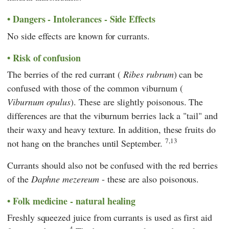
Dangers - Intolerances - Side Effects
No side effects are known for currants.
Risk of confusion
The berries of the red currant (
Ribes rubrum
) can be
confused with those of the common viburnum (
Viburnum opulus
). These are slightly poisonous. The
differences are that the viburnum berries lack a "tail" and
their waxy and heavy texture. In addition, these fruits do
7,13
not hang on the branches until September.
Currants should also not be confused with the red berries
of the
Daphne mezereum
- these are also poisonous.
Folk medicine - natural healing
Freshly squeezed juice from currants is used as first aid
4