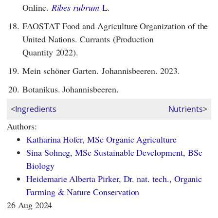
Online.
Ribes rubrum
L
.
18.
FAOSTAT Food and Agriculture Organization of the
United Nations. Currants (Production
Quantity 2022).
19.
Mein schöner Garten. Johannisbeeren. 2023.
20.
Botanikus. Johannisbeeren.
<
Ingredients
Nutrients
>
Authors:
Katharina Hofer, MSc Organic Agriculture
Sina Sohneg, MSc Sustainable Development, BSc
Biology
Heidemarie Alberta Pirker, Dr. nat. tech., Organic
Farming & Nature Conservation
26 Aug 2024