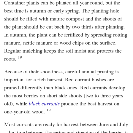
Container plants can be planted all year round, but the
best time is autumn or early spring. The planting hole
should be filled with mature compost and the shoots of
the plant should be cut back by two thirds after planting.
In autumn, the plant can be fertilized by spreading rotting
manure, nettle manure or wood chips on the surface.
Regular mulching keeps the soil moist and protects the
19
roots.
Because of their shootiness, careful annual pruning is
important for a rich harvest. Red currant bushes are
pruned differently than black ones. Red currants develop
the most berries on short side shoots (two to three years
old), while
black currants
produce the best harvest on
19
one-year-old wood.
Most currants are ready for harvest between June and July
- the time between flowering and ripening of the berries is