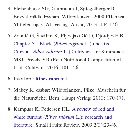
4.
Fleischhauer SG, Guthmann J, Spiegelberger R.
Enzyklopädie Essbare Wildpflanzen. 2000 Pflanzen
Mitteleuropas. AT Verlag: Aarau; 2013: 144-146.
5.
Zdunić G, Šavikin K, Pljevljakušić D, Djordjević B.
Chapter 5 - Black (
Ribes nigrum
L.) and Red
Currant (
Ribes rubrum
L.) Cultivars.
In: Simmonds
MSJ, Preedy VR (Ed.) Nutritional Composition of
Fruit Cultivars. 2016: 101-126.
6.
Infoflora:
Ribes rubrum L.
7.
Mabey R. essbar: Wildpflanzen, Pilze, Muscheln für
die Naturküche. Bern: Haupt Verlag; 2013: 170-171.
8.
Kampuss K, Pedersen HL.
A review of red and
white currant
(Ribes rubrum
L.): research and
literature.
Small Fruits Review. 2003;2(3):23-46.