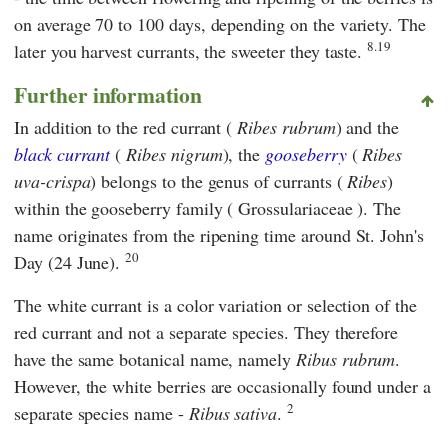
on average 70 to 100 days, depending on the variety. The
8.19
later you harvest currants, the sweeter they taste.
Further information
In addition to the red currant (
Ribes rubrum
) and the
black currant
(
Ribes nigrum
), the
gooseberry
(
Ribes
uva-crispa
) belongs to the genus of currants (
Ribes
)
within the gooseberry family ( Grossulariaceae ). The
name originates from the ripening time around St. John's
20
Day (24 June).
The white currant is a color variation or selection of the
red currant and not a separate species. They therefore
have the same botanical name, namely
Ribus rubrum
.
However, the white berries are occasionally found under a
2
separate species name -
Ribus sativa
.