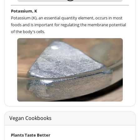
Potassium, K
Potassium (K), an essential quantity element, occurs in most
foods and is important for regulating the membrane potential
of the body's cells.
Vegan Cookbooks
Plants Taste Better