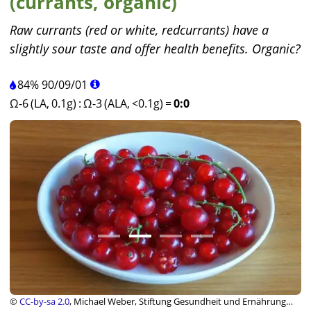
(currants, organic)
Raw currants (red or white, redcurrants) have a
slightly sour taste and offer health benefits. Organic?
84%
90
/
09
/
01
Ω-6 (LA, 0.1g)
:
Ω-3 (ALA, <0.1g)
=
0:0
©
CC-by-sa 2.0
, Michael Weber, Stiftung Gesundheit und Ernährung