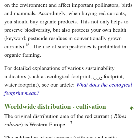
on the environment and affect important pollinators, birds
and mammals. Accordingly, when buying red currants,
you should buy organic products. This not only helps to
preserve biodiversity, but also protects your own health
(keyword: pesticide residues in conventionally grown
16
currants)
. The use of such pesticides is prohibited in
organic farming.
For detailed explanations of various sustainability
indicators (such as ecological footprint,
footprint,
CO2
water footprint), see our article:
What does the ecological
footprint mean?
Worldwide distribution - cultivation
The original distribution area of the red currant (
Ribes
17
rubrum
) is Western Europe.
The cultivation of red currants (with red and white