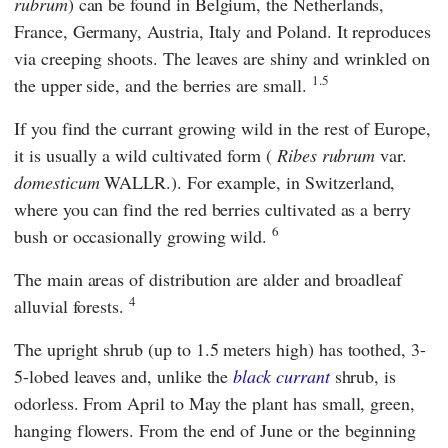
rubrum
) can be found in Belgium, the Netherlands,
France, Germany, Austria, Italy and Poland. It reproduces
via creeping shoots. The leaves are shiny and wrinkled on
1.5
the upper side, and the berries are small.
If you find the currant growing wild in the rest of Europe,
it is usually a wild cultivated form (
Ribes rubrum
var.
domesticum
WALLR.). For example, in Switzerland,
where you can find the red berries cultivated as a berry
6
bush or occasionally growing wild.
The main areas of distribution are alder and broadleaf
4
alluvial forests.
The upright shrub (up to 1.5 meters high) has toothed, 3-
5-lobed leaves and, unlike the
black currant
shrub, is
odorless. From April to May the plant has small, green,
hanging flowers. From the end of June or the beginning