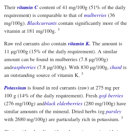
Their
vitamin C
content of 41 mg/100g (51% of the daily
requirement) is comparable to that of
mulberries
(36
mg/100g).
Blackcurrants
contain significantly more of the
3
vitamin at 181 mg/100g.
Raw red currants also contain
vitamin K.
The amount is
11 µg/100g (15% of the daily requirement). A similar
amount can be found in mulberries (7.8 µg/100g)
and
raspberries
(7.8 µg/100g). With 830 µg/100g,
chard
is
3
an outstanding source of vitamin K.
Potassium
is found in red currants (raw) at 275 mg per
100 g (14% of the daily requirement). Fresh
goji berries
(276 mg/100g) and
black elderberries
(280 mg/100g) have
similar amounts of the mineral. Dried herbs (eg
parsley
3
with 2680 mg/100g) are particularly rich in potassium.