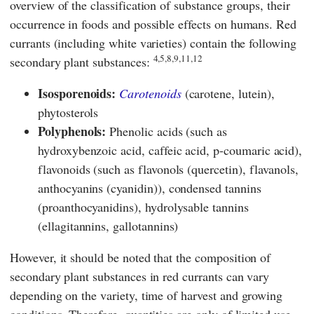
overview of the classification of substance groups, their
occurrence in foods and possible effects on humans. Red
currants (including white varieties) contain the following
4,5,8,9,11,12
secondary plant substances:
Isosporenoids:
Carotenoids
(carotene, lutein),
phytosterols
Polyphenols:
Phenolic acids (such as
hydroxybenzoic acid, caffeic acid, p-coumaric acid),
flavonoids (such as flavonols (quercetin), flavanols,
anthocyanins (cyanidin)), condensed tannins
(proanthocyanidins), hydrolysable tannins
(ellagitannins, gallotannins)
However, it should be noted that the composition of
secondary plant substances in red currants can vary
depending on the variety, time of harvest and growing