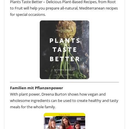
Plants Taste Better – Delicious Plant-Based Recipes, from Root
to Fruit will help you prepare all-natural, Mediterranean recipes
for special occasions.
Familien mit Pflanzenpower
With plant power, Dreena Burton shows how vegan and
wholesome ingredients can be used to create healthy and tasty
meals for the whole family.