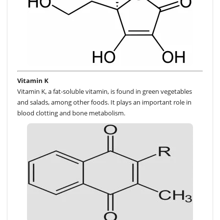
Vitamin K
Vitamin K, a fat-soluble vitamin, is found in green vegetables
and salads, among other foods. It plays an important role in
blood clotting and bone metabolism.