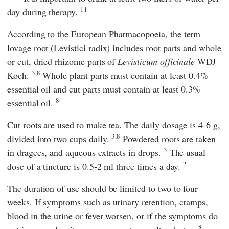
11
day during therapy.
According to
the European Pharmacopoeia,
the term
lovage root (Levistici radix) includes root parts and whole
or cut, dried rhizome parts of
Levisticum officinale
WDJ
3,8
Koch.
Whole plant parts must contain at least 0.4%
essential oil and cut parts must contain at least 0.3%
8
essential oil.
Cut roots are used to make tea. The daily dosage is 4-6 g,
3,8
divided into two cups daily.
Powdered roots are taken
3
in dragees, and aqueous extracts in drops.
The usual
2
dose of a tincture is 0.5-2 ml three times a day.
The duration of use should be limited to two to four
weeks. If symptoms such as urinary retention, cramps,
blood in the urine or fever worsen, or if the symptoms do
8