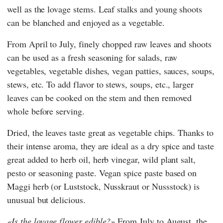
well as the lovage stems. Leaf stalks and young shoots
can be blanched and enjoyed as a vegetable.
From April to July, finely chopped raw leaves and shoots
can be used as a fresh seasoning for salads, raw
vegetables, vegetable dishes, vegan patties, sauces, soups,
stews, etc. To add flavor to stews, soups, etc., larger
leaves can be cooked on the stem and then removed
whole before serving.
Dried, the leaves taste great as vegetable chips. Thanks to
their intense aroma, they are ideal as a dry spice and taste
great added to herb oil, herb vinegar, wild plant salt,
pesto or seasoning paste. Vegan spice paste based on
Maggi herb (or Luststock, Nusskraut or Nussstock) is
unusual but delicious.
Is the lovage flower edible?
From July to August, the