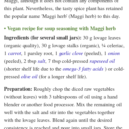
Maggi
, although it does not contain any components of
this plant. Nevertheless, the tasty spice plant has retained
the popular name 'Maggi herb' (Maggi herb) to this day.
Vegan recipe for soup seasoning with Maggi herb
Ingredients (for several small jars):
30 g lovage leaves
(organic quality), 30 g lovage stalks (organic), ¼ celeriac,
1
carrot
, 1 parsley root, 1
garlic clove
(peeled), 1
onion
(peeled), 2 tbsp
salt
, 7 tbsp cold-pressed
rapeseed oil
(shorter shelf life due to the
omega-3 fatty acids
) or cold-
pressed
olive oil
(for a longer shelf life).
Preparation:
Roughly chop the diced raw vegetables
(without leaves) with 3 tablespoons of oil using a hand
blender or another food processor. Mix the remaining oil
well with the salt and stir into the vegetables together
with the lovage leaves. Blend again until the desired
consistency is reached and pour into small jars. Store the