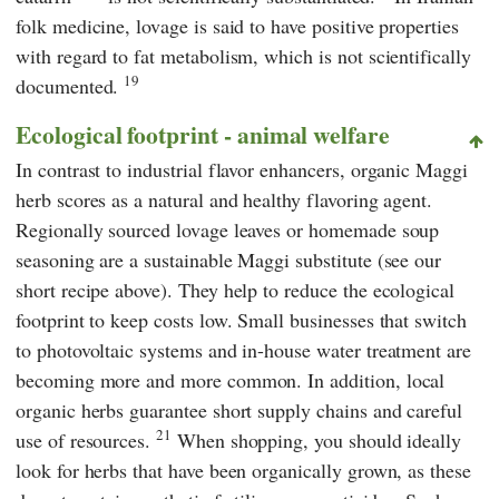
folk medicine, lovage is said to have positive properties
with regard to fat metabolism, which is not scientifically
19
documented.
Ecological footprint - animal welfare
In contrast to industrial flavor enhancers, organic Maggi
herb scores as a natural and healthy flavoring agent.
Regionally sourced lovage leaves or homemade soup
seasoning are a sustainable Maggi substitute (see our
short recipe above). They help to reduce the ecological
footprint
to keep costs low. Small businesses that switch
to photovoltaic systems and in-house water treatment are
becoming more and more common. In addition, local
organic herbs guarantee short supply chains and careful
21
use of resources.
When shopping, you should ideally
look for herbs that have been organically grown, as these