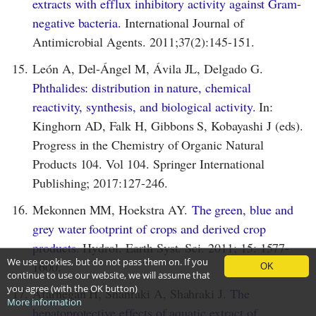
extracts with efflux inhibitory activity against Gram-
negative bacteria.
International Journal of
Antimicrobial Agents. 2011;37(2):145-151.
15.
León A, Del-Ángel M, Ávila JL, Delgado G.
Phthalides: distribution in nature, chemical
reactivity, synthesis, and biological activity.
In:
Kinghorn AD, Falk H, Gibbons S, Kobayashi J (eds).
Progress in the Chemistry of Organic Natural
Products 104. Vol 104. Springer International
Publishing; 2017:127-246.
16.
Mekonnen MM, Hoekstra AY.
The green, blue and
grey water footprint of crops and derived crop
products
. Hydrol. Earth Syst. Sci. 2011; 15: 1577-
We use cookies, but do not pass them on. If you
1600.
OK
continue to use our website, we will assume that
you agree (with the OK button)
17.
Afarnegan H, Shahraki A, Shahraki J.
The
More information
hepatoprotective effects of aquatic extract of