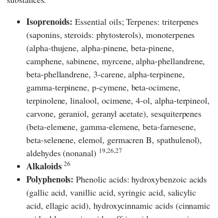
Isoprenoids:
Essential oils; Terpenes: triterpenes
(saponins, steroids: phytosterols), monoterpenes
(alpha-thujene, alpha-pinene, beta-pinene,
camphene, sabinene, myrcene, alpha-phellandrene,
beta-phellandrene, 3-carene, alpha-terpinene,
gamma-terpinene, p-cymene, beta-ocimene,
terpinolene, linalool, ocimene, 4-ol, alpha-terpineol,
carvone, geraniol, geranyl acetate), sesquiterpenes
(beta-elemene, gamma-elemene, beta-farnesene,
beta-selenene, elemol, germacren B, spathulenol),
19,26,27
aldehydes (nonanal)
26
Alkaloids
Polyphenols:
Phenolic acids: hydroxybenzoic acids
(gallic acid, vanillic acid, syringic acid, salicylic
acid, ellagic acid), hydroxycinnamic acids (cinnamic