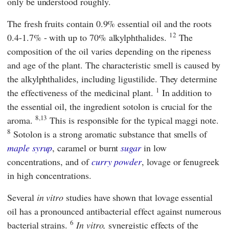
only be understood roughly.
The fresh fruits contain 0.9% essential oil and the roots
12
0.4-1.7% - with up to 70% alkylphthalides.
The
composition of the oil varies depending on the ripeness
and age of the plant. The characteristic smell is caused by
the alkylphthalides, including ligustilide. They determine
1
the effectiveness of the medicinal plant.
In addition to
the essential oil, the ingredient sotolon is crucial for the
8,13
aroma.
This is responsible for the typical maggi note.
8
Sotolon is a strong aromatic substance that smells of
maple syrup
, caramel or burnt
sugar
in low
concentrations, and of
curry powder
, lovage or fenugreek
in high concentrations.
Several
in vitro
studies have shown that lovage essential
oil has a pronounced antibacterial effect against numerous
6
bacterial strains.
In vitro,
synergistic effects of the