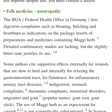
not improve despite use, you must consult a doctor.
Folk medicine - naturopathy
The
BGA
(
Federal Health Office in Germany
) lists
digestive complaints such as bloating, belching and
heartburn as indications on the package inserts of
7
preparations and medicines containing Maggi herb.
Detailed confirmatory studies are lacking, but the slightly
1,8
bitter taste justifies its use.
Some authors cite supportive effects externally for wounds
that are slow to heal and internally for relaxing the
gastrointestinal tract, for flatulence, for inflammatory
1,6
urinary tract diseases,
indigestion, stomach
6
complaints,
rheumatic complaints, menstrual disorders,
7
migraines and gout
(popular names: gout root, gout
stick). The use of Maggi herb as an expectorant for
8,12
8
catarrh
is not scientifically substantiated.
In Iranian