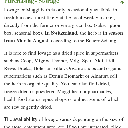
Purchasing - Storage
Lovage or Maggi herb is only occasionally available in
fresh bunches, most likely at the local weekly market,
directly from the farmer or via a green box (subscription
In Switzerland,
in season
box, seasonal box).
the herb is
from May to August,
according to
the BauernZeitung
.
It is rare to find lovage as a dried spice in supermarkets
such as
Coop
,
Migros
,
Denner
,
Volg
,
Spar
,
Aldi
,
Lidl
,
Rewe
,
Edeka
,
Hofer
or
Billa
. Organic shops and organic
supermarkets such as
Denn's Biomarkt
or
Alnatura
sell
the herb in organic quality. You can also find dried,
freeze-dried or powdered Maggi herb in pharmacies,
health food stores, spice shops or online, some of which
are raw or gently dried.
availability
The
of lovage varies depending on the size of
the store, catchment area, etc. If you are interested, click