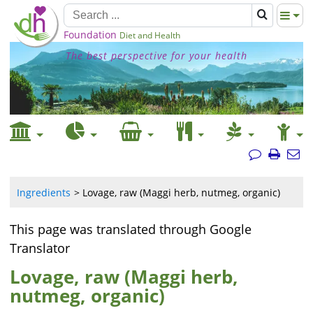
Foundation
Diet and Health
The best perspective for your health
Ingredients
Lovage, raw (Maggi herb, nutmeg, organic)
This page was translated through Google
Translator
Lovage, raw (Maggi herb,
nutmeg, organic)