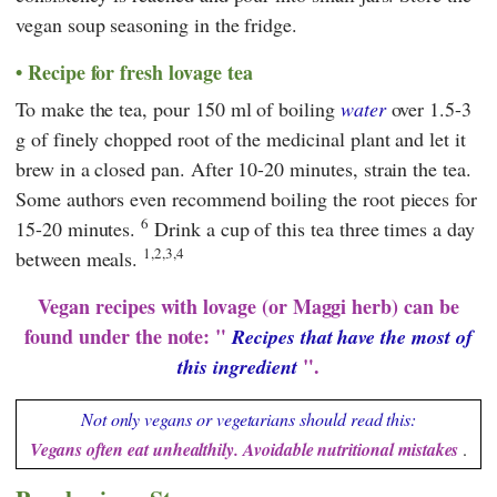
vegan soup seasoning in the fridge.
Recipe for fresh lovage tea
To make the tea, pour 150 ml of boiling
water
over 1.5-3
g of finely chopped root of the medicinal plant and let it
brew in a closed pan. After 10-20 minutes, strain the tea.
Some authors even recommend boiling the root pieces for
6
15-20 minutes.
Drink a cup of this tea three times a day
1,2,3,4
between meals.
Vegan recipes with lovage (or Maggi herb) can be
found under the note: "
Recipes that have the most of
".
this ingredient
Not only vegans or vegetarians should read this:
Vegans often eat unhealthily. Avoidable nutritional mistakes
.