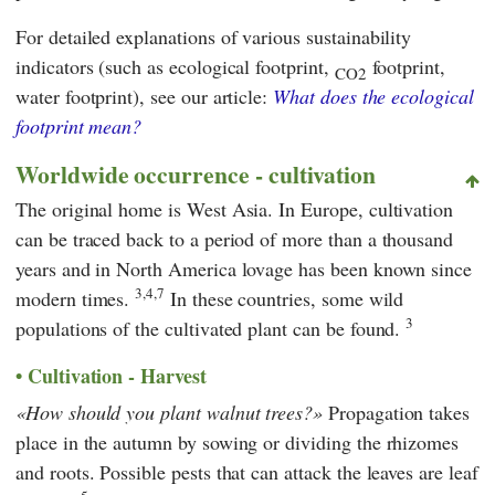
For detailed explanations of various sustainability
indicators (such as ecological footprint,
footprint,
CO2
water footprint), see our article:
What does the ecological
footprint mean?
Worldwide occurrence - cultivation
The original home is West Asia. In Europe, cultivation
can be traced back to a period of more than a thousand
years and in North America lovage has been known since
3,4,7
modern times.
In these countries, some wild
3
populations of the cultivated plant can be found.
Cultivation - Harvest
How should you plant walnut trees?
Propagation takes
place in the autumn by sowing or dividing the rhizomes
and roots. Possible pests that can attack the leaves are leaf