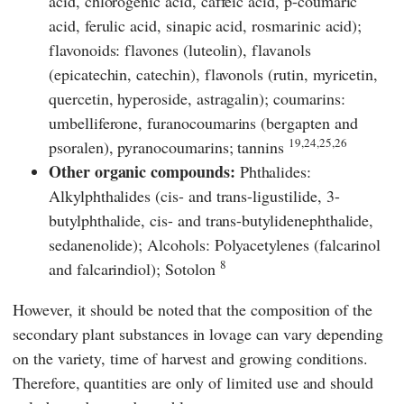
acid, chlorogenic acid, caffeic acid, p-coumaric
acid, ferulic acid, sinapic acid, rosmarinic acid);
flavonoids: flavones (luteolin), flavanols
(epicatechin, catechin), flavonols (rutin, myricetin,
quercetin, hyperoside, astragalin); coumarins:
umbelliferone, furanocoumarins (bergapten and
19,24,25,26
psoralen), pyranocoumarins; tannins
Other organic compounds:
Phthalides:
Alkylphthalides (cis- and trans-ligustilide, 3-
butylphthalide, cis- and trans-butylidenephthalide,
sedanenolide); Alcohols: Polyacetylenes (falcarinol
8
and falcarindiol); Sotolon
However, it should be noted that the composition of the
secondary plant substances in lovage can vary depending
on the variety, time of harvest and growing conditions.
Therefore, quantities are only of limited use and should