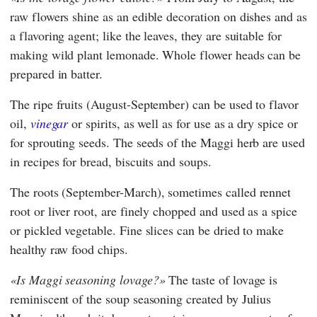
raw flowers shine as an edible decoration on dishes and as
a flavoring agent; like the leaves, they are suitable for
making wild plant lemonade. Whole flower heads can be
prepared in batter.
The ripe fruits (August-September) can be used to flavor
oil,
vinegar
or spirits, as well as for use as a dry spice or
for sprouting seeds. The seeds of the Maggi herb are used
in recipes for bread, biscuits and soups.
The roots (September-March), sometimes called rennet
root or liver root, are finely chopped and used as a spice
or pickled vegetable. Fine slices can be dried to make
healthy raw food chips.
Is Maggi seasoning lovage?
The taste of lovage is
reminiscent of the soup seasoning created by
Julius