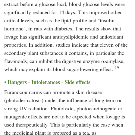
extract before a glucose load, blood glucose levels were
significantly reduced for 14 days. This improved other
critical levels, such as the lipid profile and "insulin
hormone", in rats with diabetes. The results show that
lovage has significant antidyslipidemic and antioxidant
properties. In addition, studies indicate that eleven of the
secondary plant substances it contains, in particular the
flavonoids, can inhibit the digestive enzyme α-amylase,
19
which may explain its blood sugar-lowering effect.
Dangers - Intolerances - Side effects
Furanocoumarins can promote a skin disease
(photodermatosis) under the influence of long-term or
strong UV radiation. Phototoxic, photocarcinogenic or
mutagenic effects are not to be expected when lovage is
used therapeutically. This is particularly the case when
the medicinal plant is prepared as a tea, as