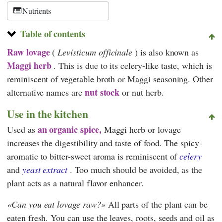
Nutrients
Table of contents
Raw lovage
(
Levisticum officinale
) is also known as
Maggi herb
. This is due to its celery-like taste, which is
reminiscent of vegetable broth or Maggi seasoning. Other
nut stock
alternative names are
or nut herb.
Use in the kitchen
an organic spice,
Used as
Maggi herb or lovage
increases the digestibility and taste of food. The spicy-
aromatic to bitter-sweet aroma is reminiscent of
celery
and
yeast extract
. Too much should be avoided, as the
plant acts as a natural flavor enhancer.
Can you eat lovage raw?
All parts of the plant can be
eaten fresh. You can use the leaves, roots, seeds and oil as