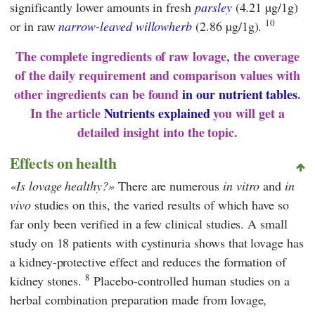
significantly lower amounts in fresh
parsley
(4.21 µg/1g)
10
or in raw
narrow-leaved willowherb
(2.86 µg/1g).
The complete ingredients of raw lovage, the coverage
of the daily requirement and comparison values with
other ingredients can be found
in our nutrient tables
.
In the article
Nutrients explained
you will get a
detailed insight into the topic.
Effects on health
Is lovage healthy?
There are numerous
in vitro
and
in
vivo
studies on this, the varied results of which have so
far only been verified in a few clinical studies. A small
study on 18 patients with cystinuria shows that lovage has
a kidney-protective effect and reduces the formation of
8
kidney stones.
Placebo-controlled human studies on a
herbal combination preparation made from lovage,