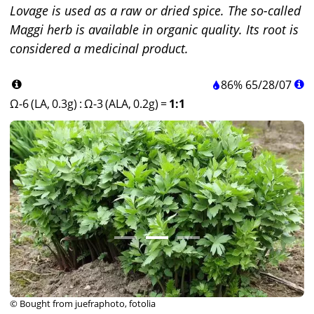
Lovage is used as a raw or dried spice. The so-called
Maggi herb is available in organic quality. Its root is
considered a medicinal product.
86%
65
/
28
/
07
Ω-6 (LA, 0.3g)
:
Ω-3 (ALA, 0.2g)
=
1:1
© Bought from juefraphoto, fotolia