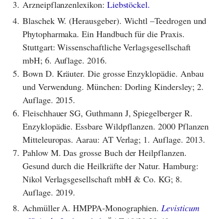
3.
Arzneipflanzenlexikon:
Liebstöckel.
4.
Blaschek W. (Herausgeber). Wichtl –Teedrogen und
Phytopharmaka. Ein Handbuch für die Praxis.
Stuttgart: Wissenschaftliche Verlagsgesellschaft
mbH; 6. Auflage. 2016.
5.
Bown D. Kräuter. Die grosse Enzyklopädie. Anbau
und Verwendung. München: Dorling Kindersley; 2.
Auflage. 2015.
6.
Fleischhauer SG, Guthmann J, Spiegelberger R.
Enzyklopädie. Essbare Wildpflanzen. 2000 Pflanzen
Mitteleuropas. Aarau: AT Verlag; 1. Auflage. 2013.
7.
Pahlow M. Das grosse Buch der Heilpflanzen.
Gesund durch die Heilkräfte der Natur. Hamburg:
Nikol Verlagsgesellschaft mbH & Co. KG; 8.
Auflage. 2019.
8.
Achmüller A. HMPPA-Monographien.
Levisticum