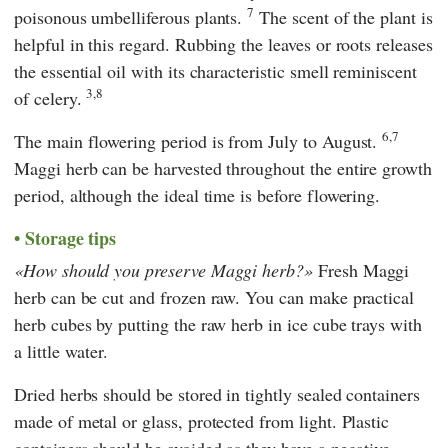
7
poisonous umbelliferous plants.
The scent of the plant is
helpful in this regard. Rubbing the leaves or roots releases
the essential oil with its characteristic smell reminiscent
3,8
of celery.
6,7
The main flowering period is from July to August.
Maggi herb can be harvested throughout the entire growth
period, although the ideal time is before flowering.
Storage tips
How should you preserve Maggi herb?
Fresh Maggi
herb can be cut and frozen raw. You can make practical
herb cubes by putting the raw herb in ice cube trays with
a little water.
Dried herbs should be stored in tightly sealed containers
made of metal or glass, protected from light. Plastic
containers should be avoided as they have a negative