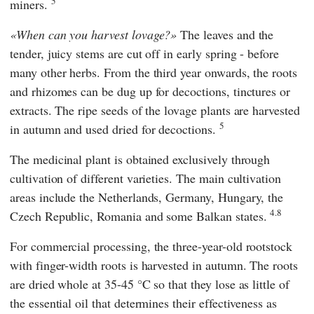
5
miners.
When can you harvest lovage?
The leaves and the
tender, juicy stems are cut off in early spring - before
many other herbs. From the third year onwards, the roots
and rhizomes can be dug up for decoctions, tinctures or
extracts. The ripe seeds of the lovage plants are harvested
5
in autumn and used dried for decoctions.
The medicinal plant is obtained exclusively through
cultivation of different varieties. The main cultivation
areas include the Netherlands, Germany, Hungary, the
4.8
Czech Republic, Romania and some Balkan states.
For commercial processing, the three-year-old rootstock
with finger-width roots is harvested in autumn. The roots
are dried whole at 35-45 °C so that they lose as little of
the essential oil that determines their effectiveness as