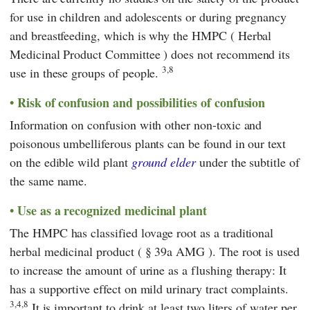
for use in children and adolescents or during pregnancy
and breastfeeding, which is why the
HMPC
(
Herbal
Medicinal Product Committee
) does not recommend its
3,8
use in these groups of people.
Risk of confusion and possibilities of confusion
Information on confusion with other non-toxic and
poisonous umbelliferous plants can be found in our text
on the edible wild plant
ground elder
under the subtitle of
the same name.
Use as a recognized medicinal plant
The
HMPC
has classified lovage root as a traditional
herbal medicinal product (
§ 39a AMG
). The root is used
to increase the amount of urine as a flushing therapy: It
has a supportive effect on mild urinary tract complaints.
3,4,8
It is important to drink at least two liters of water per