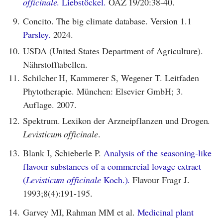
officinale
. Liebstöckel.
ÖAZ 19/20:38-40.
9.
Concito. The big climate database. Version 1.1
Parsley.
2024.
10.
USDA (United States Department of Agriculture).
Nährstofftabellen.
11.
Schilcher H, Kammerer S, Wegener T. Leitfaden
Phytotherapie. München: Elsevier GmbH; 3.
Auflage. 2007.
12.
Spektrum. Lexikon der Arzneipflanzen und Drogen.
Levisticum officinale
.
13.
Blank I, Schieberle P.
Analysis of the seasoning-like
flavour substances of a commercial lovage extract
(
Levisticum officinale
Koch.).
Flavour Fragr J.
1993;8(4):191-195.
14.
Garvey MI, Rahman MM et al.
Medicinal plant