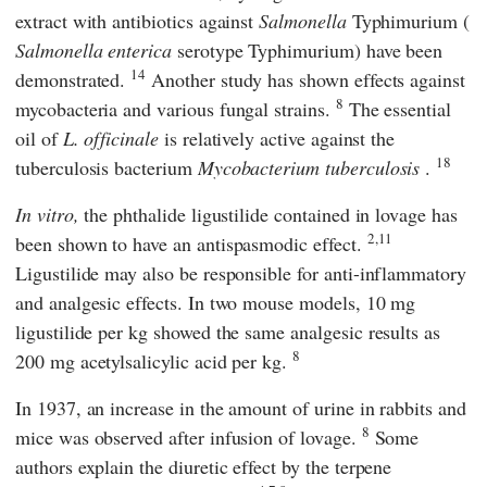
extract with antibiotics against
Salmonella
Typhimurium (
Salmonella enterica
serotype Typhimurium) have been
14
demonstrated.
Another study has shown effects against
8
mycobacteria and various fungal strains.
The essential
oil of
L. officinale
is relatively active against the
18
tuberculosis bacterium
Mycobacterium tuberculosis
.
In vitro,
the phthalide ligustilide contained in lovage has
2,11
been shown to have an antispasmodic effect.
Ligustilide may also be responsible for anti-inflammatory
and analgesic effects. In two mouse models, 10 mg
ligustilide per kg showed the same analgesic results as
8
200 mg acetylsalicylic acid per kg.
In 1937, an increase in the amount of urine in rabbits and
8
mice was observed after infusion of lovage.
Some
authors explain the diuretic effect by the terpene