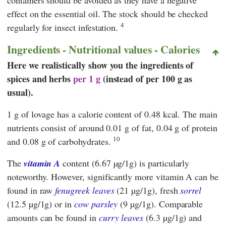
effect on the essential oil. The stock should be checked
4
regularly for insect infestation.
Ingredients - Nutritional values - Calories
Here we realistically show you the ingredients of
spices and herbs
per 1 g
(instead of per 100 g as
usual).
1 g of lovage has a calorie content of 0.48 kcal. The main
nutrients consist of around 0.01 g of fat, 0.04 g of protein
10
and 0.08 g of carbohydrates.
The
vitamin A
content (6.67 µg/1g) is particularly
noteworthy. However, significantly more vitamin A can be
found in raw
fenugreek leaves
(21 µg/1g), fresh
sorrel
(12.5 µg/1g) or in
cow parsley
(9 µg/1g). Comparable
amounts can be found in
curry leaves
(6.3 µg/1g) and