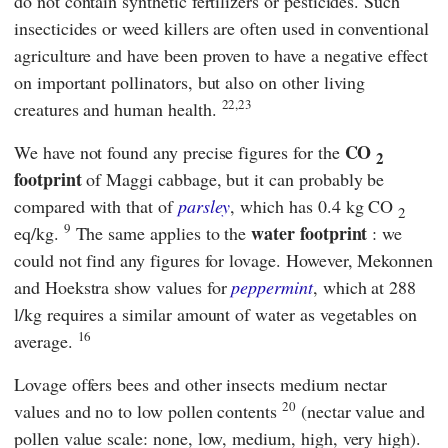
do not contain synthetic fertilizers or pesticides. Such
insecticides or weed killers are often used in conventional
agriculture and have been proven to have a negative effect
on important pollinators, but also on other living
22,23
creatures and human health.
CO
We have not found any precise figures for the
2
footprint
of Maggi cabbage, but it can probably be
compared with that of
parsley
, which has 0.4 kg CO
2
9
water footprint
eq/kg.
The same applies to the
: we
could not find any figures for lovage. However,
Mekonnen
and Hoekstra
show values for
peppermint
, which at 288
l/kg requires a similar amount of water as vegetables on
16
average.
Lovage offers bees and other insects medium nectar
20
values and no to low pollen contents
(nectar value and
pollen value scale: none, low, medium, high, very high).