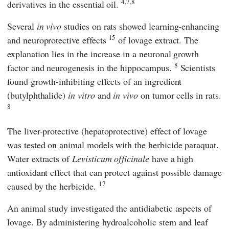
4,7,8
derivatives in the essential oil.
Several
in vivo
studies on rats showed learning-enhancing
15
and neuroprotective effects
of lovage extract. The
explanation lies in the increase in a neuronal growth
8
factor and neurogenesis in the hippocampus.
Scientists
found growth-inhibiting effects of an ingredient
(butylphthalide)
in vitro
and
in vivo
on tumor cells in rats.
8
The liver-protective (hepatoprotective) effect of lovage
was tested on animal models with the herbicide paraquat.
Water extracts of
Levisticum officinale
have a high
antioxidant effect that can protect against possible damage
17
caused by the herbicide.
An animal study investigated the antidiabetic aspects of
lovage. By administering hydroalcoholic stem and leaf