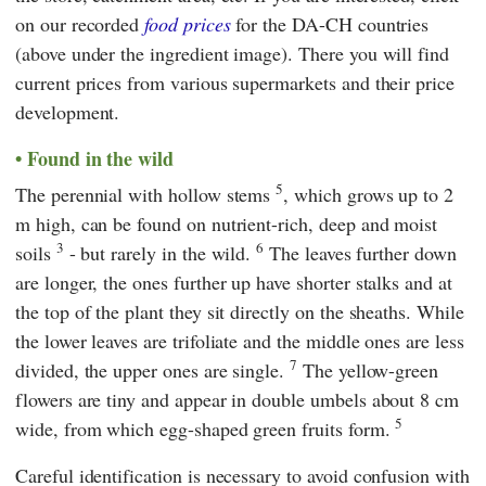
on our recorded
food prices
for the DA-CH countries
(above under the ingredient image). There you will find
current prices from various supermarkets and their price
development.
Found in the wild
5
The perennial with hollow stems
, which grows up to 2
m high, can be found on nutrient-rich, deep and moist
3
6
soils
- but rarely in the wild.
The leaves further down
are longer, the ones further up have shorter stalks and at
the top of the plant they sit directly on the sheaths. While
the lower leaves are trifoliate and the middle ones are less
7
divided, the upper ones are single.
The yellow-green
flowers are tiny and appear in double umbels about 8 cm
5
wide, from which egg-shaped green fruits form.
Careful identification is necessary to avoid confusion with