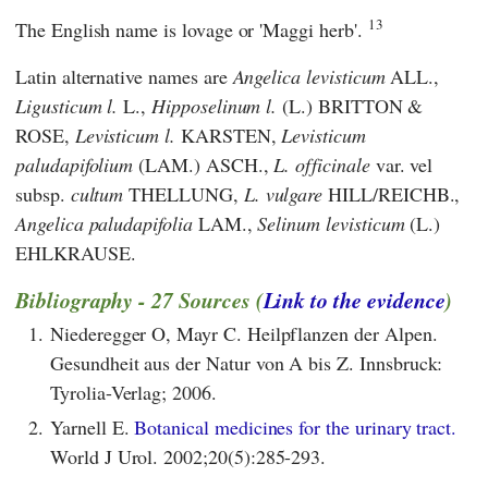
13
The English name is lovage or 'Maggi herb'.
Latin alternative names are
Angelica levisticum
ALL.,
Ligusticum l.
L.,
Hipposelinum l.
(L.) BRITTON &
ROSE,
Levisticum l.
KARSTEN,
Levisticum
paludapifolium
(LAM.) ASCH.,
L. officinale
var. vel
subsp.
cultum
THELLUNG,
L. vulgare
HILL/REICHB.,
Angelica paludapifolia
LAM.,
Selinum levisticum
(L.)
EHLKRAUSE.
Bibliography - 27 Sources (
Link to the evidence
)
1.
Niederegger O, Mayr C. Heilpflanzen der Alpen.
Gesundheit aus der Natur von A bis Z. Innsbruck:
Tyrolia-Verlag; 2006.
2.
Yarnell E.
Botanical medicines for the urinary tract.
World J Urol. 2002;20(5):285-293.