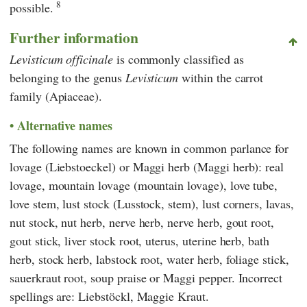
8
possible.
Further information
Levisticum officinale
is commonly classified as
belonging to the genus
Levisticum
within the carrot
family (Apiaceae).
Alternative names
The following names are known in common parlance for
lovage (Liebstoeckel) or Maggi herb (Maggi herb): real
lovage, mountain lovage (mountain lovage), love tube,
love stem, lust stock (Lusstock, stem), lust corners, lavas,
nut stock, nut herb, nerve herb, nerve herb, gout root,
gout stick, liver stock root, uterus, uterine herb, bath
herb, stock herb, labstock root, water herb, foliage stick,
sauerkraut root, soup praise or Maggi pepper. Incorrect
spellings are: Liebstöckl, Maggie Kraut.