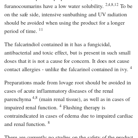
2,4,8,12
furanocoumarins have a low water solubility.
To be
on the safe side, intensive sunbathing and UV radiation
should be avoided when using the product for a longer
11
period of time.
The falcarindiol contained in it has a fungicidal,
antibacterial and toxic effect, but is present in such small
doses that it is not a cause for concern. It does not cause
4
contact allergies - unlike the falcarinol contained in ivy.
Preparations made from lovage root should be avoided in
cases of acute inflammatory diseases of the renal
4,8
parenchyma
(main renal tissue), as well as in cases of
4
impaired renal function.
Flushing therapy is
contraindicated in cases of edema due to impaired cardiac
8
and renal function.
There are currently no studies on the safety of the product