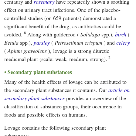
centaury and
rosemary
have repeatedly shown a soothing
effect on urinary tract infections. One of the placebo-
controlled studies (on 659 patients) demonstrated a
significant benefit of the drug, as antibiotics could be
8
avoided.
Along with goldenrod (
Solidago
spp.),
birch
(
Betula
spp.),
parsley
(
Petroselinum crispum
) and
celery
(
Apium graveolens
), lovage is a strong diuretic
2
medicinal plant (scale: weak, medium, strong).
Secondary plant substances
Many of the health effects of lovage can be attributed to
the secondary plant substances it contains. Our
article on
secondary plant substances
provides an overview of the
classification of substance groups, their occurrence in
foods and possible effects on humans.
Lovage contains the following secondary plant
substances: