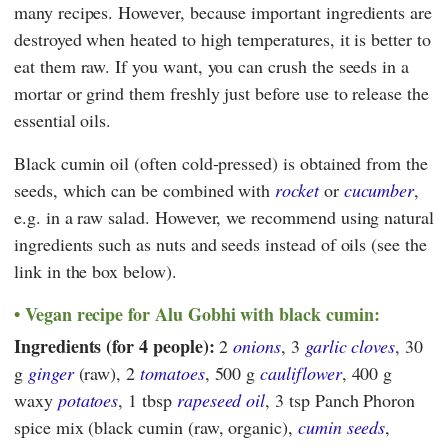
many recipes. However, because important ingredients are
destroyed when heated to high temperatures, it is better to
eat them raw. If you want, you can crush the seeds in a
mortar or grind them freshly just before use to release the
essential oils.
Black cumin oil (often cold-pressed) is obtained from the
seeds, which can be combined with
rocket
or
cucumber
,
e.g. in a raw salad. However, we recommend using natural
ingredients such as nuts and seeds instead of oils (see the
link in the box below).
Vegan recipe for Alu Gobhi with black cumin:
Ingredients (for 4 people):
2
onions
, 3
garlic cloves
, 30
g
ginger
(raw), 2
tomatoes
, 500 g
cauliflower
, 400 g
waxy
potatoes
, 1 tbsp
rapeseed oil
, 3 tsp Panch Phoron
spice mix (black cumin (raw, organic),
cumin seeds
,