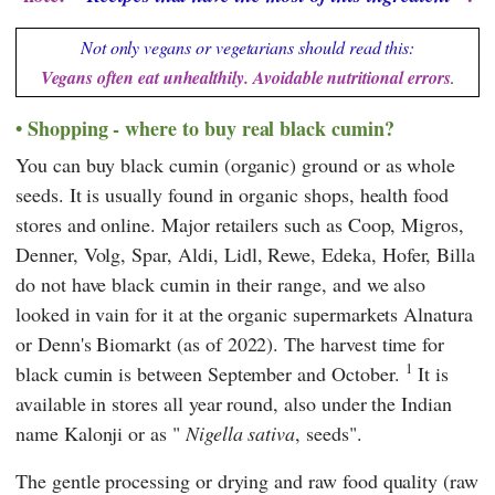
Not only vegans or vegetarians should read this:
Vegans often eat unhealthily. Avoidable nutritional errors
.
Shopping - where to buy real black cumin?
You can buy black cumin (organic) ground or as whole
seeds. It is usually found in organic shops, health food
stores and online. Major retailers such as
Coop
,
Migros
,
Denner
,
Volg
,
Spar
,
Aldi
,
Lidl
,
Rewe
,
Edeka
,
Hofer
,
Billa
do not have black cumin in their range, and we also
looked in vain for it at the organic supermarkets
Alnatura
or
Denn's Biomarkt
(as of 2022). The harvest time for
1
black cumin is between September and October.
It is
available in stores all year round, also under the Indian
name Kalonji or as "
Nigella sativa
, seeds".
The gentle processing or drying and raw food quality (raw