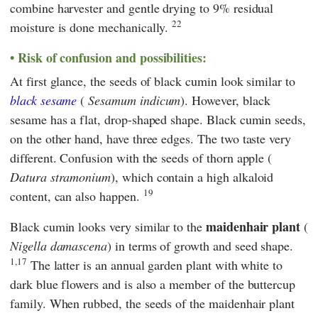
combine harvester and gentle drying to 9% residual
22
moisture is done mechanically.
Risk of confusion and possibilities:
At first glance, the seeds of black cumin look similar to
black sesame
(
Sesamum indicum
). However, black
sesame has a flat, drop-shaped shape. Black cumin seeds,
on the other hand, have three edges. The two taste very
different. Confusion with the seeds of thorn apple (
Datura stramonium
), which contain a high alkaloid
19
content, can also happen.
maidenhair plant
Black cumin looks very similar to the
(
Nigella damascena
) in terms of growth and seed shape.
1,17
The latter is an annual garden plant with white to
dark blue flowers and is also a member of the buttercup
family. When rubbed, the seeds of the maidenhair plant