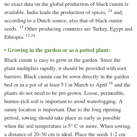
no exact data on the global production of black cumin is
24
available. India leads the production of spices,
and,
according to a Dutch source, also that of black cumin
15
seeds.
Other producing countries are Turkey, Egypt and
15,24
Ethiopia.
Growing in the garden or as a potted plant:
Black cumin is easy to grow in the garden. Since the
plant multiplies rapidly, it should be provided with root
barriers. Black cumin can be sown directly in the garden
16
bed or in a pot of at least 5 l in March to April
and the
plants do not need to be pre-grown. Loose, permeable,
humus-rich soil is important to avoid waterlogging. A
sunny location is important. Due to the long ripening
period, sowing should take place as early as possible
when the soil temperature is 5° C or more. When sowing,
a distance of 20-30 cm is ideal. Place the seeds 1-2 cm