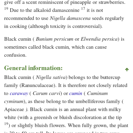
give off a scent reminiscent of pineapple or strawberries.
19
17
Due to the alkaloid damascenine
it is not
recommended to use
Nigella damascena
seeds regularly
in cooking (although toxicity is controversial).
Black cumin (
Bunium persicum
or
Elwendia persica
) is
sometimes called black cumin, which can cause
confusion.
General information:
Black cumin (
Nigella sativa
) belongs to the buttercup
family (Ranunculaceae). It is therefore not closely related
to
caraway
(
Carum carvi
) or
cumin
(
Cuminum
cyminum
), as these belong to the umbelliferous family (
Apiaceae
)
. Black cumin is an annual plant with milky
white (with a greenish or bluish discoloration at the tip
19
) or slightly bluish flowers. When fully grown, the plant