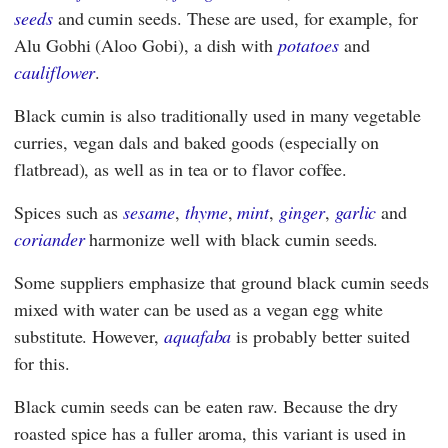
seeds
and cumin seeds. These are used, for example, for
Alu Gobhi (Aloo Gobi), a dish with
potatoes
and
cauliflower
.
Black cumin is also traditionally used in many vegetable
curries, vegan dals and baked goods (especially on
flatbread), as well as in tea or to flavor coffee.
Spices such as
sesame
,
thyme
,
mint
,
ginger
,
garlic
and
coriander
harmonize well with black cumin seeds.
Some suppliers emphasize that ground black cumin seeds
mixed with water can be used as a vegan egg white
substitute. However,
aquafaba
is probably better suited
for this.
Black cumin seeds can be eaten raw. Because the dry
roasted spice has a fuller aroma, this variant is used in