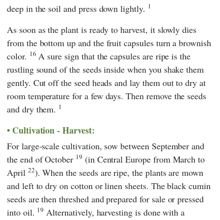
1
deep in the soil and press down lightly.
As soon as the plant is ready to harvest, it slowly dies
from the bottom up and the fruit capsules turn a brownish
16
color.
A sure sign that the capsules are ripe is the
rustling sound of the seeds inside when you shake them
gently. Cut off the seed heads and lay them out to dry at
room temperature for a few days. Then remove the seeds
1
and dry them.
Cultivation - Harvest:
For large-scale cultivation, sow between September and
19
the end of October
(in Central Europe from March to
22
April
). When the seeds are ripe, the plants are mown
and left to dry on cotton or linen sheets. The black cumin
seeds are then threshed and prepared for sale or pressed
19
into oil.
Alternatively, harvesting is done with a