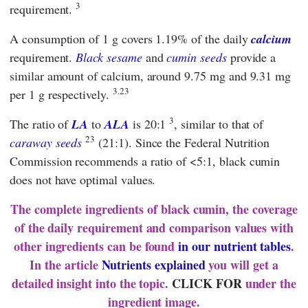
3
requirement.
A consumption of 1 g covers 1.19% of the daily
calcium
requirement.
Black sesame
and
cumin seeds
provide a
similar amount of calcium, around 9.75 mg and 9.31 mg
3.23
per 1 g respectively.
3
The ratio of
LA
to
ALA
is 20:1
, similar to that of
23
caraway seeds
(21:1). Since the
Federal Nutrition
Commission
recommends a ratio of <5:1, black cumin
does not have optimal values.
The complete ingredients of black cumin, the coverage
of the daily requirement and comparison values with
other ingredients can be found
in our nutrient tables
.
In the article
Nutrients explained
you will get a
detailed insight into the topic.
CLICK FOR
under the
ingredient image.