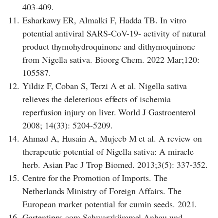
403-409.
11.
Esharkawy ER, Almalki F, Hadda TB. In vitro
potential antiviral SARS-CoV-19- activity of natural
product thymohydroquinone and dithymoquinone
from Nigella sativa. Bioorg Chem. 2022 Mar;120:
105587.
12.
Yildiz F, Coban S, Terzi A et al. Nigella sativa
relieves the deleterious effects of ischemia
reperfusion injury on liver. World J Gastroenterol
2008; 14(33): 5204-5209.
14.
Ahmad A, Husain A, Mujeeb M et al. A review on
therapeutic potential of Nigella sativa: A miracle
herb. Asian Pac J Trop Biomed. 2013;3(5): 337-352.
15.
Centre for the Promotion of Imports. The
Netherlands Ministry of Foreign Affairs. The
European market potential for cumin seeds. 2021.
16.
Gartentipps.com Schwarzkümmel Anbau und