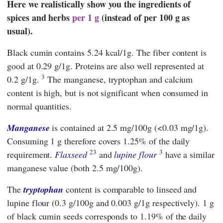
Here we realistically show you the ingredients of
spices and herbs
per 1 g
(instead of per 100 g as
usual).
Black cumin contains 5.24 kcal/1g. The fiber content is
good at 0.29 g/1g. Proteins are also well represented at
3
0.2 g/1g.
The manganese, tryptophan and calcium
content is high, but is not significant when consumed in
normal quantities.
Manganese
is contained at 2.5 mg/100g (<0.03 mg/1g).
Consuming 1 g therefore covers 1.25% of the daily
23
3
requirement.
Flaxseed
and
lupine flour
have a similar
manganese value (both 2.5 mg/100g).
The
tryptophan
content is comparable to linseed and
lupine flour (0.3 g/100g and 0.003 g/1g respectively). 1 g
of black cumin seeds corresponds to 1.19% of the daily