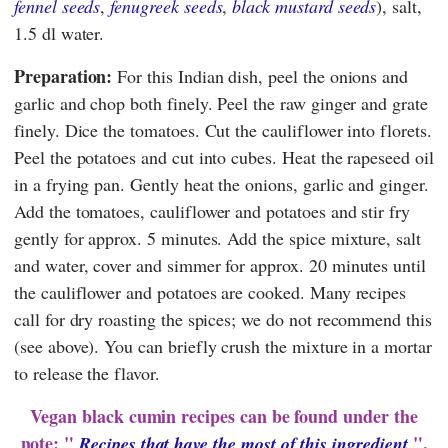
fennel seeds
,
fenugreek seeds
,
black mustard seeds
), salt,
1.5 dl water.
Preparation:
For this Indian dish, peel the onions and
garlic and chop both finely. Peel the raw ginger and grate
finely. Dice the tomatoes. Cut the cauliflower into florets.
Peel the potatoes and cut into cubes. Heat the rapeseed oil
in a frying pan. Gently heat the onions, garlic and ginger.
Add the tomatoes, cauliflower and potatoes and stir fry
gently for approx. 5 minutes. Add the spice mixture, salt
and water, cover and simmer for approx. 20 minutes until
the cauliflower and potatoes are cooked. Many recipes
call for dry roasting the spices; we do not recommend this
(see above). You can briefly crush the mixture in a mortar
to release the flavor.
Vegan black cumin recipes can be found under the
note: "
".
Recipes that have the most of this ingredient