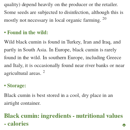
quality) depend heavily on the producer or the retailer.
Some seeds are subjected to disinfection, although this is
20
mostly not necessary in local organic farming.
Found in the wild:
Wild black cumin is found in Turkey, Iran and Iraq, and
partly in South Asia. In Europe, black cumin is rarely
found in the wild. In southern Europe, including Greece
and Italy, it is occasionally found near river banks or near
2
agricultural areas.
Storage:
Black cumin is best stored in a cool, dry place in an
airtight container.
Black cumin: ingredients - nutritional values
- calories