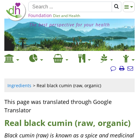
Foundation
Diet and Health
The best perspective for your health
Ingredients
Real black cumin (raw, organic)
This page was translated through Google
Translator
Real black cumin (raw, organic)
Black cumin (raw) is known as a spice and medicinal