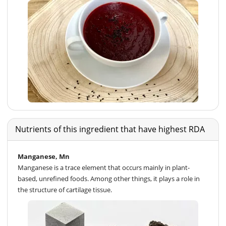
Nutrients of this ingredient that have highest RDA
Manganese, Mn
Manganese is a trace element that occurs mainly in plant-
based, unrefined foods. Among other things, it plays a role in
the structure of cartilage tissue.