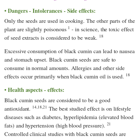
Dangers - Intolerances - Side effects:
Only the seeds are used in cooking. The other parts of the
1
plant are slightly poisonous
- in science, the toxic effect
18
of seed extracts is considered to be weak.
Excessive consumption of black cumin can lead to nausea
and stomach upset. Black cumin seeds are safe to
consume in normal amounts. Allergies and other side
18
effects occur primarily when black cumin oil is used.
Health aspects - effects:
Black cumin seeds are considered to be a good
14,18,21
antioxidant.
The best studied effect is on lifestyle
diseases such as diabetes, hyperlipidemia (elevated blood
21
fats) and hypertension (high blood pressure).
Controlled clinical studies with black cumin seeds are