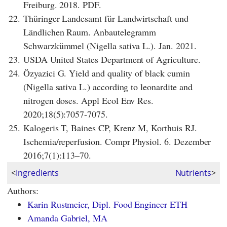
Freiburg. 2018. PDF.
22.
Thüringer Landesamt für Landwirtschaft und
Ländlichen Raum. Anbautelegramm
Schwarzkümmel (Nigella sativa L.). Jan. 2021.
23.
USDA United States Department of Agriculture.
24.
Özyazici G. Yield and quality of black cumin
(Nigella sativa L.) according to leonardite and
nitrogen doses. Appl Ecol Env Res.
2020;18(5):7057-7075.
25.
Kalogeris T, Baines CP, Krenz M, Korthuis RJ.
Ischemia/reperfusion. Compr Physiol. 6. Dezember
2016;7(1):113–70.
<
Ingredients
Nutrients
>
Authors:
Karin Rustmeier, Dipl. Food Engineer ETH
Amanda Gabriel, MA