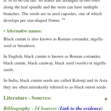
is 30 to 60 cm tall. Its leaves are arranged in two rows
along the leaf spindle and the stem can have multiple
branches. The seeds are in seed capsules, one of which
16
develops per star-shaped flower.
Alternative names:
Black cumin is also known as Roman coriander, nigella
seed or breadroot.
In English, black cumin is known as Roman coriander,
black cumin, black caraway, black seed (seeds) or nigella
seeds.
In India, black cumin seeds are called Kalonji and in Asia
they are often mistakenly referred to as black onion seeds.
Literature - Sources:
Bibliography - 24 Sources (
Link to the evidence
)