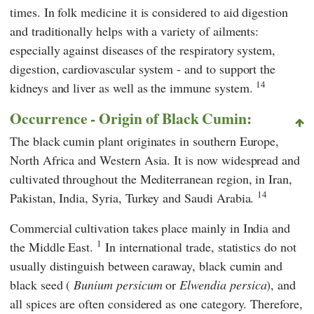
times. In folk medicine it is considered to aid digestion
and traditionally helps with a variety of ailments:
especially against diseases of the respiratory system,
digestion, cardiovascular system - and to support the
14
kidneys and liver as well as the immune system.
Occurrence - Origin of Black Cumin:
The black cumin plant originates in southern Europe,
North Africa and Western Asia. It is now widespread and
cultivated throughout the Mediterranean region, in Iran,
14
Pakistan, India, Syria, Turkey and Saudi Arabia.
Commercial cultivation takes place mainly in India and
1
the Middle East.
In international trade, statistics do not
usually distinguish between caraway, black cumin and
black seed (
Bunium persicum
or
Elwendia persica
), and
all spices are often considered as one category. Therefore,