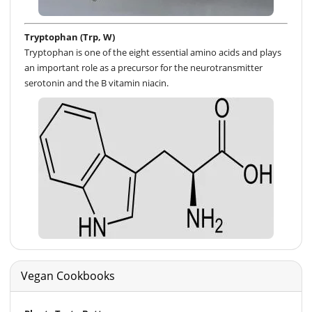
Tryptophan (Trp, W)
Tryptophan is one of the eight essential amino acids and plays
an important role as a precursor for the neurotransmitter
serotonin and the B vitamin niacin.
Vegan Cookbooks