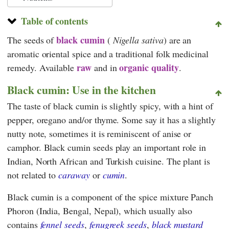
Table of contents
black cumin
The seeds of
(
Nigella sativa
) are an
aromatic oriental spice and a traditional folk medicinal
raw
organic quality
remedy. Available
and in
.
Black cumin: Use in the kitchen
The taste of black cumin is slightly spicy, with a hint of
pepper, oregano and/or thyme. Some say it has a slightly
nutty note, sometimes it is reminiscent of anise or
camphor. Black cumin seeds play an important role in
Indian, North African and Turkish cuisine. The plant is
not related to
caraway
or
cumin
.
Black cumin is a component of the spice mixture Panch
Phoron (India, Bengal, Nepal), which usually also
contains
fennel seeds
,
fenugreek seeds
,
black mustard