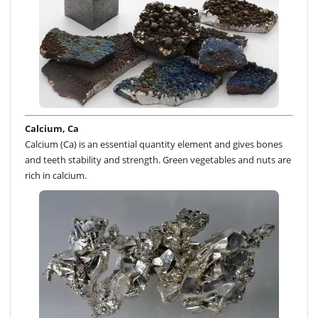
Calcium, Ca
Calcium (Ca) is an essential quantity element and gives bones
and teeth stability and strength. Green vegetables and nuts are
rich in calcium.