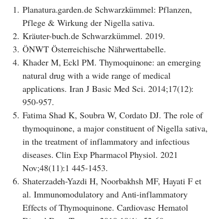
1.
Planatura.garden.de Schwarzkümmel: Pflanzen,
Pflege & Wirkung der Nigella sativa.
2.
Kräuter-buch.de Schwarzkümmel. 2019.
3.
ÖNWT Österreichische Nährwerttabelle.
4.
Khader M, Eckl PM. Thymoquinone: an emerging
natural drug with a wide range of medical
applications. Iran J Basic Med Sci. 2014;17(12):
950-957.
5.
Fatima Shad K, Soubra W, Cordato DJ. The role of
thymoquinone, a major constituent of Nigella sativa,
in the treatment of inflammatory and infectious
diseases. Clin Exp Pharmacol Physiol. 2021
Nov;48(11):1 445-1453.
6.
Shaterzadeh-Yazdi H, Noorbakhsh MF, Hayati F et
al. Immunomodulatory and Anti-inflammatory
Effects of Thymoquinone. Cardiovasc Hematol