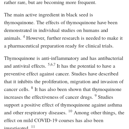
rather rare, but are becoming more frequent.
The main active ingredient in black seed is
thymoquinone. The effects of thymoquinone have been
demonstrated in individual studies on humans and
4
animals.
However, further research is needed to make it
a pharmaceutical preparation ready for clinical trials.
Thymoquinone is anti-inflammatory and has antibacterial
5,6,7
and antiviral effects.
It has the potential to have a
preventive effect against cancer. Studies have described
that it inhibits the proliferation, migration and invasion of
8
cancer cells.
It has also been shown that thymoquinone
9
increases the effectiveness of cancer drugs.
Studies
support a positive effect of thymoquinone against asthma
10
and other respiratory diseases.
Among other things, the
effect on mild COVID-19 courses has also been
11
investigated.