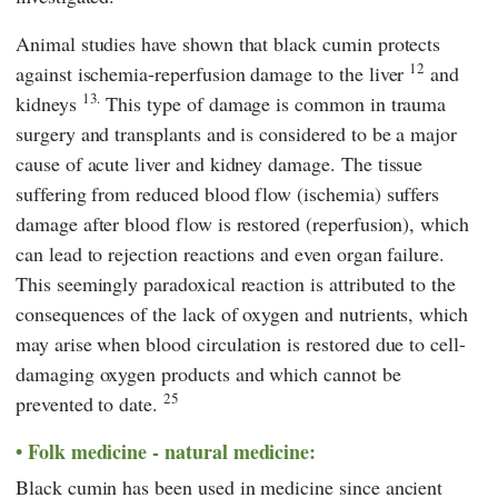
Animal studies have shown that black cumin protects
12
against ischemia-reperfusion damage to the liver
and
13.
kidneys
This type of damage is common in trauma
surgery and transplants and is considered to be a major
cause of acute liver and kidney damage. The tissue
suffering from reduced blood flow (ischemia) suffers
damage after blood flow is restored (reperfusion), which
can lead to rejection reactions and even organ failure.
This seemingly paradoxical reaction is attributed to the
consequences of the lack of oxygen and nutrients, which
may arise when blood circulation is restored due to cell-
damaging oxygen products and which cannot be
25
prevented to date.
Folk medicine - natural medicine:
Black cumin has been used in medicine since ancient