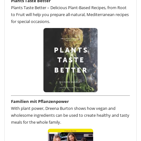
Plants Taste Better
Plants Taste Better – Delicious Plant-Based Recipes, from Root
to Fruit will help you prepare all-natural, Mediterranean recipes
for special occasions.
Familien mit Pflanzenpower
With plant power, Dreena Burton shows how vegan and
wholesome ingredients can be used to create healthy and tasty
meals for the whole family.