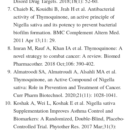
Disord Drug Targets. 2018;18(1): 52-60.
7.
Chaieb K, Kouidhi B, Jrah H et al. Antibacterial
activity of Thymoquinone, an active principle of
Nigella sativa and its potency to prevent bacterial
biofilm formation. BMC Complement Altern Med.
2011 Apr 13;11: 29.
8.
Imran M, Rauf A, Khan IA et al. Thymoquinone: A
novel strategy to combat cancer: A review. Biomed
Pharmacother. 2018 Oct;106: 390-402.
9.
Almatroodi SA, Almatroudi A, Alsahli MA et al.
Thymoquinone, an Active Compound of Nigella
sativa: Role in Prevention and Treatment of Cancer.
Curr Pharm Biotechnol. 2020;21(11): 1028-1041.
10.
Koshak A, Wei L, Koshak E et al. Nigella sativa
Supplementation Improves Asthma Control and
Biomarkers: A Randomized, Double-Blind, Placebo-
Controlled Trial. Phytother Res. 2017 Mar;31(3):