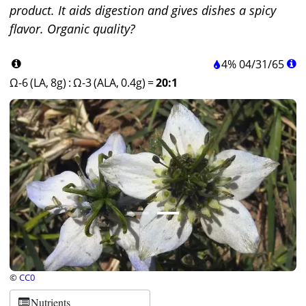
product. It aids digestion and gives dishes a spicy
flavor. Organic quality?
4%
04
/
31
/
65
Ω-6 (LA, 8g)
:
Ω-3 (ALA, 0.4g)
=
20:1
©
CC0
Nutrients