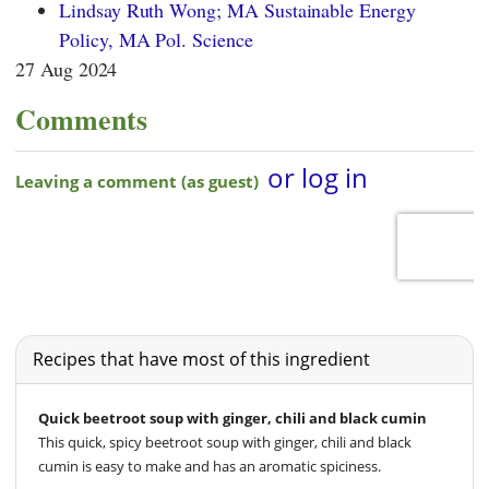
Lindsay Ruth Wong; MA Sustainable Energy
Policy, MA Pol. Science
27 Aug 2024
Comments
Recipes that have most of this ingredient
Quick beetroot soup with ginger, chili and black cumin
This quick, spicy beetroot soup with ginger, chili and black
cumin is easy to make and has an aromatic spiciness.