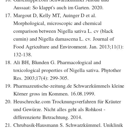
Aussaat: So klappt's auch im Garten. 2020.
17.
Margout D, Kelly MT, Auinger D et al.
Morphological, microscopic and chemical
comparison between Nigella sativa L. cv (black
cumin) and Nigella damascena L. cv. Journal of
Food Agriculture and Environment. Jan. 2013;11(1):
132-138.
18.
Ali BH, Blunden G. Pharmacological and
toxicological properties of Nigella sativa. Phytother
Res. 2003;17(4): 299-305.
19.
Pharmazeutische-zeitung.de Schwarzkümmels kleine
Körner gross im Kommen. 16.08.1999.
20.
Heuschrecke.com Trocknungsverfahren für Kräuter
und Gewürze. Nicht alles geht als Rohkost -
differenzierte Betrachtung. 2014.
21.
Chrubasik-Hausmann S. Schwarzkümmel. Uniklinik