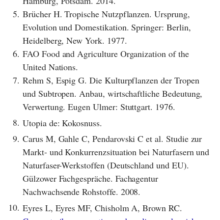
Hamburg, Potsdam. 2014.
5.
Brücher H. Tropische Nutzpflanzen. Ursprung,
Evolution und Domestikation. Springer: Berlin,
Heidelberg, New York. 1977.
6.
FAO Food and Agriculture Organization of the
United Nations.
7.
Rehm S, Espig G. Die Kulturpflanzen der Tropen
und Subtropen. Anbau, wirtschaftliche Bedeutung,
Verwertung. Eugen Ulmer: Stuttgart. 1976.
8.
Utopia de: Kokosnuss.
9.
Carus M, Gahle C, Pendarovski C et al. Studie zur
Markt- und Konkurrenzsituation bei Naturfasern und
Naturfaser-Werkstoffen (Deutschland und EU).
Gülzower Fachgespräche. Fachagentur
Nachwachsende Rohstoffe. 2008.
10.
Eyres L, Eyres MF, Chisholm A, Brown RC.