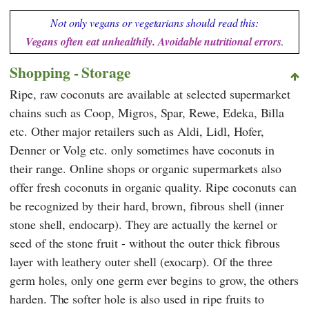
Not only vegans or vegetarians should read this:
Vegans often eat unhealthily. Avoidable nutritional errors
.
Shopping - Storage
Ripe, raw coconuts are available at selected supermarket
chains such as
Coop
,
Migros
,
Spar
,
Rewe
,
Edeka, Billa
etc. Other major retailers such as
Aldi
,
Lidl
,
Hofer
,
Denner
or
Volg
etc. only sometimes have coconuts in
their range. Online shops or organic supermarkets also
offer fresh coconuts in organic quality. Ripe coconuts can
be recognized by their hard, brown, fibrous shell (inner
stone shell, endocarp). They are actually the kernel or
seed of the stone fruit - without the outer thick fibrous
layer with leathery outer shell (exocarp). Of the three
germ holes, only one germ ever begins to grow, the others
harden. The softer hole is also used in ripe fruits to