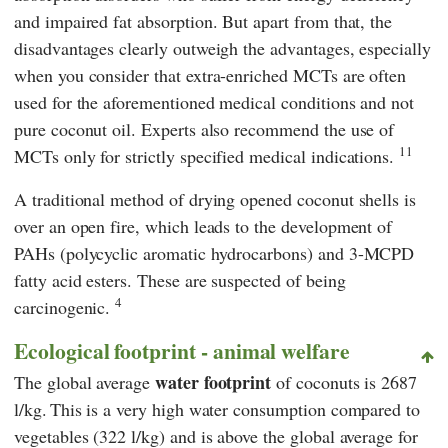
and impaired fat absorption. But apart from that, the
disadvantages clearly outweigh the advantages, especially
when you consider that extra-enriched MCTs are often
used for the aforementioned medical conditions and not
pure coconut oil. Experts also recommend the use of
11
MCTs only for strictly specified medical indications.
A traditional method of drying opened coconut shells is
over an open fire, which leads to the development of
PAHs (polycyclic aromatic hydrocarbons) and 3-MCPD
fatty acid esters. These are suspected of being
4
carcinogenic.
Ecological footprint - animal welfare
water footprint
The global average
of coconuts is 2687
l/kg.
This is a very high water consumption compared to
vegetables (322 l/kg) and is above the global average for