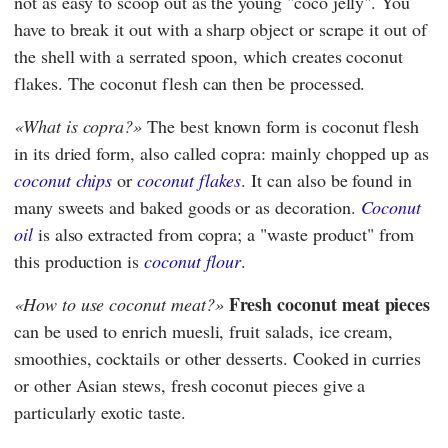
not as easy to scoop out as the young "coco jelly". You
have to break it out with a sharp object or scrape it out of
the shell with a serrated spoon, which creates coconut
flakes. The coconut flesh can then be processed.
What is copra?
The best known form is coconut flesh
in its dried form, also called copra: mainly chopped up as
coconut chips
or
coconut flakes
. It can also be found in
many sweets and baked goods or as decoration.
Coconut
oil
is also extracted from copra; a "waste product" from
this production is
coconut flour
.
Fresh coconut meat pieces
How to use coconut meat?
can be used to enrich muesli, fruit salads, ice cream,
smoothies, cocktails or other desserts. Cooked in curries
or other Asian stews, fresh coconut pieces give a
particularly exotic taste.