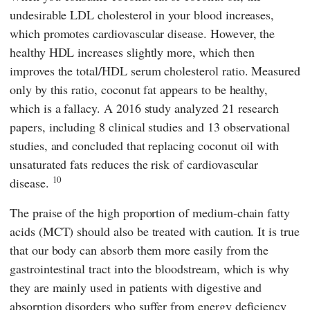
undesirable LDL cholesterol in your blood increases,
which promotes cardiovascular disease. However, the
healthy HDL increases slightly more, which then
improves the total/HDL serum cholesterol ratio. Measured
only by this ratio, coconut fat appears to be healthy,
which is a fallacy. A 2016 study analyzed 21 research
papers, including 8 clinical studies and 13 observational
studies, and concluded that replacing coconut oil with
unsaturated fats reduces the risk of cardiovascular
10
disease.
The praise of the high proportion of medium-chain fatty
acids (MCT) should also be treated with caution. It is true
that our body can absorb them more easily from the
gastrointestinal tract into the bloodstream, which is why
they are mainly used in patients with digestive and
absorption disorders who suffer from energy deficiency