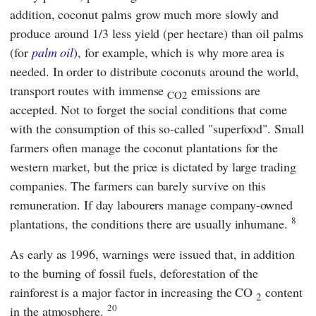
addition, coconut palms grow much more slowly and
produce around 1/3 less yield (per hectare) than oil palms
(for
palm oil
), for example, which is why more area is
needed. In order to distribute coconuts around the world,
transport routes with immense
emissions are
CO2
accepted. Not to forget the social conditions that come
with the consumption of this so-called "superfood". Small
farmers often manage the coconut plantations for the
western market, but the price is dictated by large trading
companies. The farmers can barely survive on this
remuneration. If day labourers manage company-owned
8
plantations, the conditions there are usually inhumane.
As early as 1996, warnings were issued that, in addition
to the burning of fossil fuels, deforestation of the
rainforest is a major factor in increasing the CO
content
2
20
in the atmosphere.