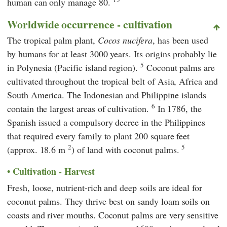
human can only manage 80.
Worldwide occurrence - cultivation
The tropical palm plant,
Cocos nucifera
, has been used
by humans for at least 3000 years. Its origins probably lie
5
in Polynesia (Pacific island region).
Coconut palms are
cultivated throughout the tropical belt of Asia, Africa and
South America. The Indonesian and Philippine islands
6
contain the largest areas of cultivation.
In 1786, the
Spanish issued a compulsory decree in the Philippines
that required every family to plant 200 square feet
2
5
(approx. 18.6 m
) of land with coconut palms.
Cultivation - Harvest
Fresh, loose, nutrient-rich and deep soils are ideal for
coconut palms. They thrive best on sandy loam soils on
coasts and river mouths. Coconut palms are very sensitive