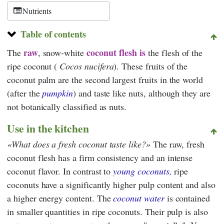
Nutrients
Table of contents
raw
coconut flesh
is
The
, snow-white
the flesh of the
ripe coconut (
Cocos nucifera
). These fruits of the
coconut palm are the second largest fruits in the world
(after the
pumpkin
) and taste like nuts, although they are
not botanically classified as nuts.
Use in the kitchen
What does a fresh coconut taste like?
The raw, fresh
coconut flesh has a firm consistency and an intense
coconut flavor. In contrast to
young coconuts,
ripe
coconuts have a significantly higher pulp content and also
a higher energy content. The
coconut water
is contained
in smaller quantities in ripe coconuts. Their pulp is also