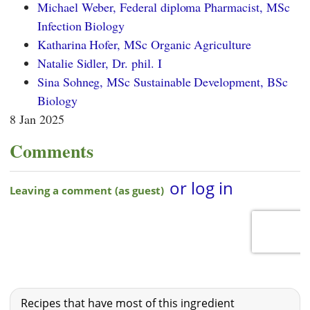
Michael Weber, Federal diploma Pharmacist, MSc
Infection Biology
Katharina Hofer, MSc Organic Agriculture
Natalie Sidler, Dr. phil. I
Sina Sohneg, MSc Sustainable Development, BSc
Biology
8 Jan 2025
Comments
Recipes that have most of this ingredient