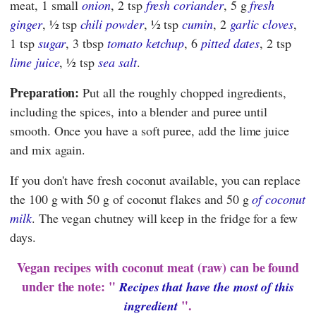
meat, 1 small
onion
, 2 tsp
fresh coriander
, 5 g
fresh
ginger
, ½ tsp
chili powder
, ½ tsp
cumin
, 2
garlic cloves
,
1 tsp
sugar
, 3 tbsp
tomato ketchup
, 6
pitted dates
, 2 tsp
lime juice
, ½ tsp
sea salt
.
Preparation:
Put all the roughly chopped ingredients,
including the spices, into a blender and puree until
smooth. Once you have a soft puree, add the lime juice
and mix again.
If you don't have fresh coconut available, you can replace
the 100 g with 50 g of coconut flakes and 50 g
of coconut
milk
. The vegan chutney will keep in the fridge for a few
days.
Vegan recipes with coconut meat (raw) can be found
under the note: "
Recipes that have the most of this
".
ingredient