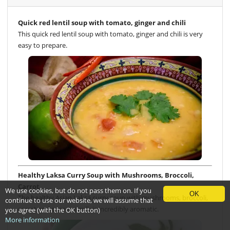
Quick red lentil soup with tomato, ginger and chili
This quick red lentil soup with tomato, ginger and chili is very
easy to prepare.
Healthy Laksa Curry Soup with Mushrooms, Broccoli,
Carrot
We use cookies, but do not pass them on. If you
OK
The healthy Asian Laksa curry soup with mushrooms, broccoli,
continue to use our website, we will assume that
carrot and coconut milk is incredibly aromatic.
you agree (with the OK button)
More information