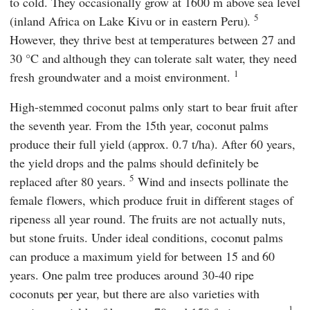
to cold. They occasionally grow at 1600 m above sea level
5
(inland Africa on Lake Kivu or in eastern Peru).
However, they thrive best at temperatures between 27 and
30 °C and although they can tolerate salt water, they need
1
fresh groundwater and a moist environment.
High-stemmed coconut palms only start to bear fruit after
the seventh year. From the 15th year, coconut palms
produce their full yield (approx. 0.7 t/ha). After 60 years,
the yield drops and the palms should definitely be
5
replaced after 80 years.
Wind and insects pollinate the
female flowers, which produce fruit in different stages of
ripeness all year round. The fruits are not actually nuts,
but stone fruits. Under ideal conditions, coconut palms
can produce a maximum yield for between 15 and 60
years. One palm tree produces around 30-40 ripe
coconuts per year, but there are also varieties with
1