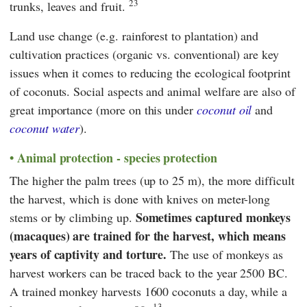
23
trunks, leaves and fruit.
Land use change (e.g. rainforest to plantation) and
cultivation practices (organic vs. conventional) are key
issues when it comes to reducing the ecological footprint
of coconuts. Social aspects and animal welfare are also of
great importance (more on this under
coconut oil
and
coconut water
).
Animal protection - species protection
The higher the palm trees (up to 25 m), the more difficult
the harvest, which is done with knives on meter-long
Sometimes captured monkeys
stems or by climbing up.
(macaques) are trained for the harvest, which means
years of captivity and torture.
The use of monkeys as
harvest workers can be traced back to the year 2500 BC.
A trained monkey harvests 1600 coconuts a day, while a
13