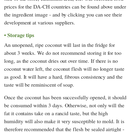
prices for the DA-CH countries can be found above under
the ingredient image - and by clicking you can see their
development at various suppliers.
Storage tips
An unopened, ripe coconut will last in the fridge for
about 3 weeks. We do not recommend storing it for too
long, as the coconut dries out over time. If there is no
coconut water left, the coconut flesh will no longer taste
as good. It will have a hard, fibrous consistency and the
taste will be reminiscent of soap.
Once the coconut has been successfully opened, it should
be consumed within 3 days. Otherwise, not only will the
fat it contains take on a rancid taste, but the high
humidity will also make it very susceptible to mold. It is
therefore recommended that the flesh be sealed airtight -