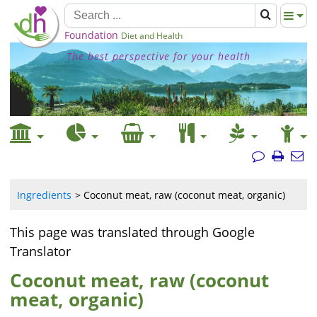
Foundation
Diet and Health
The best perspective for your health
Ingredients
Coconut meat, raw (coconut meat, organic)
This page was translated through Google
Translator
Coconut meat, raw (coconut
meat, organic)