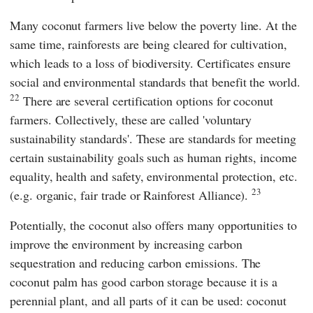
Many coconut farmers live below the poverty line. At the
same time, rainforests are being cleared for cultivation,
which leads to a loss of biodiversity. Certificates ensure
social and environmental standards that benefit the world.
22
There are several certification options for coconut
farmers. Collectively, these are called 'voluntary
sustainability standards'. These are standards for meeting
certain sustainability goals such as human rights, income
equality, health and safety, environmental protection, etc.
23
(e.g.
organic
,
fair trade
or
Rainforest Alliance
).
Potentially, the coconut also offers many opportunities to
improve the environment by increasing carbon
sequestration and reducing carbon emissions. The
coconut palm has good carbon storage because it is a
perennial plant, and all parts of it can be used: coconut