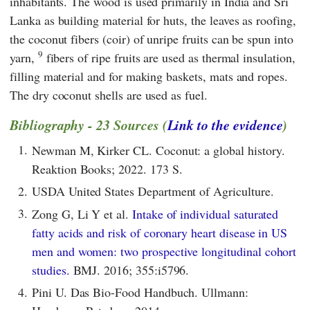
inhabitants. The wood is used primarily in India and Sri
Lanka as building material for huts, the leaves as roofing,
the coconut fibers (coir) of unripe fruits can be spun into
9
yarn,
fibers of ripe fruits are used as thermal insulation,
filling material and for making baskets, mats and ropes.
The dry coconut shells are used as fuel.
Bibliography - 23 Sources (
Link to the evidence
)
1.
Newman M, Kirker CL. Coconut: a global history.
Reaktion Books; 2022. 173 S.
2.
USDA United States Department of Agriculture.
3.
Zong G, Li Y et al.
Intake of individual saturated
fatty acids and risk of coronary heart disease in US
men and women: two prospective longitudinal cohort
studies.
BMJ. 2016; 355:i5796.
4.
Pini U. Das Bio-Food Handbuch. Ullmann: