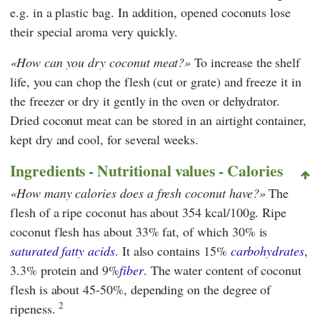
e.g. in a plastic bag. In addition, opened coconuts lose
their special aroma very quickly.
How can you dry coconut meat?
To increase the shelf
life, you can chop the flesh (cut or grate) and freeze it in
the freezer or dry it gently in the oven or dehydrator.
Dried coconut meat can be stored in an airtight container,
kept dry and cool, for several weeks.
Ingredients - Nutritional values - Calories
How many calories does a fresh coconut have?
The
flesh of a ripe coconut has about 354 kcal/100g. Ripe
coconut flesh has about 33% fat, of which 30% is
saturated fatty acids
. It also contains 15%
carbohydrates
,
3.3% protein and 9%
fiber
. The water content of coconut
flesh is about 45-50%, depending on the degree of
2
ripeness.