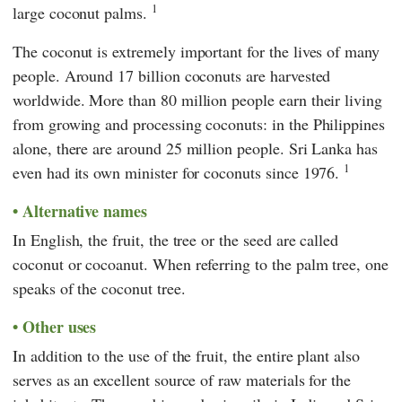
1
large coconut palms.
The coconut is extremely important for the lives of many
people. Around 17 billion coconuts are harvested
worldwide. More than 80 million people earn their living
from growing and processing coconuts: in the Philippines
alone, there are around 25 million people. Sri Lanka has
1
even had its own minister for coconuts since 1976.
Alternative names
In English, the fruit, the tree or the seed are called
coconut or cocoanut. When referring to the palm tree, one
speaks of the coconut tree.
Other uses
In addition to the use of the fruit, the entire plant also
serves as an excellent source of raw materials for the