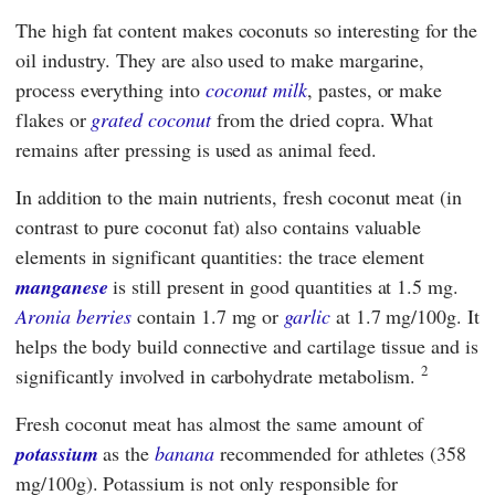
The high fat content makes coconuts so interesting for the
oil industry. They are also used to make margarine,
process everything into
coconut milk
, pastes, or make
flakes or
grated coconut
from the dried copra. What
remains after pressing is used as animal feed.
In addition to the main nutrients, fresh coconut meat (in
contrast to pure coconut fat) also contains valuable
elements in significant quantities: the trace element
manganese
is still present in good quantities at 1.5 mg.
Aronia berries
contain 1.7 mg or
garlic
at 1.7 mg/100g. It
helps the body build connective and cartilage tissue and is
2
significantly involved in carbohydrate metabolism.
Fresh coconut meat has almost the same amount of
potassium
as the
banana
recommended for athletes (358
mg/100g). Potassium is not only responsible for