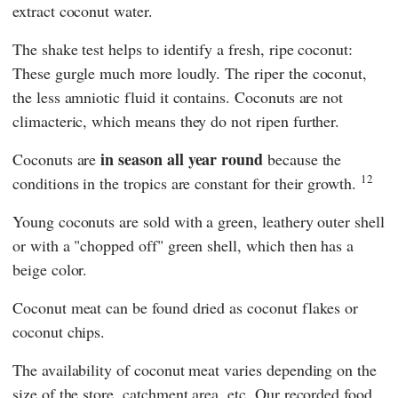
extract coconut water.
The shake test helps to identify a fresh, ripe coconut:
These gurgle much more loudly. The riper the coconut,
the less amniotic fluid it contains. Coconuts are not
climacteric, which means they do not ripen further.
in season all year round
Coconuts are
because the
12
conditions in the tropics are constant for their growth.
Young coconuts are sold with a green, leathery outer shell
or with a "chopped off" green shell, which then has a
beige color.
Coconut meat can be found dried as coconut flakes or
coconut chips.
The availability of coconut meat varies depending on the
size of the store, catchment area, etc. Our recorded food