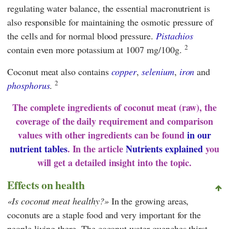
regulating water balance, the essential macronutrient is
also responsible for maintaining the osmotic pressure of
the cells and for normal blood pressure.
Pistachios
2
contain even more potassium at 1007 mg/100g.
Coconut meat also contains
copper
,
selenium
,
iron
and
2
phosphorus
.
The complete ingredients of coconut meat (raw), the
coverage of the daily requirement and comparison
values with other ingredients can be found
in our
nutrient tables
. In the article
Nutrients explained
you
will get a detailed insight into the topic.
Effects on health
Is coconut meat healthy?
In the growing areas,
coconuts are a staple food and very important for the
people living there. The coconut water quenches thirst,