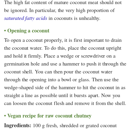
The high fat content of mature coconut meat should not
be ignored. In particular, the very high proportion of
saturated fatty acids
in coconuts is unhealthy.
Opening a coconut
To open a coconut properly, it is first important to drain
the coconut water. To do this, place the coconut upright
and hold it firmly. Place a wedge or screwdriver on a
germination hole and use a hammer to push it through the
coconut shell. You can then pour the coconut water
through the opening into a bowl or glass. Then use the
wedge-shaped side of the hammer to hit the coconut in as
straight a line as possible until it bursts apart. Now you
can loosen the coconut flesh and remove it from the shell.
Vegan recipe for raw coconut chutney
Ingredients:
100 g fresh, shredded or grated coconut