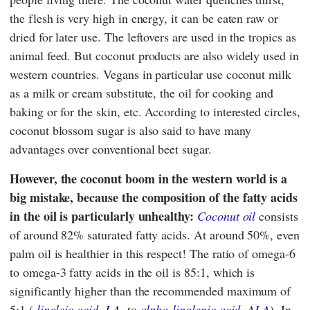
the flesh is very high in energy, it can be eaten raw or
dried for later use. The leftovers are used in the tropics as
animal feed. But coconut products are also widely used in
western countries. Vegans in particular use coconut milk
as a milk or cream substitute, the oil for cooking and
baking or for the skin, etc. According to interested circles,
coconut blossom sugar is also said to have many
advantages over conventional beet sugar.
However, the coconut boom in the western world is a
big mistake, because the composition of the fatty acids
in the oil is particularly unhealthy:
Coconut oil
consists
of around 82% saturated fatty acids. At around 50%, even
palm oil is healthier in this respect! The ratio of omega-6
to omega-3 fatty acids in the oil is 85:1, which is
significantly higher than the recommended maximum of
5:1 (
linoleic acid, LA
, to
alpha-linolenic acid, ALA
). In