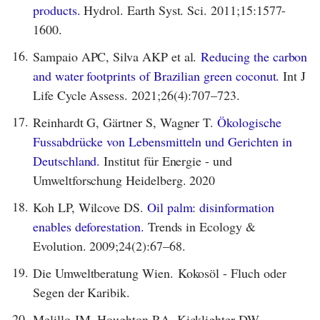
products.
Hydrol. Earth Syst. Sci. 2011;15:1577-
1600.
16.
Sampaio APC, Silva AKP et al.
Reducing the carbon
and water footprints of Brazilian green coconut.
Int J
Life Cycle Assess. 2021;26(4):707–723.
17.
Reinhardt G, Gärtner S, Wagner T.
Ökologische
Fussabdrücke von Lebensmitteln und Gerichten in
Deutschland.
Institut für Energie - und
Umweltforschung Heidelberg. 2020
18.
Koh LP, Wilcove DS.
Oil palm: disinformation
enables deforestation.
Trends in Ecology &
Evolution. 2009;24(2):67–68.
19.
Die Umweltberatung Wien. Kokosöl - Fluch oder
Segen der Karibik.
20.
Melillo JM, Houghton RA, Kicklighter DW,