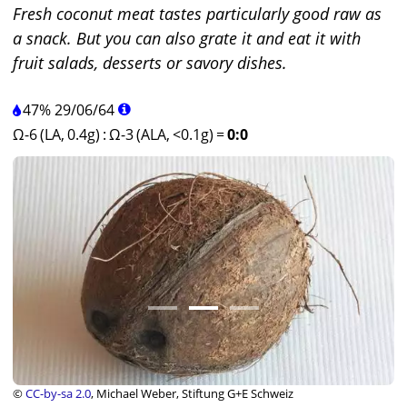
Fresh coconut meat tastes particularly good raw as
a snack. But you can also grate it and eat it with
fruit salads, desserts or savory dishes.
47%
29
/
06
/
64
Ω-6 (LA, 0.4g)
:
Ω-3 (ALA, <0.1g)
=
0:0
©
CC-by-sa 2.0
, Michael Weber, Stiftung G+E Schweiz