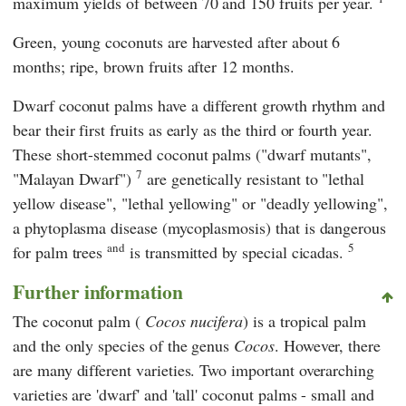
maximum yields of between 70 and 150 fruits per year.
Green, young coconuts are harvested after about 6
months; ripe, brown fruits after 12 months.
Dwarf coconut palms have a different growth rhythm and
bear their first fruits as early as the third or fourth year.
These short-stemmed coconut palms ("dwarf mutants",
7
"Malayan Dwarf")
are genetically resistant to "lethal
yellow disease", "lethal yellowing" or "deadly yellowing",
a phytoplasma disease (mycoplasmosis) that is dangerous
and
5
for palm trees
is transmitted by special cicadas.
Further information
The coconut palm (
Cocos nucifera
) is a tropical palm
and the only species of the genus
Cocos
. However, there
are many different varieties. Two important overarching
varieties are 'dwarf' and 'tall' coconut palms - small and