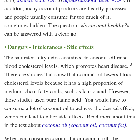
addition, many coconut products are heavily processed
and people usually consume far too much of it,
sometimes hidden. The question:
is coconut healthy?
can be answered with a clear no.
Dangers - Intolerances - Side effects
The saturated fatty acids contained in coconut oil raise
3
blood cholesterol levels, which promotes heart disease.
There are studies that show that coconut oil lowers blood
cholesterol levels because it has a high proportion of
medium-chain fatty acids, such as lauric acid. However,
these studies used pure lauric acid: You would have to
consume a lot of coconut oil to achieve the desired effect,
which can lead to other side effects. Read more about this
in the text about
coconut oil (coconut oil, coconut fat)
.
When you consume coconut fat or coconut oil, the