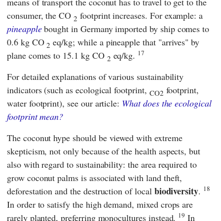
means of transport the coconut has to travel to get to the
consumer, the CO
footprint increases. For example: a
2
pineapple
bought in Germany imported by ship comes to
0.6 kg CO
eq/kg; while a pineapple that "arrives" by
2
17
plane comes to 15.1 kg CO
eq/kg.
2
For detailed explanations of various sustainability
indicators (such as ecological footprint,
footprint,
CO2
water footprint), see our article:
What does the ecological
footprint mean?
The coconut hype should be viewed with extreme
skepticism, not only because of the health aspects, but
also with regard to sustainability: the area required to
grow coconut palms is associated with land theft,
18
biodiversity
deforestation and the destruction of local
.
In order to satisfy the high demand, mixed crops are
19
rarely planted, preferring monocultures instead.
In