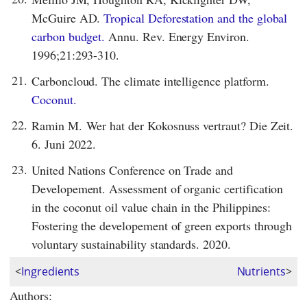
McGuire AD.
Tropical Deforestation and the global
carbon budget.
Annu. Rev. Energy Environ.
1996;21:293-310.
21.
Carboncloud. The climate intelligence platform.
Coconut.
22.
Ramin M. Wer hat der Kokosnuss vertraut? Die Zeit.
6. Juni 2022.
23.
United Nations Conference on Trade and
Developement. Assessment of organic certification
in the coconut oil value chain in the Philippines:
Fostering the developement of green exports through
voluntary sustainability standards. 2020.
<
Ingredients
Nutrients
>
Authors: