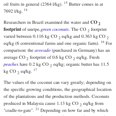
15
oil fruits in general (2364 l/kg).
Butter comes in at
14
7692 l/kg.
CO
Researchers in Brazil examined the water and
2
footprint
of unripe,
green coconuts
. The CO
footprint
2
varied between 0.116 kg CO
eq/kg and 0.363 kg CO
2
2
16
eq/kg (6 conventional farms and one organic farm).
For
comparison: the
avocado
(purchased in Germany) has an
average CO
footprint of 0.6 kg CO
eq/kg. Fresh
2
2
peaches
have 0.2 kg CO
eq/kg; organic butter has 11.5
2
17
kg CO
eq/kg.
2
The values of the coconut can vary greatly; depending on
the specific growing conditions, the geographical location
of the plantations and the production methods. Coconuts
produced in Malaysia cause 1.13 kg CO
eq/kg from
2
21
"cradle-to-gate".
Depending on how far and by which