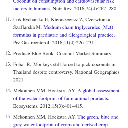
Coconut oil consumption and cardiovascular risk
factors in humans.
Nutr Rev. 2016;74(4):267–280.
11.
Łoś-Rycharska E, Kieraszewicz Z, Czerwionka-
Szaflarska M.
Medium chain triglycerides (Mct)
formulas in paediatric and allergological practice.
Prz Gastroenterol. 2016;11(4):226–231.
12.
Produce Blue Book. Coconut Market Summary.
13.
Fobar R. Monkeys still forced to pick coconuts in
Thailand despite controversy. National Geographics.
2021.
14.
Mekonnen MM, Hoekstra AY.
A global assessment
of the water footprint of farm animal products.
Ecosystems. 2012;15(3):401–415.
15.
Mekonnen MM, Hoekstra AY.
The green, blue and
grey water footprint of crops and derived crop