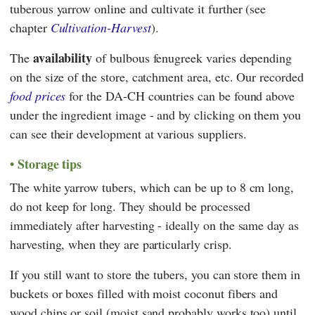
tuberous yarrow online and cultivate it further (see
chapter
Cultivation-Harvest
).
availability
The
of bulbous fenugreek varies depending
on the size of the store, catchment area, etc. Our recorded
food prices
for the DA-CH countries can be found above
under the ingredient image - and by clicking on them you
can see their development at various suppliers.
Storage tips
The white yarrow tubers, which can be up to 8 cm long,
do not keep for long. They should be processed
immediately after harvesting - ideally on the same day as
harvesting, when they are particularly crisp.
If you still want to store the tubers, you can store them in
buckets or boxes filled with moist coconut fibers and
wood chips or soil (moist sand probably works too) until