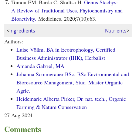
7.
Tomou EM, Barda C, Skaltsa H.
Genus Stachys:
A Review of Traditional Uses, Phytochemistry and
Bioactivity.
Medicines. 2020;7(10):63.
<
Ingredients
Nutrients
>
Authors:
Luise Völlm, BA in Ecotrophology, Certified
Business Administrator (IHK), Herbalist
Amanda Gabriel, MA
Johanna Sommerauer BSc, BSc Environmental and
Bioresource Management, Stud. Master Organic
Agric.
Heidemarie Alberta Pirker, Dr. nat. tech., Organic
Farming & Nature Conservation
27 Aug 2024
Comments