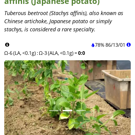
affinis (Japanese potato)
Tuberous beetroot (Stachys affinis), also known as
Chinese artichoke, Japanese potato or simply
stachys, is considered a rare specialty.
78%
86
/
13
/
01
Ω-6 (LA, <0.1g)
:
Ω-3 (ALA, <0.1g)
=
0:0