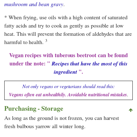
mushroom and bean gravy
.
* When frying, use oils with a high content of saturated
fatty acids and try to cook as gently as possible at low
heat. This will prevent the formation of aldehydes that are
3
harmful to health.
Vegan recipes with tuberous beetroot can be found
under the note: "
Recipes that have the most of this
".
ingredient
Not only vegans or vegetarians should read this:
Vegans often eat unhealthily. Avoidable nutritional mistakes
.
Purchasing - Storage
As long as the ground is not frozen, you can harvest
fresh bulbous yarrow all winter long.