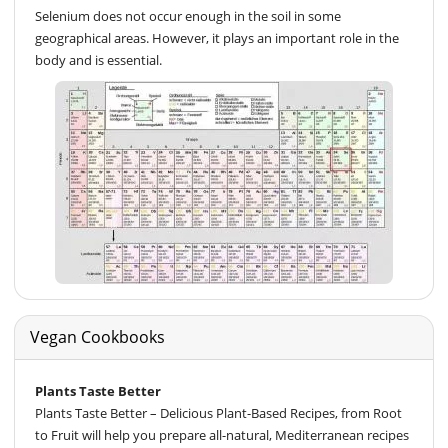
Selenium does not occur enough in the soil in some
geographical areas. However, it plays an important role in the
body and is essential.
Vegan Cookbooks
Plants Taste Better
Plants Taste Better – Delicious Plant-Based Recipes, from Root
to Fruit will help you prepare all-natural, Mediterranean recipes