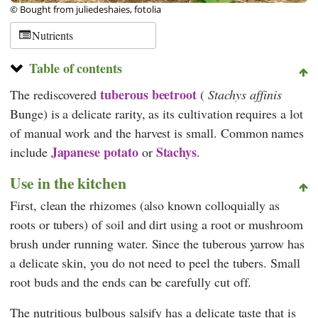
© Bought from juliedeshaies, fotolia
Nutrients
Table of contents
tuberous beetroot
The rediscovered
(
Stachys affinis
Bunge) is a delicate rarity, as its cultivation requires a lot
of manual work and the harvest is small. Common names
Japanese
potato
Stachys
include
or
.
Use in the kitchen
First, clean the rhizomes (also known colloquially as
roots or tubers) of soil and dirt using a root or mushroom
brush under running water. Since the tuberous yarrow has
a delicate skin, you do not need to peel the tubers. Small
root buds and the ends can be carefully cut off.
The nutritious bulbous salsify has a delicate taste that is