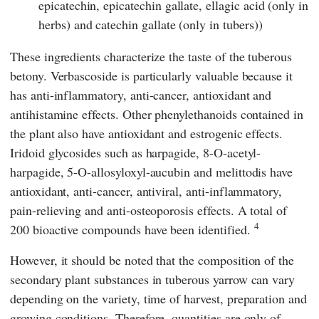
epicatechin, epicatechin gallate, ellagic acid (only in
herbs) and catechin gallate (only in tubers))
These ingredients characterize the taste of the tuberous
betony. Verbascoside is particularly valuable because it
has anti-inflammatory, anti-cancer, antioxidant and
antihistamine effects. Other phenylethanoids contained in
the plant also have antioxidant and estrogenic effects.
Iridoid glycosides such as harpagide, 8-O-acetyl-
harpagide, 5-O-allosyloxyl-aucubin and melittodis have
antioxidant, anti-cancer, antiviral, anti-inflammatory,
pain-relieving and anti-osteoporosis effects. A total of
4
200 bioactive compounds have been identified.
However, it should be noted that the composition of the
secondary plant substances in tuberous yarrow can vary
depending on the variety, time of harvest, preparation and
growing conditions. Therefore, quantities are only of