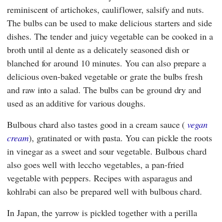
reminiscent of artichokes, cauliflower, salsify and nuts.
The bulbs can be used to make delicious starters and side
dishes. The tender and juicy vegetable can be cooked in a
broth until al dente as a delicately seasoned dish or
blanched for around 10 minutes. You can also prepare a
delicious oven-baked vegetable or grate the bulbs fresh
and raw into a salad. The bulbs can be ground dry and
used as an additive for various doughs.
Bulbous chard also tastes good in a cream sauce (
vegan
cream
), gratinated or with pasta. You can pickle the roots
in vinegar as a sweet and sour vegetable. Bulbous chard
also goes well with leccho vegetables, a pan-fried
vegetable with peppers. Recipes with asparagus and
kohlrabi can also be prepared well with bulbous chard.
In Japan, the yarrow is pickled together with a perilla