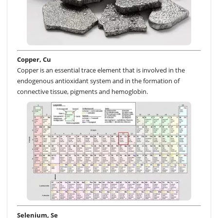
Copper, Cu
Copper is an essential trace element that is involved in the
endogenous antioxidant system and in the formation of
connective tissue, pigments and hemoglobin.
Selenium, Se