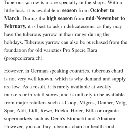
Tuberous yarrow is a rare specialty in the shops. With a
season
October to
little luck, it is available in
from
March
high season
mid-November to
. During the
from
February,
it is best to ask in delicatessens, as they may
have the tuberous yarrow in their range during the
holidays. Tuberous yarrow can also be purchased from the
foundation for old varieties
Pro Specie Rara
(prospecierara.ch).
However, in German-speaking countries, tuberous chard
is not very well known, which is why demand and supply
are low. As a result, it is rarely available at weekly
markets or in retail stores, and is unlikely to be available
from major retailers such as
Coop
,
Migros
,
Denner
,
Volg
,
Spar
,
Aldi
,
Lidl
,
Rewe
,
Edeka
,
Hofer
,
Billa
or organic
supermarkets such as
Denn's Biomarkt
and
Alnatura
.
However, you can buy tuberous chard in health food