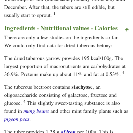
December. After that, the tubers are still edible, but
1
usually start to sprout.
Ingredients - Nutritional values - Calories
There are only a few studies on the ingredients so far.
We could only find data for dried tuberous betony:
The dried tuberous yarrow provides 195 kcal/100g. The
largest proportion of macronutrients are carbohydrates at
4
36.9%. Proteins make up about 11% and fat at 0.53%.
stachyose
The tuberous beetroot contains
, an
oligosaccharide consisting of galactose, fructose and
4
glucose.
This slightly sweet-tasting substance is also
found in
mung beans
and other mint family plants such as
pigeon peas
.
The tuber provides 1.38 g
of iron
per
100g. This is