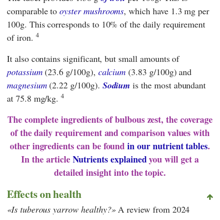
comparable to
oyster mushrooms
, which have 1.3 mg per
100g. This corresponds to 10% of the daily requirement
4
of iron.
It also contains significant, but small amounts of
potassium
(23.6 g/100g),
calcium
(3.83 g/100g) and
magnesium
(2.22 g/100g).
Sodium
is the most abundant
4
at 75.8 mg/kg.
The complete ingredients of bulbous zest, the coverage
of the daily requirement and comparison values with
other ingredients can be found
in our nutrient tables
.
In the article
Nutrients explained
you will get a
detailed insight into the topic.
Effects on health
Is tuberous yarrow healthy?
A review from 2024