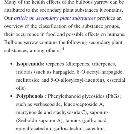
Many of the health effects of the bulbous yarrow can be
attributed to the secondary plant substances it contains.
Our
article on secondary plant substances
provides an
overview of the classification of the substance groups,
their occurrence in food and possible effects on humans.
Bulbous yarrow contains the following secondary plant
4
substances, among others:
Isoprenoids:
terpenes (diterpenes, triterpenes,
iridoids (such as harpagide, 8-O-acetyl-harpagide,
melittoside and 5-O-allosyloxyl-aucubin), essential
oils)
Polyphenols
: Phenylethanoid glycosides (PhGs;
such as verbascoside, leucosceptoside A,
martynoside and stachysoside C), saponins
(Sieboldii saponin A), tannins (gallic acid,
epigallocatechin, gallocatechin, catechin,