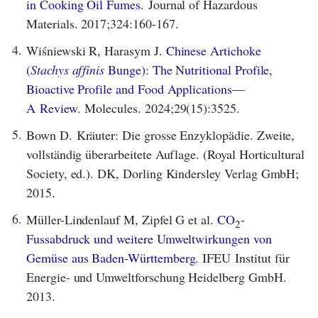
in Cooking Oil Fumes.
Journal of Hazardous
Materials. 2017;324:160-167.
4.
Wiśniewski R, Harasym J.
Chinese Artichoke
(
Stachys affinis
Bunge): The Nutritional Profile,
Bioactive Profile and Food Applications—
A Review.
Molecules. 2024;29(15):3525.
5.
Bown D. Kräuter: Die grosse Enzyklopädie. Zweite,
vollständig überarbeitete Auflage. (Royal Horticultural
Society, ed.). DK, Dorling Kindersley Verlag GmbH;
2015.
6.
Müller-Lindenlauf M, Zipfel G et al.
CO
-
2
Fussabdruck und weitere Umweltwirkungen von
Gemüse aus Baden-Württemberg.
IFEU Institut für
Energie- und Umweltforschung Heidelberg GmbH.
2013.