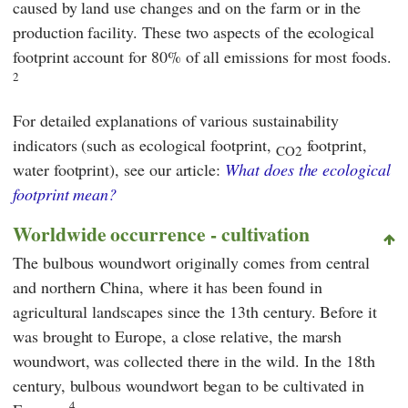
caused by land use changes and on the farm or in the
production facility. These two aspects of the ecological
footprint account for 80% of all emissions for most foods.
2
For detailed explanations of various sustainability
indicators (such as ecological footprint,
footprint,
CO2
water footprint), see our article:
What does the ecological
footprint mean?
Worldwide occurrence - cultivation
The bulbous woundwort originally comes from central
and northern China, where it has been found in
agricultural landscapes since the 13th century. Before it
was brought to Europe, a close relative, the marsh
woundwort, was collected there in the wild. In the 18th
century, bulbous woundwort began to be cultivated in
4