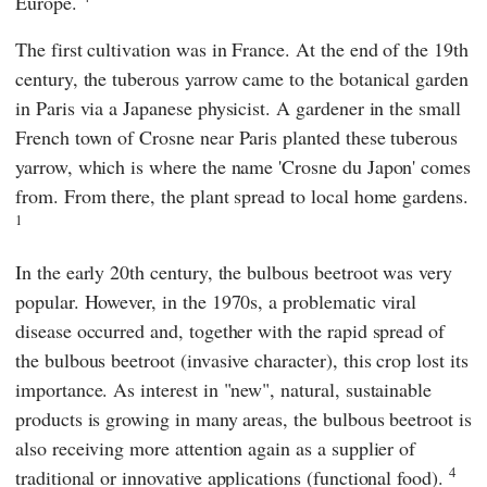
Europe.
The first cultivation was in France. At the end of the 19th
century, the tuberous yarrow came to the botanical garden
in Paris via a Japanese physicist. A gardener in the small
French town of Crosne near Paris planted these tuberous
yarrow, which is where the name 'Crosne du Japon' comes
from. From there, the plant spread to local home gardens.
1
In the early 20th century, the bulbous beetroot was very
popular. However, in the 1970s, a problematic viral
disease occurred and, together with the rapid spread of
the bulbous beetroot (invasive character), this crop lost its
importance. As interest in "new", natural, sustainable
products is growing in many areas, the bulbous beetroot is
also receiving more attention again as a supplier of
4
traditional or innovative applications (functional food).