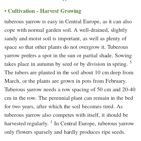
Cultivation - Harvest Growing
tuberous yarrow is easy in Central Europe, as it can also
cope with normal garden soil. A well-drained, slightly
sandy and moist soil is important, as well as plenty of
space so that other plants do not overgrow it. Tuberous
yarrow prefers a spot in the sun or partial shade. Sowing
5
takes place in autumn by seed or by division in spring.
The tubers are planted in the soil about 10 cm deep from
March, or the plants are grown in pots from February.
Tuberous yarrow needs a row spacing of 50 cm and 20-40
cm in the row. The perennial plant can remain in the bed
for two years, after which the soil becomes tired. As
tuberous yarrow also competes with itself, it should be
1
harvested regularly.
In Central Europe, tuberous yarrow
only flowers sparsely and hardly produces ripe seeds.