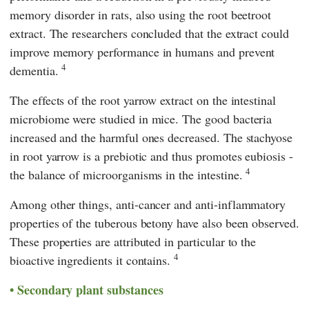
memory disorder in rats, also using the root beetroot
extract. The researchers concluded that the extract could
improve memory performance in humans and prevent
4
dementia.
The effects of the root yarrow extract on the intestinal
microbiome were studied in mice. The good bacteria
increased and the harmful ones decreased. The stachyose
in root yarrow is a prebiotic and thus promotes eubiosis -
4
the balance of microorganisms in the intestine.
Among other things, anti-cancer and anti-inflammatory
properties of the tuberous betony have also been observed.
These properties are attributed in particular to the
4
bioactive ingredients it contains.
Secondary plant substances