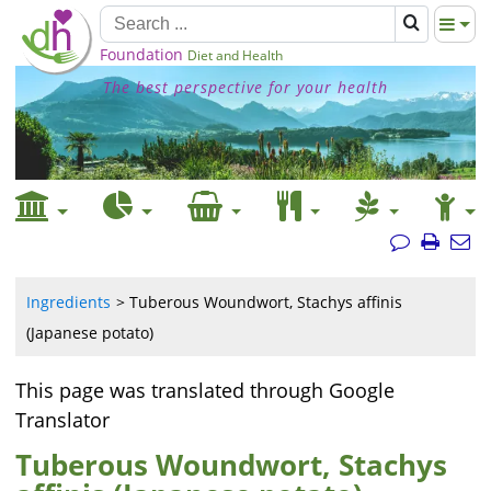
Foundation
Diet and Health
The best perspective for your health
Ingredients
Tuberous Woundwort, Stachys affinis
(Japanese potato)
This page was translated through Google
Translator
Tuberous Woundwort, Stachys