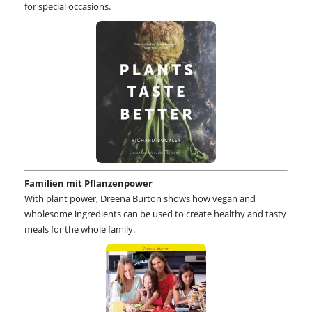
for special occasions.
Familien mit Pflanzenpower
With plant power, Dreena Burton shows how vegan and
wholesome ingredients can be used to create healthy and tasty
meals for the whole family.