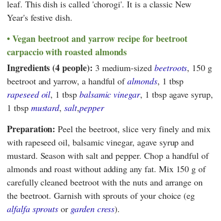
leaf. This dish is called 'chorogi'. It is a classic New
Year's festive dish.
Vegan beetroot and yarrow recipe for beetroot
carpaccio with roasted almonds
Ingredients (4 people):
3 medium-sized
beetroots
, 150 g
beetroot and yarrow, a handful of
almonds
, 1 tbsp
rapeseed oil
, 1 tbsp
balsamic
vinegar
, 1 tbsp agave syrup,
1 tbsp
mustard
,
salt
,
pepper
Preparation:
Peel the beetroot, slice very finely and mix
with rapeseed oil, balsamic vinegar, agave syrup and
mustard. Season with salt and pepper. Chop a handful of
almonds and roast without adding any fat. Mix 150 g of
carefully cleaned beetroot with the nuts and arrange on
the beetroot. Garnish with sprouts of your choice (eg
alfalfa sprouts
or
garden cress
).