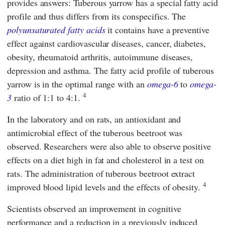
provides answers: Tuberous yarrow has a special fatty acid
profile and thus differs from its conspecifics. The
polyunsaturated fatty acids
it contains have a preventive
effect against cardiovascular diseases, cancer, diabetes,
obesity, rheumatoid arthritis, autoimmune diseases,
depression and asthma. The fatty acid profile of tuberous
yarrow is in the optimal range with an
omega-6
to
omega-
4
3
ratio of 1:1 to 4:1.
In the laboratory and on rats, an antioxidant and
antimicrobial effect of the tuberous beetroot was
observed. Researchers were also able to observe positive
effects on a diet high in fat and cholesterol in a test on
rats. The administration of tuberous beetroot extract
4
improved blood lipid levels and the effects of obesity.
Scientists observed an improvement in cognitive
performance and a reduction in a previously induced