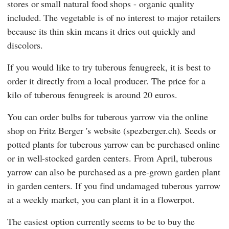
stores or small natural food shops - organic quality
included. The vegetable is of no interest to major retailers
because its thin skin means it dries out quickly and
discolors.
If you would like to try tuberous fenugreek, it is best to
order it directly from a local producer. The price for a
kilo of tuberous fenugreek is around 20 euros.
You can order bulbs for tuberous yarrow via the online
shop on
Fritz Berger
's website (spezberger.ch). Seeds or
potted plants for tuberous yarrow can be purchased online
or in well-stocked garden centers. From April, tuberous
yarrow can also be purchased as a pre-grown garden plant
in garden centers. If you find undamaged tuberous yarrow
at a weekly market, you can plant it in a flowerpot.
The easiest option currently seems to be to buy the