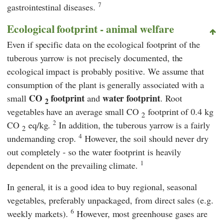
7
gastrointestinal diseases.
Ecological footprint - animal welfare
Even if specific data on the ecological footprint of the
tuberous yarrow is not precisely documented, the
ecological impact is probably positive. We assume that
consumption of the plant is generally associated with a
CO
footprint
water footprint
small
and
. Root
2
vegetables have an average small CO
footprint of 0.4 kg
2
2
CO
eq/kg.
In addition, the tuberous yarrow is a fairly
2
4
undemanding crop.
However, the soil should never dry
out completely - so the water footprint is heavily
1
dependent on the prevailing climate.
In general, it is a good idea to buy regional, seasonal
vegetables, preferably unpackaged, from direct sales (e.g.
6
weekly markets).
However, most greenhouse gases are