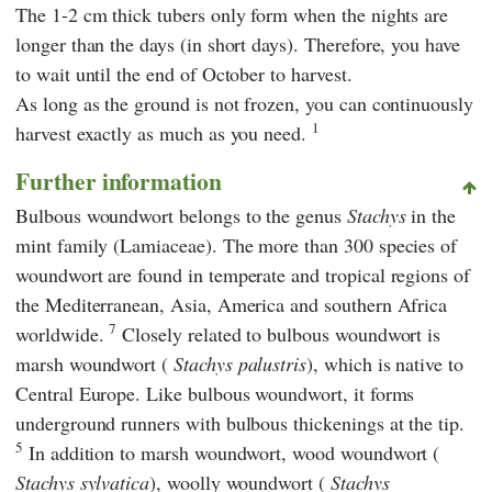
The 1-2 cm thick tubers only form when the nights are
longer than the days (in short days). Therefore, you have
to wait until the end of October to harvest.
As long as the ground is not frozen, you can continuously
1
harvest exactly as much as you need.
Further information
Bulbous woundwort belongs to the genus
Stachys
in the
mint family (Lamiaceae). The more than 300 species of
woundwort are found in temperate and tropical regions of
the Mediterranean, Asia, America and southern Africa
7
worldwide.
Closely related to bulbous woundwort is
marsh woundwort (
Stachys palustris
), which is native to
Central Europe. Like bulbous woundwort, it forms
underground runners with bulbous thickenings at the tip.
5
In addition to marsh woundwort, wood woundwort (
Stachys sylvatica
), woolly woundwort (
Stachys