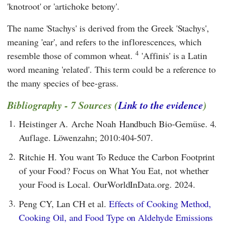
'knotroot' or 'artichoke betony'.
The name 'Stachys' is derived from the Greek 'Stachys',
meaning 'ear', and refers to the inflorescences, which
4
resemble those of common wheat.
'Affinis' is a Latin
word meaning 'related'. This term could be a reference to
the many species of bee-grass.
Bibliography - 7 Sources (
Link to the evidence
)
1.
Heistinger A. Arche Noah Handbuch Bio-Gemüse. 4.
Auflage. Löwenzahn; 2010:404-507.
2.
Ritchie H. You want To Reduce the Carbon Footprint
of your Food? Focus on What You Eat, not whether
your Food is Local. OurWorldInData.org. 2024.
3.
Peng CY, Lan CH et al.
Effects of Cooking Method,
Cooking Oil, and Food Type on Aldehyde Emissions