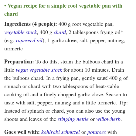
Vegan recipe for a simple root vegetable pan with
chard
Ingredients (4 people):
400 g root vegetable pan,
vegetable stock
, 400 g
chard
, 2 tablespoons frying oil*
(e.g.
rapeseed oil
), 1 garlic clove, salt, pepper, nutmeg,
turmeric
Preparation:
To do this, steam the bulbous chard in a
little
vegan vegetable stock
for about 10 minutes. Drain
the bulbous chard. In a frying pan, gently sauté 400 g of
spinach or chard with two tablespoons of heat-stable
cooking oil and a finely chopped garlic clove. Season to
taste with salt, pepper, nutmeg and a little turmeric. Tip:
Instead of spinach or chard, you can also use the young
shoots and leaves of the
stinging nettle
or
willowherb
.
Goes well with:
kohlrabi schnitzel
or
potatoes
with