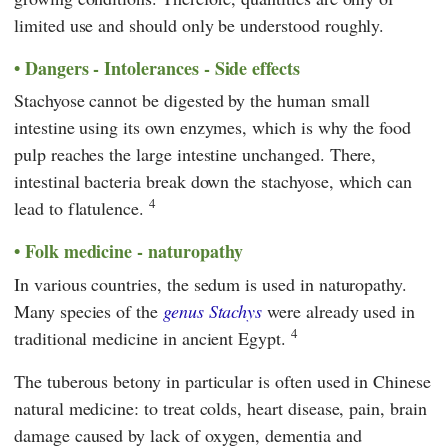
limited use and should only be understood roughly.
Dangers - Intolerances - Side effects
Stachyose cannot be digested by the human small
intestine using its own enzymes, which is why the food
pulp reaches the large intestine unchanged. There,
intestinal bacteria break down the stachyose, which can
4
lead to flatulence.
Folk medicine - naturopathy
In various countries, the sedum is used in naturopathy.
Many species of the
genus Stachys
were already used in
4
traditional medicine in ancient Egypt.
The tuberous betony in particular is often used in Chinese
natural medicine: to treat colds, heart disease, pain, brain
damage caused by lack of oxygen, dementia and