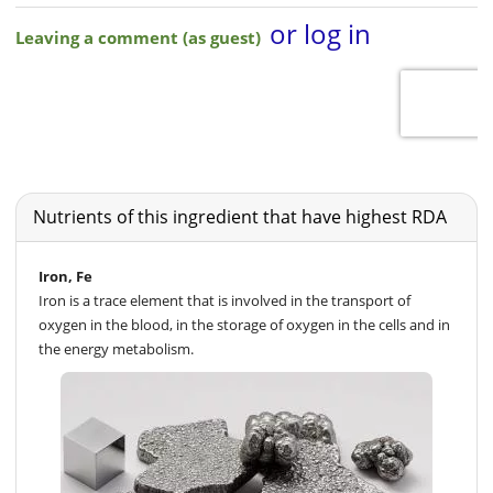
Nutrients of this ingredient that have highest RDA
Iron, Fe
Iron is a trace element that is involved in the transport of
oxygen in the blood, in the storage of oxygen in the cells and in
the energy metabolism.