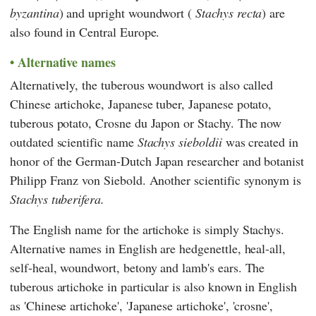
byzantina
) and upright woundwort (
Stachys recta
) are
also found in Central Europe.
Alternative names
Alternatively, the tuberous woundwort is also called
Chinese artichoke, Japanese tuber, Japanese potato,
tuberous potato, Crosne du Japon or Stachy. The now
outdated scientific name
Stachys sieboldii
was created in
honor of the German-Dutch Japan researcher and botanist
Philipp Franz von Siebold
. Another scientific synonym is
Stachys tuberifera.
The English name for the artichoke is simply Stachys.
Alternative names in English are hedgenettle, heal-all,
self-heal, woundwort, betony and lamb's ears. The
tuberous artichoke in particular is also known in English
as 'Chinese artichoke', 'Japanese artichoke', 'crosne',