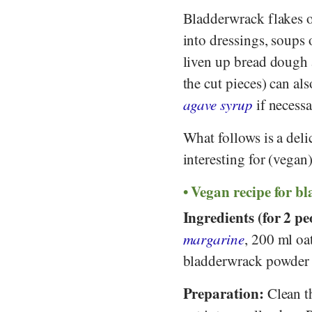
Bladderwrack flakes o
into dressings, soups 
liven up bread dough 
the cut pieces) can al
agave syrup
if necessa
What follows is a deli
interesting for (vegan
Vegan recipe for b
Ingredients (for 2 pe
margarine
, 200 ml oa
bladderwrack powder (
Preparation:
Clean th