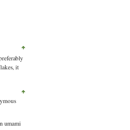
 preferably
akes, it
onymous
 an umami