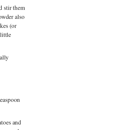
d stir them
powder also
akes (or
ittle
ally
teaspoon
atoes and