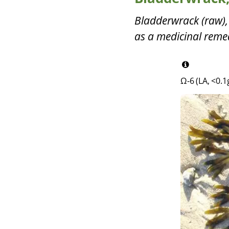
Bladderwrack (raw),
as a medicinal remed
Ω-6 (LA, <0.1