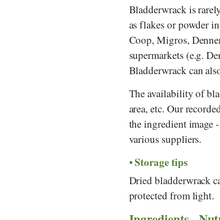
Bladderwrack is rarely 
as flakes or powder in
Coop
,
Migros
,
Denne
supermarkets (e.g.
De
Bladderwrack can also
The availability of bl
area, etc. Our record
the ingredient image 
various suppliers.
Storage tips
Dried bladderwrack can
protected from light.
Ingredients - Nut