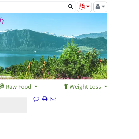
th
Raw Food
Weight Loss