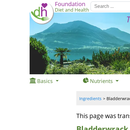
Foundation
Diet and Health
T
Basics
Nutrients
Ingredients
Bladderwrac
This page was tran
Bladderwrack,