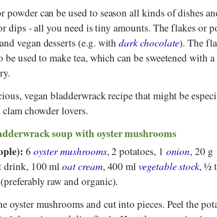
r powder can be used to season all kinds of dishes an
or dips - all you need is tiny amounts. The flakes or 
and vegan desserts (e.g. with
dark chocolate
). The fl
so be used to make tea, which can be sweetened with a l
ry.
cious, vegan bladderwrack recipe that might be especi
) clam chowder lovers.
ladderwrack soup with oyster mushrooms
ople):
6
oyster mushrooms
, 2 potatoes, 1
onion
, 20 g
t drink, 100 ml
oat cream
, 400 ml
vegetable stock
, ½ 
preferably raw and organic).
e oyster mushrooms and cut into pieces. Peel the pot