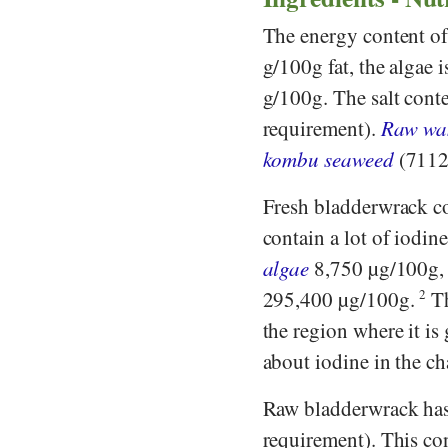
The energy content of
g/100g fat, the algae 
g/100g. The salt conte
requirement).
Raw wa
kombu seaweed
(7112 
Fresh bladderwrack co
contain a lot of iodin
algae
8,750 µg/100g
295,400 µg/100g.
2
Th
the region where it is
about iodine in the ch
Raw bladderwrack ha
requirement). This con