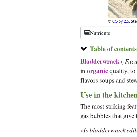
©
CC-by 2.5
, St
Nutrients
Table of contents
Bladderwrack
(
Fucu
organic
in
quality, to
flavors soups and stew
Use in the kitche
The most striking fea
gas bubbles that give
Is bladderwrack edi