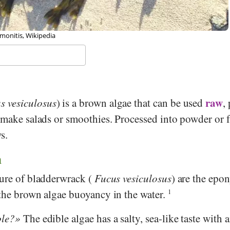
emonitis, Wikipedia
raw
s vesiculosus
) is a brown algae that can be used
,
 make salads or smoothies. Processed into powder or fl
s.
n
ture of bladderwrack (
Fucus vesiculosus
) are the ep
 the brown algae buoyancy in the water.
1
ble?
The edible algae has a salty, sea-like taste with