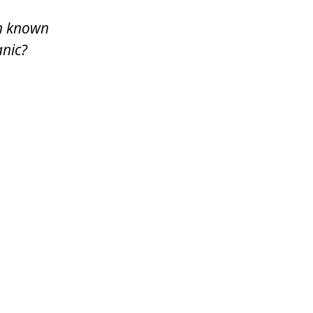
en known
anic?