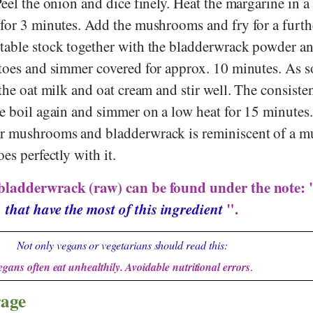
Peel the onion and dice finely. Heat the margarine in 
 for 3 minutes. Add the mushrooms and fry for a furth
table stock together with the bladderwrack powder an
atoes and simmer covered for approx. 10 minutes. As s
 the oat milk and oat cream and stir well. The consist
he boil again and simmer on a low heat for 15 minutes
r mushrooms and bladderwrack is reminiscent of a m
es perfectly with it.
 bladderwrack (raw) can be found under the note:
that have the most of this ingredient
".
Not only vegans or vegetarians should read this:
egans often eat unhealthily. Avoidable nutritional errors
.
rage