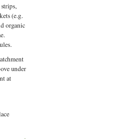
strips,
ets (e.g.
nd organic
e.
ules.
 catchment
bove under
nt at
lace