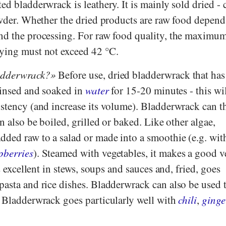
ed bladderwrack is leathery. It is mainly sold dried - 
owder. Whether the dried products are raw food depend
nd the processing. For raw food quality, the maximu
ying must not exceed 42 °C.
adderwrack?
Before use, dried bladderwrack that has
 rinsed and soaked in
water
for 15-20 minutes - this wil
istency (and increase its volume). Bladderwrack can t
n also be boiled, grilled or baked. Like other algae,
dded raw to a salad or made into a smoothie (e.g. wi
pberries
). Steamed with vegetables, it makes a good v
es excellent in stews, soups and sauces and, fried, goes
pasta and rice dishes. Bladderwrack can also be used 
. Bladderwrack goes particularly well with
chili
,
ginge