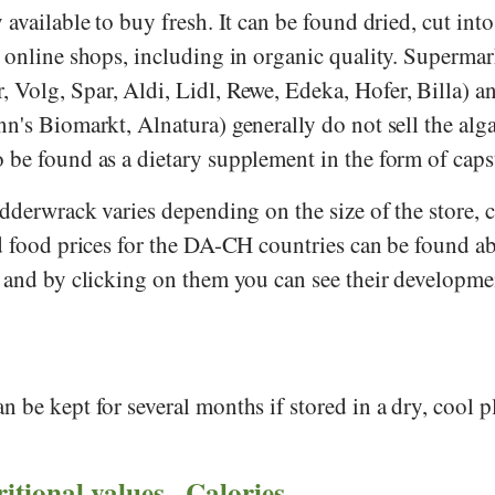
available to buy fresh. It can be found dried, cut into 
 online shops, including in organic quality. Supermark
r
,
Volg
,
Spar
,
Aldi
,
Lidl
,
Rewe
,
Edeka
,
Hofer
,
Billa
) a
nn's Biomarkt
,
Alnatura
) generally do not sell the alga
 be found as a dietary supplement in the form of caps
adderwrack varies depending on the size of the store,
ed food prices for the DA-CH countries can be found a
- and by clicking on them you can see their developme
 be kept for several months if stored in a dry, cool p
ritional values - Calories