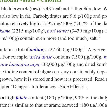
 bladderwrack (raw) is 43 kcal and is therefore low. 
is also low in fat. Carbohydrates are 9.6 g/100g and pr
nt is relatively high at 592 mg/100g (24.7% of the da
kame
(2215 mg/100g),
nori leaves
(3439 mg/100g) 
m/100g) contain even more (and too much) salt.
2
iodine
ntains a lot of
, at 27,600 µg/100g.
3
Algae gen
e. For example,
dried dulse
contains 7,500 µg/100g,
r
,
raw laminaria algae
38,000 µg/100g and dried komb
e iodine content of algae can vary considerably dep
 grown, how it is stored and how it is processed. Read
apter "Danger - Intolerances - Side Effects".
folate
s a high
content (180 µg/100g; 90% of the dail
tent is similar to that of arame seaweed (180 µg/100g