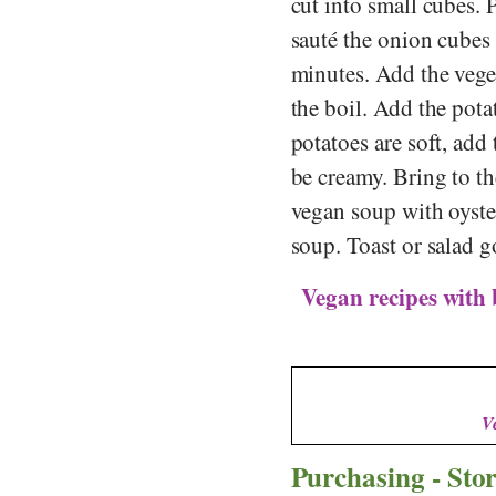
cut into small cubes. 
sauté the onion cubes
minutes. Add the vege
the boil. Add the pot
potatoes are soft, add
be creamy. Bring to t
vegan soup with oyste
soup. Toast or salad go
Vegan recipes with
V
Purchasing - Sto