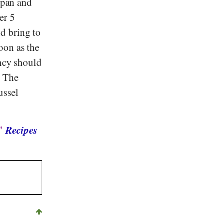
a pan and
er 5
d bring to
oon as the
ency should
. The
ussel
 "
Recipes