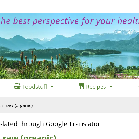
he best perspective for your heal
Foodstuff
Recipes
k, raw (organic)
slated through Google Translator
 raw (organic)