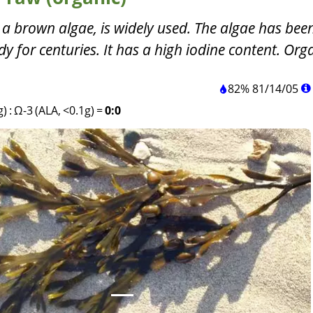
 a brown algae, is widely used. The algae has be
y for centuries. It has a high iodine content. Org
82%
81
/
14
/
05
g)
:
Ω-3 (ALA, <0.1g)
=
0:0