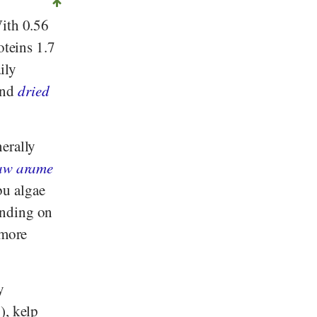
With 0.56
oteins 1.7
ily
and
dried
erally
aw arame
u algae
ending on
 more
y
), kelp