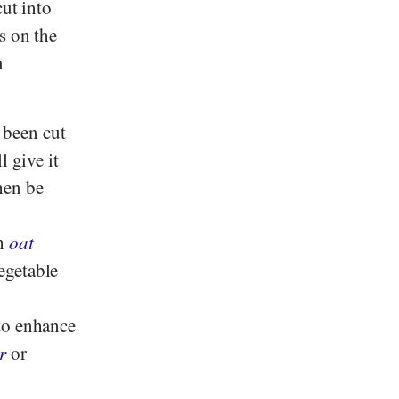
cut into
s on the
m
 been cut
l give it
hen be
th
oat
egetable
to enhance
r
or