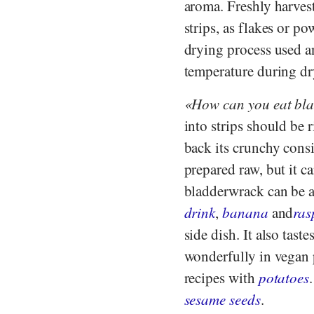
aroma. Freshly harvest
strips, as flakes or p
drying process used a
temperature during dr
How can you eat bl
into strips should be
back its crunchy cons
prepared raw, but it ca
bladderwrack can be a
drink
,
banana
and
ras
side dish. It also tast
wonderfully in vegan 
recipes with
potatoes
sesame seeds
.