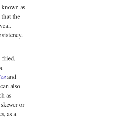
s known as
that the
veal.
sistency.
 fried,
or
ice
and
can also
ch as
l skewer or
s, as a