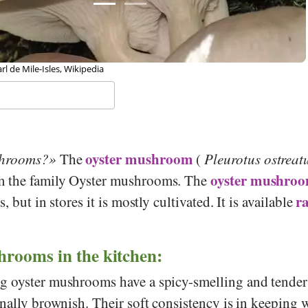
 Rob Hille, Wikipedia
oyster mushroom
shrooms?
The
(
Pleurotus ostreat
oyster mushro
m the family Oyster mushrooms. The
r
, but in stores it is mostly cultivated. It is available
hrooms in the kitchen:
 oyster mushrooms have a spicy-smelling and tender 
nally brownish. Their soft consistency is in keeping w