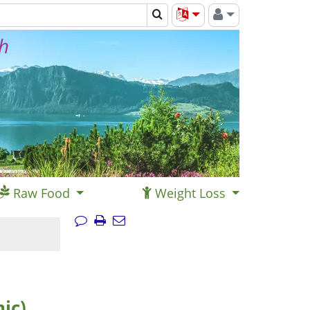
th
Raw Food
Weight Loss
ic)