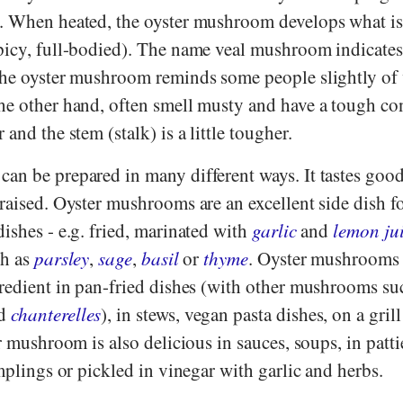
a. When heated, the oyster mushroom develops what i
picy, full-bodied). The name veal mushroom indicates 
the oyster mushroom reminds some people slightly of 
he other hand, often smell musty and have a tough con
and the stem (stalk) is a little tougher.
an be prepared in many different ways. It tastes good
raised. Oyster mushrooms are an excellent side dish f
ishes - e.g. fried, marinated with
garlic
and
lemon ju
ch as
parsley
,
sage
,
basil
or
thyme
. Oyster mushrooms 
gredient in pan-fried dishes (with other mushrooms su
d
chanterelles
), in stews, vegan pasta dishes, on a gril
r mushroom is also delicious in sauces, soups, in pattie
umplings or pickled in vinegar with garlic and herbs.