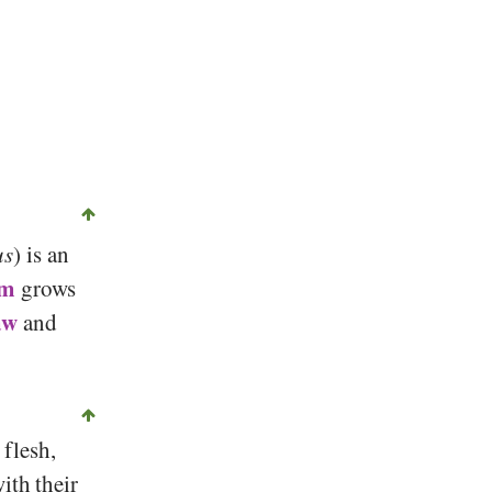
us
) is an
om
grows
aw
and
flesh,
ith their