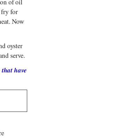
on of oil
 fry for
heat. Now
nd oyster
and serve.
 that have
re