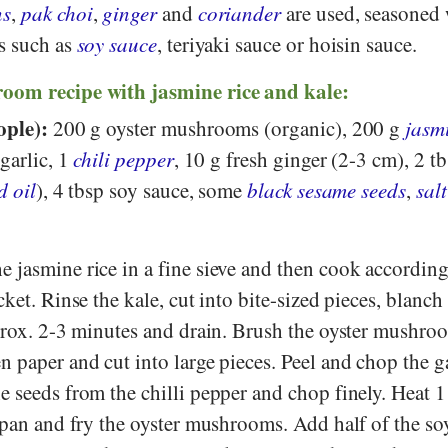
ns
,
pak choi
,
ginger
and
coriander
are used, seasoned
s such as
soy sauce
, teriyaki sauce or hoisin sauce.
oom recipe with jasmine rice and kale:
ople):
200 g oyster mushrooms (organic), 200 g
jasmi
 garlic, 1
chili pepper
, 10 g fresh ginger (2-3 cm), 2 t
d oil
), 4 tbsp soy sauce, some
black sesame seeds
,
salt
 jasmine rice in a fine sieve and then cook according
ket. Rinse the kale, cut into bite-sized pieces, blanch
pprox. 2-3 minutes and drain. Brush the oyster mushro
 paper and cut into large pieces. Peel and chop the ga
 seeds from the chilli pepper and chop finely. Heat 1
 pan and fry the oyster mushrooms. Add half of the so