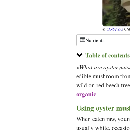
ikipedia
©
CC-by-sa 3.0
,
Nutrients
Table of contents
What are oyster mu
edible mushroom fro
wild on red beech trees
organic
.
Using oyster mus
When eaten raw, young
usually white, occasio