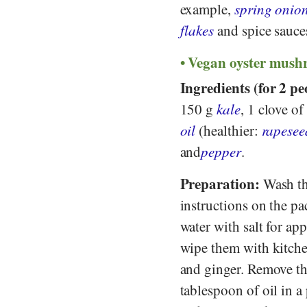
example,
spring onio
flakes
and spice sauce
Vegan oyster mushr
Ingredients (for 2 pe
150 g
kale
, 1 clove of
oil
(healthier:
rapesee
and
pepper
.
Preparation:
Wash the
instructions on the pac
water with salt for a
wipe them with kitchen
and ginger. Remove the
tablespoon of oil in a