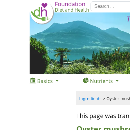
Foundation
Diet and Health
T
Basics
Nutrients
Ingredients
Oyster mush
This page was tran
Oyster mushr