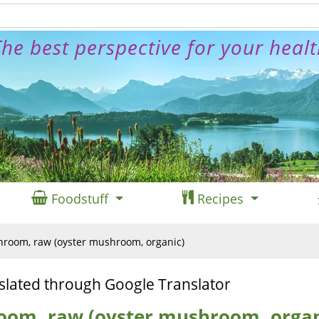
he best perspective for your heal
Foodstuff
Recipes
room, raw (oyster mushroom, organic)
slated through Google Translator
oom, raw (oyster mushroom, organ