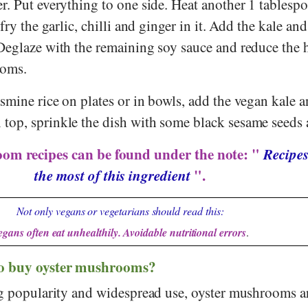
. Put everything to one side. Heat another 1 tablespo
fry the garlic, chilli and ginger in it. Add the kale and
Deglaze with the remaining soy sauce and reduce the 
ooms.
mine rice on plates or in bowls, add the vegan kale a
op, sprinkle the dish with some black sesame seeds 
om recipes can be found under the note: "
Recipes
the most of this ingredient
".
Not only vegans or vegetarians should read this:
egans often eat unhealthily. Avoidable nutritional errors
.
to buy oyster mushrooms?
ng popularity and widespread use, oyster mushrooms a