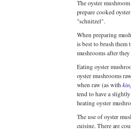
The oyster mushroom is
prepare cooked oyster
"schnitzel".
When preparing mushro
is best to brush them 
mushrooms after they h
Eating oyster mushro
oyster mushrooms raw, 
when raw (as with
kin
tend to have a slightl
heating oyster mushroo
The use of oyster mus
cuisine. There are co