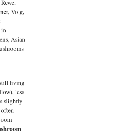
d
Rewe
.
ner
,
Volg
,
c
 in
sens, Asian
 mushrooms
ill living
low), less
s slightly
 often
hroom
ushroom