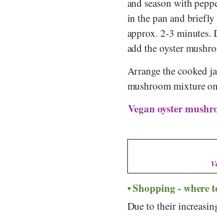
and season with pepper
in the pan and briefly 
approx. 2-3 minutes. 
add the oyster mushr
Arrange the cooked jas
mushroom mixture on t
Vegan oyster mushro
V
Shopping - where 
Due to their increasi