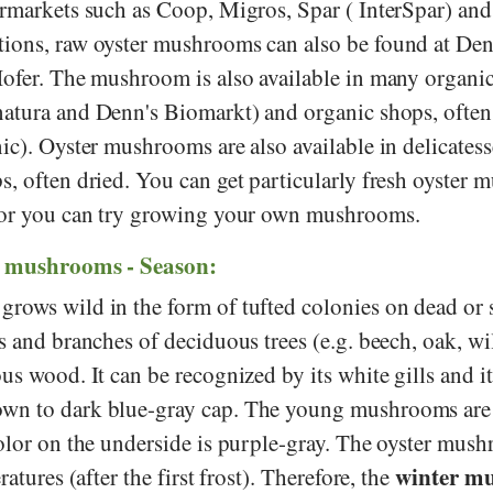
ermarkets such as
Coop
,
Migros
,
Spar
(
InterSpar
) an
ions, raw oyster mushrooms can also be found at
Den
ofer
. The mushroom is also available in many organi
atura
and
Denn's Biomarkt
) and organic shops, often
ic). Oyster mushrooms are also available in delicates
s, often dried. You can get particularly fresh oyster
, or you can try growing your own mushrooms.
r mushrooms - Season:
ows wild in the form of tufted colonies on dead or st
s and branches of deciduous trees (e.g. beech, oak, wil
us wood. It can be recognized by its white gills and it
wn to dark blue-gray cap. The young mushrooms are
color on the underside is purple-gray. The oyster mus
winter m
ratures (after the first frost). Therefore, the