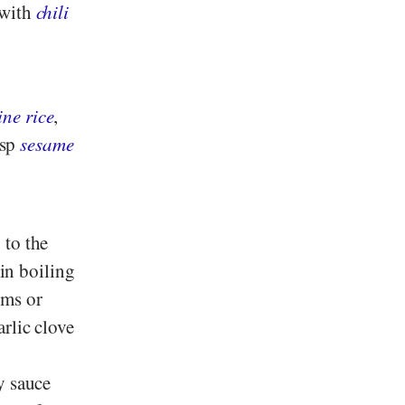
 with
chili
ne rice
,
bsp
sesame
 to the
 in boiling
oms or
rlic clove
y sauce