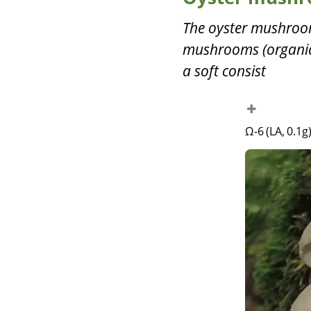
The oyster mushroom
mushrooms (organic?
a soft consist
Ω-6 (LA, 0.1g