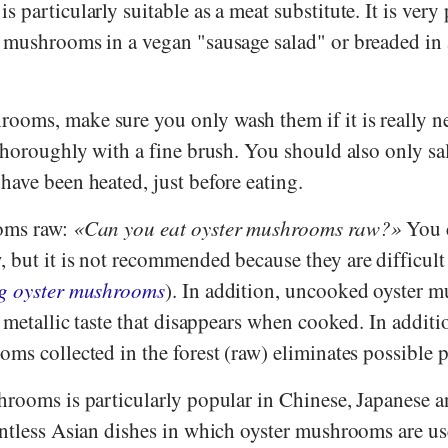
 particularly suitable as a meat substitute. It is very
 mushrooms in a vegan "sausage salad" or breaded in
oms, make sure you only wash them if it is really nec
thoroughly with a fine brush. You should also only sa
ave been heated, just before eating.
oms raw:
Can you eat oyster mushrooms raw?
You c
but it is not recommended because they are difficult 
g oyster mushrooms
). In addition, uncooked oyster 
y metallic taste that disappears when cooked. In additi
ms collected in the forest (raw) eliminates possible 
hrooms is particularly popular in Chinese, Japanese 
untless Asian dishes in which oyster mushrooms are us