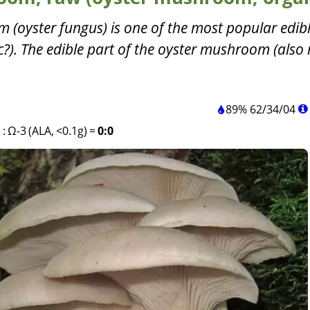
 (oyster fungus) is one of the most popular edib
). The edible part of the oyster mushroom (also 
89%
62
/
34
/
04
)
:
Ω-3 (ALA, <0.1g)
=
0:0