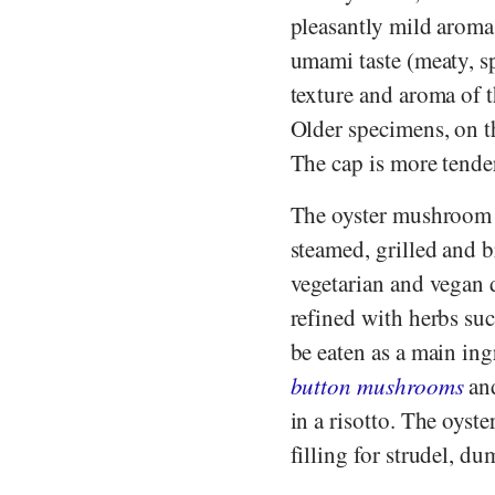
pleasantly mild arom
umami taste (meaty, s
texture and aroma of 
Older specimens, on t
The cap is more tender 
The oyster mushroom c
steamed, grilled and b
vegetarian and vegan d
refined with herbs su
be eaten as a main in
button mushrooms
an
in a risotto. The oyste
filling for strudel, d