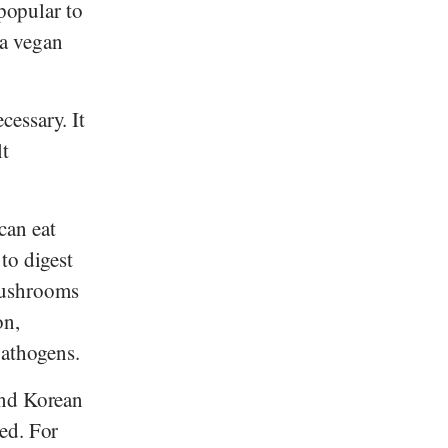
 popular to
 a vegan
essary. It
lt
an eat
to digest
mushrooms
on,
pathogens.
and Korean
ed. For