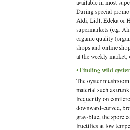
available in most sup
During special promot
Aldi
,
Lidl
,
Edeka
or
H
supermarkets (e.g.
Aln
organic quality (organ
shops and online shop
at the weekly market
Finding wild oyste
The oyster mushroom gr
material such as trunk
frequently on conifero
downward-curved, bro
gray-blue, the spore 
fructifies at low tempe