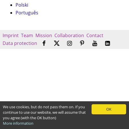
Polski
Português
Imprint
Team
Mission
Collaboration
Contact
Data protection
We use cookies, but do not pass them on. If you
OK
continue to use our website, we will assume that
you agree (with the OK button)
More information