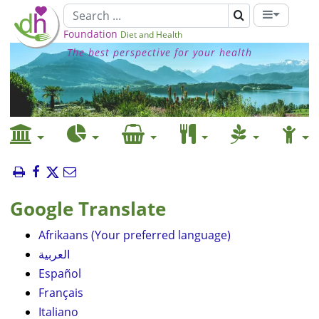
Foundation
Diet and Health
The best perspective for your health
Google Translate
Afrikaans (Your preferred language)
العربية
Español
Français
Italiano