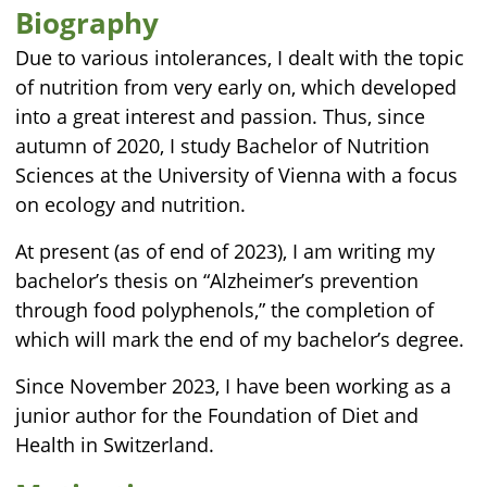
Biography
Due to various intolerances, I dealt with the topic
of nutrition from very early on, which developed
into a great interest and passion. Thus, since
autumn of 2020, I study Bachelor of Nutrition
Sciences at the University of Vienna with a focus
on ecology and nutrition.
At present (as of end of 2023), I am writing my
bachelor’s thesis on “Alzheimer’s prevention
through food polyphenols,” the completion of
which will mark the end of my bachelor’s degree.
Since November 2023, I have been working as a
junior author for the Foundation of Diet and
Health in Switzerland.