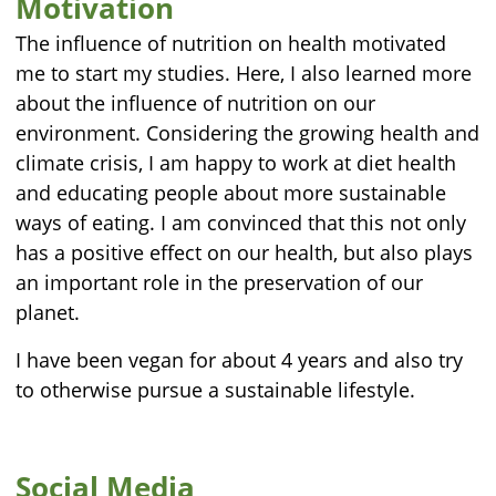
Motivation
The influence of nutrition on health motivated
me to start my studies. Here, I also learned more
about the influence of nutrition on our
environment. Considering the growing health and
climate crisis, I am happy to work at diet health
and educating people about more sustainable
ways of eating. I am convinced that this not only
has a positive effect on our health, but also plays
an important role in the preservation of our
planet.
I have been vegan for about 4 years and also try
to otherwise pursue a sustainable lifestyle.
Social Media