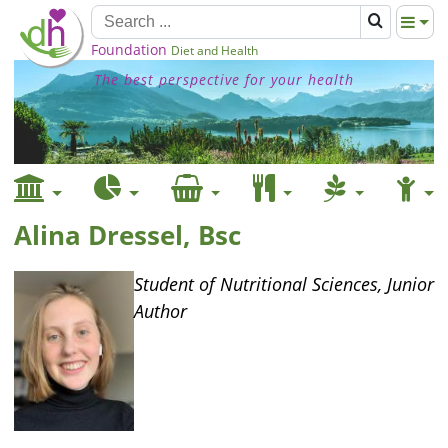
Foundation
Diet and Health
The best perspective for your health
Alina Dressel, Bsc
Student of Nutritional Sciences, Junior
Author