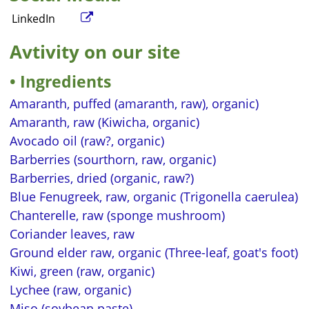
LinkedIn
Avtivity on our site
Ingredients
Amaranth, puffed (amaranth, raw), organic)
Amaranth, raw (Kiwicha, organic)
Avocado oil (raw?, organic)
Barberries (sourthorn, raw, organic)
Barberries, dried (organic, raw?)
Blue Fenugreek, raw, organic (Trigonella caerulea)
Chanterelle, raw (sponge mushroom)
Coriander leaves, raw
Ground elder raw, organic (Three-leaf, goat's foot)
Kiwi, green (raw, organic)
Lychee (raw, organic)
Miso (soybean paste)